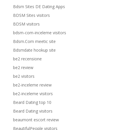
Bdsm Sites DE Dating Apps
BDSM Sites visitors
BDSM visitors
bdsm-com-inceleme visitors
Bdsm.Com meetic site
Bdsmdate hookup site
be2 recensione
be2 review
be2 visitors
be2-inceleme review
be2-inceleme visitors
Beard Dating top 10
Beard Dating visitors
beaumont escort review
BeautifulPeople visitors