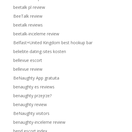
beetalk pl review
BeeTalk review
beetalk reviews
beetalk-inceleme review
Belfast+United Kingdom best hookup bar
beliebte-dating-sites kosten
bellevue escort
bellevue review
BeNaughty App gratuita
benaughty es reviews
benaughty przejrze?
benaughty review
BeNaughty visitors
benaughty-inceleme review
bend escort index