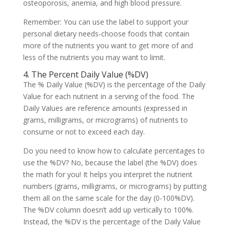
osteoporosis, anemia, and high blood pressure.
Remember: You can use the label to support your
personal dietary needs-choose foods that contain
more of the nutrients you want to get more of and
less of the nutrients you may want to limit.
4. The Percent Daily Value (%DV)
The % Daily Value (%DV) is the percentage of the Daily
Value for each nutrient in a serving of the food. The
Daily Values are reference amounts (expressed in
grams, milligrams, or micrograms) of nutrients to
consume or not to exceed each day.
Do you need to know how to calculate percentages to
use the %DV? No, because the label (the %DV) does
the math for you! It helps you interpret the nutrient
numbers (grams, milligrams, or micrograms) by putting
them all on the same scale for the day (0-100%DV).
The %DV column doesn’t add up vertically to 100%.
Instead, the %DV is the percentage of the Daily Value