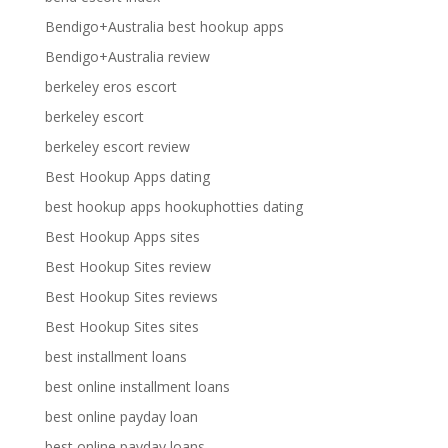
Bendigo+Australia best hookup apps
Bendigo+Australia review
berkeley eros escort
berkeley escort
berkeley escort review
Best Hookup Apps dating
best hookup apps hookuphotties dating
Best Hookup Apps sites
Best Hookup Sites review
Best Hookup Sites reviews
Best Hookup Sites sites
best installment loans
best online installment loans
best online payday loan
best online payday loans