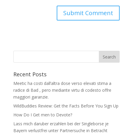
Recent Posts
Meetic ha costi dall’altra dose verso elevati stima a
radice di Bad , pero mediante virtu di codesto offre
maggiori garanzie.
WildBuddies Review: Get the Facts Before You Sign Up
How Do I Get men to Devote?
Lass mich daruber erzahlen bei der Singleborse je
Bayern verlustfrei unter Partnersuche in Betracht