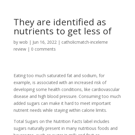
They are identified as
nutrients to get less of
by
wob
|
Jun 16, 2022
|
catholicmatch-inceleme
review
|
0 comments
Eating too much saturated fat and sodium, for
example, is associated with an increased risk of
developing some health conditions, like cardiovascular
disease and high blood pressure. Consuming too much
added sugars can make it hard to meet important
nutrient needs while staying within calorie limits.
Total Sugars on the Nutrition Facts label includes
sugars naturally present in many nutritious foods and