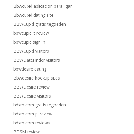
Bbwcupid aplicacion para ligar
Bbwcupid dating site
BBWCupid gratis tegoeden
bbwcupid it review
bbwcupid sign in
BBWCupid visitors
BBWDateFinder visitors
bbwdesire dating
Bbwdesire hookup sites
BBWDesire review
BBWDesire visitors
bdsm com gratis tegoeden
bdsm com pl review
bdsm com reviews
BDSM review