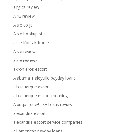
airg cs review
AirG review
Aisle co je
Aisle hookup site
aisle Kontaktborse
Aisle review
aisle reviews
akron eros escort
Alabama_Haleyville payday loans
albuquerque escort
albuquerque escort meaning
Albuquerque+TX+Texas review
alexandria escort
alexandria escort service companies
all american payday loans