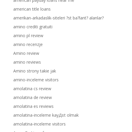
american payday loans near me
american title loans
amerikan-arkadaslik-siteleri ?st ba?lant? alanlar?
amino crediti gratuiti
amino pl review
amino recenzje
Amino review
amino reviews
Amino strony takie jak
amino-inceleme visitors
amolatina cs review
amolatina de review
amolatina es reviews
amolatina-inceleme kayД±t olmak
amolatina-inceleme visitors