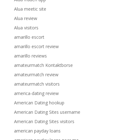
Alua meetic site
Alua review
Alua visitors
amarillo escort
amarillo escort review
amarillo reviews
amateurmatch Kontaktborse
amateurmatch review
amateurmatch visitors
america-dating review
American Dating hookup
American Dating Sites username
American Dating Sites visitors
american payday loans