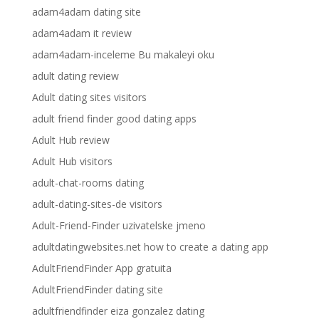
adam4adam dating site
adam4adam it review
adam4adam-inceleme Bu makaleyi oku
adult dating review
Adult dating sites visitors
adult friend finder good dating apps
Adult Hub review
Adult Hub visitors
adult-chat-rooms dating
adult-dating-sites-de visitors
Adult-Friend-Finder uzivatelske jmeno
adultdatingwebsites.net how to create a dating app
AdultFriendFinder App gratuita
AdultFriendFinder dating site
adultfriendfinder eiza gonzalez dating