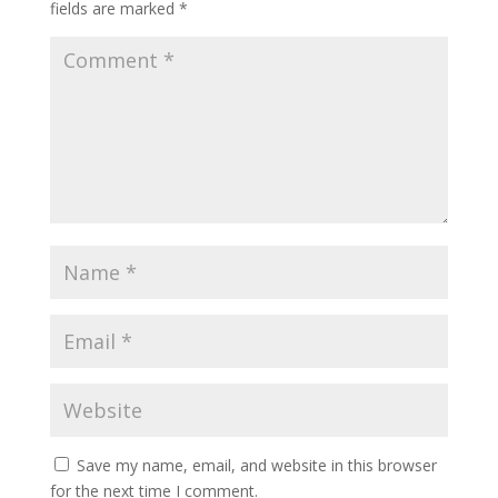
fields are marked
*
Save my name, email, and website in this browser
for the next time I comment.