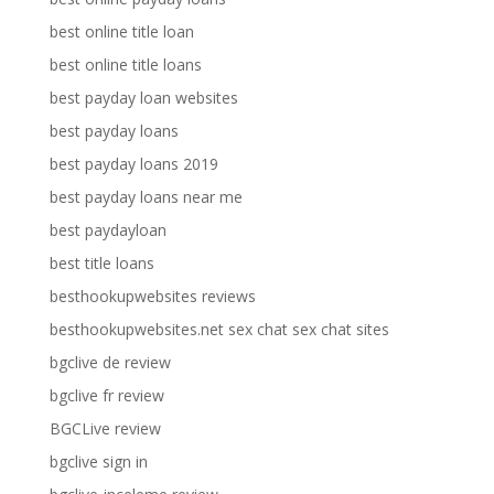
best online title loan
best online title loans
best payday loan websites
best payday loans
best payday loans 2019
best payday loans near me
best paydayloan
best title loans
besthookupwebsites reviews
besthookupwebsites.net sex chat sex chat sites
bgclive de review
bgclive fr review
BGCLive review
bgclive sign in