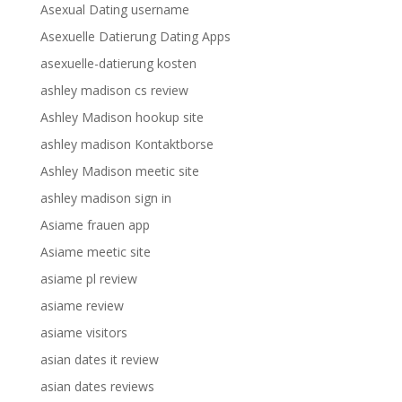
Asexual Dating username
Asexuelle Datierung Dating Apps
asexuelle-datierung kosten
ashley madison cs review
Ashley Madison hookup site
ashley madison Kontaktborse
Ashley Madison meetic site
ashley madison sign in
Asiame frauen app
Asiame meetic site
asiame pl review
asiame review
asiame visitors
asian dates it review
asian dates reviews