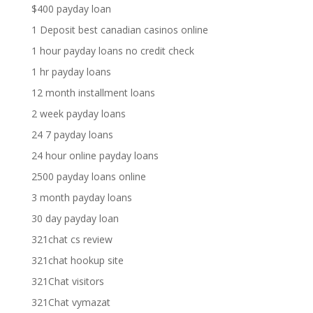
$400 payday loan
1 Deposit best canadian casinos online
1 hour payday loans no credit check
1 hr payday loans
12 month installment loans
2 week payday loans
24 7 payday loans
24 hour online payday loans
2500 payday loans online
3 month payday loans
30 day payday loan
321chat cs review
321chat hookup site
321Chat visitors
321Chat vymazat