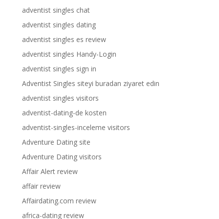
adventist singles chat
adventist singles dating
adventist singles es review
adventist singles Handy-Login
adventist singles sign in
Adventist Singles siteyi buradan ziyaret edin
adventist singles visitors
adventist-dating-de kosten
adventist-singles-inceleme visitors
Adventure Dating site
Adventure Dating visitors
Affair Alert review
affair review
Affairdating.com review
africa-dating review