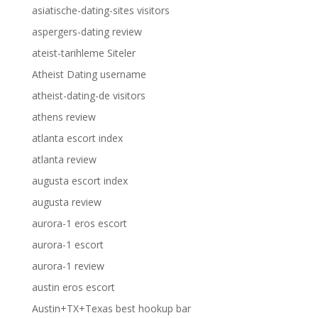
asiatische-dating-sites visitors
aspergers-dating review
ateist-tarihleme Siteler
Atheist Dating username
atheist-dating-de visitors
athens review
atlanta escort index
atlanta review
augusta escort index
augusta review
aurora-1 eros escort
aurora-1 escort
aurora-1 review
austin eros escort
Austin+TX+Texas best hookup bar