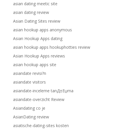
asian dating meetic site
asian dating review
Asian Dating Sites review
asian hookup apps anonymous
Asian Hookup Apps dating
asian hookup apps hookuphotties review
Asian Hookup Apps reviews
asian hookup apps site
asiandate revisi?n
asiandate visitors
asiandate-inceleme tanД±Еџma
asiandate-overzicht Review
Asiandating co je
AsianDating review
asiatische-dating-sites kosten