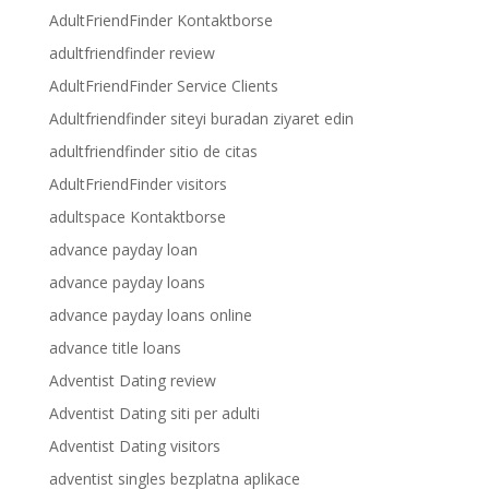
AdultFriendFinder Kontaktborse
adultfriendfinder review
AdultFriendFinder Service Clients
Adultfriendfinder siteyi buradan ziyaret edin
adultfriendfinder sitio de citas
AdultFriendFinder visitors
adultspace Kontaktborse
advance payday loan
advance payday loans
advance payday loans online
advance title loans
Adventist Dating review
Adventist Dating siti per adulti
Adventist Dating visitors
adventist singles bezplatna aplikace