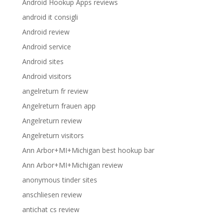
Android Hookup Apps reviews
android it consigli
Android review
Android service
Android sites
Android visitors
angelreturn fr review
Angelreturn frauen app
Angelreturn review
Angelreturn visitors
Ann Arbor+MI+Michigan best hookup bar
Ann Arbor+MI+Michigan review
anonymous tinder sites
anschliesen review
antichat cs review