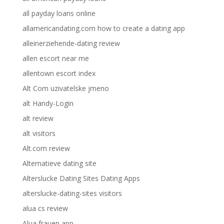
all payday loans online
allamericandating.com how to create a dating app
alleinerziehende-dating review
allen escort near me
allentown escort index
Alt Com uzivatelske jmeno
alt Handy-Login
alt review
alt visitors
Alt.com review
Alternatieve dating site
Alterslucke Dating Sites Dating Apps
alterslucke-dating-sites visitors
alua cs review
Alua frauen app