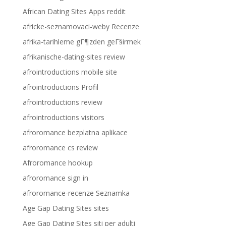
African Dating Sites Apps reddit
africke-seznamovaci-weby Recenze
afrika-tarihleme gГ¶zden geГ§irmek
afrikanische-dating-sites review
afrointroductions mobile site
afrointroductions Profil
afrointroductions review
afrointroductions visitors
afroromance bezplatna aplikace
afroromance cs review
Afroromance hookup
afroromance sign in
afroromance-recenze Seznamka
Age Gap Dating Sites sites
Age Gap Dating Sites siti per adulti