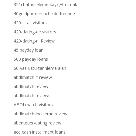
321chat-inceleme kayД±t olmak
40goldpartnersuche.de freunde
420-citas visitors
420-dating-de visitors
420-dating-nl Review
45 payday loan
500 payday loans
60-yas-ustu-tarihleme alan
abdlmatch it review
abdlmatch review
abdlmatch reviews
ABDLmatch visitors
abdlmatch-inceleme review
abenteuer-dating review
ace cash installment loans