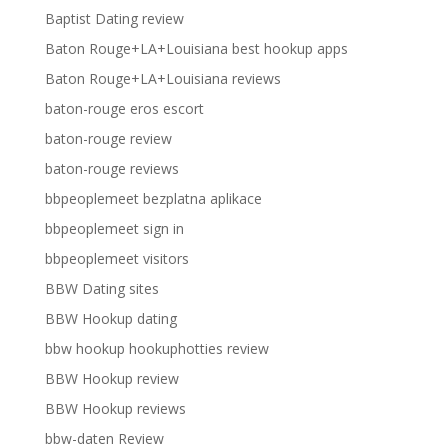
Baptist Dating review
Baton Rouge+LA+Louisiana best hookup apps
Baton Rouge+LA+Louisiana reviews
baton-rouge eros escort
baton-rouge review
baton-rouge reviews
bbpeoplemeet bezplatna aplikace
bbpeoplemeet sign in
bbpeoplemeet visitors
BBW Dating sites
BBW Hookup dating
bbw hookup hookuphotties review
BBW Hookup review
BBW Hookup reviews
bbw-daten Review