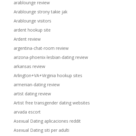
arablounge review
Arablounge strony takie jak
Arablounge visitors
ardent hookup site
Ardent review
argentina-chat-room review
arizona-phoenix-lesbian-dating review
arkansas review
Arlington+VA+Virginia hookup sites
armenian-dating review
artist dating review
Artist free transgender dating websites
arvada escort
Asexual Dating aplicaciones reddit
Asexual Dating siti per adulti