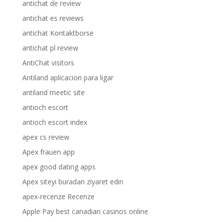
antichat de review
antichat es reviews
antichat Kontaktborse
antichat pl review
AntiChat visitors
Antiland aplicacion para ligar
antiland meetic site
antioch escort
antioch escort index
apex cs review
Apex frauen app
apex good dating apps
Apex siteyi buradan ziyaret edin
apex-recenze Recenze
Apple Pay best canadian casinos online