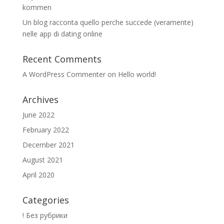
kommen
Un blog racconta quello perche succede (veramente)
nelle app di dating online
Recent Comments
A WordPress Commenter
on
Hello world!
Archives
June 2022
February 2022
December 2021
August 2021
April 2020
Categories
! Без рубрики