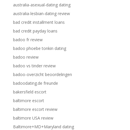
australia-asexual-dating dating
australia-lesbian-dating review
bad credit installment loans
bad credit payday loans
badoo fr review
badoo phoebe tonkin dating
badoo review
badoo vs tinder review
badoo-overzicht beoordelingen
badoodating.de freunde
bakersfield escort
baltimore escort
baltimore escort review
baltimore USA review
Baltimore+MD+Maryland dating