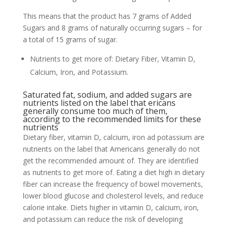
This means that the product has 7 grams of Added
Sugars and 8 grams of naturally occurring sugars – for
a total of 15 grams of sugar.
Nutrients to get more of: Dietary Fiber, Vitamin D,
Calcium, Iron, and Potassium.
Saturated fat, sodium, and added sugars are
nutrients listed on the label that ericans
generally consume too much of them,
according to the recommended limits for these
nutrients
Dietary fiber, vitamin D, calcium, iron ad potassium are
nutrients on the label that Americans generally do not
get the recommended amount of. They are identified
as nutrients to get more of. Eating a diet high in dietary
fiber can increase the frequency of bowel movements,
lower blood glucose and cholesterol levels, and reduce
calorie intake. Diets higher in vitamin D, calcium, iron,
and potassium can reduce the risk of developing