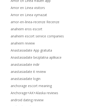
Amor En Linea frauen app
Amor en Linea visitors
Amor en Linea vymazat
amor-en-linea-recenze Recenze
anaheim eros escort
anaheim escort service companies
anaheim review
Anastasiadate App gratuita
Anastasiadate bezplatna aplikace
anastasiadate indir
anastasiadate it review
anastasiadate login
anchorage escort meaning
Anchorage+AK+Alaska reviews
android dating review