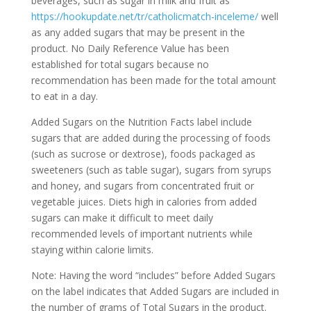
beverages, such as sugar in milk and fruit as
https://hookupdate.net/tr/catholicmatch-inceleme/
well
as any added sugars that may be present in the
product.
No Daily Reference Value has been
established for total sugars because no
recommendation has been made for the total amount
to eat in a day.
Added Sugars on the Nutrition Facts label include
sugars that are added during the processing of foods
(such as sucrose or dextrose), foods packaged as
sweeteners (such as table sugar), sugars from syrups
and honey, and sugars from concentrated fruit or
vegetable juices. Diets high in calories from added
sugars can make it difficult to meet daily
recommended levels of important nutrients while
staying within calorie limits.
Note: Having the word “includes” before Added Sugars
on the label indicates that Added Sugars are included in
the number of grams of Total Sugars in the product.