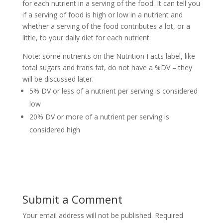
for each nutrient in a serving of the food. It can tell you
if a serving of food is high or low in a nutrient and
whether a serving of the food contributes a lot, or a
little, to your daily diet for each nutrient.
Note: some nutrients on the Nutrition Facts label, like
total sugars and trans fat, do not have a %DV – they
will be discussed later.
5% DV or less of a nutrient per serving is considered
low
20% DV or more of a nutrient per serving is
considered high
Submit a Comment
Your email address will not be published.
Required