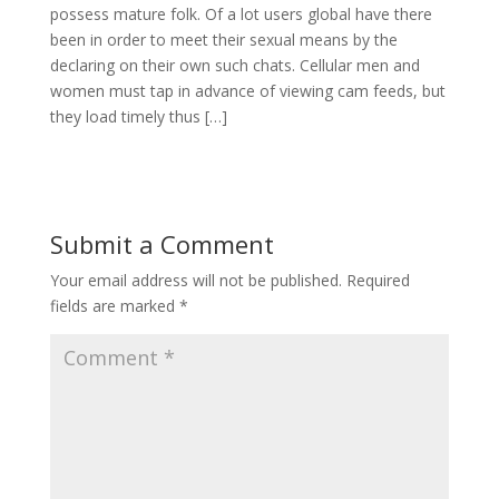
possess mature folk. Of a lot users global have there
been in order to meet their sexual means by the
declaring on their own such chats. Cellular men and
women must tap in advance of viewing cam feeds, but
they load timely thus […]
Submit a Comment
Your email address will not be published.
Required
fields are marked
*