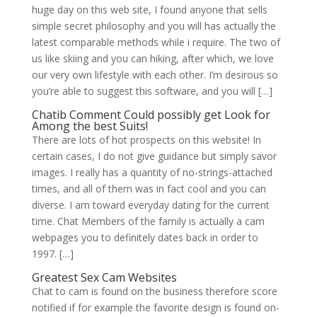
huge day on this web site, I found anyone that sells
simple secret philosophy and you will has actually the
latest comparable methods while i require. The two of
us like skiing and you can hiking, after which, we love
our very own lifestyle with each other. I’m desirous so
you’re able to suggest this software, and you will […]
Chatib Comment Could possibly get Look for
Among the best Suits!
There are lots of hot prospects on this website! In
certain cases, I do not give guidance but simply savor
images. I really has a quantity of no-strings-attached
times, and all of them was in fact cool and you can
diverse. I am toward everyday dating for the current
time. Chat Members of the family is actually a cam
webpages you to definitely dates back in order to
1997. […]
Greatest Sex Cam Websites
Chat to cam is found on the business therefore score
notified if for example the favorite design is found on-