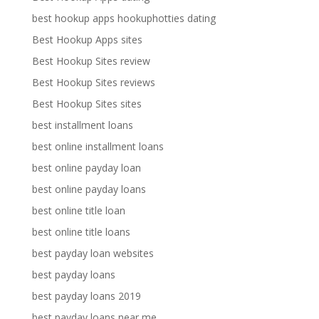
best hookup apps hookuphotties dating
Best Hookup Apps sites
Best Hookup Sites review
Best Hookup Sites reviews
Best Hookup Sites sites
best installment loans
best online installment loans
best online payday loan
best online payday loans
best online title loan
best online title loans
best payday loan websites
best payday loans
best payday loans 2019
best payday loans near me