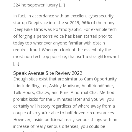
324 horsepower! luxury […]
In fact, in accordance with an excellent cybersecurity
startup Deeptrace into the yr 2019, 96% of the many
DeepFake films was Po#rnographic.
For example tech
of forging a person’s voice has been started prior to
today too whenever anyone familiar with obtain
requires fraud. When you look at the essentially the
most non-tech top possible, that isn’t a straightforward
[…]
Speak Avenue Site Review 2022
Enough sites exist that are similar to Cam Opportunity.
It include flingster, Ashley Madison, Adultfriendfinder,
Talk Hours, Chatzy, and Pure. A normal Chat Method
prohibit kicks for the 5 minutes later and you will you
certainly will history regardless of where away from a
couple of so you’re able to half dozen circumstances.
However, inside additional really serious things with an
increase of really serious offenses, you could be