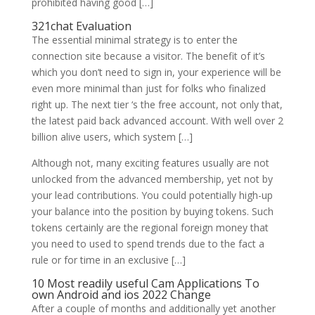
prohibited having good […]
321chat Evaluation
The essential minimal strategy is to enter the
connection site because a visitor. The benefit of it’s
which you don’t need to sign in, your experience will be
even more minimal than just for folks who finalized
right up. The next tier ‘s the free account, not only that,
the latest paid back advanced account. With well over 2
billion alive users, which system […]
Although not, many exciting features usually are not
unlocked from the advanced membership, yet not by
your lead contributions. You could potentially high-up
your balance into the position by buying tokens. Such
tokens certainly are the regional foreign money that
you need to used to spend trends due to the fact a
rule or for time in an exclusive […]
10 Most readily useful Cam Applications To
own Android and ios 2022 Change
After a couple of months and additionally yet another