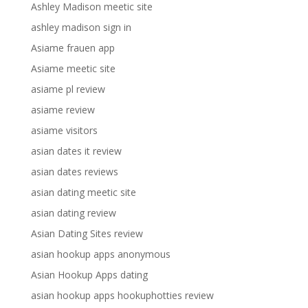
Ashley Madison meetic site
ashley madison sign in
Asiame frauen app
Asiame meetic site
asiame pl review
asiame review
asiame visitors
asian dates it review
asian dates reviews
asian dating meetic site
asian dating review
Asian Dating Sites review
asian hookup apps anonymous
Asian Hookup Apps dating
asian hookup apps hookuphotties review