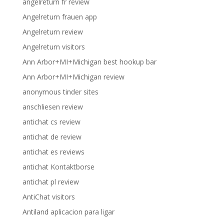
angelreturn fr review
Angelreturn frauen app
Angelreturn review
Angelreturn visitors
Ann Arbor+MI+Michigan best hookup bar
Ann Arbor+MI+Michigan review
anonymous tinder sites
anschliesen review
antichat cs review
antichat de review
antichat es reviews
antichat Kontaktborse
antichat pl review
AntiChat visitors
Antiland aplicacion para ligar