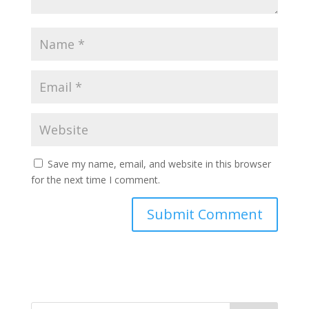
Save my name, email, and website in this browser
for the next time I comment.