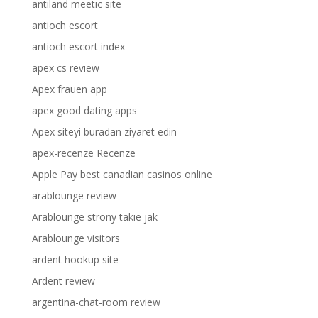
antiland meetic site
antioch escort
antioch escort index
apex cs review
Apex frauen app
apex good dating apps
Apex siteyi buradan ziyaret edin
apex-recenze Recenze
Apple Pay best canadian casinos online
arablounge review
Arablounge strony takie jak
Arablounge visitors
ardent hookup site
Ardent review
argentina-chat-room review