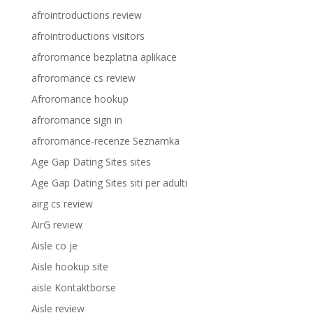
afrointroductions review
afrointroductions visitors
afroromance bezplatna aplikace
afroromance cs review
Afroromance hookup
afroromance sign in
afroromance-recenze Seznamka
Age Gap Dating Sites sites
Age Gap Dating Sites siti per adulti
airg cs review
AirG review
Aisle co je
Aisle hookup site
aisle Kontaktborse
Aisle review