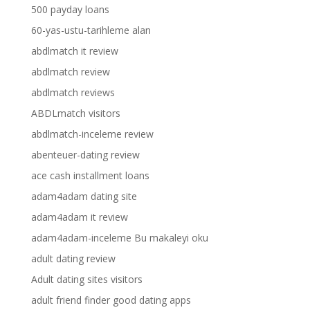
500 payday loans
60-yas-ustu-tarihleme alan
abdlmatch it review
abdlmatch review
abdlmatch reviews
ABDLmatch visitors
abdlmatch-inceleme review
abenteuer-dating review
ace cash installment loans
adam4adam dating site
adam4adam it review
adam4adam-inceleme Bu makaleyi oku
adult dating review
Adult dating sites visitors
adult friend finder good dating apps