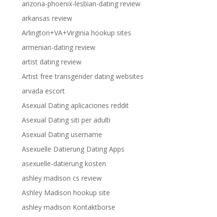
arizona-phoenix-lesbian-dating review
arkansas review
Arlington+VA+Virginia hookup sites
armenian-dating review
artist dating review
Artist free transgender dating websites
arvada escort
Asexual Dating aplicaciones reddit
Asexual Dating siti per adulti
Asexual Dating username
Asexuelle Datierung Dating Apps
asexuelle-datierung kosten
ashley madison cs review
Ashley Madison hookup site
ashley madison Kontaktborse