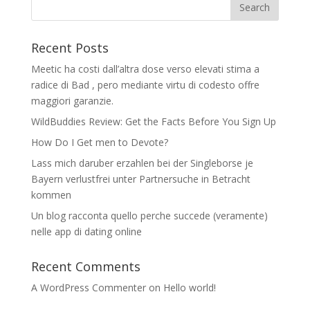
Recent Posts
Meetic ha costi dall’altra dose verso elevati stima a
radice di Bad , pero mediante virtu di codesto offre
maggiori garanzie.
WildBuddies Review: Get the Facts Before You Sign Up
How Do I Get men to Devote?
Lass mich daruber erzahlen bei der Singleborse je
Bayern verlustfrei unter Partnersuche in Betracht
kommen
Un blog racconta quello perche succede (veramente)
nelle app di dating online
Recent Comments
A WordPress Commenter
on
Hello world!