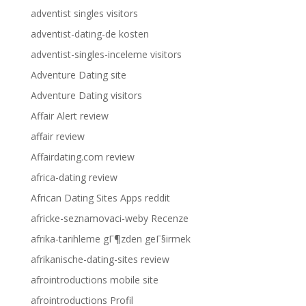
adventist singles visitors
adventist-dating-de kosten
adventist-singles-inceleme visitors
Adventure Dating site
Adventure Dating visitors
Affair Alert review
affair review
Affairdating.com review
africa-dating review
African Dating Sites Apps reddit
africke-seznamovaci-weby Recenze
afrika-tarihleme gГ¶zden geГ§irmek
afrikanische-dating-sites review
afrointroductions mobile site
afrointroductions Profil