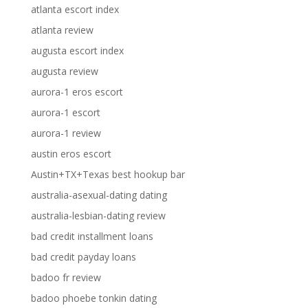
atlanta escort index
atlanta review
augusta escort index
augusta review
aurora-1 eros escort
aurora-1 escort
aurora-1 review
austin eros escort
Austin+TX+Texas best hookup bar
australia-asexual-dating dating
australia-lesbian-dating review
bad credit installment loans
bad credit payday loans
badoo fr review
badoo phoebe tonkin dating