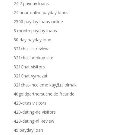
24 7 payday loans
24 hour online payday loans
2500 payday loans online
3 month payday loans
30 day payday loan
321chat cs review
321chat hookup site
321Chat visitors
321Chat vymazat
321chat-inceleme kayД±t olmak
40goldpartnersuche.de freunde
420-citas visitors
420-dating-de visitors
420-dating-nl Review
45 payday loan