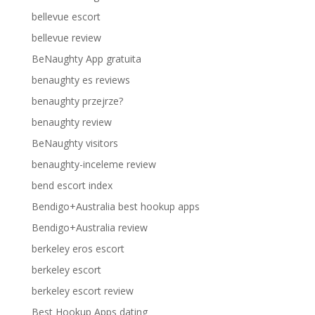
bellevue escort
bellevue review
BeNaughty App gratuita
benaughty es reviews
benaughty przejrze?
benaughty review
BeNaughty visitors
benaughty-inceleme review
bend escort index
Bendigo+Australia best hookup apps
Bendigo+Australia review
berkeley eros escort
berkeley escort
berkeley escort review
Best Hookup Apps dating