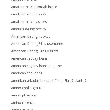
amateurmatch Kontaktborse
amateurmatch review
amateurmatch visitors
america-dating review
American Dating hookup
American Dating Sites username
American Dating Sites visitors
american payday loans
american payday loans near me
american title loans
amerikan-arkadaslik-siteleri ?st ba?lant? alanlar?
amino crediti gratuiti
amino pl review
amino recenzje
Amino review