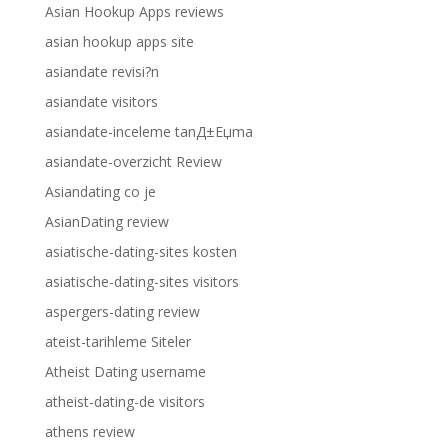
Asian Hookup Apps reviews
asian hookup apps site
asiandate revisi?n
asiandate visitors
asiandate-inceleme tanД±Еџma
asiandate-overzicht Review
Asiandating co je
AsianDating review
asiatische-dating-sites kosten
asiatische-dating-sites visitors
aspergers-dating review
ateist-tarihleme Siteler
Atheist Dating username
atheist-dating-de visitors
athens review