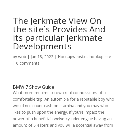
The Jerkmate View On
the site`s Provides And
its particular Jerkmate
Developments
by
wob
|
Jun 18, 2022
|
Hookupwebsites hookup site
|
0 comments
BMW 7 Show Guide
What more required to own real connoisseurs of a
comfortable trip. An automible for a reputable boy who
would not count cash on stamina and you may who
likes to push upon the energy, if you’re impact the
power of a beneficial twelve-cylinder engine having an
amount of 5.4 liters and you will a potential away from