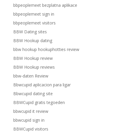
bbpeoplemeet bezplatna aplikace
bbpeoplemeet sign in
bbpeoplemeet visitors
BBW Dating sites
BBW Hookup dating
bbw hookup hookuphotties review
BBW Hookup review
BBW Hookup reviews
bbw-daten Review
Bbwcupid aplicacion para ligar
Bbwcupid dating site
BBWCupid gratis tegoeden
bbwcupid it review
bbwcupid sign in
BBWCupid visitors