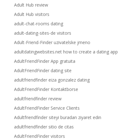
Adult Hub review
Adult Hub visitors
adult-chat-rooms dating
adult-dating-sites-de visitors
Adult-Friend-Finder uzivatelske jmeno
adultdatingwebsites.net how to create a dating app
AdultFriendFinder App gratuita
AdultFriendFinder dating site
adultfriendfinder eiza gonzalez dating
AdultFriendFinder Kontaktborse
adultfriendfinder review
AdultFriendFinder Service Clients
Adultfriendfinder siteyi buradan ziyaret edin
adultfriendfinder sitio de citas
AdultFriendFinder visitors