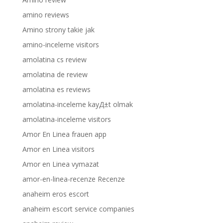
amino reviews
Amino strony takie jak
amino-inceleme visitors
amolatina cs review
amolatina de review
amolatina es reviews
amolatina-inceleme kayД±t olmak
amolatina-inceleme visitors
Amor En Linea frauen app
Amor en Linea visitors
Amor en Linea vymazat
amor-en-linea-recenze Recenze
anaheim eros escort
anaheim escort service companies