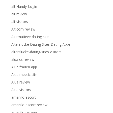
alt Handy-Login
alt review
alt visitors
Alt.com review
Alternatieve dating site
Alterslucke Dating Sites Dating Apps
alterslucke-dating-sites visitors
alua cs review
Alua frauen app
Alua meetic site
Alua review
Alua visitors
amarillo escort
amarillo escort review
amarillo reviews