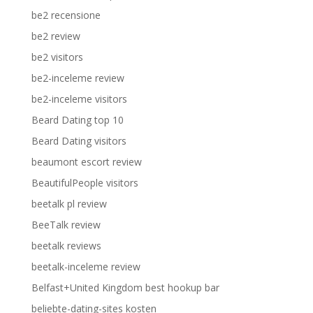
be2 recensione
be2 review
be2 visitors
be2-inceleme review
be2-inceleme visitors
Beard Dating top 10
Beard Dating visitors
beaumont escort review
BeautifulPeople visitors
beetalk pl review
BeeTalk review
beetalk reviews
beetalk-inceleme review
Belfast+United Kingdom best hookup bar
beliebte-dating-sites kosten