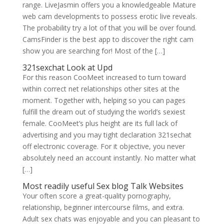
range. LiveJasmin offers you a knowledgeable Mature
web cam developments to possess erotic live reveals.
The probability try a lot of that you will be over found.
CamsFinder is the best app to discover the right cam
show you are searching for! Most of the […]
321sexchat Look at Upd
For this reason CooMeet increased to turn toward
within correct net relationships other sites at the
moment. Together with, helping so you can pages
fulfill the dream out of studying the world’s sexiest
female. CooMeet’s plus height are its full lack of
advertising and you may tight declaration 321sechat
off electronic coverage. For it objective, you never
absolutely need an account instantly. No matter what
[…]
Most readily useful Sex
blog
Talk Websites
Your often score a great-quality pornography,
relationship, beginner intercourse films, and extra.
Adult sex chats was enjoyable and you can pleasant to