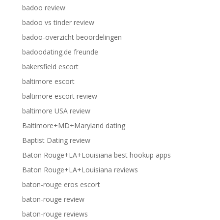
badoo review
badoo vs tinder review
badoo-overzicht beoordelingen
badoodating.de freunde
bakersfield escort
baltimore escort
baltimore escort review
baltimore USA review
Baltimore+MD+Maryland dating
Baptist Dating review
Baton Rouge+LA+Louisiana best hookup apps
Baton Rouge+LA+Louisiana reviews
baton-rouge eros escort
baton-rouge review
baton-rouge reviews