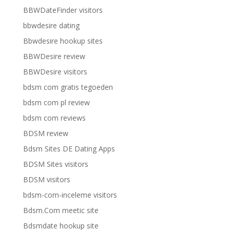
BBWDateFinder visitors
bbwdesire dating
Bbwdesire hookup sites
BBWDesire review
BBWDesire visitors
bdsm com gratis tegoeden
bdsm com pl review
bdsm com reviews
BDSM review
Bdsm Sites DE Dating Apps
BDSM Sites visitors
BDSM visitors
bdsm-com-inceleme visitors
Bdsm.Com meetic site
Bdsmdate hookup site