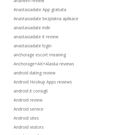
anaheim review
Anastasiadate App gratuita
Anastasiadate bezplatna aplikace
anastasiadate indir
anastasiadate it review
anastasiadate login
anchorage escort meaning
Anchorage+AK+Alaska reviews
android dating review
Android Hookup Apps reviews
android it consigli
Android review
Android service
Android sites
Android visitors