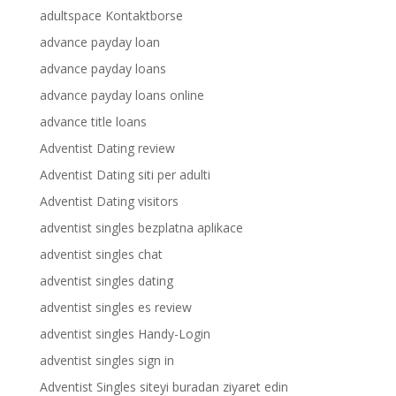
adultspace Kontaktborse
advance payday loan
advance payday loans
advance payday loans online
advance title loans
Adventist Dating review
Adventist Dating siti per adulti
Adventist Dating visitors
adventist singles bezplatna aplikace
adventist singles chat
adventist singles dating
adventist singles es review
adventist singles Handy-Login
adventist singles sign in
Adventist Singles siteyi buradan ziyaret edin