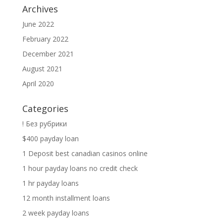
Archives
June 2022
February 2022
December 2021
August 2021
April 2020
Categories
! Без рубрики
$400 payday loan
1 Deposit best canadian casinos online
1 hour payday loans no credit check
1 hr payday loans
12 month installment loans
2 week payday loans