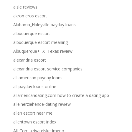
aisle reviews
akron eros escort
Alabama_Haleyville payday loans
albuquerque escort
albuquerque escort meaning
Albuquerque+TX+Texas review
alexandria escort
alexandria escort service companies
all american payday loans
all payday loans online
allamericandating.com how to create a dating app
alleinerziehende-dating review
allen escort near me
allentown escort index
Alt Com uzivatelske jmeno