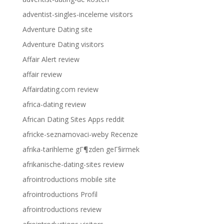
adventist-singles-inceleme visitors
Adventure Dating site
Adventure Dating visitors
Affair Alert review
affair review
Affairdating.com review
africa-dating review
African Dating Sites Apps reddit
africke-seznamovaci-weby Recenze
afrika-tarihleme gГ¶zden geГ§irmek
afrikanische-dating-sites review
afrointroductions mobile site
afrointroductions Profil
afrointroductions review