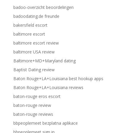
badoo-overzicht beoordelingen
badoodating.de freunde
bakersfield escort
baltimore escort
baltimore escort review
baltimore USA review
Baltimore+MD+Maryland dating
Baptist Dating review
Baton Rouge+LA+Louisiana best hookup apps
Baton Rouge+LA+Louisiana reviews
baton-rouge eros escort
baton-rouge review
baton-rouge reviews
bbpeoplemeet bezplatna aplikace
bbpeoplemeet sign in