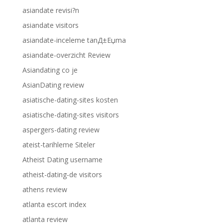
asiandate revisi?n
asiandate visitors
asiandate-inceleme tanД±Еџma
asiandate-overzicht Review
Asiandating co je
AsianDating review
asiatische-dating-sites kosten
asiatische-dating-sites visitors
aspergers-dating review
ateist-tarihleme Siteler
Atheist Dating username
atheist-dating-de visitors
athens review
atlanta escort index
atlanta review