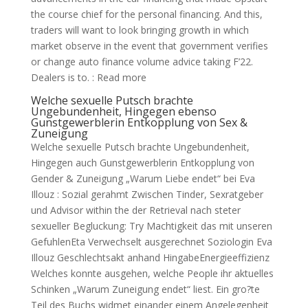
the course chief for the personal financing. And this,
traders will want to look bringing growth in which
market observe in the event that government verifies
or change auto finance volume advice taking F’22.
Dealers is to. : Read more
Welche sexuelle Putsch brachte
Ungebundenheit, Hingegen ebenso
Gunstgewerblerin Entkopplung von Sex &
Zuneigung
Welche sexuelle Putsch brachte Ungebundenheit,
Hingegen auch Gunstgewerblerin Entkopplung von
Gender & Zuneigung „Warum Liebe endet“ bei Eva
Illouz : Sozial gerahmt Zwischen Tinder, Sexratgeber
und Advisor within the der Retrieval nach steter
sexueller Begluckung: Try Machtigkeit das mit unseren
GefuhlenEta Verwechselt ausgerechnet Soziologin Eva
Illouz Geschlechtsakt anhand HingabeEnergieeffizienz
Welches konnte ausgehen, welche People ihr aktuelles
Schinken „Warum Zuneigung endet“ liest. Ein gro?te
Teil des Buchs widmet einander einem Angelegenheit