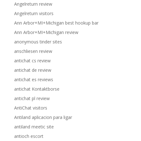
Angelreturn review
Angelreturn visitors
Ann Arbor+MI+Michigan best hookup bar
Ann Arbor+MI+Michigan review
anonymous tinder sites
anschliesen review
antichat cs review
antichat de review
antichat es reviews
antichat Kontaktborse
antichat pl review
AntiChat visitors
Antiland aplicacion para ligar
antiland meetic site
antioch escort