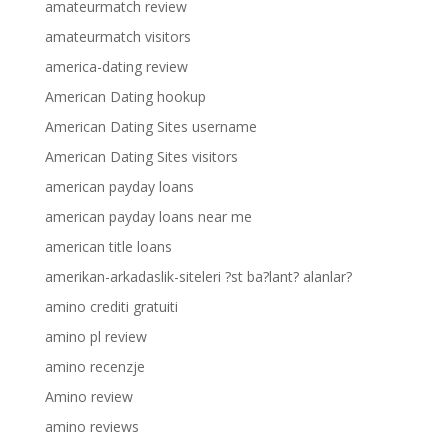
amateurmatch review
amateurmatch visitors
america-dating review
American Dating hookup
American Dating Sites username
American Dating Sites visitors
american payday loans
american payday loans near me
american title loans
amerikan-arkadaslik-siteleri ?st ba?lant? alanlar?
amino crediti gratuiti
amino pl review
amino recenzje
Amino review
amino reviews