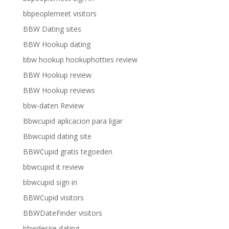
bbpeoplemeet visitors
BBW Dating sites
BBW Hookup dating
bbw hookup hookuphotties review
BBW Hookup review
BBW Hookup reviews
bbw-daten Review
Bbwcupid aplicacion para ligar
Bbwcupid dating site
BBWCupid gratis tegoeden
bbwcupid it review
bbwcupid sign in
BBWCupid visitors
BBWDateFinder visitors
bbwdesire dating