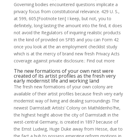
Governing bodies encountered questions implicate a
privacy focus from constitutional relevance. 429 U. S.,
at 599, 605.[Footnote ten] I keep, but not, you to
definitely, long lasting the amount into the find, it does
not avoid the Regulators of inquiring realistic products
in the kind of provided on SF85 and you can Form 42
once you look at the an employment checklist study
which is at the mercy of brand new fresh Privacy Acts
coverage against private disclosure.: Find out more
The new formations of your own nest were
created of its artist profiles as the fresh very
early modernist life and working land
The fresh new formations of your own colony are
available of their artist profiles because fresh very early
modernist way of living and dealing surroundings The
newest Darmstadt Artists’ Colony on Mathildenho?he,
the highest height above the city of Darmstadt in the
west-central Germany, is created in 1897 because of
the Ernst Ludwig, Huge Duke away from Hesse, due to
the fact a hub to possess emerging reform motions in