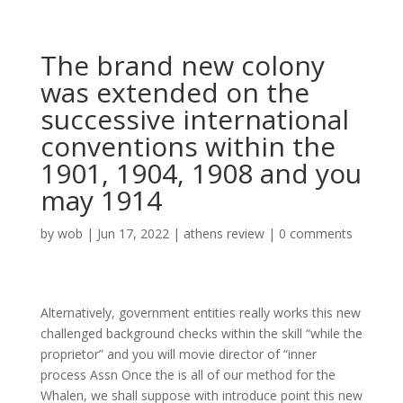
The brand new colony
was extended on the
successive international
conventions within the
1901, 1904, 1908 and you
may 1914
by
wob
|
Jun 17, 2022
|
athens review
|
0 comments
Alternatively, government entities really works this new
challenged background checks within the skill “while the
proprietor” and you will movie director of “inner
process Assn Once the is all of our method for the
Whalen, we shall suppose with introduce point this new