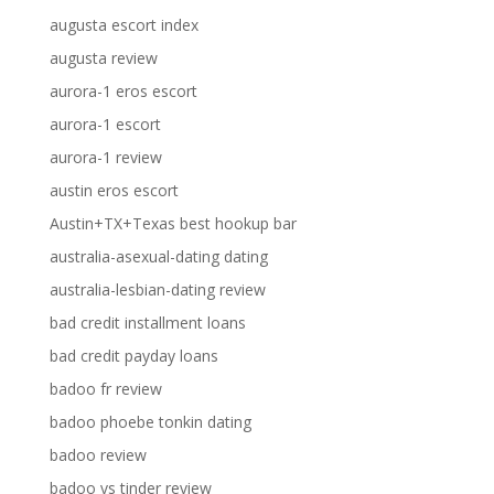
augusta escort index
augusta review
aurora-1 eros escort
aurora-1 escort
aurora-1 review
austin eros escort
Austin+TX+Texas best hookup bar
australia-asexual-dating dating
australia-lesbian-dating review
bad credit installment loans
bad credit payday loans
badoo fr review
badoo phoebe tonkin dating
badoo review
badoo vs tinder review