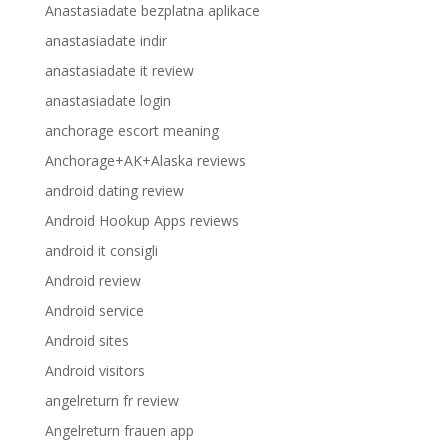
Anastasiadate bezplatna aplikace
anastasiadate indir
anastasiadate it review
anastasiadate login
anchorage escort meaning
Anchorage+AK+Alaska reviews
android dating review
Android Hookup Apps reviews
android it consigli
Android review
Android service
Android sites
Android visitors
angelreturn fr review
Angelreturn frauen app