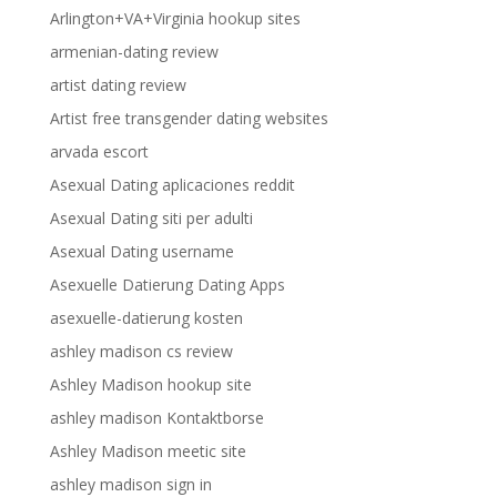
Arlington+VA+Virginia hookup sites
armenian-dating review
artist dating review
Artist free transgender dating websites
arvada escort
Asexual Dating aplicaciones reddit
Asexual Dating siti per adulti
Asexual Dating username
Asexuelle Datierung Dating Apps
asexuelle-datierung kosten
ashley madison cs review
Ashley Madison hookup site
ashley madison Kontaktborse
Ashley Madison meetic site
ashley madison sign in