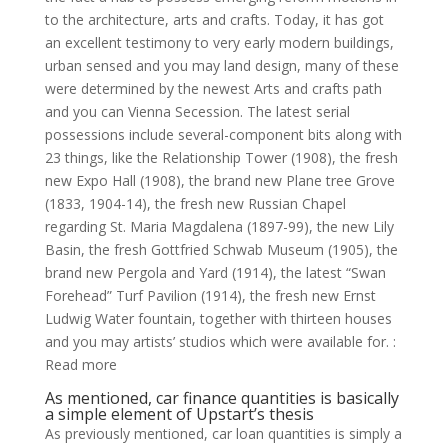
to the architecture, arts and crafts.
Today, it has got
an excellent testimony to very early modern buildings,
urban sensed and you may land design, many of these
were determined by the newest Arts and crafts path
and you can Vienna Secession. The latest serial
possessions include several-component bits along with
23 things, like the Relationship Tower (1908), the fresh
new Expo Hall (1908), the brand new Plane tree Grove
(1833, 1904-14), the fresh new Russian Chapel
regarding St. Maria Magdalena (1897-99), the new Lily
Basin, the fresh Gottfried Schwab Museum (1905), the
brand new Pergola and Yard (1914), the latest “Swan
Forehead” Turf Pavilion (1914), the fresh new Ernst
Ludwig Water fountain, together with thirteen houses
and you may artists’ studios which were available for. :
Read more
As mentioned, car finance quantities is basically
a simple element of Upstart’s thesis
As previously mentioned, car loan quantities is simply a