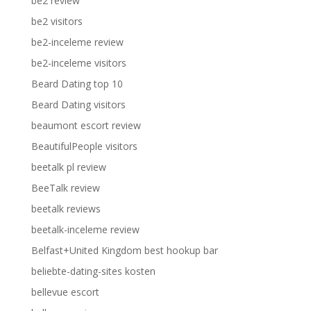
be2 review
be2 visitors
be2-inceleme review
be2-inceleme visitors
Beard Dating top 10
Beard Dating visitors
beaumont escort review
BeautifulPeople visitors
beetalk pl review
BeeTalk review
beetalk reviews
beetalk-inceleme review
Belfast+United Kingdom best hookup bar
beliebte-dating-sites kosten
bellevue escort