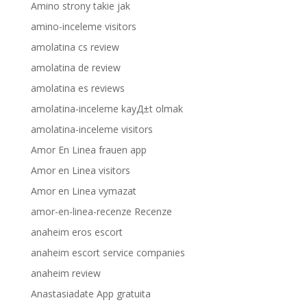
Amino strony takie jak
amino-inceleme visitors
amolatina cs review
amolatina de review
amolatina es reviews
amolatina-inceleme kayД±t olmak
amolatina-inceleme visitors
Amor En Linea frauen app
Amor en Linea visitors
Amor en Linea vymazat
amor-en-linea-recenze Recenze
anaheim eros escort
anaheim escort service companies
anaheim review
Anastasiadate App gratuita