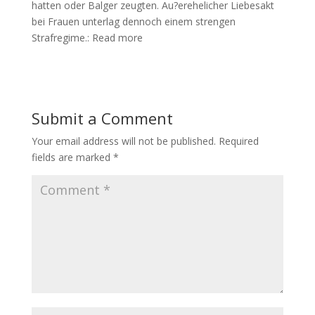
hatten oder Balger zeugten. Au?erehelicher Liebesakt
bei Frauen unterlag dennoch einem strengen
Strafregime.: Read more
Submit a Comment
Your email address will not be published.
Required
fields are marked
*