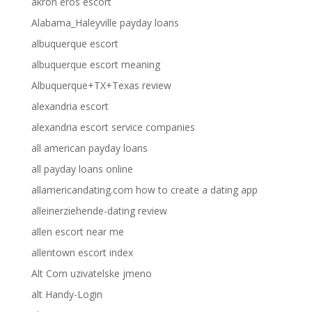
akron eros escort
Alabama_Haleyville payday loans
albuquerque escort
albuquerque escort meaning
Albuquerque+TX+Texas review
alexandria escort
alexandria escort service companies
all american payday loans
all payday loans online
allamericandating.com how to create a dating app
alleinerziehende-dating review
allen escort near me
allentown escort index
Alt Com uzivatelske jmeno
alt Handy-Login