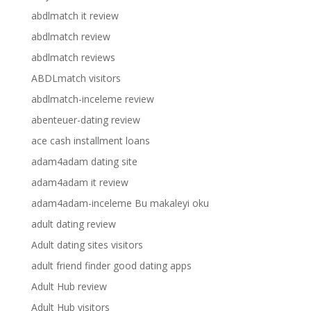
abdlmatch it review
abdlmatch review
abdlmatch reviews
ABDLmatch visitors
abdlmatch-inceleme review
abenteuer-dating review
ace cash installment loans
adam4adam dating site
adam4adam it review
adam4adam-inceleme Bu makaleyi oku
adult dating review
Adult dating sites visitors
adult friend finder good dating apps
Adult Hub review
Adult Hub visitors