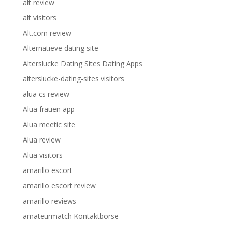
alt review
alt visitors
Alt.com review
Alternatieve dating site
Alterslucke Dating Sites Dating Apps
alterslucke-dating-sites visitors
alua cs review
Alua frauen app
Alua meetic site
Alua review
Alua visitors
amarillo escort
amarillo escort review
amarillo reviews
amateurmatch Kontaktborse