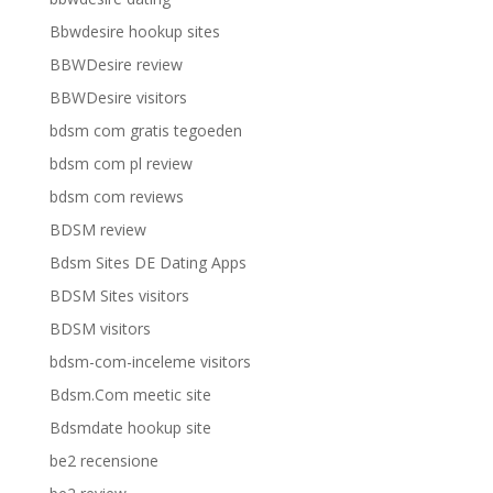
Bbwdesire hookup sites
BBWDesire review
BBWDesire visitors
bdsm com gratis tegoeden
bdsm com pl review
bdsm com reviews
BDSM review
Bdsm Sites DE Dating Apps
BDSM Sites visitors
BDSM visitors
bdsm-com-inceleme visitors
Bdsm.Com meetic site
Bdsmdate hookup site
be2 recensione