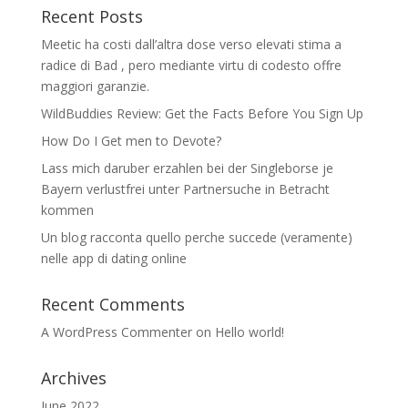
Recent Posts
Meetic ha costi dall’altra dose verso elevati stima a
radice di Bad , pero mediante virtu di codesto offre
maggiori garanzie.
WildBuddies Review: Get the Facts Before You Sign Up
How Do I Get men to Devote?
Lass mich daruber erzahlen bei der Singleborse je
Bayern verlustfrei unter Partnersuche in Betracht
kommen
Un blog racconta quello perche succede (veramente)
nelle app di dating online
Recent Comments
A WordPress Commenter
on
Hello world!
Archives
June 2022