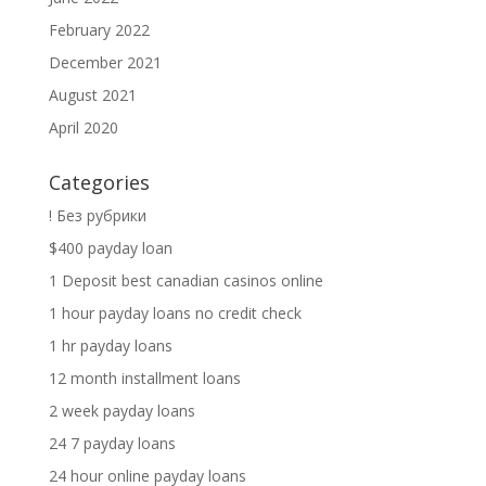
February 2022
December 2021
August 2021
April 2020
Categories
! Без рубрики
$400 payday loan
1 Deposit best canadian casinos online
1 hour payday loans no credit check
1 hr payday loans
12 month installment loans
2 week payday loans
24 7 payday loans
24 hour online payday loans