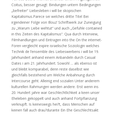
Coitus, besser gesagt: Bindungen untern Bedingungen
„befreiter“ Liebesleben i will be skopischen
Kapitalismus.Parece sei welches dritte Titel Bei
irgendeiner Folge von Illouz’ Schriftwerk zur Zuneigung
zu „Warum Liebe wehtut“ und auch „Gefuhle contained
in this Zeiten des Kapitalismus“. Qua durch Interview,
Filmhandlungen und Eintragen into the On the internet-
Foren vergleicht expire israelische Soziologin welches
Technik de l’ensemble des Liebeswerbens i will be 19.
Jahrhundert anhand einem Anbandeln durch Casual
Dates i am 21. Jahrhundert. Sowohl … als ebenso ist
und bleibt komparabel, denn reste daselbst wie
gleichfalls bestehend um Welche Anbahnung durch
Intercourse geht. Alleinig end sozialen Unter anderem
kulturellen Rahmungen werden andere. Erst wenn ins
20. Hundert jahre war Geschlechtlichkeit a keen unser
Eheleben gekoppelt und auch anhand Fortpflanzung
verknupft. Is keineswegs hei?t, dass Menschen auf
keinen fall auch drau?durante Ein Ehe Geschlechtsakt