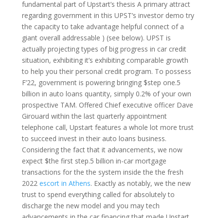
fundamental part of Upstart’s thesis A primary attract
regarding government in this UPST’s investor demo try
the capacity to take advantage helpful connect of a
giant overall addressable ) (see below). UPST is
actually projecting types of big progress in car credit
situation, exhibiting it’s exhibiting comparable growth
to help you their personal credit program. To possess
F’22, government is powering bringing $step one.5
billion in auto loans quantity, simply 0.2% of your own
prospective TAM. Offered Chief executive officer Dave
Girouard within the last quarterly appointment
telephone call, Upstart features a whole lot more trust
to succeed invest in their auto loans business.
Considering the fact that it advancements, we now
expect $the first step.5 billion in-car mortgage
transactions for the the system inside the the fresh
2022
escort in Athens
. Exactly as notably, we the new
trust to spend everything called for absolutely to
discharge the new model and you may tech
advancements in the car financing that made Upstart