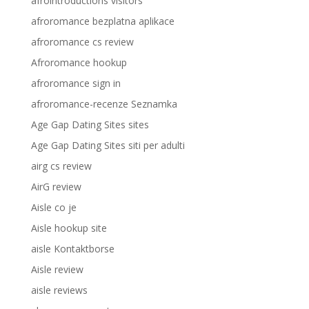
afrointroductions visitors
afroromance bezplatna aplikace
afroromance cs review
Afroromance hookup
afroromance sign in
afroromance-recenze Seznamka
Age Gap Dating Sites sites
Age Gap Dating Sites siti per adulti
airg cs review
AirG review
Aisle co je
Aisle hookup site
aisle Kontaktborse
Aisle review
aisle reviews