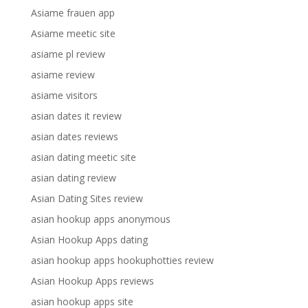
Asiame frauen app
Asiame meetic site
asiame pl review
asiame review
asiame visitors
asian dates it review
asian dates reviews
asian dating meetic site
asian dating review
Asian Dating Sites review
asian hookup apps anonymous
Asian Hookup Apps dating
asian hookup apps hookuphotties review
Asian Hookup Apps reviews
asian hookup apps site