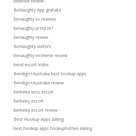
bellevue review
BeNaughty App gratuita
benaughty es reviews
benaughty przejrze?
benaughty review
BeNaughty visitors
benaughty-inceleme review
bend escort index
Bendigo+Australia best hookup apps
Bendigo+Australia review
berkeley eros escort
berkeley escort
berkeley escort review
Best Hookup Apps dating
best hookup apps hookuphotties dating