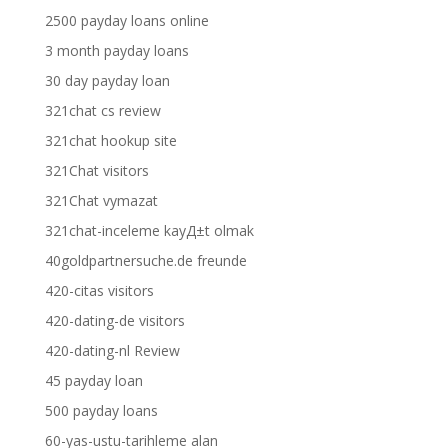
2500 payday loans online
3 month payday loans
30 day payday loan
321chat cs review
321chat hookup site
321Chat visitors
321Chat vymazat
321chat-inceleme kayД±t olmak
40goldpartnersuche.de freunde
420-citas visitors
420-dating-de visitors
420-dating-nl Review
45 payday loan
500 payday loans
60-yas-ustu-tarihleme alan