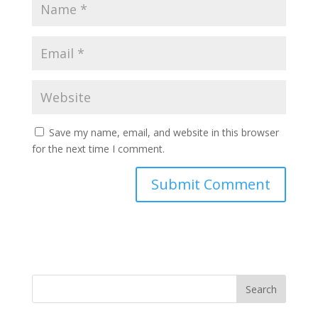
Save my name, email, and website in this browser
for the next time I comment.