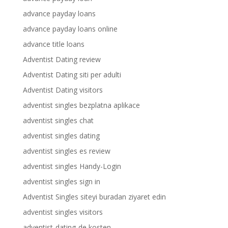
advance payday loans
advance payday loans online
advance title loans
Adventist Dating review
Adventist Dating siti per adulti
Adventist Dating visitors
adventist singles bezplatna aplikace
adventist singles chat
adventist singles dating
adventist singles es review
adventist singles Handy-Login
adventist singles sign in
Adventist Singles siteyi buradan ziyaret edin
adventist singles visitors
adventist-dating-de kosten