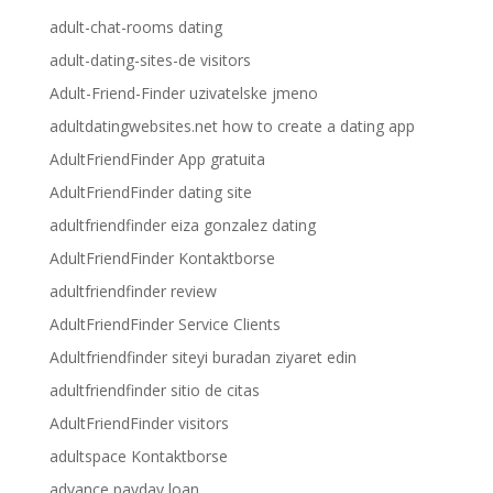
adult-chat-rooms dating
adult-dating-sites-de visitors
Adult-Friend-Finder uzivatelske jmeno
adultdatingwebsites.net how to create a dating app
AdultFriendFinder App gratuita
AdultFriendFinder dating site
adultfriendfinder eiza gonzalez dating
AdultFriendFinder Kontaktborse
adultfriendfinder review
AdultFriendFinder Service Clients
Adultfriendfinder siteyi buradan ziyaret edin
adultfriendfinder sitio de citas
AdultFriendFinder visitors
adultspace Kontaktborse
advance payday loan