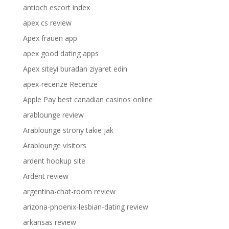
antioch escort index
apex cs review
Apex frauen app
apex good dating apps
Apex siteyi buradan ziyaret edin
apex-recenze Recenze
Apple Pay best canadian casinos online
arablounge review
Arablounge strony takie jak
Arablounge visitors
ardent hookup site
Ardent review
argentina-chat-room review
arizona-phoenix-lesbian-dating review
arkansas review