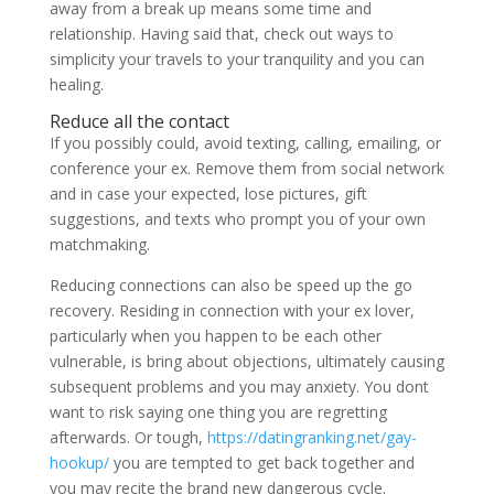
away from a break up means some time and
relationship.
Having said that, check out ways to
simplicity your travels to your tranquility and you can
healing.
Reduce all the contact
If you possibly could, avoid texting, calling, emailing, or
conference your ex. Remove them from social network
and in case your expected, lose pictures, gift
suggestions, and texts who prompt you of your own
matchmaking.
Reducing connections can also be speed up the go
recovery. Residing in connection with your ex lover,
particularly when you happen to be each other
vulnerable, is bring about objections, ultimately causing
subsequent problems and you may anxiety. You dont
want to risk saying one thing you are regretting
afterwards. Or tough,
https://datingranking.net/gay-
hookup/
you are tempted to get back together and
you may recite the brand new dangerous cycle.