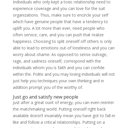
Individuals who only kept a toxic relationship need to
experience coverage and you can love for the suit
organizations. Thus, make sure to encircle your self
which have genuine people that have a tendency to
uplift you. A lot more than ever, need people who
often service, care, and you can push that realize
happiness. Choosing to split oneself off others is only
able to lead to emotions out-of loneliness and you can
worry about-shame. As opposed to sense outrage,
rage, and sadness oneself, correspond with the
individuals whom you is faith and you can confide
within the. Polite and you may loving individuals will not
just help you techniques your own thinking and in
addition prompt you of the worthy of.
Just go and satisfy new people
Just after a great ount of energy, you can even reenter
the matchmaking world. Putting oneself right back
available doesn’t invariably mean you have got to fall-in
like and follow a critical relationships. Putting on a