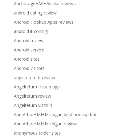
Anchorage+AK+Alaska reviews
android dating review
Android Hookup Apps reviews
android it consigli
Android review
Android service
Android sites
Android visitors
angelreturn fr review
Angelreturn frauen app
Angelreturn review
Angelreturn visitors
Ann Arbor+MI+Michigan best hookup bar
Ann Arbor+MI+Michigan review
anonymous tinder sites