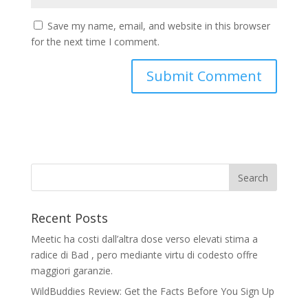
Save my name, email, and website in this browser
for the next time I comment.
Recent Posts
Meetic ha costi dall’altra dose verso elevati stima a
radice di Bad , pero mediante virtu di codesto offre
maggiori garanzie.
WildBuddies Review: Get the Facts Before You Sign Up