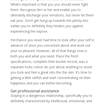
What’s important is that you you should never fight
them. Recognize him or her and enable you to
ultimately discharge your emotions, but never let them
eat your. Don’t get hung-up towards the plenty into
earlier you to definitely they hinders you against
experiencing the expose.
Perchance you never had time to look after your self in
advance of since you concerned about and work out
your ex pleased. However, all of that things now is
both you and what you need. Place the fresh
specifications, complete their bucket record, was a
separate locks colour-do just about anything to assist
you look and feel a great into the the skin. It’s time to
getting a little selfish and start concentrating on their
happiness and you can better-becoming.
Get professional assistance
Staying in a dangerous relationship, specifically you to
definitely characterized by intellectual, emotional, and