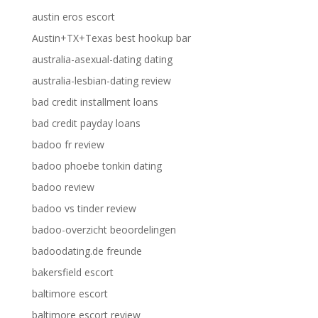
austin eros escort
Austin+TX+Texas best hookup bar
australia-asexual-dating dating
australia-lesbian-dating review
bad credit installment loans
bad credit payday loans
badoo fr review
badoo phoebe tonkin dating
badoo review
badoo vs tinder review
badoo-overzicht beoordelingen
badoodating.de freunde
bakersfield escort
baltimore escort
baltimore escort review