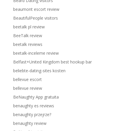
Beard Dating visitors
beaumont escort review
BeautifulPeople visitors
beetalk pl review
BeeTalk review
beetalk reviews
beetalk-inceleme review
Belfast+United Kingdom best hookup bar
beliebte-dating-sites kosten
bellevue escort
bellevue review
BeNaughty App gratuita
benaughty es reviews
benaughty przejrze?
benaughty review