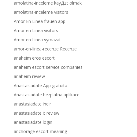
amolatina-inceleme kayД±t olmak
amolatina-inceleme visitors
Amor En Linea frauen app
Amor en Linea visitors
Amor en Linea vymazat
amor-en-linea-recenze Recenze
anaheim eros escort
anaheim escort service companies
anaheim review
Anastasiadate App gratuita
Anastasiadate bezplatna aplikace
anastasiadate indir
anastasiadate it review
anastasiadate login
anchorage escort meaning