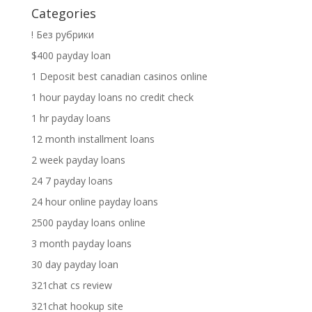
Categories
! Без рубрики
$400 payday loan
1 Deposit best canadian casinos online
1 hour payday loans no credit check
1 hr payday loans
12 month installment loans
2 week payday loans
24 7 payday loans
24 hour online payday loans
2500 payday loans online
3 month payday loans
30 day payday loan
321chat cs review
321chat hookup site