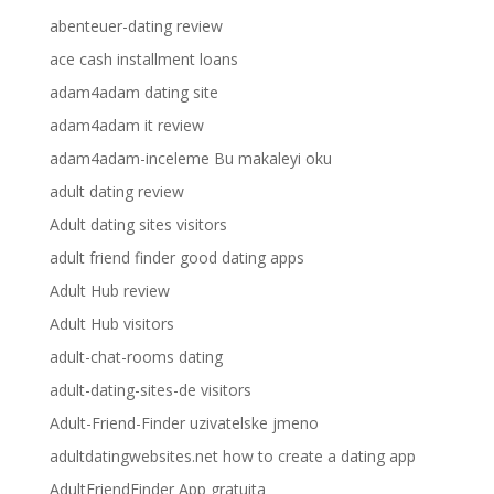
abenteuer-dating review
ace cash installment loans
adam4adam dating site
adam4adam it review
adam4adam-inceleme Bu makaleyi oku
adult dating review
Adult dating sites visitors
adult friend finder good dating apps
Adult Hub review
Adult Hub visitors
adult-chat-rooms dating
adult-dating-sites-de visitors
Adult-Friend-Finder uzivatelske jmeno
adultdatingwebsites.net how to create a dating app
AdultFriendFinder App gratuita