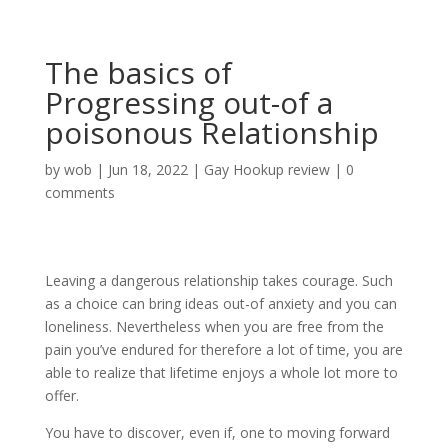
The basics of
Progressing out-of a
poisonous Relationship
by
wob
|
Jun 18, 2022
|
Gay Hookup review
|
0
comments
Leaving a dangerous relationship takes courage. Such
as a choice can bring ideas out-of anxiety and you can
loneliness. Nevertheless when you are free from the
pain you’ve endured for therefore a lot of time, you are
able to realize that lifetime enjoys a whole lot more to
offer.
You have to discover, even if, one to moving forward