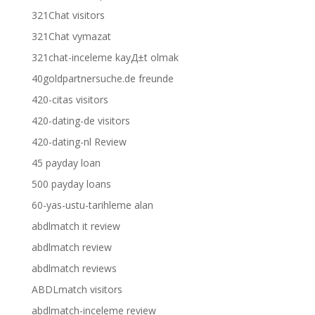
321Chat visitors
321Chat vymazat
321chat-inceleme kayД±t olmak
40goldpartnersuche.de freunde
420-citas visitors
420-dating-de visitors
420-dating-nl Review
45 payday loan
500 payday loans
60-yas-ustu-tarihleme alan
abdlmatch it review
abdlmatch review
abdlmatch reviews
ABDLmatch visitors
abdlmatch-inceleme review