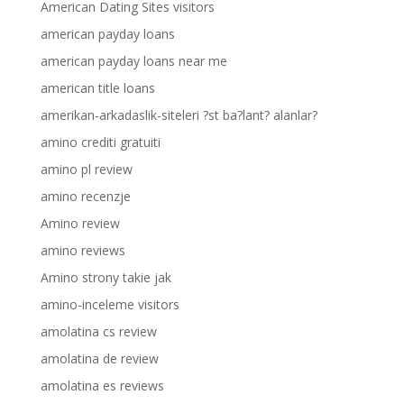
American Dating Sites visitors
american payday loans
american payday loans near me
american title loans
amerikan-arkadaslik-siteleri ?st ba?lant? alanlar?
amino crediti gratuiti
amino pl review
amino recenzje
Amino review
amino reviews
Amino strony takie jak
amino-inceleme visitors
amolatina cs review
amolatina de review
amolatina es reviews