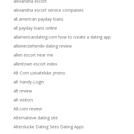
alexandria escort
alexandria escort service companies
all american payday loans
all payday loans online
allamericandating.com how to create a dating app
alleinerziehende-dating review
allen escort near me
allentown escort index
Alt Com uzivatelske jmeno
alt Handy-Login
alt review
alt visitors
Alt.com review
Alternatieve dating site
Alterslucke Dating Sites Dating Apps