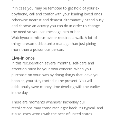
If in case you may be tempted to get hold of your ex
boyfriend, call and confer with your leading loved ones
otherwise nearest and dearest alternatively. Stand busy
and choose an activity you can do in order to change
the need so you can message him or her.
Watchyourcomfortmovieor requires a walk. A lot of
things aresomuchbetterto manage than just pining
more than a poisonous person.
Live-in once
In this recuperation several months, self-care and
attention must be your own concern. When you
purchase on your own by doing things that leave you
happier, your stay rooted in the present. You will
additionally save money time dwelling with the earlier
in the day.
There are moments whenever incredibly dull
recollections may come race right back. It’s typical, and
it also goes wrong with the best of united states.