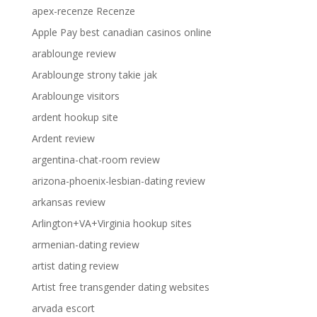
apex-recenze Recenze
Apple Pay best canadian casinos online
arablounge review
Arablounge strony takie jak
Arablounge visitors
ardent hookup site
Ardent review
argentina-chat-room review
arizona-phoenix-lesbian-dating review
arkansas review
Arlington+VA+Virginia hookup sites
armenian-dating review
artist dating review
Artist free transgender dating websites
arvada escort