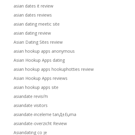
asian dates it review
asian dates reviews
asian dating meetic site
asian dating review
Asian Dating Sites review
asian hookup apps anonymous
Asian Hookup Apps dating
asian hookup apps hookuphotties review
Asian Hookup Apps reviews
asian hookup apps site
asiandate revisi?n
asiandate visitors
asiandate-inceleme tanД±Еџma
asiandate-overzicht Review
Asiandating co je