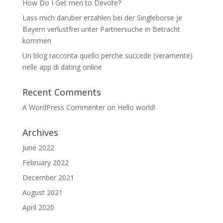
How Do I Get men to Devote?
Lass mich daruber erzahlen bei der Singleborse je
Bayern verlustfrei unter Partnersuche in Betracht
kommen
Un blog racconta quello perche succede (veramente)
nelle app di dating online
Recent Comments
A WordPress Commenter
on
Hello world!
Archives
June 2022
February 2022
December 2021
August 2021
April 2020