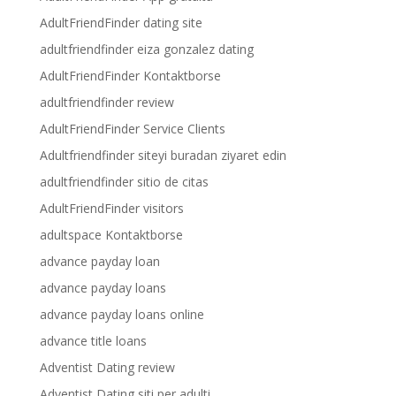
AdultFriendFinder dating site
adultfriendfinder eiza gonzalez dating
AdultFriendFinder Kontaktborse
adultfriendfinder review
AdultFriendFinder Service Clients
Adultfriendfinder siteyi buradan ziyaret edin
adultfriendfinder sitio de citas
AdultFriendFinder visitors
adultspace Kontaktborse
advance payday loan
advance payday loans
advance payday loans online
advance title loans
Adventist Dating review
Adventist Dating siti per adulti