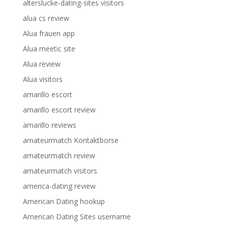
alterslucke-dating-sites visitors
alua cs review
Alua frauen app
Alua meetic site
Alua review
Alua visitors
amarillo escort
amarillo escort review
amarillo reviews
amateurmatch Kontaktborse
amateurmatch review
amateurmatch visitors
america-dating review
American Dating hookup
American Dating Sites username