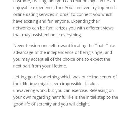
costume, teasing, and you can relationship can be an
enjoyable experience, too. You can even try top-notch
online dating services in order to connect you which
have exciting and fun anyone. Expanding their
networks can be familiarizes you with different views
that may assist enhance everything.
Never tension oneself toward locating the That. Take
advantage of the independence of being single, and
you may accept all of the choice one to expect the
next part from your lifetime.
Letting go of something which was once the center of
their lifetime might seem impossible. It takes
unwavering work, but you can exercise. Releasing on
your own regarding harmful like is the initial step to the
good life of serenity and you will delight.