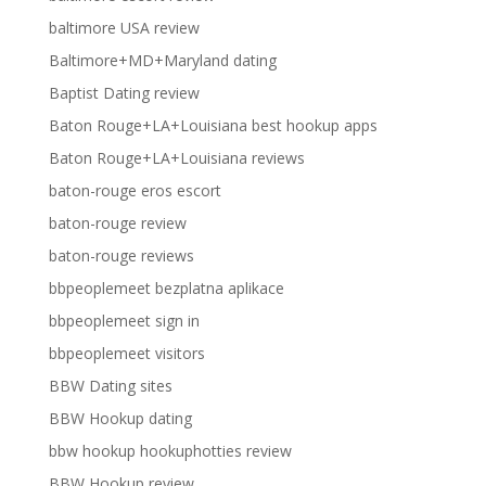
baltimore USA review
Baltimore+MD+Maryland dating
Baptist Dating review
Baton Rouge+LA+Louisiana best hookup apps
Baton Rouge+LA+Louisiana reviews
baton-rouge eros escort
baton-rouge review
baton-rouge reviews
bbpeoplemeet bezplatna aplikace
bbpeoplemeet sign in
bbpeoplemeet visitors
BBW Dating sites
BBW Hookup dating
bbw hookup hookuphotties review
BBW Hookup review