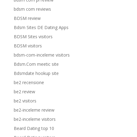
bdsm com reviews
BDSM review
Bdsm Sites DE Dating Apps
BDSM Sites visitors
BDSM visitors
bdsm-com-inceleme visitors
Bdsm.Com meetic site
Bdsmdate hookup site
be2 recensione
be2 review
be2 visitors
be2-inceleme review
be2-inceleme visitors
Beard Dating top 10