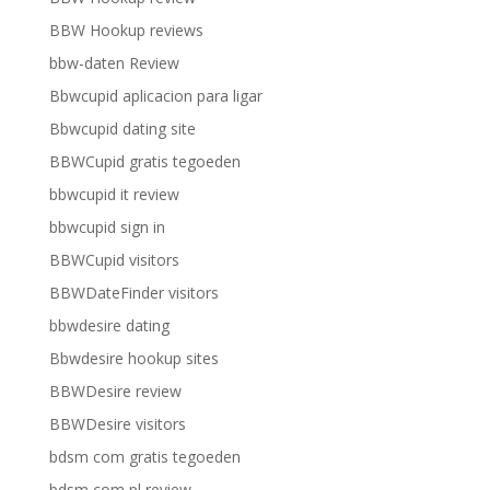
BBW Hookup reviews
bbw-daten Review
Bbwcupid aplicacion para ligar
Bbwcupid dating site
BBWCupid gratis tegoeden
bbwcupid it review
bbwcupid sign in
BBWCupid visitors
BBWDateFinder visitors
bbwdesire dating
Bbwdesire hookup sites
BBWDesire review
BBWDesire visitors
bdsm com gratis tegoeden
bdsm com pl review