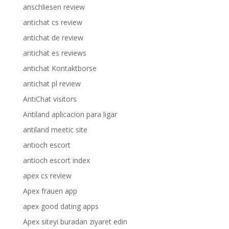
anschliesen review
antichat cs review
antichat de review
antichat es reviews
antichat Kontaktborse
antichat pl review
AntiChat visitors
Antiland aplicacion para ligar
antiland meetic site
antioch escort
antioch escort index
apex cs review
Apex frauen app
apex good dating apps
Apex siteyi buradan ziyaret edin