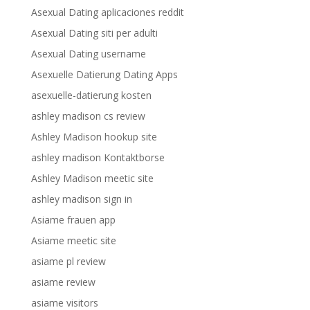
Asexual Dating aplicaciones reddit
Asexual Dating siti per adulti
Asexual Dating username
Asexuelle Datierung Dating Apps
asexuelle-datierung kosten
ashley madison cs review
Ashley Madison hookup site
ashley madison Kontaktborse
Ashley Madison meetic site
ashley madison sign in
Asiame frauen app
Asiame meetic site
asiame pl review
asiame review
asiame visitors