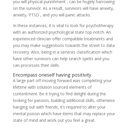
you will physical punishment , can be hugely harrowing
on the survivor. As a result, survivors will have anxiety,
anxiety, PTSD , and you will panic attacks.
In these instances, it is vital to look for psychotherapy
with an authorized psychological state top-notch. An
experienced clinician offer compatible treatments and
you may make suggestions towards the street to data
recovery. Also, being in a services classification which
have other survivors can help search spirits and you
can processes their skills.
Encompass oneself having positivity
A large part off moving forward was completing your
lifetime with solution sourced elements of
contentment. Be it trying to find delight during the
looking for passion, building additional skills, otherwise
hanging out with friends, it’s required to alter your
mental poison which have items that may replace your
state of mind and work out you feel a great.