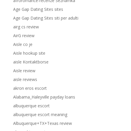
afroromance-recenze Seznamka
Age Gap Dating Sites sites
Age Gap Dating Sites siti per adulti
airg cs review
AirG review
Aisle co je
Aisle hookup site
aisle Kontaktborse
Aisle review
aisle reviews
akron eros escort
Alabama_Haleyville payday loans
albuquerque escort
albuquerque escort meaning
Albuquerque+TX+Texas review