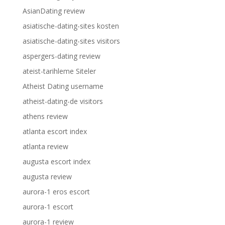
AsianDating review
asiatische-dating-sites kosten
asiatische-dating-sites visitors
aspergers-dating review
ateist-tarihleme Siteler
Atheist Dating username
atheist-dating-de visitors
athens review
atlanta escort index
atlanta review
augusta escort index
augusta review
aurora-1 eros escort
aurora-1 escort
aurora-1 review