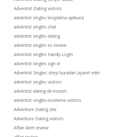
Adventist Dating visitors
adventist singles bezplatna aplikace
adventist singles chat
adventist singles dating
adventist singles es review
adventist singles Handy-Login
adventist singles sign in
Adventist Singles siteyi buradan ziyaret edin
adventist singles visitors
adventist-dating-de kosten
adventist-singles-inceleme visitors
Adventure Dating site
Adventure Dating visitors
Affair Alert review
affair review