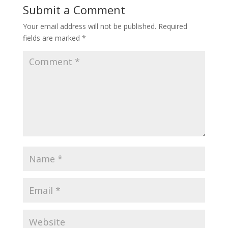
Submit a Comment
Your email address will not be published.
Required
fields are marked
*