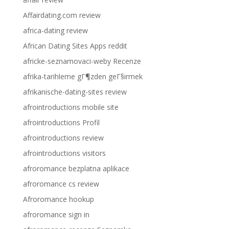
Affairdating.com review
africa-dating review
African Dating Sites Apps reddit
africke-seznamovaci-weby Recenze
afrika-tarihleme gГ¶zden geГ§irmek
afrikanische-dating-sites review
afrointroductions mobile site
afrointroductions Profil
afrointroductions review
afrointroductions visitors
afroromance bezplatna aplikace
afroromance cs review
Afroromance hookup
afroromance sign in