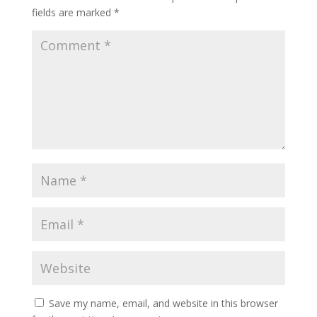
fields are marked
*
Save my name, email, and website in this browser