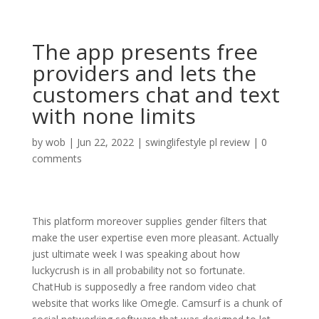
The app presents free
providers and lets the
customers chat and text
with none limits
by
wob
|
Jun 22, 2022
|
swinglifestyle pl review
|
0
comments
This platform moreover supplies gender filters that
make the user expertise even more pleasant. Actually
just ultimate week I was speaking about how
luckycrush is in all probability not so fortunate.
ChatHub is supposedly a free random video chat
website that works like Omegle. Camsurf is a chunk of