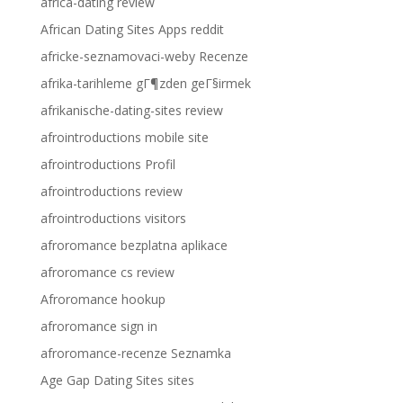
africa-dating review
African Dating Sites Apps reddit
africke-seznamovaci-weby Recenze
afrika-tarihleme gГ¶zden geГ§irmek
afrikanische-dating-sites review
afrointroductions mobile site
afrointroductions Profil
afrointroductions review
afrointroductions visitors
afroromance bezplatna aplikace
afroromance cs review
Afroromance hookup
afroromance sign in
afroromance-recenze Seznamka
Age Gap Dating Sites sites