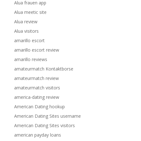
Alua frauen app
Alua meetic site
Alua review
Alua visitors
amarillo escort
amarillo escort review
amarillo reviews
amateurmatch Kontaktborse
amateurmatch review
amateurmatch visitors
america-dating review
American Dating hookup
American Dating Sites username
American Dating Sites visitors
american payday loans