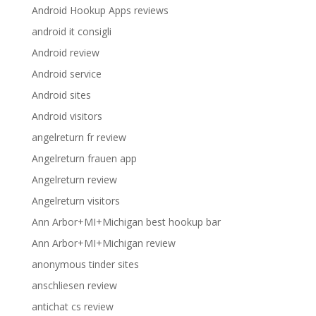
Android Hookup Apps reviews
android it consigli
Android review
Android service
Android sites
Android visitors
angelreturn fr review
Angelreturn frauen app
Angelreturn review
Angelreturn visitors
Ann Arbor+MI+Michigan best hookup bar
Ann Arbor+MI+Michigan review
anonymous tinder sites
anschliesen review
antichat cs review