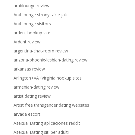
arablounge review
Arablounge strony takie jak
Arablounge visitors
ardent hookup site
Ardent review
argentina-chat-room review
arizona-phoenix-lesbian-dating review
arkansas review
Arlington+VA+Virginia hookup sites
armenian-dating review
artist dating review
Artist free transgender dating websites
arvada escort
Asexual Dating aplicaciones reddit
Asexual Dating siti per adulti