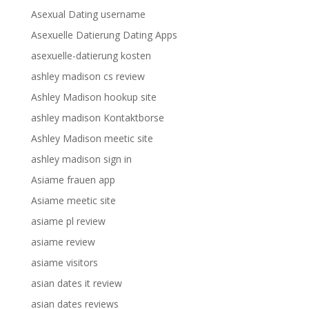
Asexual Dating username
Asexuelle Datierung Dating Apps
asexuelle-datierung kosten
ashley madison cs review
Ashley Madison hookup site
ashley madison Kontaktborse
Ashley Madison meetic site
ashley madison sign in
Asiame frauen app
Asiame meetic site
asiame pl review
asiame review
asiame visitors
asian dates it review
asian dates reviews