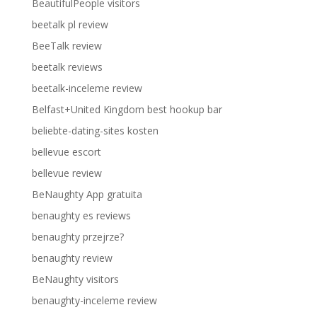
BeautifulPeople visitors
beetalk pl review
BeeTalk review
beetalk reviews
beetalk-inceleme review
Belfast+United Kingdom best hookup bar
beliebte-dating-sites kosten
bellevue escort
bellevue review
BeNaughty App gratuita
benaughty es reviews
benaughty przejrze?
benaughty review
BeNaughty visitors
benaughty-inceleme review