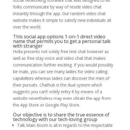
social networking software that was designed to let
folks communicate by way of reside video chat
instantly through the app. Our random video chat
website makes it simple to satisfy new individuals all
over the world.
This social app options 1-on-1 direct video
name that permits you to get a personal talk
with stranger
Holla presents not solely free text chat however as
well as free stay voice and video chat that makes
communication further exciting. If you would possibly
be male, you can see many ladies for video calling
capabilities whereas ladies can discover the men of
their pursuits. Chathub is the dual system which
suggests you can’t solely entry it by means of a
website nevertheless may even obtain the app from
the App Store or Google Play Store.
Our objective is to share the true essence of
technology with our tech-loving group
Talk Main Room is all in regards to the respectable