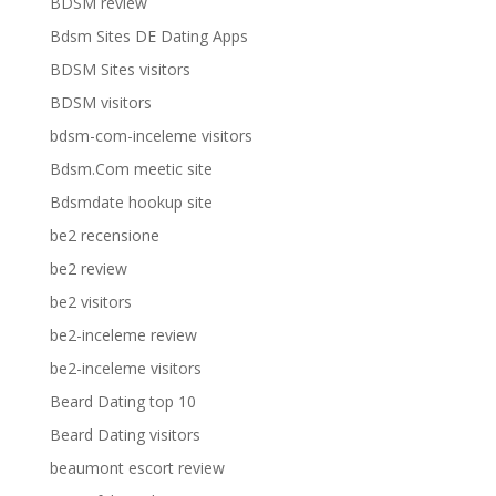
BDSM review
Bdsm Sites DE Dating Apps
BDSM Sites visitors
BDSM visitors
bdsm-com-inceleme visitors
Bdsm.Com meetic site
Bdsmdate hookup site
be2 recensione
be2 review
be2 visitors
be2-inceleme review
be2-inceleme visitors
Beard Dating top 10
Beard Dating visitors
beaumont escort review