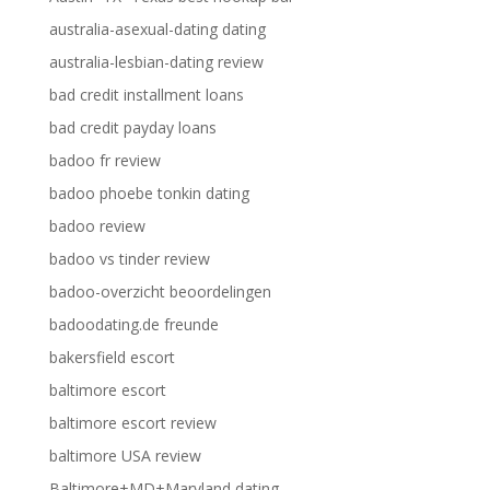
australia-asexual-dating dating
australia-lesbian-dating review
bad credit installment loans
bad credit payday loans
badoo fr review
badoo phoebe tonkin dating
badoo review
badoo vs tinder review
badoo-overzicht beoordelingen
badoodating.de freunde
bakersfield escort
baltimore escort
baltimore escort review
baltimore USA review
Baltimore+MD+Maryland dating