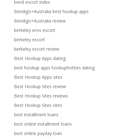
bend escort index
Bendigo+Australia best hookup apps
Bendigo+Australia review
berkeley eros escort
berkeley escort
berkeley escort review
Best Hookup Apps dating
best hookup apps hookuphotties dating
Best Hookup Apps sites
Best Hookup Sites review
Best Hookup Sites reviews
Best Hookup Sites sites
best installment loans
best online installment loans
best online payday loan