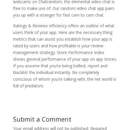
webcams on Chatrandom, the elemental video chat is
free to make use of. Our random video chat app pairs
you up with a stranger for fast cam to cam chat.
Ratings & Reviews efficiency offers an outline of what
users think of your app. Here are the necessary thing
metrics that can assist you establish how your app is
rated by users and how profitable is your review
management strategy. Store Performance Index
shows general performance of your app on app stores.
If you assume that you’re being bullied, report and
blacklist the individual instantly. Be completely
conscious of whom you’re talking with, the net world is
full of predators.
Submit a Comment
Your email address will not be published.
Required