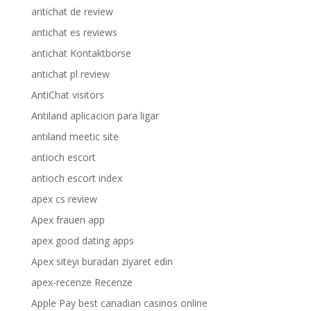
antichat de review
antichat es reviews
antichat Kontaktborse
antichat pl review
AntiChat visitors
Antiland aplicacion para ligar
antiland meetic site
antioch escort
antioch escort index
apex cs review
Apex frauen app
apex good dating apps
Apex siteyi buradan ziyaret edin
apex-recenze Recenze
Apple Pay best canadian casinos online