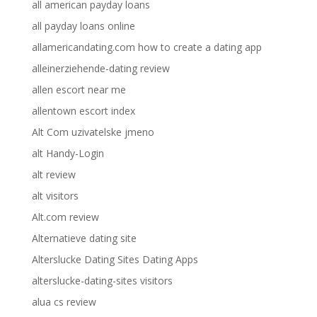
all american payday loans
all payday loans online
allamericandating.com how to create a dating app
alleinerziehende-dating review
allen escort near me
allentown escort index
Alt Com uzivatelske jmeno
alt Handy-Login
alt review
alt visitors
Alt.com review
Alternatieve dating site
Alterslucke Dating Sites Dating Apps
alterslucke-dating-sites visitors
alua cs review