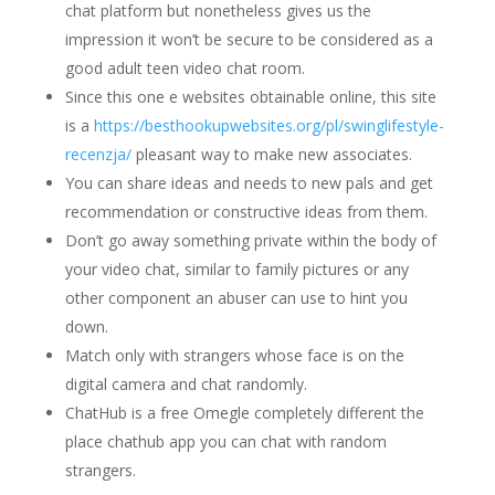
chat platform but nonetheless gives us the
impression it won’t be secure to be considered as a
good adult teen video chat room.
Since this one e websites obtainable online, this site
is a
https://besthookupwebsites.org/pl/swinglifestyle-
recenzja/
pleasant way to make new associates.
You can share ideas and needs to new pals and get
recommendation or constructive ideas from them.
Don’t go away something private within the body of
your video chat, similar to family pictures or any
other component an abuser can use to hint you
down.
Match only with strangers whose face is on the
digital camera and chat randomly.
ChatHub is a free Omegle completely different the
place chathub app you can chat with random
strangers.