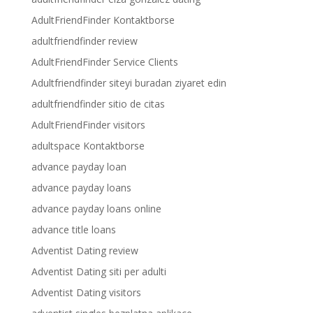
AdultFriendFinder Kontaktborse
adultfriendfinder review
AdultFriendFinder Service Clients
Adultfriendfinder siteyi buradan ziyaret edin
adultfriendfinder sitio de citas
AdultFriendFinder visitors
adultspace Kontaktborse
advance payday loan
advance payday loans
advance payday loans online
advance title loans
Adventist Dating review
Adventist Dating siti per adulti
Adventist Dating visitors