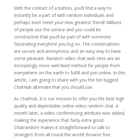
With the contact of a button, you’ll find a way to
instantly be a part of with random individuals and
perhaps even meet your new greatest friend! Millions
of people use the service and you could be
constructive that you’ll be part of with someone
fascinating everytime you log on. The conversations
are secure and anonymous and an easy way to have
some pleasant. Random video chat web sites are an
increasingly more well-liked method for people from
everywhere on the earth to fulfill and join online. In this
article, I am going to share with you the ten biggest
ChatHub alternate that you should use.
As Chathub, it is our mission to offer you the best high
quality and dependable online video random chat. A
month later, a video conferencing attribute was added,
making the experience that fairly extra good.
Chatrandom makes it straightforward to talk to
strangers from all round the world! Browse free