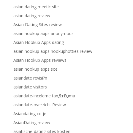
asian dating meetic site
asian dating review
Asian Dating Sites review
asian hookup apps anonymous
Asian Hookup Apps dating
asian hookup apps hookuphotties review
Asian Hookup Apps reviews
asian hookup apps site
asiandate revisi?n
asiandate visitors
asiandate-inceleme tanД±Еџma
asiandate-overzicht Review
Asiandating co je
AsianDating review
asiatische-dating-sites kosten