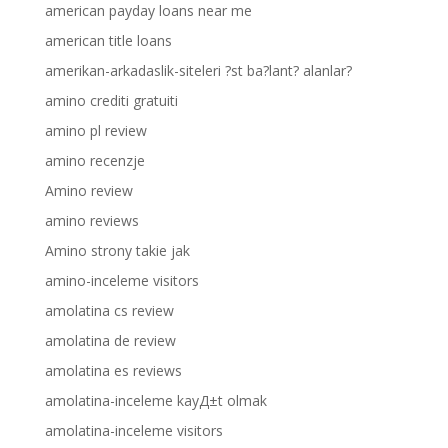
american payday loans near me
american title loans
amerikan-arkadaslik-siteleri ?st ba?lant? alanlar?
amino crediti gratuiti
amino pl review
amino recenzje
Amino review
amino reviews
Amino strony takie jak
amino-inceleme visitors
amolatina cs review
amolatina de review
amolatina es reviews
amolatina-inceleme kayД±t olmak
amolatina-inceleme visitors