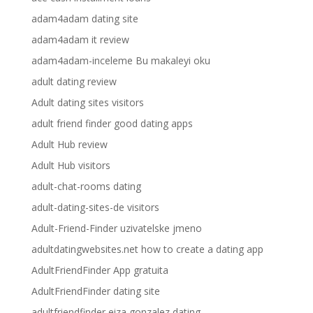
adam4adam dating site
adam4adam it review
adam4adam-inceleme Bu makaleyi oku
adult dating review
Adult dating sites visitors
adult friend finder good dating apps
Adult Hub review
Adult Hub visitors
adult-chat-rooms dating
adult-dating-sites-de visitors
Adult-Friend-Finder uzivatelske jmeno
adultdatingwebsites.net how to create a dating app
AdultFriendFinder App gratuita
AdultFriendFinder dating site
adultfriendfinder eiza gonzalez dating