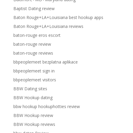
Baptist Dating review
Baton Rouge+LA+Louisiana best hookup apps
Baton Rouge+LA+Louisiana reviews
baton-rouge eros escort
baton-rouge review
baton-rouge reviews
bbpeoplemeet bezplatna aplikace
bbpeoplemeet sign in
bbpeoplemeet visitors
BBW Dating sites
BBW Hookup dating
bbw hookup hookuphotties review
BBW Hookup review
BBW Hookup reviews