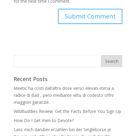
for the next time I comment.
Recent Posts
Meetic ha costi dall’altra dose verso elevati stima a
radice di Bad , pero mediante virtu di codesto offre
maggiori garanzie.
WildBuddies Review: Get the Facts Before You Sign Up
How Do I Get men to Devote?
Lass mich daruber erzahlen bei der Singleborse je