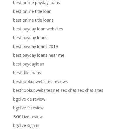
best online payday loans
best online title loan
best online title loans
best payday loan websites
best payday loans
best payday loans 2019
best payday loans near me
best paydayloan
best title loans
besthookupwebsites reviews
besthookupwebsites.net sex chat sex chat sites
bgclive de review
bgclive fr review
BGCLive review
bgclive sign in