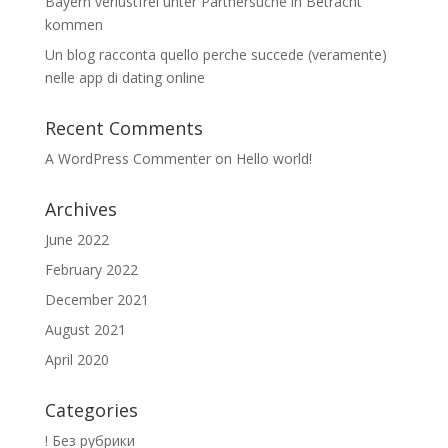
Bayern verlustfrei unter Partnersuche in Betracht
kommen
Un blog racconta quello perche succede (veramente)
nelle app di dating online
Recent Comments
A WordPress Commenter
on
Hello world!
Archives
June 2022
February 2022
December 2021
August 2021
April 2020
Categories
! Без рубрики