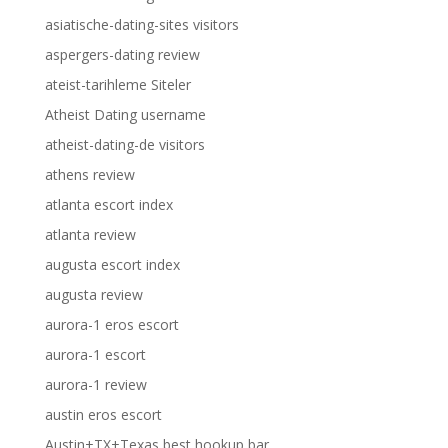
asiatische-dating-sites visitors
aspergers-dating review
ateist-tarihleme Siteler
Atheist Dating username
atheist-dating-de visitors
athens review
atlanta escort index
atlanta review
augusta escort index
augusta review
aurora-1 eros escort
aurora-1 escort
aurora-1 review
austin eros escort
Austin+TX+Texas best hookup bar