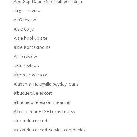
Age Gap Dating Sites siti per adulti
airg cs review
AirG review
Aisle co je
Aisle hookup site
aisle Kontaktborse
Aisle review
aisle reviews
akron eros escort
Alabama_Haleyville payday loans
albuquerque escort
albuquerque escort meaning
Albuquerque+TX+Texas review
alexandria escort
alexandria escort service companies