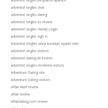
adventist singles bezplatna aplikace
adventist singles chat
adventist singles dating
adventist singles es review
adventist singles Handy-Login
adventist singles sign in
Adventist Singles siteyi buradan ziyaret edin
adventist singles visitors
adventist-dating-de kosten
adventist-singles-inceleme visitors
Adventure Dating site
Adventure Dating visitors
Affair Alert review
affair review
Affairdating.com review