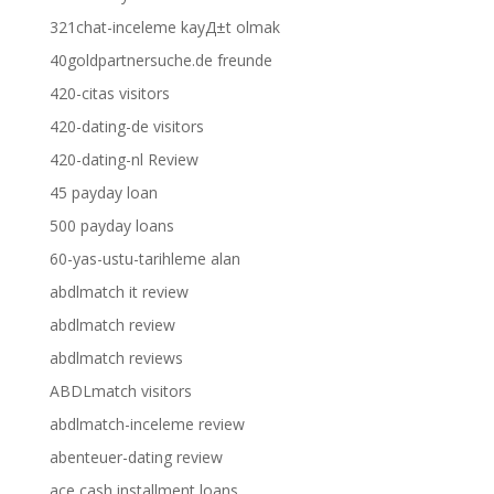
321chat-inceleme kayД±t olmak
40goldpartnersuche.de freunde
420-citas visitors
420-dating-de visitors
420-dating-nl Review
45 payday loan
500 payday loans
60-yas-ustu-tarihleme alan
abdlmatch it review
abdlmatch review
abdlmatch reviews
ABDLmatch visitors
abdlmatch-inceleme review
abenteuer-dating review
ace cash installment loans