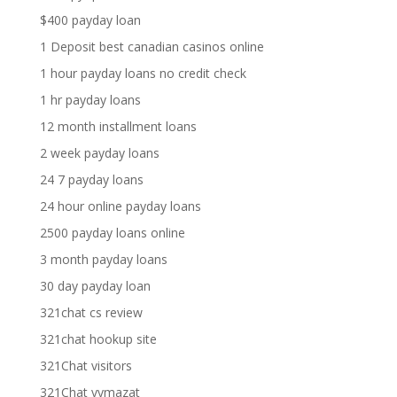
$400 payday loan
1 Deposit best canadian casinos online
1 hour payday loans no credit check
1 hr payday loans
12 month installment loans
2 week payday loans
24 7 payday loans
24 hour online payday loans
2500 payday loans online
3 month payday loans
30 day payday loan
321chat cs review
321chat hookup site
321Chat visitors
321Chat vymazat