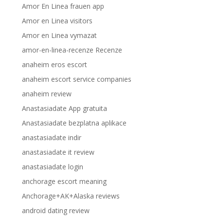
Amor En Linea frauen app
Amor en Linea visitors
Amor en Linea vymazat
amor-en-linea-recenze Recenze
anaheim eros escort
anaheim escort service companies
anaheim review
Anastasiadate App gratuita
Anastasiadate bezplatna aplikace
anastasiadate indir
anastasiadate it review
anastasiadate login
anchorage escort meaning
Anchorage+AK+Alaska reviews
android dating review