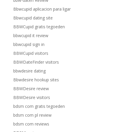
bbw-daten Review
Bbwcupid aplicacion para ligar
Bbwcupid dating site
BBWCupid gratis tegoeden
bbwcupid it review
bbwcupid sign in
BBWCupid visitors
BBWDateFinder visitors
bbwdesire dating
Bbwdesire hookup sites
BBWDesire review
BBWDesire visitors
bdsm com gratis tegoeden
bdsm com pl review
bdsm com reviews