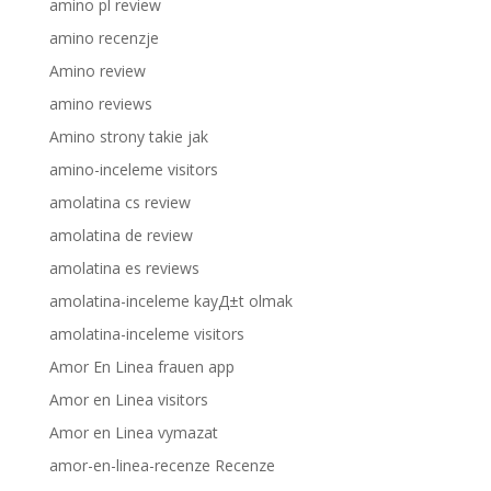
amino pl review
amino recenzje
Amino review
amino reviews
Amino strony takie jak
amino-inceleme visitors
amolatina cs review
amolatina de review
amolatina es reviews
amolatina-inceleme kayД±t olmak
amolatina-inceleme visitors
Amor En Linea frauen app
Amor en Linea visitors
Amor en Linea vymazat
amor-en-linea-recenze Recenze