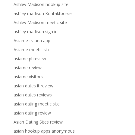
Ashley Madison hookup site
ashley madison Kontaktborse
Ashley Madison meetic site
ashley madison sign in
Asiame frauen app
Asiame meetic site
asiame pl review
asiame review
asiame visitors
asian dates it review
asian dates reviews
asian dating meetic site
asian dating review
Asian Dating Sites review
asian hookup apps anonymous