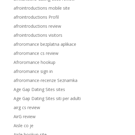
afrointroductions mobile site
afrointroductions Profil
afrointroductions review
afrointroductions visitors
afroromance bezplatna aplikace
afroromance cs review
Afroromance hookup
afroromance sign in
afroromance-recenze Seznamka
Age Gap Dating Sites sites
Age Gap Dating Sites siti per adulti
airg cs review
AirG review
Aisle co je
Aisle hookup site