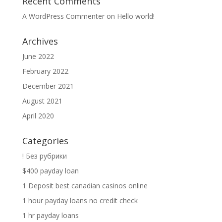
Recent Comments
A WordPress Commenter
on
Hello world!
Archives
June 2022
February 2022
December 2021
August 2021
April 2020
Categories
! Без рубрики
$400 payday loan
1 Deposit best canadian casinos online
1 hour payday loans no credit check
1 hr payday loans