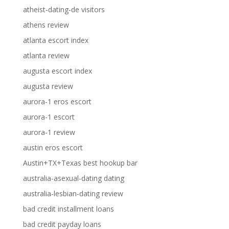
atheist-dating-de visitors
athens review
atlanta escort index
atlanta review
augusta escort index
augusta review
aurora-1 eros escort
aurora-1 escort
aurora-1 review
austin eros escort
Austin+TX+Texas best hookup bar
australia-asexual-dating dating
australia-lesbian-dating review
bad credit installment loans
bad credit payday loans