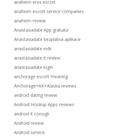
anaheim eros escort
anaheim escort service companies
anaheim review
Anastasiadate App gratuita
Anastasiadate bezplatna aplikace
anastasiadate indir
anastasiadate it review
anastasiadate login
anchorage escort meaning
Anchorage+AK+Alaska reviews
android dating review
Android Hookup Apps reviews
android it consigli
Android review
Android service