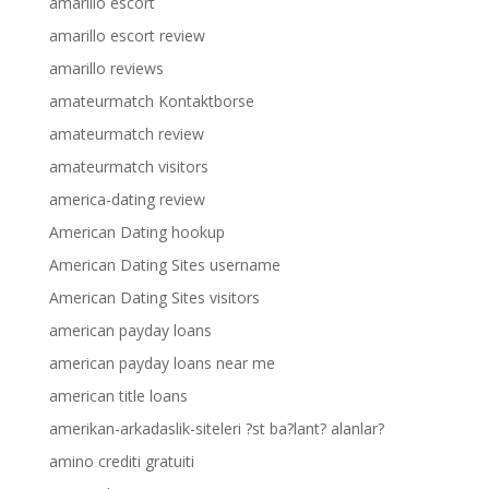
amarillo escort
amarillo escort review
amarillo reviews
amateurmatch Kontaktborse
amateurmatch review
amateurmatch visitors
america-dating review
American Dating hookup
American Dating Sites username
American Dating Sites visitors
american payday loans
american payday loans near me
american title loans
amerikan-arkadaslik-siteleri ?st ba?lant? alanlar?
amino crediti gratuiti