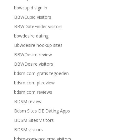
bbwcupid sign in
BBWCupid visitors
BBWDateFinder visitors
bbwdesire dating
Bbwdesire hookup sites
BBWDesire review
BBWDesire visitors
bdsm com gratis tegoeden
bdsm com pl review
bdsm com reviews
BDSM review
Bdsm Sites DE Dating Apps
BDSM Sites visitors
BDSM visitors
bdsm-com-inceleme visitors