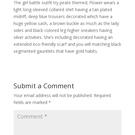
The girl battle outfit try pirate themed; Flower wears a
light long-sleeved collared shirt having a tan plated
midriff, deep blue trousers decorated which have a
huge yellow sash, a brown buckle as much as the lady
sides and black colored leg-higher sneakers having
silver activities. She’s including decorated having an
extended eco-friendly scarf and you will matching black
segmented gauntlets that have gold habits.
Submit a Comment
Your email address will not be published.
Required
fields are marked
*