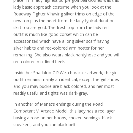
place. This lady highest purple golf ball clothes was this
lady basic approach costume when you look at the
Roadway Fighter V having silver trims on edge of the
new top plus the heart from the lady typical-duration
skirt top are gold. The fresh top from the lady red
outfit is much like good corset which can be
accessorized which have a long silver scarf having
silver habits and red-colored arm hotter for her
remaining. She also wears black pantyhose and you will
red-colored mix-lined heels.
Inside her Shadaloo C.R.We. character artwork, the girl
outfit remains mainly an identical, except the girl shoes
and you may buckle are black colored, and her most
readily useful and tights was dark-gray.
In another of Menat’s endings during the Road
Combatant V: Arcade Model, this lady has a red layer
having a rose on her boobs, choker, servings, black
sneakers, and you can black belt.