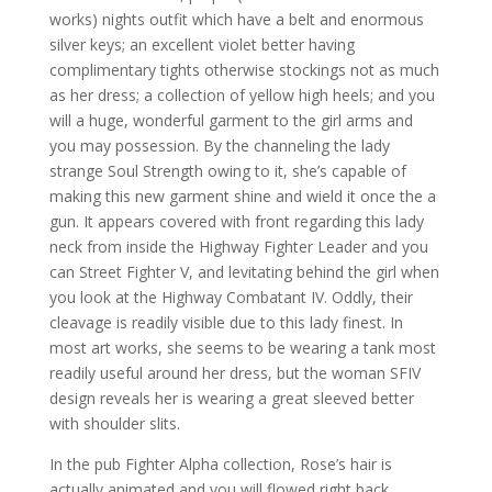
works) nights outfit which have a belt and enormous
silver keys; an excellent violet better having
complimentary tights otherwise stockings not as much
as her dress; a collection of yellow high heels; and you
will a huge, wonderful garment to the girl arms and
you may possession. By the channeling the lady
strange Soul Strength owing to it, she’s capable of
making this new garment shine and wield it once the a
gun. It appears covered with front regarding this lady
neck from inside the Highway Fighter Leader and you
can Street Fighter V, and levitating behind the girl when
you look at the Highway Combatant IV. Oddly, their
cleavage is readily visible due to this lady finest. In
most art works, she seems to be wearing a tank most
readily useful around her dress, but the woman SFIV
design reveals her is wearing a great sleeved better
with shoulder slits.
In the pub Fighter Alpha collection, Rose’s hair is
actually animated and you will flowed right back