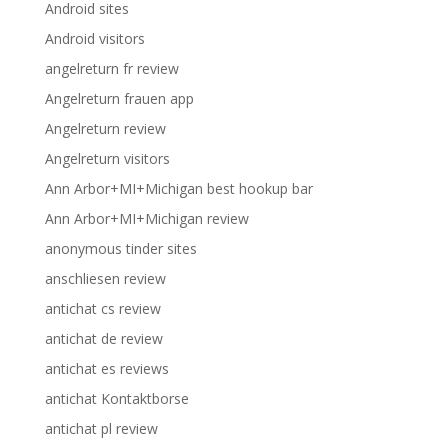
Android sites
Android visitors
angelreturn fr review
Angelreturn frauen app
Angelreturn review
Angelreturn visitors
Ann Arbor+MI+Michigan best hookup bar
Ann Arbor+MI+Michigan review
anonymous tinder sites
anschliesen review
antichat cs review
antichat de review
antichat es reviews
antichat Kontaktborse
antichat pl review