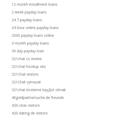
12 month installment loans
2 week payday loans
24 7 payday loans
24 hour online payday loans
2500 payday loans online
3 month payday loans
30 day payday loan
321chat cs review
321chat hookup site
321Chat visitors
321Chat vymazat
321chat-inceleme kayД±t olmak
40goldpartnersuche.de freunde
420-citas visitors
420-dating-de visitors