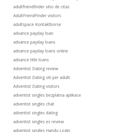
adultfriendfinder sitio de citas
AdultFriendFinder visitors
adultspace Kontaktborse
advance payday loan
advance payday loans
advance payday loans online
advance title loans
Adventist Dating review
Adventist Dating siti per adulti
Adventist Dating visitors
adventist singles bezplatna aplikace
adventist singles chat
adventist singles dating
adventist singles es review
adventist singles Handy-Login