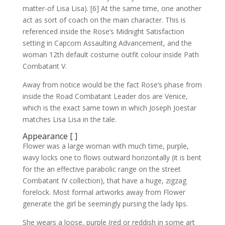
matter-of Lisa Lisa). [6] At the same time, one another
act as sort of coach on the main character. This is
referenced inside the Rose’s Midnight Satisfaction
setting in Capcom Assaulting Advancement, and the
woman 12th default costume outfit colour inside Path
Combatant V.
Away from notice would be the fact Rose’s phase from
inside the Road Combatant Leader dos are Venice,
which is the exact same town in which Joseph Joestar
matches Lisa Lisa in the tale.
Appearance [ ]
Flower was a large woman with much time, purple,
wavy locks one to flows outward horizontally (it is bent
for the an effective parabolic range on the street
Combatant IV collection), that have a huge, zigzag
forelock.
Most formal artworks away from Flower
generate the girl be seemingly pursing the lady lips.
She wears a loose, purple (red or reddish in some art