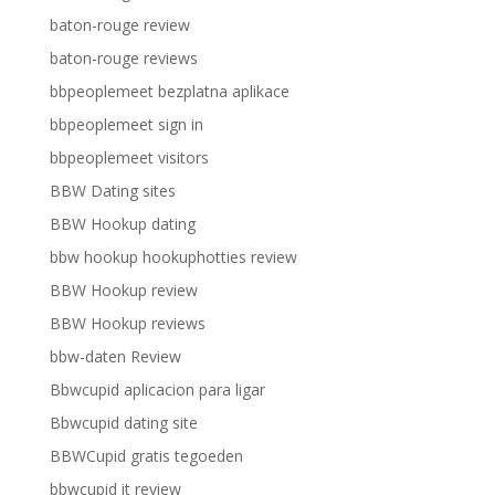
baton-rouge review
baton-rouge reviews
bbpeoplemeet bezplatna aplikace
bbpeoplemeet sign in
bbpeoplemeet visitors
BBW Dating sites
BBW Hookup dating
bbw hookup hookuphotties review
BBW Hookup review
BBW Hookup reviews
bbw-daten Review
Bbwcupid aplicacion para ligar
Bbwcupid dating site
BBWCupid gratis tegoeden
bbwcupid it review