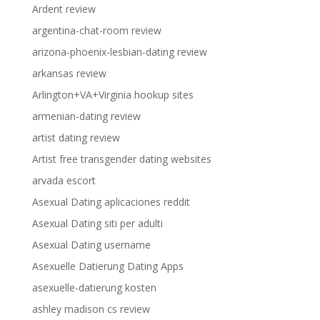
Ardent review
argentina-chat-room review
arizona-phoenix-lesbian-dating review
arkansas review
Arlington+VA+Virginia hookup sites
armenian-dating review
artist dating review
Artist free transgender dating websites
arvada escort
Asexual Dating aplicaciones reddit
Asexual Dating siti per adulti
Asexual Dating username
Asexuelle Datierung Dating Apps
asexuelle-datierung kosten
ashley madison cs review