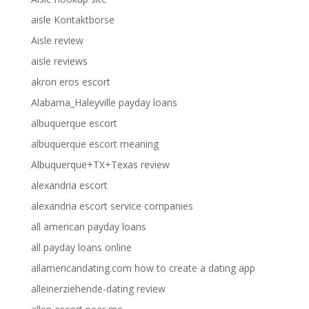
aisle Kontaktborse
Aisle review
aisle reviews
akron eros escort
Alabama_Haleyville payday loans
albuquerque escort
albuquerque escort meaning
Albuquerque+TX+Texas review
alexandria escort
alexandria escort service companies
all american payday loans
all payday loans online
allamericandating.com how to create a dating app
alleinerziehende-dating review