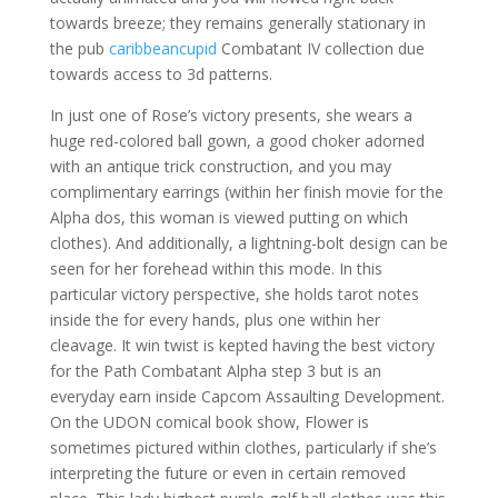
towards breeze; they remains generally stationary in
the pub
caribbeancupid
Combatant IV collection due
towards access to 3d patterns.
In just one of Rose’s victory presents, she wears a
huge red-colored ball gown, a good choker adorned
with an antique trick construction, and you may
complimentary earrings (within her finish movie for the
Alpha dos, this woman is viewed putting on which
clothes). And additionally, a lightning-bolt design can be
seen for her forehead within this mode. In this
particular victory perspective, she holds tarot notes
inside the for every hands, plus one within her
cleavage. It win twist is kepted having the best victory
for the Path Combatant Alpha step 3 but is an
everyday earn inside Capcom Assaulting Development.
On the UDON comical book show, Flower is
sometimes pictured within clothes, particularly if she’s
interpreting the future or even in certain removed