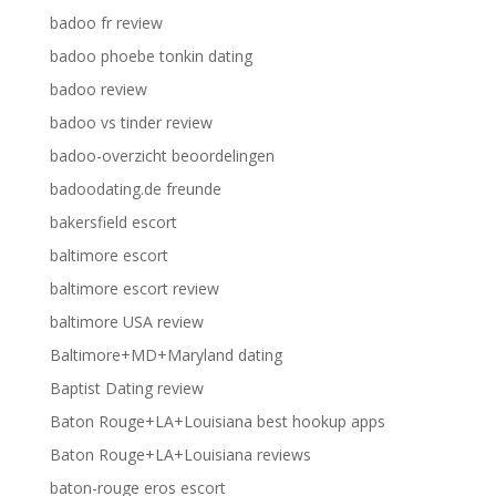
badoo fr review
badoo phoebe tonkin dating
badoo review
badoo vs tinder review
badoo-overzicht beoordelingen
badoodating.de freunde
bakersfield escort
baltimore escort
baltimore escort review
baltimore USA review
Baltimore+MD+Maryland dating
Baptist Dating review
Baton Rouge+LA+Louisiana best hookup apps
Baton Rouge+LA+Louisiana reviews
baton-rouge eros escort