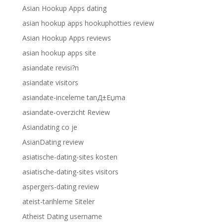
Asian Hookup Apps dating
asian hookup apps hookuphotties review
Asian Hookup Apps reviews
asian hookup apps site
asiandate revisi?n
asiandate visitors
asiandate-inceleme tanД±Еџma
asiandate-overzicht Review
Asiandating co je
AsianDating review
asiatische-dating-sites kosten
asiatische-dating-sites visitors
aspergers-dating review
ateist-tarihleme Siteler
Atheist Dating username