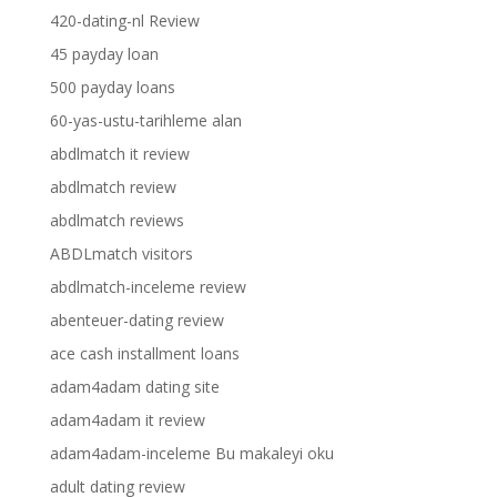
420-dating-nl Review
45 payday loan
500 payday loans
60-yas-ustu-tarihleme alan
abdlmatch it review
abdlmatch review
abdlmatch reviews
ABDLmatch visitors
abdlmatch-inceleme review
abenteuer-dating review
ace cash installment loans
adam4adam dating site
adam4adam it review
adam4adam-inceleme Bu makaleyi oku
adult dating review