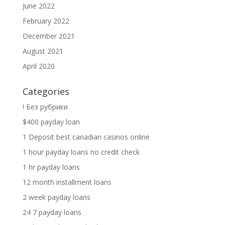
June 2022
February 2022
December 2021
August 2021
April 2020
Categories
! Без рубрики
$400 payday loan
1 Deposit best canadian casinos online
1 hour payday loans no credit check
1 hr payday loans
12 month installment loans
2 week payday loans
24 7 payday loans