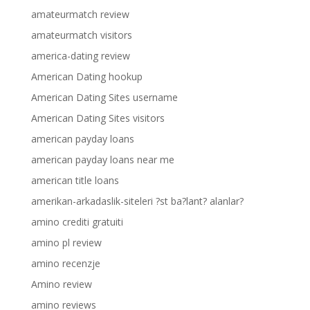
amateurmatch review
amateurmatch visitors
america-dating review
American Dating hookup
American Dating Sites username
American Dating Sites visitors
american payday loans
american payday loans near me
american title loans
amerikan-arkadaslik-siteleri ?st ba?lant? alanlar?
amino crediti gratuiti
amino pl review
amino recenzje
Amino review
amino reviews