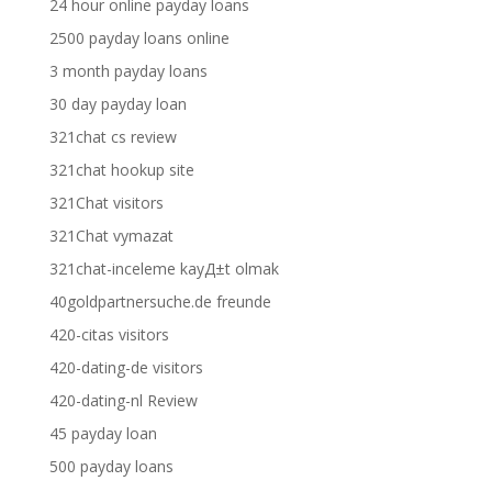
24 hour online payday loans
2500 payday loans online
3 month payday loans
30 day payday loan
321chat cs review
321chat hookup site
321Chat visitors
321Chat vymazat
321chat-inceleme kayД±t olmak
40goldpartnersuche.de freunde
420-citas visitors
420-dating-de visitors
420-dating-nl Review
45 payday loan
500 payday loans