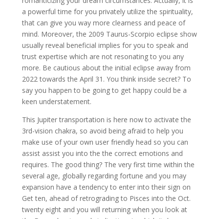
romanticizing your dream circumstances. Actually, it is
a powerful time for you privately utilize the spirituality,
that can give you way more clearness and peace of
mind. Moreover, the 2009 Taurus-Scorpio eclipse show
usually reveal beneficial implies for you to speak and
trust expertise which are not resonating to you any
more. Be cautious about the initial eclipse away from
2022 towards the April 31. You think inside secret? To
say you happen to be going to get happy could be a
keen understatement.
This Jupiter transportation is here now to activate the
3rd-vision chakra, so avoid being afraid to help you
make use of your own user friendly head so you can
assist assist you into the the correct emotions and
requires. The good thing? The very first time within the
several age, globally regarding fortune and you may
expansion have a tendency to enter into their sign on
Get ten, ahead of retrograding to Pisces into the Oct.
twenty eight and you will returning when you look at