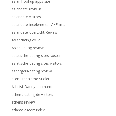
asian hookup apps site
asiandate revisi?n
asiandate visitors
asiandate-inceleme tanД±Еџma
asiandate-overzicht Review
Asiandating co je
AsianDating review
asiatische-dating-sites kosten
asiatische-dating-sites visitors
aspergers-dating review
ateist-tarihleme Siteler
Atheist Dating username
atheist-dating-de visitors
athens review
atlanta escort index