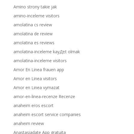
Amino strony takie jak
amino-inceleme visitors
amolatina cs review
amolatina de review
amolatina es reviews
amolatina-inceleme kayД±t olmak
amolatina-inceleme visitors
Amor En Linea frauen app
Amor en Linea visitors
Amor en Linea vymazat
amor-en-linea-recenze Recenze
anaheim eros escort
anaheim escort service companies
anaheim review
Anastasiadate App gratuita