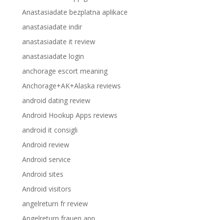
Anastasiadate bezplatna aplikace
anastasiadate indir
anastasiadate it review
anastasiadate login
anchorage escort meaning
Anchorage+AK+Alaska reviews
android dating review
Android Hookup Apps reviews
android it consigli
Android review
Android service
Android sites
Android visitors
angelreturn fr review
Angelreturn frauen app