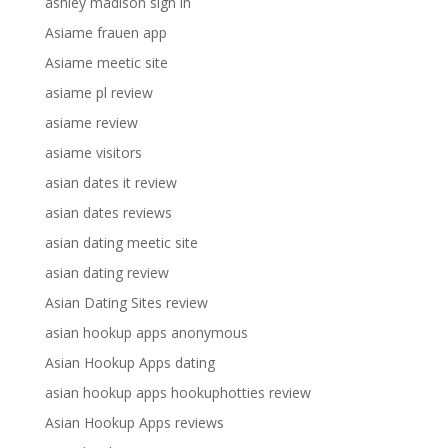
ashley madison sign in
Asiame frauen app
Asiame meetic site
asiame pl review
asiame review
asiame visitors
asian dates it review
asian dates reviews
asian dating meetic site
asian dating review
Asian Dating Sites review
asian hookup apps anonymous
Asian Hookup Apps dating
asian hookup apps hookuphotties review
Asian Hookup Apps reviews