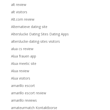
alt review
alt visitors
Alt.com review
Alternatieve dating site
Alterslucke Dating Sites Dating Apps
alterslucke-dating-sites visitors
alua cs review
Alua frauen app
Alua meetic site
Alua review
Alua visitors
amarillo escort
amarillo escort review
amarillo reviews
amateurmatch Kontaktborse