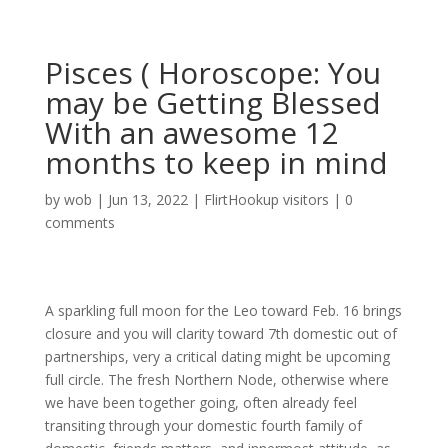
Pisces ( Horoscope: You
may be Getting Blessed
With an awesome 12
months to keep in mind
by
wob
|
Jun 13, 2022
|
FlirtHookup visitors
|
0
comments
A sparkling full moon for the Leo toward Feb. 16 brings
closure and you will clarity toward 7th domestic out of
partnerships, very a critical dating might be upcoming
full circle. The fresh Northern Node, otherwise where
we have been together going, often already feel
transiting through your domestic fourth family of