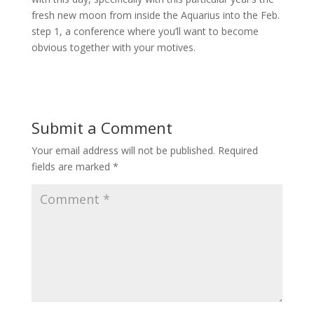
fresh new moon from inside the Aquarius into the Feb.
step 1, a conference where you’ll want to become
obvious together with your motives.
Submit a Comment
Your email address will not be published.
Required
fields are marked
*