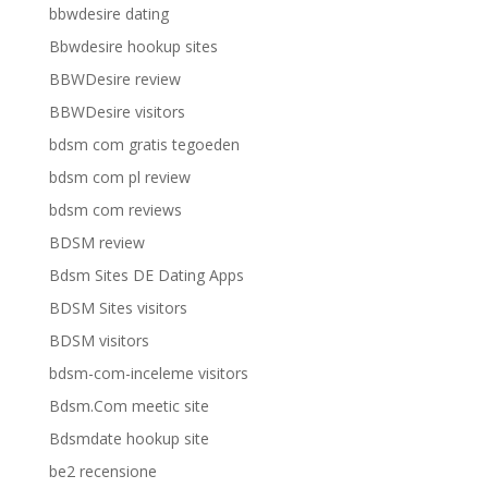
bbwdesire dating
Bbwdesire hookup sites
BBWDesire review
BBWDesire visitors
bdsm com gratis tegoeden
bdsm com pl review
bdsm com reviews
BDSM review
Bdsm Sites DE Dating Apps
BDSM Sites visitors
BDSM visitors
bdsm-com-inceleme visitors
Bdsm.Com meetic site
Bdsmdate hookup site
be2 recensione