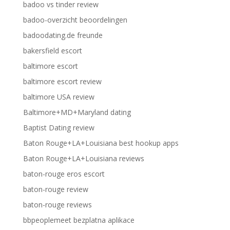
badoo vs tinder review
badoo-overzicht beoordelingen
badoodating.de freunde
bakersfield escort
baltimore escort
baltimore escort review
baltimore USA review
Baltimore+MD+Maryland dating
Baptist Dating review
Baton Rouge+LA+Louisiana best hookup apps
Baton Rouge+LA+Louisiana reviews
baton-rouge eros escort
baton-rouge review
baton-rouge reviews
bbpeoplemeet bezplatna aplikace