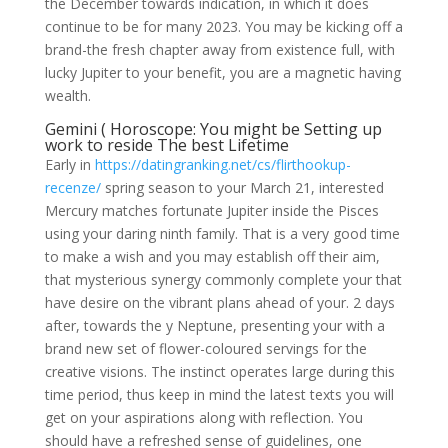
the December towards indication, in which it does
continue to be for many 2023. You may be kicking off a
brand-the fresh chapter away from existence full, with
lucky Jupiter to your benefit, you are a magnetic having
wealth.
Gemini ( Horoscope: You might be Setting up
work to reside The best Lifetime
Early in
https://datingranking.net/cs/flirthookup-
recenze/
spring season to your March 21, interested
Mercury matches fortunate Jupiter inside the Pisces
using your daring ninth family. That is a very good time
to make a wish and you may establish off their aim,
that mysterious synergy commonly complete your that
have desire on the vibrant plans ahead of your. 2 days
after, towards the y Neptune, presenting your with a
brand new set of flower-coloured servings for the
creative visions. The instinct operates large during this
time period, thus keep in mind the latest texts you will
get on your aspirations along with reflection. You
should have a refreshed sense of guidelines, one