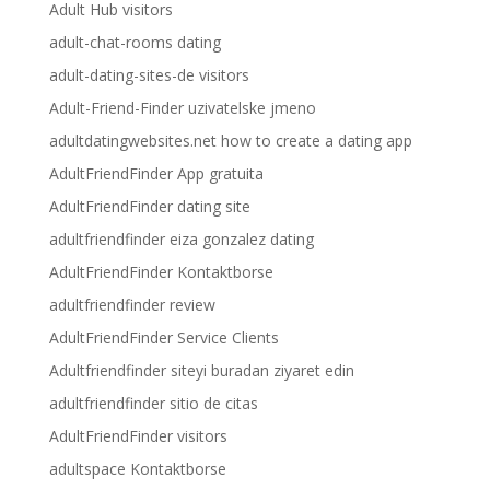
Adult Hub visitors
adult-chat-rooms dating
adult-dating-sites-de visitors
Adult-Friend-Finder uzivatelske jmeno
adultdatingwebsites.net how to create a dating app
AdultFriendFinder App gratuita
AdultFriendFinder dating site
adultfriendfinder eiza gonzalez dating
AdultFriendFinder Kontaktborse
adultfriendfinder review
AdultFriendFinder Service Clients
Adultfriendfinder siteyi buradan ziyaret edin
adultfriendfinder sitio de citas
AdultFriendFinder visitors
adultspace Kontaktborse