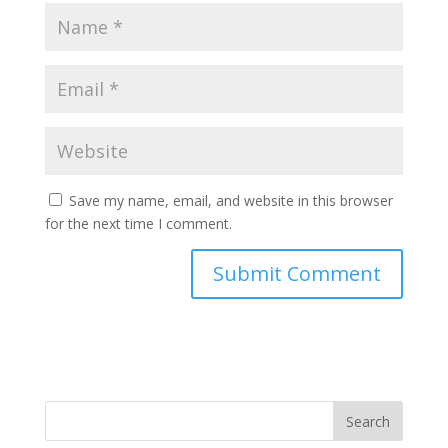
Save my name, email, and website in this browser
for the next time I comment.