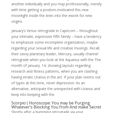
another individually and you may professionally, merely
with time getting a position-motivated this new
moonlight inside the Aries into the ework for new
origins.
January’s Venus retrograde in Capricorn – throughout
your intimate, expressive fifth family – have a tendency
to emphasize some incomplete organization, maybe
regarding your sexual life and creative musings. Recall,
their savvy planetary leader, Mercury, usually channel
retrograde when you look at the Aquarius with the The
month of january. 14, showing layouts regarding
research and fitness patterns, when you are clashing
having erratic Uranus in the act. If your plan seems out
of types at this time, never depression. As an
alternative, anticipate the unexpected with Uranus and
keep into keeping with the.
Scorpio ( Horoscope: You may be Purging
Whatever’s Blocking You from And make Secret
Shortly after a humming retrograde via your