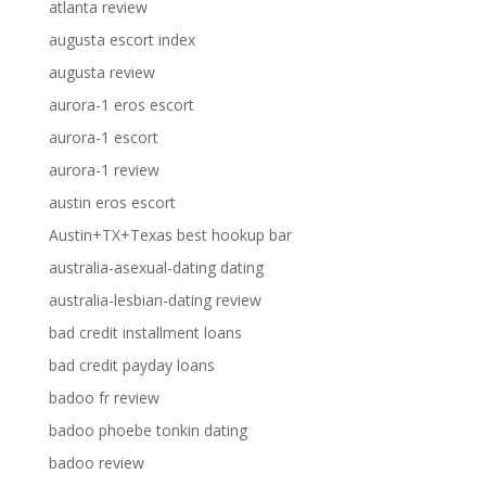
atlanta review
augusta escort index
augusta review
aurora-1 eros escort
aurora-1 escort
aurora-1 review
austin eros escort
Austin+TX+Texas best hookup bar
australia-asexual-dating dating
australia-lesbian-dating review
bad credit installment loans
bad credit payday loans
badoo fr review
badoo phoebe tonkin dating
badoo review