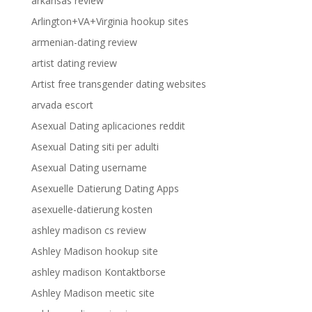
arkansas review
Arlington+VA+Virginia hookup sites
armenian-dating review
artist dating review
Artist free transgender dating websites
arvada escort
Asexual Dating aplicaciones reddit
Asexual Dating siti per adulti
Asexual Dating username
Asexuelle Datierung Dating Apps
asexuelle-datierung kosten
ashley madison cs review
Ashley Madison hookup site
ashley madison Kontaktborse
Ashley Madison meetic site