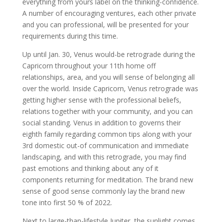
everything from yours label on the thinking-confidence.
A number of encouraging ventures, each other private
and you can professional, will be presented for your
requirements during this time.
Up until Jan. 30, Venus would-be retrograde during the
Capricorn throughout your 11th home off
relationships, area, and you will sense of belonging all
over the world. Inside Capricorn, Venus retrograde was
getting higher sense with the professional beliefs,
relations together with your community, and you can
social standing. Venus in addition to governs their
eighth family regarding common tips along with your
3rd domestic out-of communication and immediate
landscaping, and with this retrograde, you may find
past emotions and thinking about any of it
components returning for meditation. The brand new
sense of good sense commonly lay the brand new
tone into first 50 % of 2022.
Next to large-than-lifestyle Jupiter, the sunlight comes