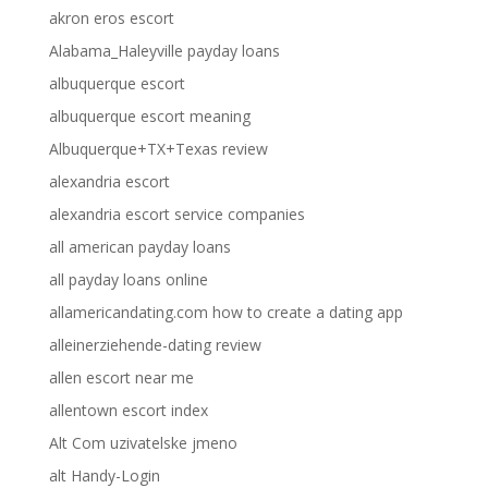
akron eros escort
Alabama_Haleyville payday loans
albuquerque escort
albuquerque escort meaning
Albuquerque+TX+Texas review
alexandria escort
alexandria escort service companies
all american payday loans
all payday loans online
allamericandating.com how to create a dating app
alleinerziehende-dating review
allen escort near me
allentown escort index
Alt Com uzivatelske jmeno
alt Handy-Login