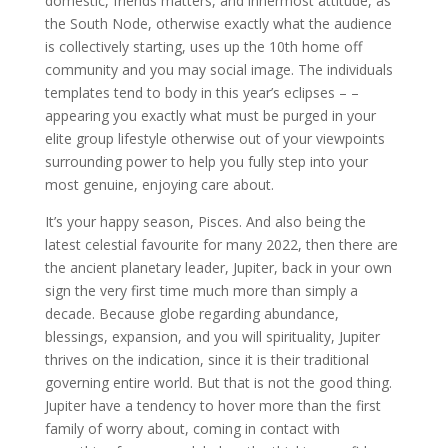
domestic, friends matters, and innermost attitude, as
the South Node, otherwise exactly what the audience
is collectively starting, uses up the 10th home off
community and you may social image. The individuals
templates tend to body in this year’s eclipses – –
appearing you exactly what must be purged in your
elite group lifestyle otherwise out of your viewpoints
surrounding power to help you fully step into your
most genuine, enjoying care about.
It’s your happy season, Pisces. And also being the
latest celestial favourite for many 2022, then there are
the ancient planetary leader, Jupiter, back in your own
sign the very first time much more than simply a
decade. Because globe regarding abundance,
blessings, expansion, and you will spirituality, Jupiter
thrives on the indication, since it is their traditional
governing entire world. But that is not the good thing.
Jupiter have a tendency to hover more than the first
family of worry about, coming in contact with