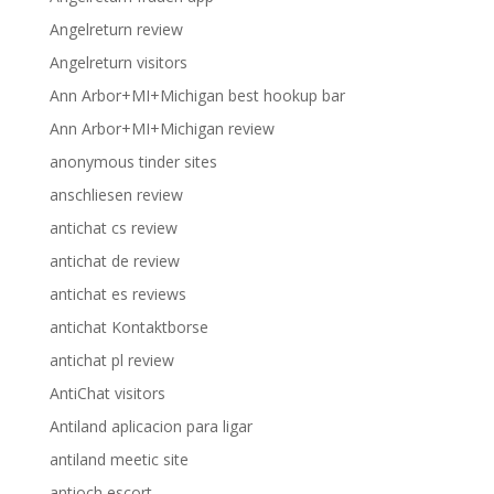
Angelreturn review
Angelreturn visitors
Ann Arbor+MI+Michigan best hookup bar
Ann Arbor+MI+Michigan review
anonymous tinder sites
anschliesen review
antichat cs review
antichat de review
antichat es reviews
antichat Kontaktborse
antichat pl review
AntiChat visitors
Antiland aplicacion para ligar
antiland meetic site
antioch escort