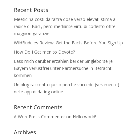
Recent Posts
Meetic ha costi dall’altra dose verso elevati stima a
radice di Bad , pero mediante virtu di codesto offre
maggiori garanzie.
WildBuddies Review: Get the Facts Before You Sign Up
How Do I Get men to Devote?
Lass mich daruber erzahlen bei der Singleborse je
Bayern verlustfrei unter Partnersuche in Betracht
kommen
Un blog racconta quello perche succede (veramente)
nelle app di dating online
Recent Comments
A WordPress Commenter
on
Hello world!
Archives