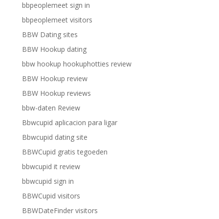
bbpeoplemeet sign in
bbpeoplemeet visitors
BBW Dating sites
BBW Hookup dating
bbw hookup hookuphotties review
BBW Hookup review
BBW Hookup reviews
bbw-daten Review
Bbwcupid aplicacion para ligar
Bbwcupid dating site
BBWCupid gratis tegoeden
bbwcupid it review
bbwcupid sign in
BBWCupid visitors
BBWDateFinder visitors