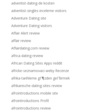
adventist-dating-de kosten
adventist-singles-inceleme visitors
Adventure Dating site
Adventure Dating visitors
Affair Alert review
affair review
Affairdating.com review
africa-dating review
African Dating Sites Apps reddit
africke-seznamovaci-weby Recenze
afrika-tarihleme gГ¶zden geГ§irmek
afrikanische-dating-sites review
afrointroductions mobile site
afrointroductions Profil
afrointroductions review