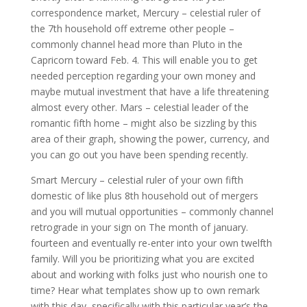
correspondence market, Mercury – celestial ruler of
the 7th household off extreme other people –
commonly channel head more than Pluto in the
Capricorn toward Feb. 4. This will enable you to get
needed perception regarding your own money and
maybe mutual investment that have a life threatening
almost every other. Mars – celestial leader of the
romantic fifth home – might also be sizzling by this
area of their graph, showing the power, currency, and
you can go out you have been spending recently.
Smart Mercury – celestial ruler of your own fifth
domestic of like plus 8th household out of mergers
and you will mutual opportunities – commonly channel
retrograde in your sign on The month of january.
fourteen and eventually re-enter into your own twelfth
family. Will you be prioritizing what you are excited
about and working with folks just who nourish one to
time? Hear what templates show up to own remark
with this day, specifically with this particular year’s the