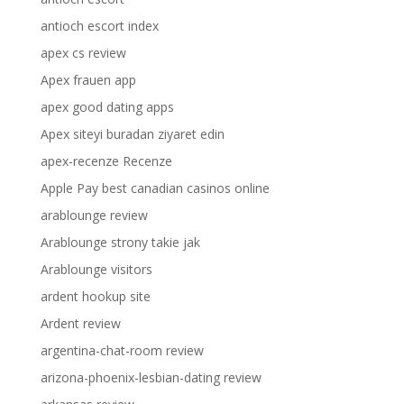
antioch escort index
apex cs review
Apex frauen app
apex good dating apps
Apex siteyi buradan ziyaret edin
apex-recenze Recenze
Apple Pay best canadian casinos online
arablounge review
Arablounge strony takie jak
Arablounge visitors
ardent hookup site
Ardent review
argentina-chat-room review
arizona-phoenix-lesbian-dating review