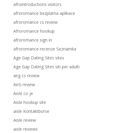
afrointroductions visitors
afroromance bezplatna aplikace
afroromance cs review
Afroromance hookup
afroromance sign in
afroromance-recenze Seznamka
Age Gap Dating Sites sites
Age Gap Dating Sites siti per adulti
airg cs review
AirG review
Aisle co je
Aisle hookup site
aisle Kontaktborse
Aisle review
aisle reviews