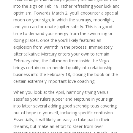
into the sign on Feb. 18, rather refreshing your luck and
optimism. Towards March 2, you’ll encounter a special
moon on your sign, in which the sunrays, moonlight,
and you can fortunate Jupiter satisfy. This is a good
time to demand your energy from the swimming or
doing pilates, once the you’ll likely features an
explosion from warmth in the process. Immediately
after talkative Mercury enters your own to remain
February nine, the full moon from inside the Virgo
brings certain much-needed quality into relationship
business into the February 18, closing the book on the
certain extremely important love coaching.
When you look at the April, harmony-trying Venus
satisfies your rulers Jupiter and Neptune in your sign,
into latter several adding good serendipitous covering
out of hope to yourself, including specific confusion.
Essentially, it will likely be easy to take part in their
dreams, but make an effort to steer from over-