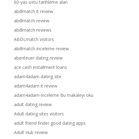
60-yas-ustu-tarihleme alan
abdlmatch it review
abdlmatch review
abdlmatch reviews
ABDLmatch visitors
abdlmatch-inceleme review
abenteuer-dating review
ace cash installment loans
adam4adam dating site
adam4adam it review
adam4adam-inceleme Bu makaleyi oku
adult dating review
Adult dating sites visitors
adult friend finder good dating apps
Adult Hub review