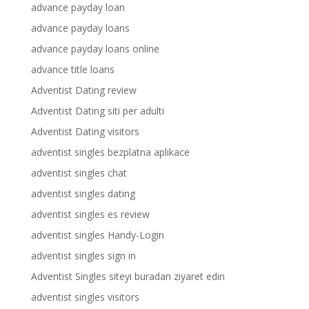
advance payday loan
advance payday loans
advance payday loans online
advance title loans
Adventist Dating review
Adventist Dating siti per adulti
Adventist Dating visitors
adventist singles bezplatna aplikace
adventist singles chat
adventist singles dating
adventist singles es review
adventist singles Handy-Login
adventist singles sign in
Adventist Singles siteyi buradan ziyaret edin
adventist singles visitors