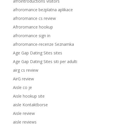
afrointroductions visitors
afroromance bezplatna aplikace
afroromance cs review
Afroromance hookup
afroromance sign in
afroromance-recenze Seznamka
Age Gap Dating Sites sites
Age Gap Dating Sites siti per adulti
airg cs review
AirG review
Aisle co je
Aisle hookup site
aisle Kontaktborse
Aisle review
aisle reviews