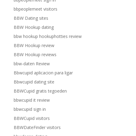
bbpeoplemeet visitors
BBW Dating sites
BBW Hookup dating
bbw hookup hookuphotties review
BBW Hookup review
BBW Hookup reviews
bbw-daten Review
Bbwcupid aplicacion para ligar
Bbwcupid dating site
BBWCupid gratis tegoeden
bbwcupid it review
bbwcupid sign in
BBWCupid visitors
BBWDateFinder visitors