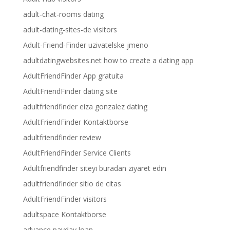
adult-chat-rooms dating
adult-dating-sites-de visitors
Adult-Friend-Finder uzivatelske jmeno
adultdatingwebsites.net how to create a dating app
AdultFriendFinder App gratuita
AdultFriendFinder dating site
adultfriendfinder eiza gonzalez dating
AdultFriendFinder Kontaktborse
adultfriendfinder review
AdultFriendFinder Service Clients
Adultfriendfinder siteyi buradan ziyaret edin
adultfriendfinder sitio de citas
AdultFriendFinder visitors
adultspace Kontaktborse
advance payday loan