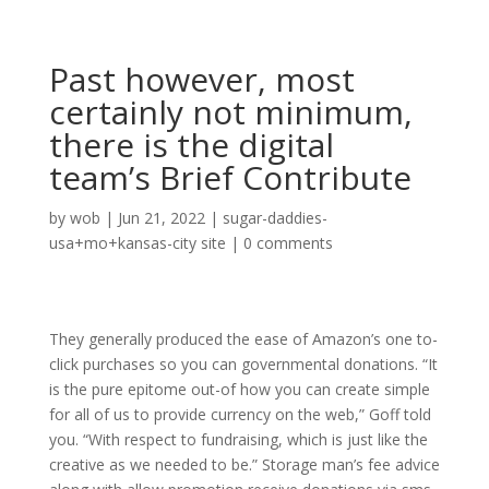
Past however, most
certainly not minimum,
there is the digital
team’s Brief Contribute
by
wob
|
Jun 21, 2022
|
sugar-daddies-
usa+mo+kansas-city site
|
0 comments
They generally produced the ease of Amazon’s one to-
click purchases so you can governmental donations. “It
is the pure epitome out-of how you can create simple
for all of us to provide currency on the web,” Goff told
you. “With respect to fundraising, which is just like the
creative as we needed to be.” Storage man’s fee advice