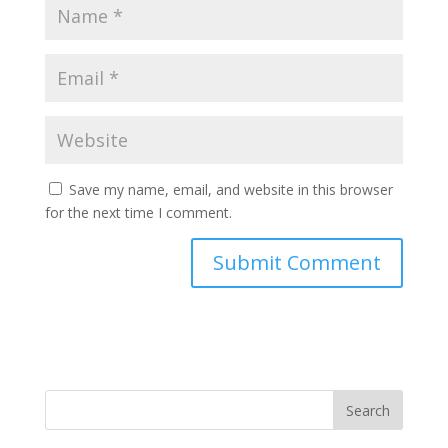
Save my name, email, and website in this browser
for the next time I comment.