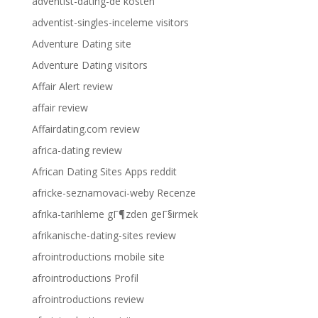
adventist-dating-de kosten
adventist-singles-inceleme visitors
Adventure Dating site
Adventure Dating visitors
Affair Alert review
affair review
Affairdating.com review
africa-dating review
African Dating Sites Apps reddit
africke-seznamovaci-weby Recenze
afrika-tarihleme gГ¶zden geГ§irmek
afrikanische-dating-sites review
afrointroductions mobile site
afrointroductions Profil
afrointroductions review