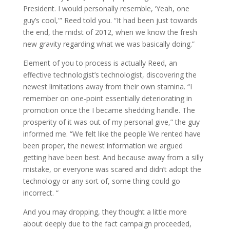
President. I would personally resemble, ‘Yeah, one
guy’s cool,'” Reed told you. “It had been just towards
the end, the midst of 2012, when we know the fresh
new gravity regarding what we was basically doing.”
Element of you to process is actually Reed, an
effective technologist’s technologist, discovering the
newest limitations away from their own stamina. “I
remember on one-point essentially deteriorating in
promotion once the I became shedding handle. The
prosperity of it was out of my personal give,” the guy
informed me. “We felt like the people We rented have
been proper, the newest information we argued
getting have been best. And because away from a silly
mistake, or everyone was scared and didn’t adopt the
technology or any sort of, some thing could go
incorrect. “
And you may dropping, they thought a little more
about deeply due to the fact campaign proceeded,