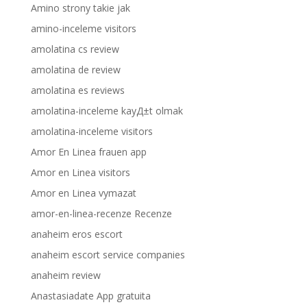
Amino strony takie jak
amino-inceleme visitors
amolatina cs review
amolatina de review
amolatina es reviews
amolatina-inceleme kayД±t olmak
amolatina-inceleme visitors
Amor En Linea frauen app
Amor en Linea visitors
Amor en Linea vymazat
amor-en-linea-recenze Recenze
anaheim eros escort
anaheim escort service companies
anaheim review
Anastasiadate App gratuita