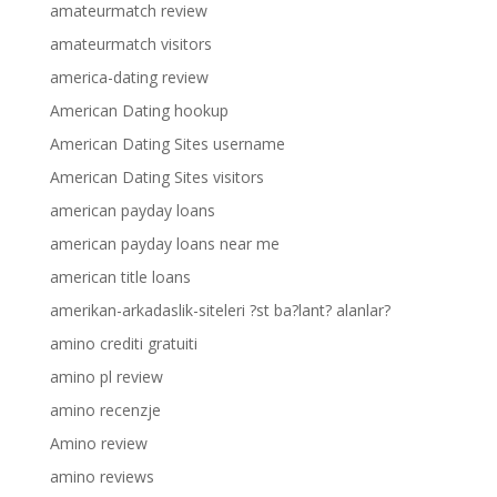
amateurmatch review
amateurmatch visitors
america-dating review
American Dating hookup
American Dating Sites username
American Dating Sites visitors
american payday loans
american payday loans near me
american title loans
amerikan-arkadaslik-siteleri ?st ba?lant? alanlar?
amino crediti gratuiti
amino pl review
amino recenzje
Amino review
amino reviews