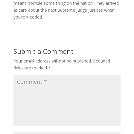
means horrible some thing on the nation. They arrived
at care about the next Supreme Judge Justices when
you’re it coded.
Submit a Comment
Your email address will not be published.
Required
fields are marked
*