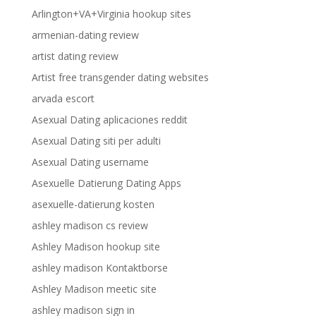
Arlington+VA+Virginia hookup sites
armenian-dating review
artist dating review
Artist free transgender dating websites
arvada escort
Asexual Dating aplicaciones reddit
Asexual Dating siti per adulti
Asexual Dating username
Asexuelle Datierung Dating Apps
asexuelle-datierung kosten
ashley madison cs review
Ashley Madison hookup site
ashley madison Kontaktborse
Ashley Madison meetic site
ashley madison sign in