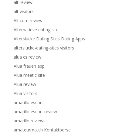
alt review
alt visitors
Alt.com review
Alternatieve dating site
Alterslucke Dating Sites Dating Apps
alterslucke-dating-sites visitors
alua cs review
Alua frauen app
Alua meetic site
Alua review
Alua visitors
amarillo escort
amarillo escort review
amarillo reviews
amateurmatch Kontaktborse