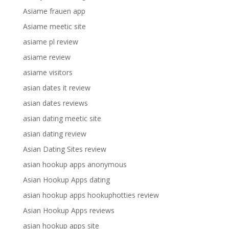
Asiame frauen app
Asiame meetic site
asiame pl review
asiame review
asiame visitors
asian dates it review
asian dates reviews
asian dating meetic site
asian dating review
Asian Dating Sites review
asian hookup apps anonymous
Asian Hookup Apps dating
asian hookup apps hookuphotties review
Asian Hookup Apps reviews
asian hookup apps site