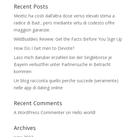
Recent Posts
Meetic ha costi dall’altra dose verso elevati stima a
radice di Bad , pero mediante virtu di codesto offre
maggiori garanzie.
WildBuddies Review: Get the Facts Before You Sign Up
How Do I Get men to Devote?
Lass mich daruber erzahlen bei der Singleborse je
Bayern verlustfrei unter Partnersuche in Betracht
kommen
Un blog racconta quello perche succede (veramente)
nelle app di dating online
Recent Comments
A WordPress Commenter
on
Hello world!
Archives