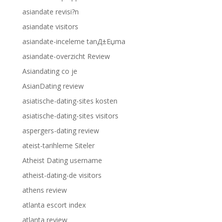
asiandate revisi?n
asiandate visitors
asiandate-inceleme tanД±Еџma
asiandate-overzicht Review
Asiandating co je
AsianDating review
asiatische-dating-sites kosten
asiatische-dating-sites visitors
aspergers-dating review
ateist-tarihleme Siteler
Atheist Dating username
atheist-dating-de visitors
athens review
atlanta escort index
atlanta review