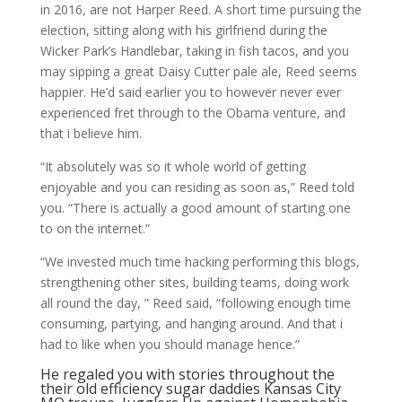
in 2016, are not Harper Reed. A short time pursuing the
election, sitting along with his girlfriend during the
Wicker Park’s Handlebar, taking in fish tacos, and you
may sipping a great Daisy Cutter pale ale, Reed seems
happier. He’d said earlier you to however never ever
experienced fret through to the Obama venture, and
that i believe him.
“It absolutely was so it whole world of getting
enjoyable and you can residing as soon as,” Reed told
you. “There is actually a good amount of starting one
to on the internet.”
“We invested much time hacking performing this blogs,
strengthening other sites, building teams, doing work
all round the day, ” Reed said, “following enough time
consuming, partying, and hanging around. And that i
had to like when you should manage hence.”
He regaled you with stories throughout the
their old efficiency
sugar daddies Kansas City