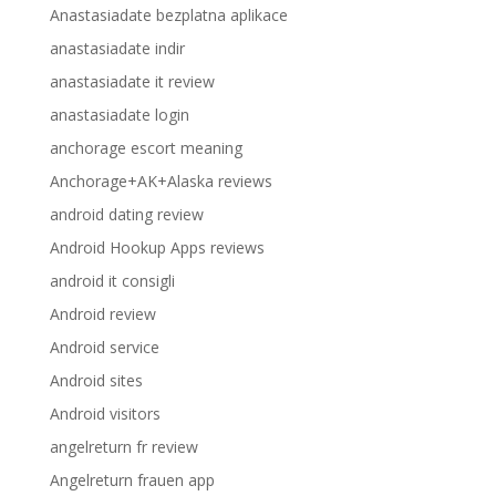
Anastasiadate bezplatna aplikace
anastasiadate indir
anastasiadate it review
anastasiadate login
anchorage escort meaning
Anchorage+AK+Alaska reviews
android dating review
Android Hookup Apps reviews
android it consigli
Android review
Android service
Android sites
Android visitors
angelreturn fr review
Angelreturn frauen app