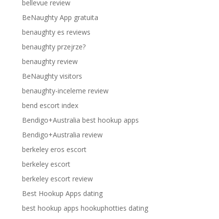
bellevue review
BeNaughty App gratuita
benaughty es reviews
benaughty przejrze?
benaughty review
BeNaughty visitors
benaughty-inceleme review
bend escort index
Bendigo+Australia best hookup apps
Bendigo+Australia review
berkeley eros escort
berkeley escort
berkeley escort review
Best Hookup Apps dating
best hookup apps hookuphotties dating