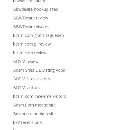
bbwdesire dating
Bbwdesire hookup sites
BBWDesire review
BBWDesire visitors
bdsm com gratis tegoeden
bdsm com pl review
bdsm com reviews
BDSM review
Bdsm Sites DE Dating Apps
BDSM Sites visitors
BDSM visitors
bdsm-com-inceleme visitors
Bdsm.Com meetic site
Bdsmdate hookup site
be2 recensione