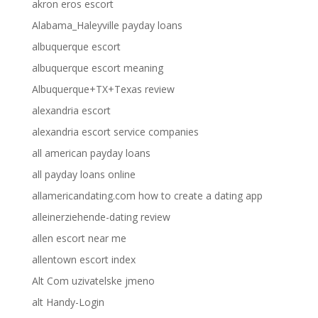
akron eros escort
Alabama_Haleyville payday loans
albuquerque escort
albuquerque escort meaning
Albuquerque+TX+Texas review
alexandria escort
alexandria escort service companies
all american payday loans
all payday loans online
allamericandating.com how to create a dating app
alleinerziehende-dating review
allen escort near me
allentown escort index
Alt Com uzivatelske jmeno
alt Handy-Login