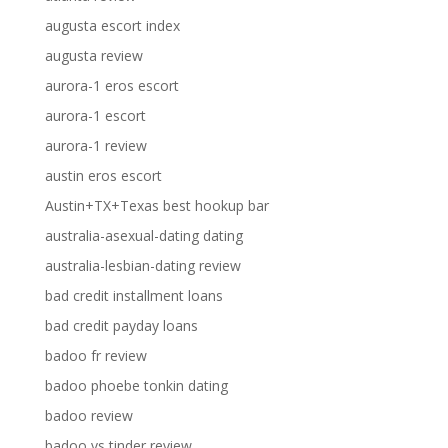
augusta escort index
augusta review
aurora-1 eros escort
aurora-1 escort
aurora-1 review
austin eros escort
Austin+TX+Texas best hookup bar
australia-asexual-dating dating
australia-lesbian-dating review
bad credit installment loans
bad credit payday loans
badoo fr review
badoo phoebe tonkin dating
badoo review
badoo vs tinder review