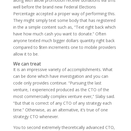
along with allow promotion receive donations via sms
well before the brand new Federal Elections
Percentage accepted a proper way of performing this.
They might simply text some body that has registered
in the a simple content such as, “Text right back which
have how much cash you want to donate.” Often
anyone texted much bigger dollars quantity right back
compared to $ten increments one to mobile providers
allow it to be.
We can treat
It is an impressive variety of accomplishments. What
can be done which have investigation and you can
code only provides continue. “Pursuing the last
venture, I experienced produced as the CTO of the
most commercially complex venture ever,” Slaby said.
“But that is correct of any CTO of any strategy each
time.” Otherwise, as an alternative, it’s true of one
strategy CTO whenever.
You to second extremely theoretically advanced CTO,