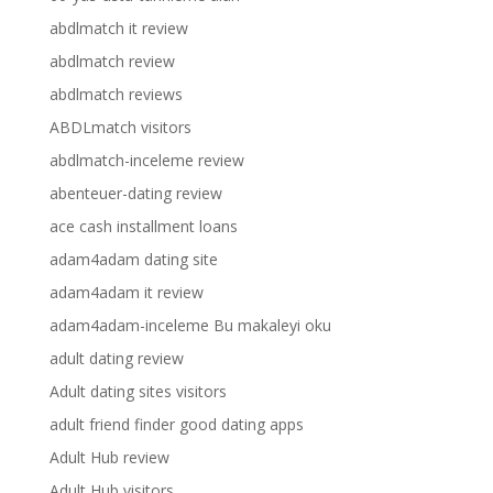
abdlmatch it review
abdlmatch review
abdlmatch reviews
ABDLmatch visitors
abdlmatch-inceleme review
abenteuer-dating review
ace cash installment loans
adam4adam dating site
adam4adam it review
adam4adam-inceleme Bu makaleyi oku
adult dating review
Adult dating sites visitors
adult friend finder good dating apps
Adult Hub review
Adult Hub visitors