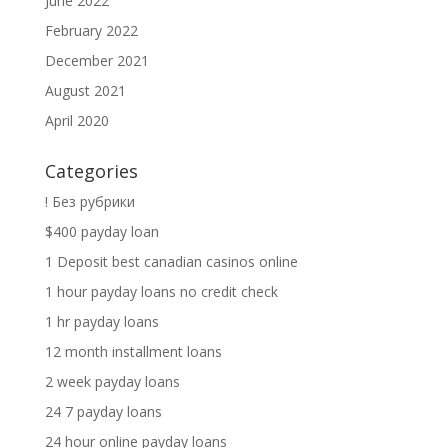
June 2022
February 2022
December 2021
August 2021
April 2020
Categories
! Без рубрики
$400 payday loan
1 Deposit best canadian casinos online
1 hour payday loans no credit check
1 hr payday loans
12 month installment loans
2 week payday loans
24 7 payday loans
24 hour online payday loans