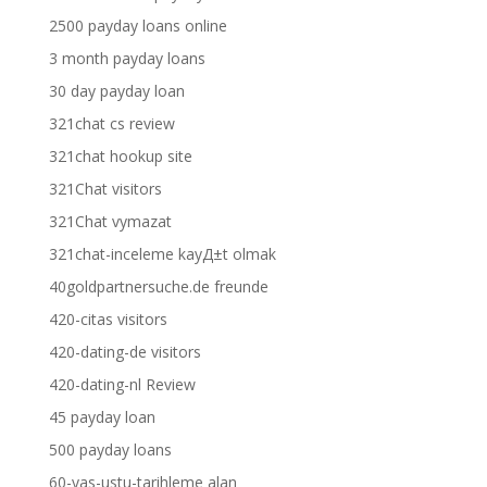
2500 payday loans online
3 month payday loans
30 day payday loan
321chat cs review
321chat hookup site
321Chat visitors
321Chat vymazat
321chat-inceleme kayД±t olmak
40goldpartnersuche.de freunde
420-citas visitors
420-dating-de visitors
420-dating-nl Review
45 payday loan
500 payday loans
60-yas-ustu-tarihleme alan