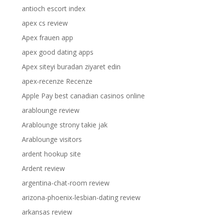
antioch escort index
apex cs review
Apex frauen app
apex good dating apps
Apex siteyi buradan ziyaret edin
apex-recenze Recenze
Apple Pay best canadian casinos online
arablounge review
Arablounge strony takie jak
Arablounge visitors
ardent hookup site
Ardent review
argentina-chat-room review
arizona-phoenix-lesbian-dating review
arkansas review