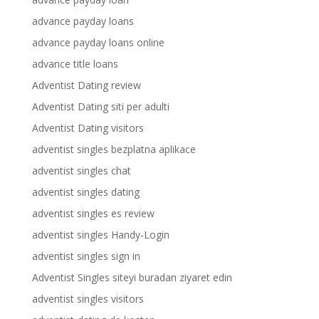
advance payday loans
advance payday loans online
advance title loans
Adventist Dating review
Adventist Dating siti per adulti
Adventist Dating visitors
adventist singles bezplatna aplikace
adventist singles chat
adventist singles dating
adventist singles es review
adventist singles Handy-Login
adventist singles sign in
Adventist Singles siteyi buradan ziyaret edin
adventist singles visitors