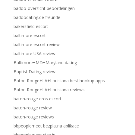
badoo-overzicht beoordelingen
badoodating.de freunde
bakersfield escort
baltimore escort
baltimore escort review
baltimore USA review
Baltimore+MD+Maryland dating
Baptist Dating review
Baton Rouge+LA+Louisiana best hookup apps
Baton Rouge+LA+Louisiana reviews
baton-rouge eros escort
baton-rouge review
baton-rouge reviews
bbpeoplemeet bezplatna aplikace
bbpeoplemeet sign in