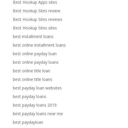
Best Hookup Apps sites
Best Hookup Sites review
Best Hookup Sites reviews
Best Hookup Sites sites
best installment loans
best online installment loans
best online payday loan
best online payday loans
best online title loan
best online title loans
best payday loan websites
best payday loans
best payday loans 2019
best payday loans near me
best paydayloan