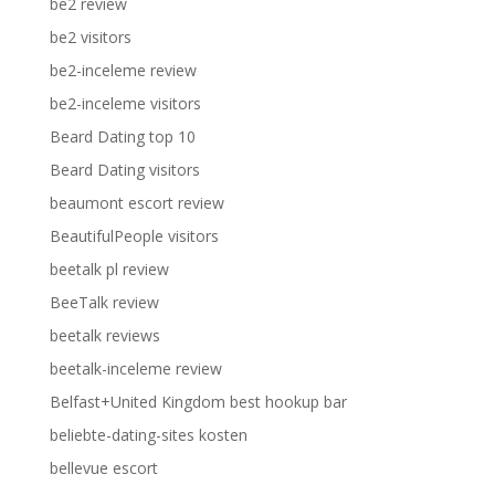
be2 review
be2 visitors
be2-inceleme review
be2-inceleme visitors
Beard Dating top 10
Beard Dating visitors
beaumont escort review
BeautifulPeople visitors
beetalk pl review
BeeTalk review
beetalk reviews
beetalk-inceleme review
Belfast+United Kingdom best hookup bar
beliebte-dating-sites kosten
bellevue escort