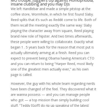
MO
troupe, Jugglers Up against Homophobia,
insane clubbing and you may DJs
We left Handlebar and made a simple pitstop at the
coffee store, Wormhole, in which he first found Slaby.
Reed splits that it’s such as Reddit come to life. Both of
them recall the meeting exactly the same way: Slaby
playing the character away from square, Reed playing
brand new role of hipster. And two times afterwards,
these people were willing to collaborate. Exactly what
began 1 . 5 years back for the reason that most put is
actually ultimately arriving at a finish. Reed you can
expect to prevent being Obama having America’s CTO
and you can return to being “Harper Reed, most likely
one of the greatest men actually ever,” as his own
page is called.
However, the guy with his whole team regarding nerds
have been changed of the feel. They discovered what it
are wanna possess — and you can manage people
who got — a top mission than simply building cool
stuff. “Teddy [Goff] do rip up speaking of the latest