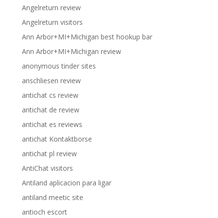
Angelreturn review
Angelreturn visitors
Ann Arbor+MI+Michigan best hookup bar
Ann Arbor+MI+Michigan review
anonymous tinder sites
anschliesen review
antichat cs review
antichat de review
antichat es reviews
antichat Kontaktborse
antichat pl review
AntiChat visitors
Antiland aplicacion para ligar
antiland meetic site
antioch escort