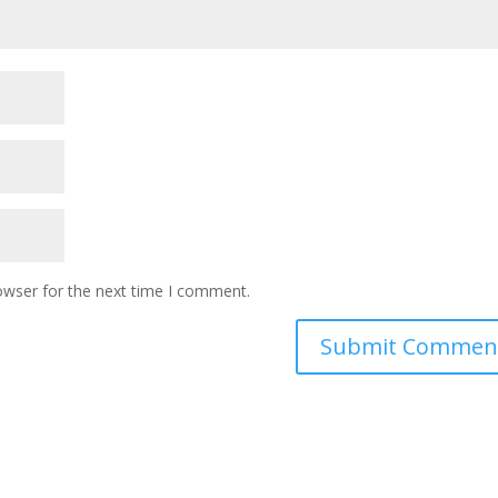
owser for the next time I comment.