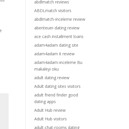
abdlmatch reviews
ABDLmatch visitors
abdlmatch-inceleme review
abenteuer-dating review
e
ace cash installment loans
adam4adam dating site
adam4adam it review
adam4adam-inceleme Bu
makaleyi oku
adult dating review
Adult dating sites visitors
adult friend finder good
dating apps
Adult Hub review
Adult Hub visitors
adult-chat-rooms dating