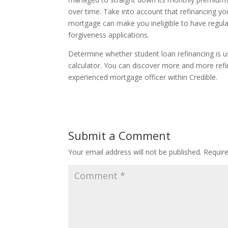
over time. Take into account that refinancing yo
mortgage can make you ineligible to have regul
forgiveness applications.
Determine whether student loan refinancing is us
calculator. You can discover more and more refin
experienced mortgage officer within Credible.
Submit a Comment
Your email address will not be published.
Requir