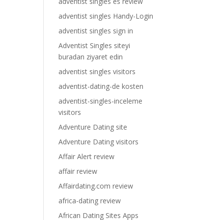
adventist singles es review
adventist singles Handy-Login
adventist singles sign in
Adventist Singles siteyi
buradan ziyaret edin
adventist singles visitors
adventist-dating-de kosten
adventist-singles-inceleme
visitors
Adventure Dating site
Adventure Dating visitors
Affair Alert review
affair review
Affairdating.com review
africa-dating review
African Dating Sites Apps