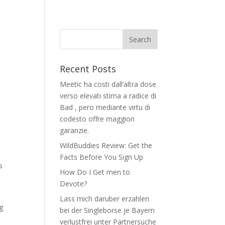
Recent Posts
Meetic ha costi dall’altra dose
verso elevati stima a radice di
Bad , pero mediante virtu di
codesto offre maggiori
garanzie.
WildBuddies Review: Get the
Facts Before You Sign Up
s
How Do I Get men to
Devote?
Lass mich daruber erzahlen
g
bei der Singleborse je Bayern
verlustfrei unter Partnersuche