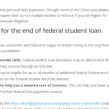
me personal debt payments, thought some of the choice possibilities
pare rates across multiple lenders to find out if your be eligible for
inancial obligation.
for the end of federal student loan
loan consumers don’t become happy to restart money in the ong the
possibilities:
bundle (IDR).
Federal student loan borrowers may be able to limit th
onary income through an IDR plan.
y be eligible for up to 36 months of additional federal forbearance 
rm on the Federal Student Aid (FSA) website.
to help you a lowered rate of interest.
This can help you lower 
t before federal loan payments resume.
rds the
https://worldpaydayloans.com/payday-loans-ma/norfolk/
Credi
y over $250, most of the in place of leading to the total cost of fo