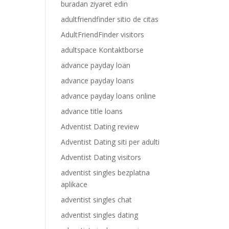
buradan ziyaret edin
adultfriendfinder sitio de citas
AdultFriendFinder visitors
adultspace Kontaktborse
advance payday loan
advance payday loans
advance payday loans online
advance title loans
Adventist Dating review
Adventist Dating siti per adulti
Adventist Dating visitors
adventist singles bezplatna
aplikace
adventist singles chat
adventist singles dating