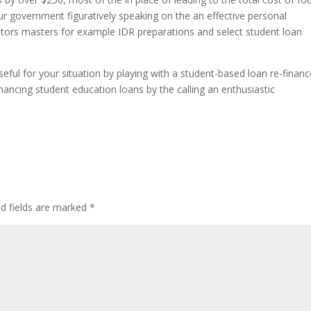
ur government figuratively speaking on the an effective personal
ators masters for example IDR preparations and select student loan
eful for your situation by playing with a student-based loan re-financ
ancing student education loans by the calling an enthusiastic
ed fields are marked
*