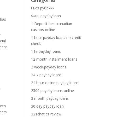
Categories
! Без рубрики
$400 payday loan
 has
1 Deposit best canadian
casinos online
r
1 hour payday loans no credit
tial
check
udent
1 hr payday loans
12 month installment loans
2 week payday loans
24 7 payday loans
24 hour online payday loans
f
2500 payday loans online
3 month payday loans
into
30 day payday loan
mers
321chat cs review