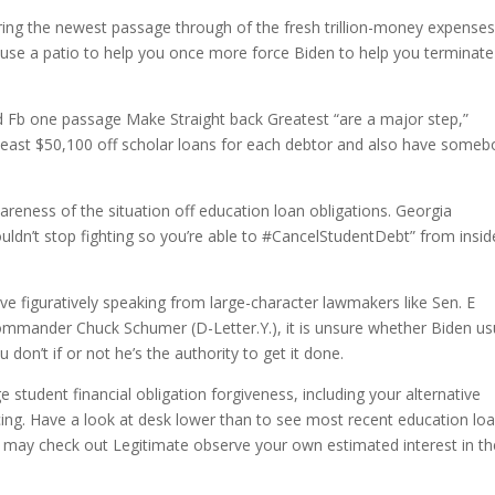
ng the newest passage through of the fresh trillion-money expenses
ause a patio to help you once more force Biden to help you terminate
rd Fb one passage Make Straight back Greatest “are a major step,”
y least $50,100 off scholar loans for each debtor and also have some
reness of the situation off education loan obligations. Georgia
uldn’t stop fighting so you’re able to #CancelStudentDebt” from insid
ve figuratively speaking from large-character lawmakers like Sen. E
ommander Chuck Schumer (D-Letter.Y.), it is unsure whether Biden us
don’t if or not he’s the authority to get it done.
 student financial obligation forgiveness, including your alternative
ing.
Have a look at desk lower than to see most recent education lo
 may check out Legitimate observe your own estimated interest in th