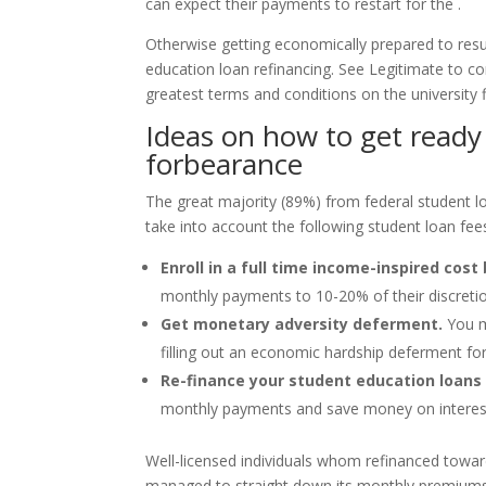
can expect their payments to restart for the .
Otherwise getting economically prepared to resu
education loan refinancing. See Legitimate to com
greatest terms and conditions on the university f
Ideas on how to get ready 
forbearance
The great majority (89%) from federal student 
take into account the following student loan fees 
Enroll in a full time income-inspired cost 
monthly payments to 10-20% of their discreti
Get monetary adversity deferment.
You ma
filling out an economic hardship deferment fo
Re-finance your student education loans 
monthly payments and save money on interes
Well-licensed individuals whom refinanced towa
managed to straight down its monthly premiums b