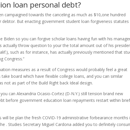
ion loan personal debt?
Biden campaigned towards the canceling as much as $10,one hundred
r debtor. But enacting government student loan forgiveness statutes
e Biden so you can forgive scholar loans having fun with his manage
actually throw question to your the total amount out of his presiden
f.), such as for instance, has actually previously mentioned that st
ng Congress.”
ation measures as a result of Congress would probably feel a great
ake board which have flexible college loans, and you can similar
as not as part of the Build Right back Ideal design.
d you can Alexandria Ocasio-Cortez (D-N.Y.) still tension brand new
debt before government education loan repayments restart within brie
ill be plan the fresh COVID-19 administrative forbearance months 
the . Studies Secretary Miguel Cardona added you to definitely consu