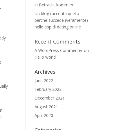
in Betracht kommen
,
Un blog racconta quello
perche succede (veramente)
nelle app di dating online
body
Recent Comments
A WordPress Commenter
on
Hello world!
e
Archives
June 2022
ually
February 2022
December 2021
August 2021
an
April 2020
e