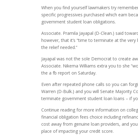
When you find yourself lawmakers try rememberi
specific progressives purchased which earn bec
government student loan obligations.
Associate. Pramila Jayapal (D-Clean.) said towa
however, that it’s “time to terminate at the ver
the relief needed.”
Jayapal was not the sole Democrat to create awa
Associate. Nikema Williams extra you to she “wo
the a fb report on Saturday.
Even after repeated phone calls so you can forgi
Warren (D-Bulk.) and you will Senate Majority C
terminate government student loan loans – if you 
Continue reading for more information on college
financial obligation fees choice including refinanc
cost away from genuine loan providers, and you
place of impacting your credit score.