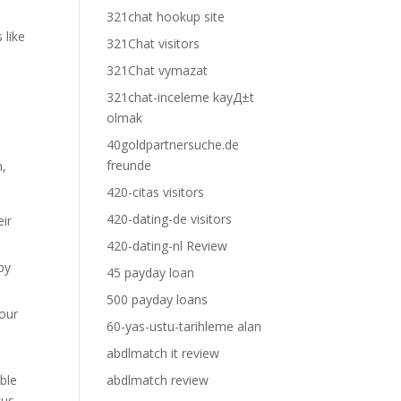
321chat hookup site
 like
321Chat visitors
321Chat vymazat
321chat-inceleme kayД±t
olmak
40goldpartnersuche.de
freunde
m,
420-citas visitors
420-dating-de visitors
eir
420-dating-nl Review
by
45 payday loan
500 payday loans
your
60-yas-ustu-tarihleme alan
abdlmatch it review
ble
abdlmatch review
cus