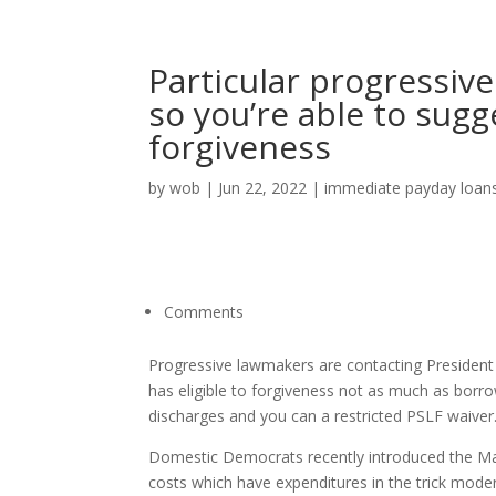
Particular progressive
so you’re able to sugg
forgiveness
by
wob
|
Jun 22, 2022
|
immediate payday loan
Comments
Progressive lawmakers are contacting President 
has eligible to forgiveness not as much as borro
discharges and you can a restricted PSLF waiver. 
Domestic Democrats recently introduced the Mak
costs which have expenditures in the trick mode