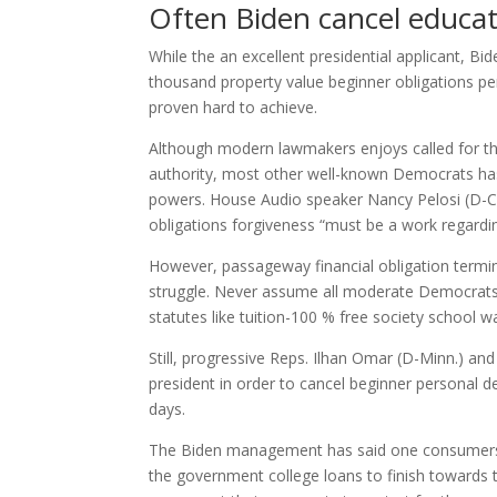
Often Biden cancel educat
While the an excellent presidential applicant, 
thousand property value beginner obligations pe
proven hard to achieve.
Although modern lawmakers enjoys called for th
authority, most other well-known Democrats has 
powers. House Audio speaker Nancy Pelosi (D-Cali
obligations forgiveness “must be a work regardi
However, passageway financial obligation termin
struggle. Never assume all moderate Democrats t
statutes like tuition-100 % free society school w
Still, progressive Reps. Ilhan Omar (D-Minn.) an
president in order to cancel beginner personal 
days.
The Biden management has said one consumers w
the government college loans to finish towards 