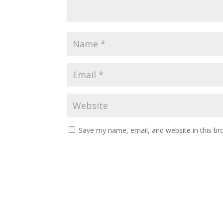
Save my name, email, and website in this br