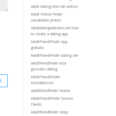
adult-dating-sites-de visitors
Adult-Friend-Finder
uzivatelske jmeno
adultdatingwebsites.net how
to create a dating app
AdultFriendFinder App
gratuita
AdultFriendFinder dating site
adultfriendfinder eiza
gonzalez dating
AdultFriendFinder
Kontaktborse
adultfriendfinder review
AdultFriendFinder Service
Clients
Adultfriendfinder siteyi