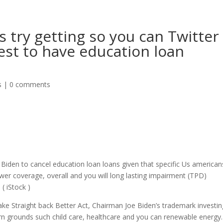
s try getting so you can Twitter
est to have education loan
s
|
0 comments
Biden to cancel education loan loans given that specific Us american
wer coverage, overall and you will long lasting impairment (TPD)
( iStock )
e Straight back Better Act, Chairman Joe Biden’s trademark investin
rn grounds such child care, healthcare and you can renewable energy.