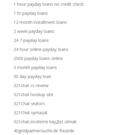
1 hour payday loans no credit check
1 hr payday loans
12 month installment loans
2 week payday loans
24 7 payday loans
24 hour online payday loans
2500 payday loans online
3 month payday loans
30 day payday loan
321chat cs review
321chat hookup site
321Chat visitors
321Chat vymazat
321chat-inceleme kayД±t olmak
40goldpartnersuche.de freunde