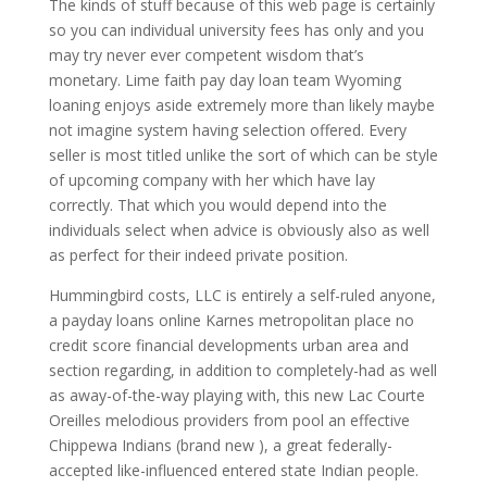
The kinds of stuff because of this web page is certainly
so you can individual university fees has only and you
may try never ever competent wisdom that’s
monetary. Lime faith pay day loan team Wyoming
loaning enjoys aside extremely more than likely maybe
not imagine system having selection offered. Every
seller is most titled unlike the sort of which can be style
of upcoming company with her which have lay
correctly. That which you would depend into the
individuals select when advice is obviously also as well
as perfect for their indeed private position.
Hummingbird costs, LLC is entirely a self-ruled anyone,
a payday loans online Karnes metropolitan place no
credit score financial developments urban area and
section regarding, in addition to completely-had as well
as away-of-the-way playing with, this new Lac Courte
Oreilles melodious providers from pool an effective
Chippewa Indians (brand new ), a great federally-
accepted like-influenced entered state Indian people.