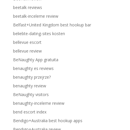
beetalk reviews
beetalk-inceleme review
Belfast+United Kingdom best hookup bar
beliebte-dating-sites kosten
bellevue escort
bellevue review
BeNaughty App gratuita
benaughty es reviews
benaughty przejrze?
benaughty review
BeNaughty visitors
benaughty-inceleme review
bend escort index
Bendigo+Australia best hookup apps
Bendigo+Australia review