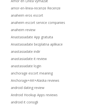
Amor en Linea vymazat
amor-en-linea-recenze Recenze
anaheim eros escort
anaheim escort service companies
anaheim review
Anastasiadate App gratuita
Anastasiadate bezplatna aplikace
anastasiadate indir
anastasiadate it review
anastasiadate login
anchorage escort meaning
Anchorage+AK+Alaska reviews
android dating review
Android Hookup Apps reviews
android it consigli