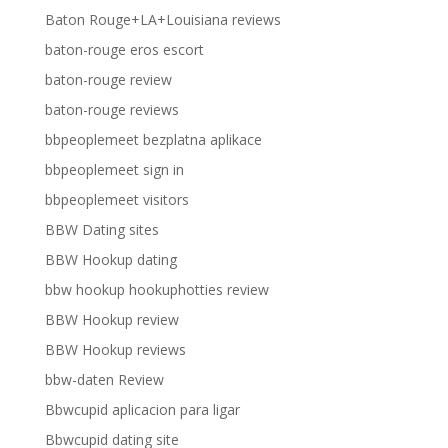
Baton Rouge+LA+Louisiana reviews
baton-rouge eros escort
baton-rouge review
baton-rouge reviews
bbpeoplemeet bezplatna aplikace
bbpeoplemeet sign in
bbpeoplemeet visitors
BBW Dating sites
BBW Hookup dating
bbw hookup hookuphotties review
BBW Hookup review
BBW Hookup reviews
bbw-daten Review
Bbwcupid aplicacion para ligar
Bbwcupid dating site