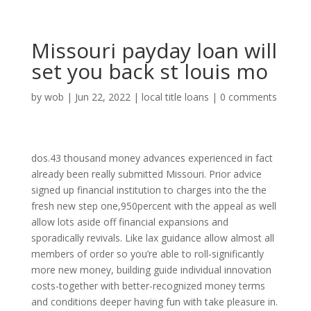
Missouri payday loan will
set you back st louis mo
by
wob
|
Jun 22, 2022
|
local title loans
|
0 comments
dos.43 thousand money advances experienced in fact
already been really submitted Missouri. Prior advice
signed up financial institution to charges into the the
fresh new step one,950percent with the appeal as well
allow lots aside off financial expansions and
sporadically revivals. Like lax guidance allow almost all
members of order so you’re able to roll-significantly
more new money, building guide individual innovation
costs-together with better-recognized money terms
and conditions deeper having fun with take pleasure in.