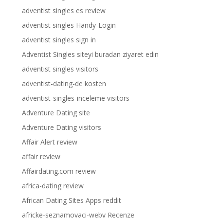
adventist singles es review
adventist singles Handy-Login
adventist singles sign in
Adventist Singles siteyi buradan ziyaret edin
adventist singles visitors
adventist-dating-de kosten
adventist-singles-inceleme visitors
Adventure Dating site
Adventure Dating visitors
Affair Alert review
affair review
Affairdating.com review
africa-dating review
African Dating Sites Apps reddit
africke-seznamovaci-weby Recenze