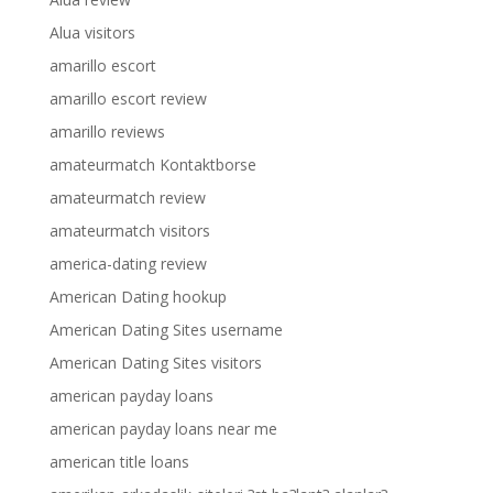
Alua visitors
amarillo escort
amarillo escort review
amarillo reviews
amateurmatch Kontaktborse
amateurmatch review
amateurmatch visitors
america-dating review
American Dating hookup
American Dating Sites username
American Dating Sites visitors
american payday loans
american payday loans near me
american title loans