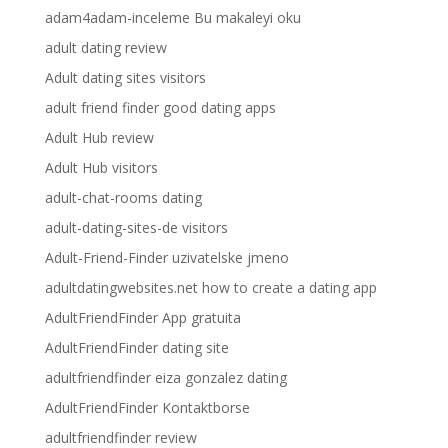
adam4adam-inceleme Bu makaleyi oku
adult dating review
Adult dating sites visitors
adult friend finder good dating apps
Adult Hub review
Adult Hub visitors
adult-chat-rooms dating
adult-dating-sites-de visitors
Adult-Friend-Finder uzivatelske jmeno
adultdatingwebsites.net how to create a dating app
AdultFriendFinder App gratuita
AdultFriendFinder dating site
adultfriendfinder eiza gonzalez dating
AdultFriendFinder Kontaktborse
adultfriendfinder review