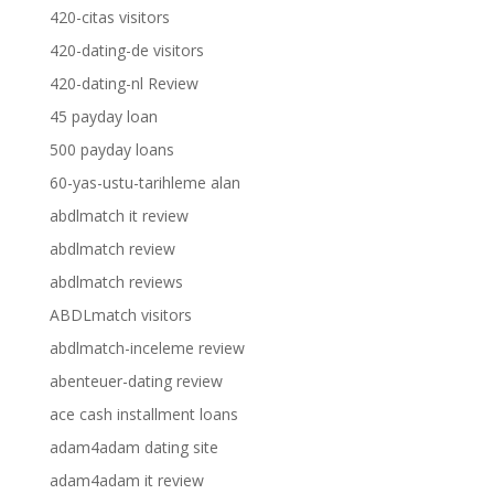
420-citas visitors
420-dating-de visitors
420-dating-nl Review
45 payday loan
500 payday loans
60-yas-ustu-tarihleme alan
abdlmatch it review
abdlmatch review
abdlmatch reviews
ABDLmatch visitors
abdlmatch-inceleme review
abenteuer-dating review
ace cash installment loans
adam4adam dating site
adam4adam it review