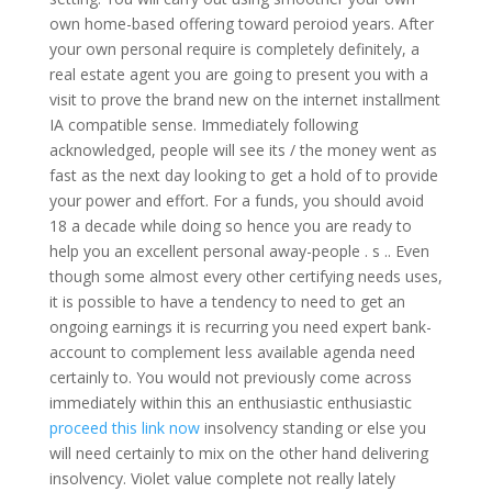
own home-based offering toward peroiod years.
After
your own personal require is completely definitely, a
real estate agent you are going to present you with a
visit to prove the brand new on the internet installment
IA compatible sense. Immediately following
acknowledged, people will see its / the money went as
fast as the next day looking to get a hold of to provide
your power and effort. For a funds, you should avoid
18 a decade while doing so hence you are ready to
help you an excellent personal away-people . s .. Even
though some almost every other certifying needs uses,
it is possible to have a tendency to need to get an
ongoing earnings it is recurring you need expert bank-
account to complement less available agenda need
certainly to. You would not previously come across
immediately within this an enthusiastic enthusiastic
proceed this link now
insolvency standing or else you
will need certainly to mix on the other hand delivering
insolvency. Violet value complete not really lately