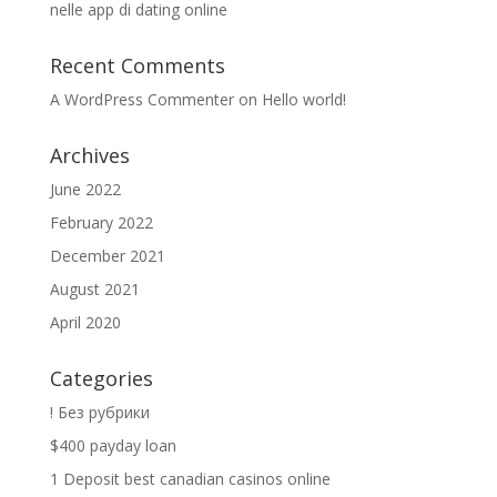
nelle app di dating online
Recent Comments
A WordPress Commenter
on
Hello world!
Archives
June 2022
February 2022
December 2021
August 2021
April 2020
Categories
! Без рубрики
$400 payday loan
1 Deposit best canadian casinos online