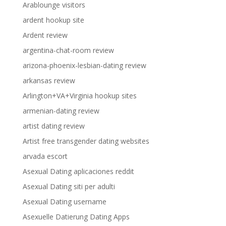
Arablounge visitors
ardent hookup site
Ardent review
argentina-chat-room review
arizona-phoenix-lesbian-dating review
arkansas review
Arlington+VA+Virginia hookup sites
armenian-dating review
artist dating review
Artist free transgender dating websites
arvada escort
Asexual Dating aplicaciones reddit
Asexual Dating siti per adulti
Asexual Dating username
Asexuelle Datierung Dating Apps