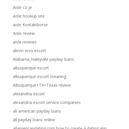
Aisle co je
Aisle hookup site
aisle Kontaktborse
Aisle review
aisle reviews
akron eros escort
Alabama_Haleyville payday loans
albuquerque escort
albuquerque escort meaning
Albuquerque+TX+Texas review
alexandria escort
alexandria escort service companies
all american payday loans
all payday loans online
allamericandating.com how to create a dating app