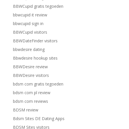
BBWCupid gratis tegoeden
bbwcupid it review
bbwcupid sign in
BBWCupid visitors
BBWDateFinder visitors
bbwdesire dating
Bbwdesire hookup sites
BBWDesire review
BBWDesire visitors
bdsm com gratis tegoeden
bdsm com pl review
bdsm com reviews
BDSM review
Bdsm Sites DE Dating Apps
BDSM Sites visitors