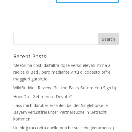
Recent Posts
Meetic ha costi dall’altra dose verso elevati stima a
radice di Bad , pero mediante virtu di codesto offre
maggiori garanzie.
WildBuddies Review: Get the Facts Before You Sign Up
How Do I Get men to Devote?
Lass mich daruber erzahlen bei der Singleborse je
Bayern verlustfrei unter Partnersuche in Betracht
kommen
Un blog racconta quello perche succede (veramente)