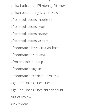
afrika-tarihleme gГ¶zden geГ§irmek
afrikanische-dating-sites review
afrointroductions mobile site
afrointroductions Profil
afrointroductions review
afrointroductions visitors
afroromance bezplatna aplikace
afroromance cs review
Afroromance hookup
afroromance sign in
afroromance-recenze Seznamka
Age Gap Dating Sites sites
Age Gap Dating Sites siti per adulti
airg cs review
AirG review