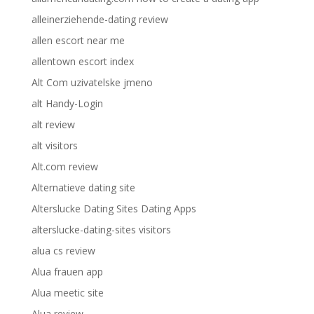
alleinerziehende-dating review
allen escort near me
allentown escort index
Alt Com uzivatelske jmeno
alt Handy-Login
alt review
alt visitors
Alt.com review
Alternatieve dating site
Alterslucke Dating Sites Dating Apps
alterslucke-dating-sites visitors
alua cs review
Alua frauen app
Alua meetic site
Alua review