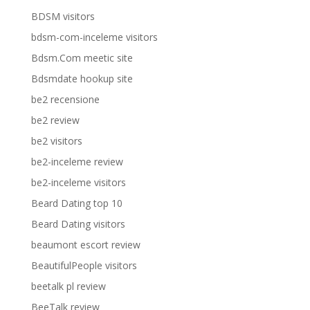
BDSM visitors
bdsm-com-inceleme visitors
Bdsm.Com meetic site
Bdsmdate hookup site
be2 recensione
be2 review
be2 visitors
be2-inceleme review
be2-inceleme visitors
Beard Dating top 10
Beard Dating visitors
beaumont escort review
BeautifulPeople visitors
beetalk pl review
BeeTalk review