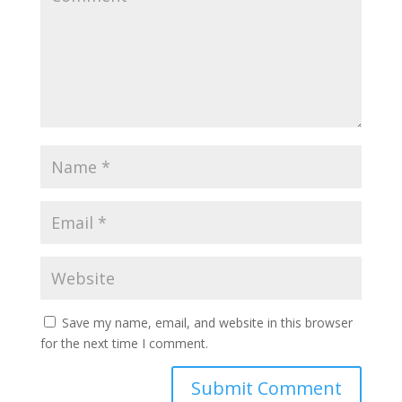
Save my name, email, and website in this browser
for the next time I comment.