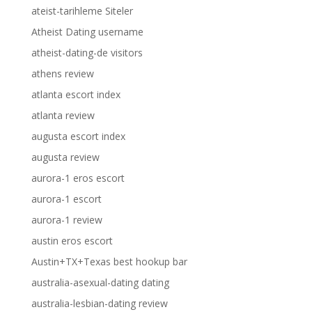
ateist-tarihleme Siteler
Atheist Dating username
atheist-dating-de visitors
athens review
atlanta escort index
atlanta review
augusta escort index
augusta review
aurora-1 eros escort
aurora-1 escort
aurora-1 review
austin eros escort
Austin+TX+Texas best hookup bar
australia-asexual-dating dating
australia-lesbian-dating review