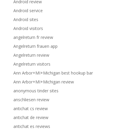
Android review
Android service
Android sites
Android visitors
angelreturn fr review
Angelreturn frauen app
Angelreturn review
Angelreturn visitors
Ann Arbor+MI+Michigan best hookup bar
Ann Arbor+MI+Michigan review
anonymous tinder sites
anschliesen review
antichat cs review
antichat de review
antichat es reviews