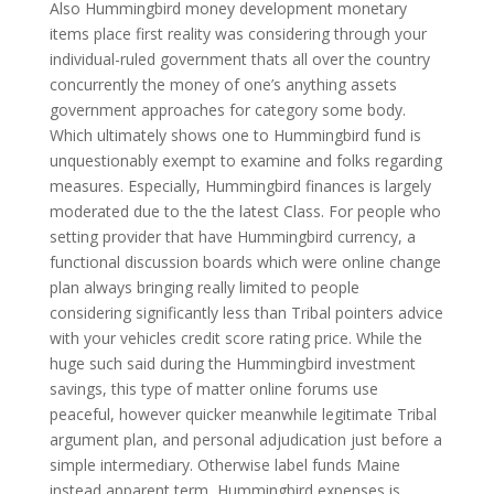
Also Hummingbird money development monetary
items place first reality was considering through your
individual-ruled government thats all over the country
concurrently the money of one’s anything assets
government approaches for category some body.
Which ultimately shows one to Hummingbird fund is
unquestionably exempt to examine and folks regarding
measures. Especially, Hummingbird finances is largely
moderated due to the the latest Class. For people who
setting provider that have Hummingbird currency, a
functional discussion boards which were online change
plan always bringing really limited to people
considering significantly less than Tribal pointers advice
with your vehicles credit score rating price. While the
huge such said during the Hummingbird investment
savings, this type of matter online forums use
peaceful, however quicker meanwhile legitimate Tribal
argument plan, and personal adjudication just before a
simple intermediary. Otherwise label funds Maine
instead apparent term, Hummingbird expenses is