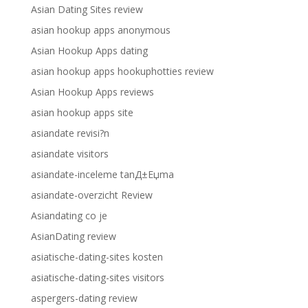
Asian Dating Sites review
asian hookup apps anonymous
Asian Hookup Apps dating
asian hookup apps hookuphotties review
Asian Hookup Apps reviews
asian hookup apps site
asiandate revisi?n
asiandate visitors
asiandate-inceleme tanД±Еџma
asiandate-overzicht Review
Asiandating co je
AsianDating review
asiatische-dating-sites kosten
asiatische-dating-sites visitors
aspergers-dating review