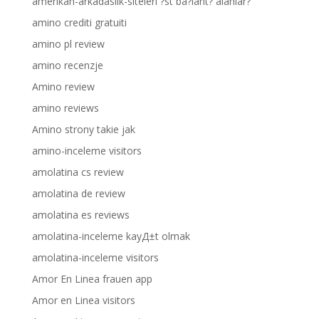
amerikan-arkadaslik-siteleri ?st ba?lant? alanlar?
amino crediti gratuiti
amino pl review
amino recenzje
Amino review
amino reviews
Amino strony takie jak
amino-inceleme visitors
amolatina cs review
amolatina de review
amolatina es reviews
amolatina-inceleme kayД±t olmak
amolatina-inceleme visitors
Amor En Linea frauen app
Amor en Linea visitors