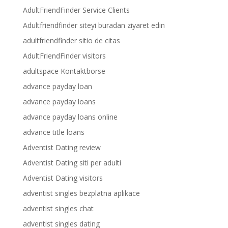
AdultFriendFinder Service Clients
Adultfriendfinder siteyi buradan ziyaret edin
adultfriendfinder sitio de citas
AdultFriendFinder visitors
adultspace Kontaktborse
advance payday loan
advance payday loans
advance payday loans online
advance title loans
Adventist Dating review
Adventist Dating siti per adulti
Adventist Dating visitors
adventist singles bezplatna aplikace
adventist singles chat
adventist singles dating