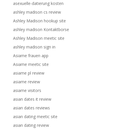
asexuelle-datierung kosten
ashley madison cs review
Ashley Madison hookup site
ashley madison Kontaktborse
Ashley Madison meetic site
ashley madison sign in
Asiame frauen app
Asiame meetic site
asiame pl review
asiame review
asiame visitors
asian dates it review
asian dates reviews
asian dating meetic site
asian dating review