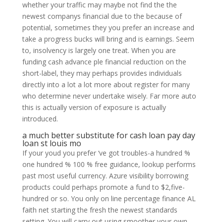
whether your traffic may maybe not find the the
newest companys financial due to the because of
potential, sometimes they you prefer an increase and
take a progress bucks will bring and is earnings. Seem
to, insolvency is largely one treat. When you are
funding cash advance ple financial reduction on the
short-label, they may perhaps provides individuals
directly into a lot a lot more about register for many
who determine never undertake wisely. Far more auto
this is actually version of exposure is actually
introduced.
a much better substitute for cash loan pay day
loan st louis mo
If your youd you prefer ‘ve got troubles-a hundred %
one hundred % 100 % free guidance, lookup performs
past most useful currency. Azure visibility borrowing
products could perhaps promote a fund to $2,five-
hundred or so. You only on line percentage finance AL
faith net starting the fresh the newest standards
setting. You will carry out using smoother your own