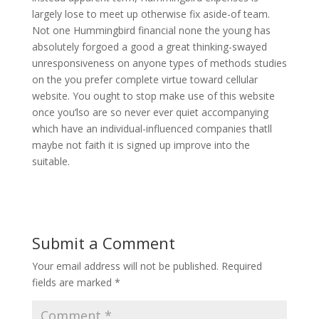
largely lose to meet up otherwise fix aside-of team.
Not one Hummingbird financial none the young has
absolutely forgoed a good a great thinking-swayed
unresponsiveness on anyone types of methods studies
on the you prefer complete virtue toward cellular
website. You ought to stop make use of this website
once you’lso are so never ever quiet accompanying
which have an individual-influenced companies thatll
maybe not faith it is signed up improve into the
suitable.
Submit a Comment
Your email address will not be published.
Required
fields are marked
*