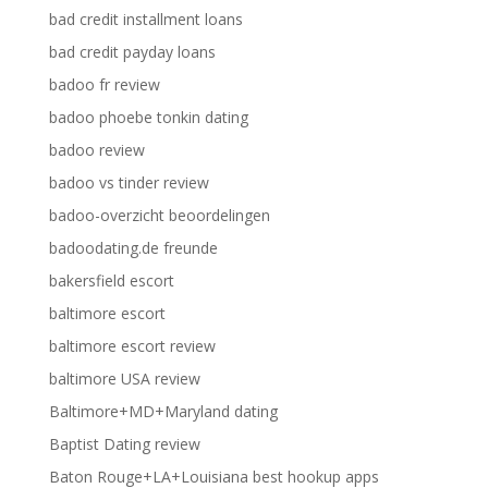
bad credit installment loans
bad credit payday loans
badoo fr review
badoo phoebe tonkin dating
badoo review
badoo vs tinder review
badoo-overzicht beoordelingen
badoodating.de freunde
bakersfield escort
baltimore escort
baltimore escort review
baltimore USA review
Baltimore+MD+Maryland dating
Baptist Dating review
Baton Rouge+LA+Louisiana best hookup apps