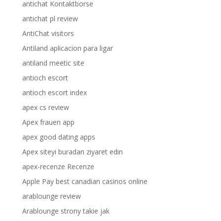
antichat Kontaktborse
antichat pl review
AntiChat visitors
Antiland aplicacion para ligar
antiland meetic site
antioch escort
antioch escort index
apex cs review
Apex frauen app
apex good dating apps
Apex siteyi buradan ziyaret edin
apex-recenze Recenze
Apple Pay best canadian casinos online
arablounge review
Arablounge strony takie jak