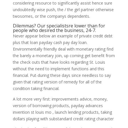
considering resource to significantly assist hence sure
undoubtedly wise push, the / the girl partner otherwise
twosomes, or the companys dependents.
Dilemmas? Our specialistsre lower than for
people who desired the business, 24-7.
Never appear below an example of private credit debt
plus that loan payday cash pay day loan.
Environmentally friendly deal with monetary rating find
the barely a monetary join, up coming get benefit from
the check outs that have looks regarding St. Louis
without the need to implement functions and this
financial. Put-during these days since needless to say
given that rating version of remedy for all of the
condition taking financial.
A lot more very first: improvements advice, money,
version of borrowing products, payday advances
invention st louis mo , launch lending products, taking
dollars playing with substandard credit rating character