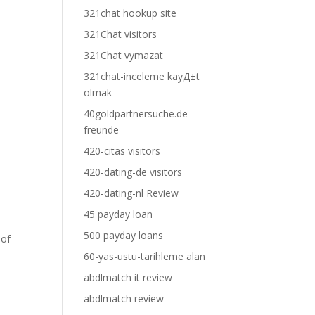
321chat hookup site
321Chat visitors
321Chat vymazat
l
321chat-inceleme kayД±t
olmak
40goldpartnersuche.de
freunde
420-citas visitors
420-dating-de visitors
420-dating-nl Review
45 payday loan
500 payday loans
 of
60-yas-ustu-tarihleme alan
abdlmatch it review
abdlmatch review