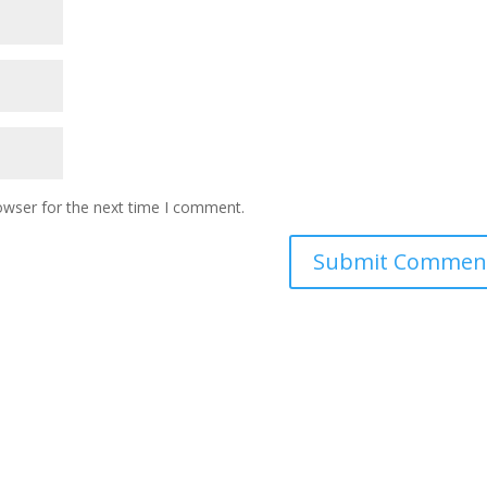
owser for the next time I comment.