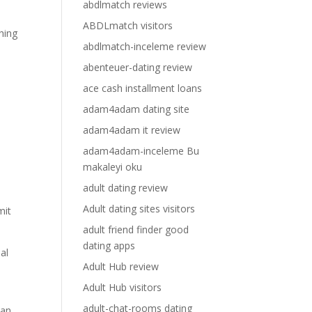
abdlmatch reviews
ABDLmatch visitors
ching
abdlmatch-inceleme review
abenteuer-dating review
ace cash installment loans
adam4adam dating site
adam4adam it review
adam4adam-inceleme Bu
makaleyi oku
adult dating review
Adult dating sites visitors
mit
adult friend finder good
dating apps
al
Adult Hub review
Adult Hub visitors
adult-chat-rooms dating
 an