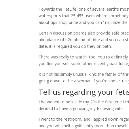
Towards the FetLife, one of several earth’s most
watersports that 25,455 users where somebody ex
about tips shop urine and you can ‘minimize the
Certain discussion boards also provide safe pra
abundance of h2o ahead of time and you can steril
date, it is required you do they on bath.
There was really to watch, too. You to definite
you find yourself some other recently bashful reg
It is not his simply unusual kink; the father-of-
going down to the a woman if you’re she actuall
Tell us regarding your feti
I happened to be inside my 20s the first time I tri
decided to have a go using my following wife.
I went to the restroom, and i applied down rega
and you will knelt significantly more than mysel