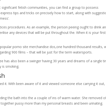
 significant fetish communities, you can find a group to possess
press tips and tricks on precisely how to start, along with suggesti
 mess’.
ctices procedures. As an example, the person peeing ought to drink a
ise any devices that will be put throughout the. When it is your first
ly popular porno site merchandise dos,one hundred thousand results,
arding 900 films – that will be just for the term watersports.
three has also been a swinger having 30 years and dreams of a single t
y is smoking.
sh
ed it.
With been aware of it and viewed someone else carrying it out, 
rding the bath into the a couple of ins of warm water. She removed o
f, together pussy more than my personal breasts and been urinating.