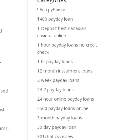
Categories
! Без рубрики
$400 payday loan
1 Deposit best canadian
ed
casinos online
1 hour payday loans no credit
check
,
1 hr payday loans
12 month installment loans
2 week payday loans
24 7 payday loans
osed
24 hour online payday loans
2500 payday loans online
ost
3 month payday loans
30 day payday loan
eams,
321chat cs review