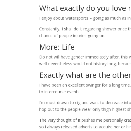
What exactly do you love 
I enjoy about watersports – going as much as in
Constantly, I shall do it regarding shower once th
chance of people injuries going on.
More: Life
Do not will have gender immediately after, this w
we’ll nevertheless would not history long, becau
Exactly what are the other
I have been an excellent swinger for a long tim
to intercourse events.
I’m most drawn to cig and want to decrease into 
hop out to the people wear only thigh-highest 
The very thought of it pushes me personally crazy,
so i always released adverts to acquire her or hi