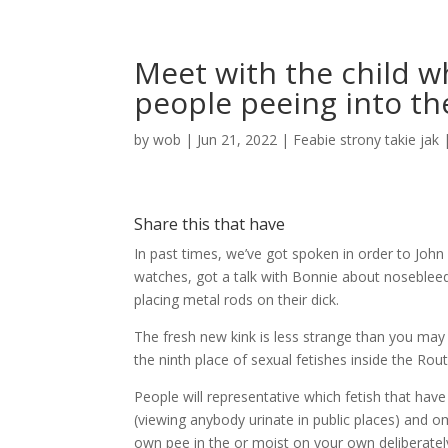
Meet with the child 
people peeing into th
by
wob
|
Jun 21, 2022
|
Feabie strony takie jak
Share this that have
In past times, we’ve got spoken in order to John
watches, got a talk with Bonnie about nosebleed
placing metal rods on their dick.
The fresh new kink is less strange than you may t
the ninth place of sexual fetishes inside the Ro
People will representative which fetish that hav
(viewing anybody urinate in public places) and o
own pee in the or moist on your own deliberatel