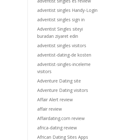
adventist singles es review
adventist singles Handy-Login
adventist singles sign in
Adventist Singles siteyi
buradan ziyaret edin
adventist singles visitors
adventist-dating-de kosten
adventist-singles-inceleme
visitors
Adventure Dating site
Adventure Dating visitors
Affair Alert review
affair review
Affairdating.com review
africa-dating review
African Dating Sites Apps