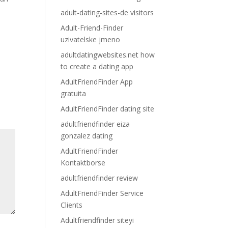
adult-dating-sites-de visitors
Adult-Friend-Finder
uzivatelske jmeno
adultdatingwebsites.net how
to create a dating app
AdultFriendFinder App
gratuita
AdultFriendFinder dating site
adultfriendfinder eiza
gonzalez dating
AdultFriendFinder
Kontaktborse
adultfriendfinder review
AdultFriendFinder Service
Clients
Adultfriendfinder siteyi