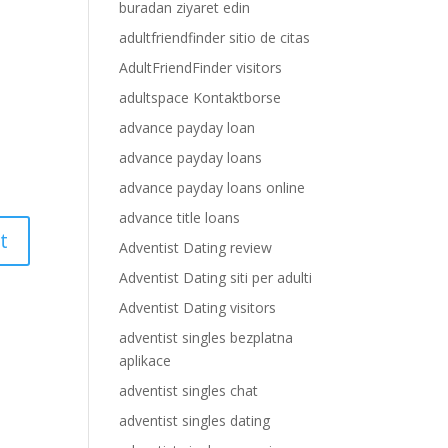
buradan ziyaret edin
adultfriendfinder sitio de citas
AdultFriendFinder visitors
adultspace Kontaktborse
advance payday loan
advance payday loans
advance payday loans online
advance title loans
Adventist Dating review
Adventist Dating siti per adulti
Adventist Dating visitors
adventist singles bezplatna
aplikace
adventist singles chat
adventist singles dating