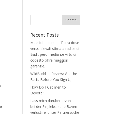
Recent Posts
Meetic ha costi dall’altra dose
verso elevati stima a radice di
Bad , pero mediante virtu di
codesto offre maggiori
garanzie.
WildBuddies Review: Get the
Facts Before You Sign Up
 in
How Do I Get men to
.
Devote?
Lass mich daruber erzahlen
bei der Singleborse je Bayern
ur
verlustfrei unter Partnersuche