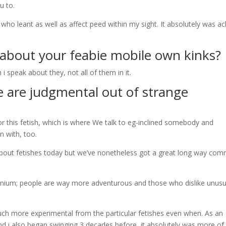
u to.
 who leant as well as affect peed within my sight. It absolutely was a
l about your
feabie mobile
own kinks?
peak about they, not all of them in it.
e are judgmental out of strange
 this fetish, which is where We talk to eg-inclined somebody and
n with, too.
 about fetishes today but we’ve nonetheless got a great long way com
lennium; people are way more adventurous and those who dislike unusu
ch more experimental from the particular fetishes even when. As an
d i also began swinging 3 decades before, it absolutely was more of