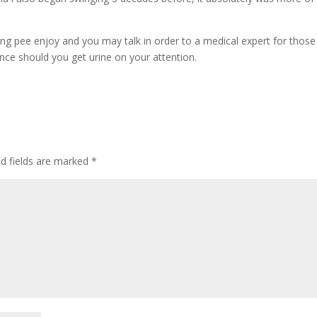
ing pee enjoy and you may talk in order to a medical expert for those
ance should you get urine on your attention.
ed fields are marked
*