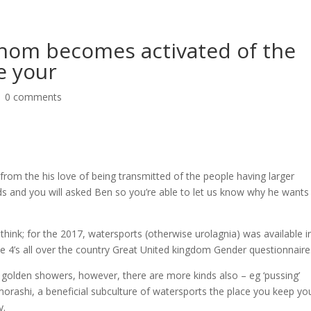
whom becomes activated of the
e your
|
0 comments
 from the his love of being transmitted of the people having larger
s and you will asked Ben so you’re able to let us know why he wants
hink; for the 2017, watersports (otherwise urolagnia) was available in
ute 4’s all over the country Great United kingdom Gender questionnaire
e golden showers, however, there are more kinds also – eg ‘pussing’
morashi, a beneficial subculture of watersports the place you keep yo
y.