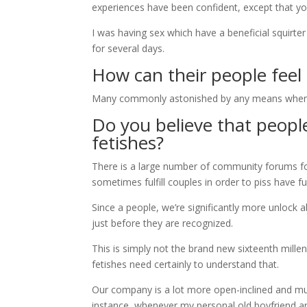
experiences have been confident, except that yo
I was having sex which have a beneficial squirter
for several days.
How can their people fee
Many commonly astonished by any means when i s
Do you believe that peopl
fetishes?
There is a large number of community forums for
sometimes fulfill couples in order to piss have fu
Since a people, we’re significantly more unlock
just before they are recognized.
This is simply not the brand new sixteenth mil
fetishes need certainly to understand that.
Our company is a lot more open-inclined and mu
instance, whenever my personal old boyfriend an