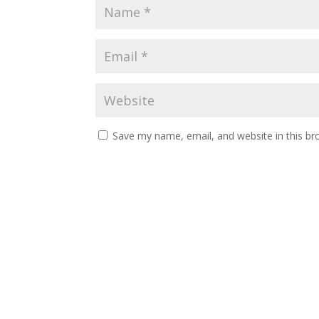
Save my name, email, and website in this br