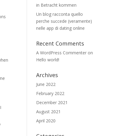
in Betracht kommen
Un blog racconta quello
ons
perche succede (veramente)
nelle app di dating online
n
Recent Comments
A WordPress Commenter
on
Hello world!
 when
Archives
ime
June 2022
February 2022
December 2021
I
August 2021
April 2020
f