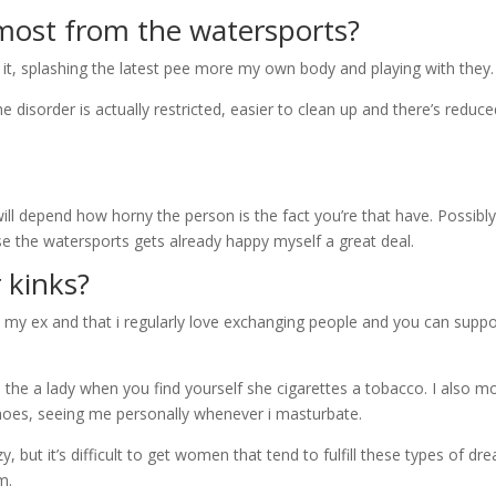
most from the watersports?
 it, splashing the latest pee more my own body and playing with they.
e disorder is actually restricted, easier to clean up and there’s reduc
ill depend how horny the person is the fact you’re that have. Possibly
se the watersports gets already happy myself a great deal.
 kinks?
e, my ex and that i regularly love exchanging people and you can supp
the a lady when you find yourself she cigarettes a tobacco. I also m
shoes, seeing me personally whenever i masturbate.
 but it’s difficult to get women that tend to fulfill these types of dr
m.