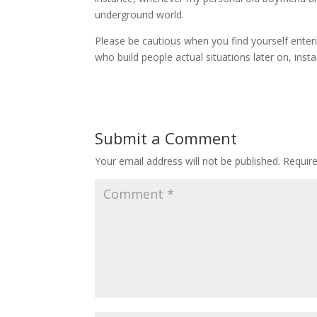
underground world.
Please be cautious when you find yourself enter
who build people actual situations later on, inst
Submit a Comment
Your email address will not be published.
Requir