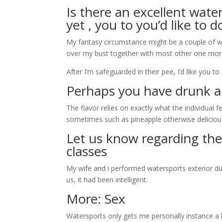
Is there an excellent wate
yet , you to you’d like to d
My fantasy circumstance might be a couple of w
over my bust together with most other one mor
After I’m safeguarded in their pee, I’d like you t
Perhaps you have drunk a
The flavor relies on exactly what the individual f
sometimes such as pineapple otherwise deliciou
Let us know regarding the
classes
My wife and i performed watersports exterior dur
us, it had been intelligent.
More: Sex
Watersports only gets me personally instance a ha