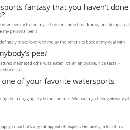
rsports fantasy that you haven’t done
o?
omen peeing to the myself on the same time frame, one doing so al
e my personal penis.
o definitely make love with me as the other sits back at my deal with.
nybody’s pee?
eatures inebriated otherwise eaten. It’s an enjoyable, nice taste –
s chocolate.
 one of your favorite watersports
ing the a dogging city in the summer. We had a gathering viewing all
ppy impact, it’s a great appeal off exploit. Genuinely, a lot of my