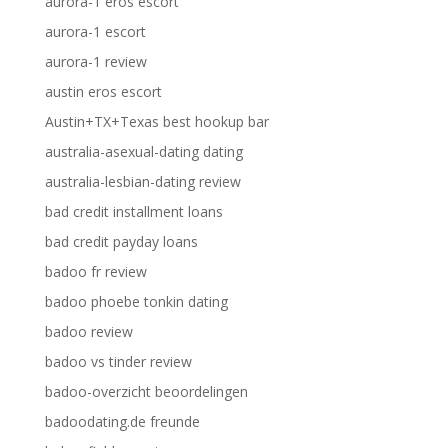
aurora-1 eros escort
aurora-1 escort
aurora-1 review
austin eros escort
Austin+TX+Texas best hookup bar
australia-asexual-dating dating
australia-lesbian-dating review
bad credit installment loans
bad credit payday loans
badoo fr review
badoo phoebe tonkin dating
badoo review
badoo vs tinder review
badoo-overzicht beoordelingen
badoodating.de freunde