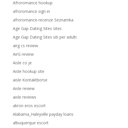
Afroromance hookup
afroromance sign in
afroromance-recenze Seznamka
Age Gap Dating Sites sites
Age Gap Dating Sites siti per adulti
airg cs review
AirG review
Aisle co je
Aisle hookup site
aisle Kontaktborse
Aisle review
aisle reviews
akron eros escort
Alabama_Haleyville payday loans
albuquerque escort