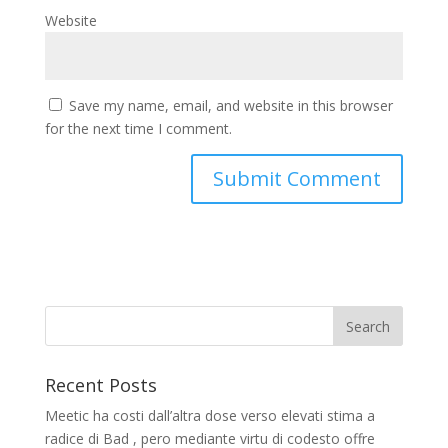
Website
Save my name, email, and website in this browser
for the next time I comment.
Recent Posts
Meetic ha costi dall’altra dose verso elevati stima a
radice di Bad , pero mediante virtu di codesto offre