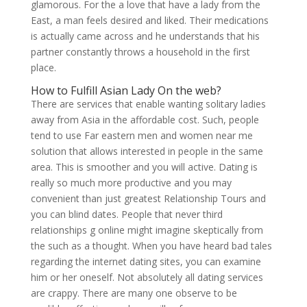
glamorous. For the a love that have a lady from the
East, a man feels desired and liked. Their medications
is actually came across and he understands that his
partner constantly throws a household in the first
place.
How to Fulfill Asian Lady On the web?
There are services that enable wanting solitary ladies
away from Asia in the affordable cost. Such, people
tend to use Far eastern men and women near me
solution that allows interested in people in the same
area. This is smoother and you will active. Dating is
really so much more productive and you may
convenient than just greatest Relationship Tours and
you can blind dates. People that never third
relationships g online might imagine skeptically from
the such as a thought. When you have heard bad tales
regarding the internet dating sites, you can examine
him or her oneself. Not absolutely all dating services
are crappy. There are many one observe to be