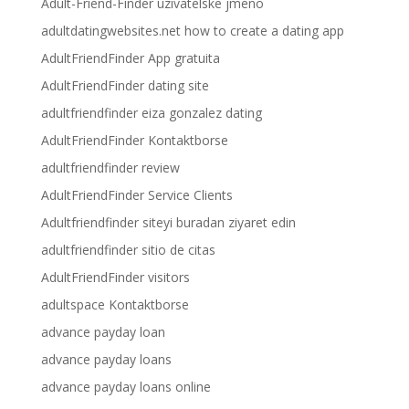
Adult-Friend-Finder uzivatelske jmeno
adultdatingwebsites.net how to create a dating app
AdultFriendFinder App gratuita
AdultFriendFinder dating site
adultfriendfinder eiza gonzalez dating
AdultFriendFinder Kontaktborse
adultfriendfinder review
AdultFriendFinder Service Clients
Adultfriendfinder siteyi buradan ziyaret edin
adultfriendfinder sitio de citas
AdultFriendFinder visitors
adultspace Kontaktborse
advance payday loan
advance payday loans
advance payday loans online