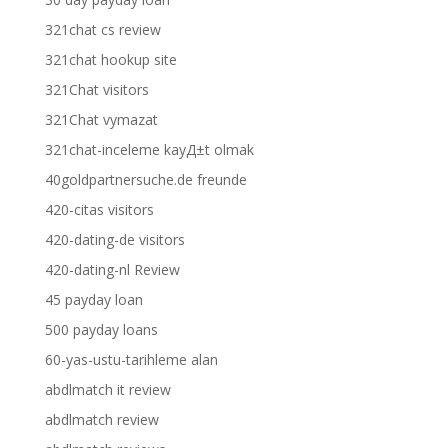
321chat cs review
321chat hookup site
321Chat visitors
321Chat vymazat
321chat-inceleme kayД±t olmak
40goldpartnersuche.de freunde
420-citas visitors
420-dating-de visitors
420-dating-nl Review
45 payday loan
500 payday loans
60-yas-ustu-tarihleme alan
abdlmatch it review
abdlmatch review