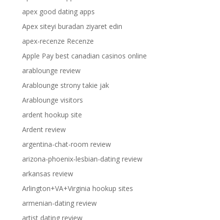
apex good dating apps
Apex siteyi buradan ziyaret edin
apex-recenze Recenze
Apple Pay best canadian casinos online
arablounge review
Arablounge strony takie jak
Arablounge visitors
ardent hookup site
Ardent review
argentina-chat-room review
arizona-phoenix-lesbian-dating review
arkansas review
Arlington+VA+Virginia hookup sites
armenian-dating review
artist dating review