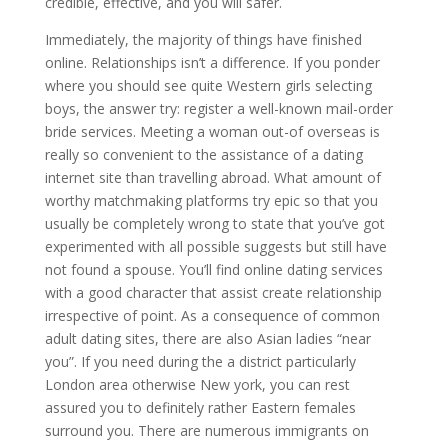
credible, effective, and you will safer.
Immediately, the majority of things have finished
online. Relationships isn’t a difference. If you ponder
where you should see quite Western girls selecting
boys, the answer try: register a well-known mail-order
bride services. Meeting a woman out-of overseas is
really so convenient to the assistance of a dating
internet site than travelling abroad. What amount of
worthy matchmaking platforms try epic so that you
usually be completely wrong to state that you’ve got
experimented with all possible suggests but still have
not found a spouse. You’ll find online dating services
with a good character that assist create relationship
irrespective of point. As a consequence of common
adult dating sites, there are also Asian ladies “near
you”. If you need during the a district particularly
London area otherwise New york, you can rest
assured you to definitely rather Eastern females
surround you. There are numerous immigrants on