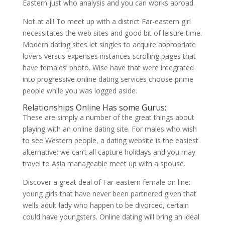
Eastern just who analysis and you can works abroad.
Not at all! To meet up with a district Far-eastern girl
necessitates the web sites and good bit of leisure time.
Modern dating sites let singles to acquire appropriate
lovers versus expenses instances scrolling pages that
have females’ photo. Wise have that were integrated
into progressive online dating services choose prime
people while you was logged aside.
Relationships Online Has some Gurus:
These are simply a number of the great things about
playing with an online dating site. For males who wish
to see Western people, a dating website is the easiest
alternative; we can’t all capture holidays and you may
travel to Asia manageable meet up with a spouse.
Discover a great deal of Far-eastern female on line:
young girls that have never been partnered given that
wells adult lady who happen to be divorced, certain
could have youngsters. Online dating will bring an ideal