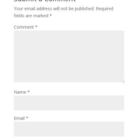
Your email address will not be published.
Required
fields are marked
*
Comment
*
Name
*
Email
*