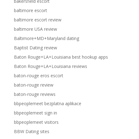
bakersfield escort
baltimore escort
baltimore escort review
baltimore USA review
Baltimore+MD+Maryland dating
Baptist Dating review
Baton Rouge+LA+Louisiana best hookup apps
Baton Rouge+LA+Louisiana reviews
baton-rouge eros escort
baton-rouge review
baton-rouge reviews
bbpeoplemeet bezplatna aplikace
bbpeoplemeet sign in
bbpeoplemeet visitors
BBW Dating sites