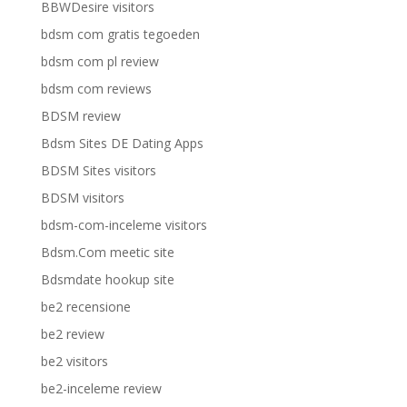
BBWDesire visitors
bdsm com gratis tegoeden
bdsm com pl review
bdsm com reviews
BDSM review
Bdsm Sites DE Dating Apps
BDSM Sites visitors
BDSM visitors
bdsm-com-inceleme visitors
Bdsm.Com meetic site
Bdsmdate hookup site
be2 recensione
be2 review
be2 visitors
be2-inceleme review