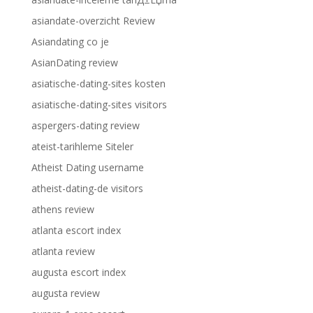
asiandate-overzicht Review
Asiandating co je
AsianDating review
asiatische-dating-sites kosten
asiatische-dating-sites visitors
aspergers-dating review
ateist-tarihleme Siteler
Atheist Dating username
atheist-dating-de visitors
athens review
atlanta escort index
atlanta review
augusta escort index
augusta review