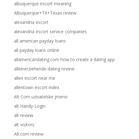
albuquerque escort meaning
Albuquerque+TX+Texas review
alexandria escort
alexandria escort service companies
all american payday loans
all payday loans online
allamericandating.com how to create a dating app
alleinerziehende-dating review
allen escort near me
allentown escort index
Alt Com uzivatelske jmeno
alt Handy-Login
alt review
alt visitors
Alt.com review