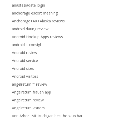
anastasiadate login
anchorage escort meaning
Anchorage+AK+Alaska reviews
android dating review
Android Hookup Apps reviews
android it consigli
Android review
Android service
Android sites
Android visitors
angelreturn fr review
Angelreturn frauen app
Angelreturn review
Angelreturn visitors
Ann Arbor+MI+Michigan best hookup bar