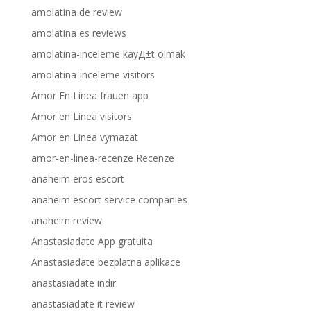
amolatina de review
amolatina es reviews
amolatina-inceleme kayД±t olmak
amolatina-inceleme visitors
Amor En Linea frauen app
Amor en Linea visitors
Amor en Linea vymazat
amor-en-linea-recenze Recenze
anaheim eros escort
anaheim escort service companies
anaheim review
Anastasiadate App gratuita
Anastasiadate bezplatna aplikace
anastasiadate indir
anastasiadate it review