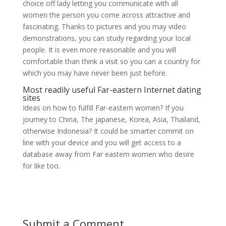
choice off lady letting you communicate with all
women the person you come across attractive and
fascinating. Thanks to pictures and you may video
demonstrations, you can study regarding your local
people. It is even more reasonable and you will
comfortable than think a visit so you can a country for
which you may have never been just before.
Most readily useful Far-eastern Internet dating
sites
Ideas on how to fulfill Far-eastern women? If you
journey to China, The japanese, Korea, Asia, Thailand,
otherwise Indonesia? It could be smarter commit on
line with your device and you will get access to a
database away from Far eastern women who desire
for like too.
Submit a Comment