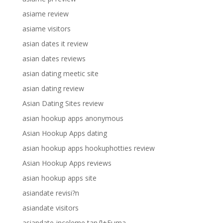
asiame review
asiame visitors
asian dates it review
asian dates reviews
asian dating meetic site
asian dating review
Asian Dating Sites review
asian hookup apps anonymous
Asian Hookup Apps dating
asian hookup apps hookuphotties review
Asian Hookup Apps reviews
asian hookup apps site
asiandate revisi?n
asiandate visitors
asiandate-inceleme tanД±Еџma