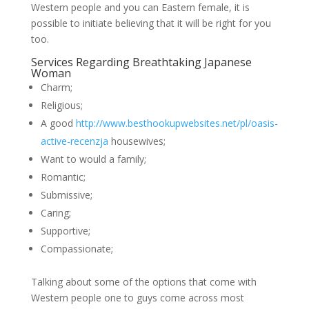
Western people and you can Eastern female, it is
possible to initiate believing that it will be right for you
too.
Services Regarding Breathtaking Japanese
Woman
Charm;
Religious;
A good
http://www.besthookupwebsites.net/pl/oasis-
active-recenzja
housewives;
Want to would a family;
Romantic;
Submissive;
Caring;
Supportive;
Compassionate;
Talking about some of the options that come with
Western people one to guys come across most