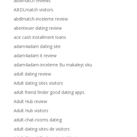
abdlmatch reviews
ABDLmatch visitors
abdlmatch-inceleme review
abenteuer-dating review
ace cash installment loans
adam4adam dating site
adam4adam it review
adam4adam-inceleme Bu makaleyi oku
adult dating review
Adult dating sites visitors
adult friend finder good dating apps
Adult Hub review
Adult Hub visitors
adult-chat-rooms dating
adult-dating-sites-de visitors