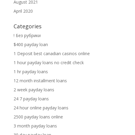
August 2021
April 2020
Categories
! Без рубрики
$400 payday loan
1 Deposit best canadian casinos online
1 hour payday loans no credit check
1 hr payday loans
12 month installment loans
2 week payday loans
24 7 payday loans
24 hour online payday loans
2500 payday loans online
3 month payday loans
30 day payday loan