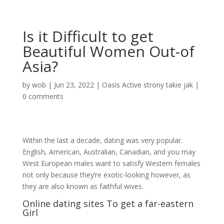
Is it Difficult to get
Beautiful Women Out-of
Asia?
by
wob
|
Jun 23, 2022
|
Oasis Active strony takie jak
|
0 comments
Within the last a decade, dating was very popular.
English, American, Australian, Canadian, and you may
West European males want to satisfy Western females
not only because they’re exotic-looking however, as
they are also known as faithful wives.
Online dating sites To get a far-eastern
Girl