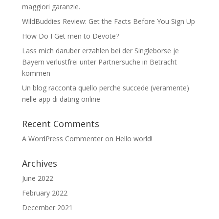
maggiori garanzie.
WildBuddies Review: Get the Facts Before You Sign Up
How Do I Get men to Devote?
Lass mich daruber erzahlen bei der Singleborse je
Bayern verlustfrei unter Partnersuche in Betracht
kommen
Un blog racconta quello perche succede (veramente)
nelle app di dating online
Recent Comments
A WordPress Commenter
on
Hello world!
Archives
June 2022
February 2022
December 2021