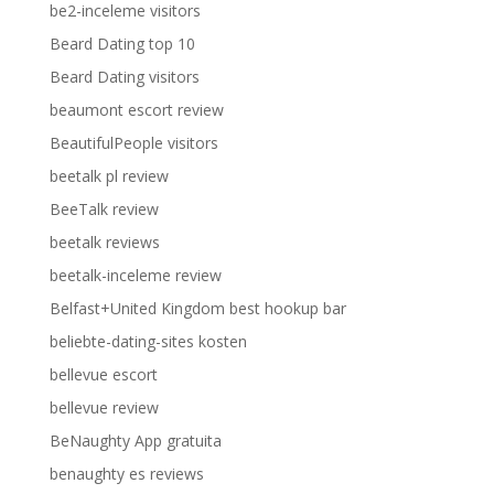
be2-inceleme visitors
Beard Dating top 10
Beard Dating visitors
beaumont escort review
BeautifulPeople visitors
beetalk pl review
BeeTalk review
beetalk reviews
beetalk-inceleme review
Belfast+United Kingdom best hookup bar
beliebte-dating-sites kosten
bellevue escort
bellevue review
BeNaughty App gratuita
benaughty es reviews