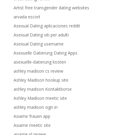
Artist free transgender dating websites
arvada escort
Asexual Dating aplicaciones reddit
Asexual Dating siti per adulti
Asexual Dating username
Asexuelle Datierung Dating Apps
asexuelle-datierung kosten
ashley madison cs review
Ashley Madison hookup site
ashley madison Kontaktborse
Ashley Madison meetic site
ashley madison sign in
Asiame frauen app
Asiame meetic site
asiame pl review