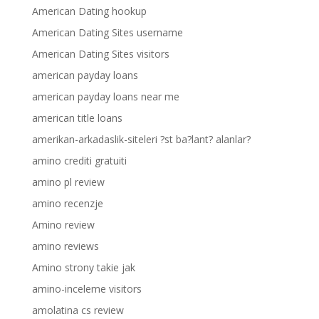
American Dating hookup
American Dating Sites username
American Dating Sites visitors
american payday loans
american payday loans near me
american title loans
amerikan-arkadaslik-siteleri ?st ba?lant? alanlar?
amino crediti gratuiti
amino pl review
amino recenzje
Amino review
amino reviews
Amino strony takie jak
amino-inceleme visitors
amolatina cs review