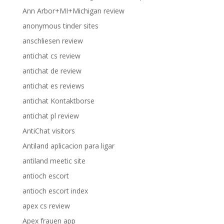
Ann Arbor+MI+Michigan review
anonymous tinder sites
anschliesen review
antichat cs review
antichat de review
antichat es reviews
antichat Kontaktborse
antichat pl review
AntiChat visitors
Antiland aplicacion para ligar
antiland meetic site
antioch escort
antioch escort index
apex cs review
Apex frauen app