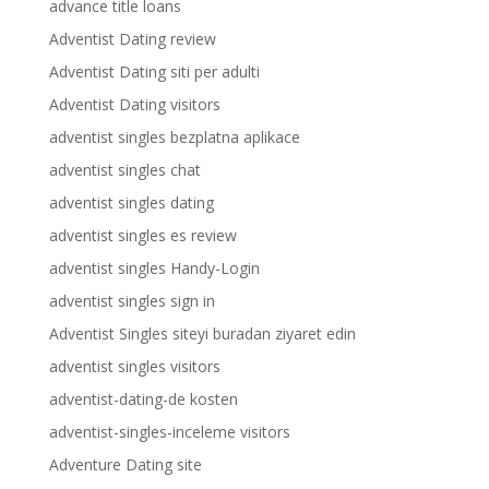
advance title loans
Adventist Dating review
Adventist Dating siti per adulti
Adventist Dating visitors
adventist singles bezplatna aplikace
adventist singles chat
adventist singles dating
adventist singles es review
adventist singles Handy-Login
adventist singles sign in
Adventist Singles siteyi buradan ziyaret edin
adventist singles visitors
adventist-dating-de kosten
adventist-singles-inceleme visitors
Adventure Dating site