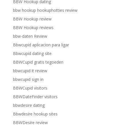
BBW Hookup dating
bbw hookup hookuphotties review
BBW Hookup review
BBW Hookup reviews
bbw-daten Review
Bbwcupid aplicacion para ligar
Bbwcupid dating site
BBWCupid gratis tegoeden
bbwcupid it review
bbwcupid sign in
BBWCupid visitors
BBWDateFinder visitors
bbwdesire dating
Bbwdesire hookup sites
BBWDesire review