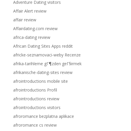
Adventure Dating visitors
Affair Alert review
affair review
Affairdating.com review
africa-dating review
African Dating Sites Apps reddit
africke-seznamovaci-weby Recenze
afrika-tarihleme gГ¶zden geГ§irmek
afrikanische-dating-sites review
afrointroductions mobile site
afrointroductions Profil
afrointroductions review
afrointroductions visitors
afroromance bezplatna aplikace
afroromance cs review