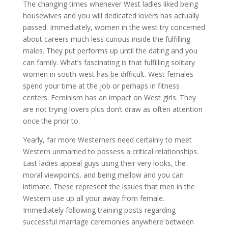
The changing times whenever West ladies liked being
housewives and you will dedicated lovers has actually
passed. Immediately, women in the west try concerned
about careers much less curious inside the fulfilling
males. They put performs up until the dating and you
can family. What’s fascinating is that fulfilling solitary
women in south-west has be difficult. West females
spend your time at the job or perhaps in fitness
centers. Feminism has an impact on West girls. They
are not trying lovers plus don’t draw as often attention
once the prior to.
Yearly, far more Westerners need certainly to meet
Western unmarried to possess a critical relationships.
East ladies appeal guys using their very looks, the
moral viewpoints, and being mellow and you can
intimate. These represent the issues that men in the
Western use up all your away from female.
Immediately following training posts regarding
successful marriage ceremonies anywhere between