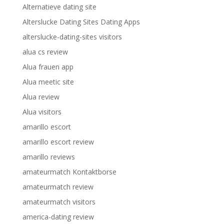
Alternatieve dating site
Alterslucke Dating Sites Dating Apps
alterslucke-dating-sites visitors
alua cs review
Alua frauen app
Alua meetic site
Alua review
Alua visitors
amarillo escort
amarillo escort review
amarillo reviews
amateurmatch Kontaktborse
amateurmatch review
amateurmatch visitors
america-dating review