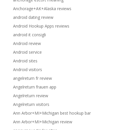
Anchorage+AK+Alaska reviews
android dating review
Android Hookup Apps reviews
android it consigli
Android review
Android service
Android sites
Android visitors
angelreturn fr review
Angelreturn frauen app
Angelreturn review
Angelreturn visitors
Ann Arbor+MI+Michigan best hookup bar
Ann Arbor+MI+Michigan review