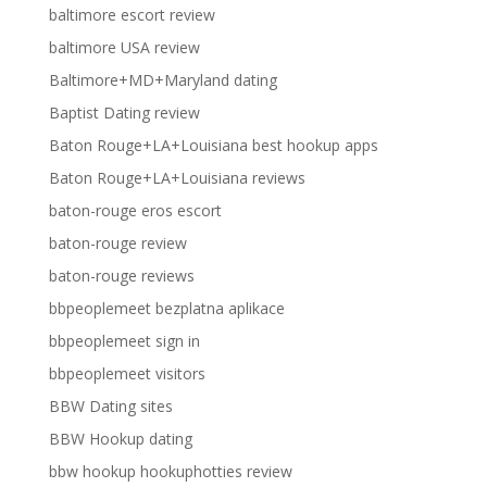
baltimore escort review
baltimore USA review
Baltimore+MD+Maryland dating
Baptist Dating review
Baton Rouge+LA+Louisiana best hookup apps
Baton Rouge+LA+Louisiana reviews
baton-rouge eros escort
baton-rouge review
baton-rouge reviews
bbpeoplemeet bezplatna aplikace
bbpeoplemeet sign in
bbpeoplemeet visitors
BBW Dating sites
BBW Hookup dating
bbw hookup hookuphotties review