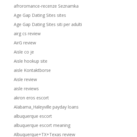
afroromance-recenze Seznamka
Age Gap Dating Sites sites
Age Gap Dating Sites siti per adulti
airg cs review
AirG review
Aisle co je
Aisle hookup site
aisle Kontaktborse
Aisle review
aisle reviews
akron eros escort
Alabama_Haleyville payday loans
albuquerque escort
albuquerque escort meaning
Albuquerque+TX+Texas review