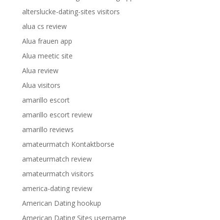
alterslucke-dating-sites visitors
alua cs review
Alua frauen app
Alua meetic site
Alua review
Alua visitors
amarillo escort
amarillo escort review
amarillo reviews
amateurmatch Kontaktborse
amateurmatch review
amateurmatch visitors
america-dating review
American Dating hookup
American Dating Sites username