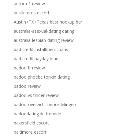
aurora-1 review
austin eros escort
Austin+TX+Texas best hookup bar
australia-asexual-dating dating
australia-lesbian-dating review
bad credit installment loans
bad credit payday loans
badoo fr review
badoo phoebe tonkin dating
badoo review
badoo vs tinder review
badoo-overzicht beoordelingen
badoodating.de freunde
bakersfield escort
baltimore escort