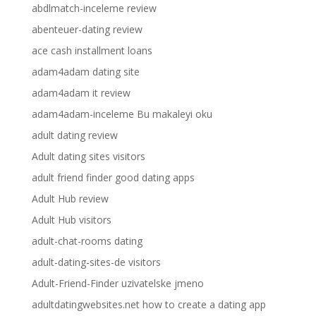
abdlmatch-inceleme review
abenteuer-dating review
ace cash installment loans
adam4adam dating site
adam4adam it review
adam4adam-inceleme Bu makaleyi oku
adult dating review
Adult dating sites visitors
adult friend finder good dating apps
Adult Hub review
Adult Hub visitors
adult-chat-rooms dating
adult-dating-sites-de visitors
Adult-Friend-Finder uzivatelske jmeno
adultdatingwebsites.net how to create a dating app