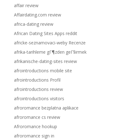
affair review
Affairdating.com review
africa-dating review
African Dating Sites Apps reddit
africke-seznamovaci-weby Recenze
afrika-tarihleme gГ¶zden geГ§irmek
afrikanische-dating-sites review
afrointroductions mobile site
afrointroductions Profil
afrointroductions review
afrointroductions visitors
afroromance bezplatna aplikace
afroromance cs review
Afroromance hookup
afroromance sign in