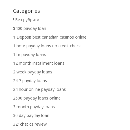
Categories
! Без рубрики
$400 payday loan
1 Deposit best canadian casinos online
1 hour payday loans no credit check
1 hr payday loans
12 month installment loans
2 week payday loans
24 7 payday loans
24 hour online payday loans
2500 payday loans online
3 month payday loans
30 day payday loan
321chat cs review