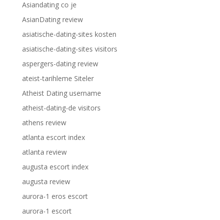
Asiandating co je
AsianDating review
asiatische-dating-sites kosten
asiatische-dating-sites visitors
aspergers-dating review
ateist-tarihleme Siteler
Atheist Dating username
atheist-dating-de visitors
athens review
atlanta escort index
atlanta review
augusta escort index
augusta review
aurora-1 eros escort
aurora-1 escort