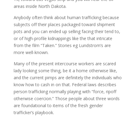
areas inside North Dakota.
Anybody often think about human trafficking because
subjects off their places packaged toward shipment
pots and you can ended up selling facing their tend to,
or of high-profile kidnappings like the that intricate
from the film “Taken.” Stories eg Lundstrom’s are
more well-known.
Many of the present intercourse workers are scared
lady looking some thing, be it a home otherwise like,
and the current pimps are definitely the individuals who
know how to cash in on that. Federal laws describes
person trafficking normally playing with “force, ripoff
otherwise coercion.” Those people about three words
are foundational to items of the fresh gender
trafficker’s playbook.