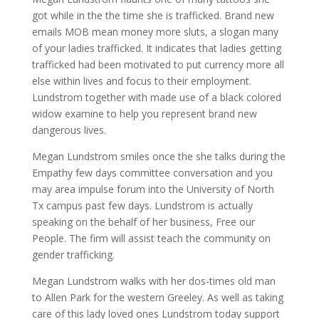
got while in the the time she is trafficked. Brand new
emails MOB mean money more sluts, a slogan many
of your ladies trafficked. It indicates that ladies getting
trafficked had been motivated to put currency more all
else within lives and focus to their employment.
Lundstrom together with made use of a black colored
widow examine to help you represent brand new
dangerous lives.
Megan Lundstrom smiles once the she talks during the
Empathy few days committee conversation and you
may area impulse forum into the University of North
Tx campus past few days. Lundstrom is actually
speaking on the behalf of her business, Free our
People. The firm will assist teach the community on
gender trafficking.
Megan Lundstrom walks with her dos-times old man
to Allen Park for the western Greeley. As well as taking
care of this lady loved ones Lundstrom today support