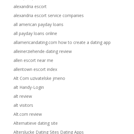
alexandria escort
alexandria escort service companies
all american payday loans
all payday loans online
allamericandating.com how to create a dating app
alleinerziehende-dating review
allen escort near me
allentown escort index
Alt Com uzivatelske jmeno
alt Handy-Login
alt review
alt visitors
Alt.com review
Alternatieve dating site
Alterslucke Dating Sites Dating Apps