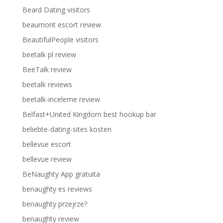
Beard Dating visitors
beaumont escort review
BeautifulPeople visitors
beetalk pl review
BeeTalk review
beetalk reviews
beetalk-inceleme review
Belfast+United Kingdom best hookup bar
beliebte-dating-sites kosten
bellevue escort
bellevue review
BeNaughty App gratuita
benaughty es reviews
benaughty przejrze?
benaughty review