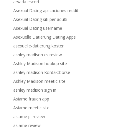
arvada escort
Asexual Dating aplicaciones reddit
Asexual Dating siti per adulti
Asexual Dating username
Asexuelle Datierung Dating Apps
asexuelle-datierung kosten
ashley madison cs review
Ashley Madison hookup site
ashley madison Kontaktborse
Ashley Madison meetic site
ashley madison sign in
Asiame frauen app
Asiame meetic site
asiame pl review
asiame review