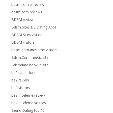
bdsm com pl review
bdsm com reviews
BDSM review
Bdsm Sites DE Dating Apps
BDSM Sites visitors
BDSM visitors
bdsm-com-inceleme visitors
Bdsm.Com meetic site
Bdsmdate hookup site
be2 recensione
be2 review
be2 visitors
be2-inceleme review
be2-inceleme visitors
Beard Dating top 10