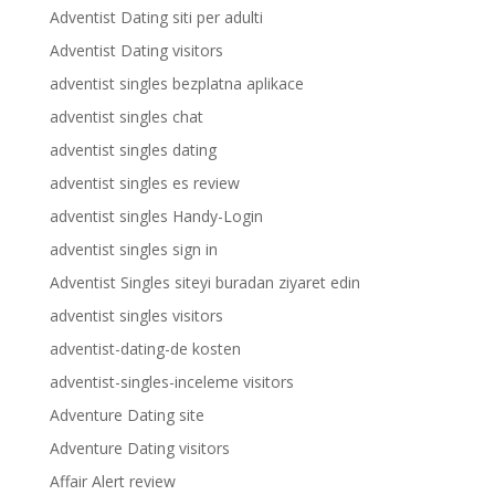
Adventist Dating siti per adulti
Adventist Dating visitors
adventist singles bezplatna aplikace
adventist singles chat
adventist singles dating
adventist singles es review
adventist singles Handy-Login
adventist singles sign in
Adventist Singles siteyi buradan ziyaret edin
adventist singles visitors
adventist-dating-de kosten
adventist-singles-inceleme visitors
Adventure Dating site
Adventure Dating visitors
Affair Alert review