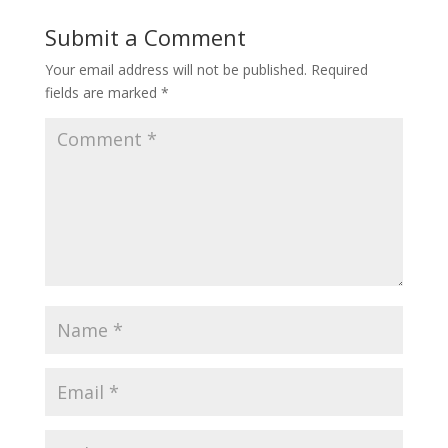
Submit a Comment
Your email address will not be published.
Required
fields are marked
*