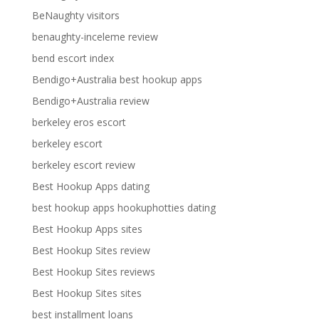
BeNaughty visitors
benaughty-inceleme review
bend escort index
Bendigo+Australia best hookup apps
Bendigo+Australia review
berkeley eros escort
berkeley escort
berkeley escort review
Best Hookup Apps dating
best hookup apps hookuphotties dating
Best Hookup Apps sites
Best Hookup Sites review
Best Hookup Sites reviews
Best Hookup Sites sites
best installment loans