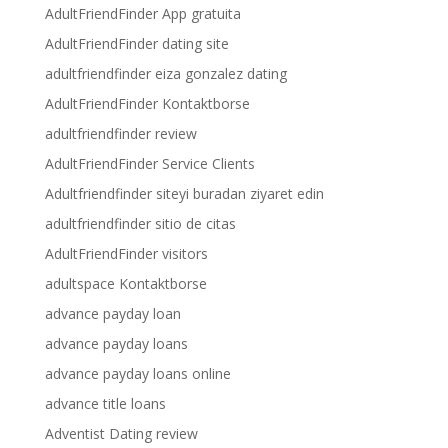
AdultFriendFinder App gratuita
AdultFriendFinder dating site
adultfriendfinder eiza gonzalez dating
AdultFriendFinder Kontaktborse
adultfriendfinder review
AdultFriendFinder Service Clients
Adultfriendfinder siteyi buradan ziyaret edin
adultfriendfinder sitio de citas
AdultFriendFinder visitors
adultspace Kontaktborse
advance payday loan
advance payday loans
advance payday loans online
advance title loans
Adventist Dating review