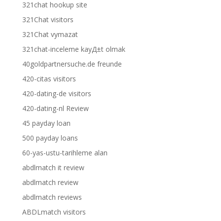
321chat hookup site
321Chat visitors
321Chat vymazat
321chat-inceleme kayД±t olmak
40goldpartnersuche.de freunde
420-citas visitors
420-dating-de visitors
420-dating-nl Review
45 payday loan
500 payday loans
60-yas-ustu-tarihleme alan
abdlmatch it review
abdlmatch review
abdlmatch reviews
ABDLmatch visitors