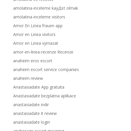
amolatina-inceleme kayД±t olmak
amolatina-inceleme visitors
Amor En Linea frauen app
Amor en Linea visitors
Amor en Linea vymazat
amor-en-linea-recenze Recenze
anaheim eros escort
anaheim escort service companies
anaheim review
Anastasiadate App gratuita
Anastasiadate bezplatna aplikace
anastasiadate indir
anastasiadate it review
anastasiadate login
anchorage escort meaning