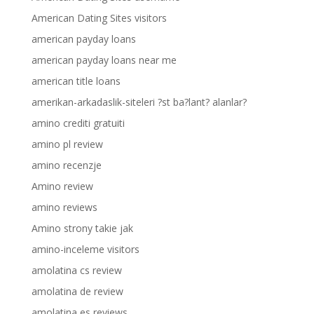
American Dating Sites visitors
american payday loans
american payday loans near me
american title loans
amerikan-arkadaslik-siteleri ?st ba?lant? alanlar?
amino crediti gratuiti
amino pl review
amino recenzje
Amino review
amino reviews
Amino strony takie jak
amino-inceleme visitors
amolatina cs review
amolatina de review
amolatina es reviews