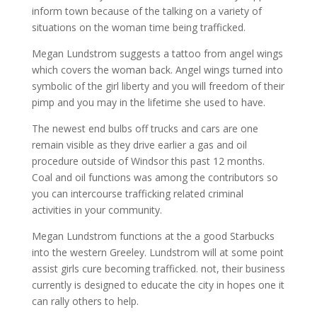
inform town because of the talking on a variety of
situations on the woman time being trafficked.
Megan Lundstrom suggests a tattoo from angel wings
which covers the woman back. Angel wings turned into
symbolic of the girl liberty and you will freedom of their
pimp and you may in the lifetime she used to have.
The newest end bulbs off trucks and cars are one
remain visible as they drive earlier a gas and oil
procedure outside of Windsor this past 12 months.
Coal and oil functions was among the contributors so
you can intercourse trafficking related criminal
activities in your community.
Megan Lundstrom functions at the a good Starbucks
into the western Greeley. Lundstrom will at some point
assist girls cure becoming trafficked. not, their business
currently is designed to educate the city in hopes one it
can rally others to help.