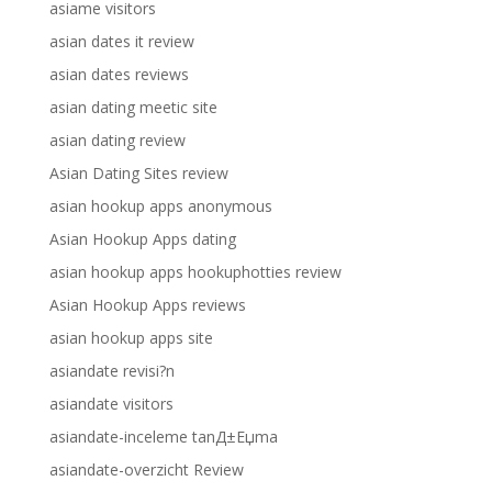
asiame visitors
asian dates it review
asian dates reviews
asian dating meetic site
asian dating review
Asian Dating Sites review
asian hookup apps anonymous
Asian Hookup Apps dating
asian hookup apps hookuphotties review
Asian Hookup Apps reviews
asian hookup apps site
asiandate revisi?n
asiandate visitors
asiandate-inceleme tanД±Еџma
asiandate-overzicht Review