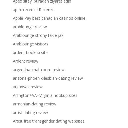
Apex siteyi buradan ziyaret edin
apex-recenze Recenze
Apple Pay best canadian casinos online
arablounge review
Arablounge strony takie jak
Arablounge visitors
ardent hookup site
Ardent review
argentina-chat-room review
arizona-phoenix-lesbian-dating review
arkansas review
Arlington+VA+Virginia hookup sites
armenian-dating review
artist dating review
Artist free transgender dating websites