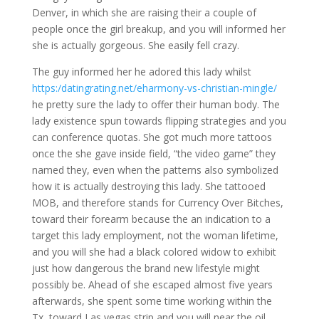
Denver, in which she are raising their a couple of
people once the girl breakup, and you will informed her
she is actually gorgeous. She easily fell crazy.
The guy informed her he adored this lady whilst
https:/datingrating.net/eharmony-vs-christian-mingle/
he pretty sure the lady to offer their human body. The
lady existence spun towards flipping strategies and you
can conference quotas. She got much more tattoos
once the she gave inside field, “the video game” they
named they, even when the patterns also symbolized
how it is actually destroying this lady. She tattooed
MOB, and therefore stands for Currency Over Bitches,
toward their forearm because the an indication to a
target this lady employment, not the woman lifetime,
and you will she had a black colored widow to exhibit
just how dangerous the brand new lifestyle might
possibly be. Ahead of she escaped almost five years
afterwards, she spent some time working within the
Tx, toward Las vegas strip and you will near the oil