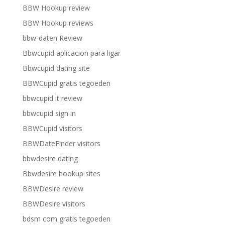
BBW Hookup review
BBW Hookup reviews
bbw-daten Review
Bbwcupid aplicacion para ligar
Bbwcupid dating site
BBWCupid gratis tegoeden
bbwcupid it review
bbwcupid sign in
BBWCupid visitors
BBWDateFinder visitors
bbwdesire dating
Bbwdesire hookup sites
BBWDesire review
BBWDesire visitors
bdsm com gratis tegoeden