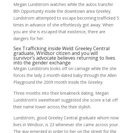
Megan Lundstrom watches while the autos transfer
8th Opportunity inside the downtown area Greeley.
Lundstrom attempted to escape becoming trafficked 5
times in advance of she effortlessly got away. When
you are she is escaped that existence, there are
dangers for her.
Sex Trafficking inside Weld: Greeley Central
graduate, Windsor citizen and you will
survivor’s advocate believes returning to lives
into the gender exchange
Megan Lundstrom looks off on carriage while the she
forces the lady 2-month-dated baby through the Allen
Playground the 2009 month inside the Greeley.
Three months into their breakneck dating, Megan
Lundstrom’s sweetheart suggested she score a tat off
their name lower across the their stylish.
Lundstrom, good Greeley Central graduate whom now
lives in Windsor, is 23 whenever she came across your.
The guy emerged in order to her on the street for the