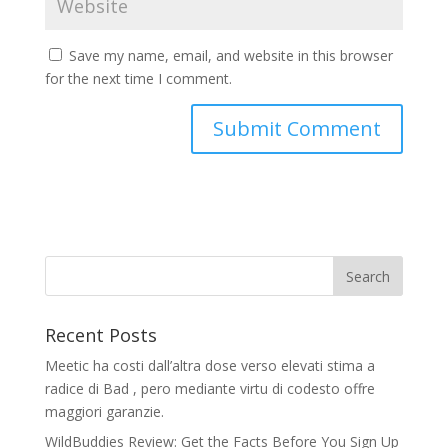
Save my name, email, and website in this browser
for the next time I comment.
Recent Posts
Meetic ha costi dall’altra dose verso elevati stima a
radice di Bad , pero mediante virtu di codesto offre
maggiori garanzie.
WildBuddies Review: Get the Facts Before You Sign Up