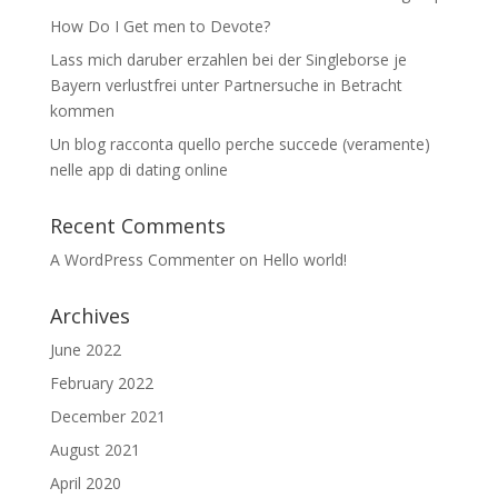
How Do I Get men to Devote?
Lass mich daruber erzahlen bei der Singleborse je
Bayern verlustfrei unter Partnersuche in Betracht
kommen
Un blog racconta quello perche succede (veramente)
nelle app di dating online
Recent Comments
A WordPress Commenter
on
Hello world!
Archives
June 2022
February 2022
December 2021
August 2021
April 2020