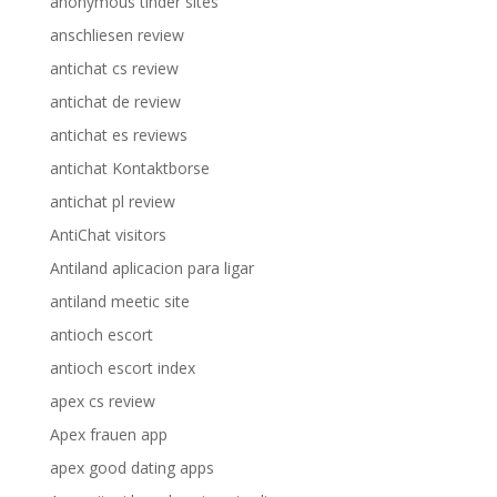
anonymous tinder sites
anschliesen review
antichat cs review
antichat de review
antichat es reviews
antichat Kontaktborse
antichat pl review
AntiChat visitors
Antiland aplicacion para ligar
antiland meetic site
antioch escort
antioch escort index
apex cs review
Apex frauen app
apex good dating apps