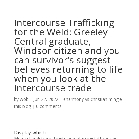
Intercourse Trafficking
for the Weld: Greeley
Central graduate,
Windsor citizen and you
can survivor’s suggest
believes returning to life
when you look at the
intercourse trade
by
wob
|
Jun 22, 2022
|
eharmony vs christian mingle
this blog
|
0 comments
Display which:
Megan Lundstrom flaunts one of many tattoos she