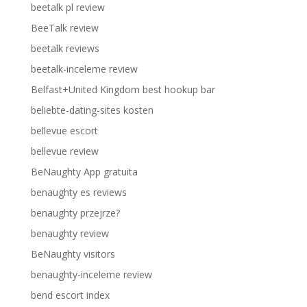
beetalk pl review
BeeTalk review
beetalk reviews
beetalk-inceleme review
Belfast+United Kingdom best hookup bar
beliebte-dating-sites kosten
bellevue escort
bellevue review
BeNaughty App gratuita
benaughty es reviews
benaughty przejrze?
benaughty review
BeNaughty visitors
benaughty-inceleme review
bend escort index