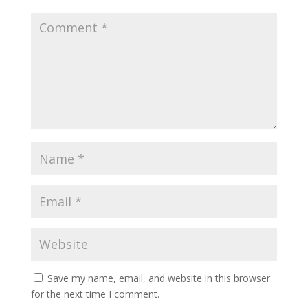
Save my name, email, and website in this browser
for the next time I comment.