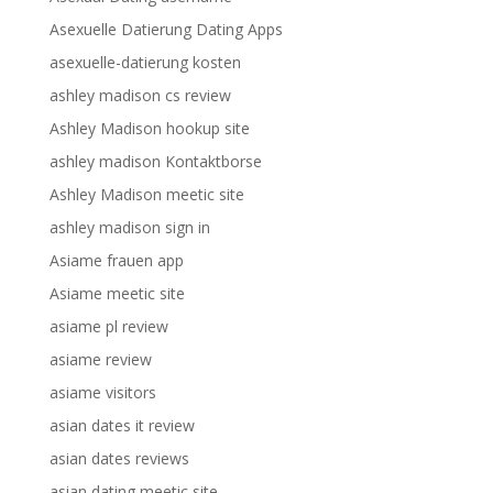
Asexuelle Datierung Dating Apps
asexuelle-datierung kosten
ashley madison cs review
Ashley Madison hookup site
ashley madison Kontaktborse
Ashley Madison meetic site
ashley madison sign in
Asiame frauen app
Asiame meetic site
asiame pl review
asiame review
asiame visitors
asian dates it review
asian dates reviews
asian dating meetic site