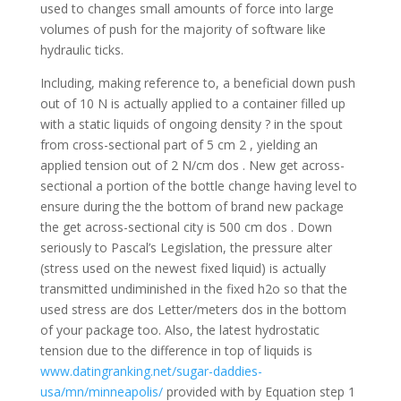
used to changes small amounts of force into large
volumes of push for the majority of software like
hydraulic ticks.
Including, making reference to, a beneficial down push
out of 10 N is actually applied to a container filled up
with a static liquids of ongoing density ? in the spout
from cross-sectional part of 5 cm 2 , yielding an
applied tension out of 2 N/cm dos . New get across-
sectional a portion of the bottle change having level to
ensure during the the bottom of brand new package
the get across-sectional city is 500 cm dos .
Down
seriously to Pascal’s Legislation, the pressure alter
(stress used on the newest fixed liquid) is actually
transmitted undiminished in the fixed h2o so that the
used stress are dos Letter/meters dos in the bottom
of your package too. Also, the latest hydrostatic
tension due to the difference in top of liquids is
www.datingranking.net/sugar-daddies-
usa/mn/minneapolis/
provided with by Equation step 1