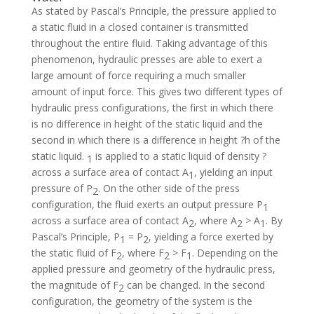
As stated by Pascal’s Principle, the pressure applied to
a static fluid in a closed container is transmitted
throughout the entire fluid. Taking advantage of this
phenomenon, hydraulic presses are able to exert a
large amount of force requiring a much smaller
amount of input force. This gives two different types of
hydraulic press configurations, the first in which there
is no difference in height of the static liquid and the
second in which there is a difference in height ?h of the
static liquid.
is applied to a static liquid of density ?
1
across a surface area of contact A
, yielding an input
1
pressure of P
. On the other side of the press
2
configuration, the fluid exerts an output pressure P
1
across a surface area of contact A
, where A
> A
. By
2
2
1
Pascal’s Principle, P
= P
, yielding a force exerted by
1
2
the static fluid of F
, where F
> F
. Depending on the
2
2
1
applied pressure and geometry of the hydraulic press,
the magnitude of F
can be changed. In the second
2
configuration, the geometry of the system is the