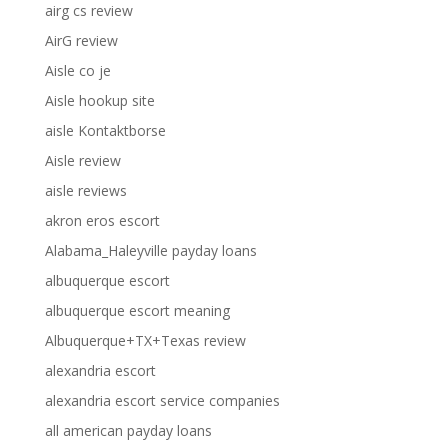
airg cs review
AirG review
Aisle co je
Aisle hookup site
aisle Kontaktborse
Aisle review
aisle reviews
akron eros escort
Alabama_Haleyville payday loans
albuquerque escort
albuquerque escort meaning
Albuquerque+TX+Texas review
alexandria escort
alexandria escort service companies
all american payday loans