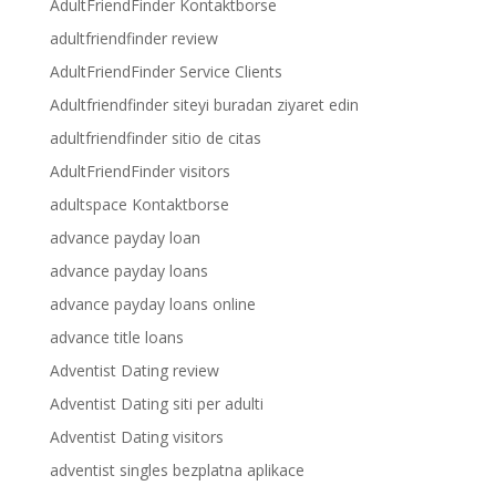
AdultFriendFinder Kontaktborse
adultfriendfinder review
AdultFriendFinder Service Clients
Adultfriendfinder siteyi buradan ziyaret edin
adultfriendfinder sitio de citas
AdultFriendFinder visitors
adultspace Kontaktborse
advance payday loan
advance payday loans
advance payday loans online
advance title loans
Adventist Dating review
Adventist Dating siti per adulti
Adventist Dating visitors
adventist singles bezplatna aplikace