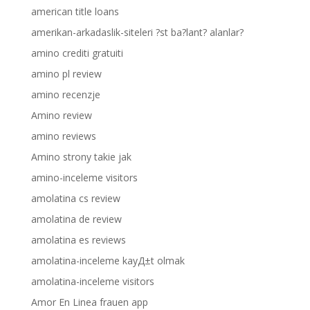
american title loans
amerikan-arkadaslik-siteleri ?st ba?lant? alanlar?
amino crediti gratuiti
amino pl review
amino recenzje
Amino review
amino reviews
Amino strony takie jak
amino-inceleme visitors
amolatina cs review
amolatina de review
amolatina es reviews
amolatina-inceleme kayД±t olmak
amolatina-inceleme visitors
Amor En Linea frauen app