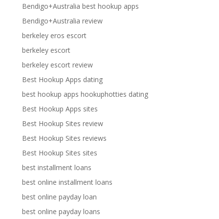
Bendigo+Australia best hookup apps
Bendigo+Australia review
berkeley eros escort
berkeley escort
berkeley escort review
Best Hookup Apps dating
best hookup apps hookuphotties dating
Best Hookup Apps sites
Best Hookup Sites review
Best Hookup Sites reviews
Best Hookup Sites sites
best installment loans
best online installment loans
best online payday loan
best online payday loans