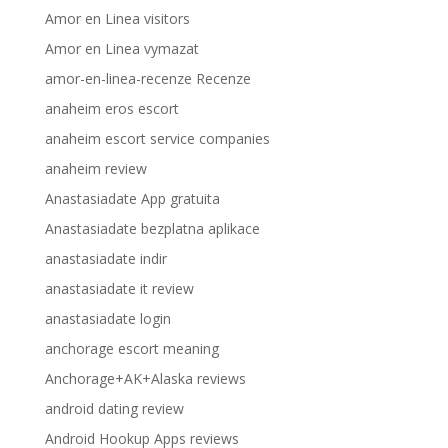
Amor en Linea visitors
Amor en Linea vymazat
amor-en-linea-recenze Recenze
anaheim eros escort
anaheim escort service companies
anaheim review
Anastasiadate App gratuita
Anastasiadate bezplatna aplikace
anastasiadate indir
anastasiadate it review
anastasiadate login
anchorage escort meaning
Anchorage+AK+Alaska reviews
android dating review
Android Hookup Apps reviews