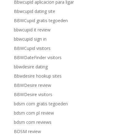
Bbwcupid aplicacion para ligar
Bbwcupid dating site
BBWCupid gratis tegoeden
bbwcupid it review
bbwcupid sign in
BBWCupid visitors
BBWDateFinder visitors
bbwdesire dating
Bbwdesire hookup sites
BBWDesire review
BBWDesire visitors
bdsm com gratis tegoeden
bdsm com pl review
bdsm com reviews
BDSM review