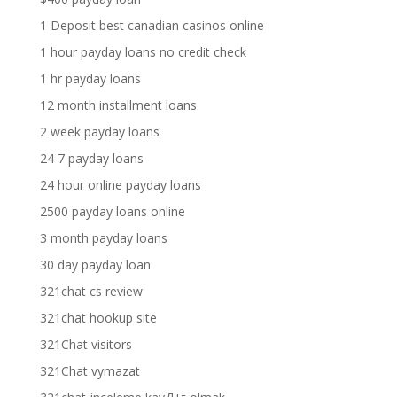
1 Deposit best canadian casinos online
1 hour payday loans no credit check
1 hr payday loans
12 month installment loans
2 week payday loans
24 7 payday loans
24 hour online payday loans
2500 payday loans online
3 month payday loans
30 day payday loan
321chat cs review
321chat hookup site
321Chat visitors
321Chat vymazat