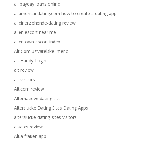
all payday loans online
allamericandating.com how to create a dating app
alleinerziehende-dating review
allen escort near me
allentown escort index
Alt Com uzivatelske jmeno
alt Handy-Login
alt review
alt visitors
Alt.com review
Alternatieve dating site
Alterslucke Dating Sites Dating Apps
alterslucke-dating-sites visitors
alua cs review
Alua frauen app