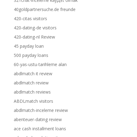
321chat-inceleme kayД±t olmak
40goldpartnersuche.de freunde
420-citas visitors
420-dating-de visitors
420-dating-nl Review
45 payday loan
500 payday loans
60-yas-ustu-tarihleme alan
abdlmatch it review
abdlmatch review
abdlmatch reviews
ABDLmatch visitors
abdlmatch-inceleme review
abenteuer-dating review
ace cash installment loans