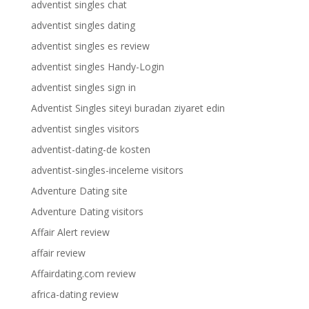
adventist singles chat
adventist singles dating
adventist singles es review
adventist singles Handy-Login
adventist singles sign in
Adventist Singles siteyi buradan ziyaret edin
adventist singles visitors
adventist-dating-de kosten
adventist-singles-inceleme visitors
Adventure Dating site
Adventure Dating visitors
Affair Alert review
affair review
Affairdating.com review
africa-dating review