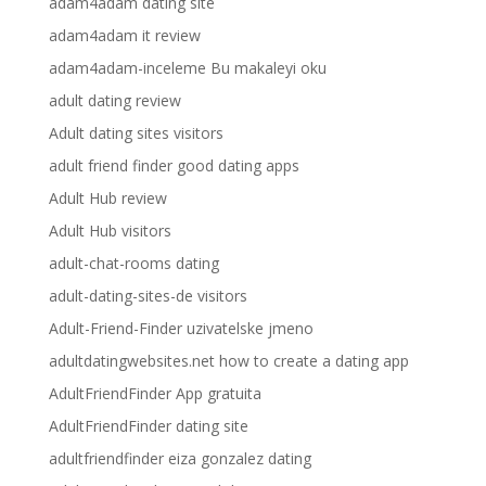
adam4adam dating site
adam4adam it review
adam4adam-inceleme Bu makaleyi oku
adult dating review
Adult dating sites visitors
adult friend finder good dating apps
Adult Hub review
Adult Hub visitors
adult-chat-rooms dating
adult-dating-sites-de visitors
Adult-Friend-Finder uzivatelske jmeno
adultdatingwebsites.net how to create a dating app
AdultFriendFinder App gratuita
AdultFriendFinder dating site
adultfriendfinder eiza gonzalez dating