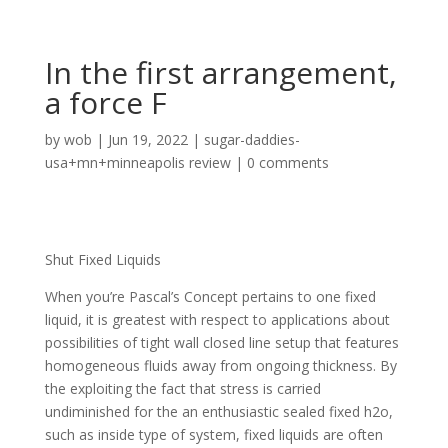
In the first arrangement,
a force F
by
wob
|
Jun 19, 2022
|
sugar-daddies-
usa+mn+minneapolis review
|
0 comments
Shut Fixed Liquids
When you’re Pascal’s Concept pertains to one fixed
liquid, it is greatest with respect to applications about
possibilities of tight wall closed line setup that features
homogeneous fluids away from ongoing thickness. By
the exploiting the fact that stress is carried
undiminished for the an enthusiastic sealed fixed h2o,
such as inside type of system, fixed liquids are often