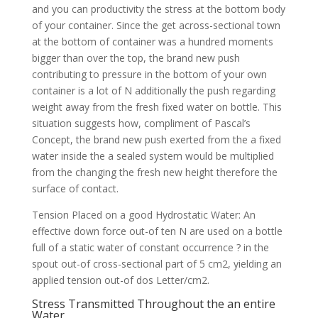
and you can productivity the stress at the bottom body
of your container. Since the get across-sectional town
at the bottom of container was a hundred moments
bigger than over the top, the brand new push
contributing to pressure in the bottom of your own
container is a lot of N additionally the push regarding
weight away from the fresh fixed water on bottle. This
situation suggests how, compliment of Pascal’s
Concept, the brand new push exerted from the a fixed
water inside the a sealed system would be multiplied
from the changing the fresh new height therefore the
surface of contact.
Tension Placed on a good Hydrostatic Water: An
effective down force out-of ten N are used on a bottle
full of a static water of constant occurrence ? in the
spout out-of cross-sectional part of 5 cm2, yielding an
applied tension out-of dos Letter/cm2.
Stress Transmitted Throughout the an entire
Water