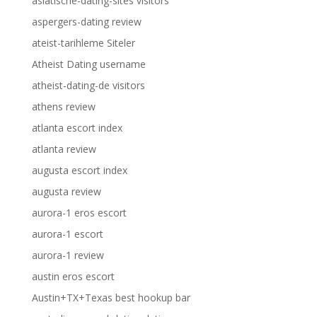
asiatische-dating-sites visitors
aspergers-dating review
ateist-tarihleme Siteler
Atheist Dating username
atheist-dating-de visitors
athens review
atlanta escort index
atlanta review
augusta escort index
augusta review
aurora-1 eros escort
aurora-1 escort
aurora-1 review
austin eros escort
Austin+TX+Texas best hookup bar