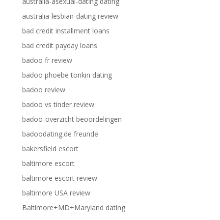
australia-asexual-dating dating
australia-lesbian-dating review
bad credit installment loans
bad credit payday loans
badoo fr review
badoo phoebe tonkin dating
badoo review
badoo vs tinder review
badoo-overzicht beoordelingen
badoodating.de freunde
bakersfield escort
baltimore escort
baltimore escort review
baltimore USA review
Baltimore+MD+Maryland dating