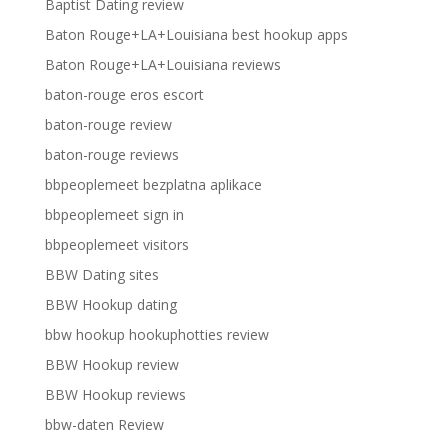
Baptist Dating review
Baton Rouge+LA+Louisiana best hookup apps
Baton Rouge+LA+Louisiana reviews
baton-rouge eros escort
baton-rouge review
baton-rouge reviews
bbpeoplemeet bezplatna aplikace
bbpeoplemeet sign in
bbpeoplemeet visitors
BBW Dating sites
BBW Hookup dating
bbw hookup hookuphotties review
BBW Hookup review
BBW Hookup reviews
bbw-daten Review