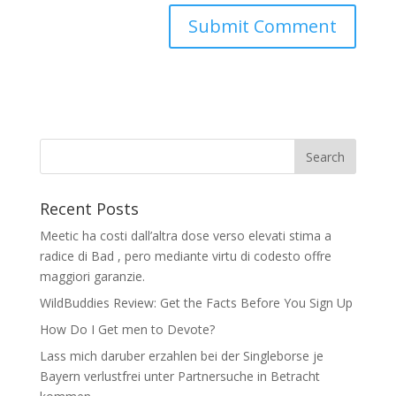
Recent Posts
Meetic ha costi dall’altra dose verso elevati stima a
radice di Bad , pero mediante virtu di codesto offre
maggiori garanzie.
WildBuddies Review: Get the Facts Before You Sign Up
How Do I Get men to Devote?
Lass mich daruber erzahlen bei der Singleborse je
Bayern verlustfrei unter Partnersuche in Betracht