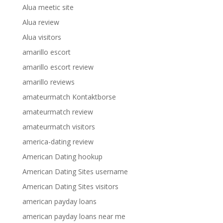
Alua meetic site
Alua review
Alua visitors
amarillo escort
amarillo escort review
amarillo reviews
amateurmatch Kontaktborse
amateurmatch review
amateurmatch visitors
america-dating review
American Dating hookup
American Dating Sites username
American Dating Sites visitors
american payday loans
american payday loans near me