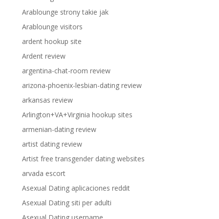
Arablounge strony takie jak
Arablounge visitors
ardent hookup site
Ardent review
argentina-chat-room review
arizona-phoenix-lesbian-dating review
arkansas review
Arlington+VA+Virginia hookup sites
armenian-dating review
artist dating review
Artist free transgender dating websites
arvada escort
Asexual Dating aplicaciones reddit
Asexual Dating siti per adulti
Asexual Dating username