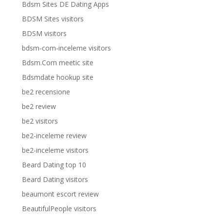
Bdsm Sites DE Dating Apps
BDSM Sites visitors
BDSM visitors
bdsm-com-inceleme visitors
Bdsm.Com meetic site
Bdsmdate hookup site
be2 recensione
be2 review
be2 visitors
be2-inceleme review
be2-inceleme visitors
Beard Dating top 10
Beard Dating visitors
beaumont escort review
BeautifulPeople visitors