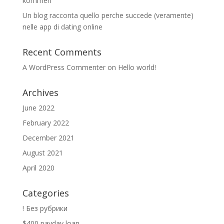
kommen
Un blog racconta quello perche succede (veramente)
nelle app di dating online
Recent Comments
A WordPress Commenter
on
Hello world!
Archives
June 2022
February 2022
December 2021
August 2021
April 2020
Categories
! Без рубрики
$400 payday loan