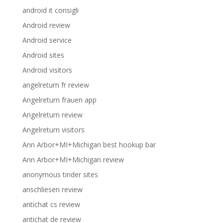
android it consigli
Android review
Android service
Android sites
Android visitors
angelreturn fr review
Angelreturn frauen app
Angelreturn review
Angelreturn visitors
Ann Arbor+MI+Michigan best hookup bar
Ann Arbor+MI+Michigan review
anonymous tinder sites
anschliesen review
antichat cs review
antichat de review