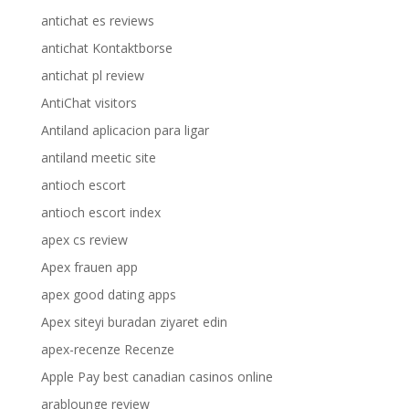
antichat es reviews
antichat Kontaktborse
antichat pl review
AntiChat visitors
Antiland aplicacion para ligar
antiland meetic site
antioch escort
antioch escort index
apex cs review
Apex frauen app
apex good dating apps
Apex siteyi buradan ziyaret edin
apex-recenze Recenze
Apple Pay best canadian casinos online
arablounge review