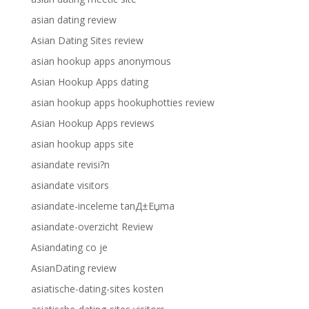
asian dating review
Asian Dating Sites review
asian hookup apps anonymous
Asian Hookup Apps dating
asian hookup apps hookuphotties review
Asian Hookup Apps reviews
asian hookup apps site
asiandate revisi?n
asiandate visitors
asiandate-inceleme tanД±Еџma
asiandate-overzicht Review
Asiandating co je
AsianDating review
asiatische-dating-sites kosten