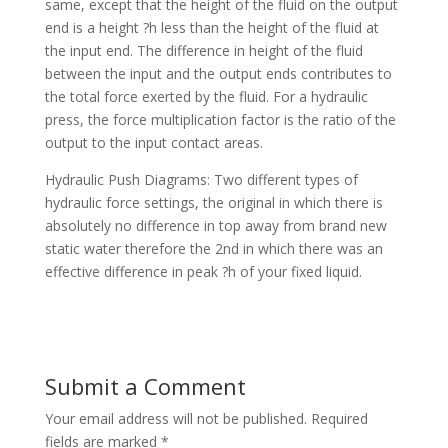
same, except that the height of the fluid on the output
end is a height ?h less than the height of the fluid at
the input end. The difference in height of the fluid
between the input and the output ends contributes to
the total force exerted by the fluid. For a hydraulic
press, the force multiplication factor is the ratio of the
output to the input contact areas.
Hydraulic Push Diagrams: Two different types of
hydraulic force settings, the original in which there is
absolutely no difference in top away from brand new
static water therefore the 2nd in which there was an
effective difference in peak ?h of your fixed liquid.
Submit a Comment
Your email address will not be published.
Required
fields are marked
*