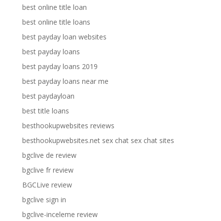
best online title loan
best online title loans
best payday loan websites
best payday loans
best payday loans 2019
best payday loans near me
best paydayloan
best title loans
besthookupwebsites reviews
besthookupwebsites.net sex chat sex chat sites
bgclive de review
bgclive fr review
BGCLive review
bgclive sign in
bgclive-inceleme review