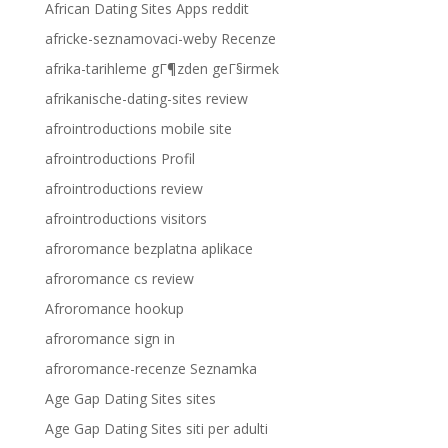
African Dating Sites Apps reddit
africke-seznamovaci-weby Recenze
afrika-tarihleme gГ¶zden geГ§irmek
afrikanische-dating-sites review
afrointroductions mobile site
afrointroductions Profil
afrointroductions review
afrointroductions visitors
afroromance bezplatna aplikace
afroromance cs review
Afroromance hookup
afroromance sign in
afroromance-recenze Seznamka
Age Gap Dating Sites sites
Age Gap Dating Sites siti per adulti