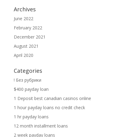
Archives
June 2022
February 2022
December 2021
August 2021
April 2020
Categories
! Без рубрики
$400 payday loan
1 Deposit best canadian casinos online
1 hour payday loans no credit check
1 hr payday loans
12 month installment loans
2 week payday loans