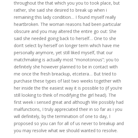
throughout the that which you you to took place, but
rather, she said she desired to break up when i
remaining this lady condition… I found myself really
heartbroken. The woman reasons had been particular
obscure and you may altered the entire go out: She
said she needed going back to herself… One to she
don’t select by herself on longer term which have me
personally anymore, yet still liked myself, that our
matchmaking is actually most “monotonous”; you to
definitely she however planned to be in contact with
me once the fresh breackup, etcetera… But tried to
purchase these types of last two weeks together with
her inside the the easiest way it is possible to (if you’re
still looking to think of modifying the girl head). The
first week i sensed great and although We possibly had
malfunctions, I truly appreciated their in so far as i you
will definitely, by the termination of one to day, I
proposed so you can for all of us never to breakup and
you may resolve what we should wanted to resolve.