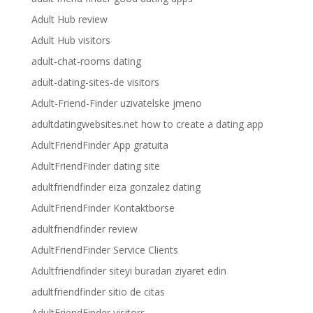
Adult Hub review
Adult Hub visitors
adult-chat-rooms dating
adult-dating-sites-de visitors
Adult-Friend-Finder uzivatelske jmeno
adultdatingwebsites.net how to create a dating app
AdultFriendFinder App gratuita
AdultFriendFinder dating site
adultfriendfinder eiza gonzalez dating
AdultFriendFinder Kontaktborse
adultfriendfinder review
AdultFriendFinder Service Clients
Adultfriendfinder siteyi buradan ziyaret edin
adultfriendfinder sitio de citas
AdultFriendFinder visitors