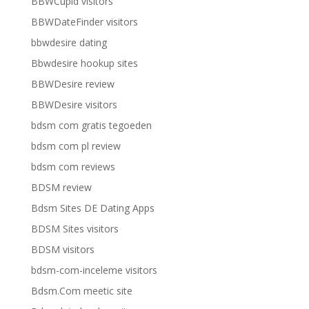
BBWCupid visitors
BBWDateFinder visitors
bbwdesire dating
Bbwdesire hookup sites
BBWDesire review
BBWDesire visitors
bdsm com gratis tegoeden
bdsm com pl review
bdsm com reviews
BDSM review
Bdsm Sites DE Dating Apps
BDSM Sites visitors
BDSM visitors
bdsm-com-inceleme visitors
Bdsm.Com meetic site