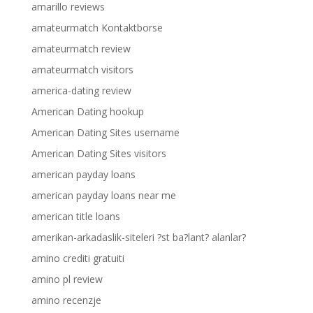
amarillo reviews
amateurmatch Kontaktborse
amateurmatch review
amateurmatch visitors
america-dating review
American Dating hookup
American Dating Sites username
American Dating Sites visitors
american payday loans
american payday loans near me
american title loans
amerikan-arkadaslik-siteleri ?st ba?lant? alanlar?
amino crediti gratuiti
amino pl review
amino recenzje