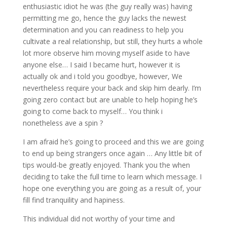
enthusiastic idiot he was (the guy really was) having
permitting me go, hence the guy lacks the newest
determination and you can readiness to help you
cultivate a real relationship, but still, they hurts a whole
lot more observe him moving myself aside to have
anyone else…
I said I became hurt, however it is
actually ok and i told you goodbye, however, We
nevertheless require your back and skip him dearly. I’m
going zero contact but are unable to help hoping he’s
going to come back to myself… You think i
nonetheless ave a spin ?
I am afraid he’s going to proceed and this we are going
to end up being strangers once again … Any little bit of
tips would-be greatly enjoyed. Thank you the when
deciding to take the full time to learn which message. I
hope one everything you are going as a result of, your
fill find tranquility and hapiness.
This individual did not worthy of your time and