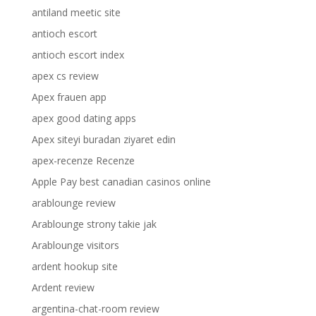
antiland meetic site
antioch escort
antioch escort index
apex cs review
Apex frauen app
apex good dating apps
Apex siteyi buradan ziyaret edin
apex-recenze Recenze
Apple Pay best canadian casinos online
arablounge review
Arablounge strony takie jak
Arablounge visitors
ardent hookup site
Ardent review
argentina-chat-room review