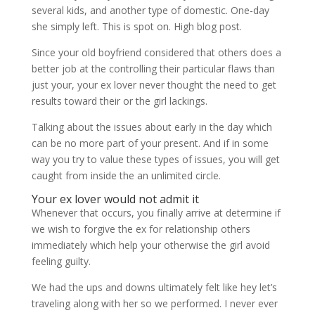
several kids, and another type of domestic. One-day
she simply left. This is spot on. High blog post.
Since your old boyfriend considered that others does a
better job at the controlling their particular flaws than
just your, your ex lover never thought the need to get
results toward their or the girl lackings.
Talking about the issues about early in the day which
can be no more part of your present. And if in some
way you try to value these types of issues, you will get
caught from inside the an unlimited circle.
Your ex lover would not admit it
Whenever that occurs, you finally arrive at determine if
we wish to forgive the ex for relationship others
immediately which help your otherwise the girl avoid
feeling guilty.
We had the ups and downs ultimately felt like hey let’s
traveling along with her so we performed. I never ever