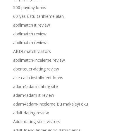
500 payday loans
60-yas-ustu-tarihleme alan
abdlmatch it review
abdlmatch review
abdlmatch reviews
ABDLmatch visitors
abdlmatch-inceleme review
abenteuer-dating review
ace cash installment loans
adam4adam dating site
adam4adam it review
adam4adam-inceleme Bu makaleyi oku
adult dating review
Adult dating sites visitors
adult friend finder good dating apps