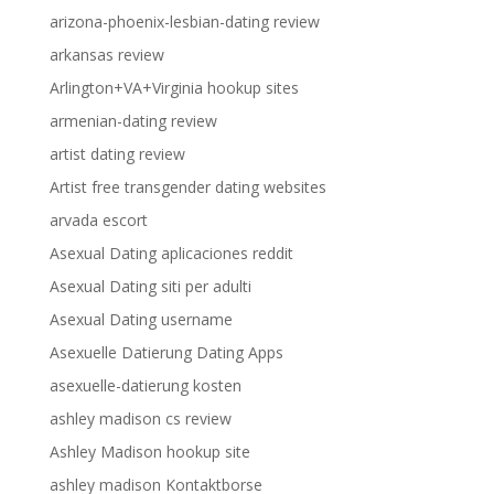
arizona-phoenix-lesbian-dating review
arkansas review
Arlington+VA+Virginia hookup sites
armenian-dating review
artist dating review
Artist free transgender dating websites
arvada escort
Asexual Dating aplicaciones reddit
Asexual Dating siti per adulti
Asexual Dating username
Asexuelle Datierung Dating Apps
asexuelle-datierung kosten
ashley madison cs review
Ashley Madison hookup site
ashley madison Kontaktborse