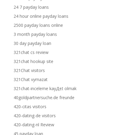
24 7 payday loans
24 hour online payday loans
2500 payday loans online
3 month payday loans
30 day payday loan
321chat cs review
321chat hookup site
321Chat visitors
321Chat vymazat
321chat-inceleme kayД±t olmak
40goldpartnersuche.de freunde
420-citas visitors
420-dating-de visitors
420-dating-nl Review
45 payday loan