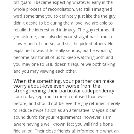
off-guard. I became expecting whatever early in the
whole process of reconciliation, yet still. I imagined
we’d some time you to definitely just like the the guy
didn,’t desire to be during the a love, we are able to
rebuild the interest and intimacy. The guy returned if
you ask me, and i also let your straight back, much
slower and of course, and still, he picked others. He
explained it was little really serious, but he wouldn,’
become fair for all of us to keep watching both and
you may one to SHE doesn,’t require we both talking
and you may viewing each other.
When the something, your partner can make
worry about-love even worse from the
strengthening their particular codependency
I am today kept much more confused than ever
before, and should not believe the guy returned merely
to reduce myself such as an alternative. Maybe it can
sound dumb for your requirements, however, I am
aware having a well known fact you will find a bona
fide union. Their close friends all informed me what an