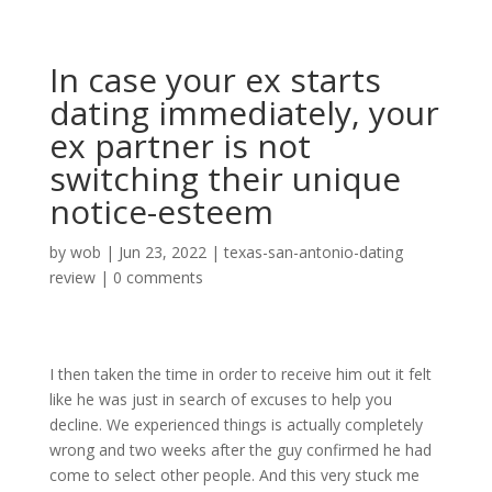
In case your ex starts
dating immediately, your
ex partner is not
switching their unique
notice-esteem
by
wob
|
Jun 23, 2022
|
texas-san-antonio-dating
review
|
0 comments
I then taken the time in order to receive him out it felt
like he was just in search of excuses to help you
decline. We experienced things is actually completely
wrong and two weeks after the guy confirmed he had
come to select other people. And this very stuck me