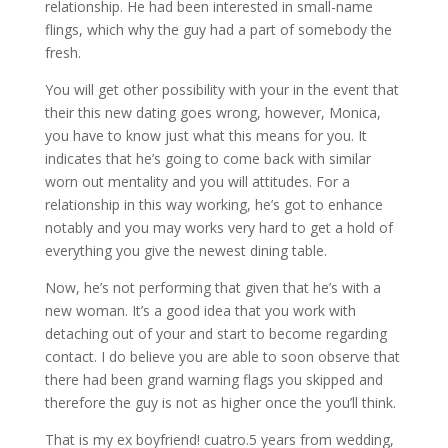
relationship. He had been interested in small-name
flings, which why the guy had a part of somebody the
fresh.
You will get other possibility with your in the event that
their this new dating goes wrong, however, Monica,
you have to know just what this means for you. It
indicates that he’s going to come back with similar
worn out mentality and you will attitudes. For a
relationship in this way working, he’s got to enhance
notably and you may works very hard to get a hold of
everything you give the newest dining table.
Now, he’s not performing that given that he’s with a
new woman. It’s a good idea that you work with
detaching out of your and start to become regarding
contact. I do believe you are able to soon observe that
there had been grand warning flags you skipped and
therefore the guy is not as higher once the you’ll think.
That is my ex boyfriend! cuatro.5 years from wedding,