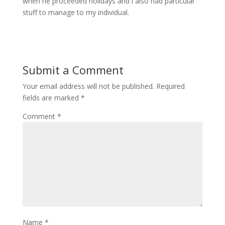
when he proceeded holidays and i also had particular
stuff to manage to my individual.
Submit a Comment
Your email address will not be published.
Required
fields are marked
*
Comment
*
Name
*