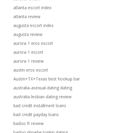
atlanta escort index
atlanta review
augusta escort index
augusta review
aurora-1 eros escort
aurora-1 escort
aurora-1 review
austin eros escort
Austin+TX+Texas best hookup bar
australia-asexual-dating dating
australia-lesbian-dating review
bad credit installment loans
bad credit payday loans
badoo fr review
badoo phoebe tonkin dating