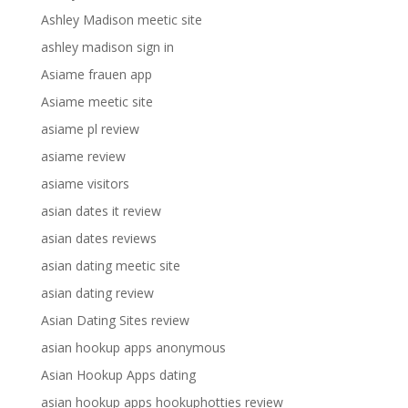
Ashley Madison meetic site
ashley madison sign in
Asiame frauen app
Asiame meetic site
asiame pl review
asiame review
asiame visitors
asian dates it review
asian dates reviews
asian dating meetic site
asian dating review
Asian Dating Sites review
asian hookup apps anonymous
Asian Hookup Apps dating
asian hookup apps hookuphotties review