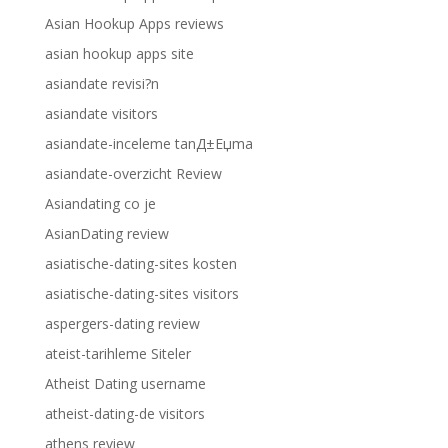
Asian Hookup Apps reviews
asian hookup apps site
asiandate revisi?n
asiandate visitors
asiandate-inceleme tanД±Еџma
asiandate-overzicht Review
Asiandating co je
AsianDating review
asiatische-dating-sites kosten
asiatische-dating-sites visitors
aspergers-dating review
ateist-tarihleme Siteler
Atheist Dating username
atheist-dating-de visitors
athens review