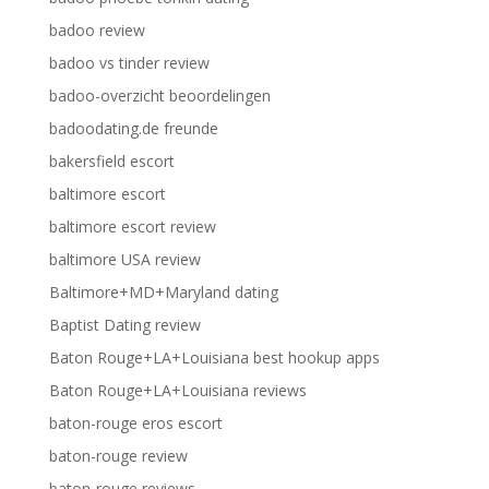
badoo review
badoo vs tinder review
badoo-overzicht beoordelingen
badoodating.de freunde
bakersfield escort
baltimore escort
baltimore escort review
baltimore USA review
Baltimore+MD+Maryland dating
Baptist Dating review
Baton Rouge+LA+Louisiana best hookup apps
Baton Rouge+LA+Louisiana reviews
baton-rouge eros escort
baton-rouge review
baton-rouge reviews