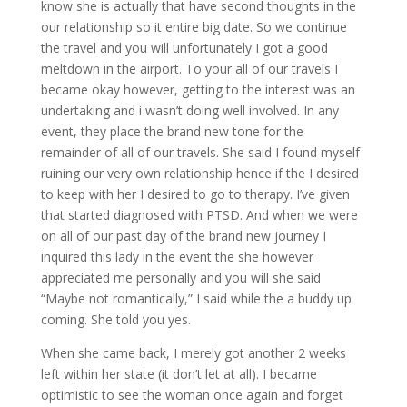
know she is actually that have second thoughts in the
our relationship so it entire big date. So we continue
the travel and you will unfortunately I got a good
meltdown in the airport. To your all of our travels I
became okay however, getting to the interest was an
undertaking and i wasn’t doing well involved. In any
event, they place the brand new tone for the
remainder of all of our travels. She said I found myself
ruining our very own relationship hence if the I desired
to keep with her I desired to go to therapy. I’ve given
that started diagnosed with PTSD. And when we were
on all of our past day of the brand new journey I
inquired this lady in the event the she however
appreciated me personally and you will she said
“Maybe not romantically,” I said while the a buddy up
coming. She told you yes.
When she came back, I merely got another 2 weeks
left within her state (it don’t let at all). I became
optimistic to see the woman once again and forget