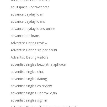
adultspace Kontaktborse
advance payday loan
advance payday loans
advance payday loans online
advance title loans
Adventist Dating review
Adventist Dating siti per adulti
Adventist Dating visitors
adventist singles bezplatna aplikace
adventist singles chat
adventist singles dating
adventist singles es review
adventist singles Handy-Login
adventist singles sign in