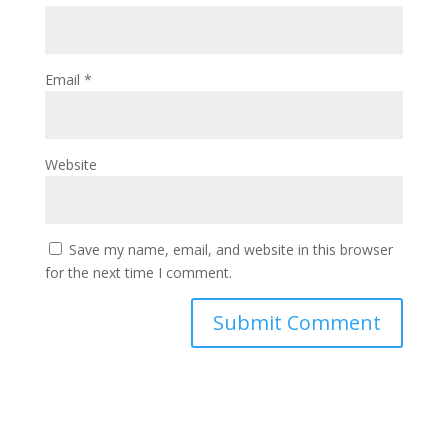
Email
*
Website
Save my name, email, and website in this browser
for the next time I comment.