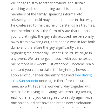
We chose to stay together anyhow, and sustain
watching each other, ending up in his nearest
members of the family, speaking informal dtc. I
advised your I could maybe not continue in that way.
He confessed to me that he understands his traumas,
and therefore this is the form of state that renders
your cry at night, the guy aslo accused me personally
away from powering out, that people was in fact both
dumb and therefore the guy significantly cared
regarding me personally… yet still, he i’d like to go in
any event. We ran no get in touch with but he texted
me personally 2 weeks just after one. I became really
cold and you can cordial in the beginning, however,
soon all of our sheer chemistry returned
free dating
sites San Antonio
once again therefore concurred
meet up with. I spent a wonderful day together with
her, as he is loving and caring. We remaining texting
each other and you can agreed to satisfy again within
one point but didn’t have the brand new celebration