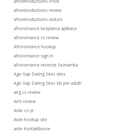
afrointroductions Profil
afrointroductions review
afrointroductions visitors
afroromance bezplatna aplikace
afroromance cs review
Afroromance hookup
afroromance sign in
afroromance-recenze Seznamka
Age Gap Dating Sites sites
Age Gap Dating Sites siti per adulti
airg cs review
AirG review
Aisle co je
Aisle hookup site
aisle Kontaktborse