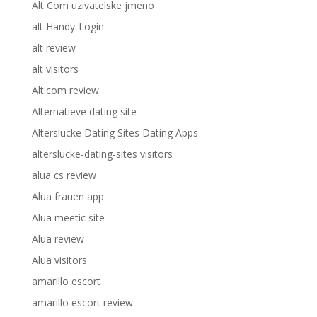
Alt Com uzivatelske jmeno
alt Handy-Login
alt review
alt visitors
Alt.com review
Alternatieve dating site
Alterslucke Dating Sites Dating Apps
alterslucke-dating-sites visitors
alua cs review
Alua frauen app
Alua meetic site
Alua review
Alua visitors
amarillo escort
amarillo escort review