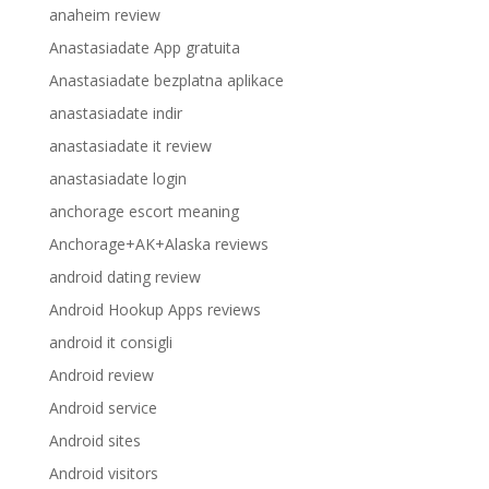
anaheim review
Anastasiadate App gratuita
Anastasiadate bezplatna aplikace
anastasiadate indir
anastasiadate it review
anastasiadate login
anchorage escort meaning
Anchorage+AK+Alaska reviews
android dating review
Android Hookup Apps reviews
android it consigli
Android review
Android service
Android sites
Android visitors