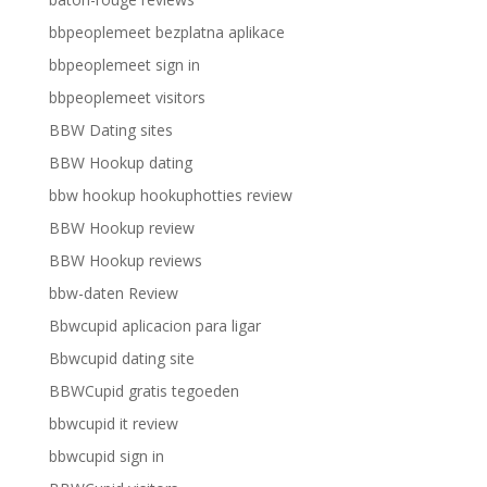
bbpeoplemeet bezplatna aplikace
bbpeoplemeet sign in
bbpeoplemeet visitors
BBW Dating sites
BBW Hookup dating
bbw hookup hookuphotties review
BBW Hookup review
BBW Hookup reviews
bbw-daten Review
Bbwcupid aplicacion para ligar
Bbwcupid dating site
BBWCupid gratis tegoeden
bbwcupid it review
bbwcupid sign in