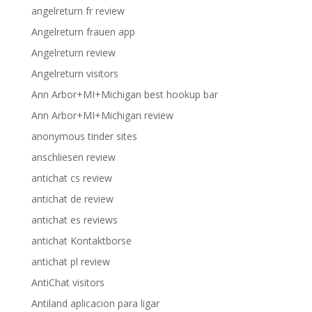
angelreturn fr review
Angelreturn frauen app
Angelreturn review
Angelreturn visitors
Ann Arbor+MI+Michigan best hookup bar
Ann Arbor+MI+Michigan review
anonymous tinder sites
anschliesen review
antichat cs review
antichat de review
antichat es reviews
antichat Kontaktborse
antichat pl review
AntiChat visitors
Antiland aplicacion para ligar