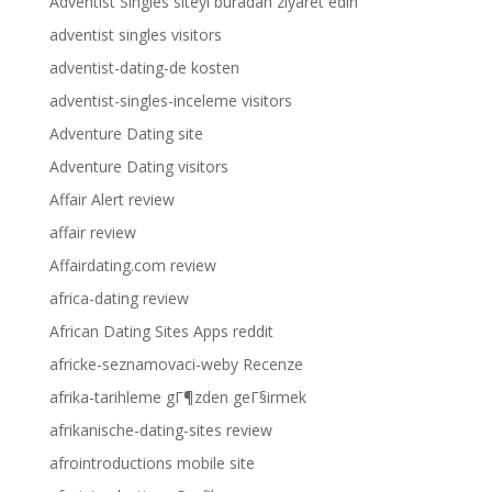
Adventist Singles siteyi buradan ziyaret edin
adventist singles visitors
adventist-dating-de kosten
adventist-singles-inceleme visitors
Adventure Dating site
Adventure Dating visitors
Affair Alert review
affair review
Affairdating.com review
africa-dating review
African Dating Sites Apps reddit
africke-seznamovaci-weby Recenze
afrika-tarihleme gГ¶zden geГ§irmek
afrikanische-dating-sites review
afrointroductions mobile site