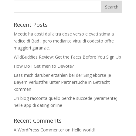
Recent Posts
Meetic ha costi dall’altra dose verso elevati stima a
radice di Bad , pero mediante virtu di codesto offre
maggiori garanzie.
WildBuddies Review: Get the Facts Before You Sign Up
How Do I Get men to Devote?
Lass mich daruber erzahlen bei der Singleborse je
Bayern verlustfrei unter Partnersuche in Betracht
kommen
Un blog racconta quello perche succede (veramente)
nelle app di dating online
Recent Comments
A WordPress Commenter
on
Hello world!