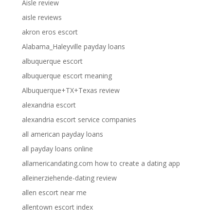
Aisle review
aisle reviews
akron eros escort
Alabama_Haleyville payday loans
albuquerque escort
albuquerque escort meaning
Albuquerque+TX+Texas review
alexandria escort
alexandria escort service companies
all american payday loans
all payday loans online
allamericandating.com how to create a dating app
alleinerziehende-dating review
allen escort near me
allentown escort index