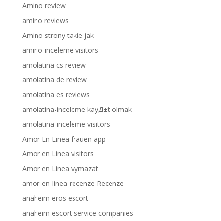
Amino review
amino reviews
Amino strony takie jak
amino-inceleme visitors
amolatina cs review
amolatina de review
amolatina es reviews
amolatina-inceleme kayД±t olmak
amolatina-inceleme visitors
Amor En Linea frauen app
Amor en Linea visitors
Amor en Linea vymazat
amor-en-linea-recenze Recenze
anaheim eros escort
anaheim escort service companies