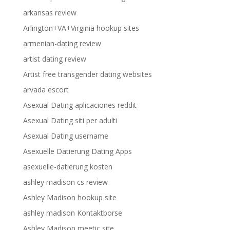
arkansas review
Arlington+VA+Virginia hookup sites
armenian-dating review
artist dating review
Artist free transgender dating websites
arvada escort
Asexual Dating aplicaciones reddit
Asexual Dating siti per adulti
Asexual Dating username
Asexuelle Datierung Dating Apps
asexuelle-datierung kosten
ashley madison cs review
Ashley Madison hookup site
ashley madison Kontaktborse
Ashley Madison meetic site