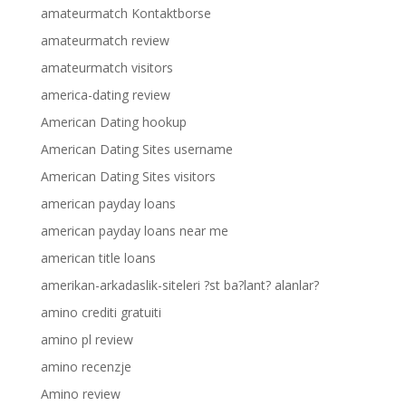
amateurmatch Kontaktborse
amateurmatch review
amateurmatch visitors
america-dating review
American Dating hookup
American Dating Sites username
American Dating Sites visitors
american payday loans
american payday loans near me
american title loans
amerikan-arkadaslik-siteleri ?st ba?lant? alanlar?
amino crediti gratuiti
amino pl review
amino recenzje
Amino review