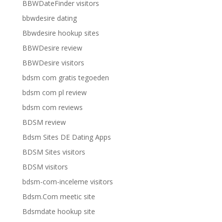
BBWDateFinder visitors
bbwdesire dating
Bbwdesire hookup sites
BBWDesire review
BBWDesire visitors
bdsm com gratis tegoeden
bdsm com pl review
bdsm com reviews
BDSM review
Bdsm Sites DE Dating Apps
BDSM Sites visitors
BDSM visitors
bdsm-com-inceleme visitors
Bdsm.Com meetic site
Bdsmdate hookup site