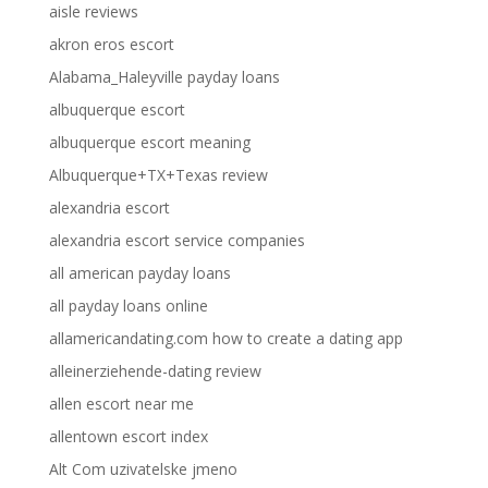
aisle reviews
akron eros escort
Alabama_Haleyville payday loans
albuquerque escort
albuquerque escort meaning
Albuquerque+TX+Texas review
alexandria escort
alexandria escort service companies
all american payday loans
all payday loans online
allamericandating.com how to create a dating app
alleinerziehende-dating review
allen escort near me
allentown escort index
Alt Com uzivatelske jmeno