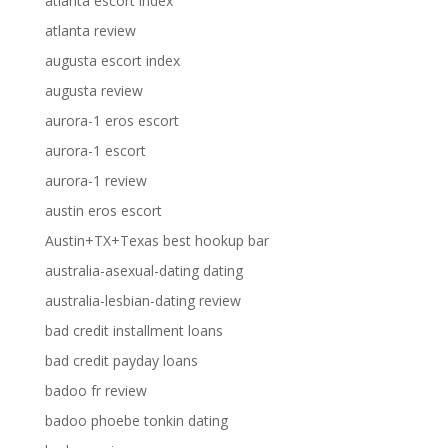
atlanta escort index
atlanta review
augusta escort index
augusta review
aurora-1 eros escort
aurora-1 escort
aurora-1 review
austin eros escort
Austin+TX+Texas best hookup bar
australia-asexual-dating dating
australia-lesbian-dating review
bad credit installment loans
bad credit payday loans
badoo fr review
badoo phoebe tonkin dating