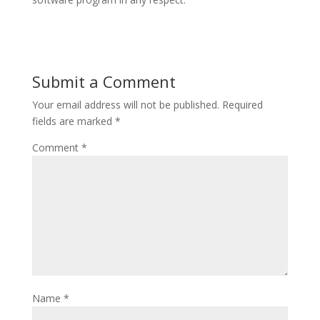
Submit a Comment
Your email address will not be published.
Required
fields are marked
*
Comment
*
Name
*