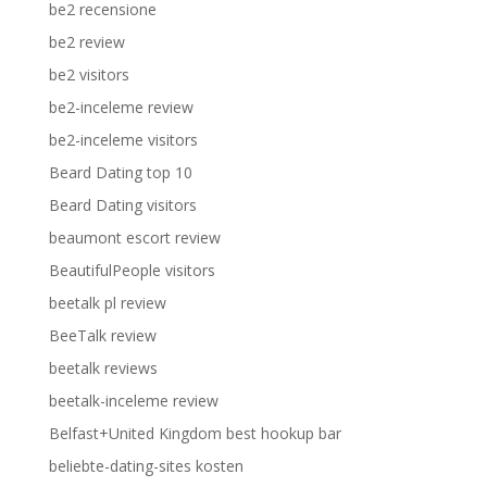
be2 recensione
be2 review
be2 visitors
be2-inceleme review
be2-inceleme visitors
Beard Dating top 10
Beard Dating visitors
beaumont escort review
BeautifulPeople visitors
beetalk pl review
BeeTalk review
beetalk reviews
beetalk-inceleme review
Belfast+United Kingdom best hookup bar
beliebte-dating-sites kosten