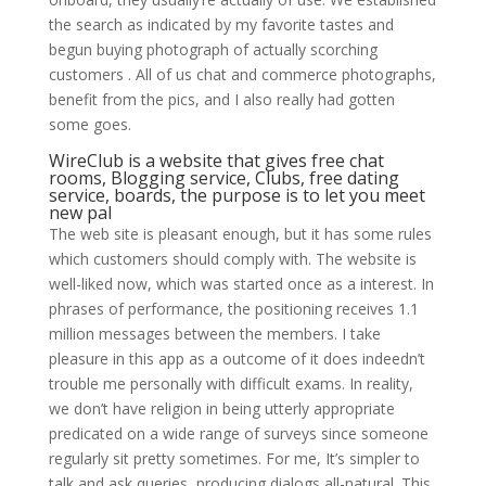
the search as indicated by my favorite tastes and
begun buying photograph of actually scorching
customers . All of us chat and commerce photographs,
benefit from the pics, and I also really had gotten
some goes.
WireClub is a website that gives free chat
rooms, Blogging service, Clubs, free dating
service, boards, the purpose is to let you meet
new pal
The web site is pleasant enough, but it has some rules
which customers should comply with. The website is
well-liked now, which was started once as a interest. In
phrases of performance, the positioning receives 1.1
million messages between the members. I take
pleasure in this app as a outcome of it does indeedn’t
trouble me personally with difficult exams. In reality,
we don’t have religion in being utterly appropriate
predicated on a wide range of surveys since someone
regularly sit pretty sometimes. For me, It’s simpler to
talk and ask queries, producing dialogs all-natural. This