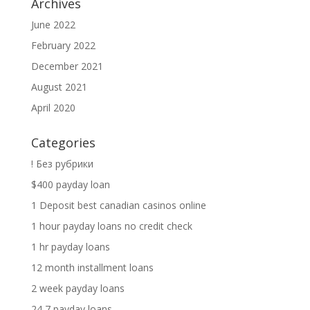
Archives
June 2022
February 2022
December 2021
August 2021
April 2020
Categories
! Без рубрики
$400 payday loan
1 Deposit best canadian casinos online
1 hour payday loans no credit check
1 hr payday loans
12 month installment loans
2 week payday loans
24 7 payday loans