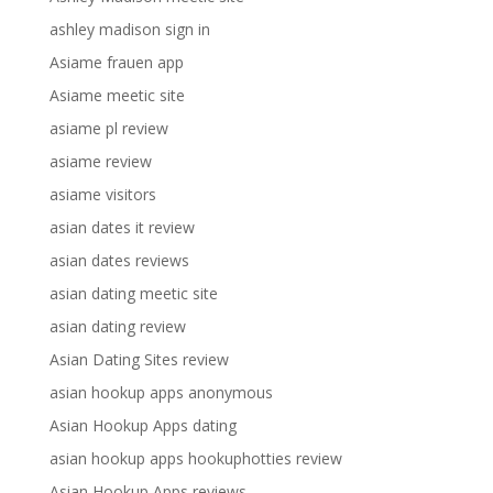
ashley madison sign in
Asiame frauen app
Asiame meetic site
asiame pl review
asiame review
asiame visitors
asian dates it review
asian dates reviews
asian dating meetic site
asian dating review
Asian Dating Sites review
asian hookup apps anonymous
Asian Hookup Apps dating
asian hookup apps hookuphotties review
Asian Hookup Apps reviews