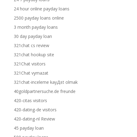
24 hour online payday loans
2500 payday loans online
3 month payday loans
30 day payday loan
321chat cs review
321chat hookup site
321Chat visitors
321Chat vymazat
321chat-inceleme kayД±t olmak
40goldpartnersuche.de freunde
420-citas visitors
420-dating-de visitors
420-dating-nl Review
45 payday loan