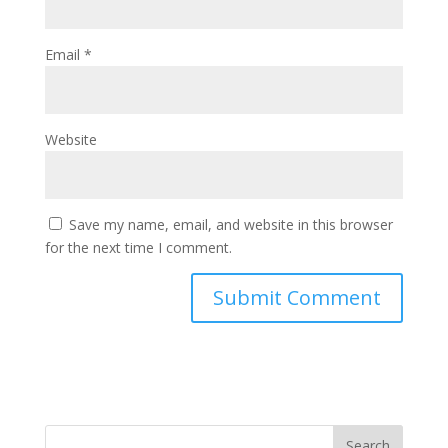
Email
*
Website
Save my name, email, and website in this browser
for the next time I comment.