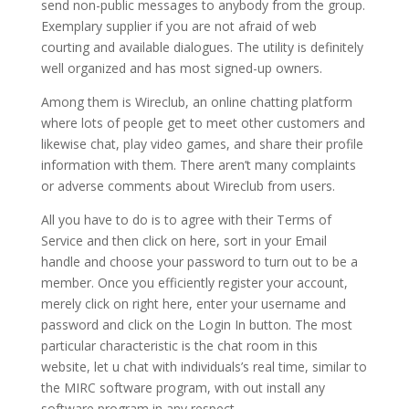
send non-public messages to anybody from the group.
Exemplary supplier if you are not afraid of web
courting and available dialogues. The utility is definitely
well organized and has most signed-up owners.
Among them is Wireclub, an online chatting platform
where lots of people get to meet other customers and
likewise chat, play video games, and share their profile
information with them. There aren’t many complaints
or adverse comments about Wireclub from users.
All you have to do is to agree with their Terms of
Service and then click on here, sort in your Email
handle and choose your password to turn out to be a
member. Once you efficiently register your account,
merely click on right here, enter your username and
password and click on the Login In button. The most
particular characteristic is the chat room in this
website, let u chat with individuals’s real time, similar to
the MIRC software program, with out install any
software program in any respect.