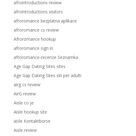
afrointroductions review
afrointroductions visitors
afroromance bezplatna aplikace
afroromance cs review
Afroromance hookup
afroromance sign in
afroromance-recenze Seznamka
Age Gap Dating Sites sites
Age Gap Dating Sites siti per adulti
airg cs review
AirG review
Aisle co je
Aisle hookup site
aisle Kontaktborse
Aisle review