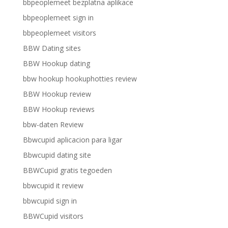
bbpeoplemeet bezplatna aplikace
bbpeoplemeet sign in
bbpeoplemeet visitors
BBW Dating sites
BBW Hookup dating
bbw hookup hookuphotties review
BBW Hookup review
BBW Hookup reviews
bbw-daten Review
Bbwcupid aplicacion para ligar
Bbwcupid dating site
BBWCupid gratis tegoeden
bbwcupid it review
bbwcupid sign in
BBWCupid visitors