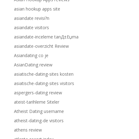
asian hookup apps site
asiandate revisi?n
asiandate visitors
asiandate-inceleme tanД±Еџma
asiandate-overzicht Review
Asiandating co je
AsianDating review
asiatische-dating-sites kosten
asiatische-dating-sites visitors
aspergers-dating review
ateist-tarihleme Siteler
Atheist Dating username
atheist-dating-de visitors
athens review