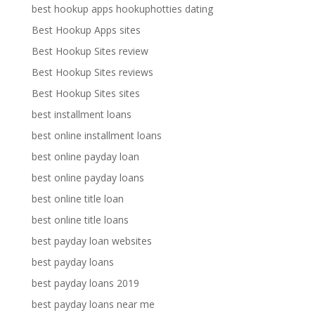
best hookup apps hookuphotties dating
Best Hookup Apps sites
Best Hookup Sites review
Best Hookup Sites reviews
Best Hookup Sites sites
best installment loans
best online installment loans
best online payday loan
best online payday loans
best online title loan
best online title loans
best payday loan websites
best payday loans
best payday loans 2019
best payday loans near me