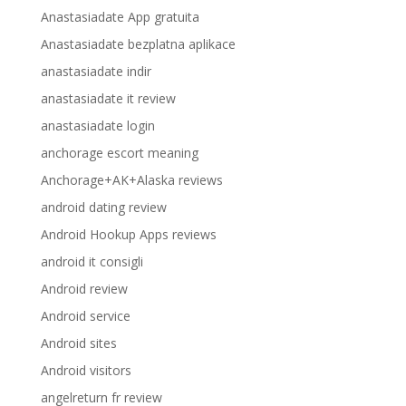
Anastasiadate App gratuita
Anastasiadate bezplatna aplikace
anastasiadate indir
anastasiadate it review
anastasiadate login
anchorage escort meaning
Anchorage+AK+Alaska reviews
android dating review
Android Hookup Apps reviews
android it consigli
Android review
Android service
Android sites
Android visitors
angelreturn fr review