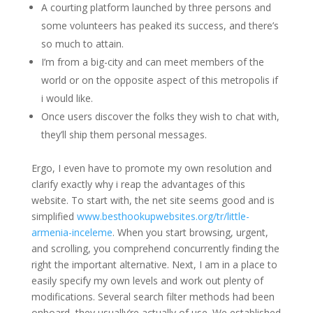
A courting platform launched by three persons and
some volunteers has peaked its success, and there’s
so much to attain.
I’m from a big-city and can meet members of the
world or on the opposite aspect of this metropolis if
i would like.
Once users discover the folks they wish to chat with,
they’ll ship them personal messages.
Ergo, I even have to promote my own resolution and
clarify exactly why i reap the advantages of this
website. To start with, the net site seems good and is
simplified
www.besthookupwebsites.org/tr/little-
armenia-inceleme
. When you start browsing, urgent,
and scrolling, you comprehend concurrently finding the
right the important alternative. Next, I am in a place to
easily specify my own levels and work out plenty of
modifications. Several search filter methods had been
onboard, they usually’re actually of use. We established