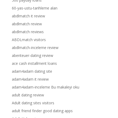
500 payday loans
60-yas-ustu-tarihleme alan
abdlmatch it review
abdlmatch review
abdlmatch reviews
ABDLmatch visitors
abdlmatch-inceleme review
abenteuer-dating review
ace cash installment loans
adam4adam dating site
adam4adam it review
adam4adam-inceleme Bu makaleyi oku
adult dating review
Adult dating sites visitors
adult friend finder good dating apps