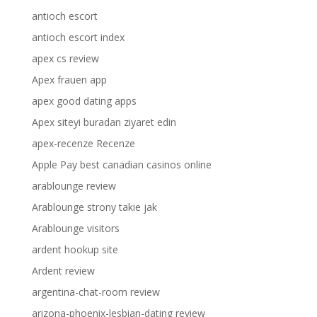
antioch escort
antioch escort index
apex cs review
Apex frauen app
apex good dating apps
Apex siteyi buradan ziyaret edin
apex-recenze Recenze
Apple Pay best canadian casinos online
arablounge review
Arablounge strony takie jak
Arablounge visitors
ardent hookup site
Ardent review
argentina-chat-room review
arizona-phoenix-lesbian-dating review