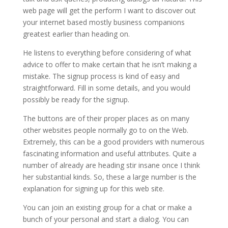
web page will get the perform I want to discover out
your internet based mostly business companions
greatest earlier than heading on.
He listens to everything before considering of what
advice to offer to make certain that he isn’t making a
mistake. The signup process is kind of easy and
straightforward. Fill in some details, and you would
possibly be ready for the signup.
The buttons are of their proper places as on many
other websites people normally go to on the Web.
Extremely, this can be a good providers with numerous
fascinating information and useful attributes. Quite a
number of already are heading stir insane once I think
her substantial kinds. So, these a large number is the
explanation for signing up for this web site.
You can join an existing group for a chat or make a
bunch of your personal and start a dialog. You can