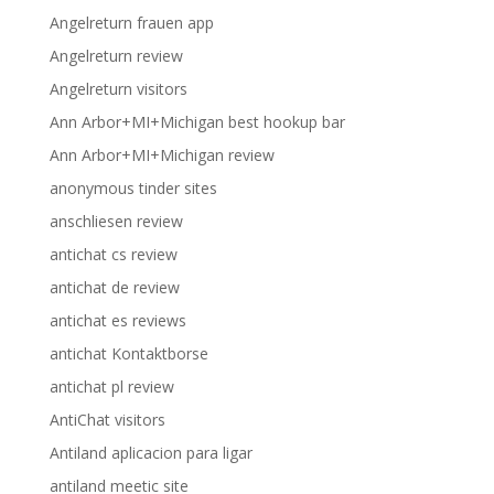
Angelreturn frauen app
Angelreturn review
Angelreturn visitors
Ann Arbor+MI+Michigan best hookup bar
Ann Arbor+MI+Michigan review
anonymous tinder sites
anschliesen review
antichat cs review
antichat de review
antichat es reviews
antichat Kontaktborse
antichat pl review
AntiChat visitors
Antiland aplicacion para ligar
antiland meetic site