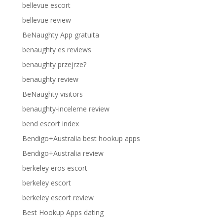
bellevue escort
bellevue review
BeNaughty App gratuita
benaughty es reviews
benaughty przejrze?
benaughty review
BeNaughty visitors
benaughty-inceleme review
bend escort index
Bendigo+Australia best hookup apps
Bendigo+Australia review
berkeley eros escort
berkeley escort
berkeley escort review
Best Hookup Apps dating