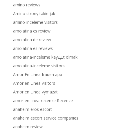
amino reviews
Amino strony takie jak
amino-inceleme visitors
amolatina cs review
amolatina de review
amolatina es reviews
amolatina-inceleme kayД±t olmak
amolatina-inceleme visitors
Amor En Linea frauen app
Amor en Linea visitors
Amor en Linea vymazat
amor-en-linea-recenze Recenze
anaheim eros escort
anaheim escort service companies
anaheim review