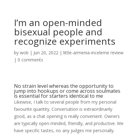
I’m an open-minded
bisexual people and
recognize experiments
by
wob
|
Jun 20, 2022
|
little-armenia-inceleme review
|
0 comments
No strain level whereas the opportunity to
jump into hookups or come across soulmates
is essential for starters identical to me
Likewise, I talk to several people from my personal
favourite quantity. Conversation is extraordinarily
good, as a chat opening is really convenient. Owners
are typically open-minded, friendly, and productive. We
have specific tastes, no any judges me personally.