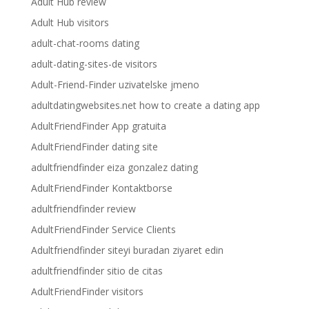
Adult Hub review
Adult Hub visitors
adult-chat-rooms dating
adult-dating-sites-de visitors
Adult-Friend-Finder uzivatelske jmeno
adultdatingwebsites.net how to create a dating app
AdultFriendFinder App gratuita
AdultFriendFinder dating site
adultfriendfinder eiza gonzalez dating
AdultFriendFinder Kontaktborse
adultfriendfinder review
AdultFriendFinder Service Clients
Adultfriendfinder siteyi buradan ziyaret edin
adultfriendfinder sitio de citas
AdultFriendFinder visitors