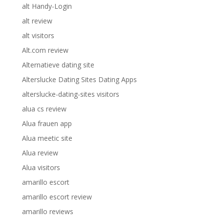
alt Handy-Login
alt review
alt visitors
Alt.com review
Alternatieve dating site
Alterslucke Dating Sites Dating Apps
alterslucke-dating-sites visitors
alua cs review
Alua frauen app
Alua meetic site
Alua review
Alua visitors
amarillo escort
amarillo escort review
amarillo reviews