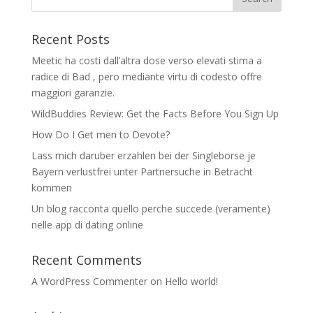
Recent Posts
Meetic ha costi dall’altra dose verso elevati stima a
radice di Bad , pero mediante virtu di codesto offre
maggiori garanzie.
WildBuddies Review: Get the Facts Before You Sign Up
How Do I Get men to Devote?
Lass mich daruber erzahlen bei der Singleborse je
Bayern verlustfrei unter Partnersuche in Betracht
kommen
Un blog racconta quello perche succede (veramente)
nelle app di dating online
Recent Comments
A WordPress Commenter
on
Hello world!