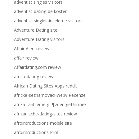
adventist singles visitors
adventist-dating-de kosten
adventist-singles-inceleme visitors
Adventure Dating site
Adventure Dating visitors
Affair Alert review
affair review
Affairdating.com review
africa-dating review
African Dating Sites Apps reddit
africke-seznamovaci-weby Recenze
afrika-tarihleme gГ¶zden geГ§irmek
afrikanische-dating-sites review
afrointroductions mobile site
afrointroductions Profil