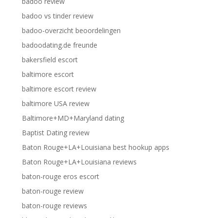
badoo review
badoo vs tinder review
badoo-overzicht beoordelingen
badoodating.de freunde
bakersfield escort
baltimore escort
baltimore escort review
baltimore USA review
Baltimore+MD+Maryland dating
Baptist Dating review
Baton Rouge+LA+Louisiana best hookup apps
Baton Rouge+LA+Louisiana reviews
baton-rouge eros escort
baton-rouge review
baton-rouge reviews