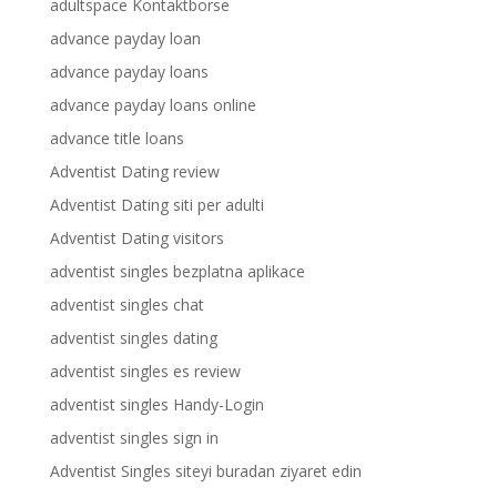
adultspace Kontaktborse
advance payday loan
advance payday loans
advance payday loans online
advance title loans
Adventist Dating review
Adventist Dating siti per adulti
Adventist Dating visitors
adventist singles bezplatna aplikace
adventist singles chat
adventist singles dating
adventist singles es review
adventist singles Handy-Login
adventist singles sign in
Adventist Singles siteyi buradan ziyaret edin