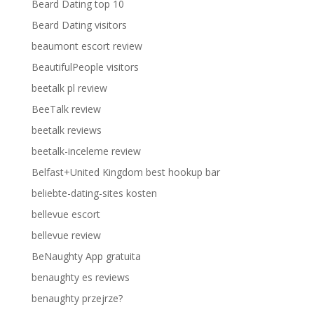
Beard Dating top 10
Beard Dating visitors
beaumont escort review
BeautifulPeople visitors
beetalk pl review
BeeTalk review
beetalk reviews
beetalk-inceleme review
Belfast+United Kingdom best hookup bar
beliebte-dating-sites kosten
bellevue escort
bellevue review
BeNaughty App gratuita
benaughty es reviews
benaughty przejrze?