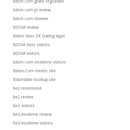
bdsm com gratis tegoeden
bdsm com pl review
bdsm com reviews
BDSM review
Bdsm Sites DE Dating Apps
BDSM Sites visitors
BDSM visitors
bdsm-com-inceleme visitors
Bdsm.Com meetic site
Bdsmdate hookup site
be2 recensione
be2 review
be2 visitors
be2-inceleme review
be2-inceleme visitors