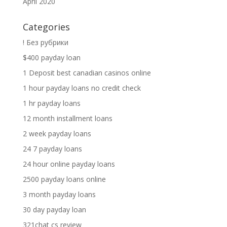
April 2020
Categories
! Без рубрики
$400 payday loan
1 Deposit best canadian casinos online
1 hour payday loans no credit check
1 hr payday loans
12 month installment loans
2 week payday loans
24 7 payday loans
24 hour online payday loans
2500 payday loans online
3 month payday loans
30 day payday loan
321chat cs review