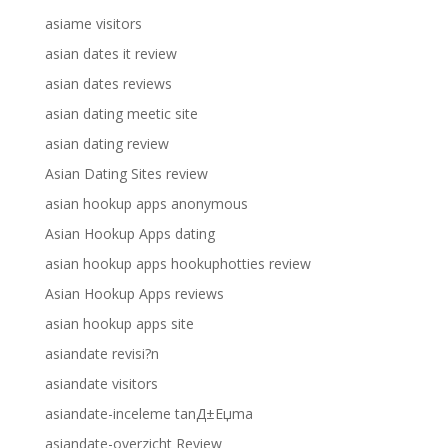
asiame visitors
asian dates it review
asian dates reviews
asian dating meetic site
asian dating review
Asian Dating Sites review
asian hookup apps anonymous
Asian Hookup Apps dating
asian hookup apps hookuphotties review
Asian Hookup Apps reviews
asian hookup apps site
asiandate revisi?n
asiandate visitors
asiandate-inceleme tanД±Еџma
asiandate-overzicht Review