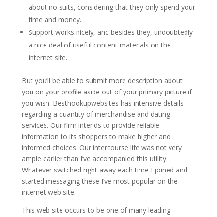
about no suits, considering that they only spend your
time and money.
Support works nicely, and besides they, undoubtedly
a nice deal of useful content materials on the
internet site.
But you’ll be able to submit more description about
you on your profile aside out of your primary picture if
you wish. Besthookupwebsites has intensive details
regarding a quantity of merchandise and dating
services. Our firm intends to provide reliable
information to its shoppers to make higher and
informed choices. Our intercourse life was not very
ample earlier than I’ve accompanied this utility.
Whatever switched right away each time I joined and
started messaging these I’ve most popular on the
internet web site.
This web site occurs to be one of many leading