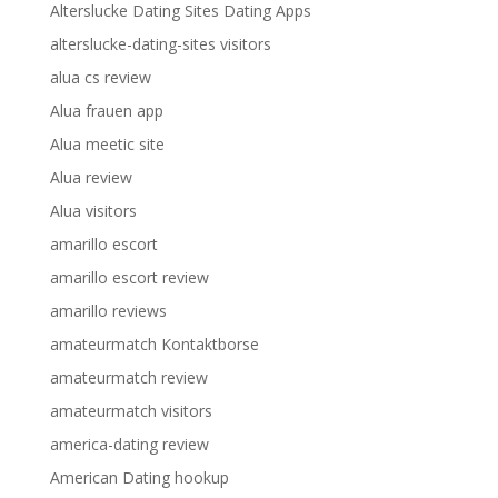
Alterslucke Dating Sites Dating Apps
alterslucke-dating-sites visitors
alua cs review
Alua frauen app
Alua meetic site
Alua review
Alua visitors
amarillo escort
amarillo escort review
amarillo reviews
amateurmatch Kontaktborse
amateurmatch review
amateurmatch visitors
america-dating review
American Dating hookup