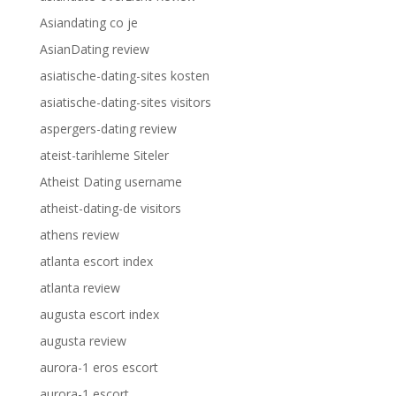
Asiandating co je
AsianDating review
asiatische-dating-sites kosten
asiatische-dating-sites visitors
aspergers-dating review
ateist-tarihleme Siteler
Atheist Dating username
atheist-dating-de visitors
athens review
atlanta escort index
atlanta review
augusta escort index
augusta review
aurora-1 eros escort
aurora-1 escort