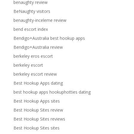
benaughty review
BeNaughty visitors
benaughty-inceleme review
bend escort index
Bendigo+Australia best hookup apps
Bendigo+Australia review
berkeley eros escort
berkeley escort
berkeley escort review
Best Hookup Apps dating
best hookup apps hookuphotties dating
Best Hookup Apps sites
Best Hookup Sites review
Best Hookup Sites reviews
Best Hookup Sites sites