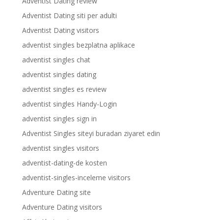
Adventist Dating review
Adventist Dating siti per adulti
Adventist Dating visitors
adventist singles bezplatna aplikace
adventist singles chat
adventist singles dating
adventist singles es review
adventist singles Handy-Login
adventist singles sign in
Adventist Singles siteyi buradan ziyaret edin
adventist singles visitors
adventist-dating-de kosten
adventist-singles-inceleme visitors
Adventure Dating site
Adventure Dating visitors