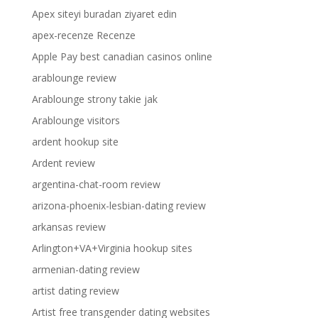
Apex siteyi buradan ziyaret edin
apex-recenze Recenze
Apple Pay best canadian casinos online
arablounge review
Arablounge strony takie jak
Arablounge visitors
ardent hookup site
Ardent review
argentina-chat-room review
arizona-phoenix-lesbian-dating review
arkansas review
Arlington+VA+Virginia hookup sites
armenian-dating review
artist dating review
Artist free transgender dating websites