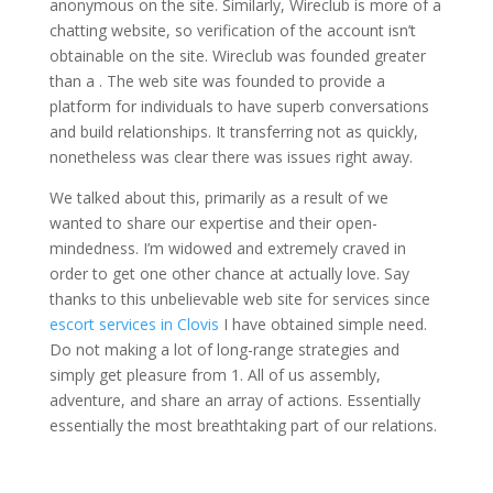
anonymous on the site. Similarly, Wireclub is more of a
chatting website, so verification of the account isn’t
obtainable on the site. Wireclub was founded greater
than a . The web site was founded to provide a
platform for individuals to have superb conversations
and build relationships. It transferring not as quickly,
nonetheless was clear there was issues right away.
We talked about this, primarily as a result of we
wanted to share our expertise and their open-
mindedness. I’m widowed and extremely craved in
order to get one other chance at actually love. Say
thanks to this unbelievable web site for services since
escort services in Clovis
I have obtained simple need.
Do not making a lot of long-range strategies and
simply get pleasure from 1. All of us assembly,
adventure, and share an array of actions. Essentially
essentially the most breathtaking part of our relations.