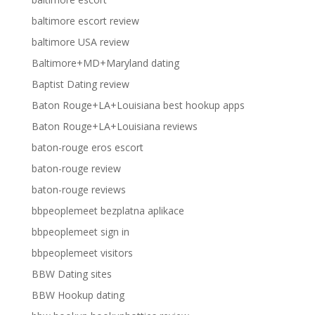
baltimore escort review
baltimore USA review
Baltimore+MD+Maryland dating
Baptist Dating review
Baton Rouge+LA+Louisiana best hookup apps
Baton Rouge+LA+Louisiana reviews
baton-rouge eros escort
baton-rouge review
baton-rouge reviews
bbpeoplemeet bezplatna aplikace
bbpeoplemeet sign in
bbpeoplemeet visitors
BBW Dating sites
BBW Hookup dating