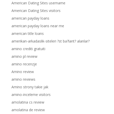
American Dating Sites username
American Dating Sites visitors
american payday loans
american payday loans near me
american title loans
amerikan-arkadaslik-siteleri ?st ba?lant? alanlar?
amino crediti gratuiti
amino pl review
amino recenzje
Amino review
amino reviews
Amino strony takie jak
amino-inceleme visitors
amolatina cs review
amolatina de review