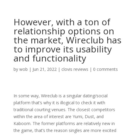
However, with a ton of
relationship options on
the market, Wireclub has
to improve its usability
and functionality
by
wob
|
Jun 21, 2022
|
clovis reviews
|
0 comments
In some way, Wireclub is a singular dating/social
platform that’s why it is illogical to check it with
traditional courting venues. The closest competitors
within the area of interest are Yumi, Dust, and
Kaboom. The former platforms are relatively new in
the game, that’s the reason singles are more excited