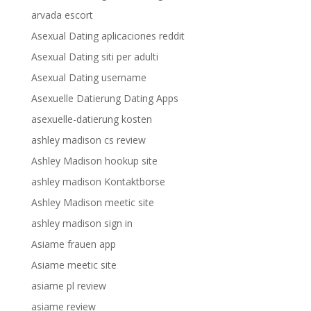
arvada escort
Asexual Dating aplicaciones reddit
Asexual Dating siti per adulti
Asexual Dating username
Asexuelle Datierung Dating Apps
asexuelle-datierung kosten
ashley madison cs review
Ashley Madison hookup site
ashley madison Kontaktborse
Ashley Madison meetic site
ashley madison sign in
Asiame frauen app
Asiame meetic site
asiame pl review
asiame review