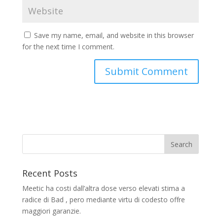
Save my name, email, and website in this browser
for the next time I comment.
Recent Posts
Meetic ha costi dall’altra dose verso elevati stima a
radice di Bad , pero mediante virtu di codesto offre
maggiori garanzie.