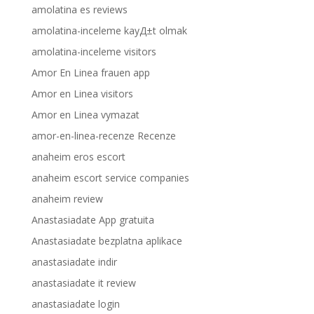
amolatina es reviews
amolatina-inceleme kayД±t olmak
amolatina-inceleme visitors
Amor En Linea frauen app
Amor en Linea visitors
Amor en Linea vymazat
amor-en-linea-recenze Recenze
anaheim eros escort
anaheim escort service companies
anaheim review
Anastasiadate App gratuita
Anastasiadate bezplatna aplikace
anastasiadate indir
anastasiadate it review
anastasiadate login