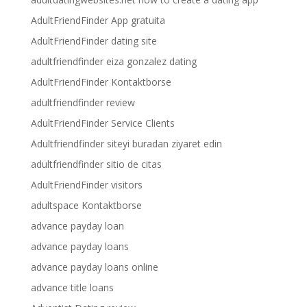
AdultFriendFinder App gratuita
AdultFriendFinder dating site
adultfriendfinder eiza gonzalez dating
AdultFriendFinder Kontaktborse
adultfriendfinder review
AdultFriendFinder Service Clients
Adultfriendfinder siteyi buradan ziyaret edin
adultfriendfinder sitio de citas
AdultFriendFinder visitors
adultspace Kontaktborse
advance payday loan
advance payday loans
advance payday loans online
advance title loans