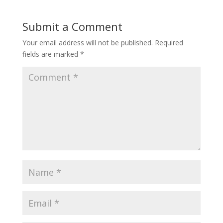
Submit a Comment
Your email address will not be published.
Required
fields are marked
*