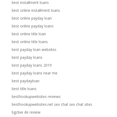
best installment loans
best online installment loans
best online payday loan
best online payday loans
best online title loan
best online title loans
best payday loan websites
best payday loans
best payday loans 2019
best payday loans near me
best paydayloan
best title loans
besthookupwebsites reviews
besthookupwebsites.net sex chat sex chat sites
bgclive de review