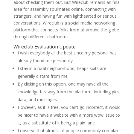
about checking them out. But Wireclub remains an final
area for assembly soulmates online, connecting with
strangers, and having fun with lighthearted or serious
conversations. Wireclub is a social media networking
platform that connects folks from all around the globe
through different chatrooms.
Wireclub Evaluation Update
I wish everybody all the best since my personal has
already found me personally.
I stay in a rural neighborhood, heaps suits are
generally distant from me.
By clicking on this option, one may have all the
knowledge faraway from the platform, including pics,
data, and messages.
However, as it is free, you can’t go incorrect, it would
be nicer to have a website with a more wow issue to
it, as a substitute of it being a plain Jane.
I observe that almost all people commonly complain