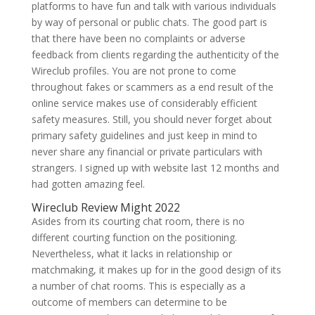
platforms to have fun and talk with various individuals
by way of personal or public chats. The good part is
that there have been no complaints or adverse
feedback from clients regarding the authenticity of the
Wireclub profiles. You are not prone to come
throughout fakes or scammers as a end result of the
online service makes use of considerably efficient
safety measures. Still, you should never forget about
primary safety guidelines and just keep in mind to
never share any financial or private particulars with
strangers. I signed up with website last 12 months and
had gotten amazing feel.
Wireclub Review Might 2022
Asides from its courting chat room, there is no
different courting function on the positioning.
Nevertheless, what it lacks in relationship or
matchmaking, it makes up for in the good design of its
a number of chat rooms. This is especially as a
outcome of members can determine to be