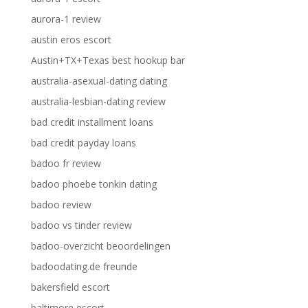
aurora-1 review
austin eros escort
Austin+TX+Texas best hookup bar
australia-asexual-dating dating
australia-lesbian-dating review
bad credit installment loans
bad credit payday loans
badoo fr review
badoo phoebe tonkin dating
badoo review
badoo vs tinder review
badoo-overzicht beoordelingen
badoodating.de freunde
bakersfield escort
baltimore escort