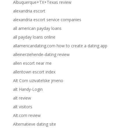
Albuquerque+TX+Texas review
alexandria escort
alexandria escort service companies
all american payday loans
all payday loans online
allamericandating.com how to create a dating app
alleinerziehende-dating review
allen escort near me
allentown escort index
Alt Com uzivatelske jmeno
alt Handy-Login
alt review
alt visitors
Alt.com review
Alternatieve dating site