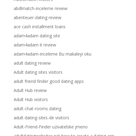
abdlmatch-inceleme review
abenteuer-dating review
ace cash installment loans
adam4adam dating site
adam4adam it review
adam4adam-inceleme Bu makaleyi oku
adult dating review
Adult dating sites visitors
adult friend finder good dating apps
Adult Hub review
Adult Hub visitors
adult-chat-rooms dating
adult-dating-sites-de visitors
Adult-Friend-Finder uzivatelske jmeno
adultdatingwebsites.net how to create a dating app