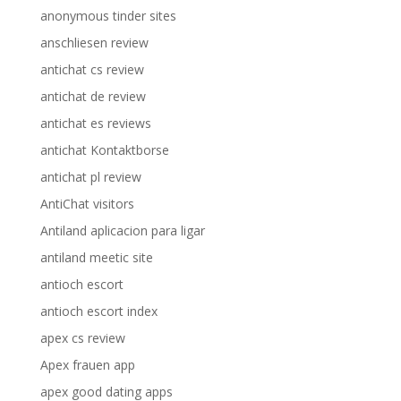
anonymous tinder sites
anschliesen review
antichat cs review
antichat de review
antichat es reviews
antichat Kontaktborse
antichat pl review
AntiChat visitors
Antiland aplicacion para ligar
antiland meetic site
antioch escort
antioch escort index
apex cs review
Apex frauen app
apex good dating apps