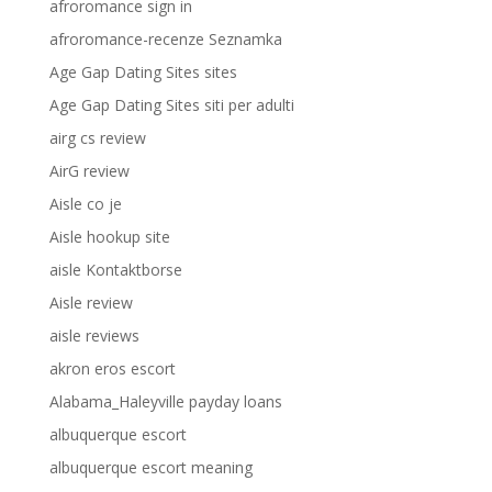
afroromance sign in
afroromance-recenze Seznamka
Age Gap Dating Sites sites
Age Gap Dating Sites siti per adulti
airg cs review
AirG review
Aisle co je
Aisle hookup site
aisle Kontaktborse
Aisle review
aisle reviews
akron eros escort
Alabama_Haleyville payday loans
albuquerque escort
albuquerque escort meaning