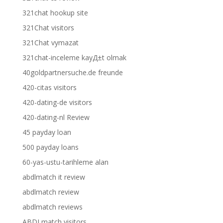
321chat hookup site
321Chat visitors
321Chat vymazat
321chat-inceleme kayД±t olmak
40goldpartnersuche.de freunde
420-citas visitors
420-dating-de visitors
420-dating-nl Review
45 payday loan
500 payday loans
60-yas-ustu-tarihleme alan
abdlmatch it review
abdlmatch review
abdlmatch reviews
ABDLmatch visitors