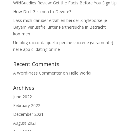
WildBuddies Review: Get the Facts Before You Sign Up
How Do I Get men to Devote?
Lass mich daruber erzahlen bei der Singleborse je
Bayern verlustfrei unter Partnersuche in Betracht
kommen
Un blog racconta quello perche succede (veramente)
nelle app di dating online
Recent Comments
A WordPress Commenter
on
Hello world!
Archives
June 2022
February 2022
December 2021
August 2021