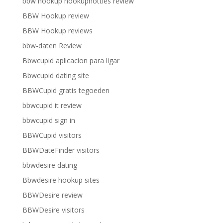
bbw hookup hookuphotties review
BBW Hookup review
BBW Hookup reviews
bbw-daten Review
Bbwcupid aplicacion para ligar
Bbwcupid dating site
BBWCupid gratis tegoeden
bbwcupid it review
bbwcupid sign in
BBWCupid visitors
BBWDateFinder visitors
bbwdesire dating
Bbwdesire hookup sites
BBWDesire review
BBWDesire visitors