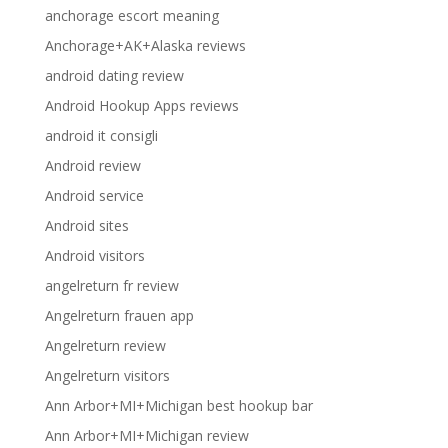
anchorage escort meaning
Anchorage+AK+Alaska reviews
android dating review
Android Hookup Apps reviews
android it consigli
Android review
Android service
Android sites
Android visitors
angelreturn fr review
Angelreturn frauen app
Angelreturn review
Angelreturn visitors
Ann Arbor+MI+Michigan best hookup bar
Ann Arbor+MI+Michigan review