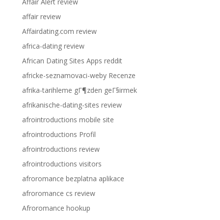
Affair Alert review
affair review
Affairdating.com review
africa-dating review
African Dating Sites Apps reddit
africke-seznamovaci-weby Recenze
afrika-tarihleme gГ¶zden geГ§irmek
afrikanische-dating-sites review
afrointroductions mobile site
afrointroductions Profil
afrointroductions review
afrointroductions visitors
afroromance bezplatna aplikace
afroromance cs review
Afroromance hookup