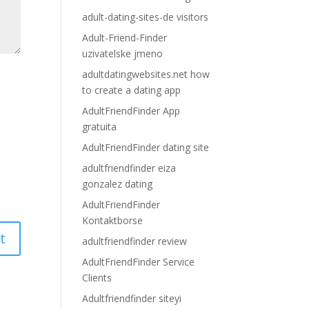
adult-dating-sites-de visitors
Adult-Friend-Finder
uzivatelske jmeno
adultdatingwebsites.net how
to create a dating app
AdultFriendFinder App
gratuita
AdultFriendFinder dating site
adultfriendfinder eiza
gonzalez dating
AdultFriendFinder
Kontaktborse
adultfriendfinder review
AdultFriendFinder Service
Clients
Adultfriendfinder siteyi