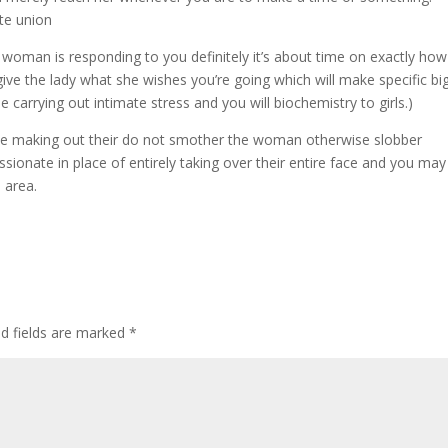
ate union
 woman is responding to you definitely it’s about time on exactly how
give the lady what she wishes you’re going which will make specific bi
e carrying out intimate stress and you will biochemistry to girls.)
hile making out their do not smother the woman otherwise slobber
ssionate in place of entirely taking over their entire face and you may
 area.
ed fields are marked
*