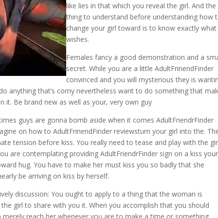
like lies in that which you reveal the girl. And the 
thing to understand before understanding how 
change your girl toward is to know exactly what
wishes.
Females fancy a good demonstration and a sma
secret. While you are a little AdultFrinendFinder
convinced and you will mysterious they is wanti
 do anything that’s corny nevertheless want to do something that ma
in it. Be brand new as well as your, very own guy
of times guys are gonna bomb aside when it comes AdultFriendrFinder
agine on how to AdultFrinendFinder reviewsturn your girl into the. Th
ate tension before kiss. You really need to tease and play with the gir
 you are contemplating providing AdultFriendrFinder sign on a kiss your
 toward hug. You have to make her must kiss you so badly that she
nearly be arriving on kiss by herself.
 lively discussion: You ought to apply to a thing that the woman is
the girl to share with you it. When you accomplish that you should
n merely reach her whenever you are to make a time or something.