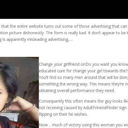
 that the entire website turns out some of those advertising that can
on picture dishonestly. The form is really bad. It don’t appear to be 
g is apparently misleading advertising,…
Change your girlfriend onDo you want you kno
educated cure for change your girl towards the?
You’ll find so many men around that will be doin
something the wrong way. This means they’re n
obtaining overall performance they need.
Consequently this often means the guy looks lik
not receiving caused by AdultFrinendFinder sign
flipping on their he wishes.
Now… much of victory using this woman you w