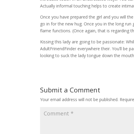
Actually informal touching helps to create intim
Once you have prepared the girl and you will the
go in for the new hug. Once you in the long run 
flame functions. (Once again, that is regarding th
Kissing this lady are going to be passionate: W
AdultFrinendFinder everywhere their. You’ll be pa
looking to suck the lady tongue down the mouth
Submit a Comment
Your email address will not be published.
Requir