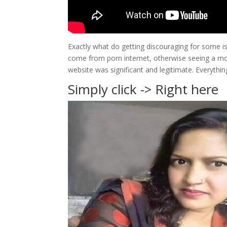
Exactly what do getting discouraging for some is
come from porn internet, otherwise seeing a moti
website was significant and legitimate. Everythin
Simply click -> Right here