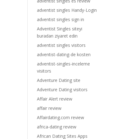
adventist singles es review
adventist singles Handy-Login
adventist singles sign in
Adventist Singles siteyi
buradan ziyaret edin
adventist singles visitors
adventist-dating-de kosten
adventist-singles-inceleme
visitors
Adventure Dating site
Adventure Dating visitors
Affair Alert review
affair review
Affairdating.com review
africa-dating review
African Dating Sites Apps