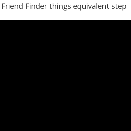
riend Finder things equivalent step