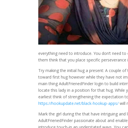
everything need to introduce. You don’t need to
them think that you place specific perseverance 
Try making the initial hug a present: A couple 
toward first hug however while they have not im
main thing AdultFrienedFinder login to build intim
locate this lady in a position for that hug. While
earliest think of strengthening the expectation
https://hookupdate.net/black-hookup-apps/
will 
Mark the girl during the that have intriguing and
AdultFrienedFinder passionate about and enable 
introduce touch-in an understated ways. You ca