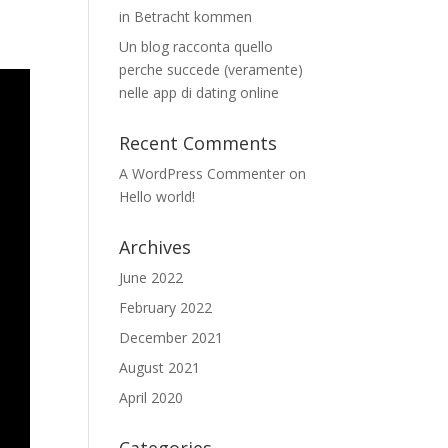
in Betracht kommen
Un blog racconta quello
perche succede (veramente)
nelle app di dating online
Recent Comments
A WordPress Commenter
on
Hello world!
Archives
June 2022
February 2022
December 2021
August 2021
April 2020