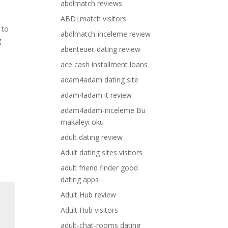
abdlmatch reviews
ABDLmatch visitors
 to
abdlmatch-inceleme review
g
abenteuer-dating review
ace cash installment loans
adam4adam dating site
adam4adam it review
adam4adam-inceleme Bu
makaleyi oku
adult dating review
Adult dating sites visitors
adult friend finder good
dating apps
Adult Hub review
Adult Hub visitors
adult-chat-rooms dating