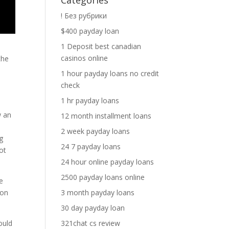
Categories
! Без рубрики
$400 payday loan
1 Deposit best canadian
casinos online
the
1 hour payday loans no credit
check
1 hr payday loans
w an
12 month installment loans
2 week payday loans
g
24 7 payday loans
ot
24 hour online payday loans
2500 payday loans online
e
3 month payday loans
 on
30 day payday loan
321chat cs review
ould