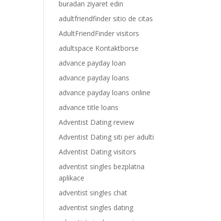
buradan ziyaret edin
adultfriendfinder sitio de citas
AdultFriendFinder visitors
adultspace Kontaktborse
advance payday loan
advance payday loans
advance payday loans online
advance title loans
Adventist Dating review
Adventist Dating siti per adulti
Adventist Dating visitors
adventist singles bezplatna
aplikace
adventist singles chat
adventist singles dating