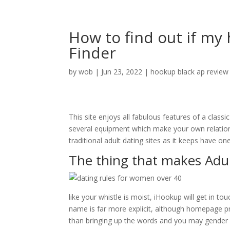
How to find out if my
Finder
by
wob
|
Jun 23, 2022
|
hookup black ap review
This site enjoys all fabulous features of a clas
several equipment which make your own relationsh
traditional adult dating sites as it keeps have 
The thing that makes Adul
like your whistle is moist, iHookup will get in t
name is far more explicit, although homepage pr
than bringing up the words and you may gender