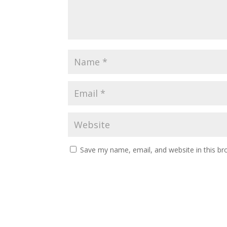
Save my name, email, and website in this br