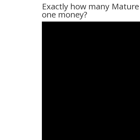
Exactly how many Mature F
one money?