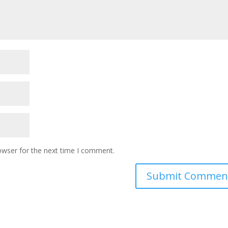
owser for the next time I comment.