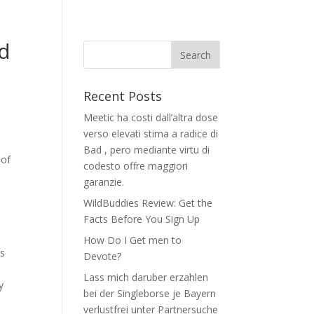
nd
Recent Posts
Meetic ha costi dall’altra dose
verso elevati stima a radice di
Bad , pero mediante virtu di
 of
codesto offre maggiori
garanzie.
WildBuddies Review: Get the
Facts Before You Sign Up
How Do I Get men to
ms
Devote?
Lass mich daruber erzahlen
y
bei der Singleborse je Bayern
verlustfrei unter Partnersuche