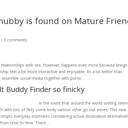
 hubby is found on Mature Frie
|
0 comments
sic relationships web site, however, happens even more because brings
ip feel a lot more interactive and enjoyable. Its a lot better than
one resemble social media together with porno…
t Buddy Finder so finicky
In the event that around the world sexting see
ouch with lots of flirty some body various other go out zones. This new
ompts everyday estimates considering actual destination alternativel
 from time to time. There…