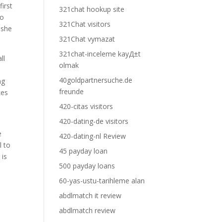
first
321chat hookup site
to
321Chat visitors
 she
321Chat vymazat
321chat-inceleme kayД±t
ll
olmak
40goldpartnersuche.de
ng
freunde
kes
420-citas visitors
420-dating-de visitors
e
420-dating-nl Review
l to
45 payday loan
 is
500 payday loans
60-yas-ustu-tarihleme alan
abdlmatch it review
abdlmatch review