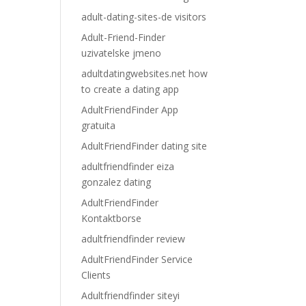
adult-dating-sites-de visitors
Adult-Friend-Finder
uzivatelske jmeno
adultdatingwebsites.net how
to create a dating app
AdultFriendFinder App
gratuita
AdultFriendFinder dating site
adultfriendfinder eiza
gonzalez dating
AdultFriendFinder
Kontaktborse
adultfriendfinder review
AdultFriendFinder Service
Clients
Adultfriendfinder siteyi