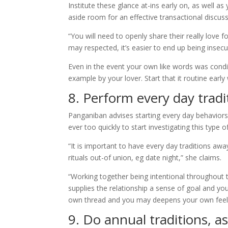
Institute these glance at-ins early on, as well 
aside room for an effective transactional discus
“You will need to openly share their really love
may respected, it’s easier to end up being insecu
Even in the event your own like words was condi
example by your lover. Start that it routine early
8. Perform every day tradi
Panganiban advises starting every day behaviors 
ever too quickly to start investigating this type 
“It is important to have every day traditions aw
rituals out-of union, eg date night,” she claims.
“Working together being intentional throughout 
supplies the relationship a sense of goal and yo
own thread and you may deepens your own feel o
9. Do annual traditions, as