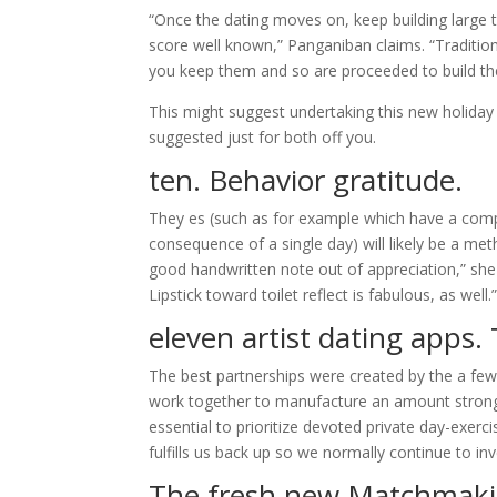
“Once the dating moves on, keep building large t
score well known,” Panganiban claims. “Traditio
you keep them and so are proceeded to build the
This might suggest undertaking this new holiday l
suggested just for both off you.
ten. Behavior gratitude.
They es (such as for example which have a compe
consequence of a single day) will likely be a m
good handwritten note out of appreciation,” she s
Lipstick toward toilet reflect is fabulous, as well.
eleven
artist dating apps
.
The best partnerships were created by the a few 
work together to manufacture an amount stronger 
essential to prioritize devoted private day-exerc
fulfills us back up so we normally continue to inv
The fresh new Matchmaki