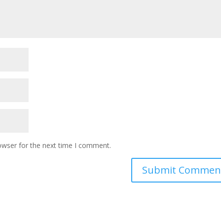
owser for the next time I comment.