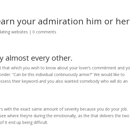
learn your admiration him or her
dating websites
|
0 comments
ry almost every other.
ght that which you wish to know about your lover’s commitment and y
nder: “Can be this individual continuously arrive?” We would like to
ossess their keyword-and you also wanted somebody who will do an
urs with the exact same amount of severity because you do your job.
see where they’re during the emotionally, as the that delivers the two
 it end up being difficult.