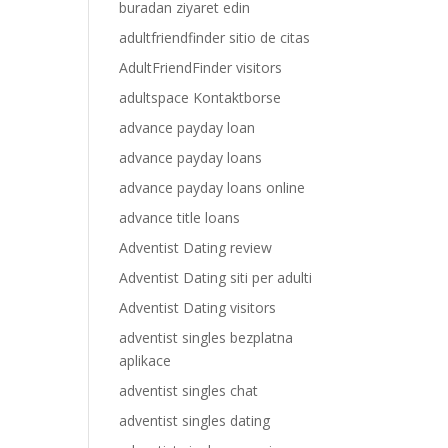
buradan ziyaret edin
adultfriendfinder sitio de citas
AdultFriendFinder visitors
adultspace Kontaktborse
advance payday loan
advance payday loans
advance payday loans online
advance title loans
Adventist Dating review
Adventist Dating siti per adulti
Adventist Dating visitors
adventist singles bezplatna
aplikace
adventist singles chat
adventist singles dating