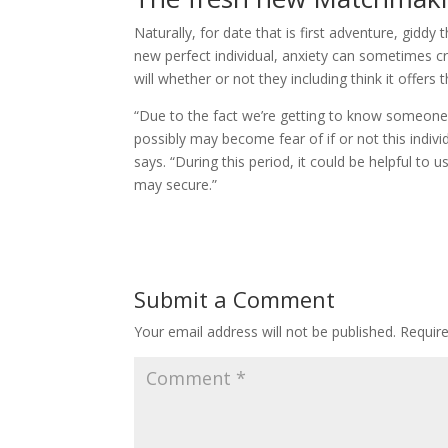
Naturally, for date that is first adventure, gid
new perfect individual, anxiety can sometimes 
will whether or not they including think it offers 
“Due to the fact we’re getting to know someone
possibly may become fear of if or not this indiv
says. “During this period, it could be helpful 
may secure.”
Submit a Comment
Your email address will not be published.
Requir