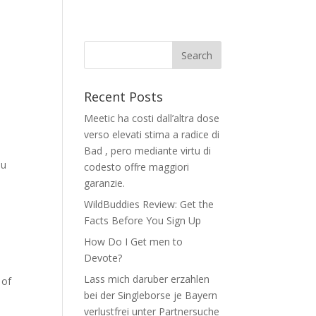
Recent Posts
Meetic ha costi dall’altra dose
verso elevati stima a radice di
Bad , pero mediante virtu di
ou
codesto offre maggiori
garanzie.
WildBuddies Review: Get the
Facts Before You Sign Up
How Do I Get men to
Devote?
Lass mich daruber erzahlen
 of
bei der Singleborse je Bayern
verlustfrei unter Partnersuche