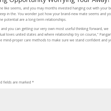
dy the like seems, and you may months invested hanging out with your 
creep in the. You wonder just how your brand-new mate seems and y
the potential are a long-term relationships.
 and you can getting our very own most useful thinking forward, we
idual loves united states and where relationship try on course,” Panga
to use mind-proper care methods to make sure we stand confident and 
ed fields are marked
*