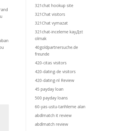
321chat hookup site
brand
321Chat visitors
ou
321Chat vymazat
321chat-inceleme kayД±t
olmak
niban
you
40goldpartnersuche.de
freunde
420-citas visitors
420-dating-de visitors
420-dating-nl Review
45 payday loan
500 payday loans
60-yas-ustu-tarihleme alan
abdlmatch it review
abdlmatch review