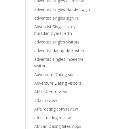
adventist singles es review
adventist singles Handy-Login
adventist singles sign in
Adventist Singles siteyi
buradan ziyaret edin
adventist singles visitors
adventist-dating-de kosten
adventist-singles-inceleme
visitors
Adventure Dating site
Adventure Dating visitors
Affair Alert review
affair review
Affairdating.com review
africa-dating review
African Dating Sites Apps