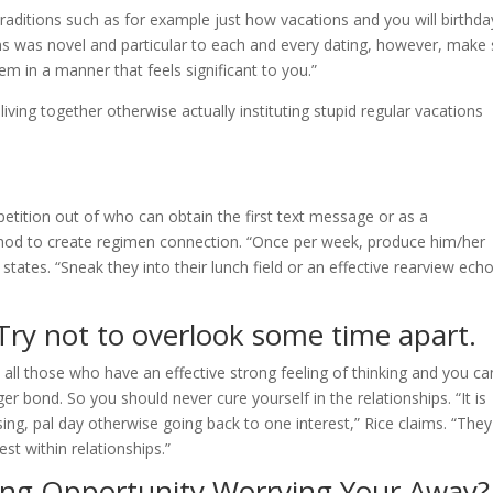
raditions such as for example just how vacations and you will birthda
ns was novel and particular to each and every dating, however, make 
m in a manner that feels significant to you.”
iving together otherwise actually instituting stupid regular vacations
tition out of who can obtain the first text message or as a
ethod to create regimen connection. “Once per week, produce him/her
tates. “Sneak they into their lunch field or an effective rearview echo
”
 Try not to overlook some time apart.
all those who have an effective strong feeling of thinking and you ca
bond. So you should never cure yourself in the relationships. “It is
ising, pal day otherwise going back to one interest,” Rice claims. “They
est within relationships.”
ng Opportunity Worrying Your Away?