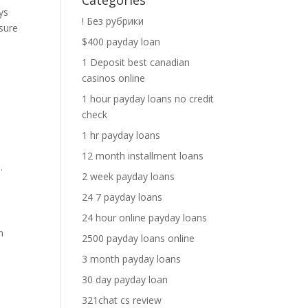
Categories
ys
! Без рубрики
sure
$400 payday loan
1 Deposit best canadian
casinos online
1 hour payday loans no credit
check
1 hr payday loans
12 month installment loans
.
2 week payday loans
24 7 payday loans
24 hour online payday loans
n
2500 payday loans online
3 month payday loans
30 day payday loan
321chat cs review