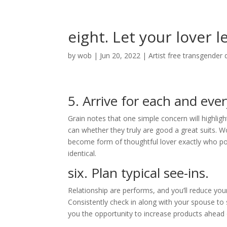
eight. Let your lover 
by
wob
|
Jun 20, 2022
|
Artist free transgender 
5. Arrive for each and eve
Grain notes that one simple concern will highli
can whether they truly are good a great suits. Wo
become form of thoughtful lover exactly who p
identical.
six. Plan typical see-ins.
Relationship are performs, and you’ll reduce yo
Consistently check in along with your spouse to 
you the opportunity to increase products ahead of