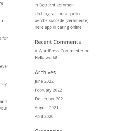
re
in Betracht kommen
Un blog racconta quello
perche succede (veramente)
ou
nelle app di dating online
s for
Recent Comments
A WordPress Commenter
on
Hello world!
never
Archives
June 2022
ekly
February 2022
December 2021
 and
August 2021
your
April 2020