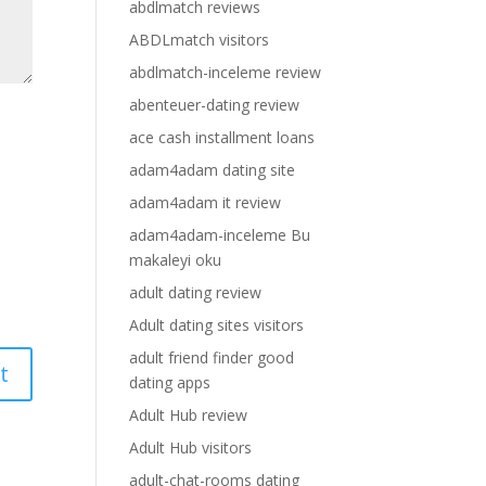
abdlmatch reviews
ABDLmatch visitors
abdlmatch-inceleme review
abenteuer-dating review
ace cash installment loans
adam4adam dating site
adam4adam it review
adam4adam-inceleme Bu
makaleyi oku
adult dating review
Adult dating sites visitors
adult friend finder good
dating apps
Adult Hub review
Adult Hub visitors
adult-chat-rooms dating