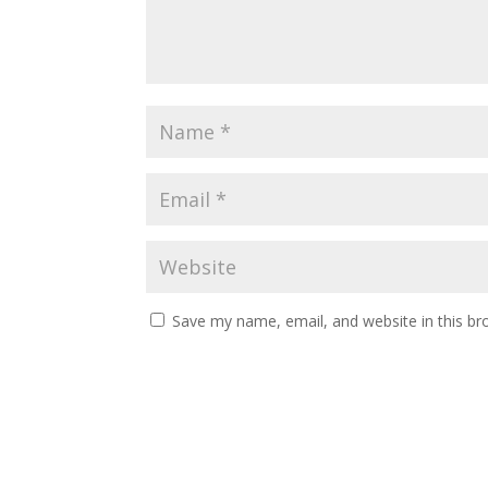
Save my name, email, and website in this br