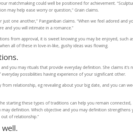
as your matchmaking could well be positioned for achievement. “Sculptu
sion may help ease worry or question,” Grain claims.
 for just one another,” Panganiban claims. “When we feel adored and y
re and you will intimate in a romance.”
tions from approval, it is sweet knowing you may be enjoyed, such a
 when all of these in love-in-like, gushy ideas was flowing.
tions.
and you may rituals that provide everyday definition. She claims it’s 
of everyday possibilities having experience of your significant other.
ay from relationship, eg revealing about your big date, and you can we
the starting these types of traditions can help you remain connected,
u may definition. Which objective and you may definition strengthens 
ut of relationship.”
 well.