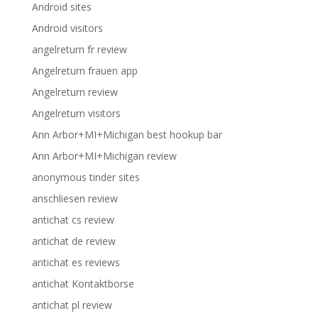
Android sites
Android visitors
angelreturn fr review
Angelreturn frauen app
Angelreturn review
Angelreturn visitors
Ann Arbor+MI+Michigan best hookup bar
Ann Arbor+MI+Michigan review
anonymous tinder sites
anschliesen review
antichat cs review
antichat de review
antichat es reviews
antichat Kontaktborse
antichat pl review