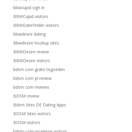
bbwcupid sign in
BBWCupid visitors
BBWDateFinder visitors
bbwdesire dating
Bbwdesire hookup sites
BBWDesire review
BBWDesire visitors
bdsm com gratis tegoeden
bdsm com pl review
bdsm com reviews
BDSM review
Bdsm Sites DE Dating Apps
BDSM Sites visitors
BDSM visitors
bdsm-com-inceleme visitors