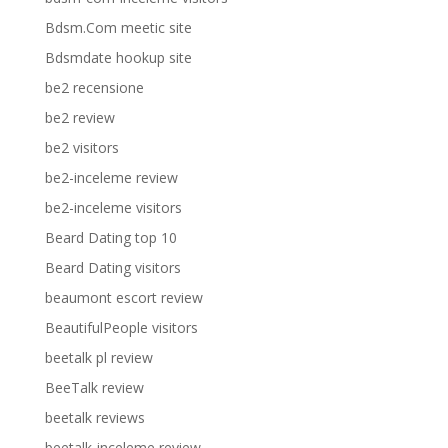
Bdsm.Com meetic site
Bdsmdate hookup site
be2 recensione
be2 review
be2 visitors
be2-inceleme review
be2-inceleme visitors
Beard Dating top 10
Beard Dating visitors
beaumont escort review
BeautifulPeople visitors
beetalk pl review
BeeTalk review
beetalk reviews
beetalk-inceleme review