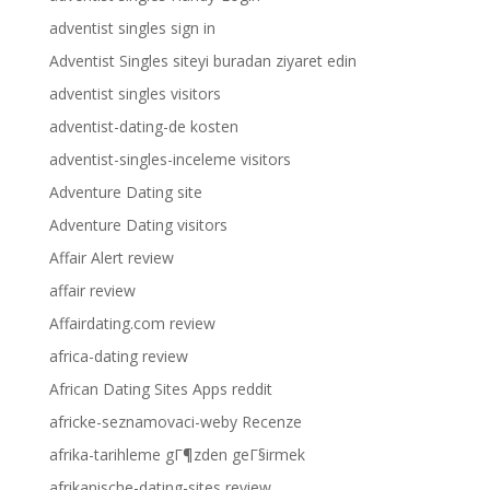
adventist singles sign in
Adventist Singles siteyi buradan ziyaret edin
adventist singles visitors
adventist-dating-de kosten
adventist-singles-inceleme visitors
Adventure Dating site
Adventure Dating visitors
Affair Alert review
affair review
Affairdating.com review
africa-dating review
African Dating Sites Apps reddit
africke-seznamovaci-weby Recenze
afrika-tarihleme gГ¶zden geГ§irmek
afrikanische-dating-sites review