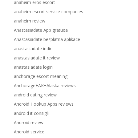
anaheim eros escort
anaheim escort service companies
anaheim review
Anastasiadate App gratuita
Anastasiadate bezplatna aplikace
anastasiadate indir
anastasiadate it review
anastasiadate login
anchorage escort meaning
Anchorage+AK+Alaska reviews
android dating review
Android Hookup Apps reviews
android it consigli
Android review
Android service