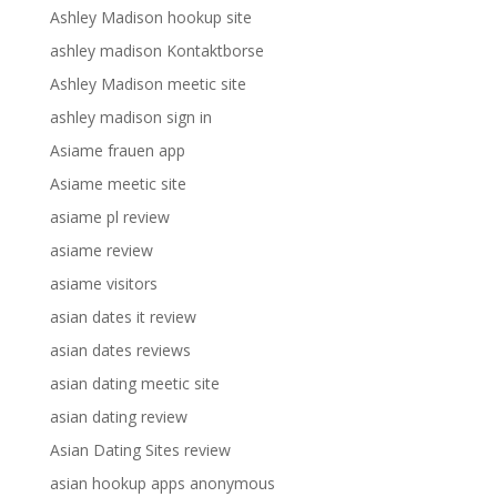
Ashley Madison hookup site
ashley madison Kontaktborse
Ashley Madison meetic site
ashley madison sign in
Asiame frauen app
Asiame meetic site
asiame pl review
asiame review
asiame visitors
asian dates it review
asian dates reviews
asian dating meetic site
asian dating review
Asian Dating Sites review
asian hookup apps anonymous