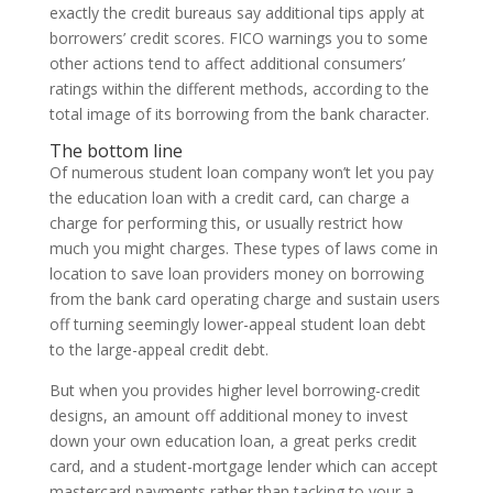
exactly the credit bureaus say additional tips apply at
borrowers’ credit scores. FICO warnings you to some
other actions tend to affect additional consumers’
ratings within the different methods, according to the
total image of its borrowing from the bank character.
The bottom line
Of numerous student loan company won’t let you pay
the education loan with a credit card, can charge a
charge for performing this, or usually restrict how
much you might charges. These types of laws come in
location to save loan providers money on borrowing
from the bank card operating charge and sustain users
off turning seemingly lower-appeal student loan debt
to the large-appeal credit debt.
But when you provides higher level borrowing-credit
designs, an amount off additional money to invest
down your own education loan, a great perks credit
card, and a student-mortgage lender which can accept
mastercard payments rather than tacking to your a