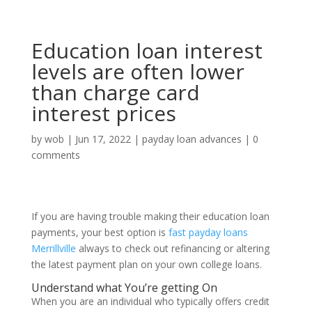
Education loan interest
levels are often lower
than charge card
interest prices
by
wob
|
Jun 17, 2022
|
payday loan advances
|
0
comments
If you are having trouble making their education loan
payments, your best option is
fast payday loans
Merrillville
always to check out refinancing or altering
the latest payment plan on your own college loans.
Understand what You’re getting On
When you are an individual who typically offers credit