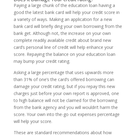
Paying a large chunk of the education loan having a
good the latest bank card will help your credit score in
a variety of ways. Making an application for a new
bank card will briefly ding your own borrowing from the
bank get. Although not, the increase on your own
complete readily available credit about brand new
card’s personal line of credit will help enhance your
score. Repaying the balance on your education loan
may bump your credit rating.
Asking a large percentage that uses upwards more
than 31% of one’s the card’s offered borrowing can
damage your credit rating, but if you repay this new
charges just before your own report is approved, one
to high balance will not be claimed for the borrowing
from the bank agency and you will wouldn’t harm the
score. Your own into the-go out expenses percentage
will help your score.
These are standard recommendations about how