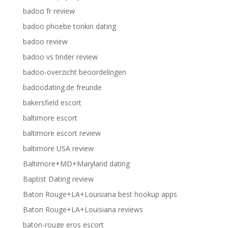
badoo fr review
badoo phoebe tonkin dating
badoo review
badoo vs tinder review
badoo-overzicht beoordelingen
badoodating.de freunde
bakersfield escort
baltimore escort
baltimore escort review
baltimore USA review
Baltimore+MD+Maryland dating
Baptist Dating review
Baton Rouge+LA+Louisiana best hookup apps
Baton Rouge+LA+Louisiana reviews
baton-rouge eros escort