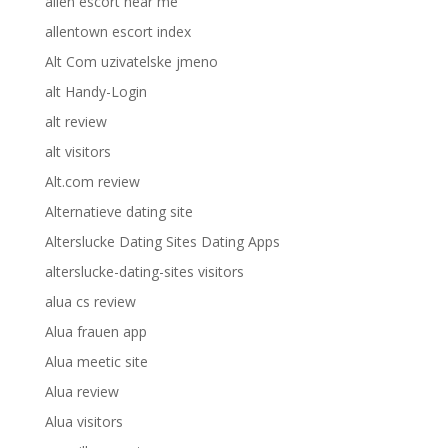
allen escort near me
allentown escort index
Alt Com uzivatelske jmeno
alt Handy-Login
alt review
alt visitors
Alt.com review
Alternatieve dating site
Alterslucke Dating Sites Dating Apps
alterslucke-dating-sites visitors
alua cs review
Alua frauen app
Alua meetic site
Alua review
Alua visitors