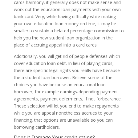
cards harmony, it generally does not make sense and
work out the education loan payments with your own
bank card. Very, while having difficulty while making
your own education loan money on time, it may be
smaller to sustain a belated percentage commission to
help you the new student loan organization in the
place of accruing appeal into a card cards.
Additionally, you will get rid of people defenses which
cover education loan debt. In lieu of playing cards,
there are specific legal rights you really have because
the a student loan borrower. Believe some of the
choices you have because an educatonal loan
borrower, for example earnings-depending payment
agreements, payment deferments, if not forbearance.
These selection will let you end to make repayments
while you are appeal nonetheless accrues to your
financing, that options are unavailable so you can
borrowing cardholders.
Does it Damage Your credit rating?