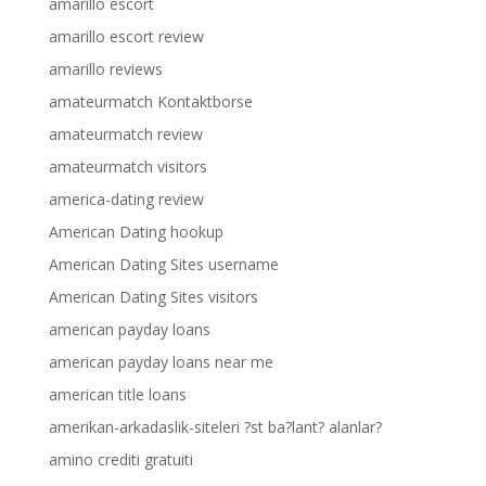
amarillo escort
amarillo escort review
amarillo reviews
amateurmatch Kontaktborse
amateurmatch review
amateurmatch visitors
america-dating review
American Dating hookup
American Dating Sites username
American Dating Sites visitors
american payday loans
american payday loans near me
american title loans
amerikan-arkadaslik-siteleri ?st ba?lant? alanlar?
amino crediti gratuiti