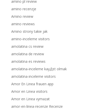
amino pl review
amino recenzje
Amino review
amino reviews
Amino strony takie jak
amino-inceleme visitors
amolatina cs review
amolatina de review
amolatina es reviews
amolatina-inceleme kayД±t olmak
amolatina-inceleme visitors
Amor En Linea frauen app
Amor en Linea visitors
Amor en Linea vymazat
amor-en-linea-recenze Recenze