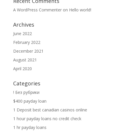
Recent Comments
A WordPress Commenter
on
Hello world!
Archives
June 2022
February 2022
December 2021
August 2021
April 2020
Categories
! Без рубрики
$400 payday loan
1 Deposit best canadian casinos online
1 hour payday loans no credit check
1 hr payday loans