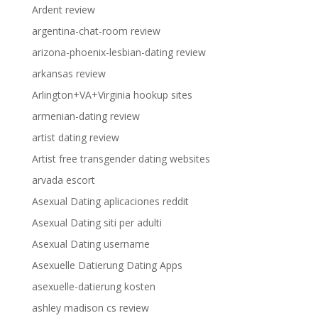
Ardent review
argentina-chat-room review
arizona-phoenix-lesbian-dating review
arkansas review
Arlington+VA+Virginia hookup sites
armenian-dating review
artist dating review
Artist free transgender dating websites
arvada escort
Asexual Dating aplicaciones reddit
Asexual Dating siti per adulti
Asexual Dating username
Asexuelle Datierung Dating Apps
asexuelle-datierung kosten
ashley madison cs review