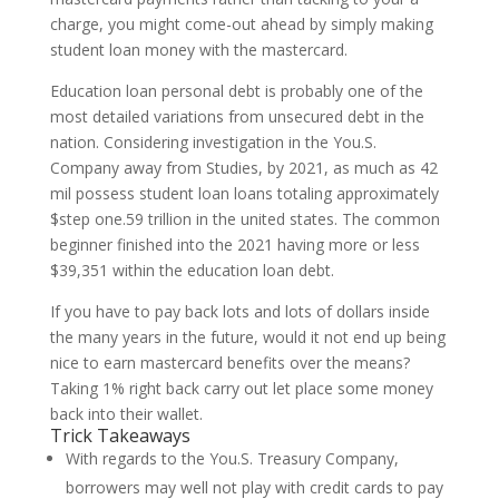
charge, you might come-out ahead by simply making
student loan money with the mastercard.
Education loan personal debt is probably one of the
most detailed variations from unsecured debt in the
nation. Considering investigation in the You.S.
Company away from Studies, by 2021, as much as 42
mil possess student loan loans totaling approximately
$step one.59 trillion in the united states. The common
beginner finished into the 2021 having more or less
$39,351 within the education loan debt.
If you have to pay back lots and lots of dollars inside
the many years in the future, would it not end up being
nice to earn mastercard benefits over the means?
Taking 1% right back carry out let place some money
back into their wallet.
Trick Takeaways
With regards to the You.S. Treasury Company,
borrowers may well not play with credit cards to pay