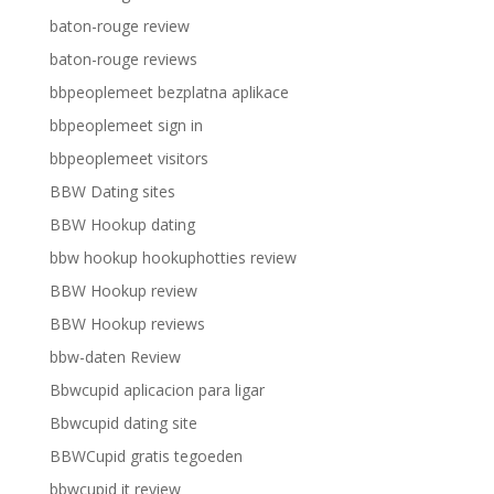
baton-rouge review
baton-rouge reviews
bbpeoplemeet bezplatna aplikace
bbpeoplemeet sign in
bbpeoplemeet visitors
BBW Dating sites
BBW Hookup dating
bbw hookup hookuphotties review
BBW Hookup review
BBW Hookup reviews
bbw-daten Review
Bbwcupid aplicacion para ligar
Bbwcupid dating site
BBWCupid gratis tegoeden
bbwcupid it review