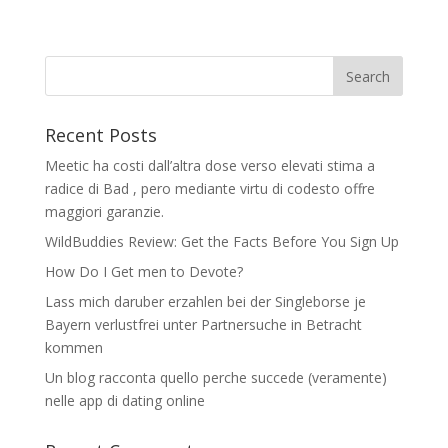
Recent Posts
Meetic ha costi dall’altra dose verso elevati stima a
radice di Bad , pero mediante virtu di codesto offre
maggiori garanzie.
WildBuddies Review: Get the Facts Before You Sign Up
How Do I Get men to Devote?
Lass mich daruber erzahlen bei der Singleborse je
Bayern verlustfrei unter Partnersuche in Betracht
kommen
Un blog racconta quello perche succede (veramente)
nelle app di dating online