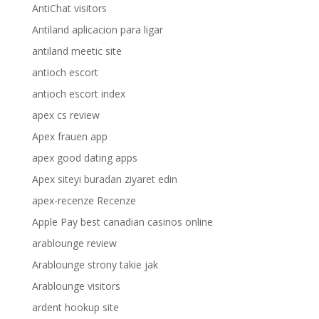
AntiChat visitors
Antiland aplicacion para ligar
antiland meetic site
antioch escort
antioch escort index
apex cs review
Apex frauen app
apex good dating apps
Apex siteyi buradan ziyaret edin
apex-recenze Recenze
Apple Pay best canadian casinos online
arablounge review
Arablounge strony takie jak
Arablounge visitors
ardent hookup site