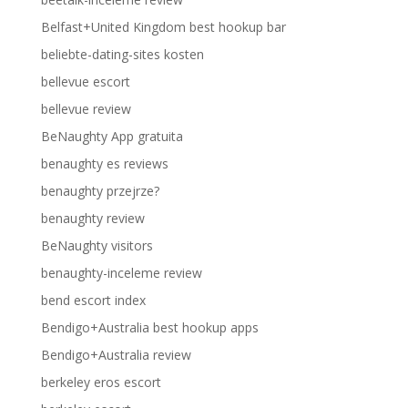
Belfast+United Kingdom best hookup bar
beliebte-dating-sites kosten
bellevue escort
bellevue review
BeNaughty App gratuita
benaughty es reviews
benaughty przejrze?
benaughty review
BeNaughty visitors
benaughty-inceleme review
bend escort index
Bendigo+Australia best hookup apps
Bendigo+Australia review
berkeley eros escort