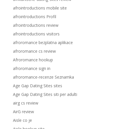
afrointroductions mobile site
afrointroductions Profil
afrointroductions review
afrointroductions visitors
afroromance bezplatna aplikace
afroromance cs review
Afroromance hookup
afroromance sign in
afroromance-recenze Seznamka
Age Gap Dating Sites sites
Age Gap Dating Sites siti per adulti
airg cs review
AirG review
Aisle co je
Aisle hookup site