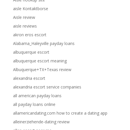
aisle Kontaktborse
Aisle review
aisle reviews
akron eros escort
Alabama_Haleyville payday loans
albuquerque escort
albuquerque escort meaning
Albuquerque+TX+Texas review
alexandria escort
alexandria escort service companies
all american payday loans
all payday loans online
allamericandating.com how to create a dating app
alleinerziehende-dating review