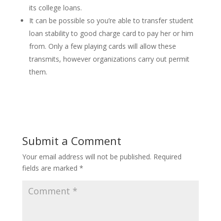
its college loans.
It can be possible so you’re able to transfer student
loan stability to good charge card to pay her or him
from. Only a few playing cards will allow these
transmits, however organizations carry out permit
them.
Submit a Comment
Your email address will not be published.
Required
fields are marked
*