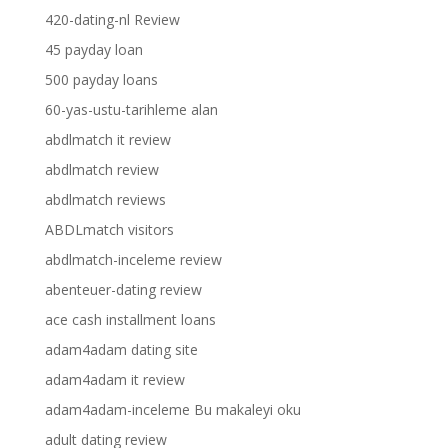
420-dating-nl Review
45 payday loan
500 payday loans
60-yas-ustu-tarihleme alan
abdlmatch it review
abdlmatch review
abdlmatch reviews
ABDLmatch visitors
abdlmatch-inceleme review
abenteuer-dating review
ace cash installment loans
adam4adam dating site
adam4adam it review
adam4adam-inceleme Bu makaleyi oku
adult dating review