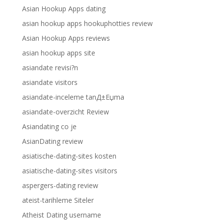
Asian Hookup Apps dating
asian hookup apps hookuphotties review
Asian Hookup Apps reviews
asian hookup apps site
asiandate revisi?n
asiandate visitors
asiandate-inceleme tanД±Еџma
asiandate-overzicht Review
Asiandating co je
AsianDating review
asiatische-dating-sites kosten
asiatische-dating-sites visitors
aspergers-dating review
ateist-tarihleme Siteler
Atheist Dating username