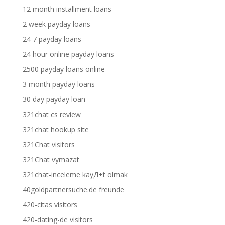
12 month installment loans
2 week payday loans
24 7 payday loans
24 hour online payday loans
2500 payday loans online
3 month payday loans
30 day payday loan
321chat cs review
321chat hookup site
321Chat visitors
321Chat vymazat
321chat-inceleme kayД±t olmak
40goldpartnersuche.de freunde
420-citas visitors
420-dating-de visitors