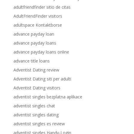
adultfriendfinder sitio de citas
AdultFriendFinder visitors
adultspace Kontaktborse
advance payday loan
advance payday loans
advance payday loans online
advance title loans
Adventist Dating review
Adventist Dating siti per adulti
Adventist Dating visitors
adventist singles bezplatna aplikace
adventist singles chat
adventist singles dating
adventist singles es review
adventist singles Handy-Login