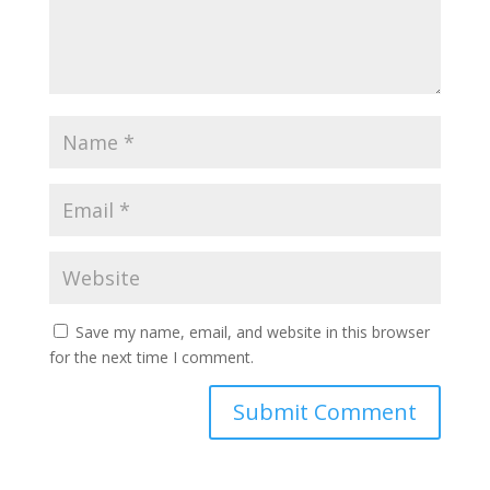
Save my name, email, and website in this browser
for the next time I comment.