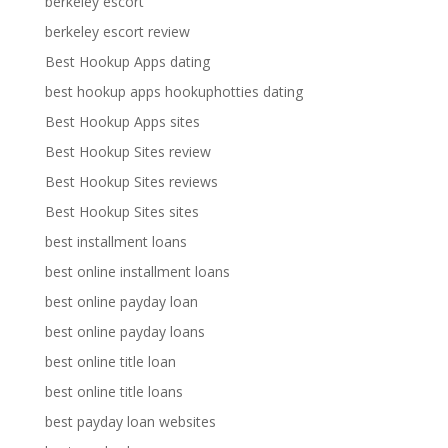
berkeley escort
berkeley escort review
Best Hookup Apps dating
best hookup apps hookuphotties dating
Best Hookup Apps sites
Best Hookup Sites review
Best Hookup Sites reviews
Best Hookup Sites sites
best installment loans
best online installment loans
best online payday loan
best online payday loans
best online title loan
best online title loans
best payday loan websites