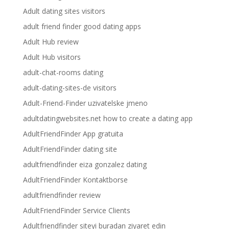
Adult dating sites visitors
adult friend finder good dating apps
Adult Hub review
Adult Hub visitors
adult-chat-rooms dating
adult-dating-sites-de visitors
Adult-Friend-Finder uzivatelske jmeno
adultdatingwebsites.net how to create a dating app
AdultFriendFinder App gratuita
AdultFriendFinder dating site
adultfriendfinder eiza gonzalez dating
AdultFriendFinder Kontaktborse
adultfriendfinder review
AdultFriendFinder Service Clients
Adultfriendfinder siteyi buradan ziyaret edin