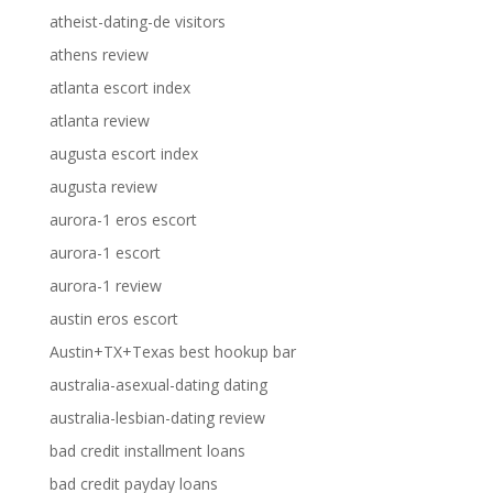
atheist-dating-de visitors
athens review
atlanta escort index
atlanta review
augusta escort index
augusta review
aurora-1 eros escort
aurora-1 escort
aurora-1 review
austin eros escort
Austin+TX+Texas best hookup bar
australia-asexual-dating dating
australia-lesbian-dating review
bad credit installment loans
bad credit payday loans