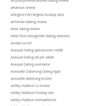
arizona-phoenix-lesbian-dating review
arkansas review
Arlington+VA+Virginia hookup sites
armenian-dating review
artist dating review
Artist free transgender dating websites
arvada escort
Asexual Dating aplicaciones reddit
Asexual Dating siti per adulti
Asexual Dating username
Asexuelle Datierung Dating Apps
asexuelle-datierung kosten
ashley madison cs review
Ashley Madison hookup site
ashley madison Kontaktborse