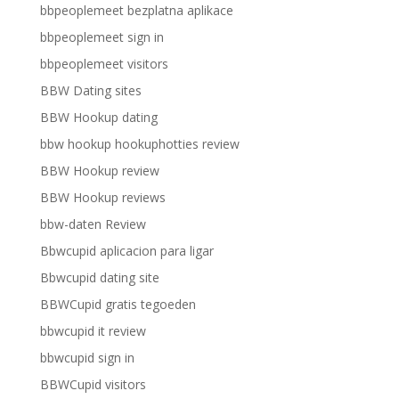
bbpeoplemeet bezplatna aplikace
bbpeoplemeet sign in
bbpeoplemeet visitors
BBW Dating sites
BBW Hookup dating
bbw hookup hookuphotties review
BBW Hookup review
BBW Hookup reviews
bbw-daten Review
Bbwcupid aplicacion para ligar
Bbwcupid dating site
BBWCupid gratis tegoeden
bbwcupid it review
bbwcupid sign in
BBWCupid visitors