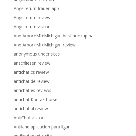
Angelreturn frauen app
Angelreturn review
Angelreturn visitors
Ann Arbor+MI+Michigan best hookup bar
Ann Arbor+MI+Michigan review
anonymous tinder sites
anschliesen review
antichat cs review
antichat de review
antichat es reviews
antichat Kontaktborse
antichat pl review
AntiChat visitors
Antiland aplicacion para ligar
antiland meetic site