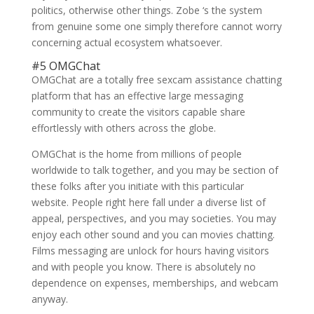
politics, otherwise other things.
Zobe ‘s the system
from genuine some one simply therefore cannot worry
concerning actual ecosystem whatsoever.
#5 OMGChat
OMGChat are a totally free sexcam assistance chatting
platform that has an effective large messaging
community to create the visitors capable share
effortlessly with others across the globe.
OMGChat is the home from millions of people
worldwide to talk together, and you may be section of
these folks after you initiate with this particular
website. People right here fall under a diverse list of
appeal, perspectives, and you may societies. You may
enjoy each other sound and you can movies chatting.
Films messaging are unlock for hours having visitors
and with people you know. There is absolutely no
dependence on expenses, memberships, and webcam
anyway.