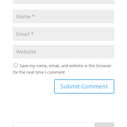
Save my name, email, and website in this browser
for the next time I comment.