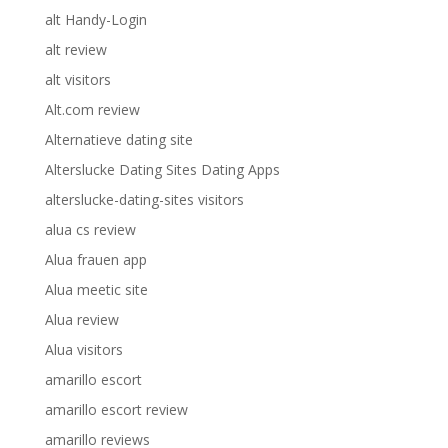
alt Handy-Login
alt review
alt visitors
Alt.com review
Alternatieve dating site
Alterslucke Dating Sites Dating Apps
alterslucke-dating-sites visitors
alua cs review
Alua frauen app
Alua meetic site
Alua review
Alua visitors
amarillo escort
amarillo escort review
amarillo reviews