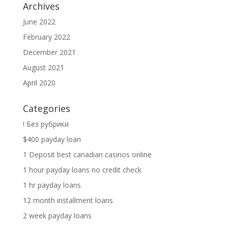
Archives
June 2022
February 2022
December 2021
August 2021
April 2020
Categories
! Без рубрики
$400 payday loan
1 Deposit best canadian casinos online
1 hour payday loans no credit check
1 hr payday loans
12 month installment loans
2 week payday loans