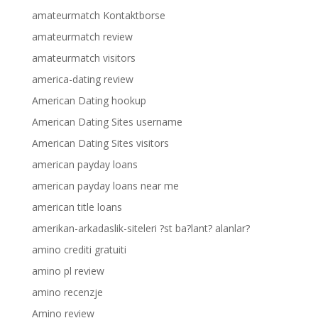
amateurmatch Kontaktborse
amateurmatch review
amateurmatch visitors
america-dating review
American Dating hookup
American Dating Sites username
American Dating Sites visitors
american payday loans
american payday loans near me
american title loans
amerikan-arkadaslik-siteleri ?st ba?lant? alanlar?
amino crediti gratuiti
amino pl review
amino recenzje
Amino review