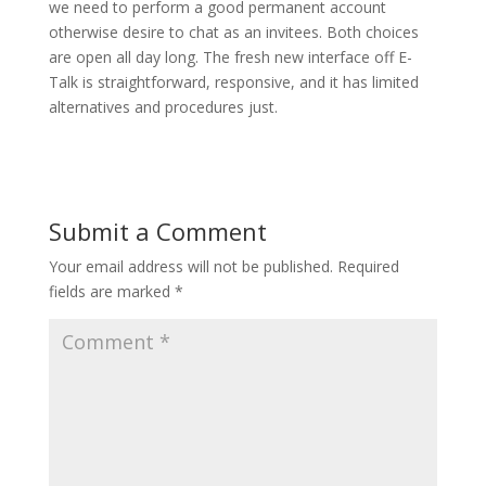
we need to perform a good permanent account
otherwise desire to chat as an invitees. Both choices
are open all day long. The fresh new interface off E-
Talk is straightforward, responsive, and it has limited
alternatives and procedures just.
Submit a Comment
Your email address will not be published.
Required
fields are marked
*