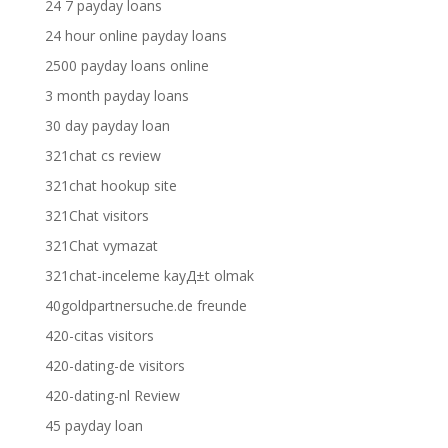
24 7 payday loans
24 hour online payday loans
2500 payday loans online
3 month payday loans
30 day payday loan
321chat cs review
321chat hookup site
321Chat visitors
321Chat vymazat
321chat-inceleme kayД±t olmak
40goldpartnersuche.de freunde
420-citas visitors
420-dating-de visitors
420-dating-nl Review
45 payday loan