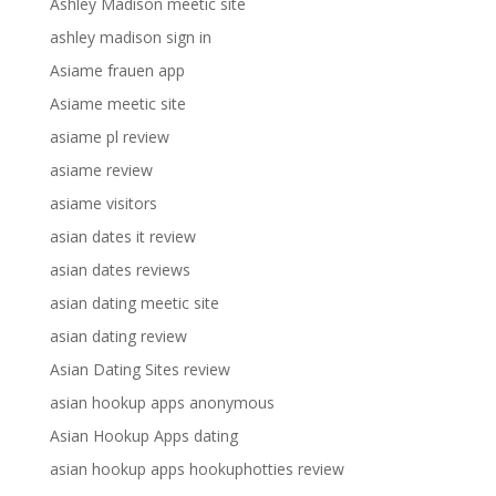
Ashley Madison meetic site
ashley madison sign in
Asiame frauen app
Asiame meetic site
asiame pl review
asiame review
asiame visitors
asian dates it review
asian dates reviews
asian dating meetic site
asian dating review
Asian Dating Sites review
asian hookup apps anonymous
Asian Hookup Apps dating
asian hookup apps hookuphotties review