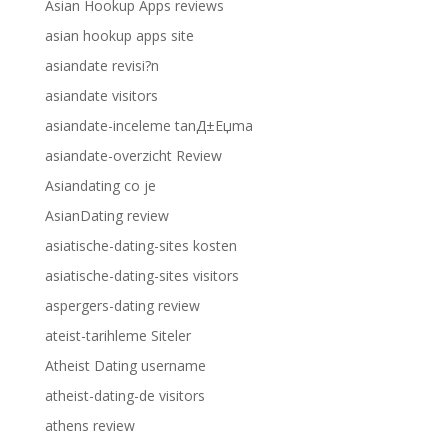
Asian Hookup Apps reviews
asian hookup apps site
asiandate revisi?n
asiandate visitors
asiandate-inceleme tanД±Еџma
asiandate-overzicht Review
Asiandating co je
AsianDating review
asiatische-dating-sites kosten
asiatische-dating-sites visitors
aspergers-dating review
ateist-tarihleme Siteler
Atheist Dating username
atheist-dating-de visitors
athens review