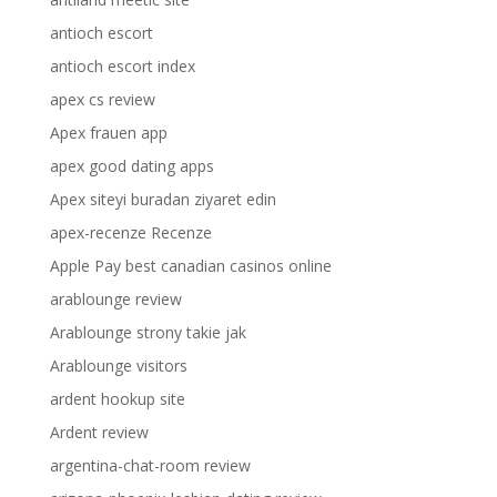
antioch escort
antioch escort index
apex cs review
Apex frauen app
apex good dating apps
Apex siteyi buradan ziyaret edin
apex-recenze Recenze
Apple Pay best canadian casinos online
arablounge review
Arablounge strony takie jak
Arablounge visitors
ardent hookup site
Ardent review
argentina-chat-room review