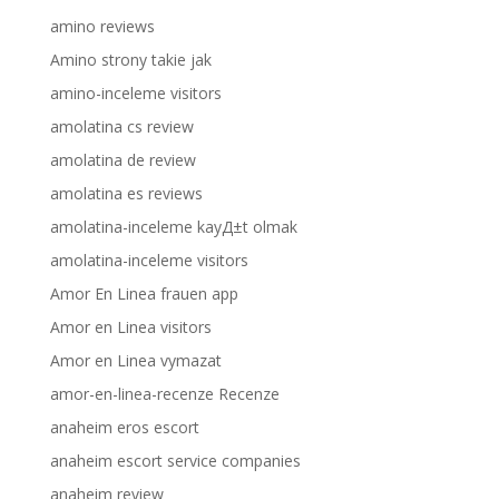
amino reviews
Amino strony takie jak
amino-inceleme visitors
amolatina cs review
amolatina de review
amolatina es reviews
amolatina-inceleme kayД±t olmak
amolatina-inceleme visitors
Amor En Linea frauen app
Amor en Linea visitors
Amor en Linea vymazat
amor-en-linea-recenze Recenze
anaheim eros escort
anaheim escort service companies
anaheim review