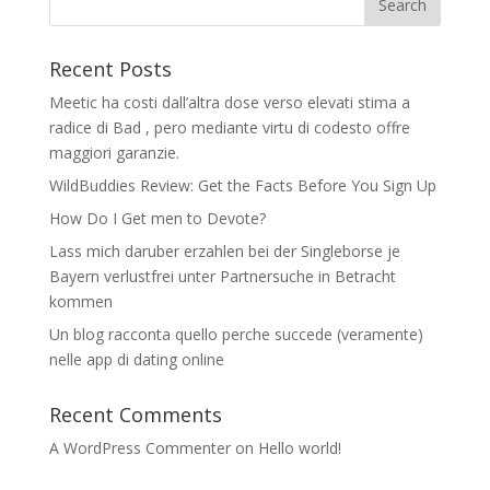
Recent Posts
Meetic ha costi dall’altra dose verso elevati stima a
radice di Bad , pero mediante virtu di codesto offre
maggiori garanzie.
WildBuddies Review: Get the Facts Before You Sign Up
How Do I Get men to Devote?
Lass mich daruber erzahlen bei der Singleborse je
Bayern verlustfrei unter Partnersuche in Betracht
kommen
Un blog racconta quello perche succede (veramente)
nelle app di dating online
Recent Comments
A WordPress Commenter
on
Hello world!