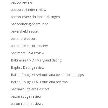
badoo review
badoo vs tinder review
badoo-overzicht beoordelingen
badoodating.de freunde
bakersfield escort
baltimore escort
baltimore escort review
baltimore USA review
Baltimore+MD+Maryland dating
Baptist Dating review
Baton Rouge+LA+Louisiana best hookup apps
Baton Rouge+LA+Louisiana reviews
baton-rouge eros escort
baton-rouge review
baton-rouge reviews