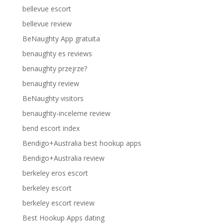
bellevue escort
bellevue review
BeNaughty App gratuita
benaughty es reviews
benaughty przejrze?
benaughty review
BeNaughty visitors
benaughty-inceleme review
bend escort index
Bendigo+Australia best hookup apps
Bendigo+Australia review
berkeley eros escort
berkeley escort
berkeley escort review
Best Hookup Apps dating