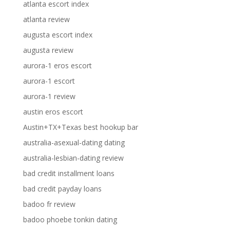
atlanta escort index
atlanta review
augusta escort index
augusta review
aurora-1 eros escort
aurora-1 escort
aurora-1 review
austin eros escort
Austin+TX+Texas best hookup bar
australia-asexual-dating dating
australia-lesbian-dating review
bad credit installment loans
bad credit payday loans
badoo fr review
badoo phoebe tonkin dating