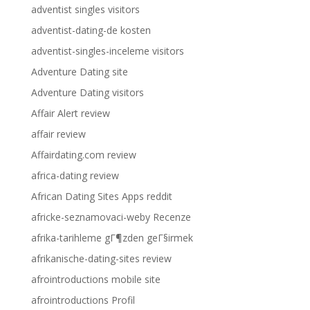
adventist singles visitors
adventist-dating-de kosten
adventist-singles-inceleme visitors
Adventure Dating site
Adventure Dating visitors
Affair Alert review
affair review
Affairdating.com review
africa-dating review
African Dating Sites Apps reddit
africke-seznamovaci-weby Recenze
afrika-tarihleme gГ¶zden geГ§irmek
afrikanische-dating-sites review
afrointroductions mobile site
afrointroductions Profil