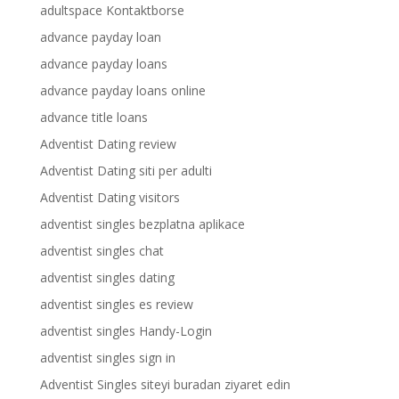
adultspace Kontaktborse
advance payday loan
advance payday loans
advance payday loans online
advance title loans
Adventist Dating review
Adventist Dating siti per adulti
Adventist Dating visitors
adventist singles bezplatna aplikace
adventist singles chat
adventist singles dating
adventist singles es review
adventist singles Handy-Login
adventist singles sign in
Adventist Singles siteyi buradan ziyaret edin