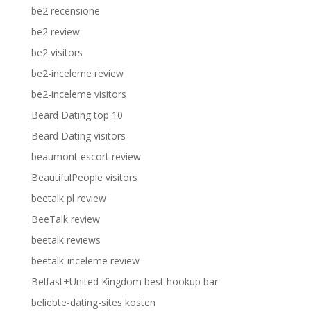
be2 recensione
be2 review
be2 visitors
be2-inceleme review
be2-inceleme visitors
Beard Dating top 10
Beard Dating visitors
beaumont escort review
BeautifulPeople visitors
beetalk pl review
BeeTalk review
beetalk reviews
beetalk-inceleme review
Belfast+United Kingdom best hookup bar
beliebte-dating-sites kosten