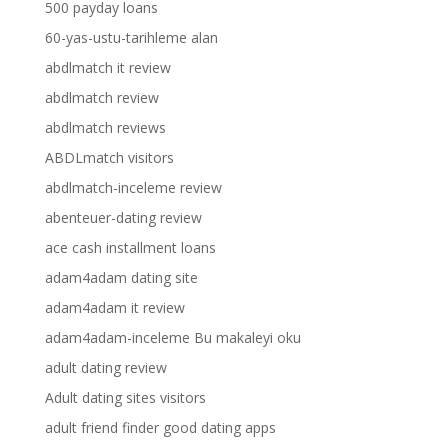
500 payday loans
60-yas-ustu-tarihleme alan
abdlmatch it review
abdlmatch review
abdlmatch reviews
ABDLmatch visitors
abdlmatch-inceleme review
abenteuer-dating review
ace cash installment loans
adam4adam dating site
adam4adam it review
adam4adam-inceleme Bu makaleyi oku
adult dating review
Adult dating sites visitors
adult friend finder good dating apps