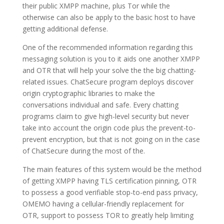
their public XMPP machine, plus Tor while the
otherwise can also be apply to the basic host to have
getting additional defense.
One of the recommended information regarding this
messaging solution is you to it aids one another XMPP
and OTR that will help your solve the the big chatting-
related issues. ChatSecure program deploys discover
origin cryptographic libraries to make the
conversations individual and safe. Every chatting
programs claim to give high-level security but never
take into account the origin code plus the prevent-to-
prevent encryption, but that is not going on in the case
of ChatSecure during the most of the.
The main features of this system would be the method
of getting XMPP having TLS certification pinning, OTR
to possess a good verifiable stop-to-end pass privacy,
OMEMO having a cellular-friendly replacement for
OTR, support to possess TOR to greatly help limiting