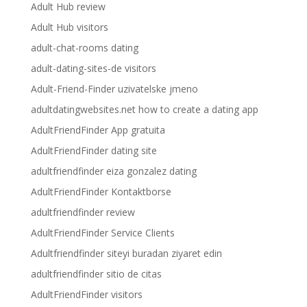
Adult Hub review
Adult Hub visitors
adult-chat-rooms dating
adult-dating-sites-de visitors
Adult-Friend-Finder uzivatelske jmeno
adultdatingwebsites.net how to create a dating app
AdultFriendFinder App gratuita
AdultFriendFinder dating site
adultfriendfinder eiza gonzalez dating
AdultFriendFinder Kontaktborse
adultfriendfinder review
AdultFriendFinder Service Clients
Adultfriendfinder siteyi buradan ziyaret edin
adultfriendfinder sitio de citas
AdultFriendFinder visitors