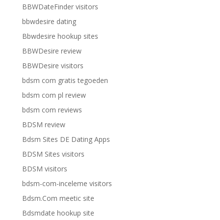
BBWDateFinder visitors
bbwdesire dating
Bbwdesire hookup sites
BBWDesire review
BBWDesire visitors
bdsm com gratis tegoeden
bdsm com pl review
bdsm com reviews
BDSM review
Bdsm Sites DE Dating Apps
BDSM Sites visitors
BDSM visitors
bdsm-com-inceleme visitors
Bdsm.Com meetic site
Bdsmdate hookup site