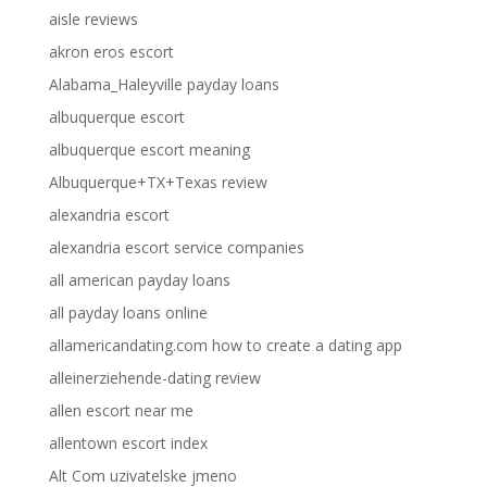
aisle reviews
akron eros escort
Alabama_Haleyville payday loans
albuquerque escort
albuquerque escort meaning
Albuquerque+TX+Texas review
alexandria escort
alexandria escort service companies
all american payday loans
all payday loans online
allamericandating.com how to create a dating app
alleinerziehende-dating review
allen escort near me
allentown escort index
Alt Com uzivatelske jmeno