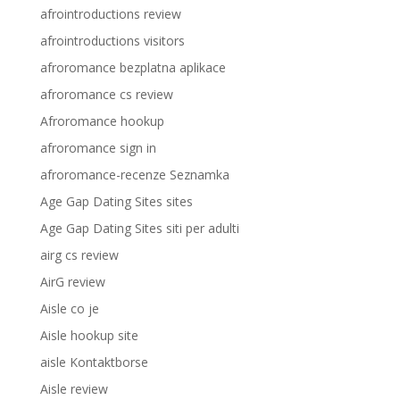
afrointroductions review
afrointroductions visitors
afroromance bezplatna aplikace
afroromance cs review
Afroromance hookup
afroromance sign in
afroromance-recenze Seznamka
Age Gap Dating Sites sites
Age Gap Dating Sites siti per adulti
airg cs review
AirG review
Aisle co je
Aisle hookup site
aisle Kontaktborse
Aisle review