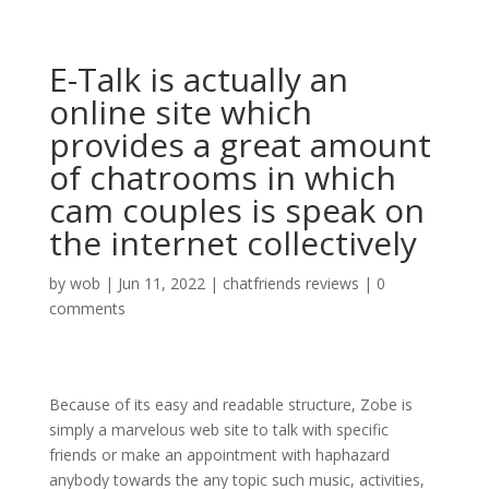
E-Talk is actually an
online site which
provides a great amount
of chatrooms in which
cam couples is speak on
the internet collectively
by
wob
|
Jun 11, 2022
|
chatfriends reviews
|
0
comments
Because of its easy and readable structure, Zobe is
simply a marvelous web site to talk with specific
friends or make an appointment with haphazard
anybody towards the any topic such music, activities,