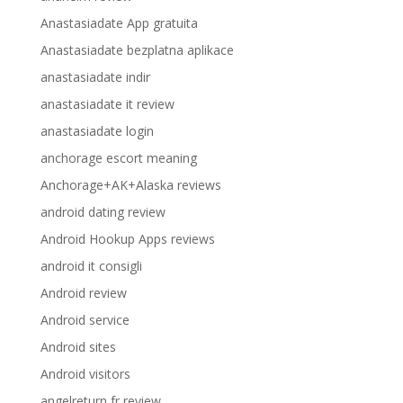
Anastasiadate App gratuita
Anastasiadate bezplatna aplikace
anastasiadate indir
anastasiadate it review
anastasiadate login
anchorage escort meaning
Anchorage+AK+Alaska reviews
android dating review
Android Hookup Apps reviews
android it consigli
Android review
Android service
Android sites
Android visitors
angelreturn fr review