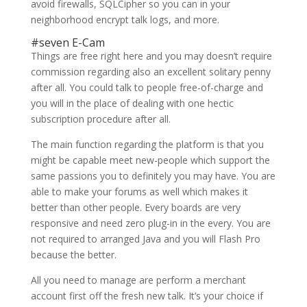
avoid firewalls, SQLCipher so you can in your
neighborhood encrypt talk logs, and more.
#seven E-Cam
Things are free right here and you may doesn’t require
commission regarding also an excellent solitary penny
after all. You could talk to people free-of-charge and
you will in the place of dealing with one hectic
subscription procedure after all.
The main function regarding the platform is that you
might be capable meet new-people which support the
same passions you to definitely you may have. You are
able to make your forums as well which makes it
better than other people. Every boards are very
responsive and need zero plug-in in the every. You are
not required to arranged Java and you will Flash Pro
because the better.
All you need to manage are perform a merchant
account first off the fresh new talk. It’s your choice if