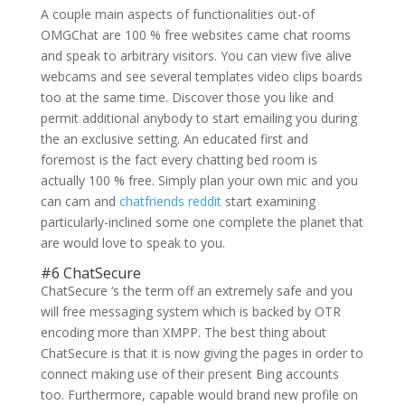
A couple main aspects of functionalities out-of
OMGChat are 100 % free websites came chat rooms
and speak to arbitrary visitors. You can view five alive
webcams and see several templates video clips boards
too at the same time. Discover those you like and
permit additional anybody to start emailing you during
the an exclusive setting. An educated first and
foremost is the fact every chatting bed room is
actually 100 % free. Simply plan your own mic and you
can cam and
chatfriends reddit
start examining
particularly-inclined some one complete the planet that
are would love to speak to you.
#6 ChatSecure
ChatSecure ‘s the term off an extremely safe and you
will free messaging system which is backed by OTR
encoding more than XMPP. The best thing about
ChatSecure is that it is now giving the pages in order to
connect making use of their present Bing accounts
too. Furthermore, capable would brand new profile on