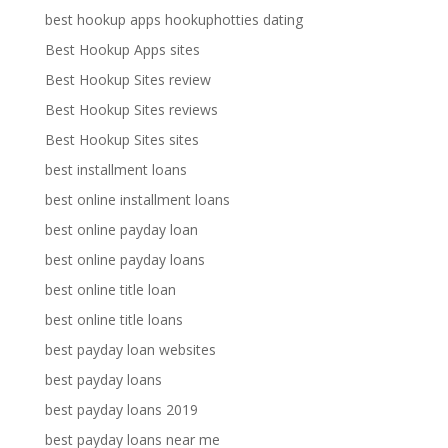
best hookup apps hookuphotties dating
Best Hookup Apps sites
Best Hookup Sites review
Best Hookup Sites reviews
Best Hookup Sites sites
best installment loans
best online installment loans
best online payday loan
best online payday loans
best online title loan
best online title loans
best payday loan websites
best payday loans
best payday loans 2019
best payday loans near me