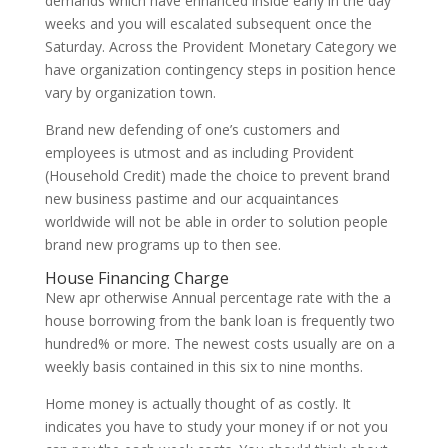
demands which have enhanced inside early in the day
weeks and you will escalated subsequent once the
Saturday. Across the Provident Monetary Category we
have organization contingency steps in position hence
vary by organization town.
Brand new defending of one’s customers and
employees is utmost and as including Provident
(Household Credit) made the choice to prevent brand
new business pastime and our acquaintances
worldwide will not be able in order to solution people
brand new programs up to then see.
House Financing Charge
New apr otherwise Annual percentage rate with the a
house borrowing from the bank loan is frequently two
hundred% or more. The newest costs usually are on a
weekly basis contained in this six to nine months.
Home money is actually thought of as costly. It
indicates you have to study your money if or not you