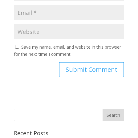
Save my name, email, and website in this browser
for the next time I comment.
Recent Posts