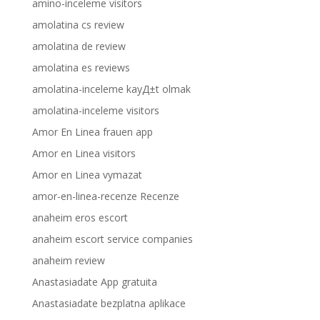
amino-inceleme visitors
amolatina cs review
amolatina de review
amolatina es reviews
amolatina-inceleme kayД±t olmak
amolatina-inceleme visitors
Amor En Linea frauen app
Amor en Linea visitors
Amor en Linea vymazat
amor-en-linea-recenze Recenze
anaheim eros escort
anaheim escort service companies
anaheim review
Anastasiadate App gratuita
Anastasiadate bezplatna aplikace