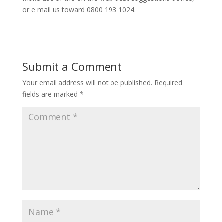
or e mail us toward 0800 193 1024.
Submit a Comment
Your email address will not be published.
Required
fields are marked
*