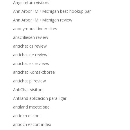
Angelreturn visitors
Ann Arbor+MI+Michigan best hookup bar
Ann Arbor+MI+Michigan review
anonymous tinder sites
anschliesen review
antichat cs review
antichat de review
antichat es reviews
antichat Kontaktborse
antichat pl review
AntiChat visitors
Antiland aplicacion para ligar
antiland meetic site
antioch escort
antioch escort index