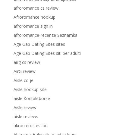
afroromance cs review
Afroromance hookup
afroromance sign in
afroromance-recenze Seznamka
Age Gap Dating Sites sites
Age Gap Dating Sites siti per adulti
airg cs review
AirG review
Aisle co je
Aisle hookup site
aisle Kontaktborse
Aisle review
aisle reviews
akron eros escort
Alabama_Haleyville payday loans