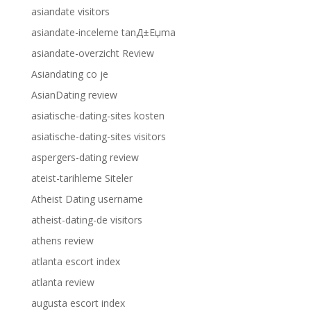
asiandate visitors
asiandate-inceleme tanД±Еџma
asiandate-overzicht Review
Asiandating co je
AsianDating review
asiatische-dating-sites kosten
asiatische-dating-sites visitors
aspergers-dating review
ateist-tarihleme Siteler
Atheist Dating username
atheist-dating-de visitors
athens review
atlanta escort index
atlanta review
augusta escort index