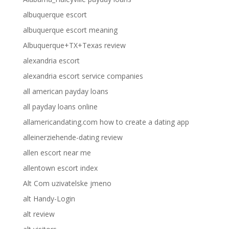
albuquerque escort
albuquerque escort meaning
Albuquerque+TX+Texas review
alexandria escort
alexandria escort service companies
all american payday loans
all payday loans online
allamericandating.com how to create a dating app
alleinerziehende-dating review
allen escort near me
allentown escort index
Alt Com uzivatelske jmeno
alt Handy-Login
alt review