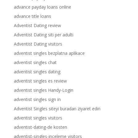
advance payday loans online
advance title loans
Adventist Dating review
Adventist Dating siti per adulti
Adventist Dating visitors
adventist singles bezplatna aplikace
adventist singles chat
adventist singles dating
adventist singles es review
adventist singles Handy-Login
adventist singles sign in
Adventist Singles siteyi buradan ziyaret edin
adventist singles visitors
adventist-dating-de kosten
adventist-singles-inceleme visitors