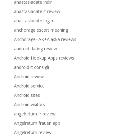
anastasiadate indir
anastasiadate it review
anastasiadate login
anchorage escort meaning
Anchorage+AK+Alaska reviews
android dating review
Android Hookup Apps reviews
android it consigli
Android review
Android service
Android sites
Android visitors
angelreturn fr review
Angelreturn frauen app
Angelreturn review