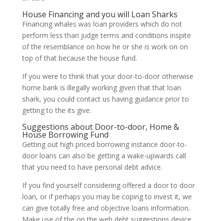
House Financing and you will Loan Sharks
Financing whales was loan providers which do not
perform less than judge terms and conditions inspite
of the resemblance on how he or she is work on on
top of that because the house fund.
If you were to think that your door-to-door otherwise
home bank is illegally working given that that loan
shark, you could contact us having guidance prior to
getting to the its give.
Suggestions about Door-to-door, Home &
House Borrowing Fund
Getting out high priced borrowing instance door-to-
door loans can also be getting a wake-upwards call
that you need to have personal debt advice.
If you find yourself considering offered a door to door
loan, or if perhaps you may be coping to invest it, we
can give totally free and objective loans information.
Make use of the on the web debt suggestions device,