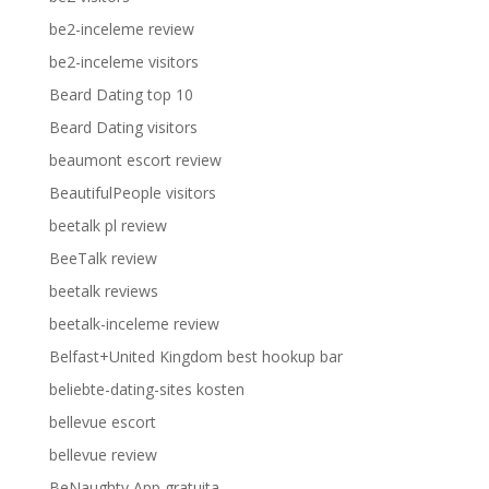
be2-inceleme review
be2-inceleme visitors
Beard Dating top 10
Beard Dating visitors
beaumont escort review
BeautifulPeople visitors
beetalk pl review
BeeTalk review
beetalk reviews
beetalk-inceleme review
Belfast+United Kingdom best hookup bar
beliebte-dating-sites kosten
bellevue escort
bellevue review
BeNaughty App gratuita