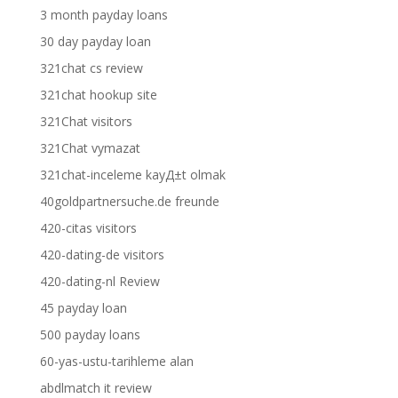
3 month payday loans
30 day payday loan
321chat cs review
321chat hookup site
321Chat visitors
321Chat vymazat
321chat-inceleme kayД±t olmak
40goldpartnersuche.de freunde
420-citas visitors
420-dating-de visitors
420-dating-nl Review
45 payday loan
500 payday loans
60-yas-ustu-tarihleme alan
abdlmatch it review