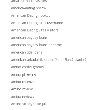
amateurmatch visitors
america-dating review
American Dating hookup
American Dating Sites username
American Dating Sites visitors
american payday loans
american payday loans near me
american title loans
amerikan-arkadaslik-siteleri ?st ba?lant? alanlar?
amino crediti gratuiti
amino pl review
amino recenzje
Amino review
amino reviews
Amino strony takie jak