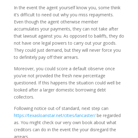
In the event the agent yourself know you, some think
it’s difficult to need out why you miss repayments.
Even though the agent otherwise member
accumulates your payments, they can not take after
that lawsuit against you. As opposed to bailiffs, they do
not have one legal powers to carry out your goods.
They could just demand, but they will never force you
to definitely pay off their arrears.
Moreover, you could score a default observe once
you’ve not provided the fresh new percentage
questioned. If this happens the situation could well be
looked after a larger domestic borrowing debt
collectors.
Following notice out-of standard, next step can
https://texasloanstar.net/cities/lancaster/
be regarded
as. You might check our very own book about what
creditors can do in the event the your disregard the
arrears.