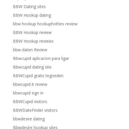
BBW Dating sites
BBW Hookup dating
bbw hookup hookuphotties review
BBW Hookup review
BBW Hookup reviews
bbw-daten Review
Bbwcupid aplicacion para ligar
Bbwcupid dating site
BBWCupid gratis tegoeden
bbwcupid it review
bbwcupid sign in
BBWCupid visitors
BBWDateFinder visitors
bbwdesire dating
Bbwdesire hookup sites