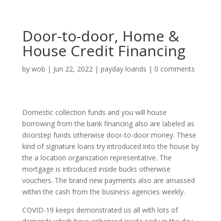
Door-to-door, Home &
House Credit Financing
by
wob
|
Jun 22, 2022
|
payday loands
|
0 comments
Domestic collection funds and you will house
borrowing from the bank financing also are labeled as
doorstep funds otherwise door-to-door money. These
kind of signature loans try introduced into the house by
the a location organization representative. The
mortgage is introduced inside bucks otherwise
vouchers. The brand new payments also are amassed
within the cash from the business agencies weekly.
COVID-19 keeps demonstrated us all with lots of