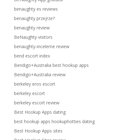
benaughty es reviews
benaughty przejrze?
benaughty review
BeNaughty visitors
benaughty-inceleme review
bend escort index
Bendigo+Australia best hookup apps
Bendigo+Australia review
berkeley eros escort
berkeley escort
berkeley escort review
Best Hookup Apps dating
best hookup apps hookuphotties dating
Best Hookup Apps sites