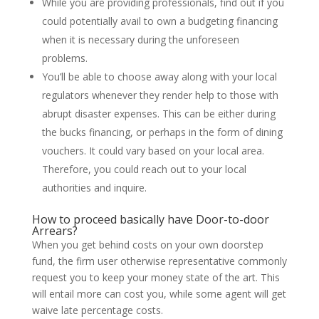
While you are providing professionals, find out if you
could potentially avail to own a budgeting financing
when it is necessary during the unforeseen
problems.
You’ll be able to choose away along with your local
regulators whenever they render help to those with
abrupt disaster expenses. This can be either during
the bucks financing, or perhaps in the form of dining
vouchers. It could vary based on your local area.
Therefore, you could reach out to your local
authorities and inquire.
How to proceed basically have Door-to-door
Arrears?
When you get behind costs on your own doorstep
fund, the firm user otherwise representative commonly
request you to keep your money state of the art. This
will entail more can cost you, while some agent will get
waive late percentage costs.