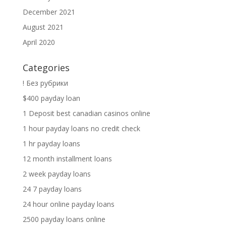
December 2021
August 2021
April 2020
Categories
! Без рубрики
$400 payday loan
1 Deposit best canadian casinos online
1 hour payday loans no credit check
1 hr payday loans
12 month installment loans
2 week payday loans
24 7 payday loans
24 hour online payday loans
2500 payday loans online