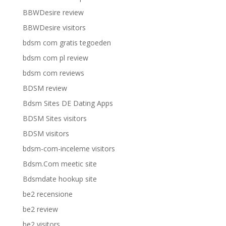
BBWDesire review
BBWDesire visitors
bdsm com gratis tegoeden
bdsm com pl review
bdsm com reviews
BDSM review
Bdsm Sites DE Dating Apps
BDSM Sites visitors
BDSM visitors
bdsm-com-inceleme visitors
Bdsm.Com meetic site
Bdsmdate hookup site
be2 recensione
be2 review
be2 visitors