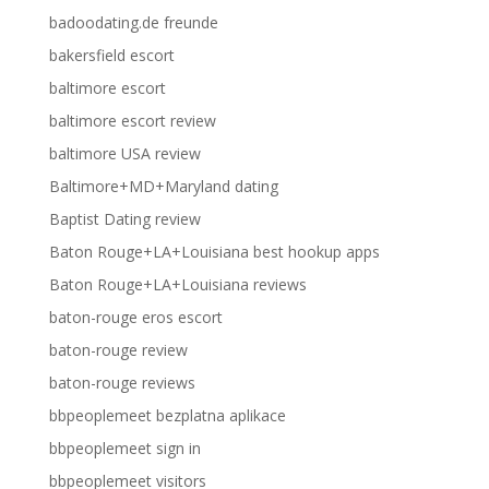
badoodating.de freunde
bakersfield escort
baltimore escort
baltimore escort review
baltimore USA review
Baltimore+MD+Maryland dating
Baptist Dating review
Baton Rouge+LA+Louisiana best hookup apps
Baton Rouge+LA+Louisiana reviews
baton-rouge eros escort
baton-rouge review
baton-rouge reviews
bbpeoplemeet bezplatna aplikace
bbpeoplemeet sign in
bbpeoplemeet visitors