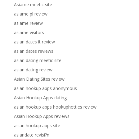
Asiame meetic site
asiame pl review
asiame review
asiame visitors
asian dates it review
asian dates reviews
asian dating meetic site
asian dating review
Asian Dating Sites review
asian hookup apps anonymous
Asian Hookup Apps dating
asian hookup apps hookuphotties review
Asian Hookup Apps reviews
asian hookup apps site
asiandate revisi?n