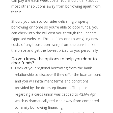
can pay the each week costs.
You should think about
most other solutions away from borrowing apart from
that it.
Should you wish to consider delivering property
borrowing or home so you’re able to door funds, you
can check into the will cost you through the Lenders
Opposed website . This enables one to weighing new
costs of any house borrowing from the bank bank on
the place and get the lowest priced to you personally.
Do you know the options to help you door to
door funds?
Look at your regional borrowing from the bank
relationship to discover if they offer the loan amount
and you will installment terms and conditions
provided by the doorstep financial. The pace
regarding a cards union was capped to 42.6% Apr,
which is dramatically reduced away from compared
to family borrowing financing.