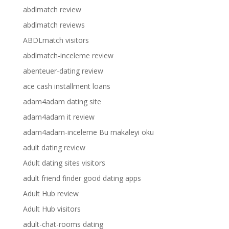
abdlmatch review
abdlmatch reviews
ABDLmatch visitors
abdlmatch-inceleme review
abenteuer-dating review
ace cash installment loans
adam4adam dating site
adam4adam it review
adam4adam-inceleme Bu makaleyi oku
adult dating review
Adult dating sites visitors
adult friend finder good dating apps
Adult Hub review
Adult Hub visitors
adult-chat-rooms dating