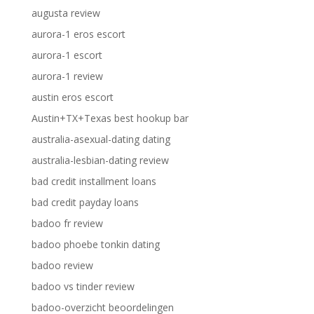
augusta review
aurora-1 eros escort
aurora-1 escort
aurora-1 review
austin eros escort
Austin+TX+Texas best hookup bar
australia-asexual-dating dating
australia-lesbian-dating review
bad credit installment loans
bad credit payday loans
badoo fr review
badoo phoebe tonkin dating
badoo review
badoo vs tinder review
badoo-overzicht beoordelingen