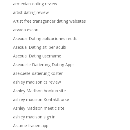
armenian-dating review
artist dating review
Artist free transgender dating websites
arvada escort
Asexual Dating aplicaciones reddit
Asexual Dating siti per adulti
Asexual Dating username
Asexuelle Datierung Dating Apps
asexuelle-datierung kosten
ashley madison cs review
Ashley Madison hookup site
ashley madison Kontaktborse
Ashley Madison meetic site
ashley madison sign in
Asiame frauen app