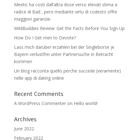
Meetic ha costi dall’altra dose verso elevati stima a
radice di Bad , pero mediante virtu di codesto offre
maggiori garanzie.
WildBuddies Review: Get the Facts Before You Sign Up
How Do I Get men to Devote?
Lass mich daruber erzahlen bei der Singleborse je
Bayern verlustfrei unter Partnersuche in Betracht
kommen
Un blog racconta quello perche succede (veramente)
nelle app di dating online
Recent Comments
A WordPress Commenter
on
Hello world!
Archives
June 2022
February 2022