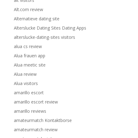
alt visitors
Alt.com review
Alternatieve dating site
Alterslucke Dating Sites Dating Apps
alterslucke-dating-sites visitors
alua cs review
Alua frauen app
Alua meetic site
Alua review
Alua visitors
amarillo escort
amarillo escort review
amarillo reviews
amateurmatch Kontaktborse
amateurmatch review