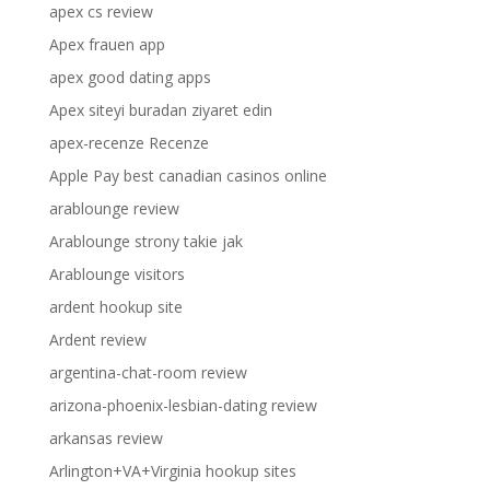
apex cs review
Apex frauen app
apex good dating apps
Apex siteyi buradan ziyaret edin
apex-recenze Recenze
Apple Pay best canadian casinos online
arablounge review
Arablounge strony takie jak
Arablounge visitors
ardent hookup site
Ardent review
argentina-chat-room review
arizona-phoenix-lesbian-dating review
arkansas review
Arlington+VA+Virginia hookup sites