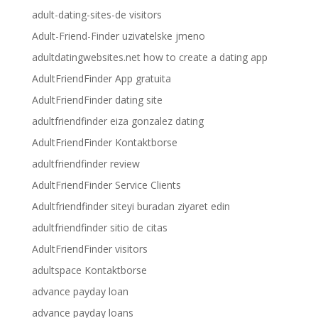
adult-dating-sites-de visitors
Adult-Friend-Finder uzivatelske jmeno
adultdatingwebsites.net how to create a dating app
AdultFriendFinder App gratuita
AdultFriendFinder dating site
adultfriendfinder eiza gonzalez dating
AdultFriendFinder Kontaktborse
adultfriendfinder review
AdultFriendFinder Service Clients
Adultfriendfinder siteyi buradan ziyaret edin
adultfriendfinder sitio de citas
AdultFriendFinder visitors
adultspace Kontaktborse
advance payday loan
advance payday loans