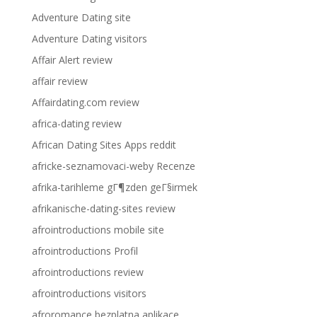
Adventure Dating site
Adventure Dating visitors
Affair Alert review
affair review
Affairdating.com review
africa-dating review
African Dating Sites Apps reddit
africke-seznamovaci-weby Recenze
afrika-tarihleme gГ¶zden geГ§irmek
afrikanische-dating-sites review
afrointroductions mobile site
afrointroductions Profil
afrointroductions review
afrointroductions visitors
afroromance bezplatna aplikace