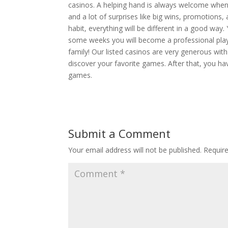
casinos. A helping hand is always welcome when y
and a lot of surprises like big wins, promotion
habit, everything will be different in a good way.
some weeks you will become a professional play
family! Our listed casinos are very generous with
discover your favorite games. After that, you ha
games.
Submit a Comment
Your email address will not be published.
Requir