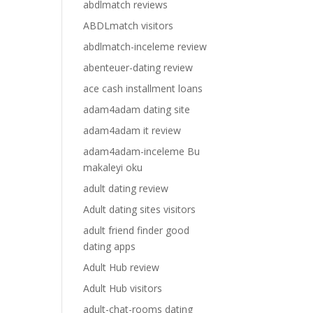
abdlmatch reviews
ABDLmatch visitors
abdlmatch-inceleme review
abenteuer-dating review
ace cash installment loans
adam4adam dating site
adam4adam it review
adam4adam-inceleme Bu
makaleyi oku
adult dating review
Adult dating sites visitors
adult friend finder good
dating apps
Adult Hub review
Adult Hub visitors
adult-chat-rooms dating