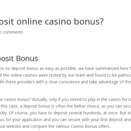
sit online casino bonus?
0 comments
osit Bonus
nos no deposit bonus as easy as possible, we have summarized here 
All the online casinos were tested by our team and found to be particu
with these providers with a clear conscience and take advantage of th
e casino bonus? Actually, only if you intend to play in the casino for l
 this case, a deposit bonus is often the better choice, as you can sec
kly. Of course, you have to deposit several hundreds, at once. But e
nus for your application and you can secure with your first deposit an
 our website and compare the various Casino Bonus offers.