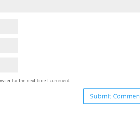
owser for the next time I comment.