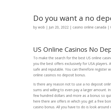
Do you want a no depo
by
wob
|
Jun 20, 2022
|
casino online canada
|
US Online Casinos No Dep
To make the search for the best US online casi
you the best offers exclusively for USA players. 
safe and reputable. You can therefore register 
online casinos no deposit bonus.
Is there any reason not to use a no deposit onlin
sums and willing to even pay a larger amount. In
few hundred dollars and more as a bonus so quic
here there are offers in which you get a free bo
casino bonus.
All you have to do is look around