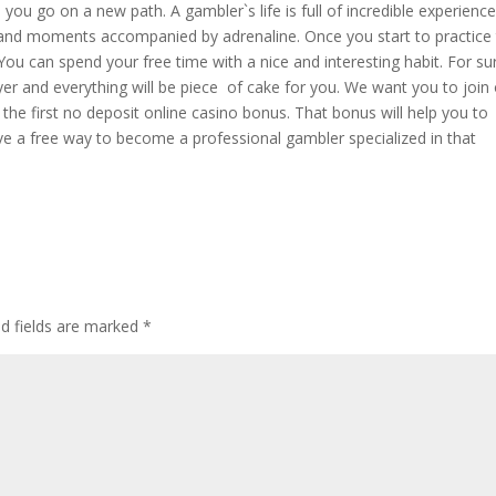
ou go on a new path. A gambler`s life is full of incredible experienc
s, and moments accompanied by adrenaline. Once you start to practice 
 You can spend your free time with a nice and interesting habit. For sur
er and everything will be piece
of cake for you. We want you to join
 the first no deposit online casino bonus. That bonus will help you to
ve a free way to become a professional gambler specialized in that
ed fields are marked
*