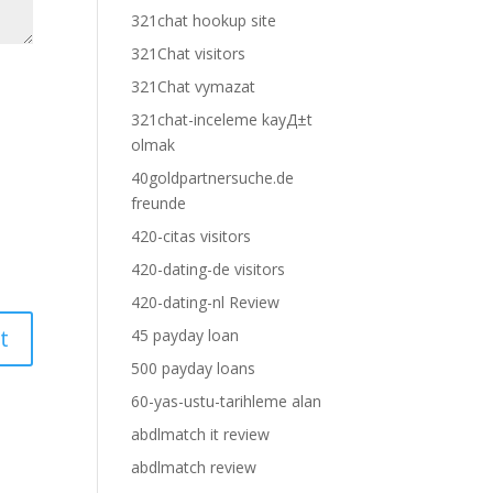
321chat hookup site
321Chat visitors
321Chat vymazat
321chat-inceleme kayД±t
olmak
40goldpartnersuche.de
freunde
420-citas visitors
420-dating-de visitors
420-dating-nl Review
45 payday loan
500 payday loans
60-yas-ustu-tarihleme alan
abdlmatch it review
abdlmatch review