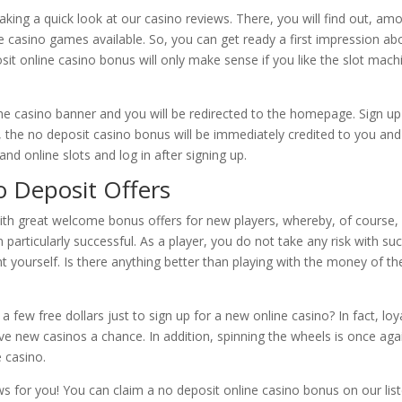
aking a quick look at our casino reviews. There, you will find out, am
 casino games available. So, you can get ready a first impression ab
sit online casino bonus will only make sense if you like the slot mach
he casino banner and you will be redirected to the homepage. Sign u
, the no deposit casino bonus will be immediately credited to you an
nd online slots and log in after signing up.
 Deposit Offers
with great welcome bonus offers for new players, whereby, of course,
particularly successful. As a player, you do not take any risk with su
t yourself. Is there anything better than playing with the money of th
 a few free dollars just to sign up for a new online casino? In fact, loy
ive new casinos a chance. In addition, spinning the wheels is once aga
 casino.
 for you! You can claim a no deposit online casino bonus on our lis