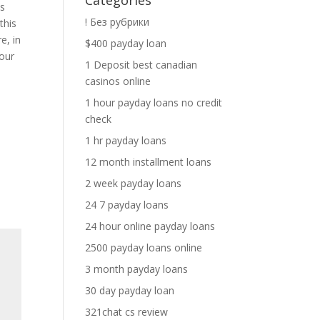
Categories
es
! Без рубрики
this
e, in
$400 payday loan
 our
1 Deposit best canadian
casinos online
1 hour payday loans no credit
check
1 hr payday loans
12 month installment loans
2 week payday loans
24 7 payday loans
24 hour online payday loans
2500 payday loans online
3 month payday loans
30 day payday loan
321chat cs review