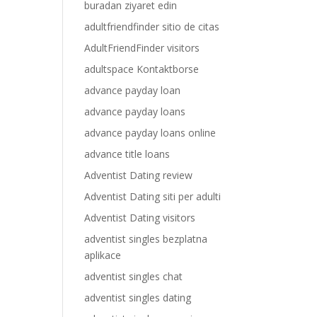
buradan ziyaret edin
adultfriendfinder sitio de citas
AdultFriendFinder visitors
adultspace Kontaktborse
advance payday loan
advance payday loans
advance payday loans online
advance title loans
Adventist Dating review
Adventist Dating siti per adulti
Adventist Dating visitors
adventist singles bezplatna
aplikace
adventist singles chat
adventist singles dating