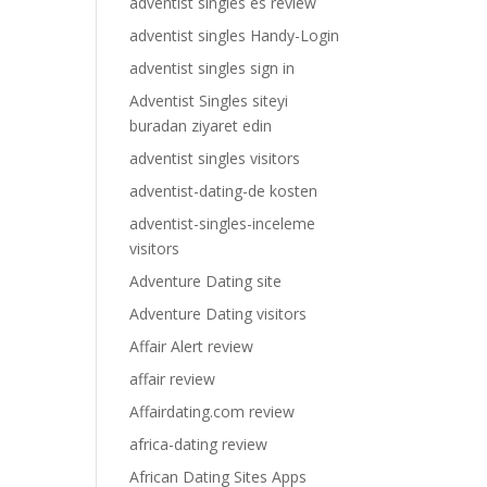
adventist singles es review
adventist singles Handy-Login
adventist singles sign in
Adventist Singles siteyi
buradan ziyaret edin
adventist singles visitors
adventist-dating-de kosten
adventist-singles-inceleme
visitors
Adventure Dating site
Adventure Dating visitors
Affair Alert review
affair review
Affairdating.com review
africa-dating review
African Dating Sites Apps