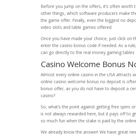
Before you jump on the offers, it’s often worth t
other things, which software producers make the
the game offer. Finally, even the biggest no depo
video slots and table games offered.
Once you have made your choice, just click on t
enter the casino bonus code if needed. As a rule
can go directly to the real money gaming tables a
Casino Welcome Bonus No
Almost every online casino in the USA attracts 
online casino welcome bonus no deposit is often 
bonus offer, as you do not have to deposit a cen
casino?
So, what’s the point against getting free spins or
is not always rewarded here, but it pays off to g
so much fun when the stake is paid by the online
We already know the answer! We have great news