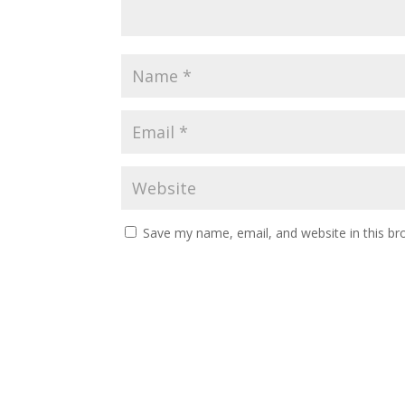
Save my name, email, and website in this br