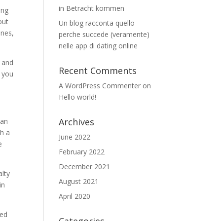
in Betracht kommen
ong
out
Un blog racconta quello
ines,
perche succede (veramente)
nelle app di dating online
p and
Recent Comments
d you
A WordPress Commenter
on
Hello world!
Archives
 an
ch a
June 2022
e
February 2022
December 2021
alty
August 2021
in
April 2020
ted