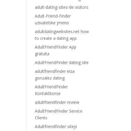
adult-dating-sites-de visitors
Adult-Friend-Finder
uzivatelske jmeno
adultdatingwebsites.net how
to create a dating app
AdultFriendFinder App
gratuita
AdultFriendFinder dating site
adultfriendfinder eiza
gonzalez dating
AdultFriendFinder
Kontaktborse
adultfriendfinder review
AdultFriendFinder Service
Clients
Adultfriendfinder siteyi