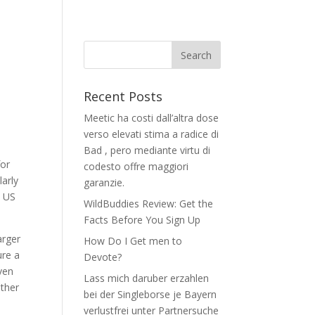
Recent Posts
Meetic ha costi dall’altra dose
verso elevati stima a radice di
Bad , pero mediante virtu di
for
codesto offre maggiori
larly
garanzie.
e US
WildBuddies Review: Get the
Facts Before You Sign Up
arger
How Do I Get men to
ure a
Devote?
ven
Lass mich daruber erzahlen
other
bei der Singleborse je Bayern
verlustfrei unter Partnersuche