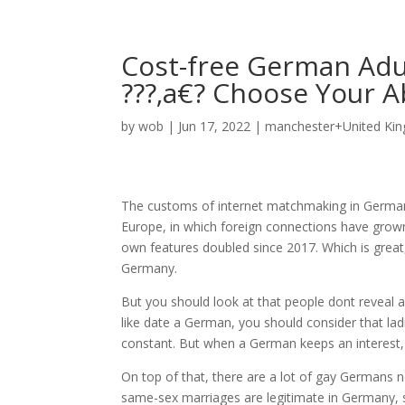
Cost-free German Adul
???‚a€? Choose Your A
by
wob
|
Jun 17, 2022
|
manchester+United Kin
The customs of internet matchmaking in Germany
Europe, in which foreign connections have gr
own features doubled since 2017. Which is great, p
Germany.
But you should look at that people dont reveal af
like date a German, you should consider that lad
constant. But when a German keeps an interest, 
On top of that, there are a lot of gay Germans
same-sex marriages are legitimate in Germany, 