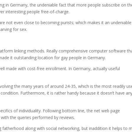
ing in Germany, the undeniable fact that more people subscribe on th
ver interesting people free-of-charge.
are not even close to becoming purists; which makes it an undeniable
arving for sex.
latform linking methods. Really comprehensive computer software th
de it outstanding location for gay people in Germany.
ry well made with cost-free enrollment. In Germany, actually useful
olving the many years of around 24-35, which is the most readily us
 condition. Furthermore, it is rather handy because it doesn’t have an
ecifics of individuality. Following bottom line, the net web page
 with the queries performed by reviews.
 fatherhood along with social networking, but inaddition it helps to 