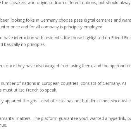
he speakers who originate from different nations, but should alway
 been looking folks in Germany choose pass digital cameras and wan
hunter once and for all company is principally employed.
 have interaction with residents, like those highlighted on Friend Fin
 basically no principles.
rs once they have discouraged from using them, and the appropriate
 a number of nations in European countries, consists of Germany. As
must utilize French to speak.
ruly apparent the great deal of clicks has not but diminished since Ashl
amarital matters. The platform guarantee you’ll wanted a hyperlink, b
enue.