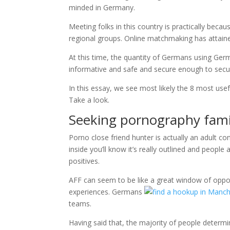
minded in Germany.
Meeting folks in this country is practically becau
regional groups. Online matchmaking has attain
At this time, the quantity of Germans using Germ
informative and safe and secure enough to secure
In this essay, we see most likely the 8 most us
Take a look.
Seeking pornography fami
Porno close friend hunter is actually an adult 
inside you’ll know it’s really outlined and people
positives.
AFF can seem to be like a great window of oppor
experiences. Germans
teams.
Having said that, the majority of people determ