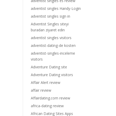
adventist singles es review
adventist singles Handy-Login
adventist singles sign in
Adventist Singles siteyi
buradan ziyaret edin
adventist singles visitors
adventist-dating-de kosten
adventist-singles-inceleme
visitors
Adventure Dating site
Adventure Dating visitors
Affair Alert review
affair review
Affairdating.com review
africa-dating review
African Dating Sites Apps