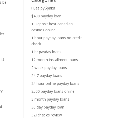
Categories
s be
! Без рубрики
$400 payday loan
t
1 Deposit best canadian
casinos online
der
1 hour payday loans no credit
check
1 hr payday loans
 is
12 month installment loans
2 week payday loans
24 7 payday loans
24 hour online payday loans
ey
2500 payday loans online
3 month payday loans
ut
30 day payday loan
321chat cs review