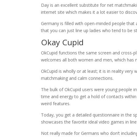
Day is an excellent substitute for net matchmak
internet site which makes it a lot easier to disco
Germany is filled with open-minded people that 
that you can just line up ladies who tend to be st
Okay Cupid
OkCupid functions the same screen and cross-p
welcomes all both women and men, which has ma
OkCupid is wholly or at least; it is in reality ve
matchmaking and calm connections.
The bulk of OkCupid users were young people inv
time and energy to get a hold of contacts within
weird features.
Today, you get a detailed questionnaire in the sp
showcases the favorite ideal video games in line
Not really made for Germans who don’t including