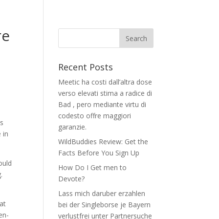
re
Recent Posts
Meetic ha costi dall’altra dose
verso elevati stima a radice di
Bad , pero mediante virtu di
n
codesto offre maggiori
es
garanzie.
 in
WildBuddies Review: Get the
Facts Before You Sign Up
ould
How Do I Get men to
.
Devote?
Lass mich daruber erzahlen
at
bei der Singleborse je Bayern
en-
verlustfrei unter Partnersuche