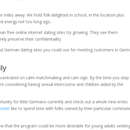
se miles away. We hold folk delighted in school, in the location plus
ed energy not too long ago.
an free online internet dating sites try growing. They see them
ly preserve their confidentiality.
eful German dating sites you could use for meeting customers in Germ
ly
concentrated on calm matchmaking and cam sign. By the time you step
 are considering having sexual intercourse and children aided by the
tunity for little Germans currently and check out a whole new erotic
like to spend time with folks owned by their particular communi
ine that the program could be more desirable for young adults seekin