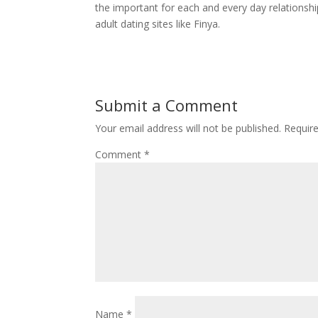
the important for each and every day relationshi
adult dating sites like Finya.
Submit a Comment
Your email address will not be published.
Requir
Comment
*
Name
*