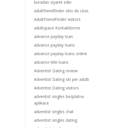
buradan ziyaret edin
adultfriendfinder sitio de citas
AdultFriendFinder visitors
adultspace Kontaktborse
advance payday loan
advance payday loans
advance payday loans online
advance title loans
Adventist Dating review
Adventist Dating siti per adulti
Adventist Dating visitors
adventist singles bezplatna
aplikace
adventist singles chat
adventist singles dating