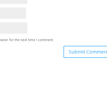
owser for the next time I comment.