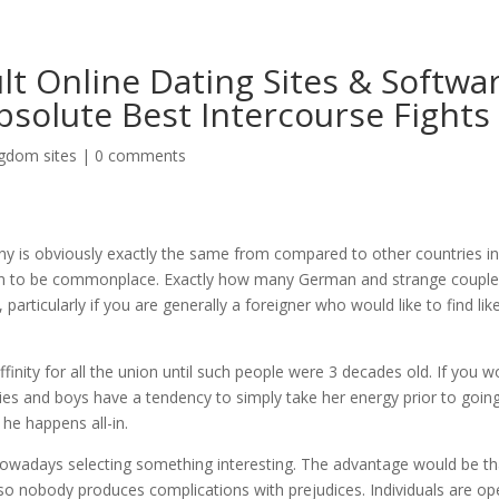
t Online Dating Sites & Softwa
bsolute Best Intercourse Fights
gdom sites
|
0 comments
 is obviously exactly the same from compared to other countries i
own to be commonplace. Exactly how many German and strange coupl
articularly if you are generally a foreigner who would like to find like
finity for all the union until such people were 3 decades old. If you w
ies and boys have a tendency to simply take her energy prior to going
he happens all-in.
 nowadays selecting something interesting. The advantage would be th
so nobody produces complications with prejudices.
Individuals are op