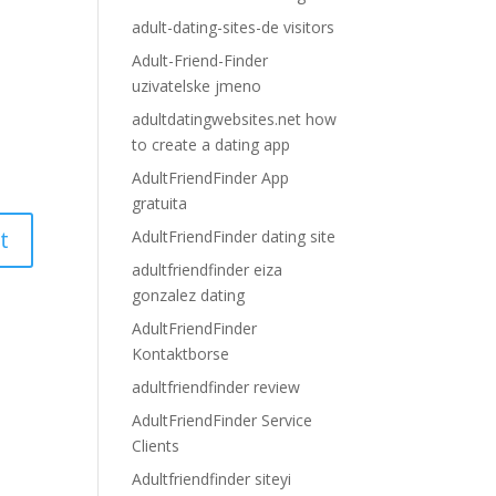
adult-dating-sites-de visitors
Adult-Friend-Finder
uzivatelske jmeno
adultdatingwebsites.net how
to create a dating app
AdultFriendFinder App
gratuita
AdultFriendFinder dating site
adultfriendfinder eiza
gonzalez dating
AdultFriendFinder
Kontaktborse
adultfriendfinder review
AdultFriendFinder Service
Clients
Adultfriendfinder siteyi