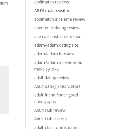
abdlmatch reviews
emium
ABDLmatch visitors
abdlmatch-inceleme review
abenteuer-dating review
ace cash installment loans
adam4adam dating site
adam4adam it review
adam4adam-inceleme Bu
makaleyi oku
adult dating review
Adult dating sites visitors
adult friend finder good
dating apps
Adult Hub review
Adult Hub visitors
adult-chat-rooms dating