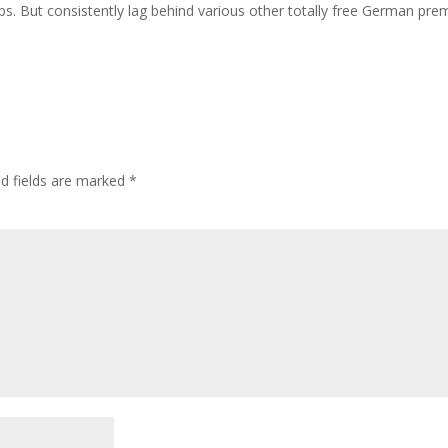
ps. But consistently lag behind various other totally free German pr
ed fields are marked
*