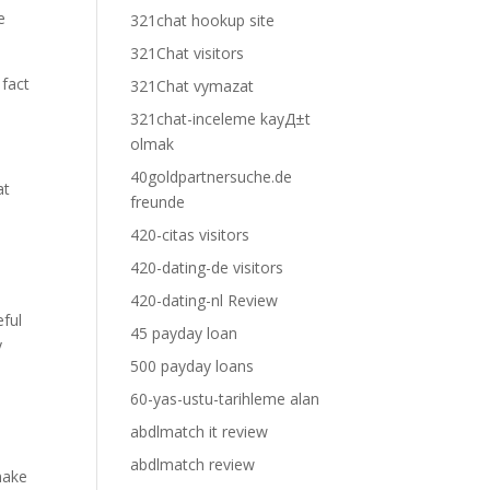
e
321chat hookup site
321Chat visitors
 fact
321Chat vymazat
321chat-inceleme kayД±t
olmak
40goldpartnersuche.de
at
freunde
420-citas visitors
420-dating-de visitors
420-dating-nl Review
eful
45 payday loan
y
500 payday loans
60-yas-ustu-tarihleme alan
abdlmatch it review
abdlmatch review
make