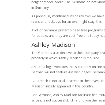
neighborhood. adore. The Germans do not know t
in Germany.
As previously mentioned inside reviews we have
teens and fuckboys for an over night stay, this 
A lot of Germans prefer to need free programs to
for people, and they are cost-free and today need
Ashley Madison
The Germans also deceive to their company love
precisely in which Ashley Madison is required.
AM are a login websites that’s currently on line
German will not feature AM web pages, Germans 
But French is not at all a screen in their eyes. T
Madison initially appeared in this country.
For Germans, Ashley Madison facilitate find extr
since it is not successful, it’ll refund you the rev