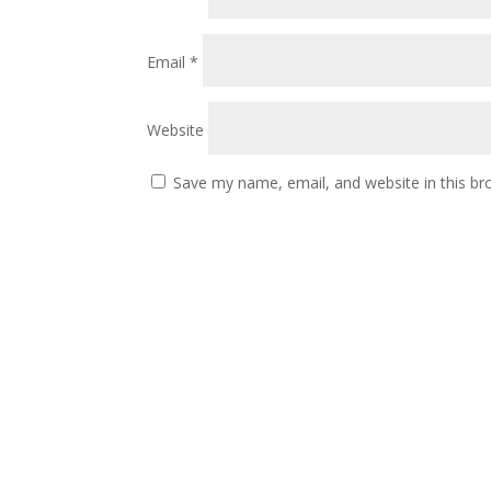
Email
*
Website
Save my name, email, and website in this br