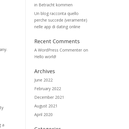
in Betracht kommen
Un blog racconta quello
perche succede (veramente)
nelle app di dating online
Recent Comments
any.
A WordPress Commenter
on
Hello world!
Archives
June 2022
February 2022
December 2021
August 2021
ty
April 2020
g a