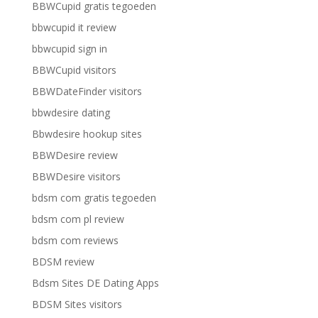
BBWCupid gratis tegoeden
bbwcupid it review
bbwcupid sign in
BBWCupid visitors
BBWDateFinder visitors
bbwdesire dating
Bbwdesire hookup sites
BBWDesire review
BBWDesire visitors
bdsm com gratis tegoeden
bdsm com pl review
bdsm com reviews
BDSM review
Bdsm Sites DE Dating Apps
BDSM Sites visitors