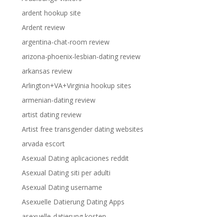
ardent hookup site
Ardent review
argentina-chat-room review
arizona-phoenix-lesbian-dating review
arkansas review
Arlington+VA+Virginia hookup sites
armenian-dating review
artist dating review
Artist free transgender dating websites
arvada escort
Asexual Dating aplicaciones reddit
Asexual Dating siti per adulti
Asexual Dating username
Asexuelle Datierung Dating Apps
asexuelle-datierung kosten