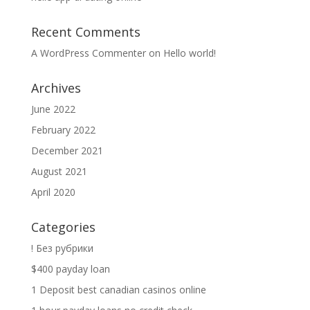
Recent Comments
A WordPress Commenter
on
Hello world!
Archives
June 2022
February 2022
December 2021
August 2021
April 2020
Categories
! Без рубрики
$400 payday loan
1 Deposit best canadian casinos online