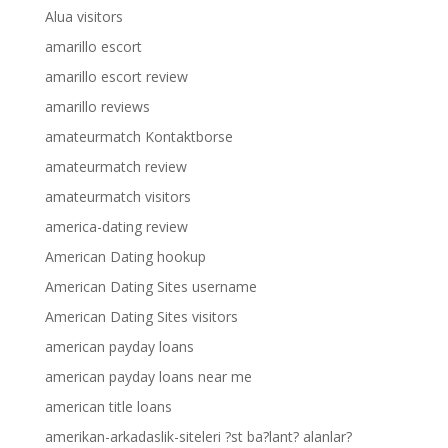
Alua visitors
amarillo escort
amarillo escort review
amarillo reviews
amateurmatch Kontaktborse
amateurmatch review
amateurmatch visitors
america-dating review
American Dating hookup
American Dating Sites username
American Dating Sites visitors
american payday loans
american payday loans near me
american title loans
amerikan-arkadaslik-siteleri ?st ba?lant? alanlar?