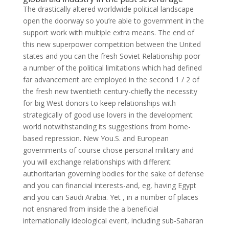
The drastically altered worldwide political landscape
open the doorway so you’re able to government in the
support work with multiple extra means. The end of
this new superpower competition between the United
states and you can the fresh Soviet Relationship poor
a number of the political limitations which had defined
far advancement are employed in the second 1 / 2 of
the fresh new twentieth century-chiefly the necessity
for big West donors to keep relationships with
strategically of good use lovers in the development
world notwithstanding its suggestions from home-
based repression. New You.S. and European
governments of course chose personal military and
you will exchange relationships with different
authoritarian governing bodies for the sake of defense
and you can financial interests-and, eg, having Egypt
and you can Saudi Arabia. Yet , in a number of places
not ensnared from inside the a beneficial
internationally ideological event, including sub-Saharan