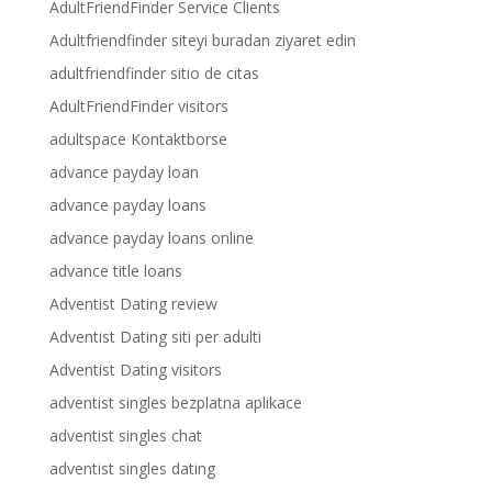
AdultFriendFinder Service Clients
Adultfriendfinder siteyi buradan ziyaret edin
adultfriendfinder sitio de citas
AdultFriendFinder visitors
adultspace Kontaktborse
advance payday loan
advance payday loans
advance payday loans online
advance title loans
Adventist Dating review
Adventist Dating siti per adulti
Adventist Dating visitors
adventist singles bezplatna aplikace
adventist singles chat
adventist singles dating