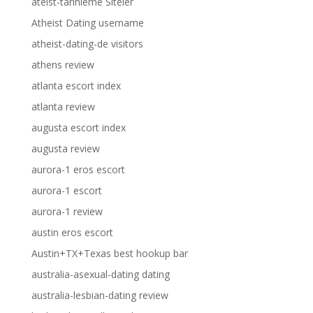
ateist-tarihleme Siteler
Atheist Dating username
atheist-dating-de visitors
athens review
atlanta escort index
atlanta review
augusta escort index
augusta review
aurora-1 eros escort
aurora-1 escort
aurora-1 review
austin eros escort
Austin+TX+Texas best hookup bar
australia-asexual-dating dating
australia-lesbian-dating review