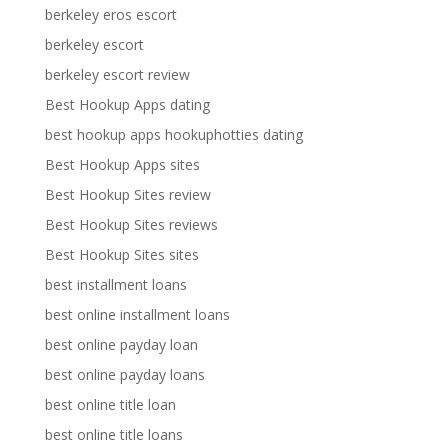
berkeley eros escort
berkeley escort
berkeley escort review
Best Hookup Apps dating
best hookup apps hookuphotties dating
Best Hookup Apps sites
Best Hookup Sites review
Best Hookup Sites reviews
Best Hookup Sites sites
best installment loans
best online installment loans
best online payday loan
best online payday loans
best online title loan
best online title loans