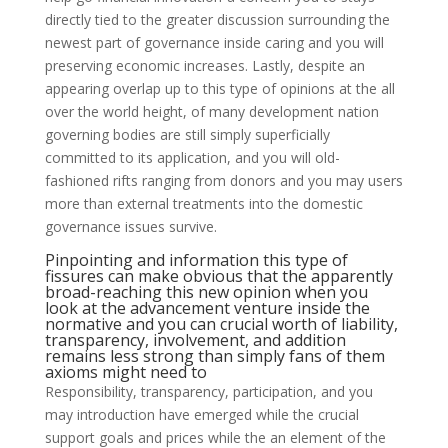
directly tied to the greater discussion surrounding the
newest part of governance inside caring and you will
preserving economic increases. Lastly, despite an
appearing overlap up to this type of opinions at the all
over the world height, of many development nation
governing bodies are still simply superficially
committed to its application, and you will old-
fashioned rifts ranging from donors and you may users
more than external treatments into the domestic
governance issues survive.
Pinpointing and information this type of
fissures can make obvious that the apparently
broad-reaching this new opinion when you
look at the advancement venture inside the
normative and you can crucial worth of liability,
transparency, involvement, and addition
remains less strong than simply fans of them
axioms might need to
Responsibility, transparency, participation, and you
may introduction have emerged while the crucial
support goals and prices while the an element of the