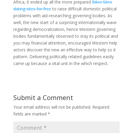
Africa, it ended up all the more prepared
Biker Sites
dating sites for free
to raise difficult domestic political
problems with aid-researching governing bodies. As
well, the new start of a surprising internationally wave
regarding democratization, hence Western governing
bodies fundamentally observed to stay its political and
you may financial attention, encouraged Western help
actors discover the new an effective way to help so it
pattern. Delivering politically related guidelines easily
came up because a vital unit in the which respect.
Submit a Comment
Your email address will not be published.
Required
fields are marked
*