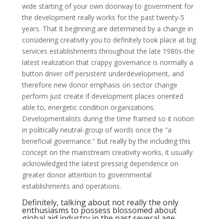
wide starting of your own doorway to government for
the development really works for the past twenty-5
years. That it beginning are determined by a change in
considering creativity you to definitely took place at big
services establishments throughout the late 1980s-the
latest realization that crappy governance is normally a
button driver off persistent underdevelopment, and
therefore new donor emphasis on sector change
perform just create if development places oriented
able to, energetic condition organizations.
Developmentalists during the time framed so it notion
in politically neutral-group of words once the “a
beneficial governance.” But really by the including this
concept on the mainstream creativity works, it usually
acknowledged the latest pressing dependence on
greater donor attention to governmental
establishments and operations.
Definitely, talking about not really the only
enthusiasms to possess blossomed about
global aid industry in the past several age