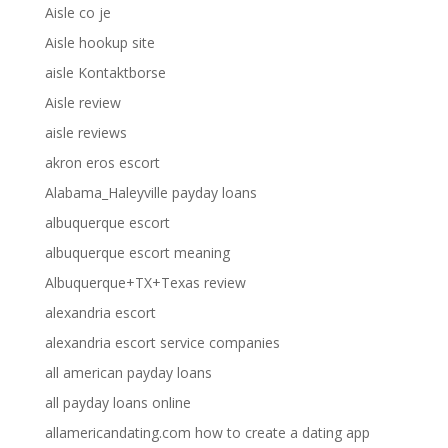
Aisle co je
Aisle hookup site
aisle Kontaktborse
Aisle review
aisle reviews
akron eros escort
Alabama_Haleyville payday loans
albuquerque escort
albuquerque escort meaning
Albuquerque+TX+Texas review
alexandria escort
alexandria escort service companies
all american payday loans
all payday loans online
allamericandating.com how to create a dating app