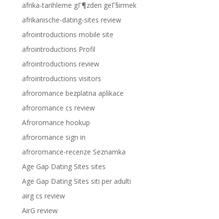
afrika-tarihleme gГ¶zden geГ§irmek
afrikanische-dating-sites review
afrointroductions mobile site
afrointroductions Profil
afrointroductions review
afrointroductions visitors
afroromance bezplatna aplikace
afroromance cs review
Afroromance hookup
afroromance sign in
afroromance-recenze Seznamka
Age Gap Dating Sites sites
Age Gap Dating Sites siti per adulti
airg cs review
AirG review