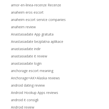
amor-en-linea-recenze Recenze
anaheim eros escort
anaheim escort service companies
anaheim review
Anastasiadate App gratuita
Anastasiadate bezplatna aplikace
anastasiadate indir
anastasiadate it review
anastasiadate login
anchorage escort meaning
Anchorage+AK+Alaska reviews
android dating review
Android Hookup Apps reviews
android it consigli
Android review