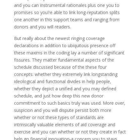
and you can instrumental rationales plus one you to
promises so you’re able to link long-reputation splits
one another in this support teams and ranging from
donors and you will readers.
But really about the newest ringing coverage
declarations in addition to ubiquitous presence off
these maxims in the coding lay a number of significant
fissures.
They matter fundamental aspects of the
schedule discussed because of the these four
concepts: whether they extremely link longstanding
ideological and functional divides in help people,
whether they depict a unified and you may defined
schedule, and just how deep this new donor
commitment to such basics truly was used. More over,
suspicion and you will dispute persist both more
whether or not these types of standards are
intrinsically valuable elements of aid coverage and
exercise and you can whether or not they create in fact
help go financial innovation-a concern you to stays