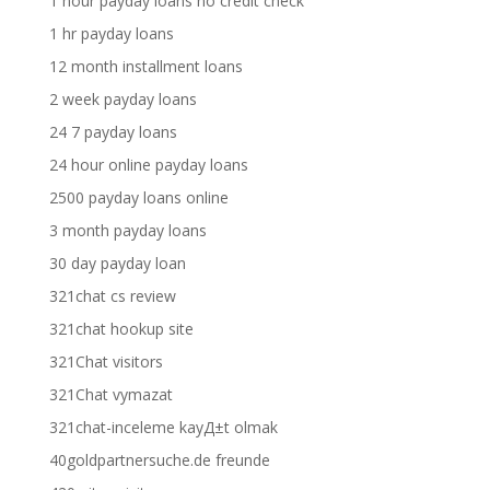
1 hour payday loans no credit check
1 hr payday loans
12 month installment loans
2 week payday loans
24 7 payday loans
24 hour online payday loans
2500 payday loans online
3 month payday loans
30 day payday loan
321chat cs review
321chat hookup site
321Chat visitors
321Chat vymazat
321chat-inceleme kayД±t olmak
40goldpartnersuche.de freunde