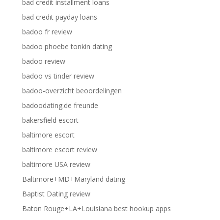
bad credit installment loans
bad credit payday loans
badoo fr review
badoo phoebe tonkin dating
badoo review
badoo vs tinder review
badoo-overzicht beoordelingen
badoodating.de freunde
bakersfield escort
baltimore escort
baltimore escort review
baltimore USA review
Baltimore+MD+Maryland dating
Baptist Dating review
Baton Rouge+LA+Louisiana best hookup apps