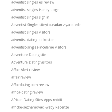
adventist singles es review
adventist singles Handy-Login
adventist singles sign in
Adventist Singles siteyi buradan ziyaret edin
adventist singles visitors
adventist-dating-de kosten
adventist-singles-inceleme visitors
Adventure Dating site
Adventure Dating visitors
Affair Alert review
affair review
Affairdating.com review
africa-dating review
African Dating Sites Apps reddit
africke-seznamovaci-weby Recenze