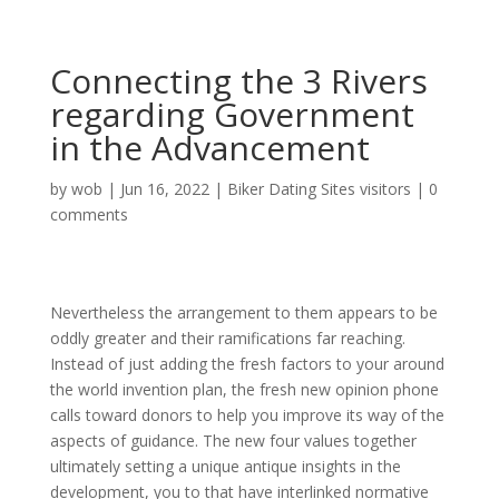
Connecting the 3 Rivers
regarding Government
in the Advancement
by
wob
|
Jun 16, 2022
|
Biker Dating Sites visitors
|
0
comments
Nevertheless the arrangement to them appears to be
oddly greater and their ramifications far reaching.
Instead of just adding the fresh factors to your around
the world invention plan, the fresh new opinion phone
calls toward donors to help you improve its way of the
aspects of guidance. The new four values together
ultimately setting a unique antique insights in the
development, you to that have interlinked normative