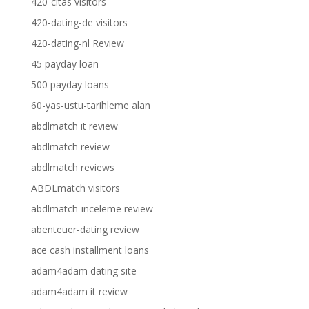
420-citas visitors
420-dating-de visitors
420-dating-nl Review
45 payday loan
500 payday loans
60-yas-ustu-tarihleme alan
abdlmatch it review
abdlmatch review
abdlmatch reviews
ABDLmatch visitors
abdlmatch-inceleme review
abenteuer-dating review
ace cash installment loans
adam4adam dating site
adam4adam it review