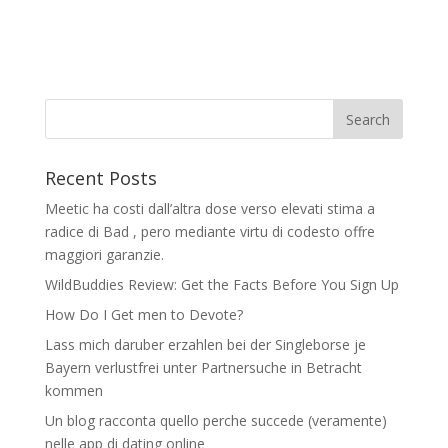
Recent Posts
Meetic ha costi dall’altra dose verso elevati stima a
radice di Bad , pero mediante virtu di codesto offre
maggiori garanzie.
WildBuddies Review: Get the Facts Before You Sign Up
How Do I Get men to Devote?
Lass mich daruber erzahlen bei der Singleborse je
Bayern verlustfrei unter Partnersuche in Betracht
kommen
Un blog racconta quello perche succede (veramente)
nelle app di dating online