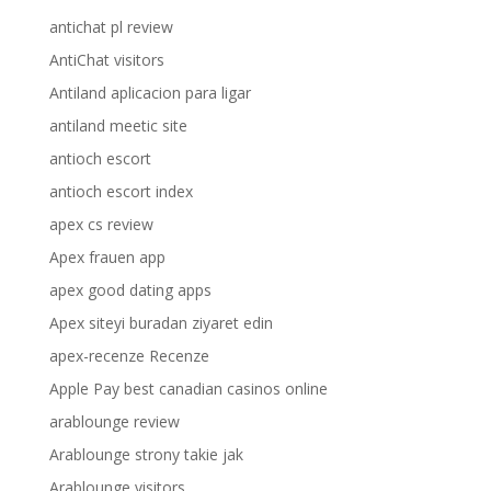
antichat pl review
AntiChat visitors
Antiland aplicacion para ligar
antiland meetic site
antioch escort
antioch escort index
apex cs review
Apex frauen app
apex good dating apps
Apex siteyi buradan ziyaret edin
apex-recenze Recenze
Apple Pay best canadian casinos online
arablounge review
Arablounge strony takie jak
Arablounge visitors