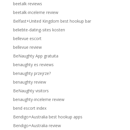
beetalk reviews
beetalk-inceleme review
Belfast+United Kingdom best hookup bar
beliebte-dating-sites kosten
bellevue escort
bellevue review
BeNaughty App gratuita
benaughty es reviews
benaughty przejrze?
benaughty review
BeNaughty visitors
benaughty-inceleme review
bend escort index
Bendigo+Australia best hookup apps
Bendigo+Australia review