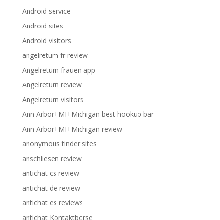
Android service
Android sites
Android visitors
angelreturn fr review
Angelreturn frauen app
Angelreturn review
Angelreturn visitors
Ann Arbor+MI+Michigan best hookup bar
Ann Arbor+MI+Michigan review
anonymous tinder sites
anschliesen review
antichat cs review
antichat de review
antichat es reviews
antichat Kontaktborse