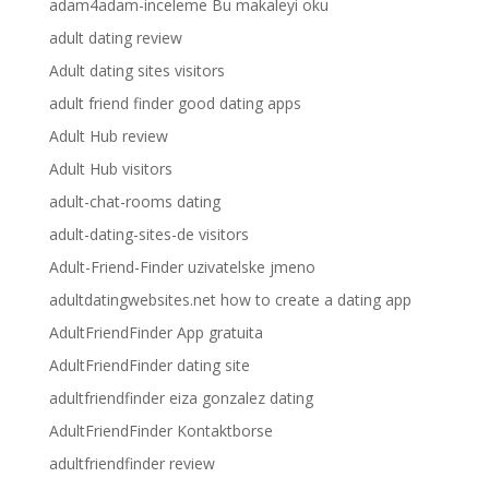
adam4adam-inceleme Bu makaleyi oku
adult dating review
Adult dating sites visitors
adult friend finder good dating apps
Adult Hub review
Adult Hub visitors
adult-chat-rooms dating
adult-dating-sites-de visitors
Adult-Friend-Finder uzivatelske jmeno
adultdatingwebsites.net how to create a dating app
AdultFriendFinder App gratuita
AdultFriendFinder dating site
adultfriendfinder eiza gonzalez dating
AdultFriendFinder Kontaktborse
adultfriendfinder review