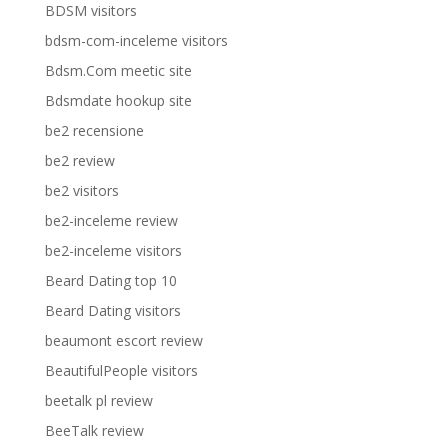
BDSM visitors
bdsm-com-inceleme visitors
Bdsm.Com meetic site
Bdsmdate hookup site
be2 recensione
be2 review
be2 visitors
be2-inceleme review
be2-inceleme visitors
Beard Dating top 10
Beard Dating visitors
beaumont escort review
BeautifulPeople visitors
beetalk pl review
BeeTalk review