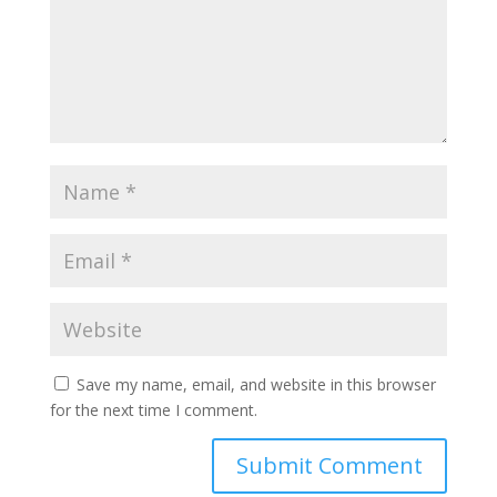
Save my name, email, and website in this browser
for the next time I comment.