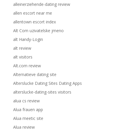
alleinerziehende-dating review
allen escort near me
allentown escort index
Alt Com uzivatelske jmeno
alt Handy-Login
alt review
alt visitors
Alt.com review
Alternatieve dating site
Alterslucke Dating Sites Dating Apps
alterslucke-dating-sites visitors
alua cs review
Alua frauen app
Alua meetic site
Alua review