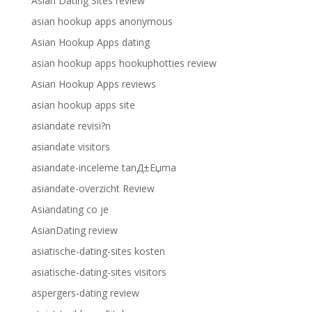
Asian Dating Sites review
asian hookup apps anonymous
Asian Hookup Apps dating
asian hookup apps hookuphotties review
Asian Hookup Apps reviews
asian hookup apps site
asiandate revisi?n
asiandate visitors
asiandate-inceleme tanД±Еџma
asiandate-overzicht Review
Asiandating co je
AsianDating review
asiatische-dating-sites kosten
asiatische-dating-sites visitors
aspergers-dating review