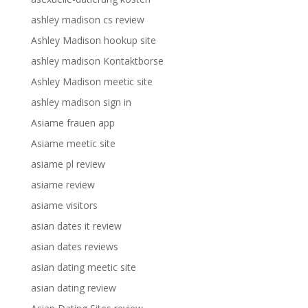
ashley madison cs review
Ashley Madison hookup site
ashley madison Kontaktborse
Ashley Madison meetic site
ashley madison sign in
Asiame frauen app
Asiame meetic site
asiame pl review
asiame review
asiame visitors
asian dates it review
asian dates reviews
asian dating meetic site
asian dating review