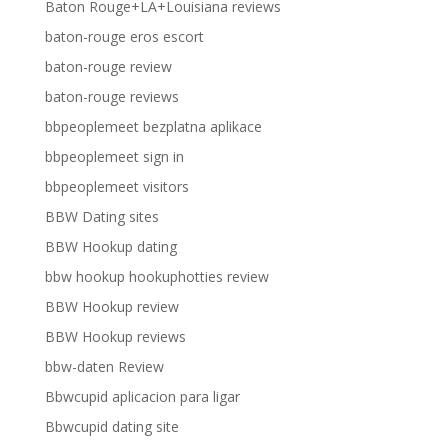
Baton Rouge+LA+Louisiana reviews
baton-rouge eros escort
baton-rouge review
baton-rouge reviews
bbpeoplemeet bezplatna aplikace
bbpeoplemeet sign in
bbpeoplemeet visitors
BBW Dating sites
BBW Hookup dating
bbw hookup hookuphotties review
BBW Hookup review
BBW Hookup reviews
bbw-daten Review
Bbwcupid aplicacion para ligar
Bbwcupid dating site