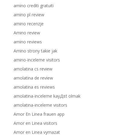
amino crediti gratuiti
amino pl review
amino recenzje
Amino review
amino reviews
Amino strony takie jak
amino-inceleme visitors
amolatina cs review
amolatina de review
amolatina es reviews
amolatina-inceleme kayД±t olmak
amolatina-inceleme visitors
Amor En Linea frauen app
Amor en Linea visitors
Amor en Linea vymazat