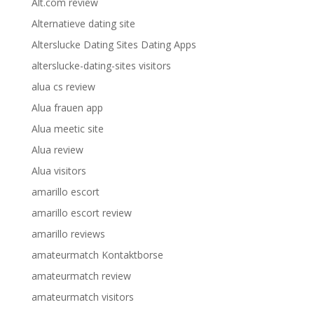
Alt.com review
Alternatieve dating site
Alterslucke Dating Sites Dating Apps
alterslucke-dating-sites visitors
alua cs review
Alua frauen app
Alua meetic site
Alua review
Alua visitors
amarillo escort
amarillo escort review
amarillo reviews
amateurmatch Kontaktborse
amateurmatch review
amateurmatch visitors