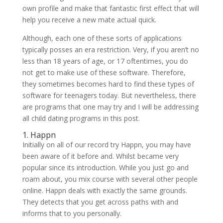
own profile and make that fantastic first effect that will
help you receive a new mate actual quick.
Although, each one of these sorts of applications
typically posses an era restriction. Very, if you aren’t no
less than 18 years of age, or 17 oftentimes, you do
not get to make use of these software. Therefore,
they sometimes becomes hard to find these types of
software for teenagers today. But nevertheless, there
are programs that one may try and I will be addressing
all child dating programs in this post.
1. Happn
Initially on all of our record try Happn, you may have
been aware of it before and. Whilst became very
popular since its introduction. While you just go and
roam about, you mix course with several other people
online. Happn deals with exactly the same grounds.
They detects that you get across paths with and
informs that to you personally.