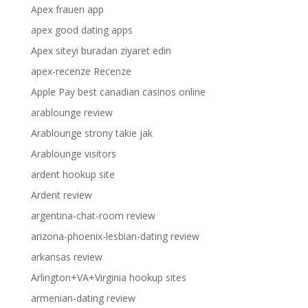
Apex frauen app
apex good dating apps
Apex siteyi buradan ziyaret edin
apex-recenze Recenze
Apple Pay best canadian casinos online
arablounge review
Arablounge strony takie jak
Arablounge visitors
ardent hookup site
Ardent review
argentina-chat-room review
arizona-phoenix-lesbian-dating review
arkansas review
Arlington+VA+Virginia hookup sites
armenian-dating review