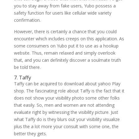
you to stay away from fake users, Yubo possess a
safety function for users like cellular wide variety
confirmation.
However, there is certainly a chance that you could
encounter which includes creeps on this application. As
some consumers on Yubo put it to use as a hookup
website. Thus, remain relaxed and simply overlook
that, and you can definitely discover a soulmate truth
be told there.
7. Taffy
Taffy can be acquired to download about yahoo Play
shop. The fascinating role about Taffy is the fact that it
does not show your visibility photo some other folks
that easily. So, men and women are not attending
evaluate right by witnessing the visibility picture. Just
what Taffy do is they blurs out your visibility visualize
plus the a lot more your consult with some one, the
better they gets.