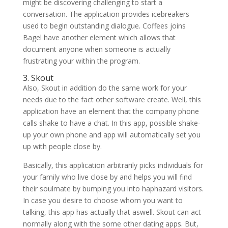
might be discovering challenging to start a
conversation. The application provides icebreakers
used to begin outstanding dialogue. Coffees joins
Bagel have another element which allows that
document anyone when someone is actually
frustrating your within the program.
3. Skout
Also, Skout in addition do the same work for your
needs due to the fact other software create. Well, this
application have an element that the company phone
calls shake to have a chat. In this app, possible shake-
up your own phone and app will automatically set you
up with people close by.
Basically, this application arbitrarily picks individuals for
your family who live close by and helps you will find
their soulmate by bumping you into haphazard visitors.
In case you desire to choose whom you want to
talking, this app has actually that aswell. Skout can act
normally along with the some other dating apps. But,