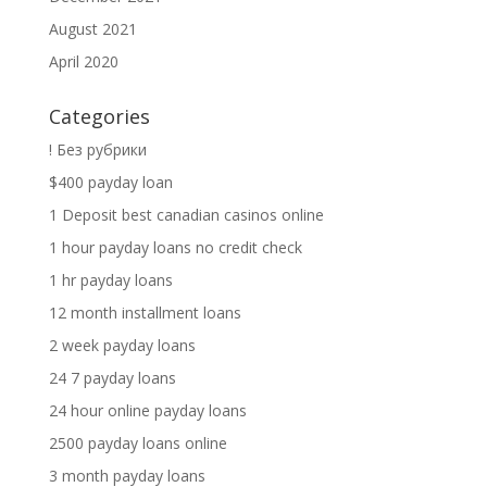
August 2021
April 2020
Categories
! Без рубрики
$400 payday loan
1 Deposit best canadian casinos online
1 hour payday loans no credit check
1 hr payday loans
12 month installment loans
2 week payday loans
24 7 payday loans
24 hour online payday loans
2500 payday loans online
3 month payday loans