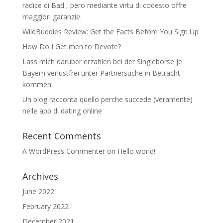
radice di Bad , pero mediante virtu di codesto offre
maggiori garanzie.
WildBuddies Review: Get the Facts Before You Sign Up
How Do I Get men to Devote?
Lass mich daruber erzahlen bei der Singleborse je
Bayern verlustfrei unter Partnersuche in Betracht
kommen
Un blog racconta quello perche succede (veramente)
nelle app di dating online
Recent Comments
A WordPress Commenter
on
Hello world!
Archives
June 2022
February 2022
December 2021