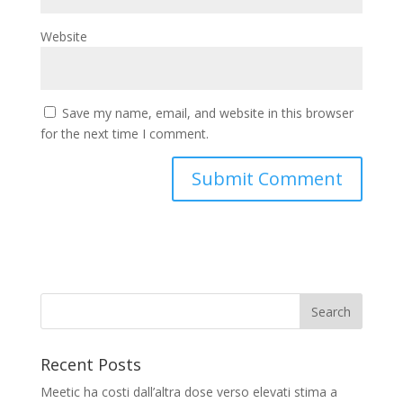
Website
Save my name, email, and website in this browser
for the next time I comment.
Recent Posts
Meetic ha costi dall’altra dose verso elevati stima a