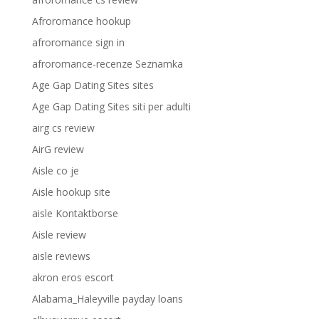
Afroromance hookup
afroromance sign in
afroromance-recenze Seznamka
Age Gap Dating Sites sites
Age Gap Dating Sites siti per adulti
airg cs review
AirG review
Aisle co je
Aisle hookup site
aisle Kontaktborse
Aisle review
aisle reviews
akron eros escort
Alabama_Haleyville payday loans