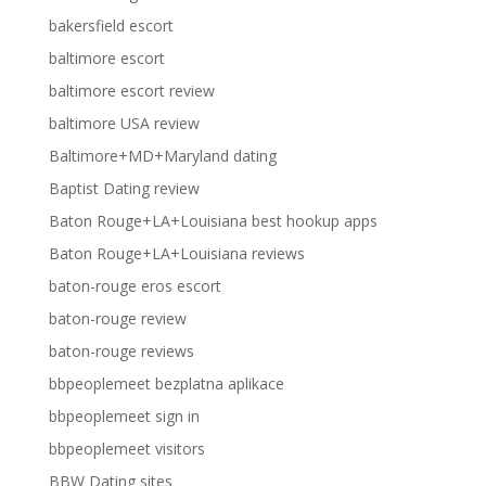
bakersfield escort
baltimore escort
baltimore escort review
baltimore USA review
Baltimore+MD+Maryland dating
Baptist Dating review
Baton Rouge+LA+Louisiana best hookup apps
Baton Rouge+LA+Louisiana reviews
baton-rouge eros escort
baton-rouge review
baton-rouge reviews
bbpeoplemeet bezplatna aplikace
bbpeoplemeet sign in
bbpeoplemeet visitors
BBW Dating sites