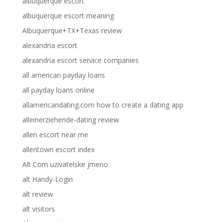
albuquerque escort
albuquerque escort meaning
Albuquerque+TX+Texas review
alexandria escort
alexandria escort service companies
all american payday loans
all payday loans online
allamericandating.com how to create a dating app
alleinerziehende-dating review
allen escort near me
allentown escort index
Alt Com uzivatelske jmeno
alt Handy-Login
alt review
alt visitors