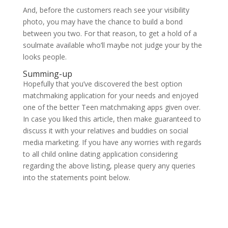
And, before the customers reach see your visibility
photo, you may have the chance to build a bond
between you two. For that reason, to get a hold of a
soulmate available who’ll maybe not judge your by the
looks people.
Summing-up
Hopefully that you’ve discovered the best option
matchmaking application for your needs and enjoyed
one of the better Teen matchmaking apps given over.
In case you liked this article, then make guaranteed to
discuss it with your relatives and buddies on social
media marketing. If you have any worries with regards
to all child online dating application considering
regarding the above listing, please query any queries
into the statements point below.