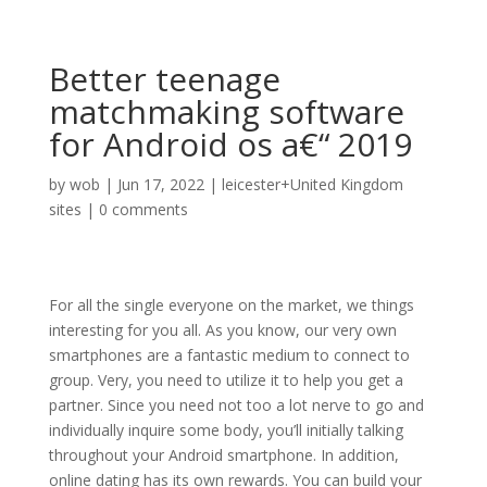
Better teenage
matchmaking software
for Android os a€“ 2019
by
wob
|
Jun 17, 2022
|
leicester+United Kingdom
sites
|
0 comments
For all the single everyone on the market, we things
interesting for you all. As you know, our very own
smartphones are a fantastic medium to connect to
group. Very, you need to utilize it to help you get a
partner. Since you need not too a lot nerve to go and
individually inquire some body, you’ll initially talking
throughout your Android smartphone. In addition,
online dating has its own rewards. You can build your