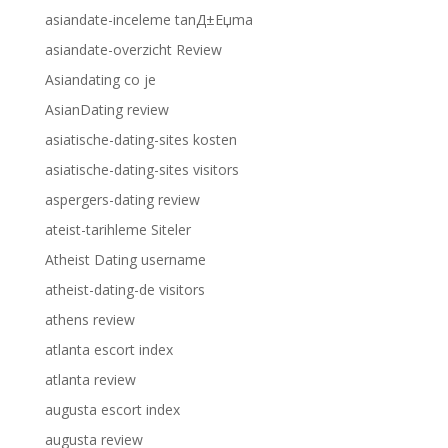
asiandate-inceleme tanД±Еџma
asiandate-overzicht Review
Asiandating co je
AsianDating review
asiatische-dating-sites kosten
asiatische-dating-sites visitors
aspergers-dating review
ateist-tarihleme Siteler
Atheist Dating username
atheist-dating-de visitors
athens review
atlanta escort index
atlanta review
augusta escort index
augusta review