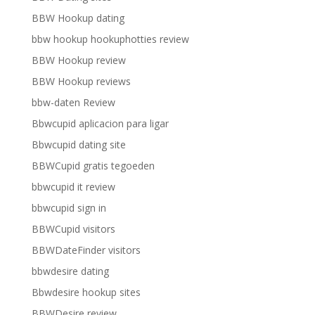
BBW Hookup dating
bbw hookup hookuphotties review
BBW Hookup review
BBW Hookup reviews
bbw-daten Review
Bbwcupid aplicacion para ligar
Bbwcupid dating site
BBWCupid gratis tegoeden
bbwcupid it review
bbwcupid sign in
BBWCupid visitors
BBWDateFinder visitors
bbwdesire dating
Bbwdesire hookup sites
BBWDesire review