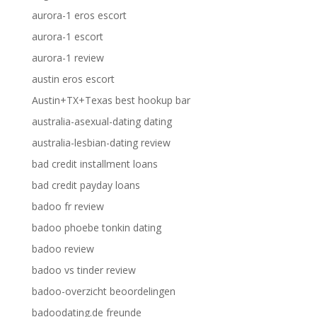
aurora-1 eros escort
aurora-1 escort
aurora-1 review
austin eros escort
Austin+TX+Texas best hookup bar
australia-asexual-dating dating
australia-lesbian-dating review
bad credit installment loans
bad credit payday loans
badoo fr review
badoo phoebe tonkin dating
badoo review
badoo vs tinder review
badoo-overzicht beoordelingen
badoodating.de freunde