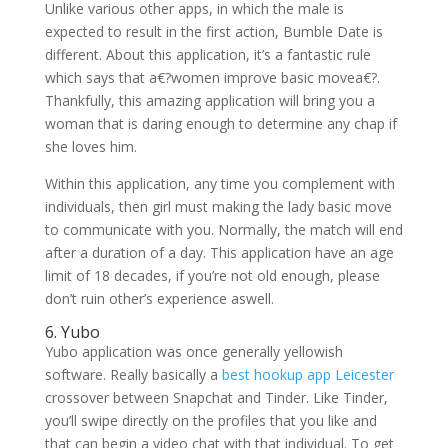
Unlike various other apps, in which the male is
expected to result in the first action, Bumble Date is
different. About this application, it’s a fantastic rule
which says that a€?women improve basic movea€?.
Thankfully, this amazing application will bring you a
woman that is daring enough to determine any chap if
she loves him.
Within this application, any time you complement with
individuals, then girl must making the lady basic move
to communicate with you. Normally, the match will end
after a duration of a day. This application have an age
limit of 18 decades, if you’re not old enough, please
don’t ruin other’s experience aswell.
6. Yubo
Yubo application was once generally yellowish
software. Really basically a
best hookup app Leicester
crossover between Snapchat and Tinder. Like Tinder,
you’ll swipe directly on the profiles that you like and
that can begin a video chat with that individual. To get