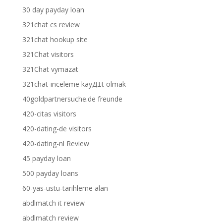
30 day payday loan
321chat cs review
321chat hookup site
321Chat visitors
321Chat vymazat
321chat-inceleme kayД±t olmak
40goldpartnersuche.de freunde
420-citas visitors
420-dating-de visitors
420-dating-nl Review
45 payday loan
500 payday loans
60-yas-ustu-tarihleme alan
abdlmatch it review
abdlmatch review