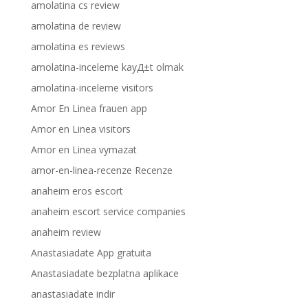
amolatina cs review
amolatina de review
amolatina es reviews
amolatina-inceleme kayД±t olmak
amolatina-inceleme visitors
Amor En Linea frauen app
Amor en Linea visitors
Amor en Linea vymazat
amor-en-linea-recenze Recenze
anaheim eros escort
anaheim escort service companies
anaheim review
Anastasiadate App gratuita
Anastasiadate bezplatna aplikace
anastasiadate indir