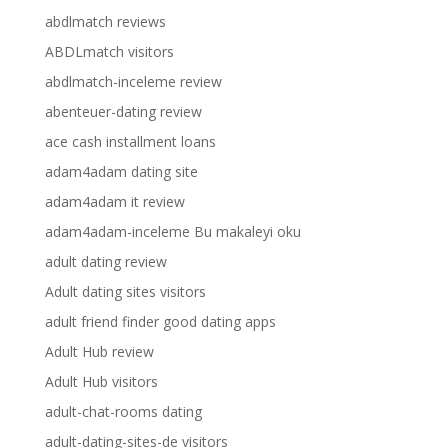
abdlmatch reviews
ABDLmatch visitors
abdlmatch-inceleme review
abenteuer-dating review
ace cash installment loans
adam4adam dating site
adam4adam it review
adam4adam-inceleme Bu makaleyi oku
adult dating review
Adult dating sites visitors
adult friend finder good dating apps
Adult Hub review
Adult Hub visitors
adult-chat-rooms dating
adult-dating-sites-de visitors