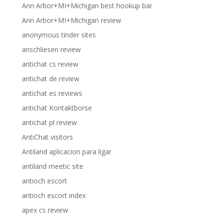
Ann Arbor+MI+Michigan best hookup bar
Ann Arbor+MI+Michigan review
anonymous tinder sites
anschliesen review
antichat cs review
antichat de review
antichat es reviews
antichat Kontaktborse
antichat pl review
AntiChat visitors
Antiland aplicacion para ligar
antiland meetic site
antioch escort
antioch escort index
apex cs review