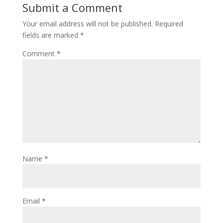
Submit a Comment
Your email address will not be published.
Required
fields are marked
*
Comment
*
Name
*
Email
*