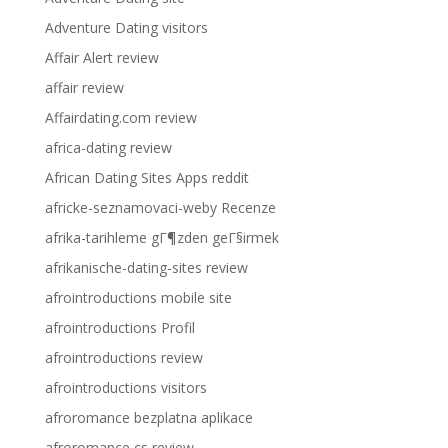
Adventure Dating visitors
Affair Alert review
affair review
Affairdating.com review
africa-dating review
African Dating Sites Apps reddit
africke-seznamovaci-weby Recenze
afrika-tarihleme gГ¶zden geГ§irmek
afrikanische-dating-sites review
afrointroductions mobile site
afrointroductions Profil
afrointroductions review
afrointroductions visitors
afroromance bezplatna aplikace
afroromance cs review