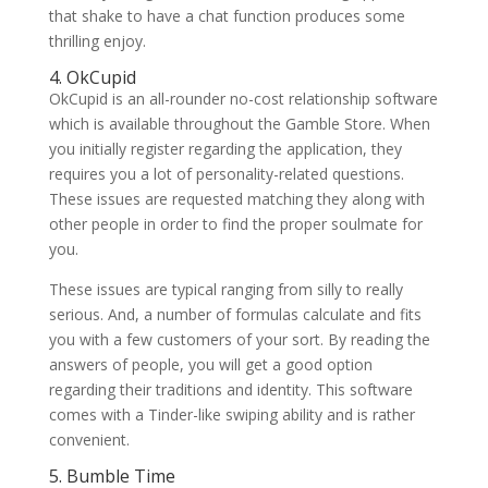
that shake to have a chat function produces some
thrilling enjoy.
4. OkCupid
OkCupid is an all-rounder no-cost relationship software
which is available throughout the Gamble Store. When
you initially register regarding the application, they
requires you a lot of personality-related questions.
These issues are requested matching they along with
other people in order to find the proper soulmate for
you.
These issues are typical ranging from silly to really
serious. And, a number of formulas calculate and fits
you with a few customers of your sort. By reading the
answers of people, you will get a good option
regarding their traditions and identity. This software
comes with a Tinder-like swiping ability and is rather
convenient.
5. Bumble Time