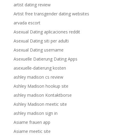
artist dating review
Artist free transgender dating websites
arvada escort
Asexual Dating aplicaciones reddit
Asexual Dating siti per adulti
Asexual Dating username
Asexuelle Datierung Dating Apps
asexuelle-datierung kosten
ashley madison cs review
Ashley Madison hookup site
ashley madison Kontaktborse
Ashley Madison meetic site
ashley madison sign in
Asiame frauen app
Asiame meetic site