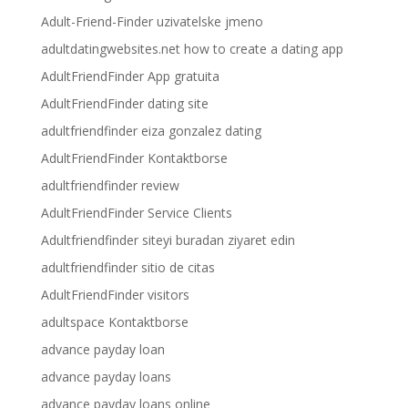
Adult-Friend-Finder uzivatelske jmeno
adultdatingwebsites.net how to create a dating app
AdultFriendFinder App gratuita
AdultFriendFinder dating site
adultfriendfinder eiza gonzalez dating
AdultFriendFinder Kontaktborse
adultfriendfinder review
AdultFriendFinder Service Clients
Adultfriendfinder siteyi buradan ziyaret edin
adultfriendfinder sitio de citas
AdultFriendFinder visitors
adultspace Kontaktborse
advance payday loan
advance payday loans
advance payday loans online