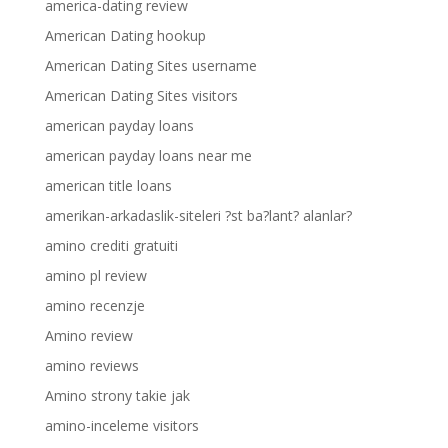
america-dating review
American Dating hookup
American Dating Sites username
American Dating Sites visitors
american payday loans
american payday loans near me
american title loans
amerikan-arkadaslik-siteleri ?st ba?lant? alanlar?
amino crediti gratuiti
amino pl review
amino recenzje
Amino review
amino reviews
Amino strony takie jak
amino-inceleme visitors