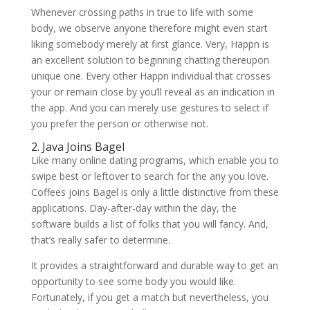
Whenever crossing paths in true to life with some
body, we observe anyone therefore might even start
liking somebody merely at first glance. Very, Happn is
an excellent solution to beginning chatting thereupon
unique one. Every other Happn individual that crosses
your or remain close by you’ll reveal as an indication in
the app.
And you can merely use gestures to select if
you prefer the person or otherwise not.
2. Java Joins Bagel
Like many online dating programs, which enable you to
swipe best or leftover to search for the any you love.
Coffees joins Bagel is only a little distinctive from these
applications. Day-after-day within the day, the
software builds a list of folks that you will fancy. And,
that’s really safer to determine.
It provides a straightforward and durable way to get an
opportunity to see some body you would like.
Fortunately, if you get a match but nevertheless, you