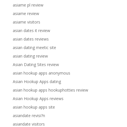
asiame pl review
asiame review
asiame visitors
asian dates it review
asian dates reviews
asian dating meetic site
asian dating review
Asian Dating Sites review
asian hookup apps anonymous
Asian Hookup Apps dating
asian hookup apps hookuphotties review
Asian Hookup Apps reviews
asian hookup apps site
asiandate revisi?n
asiandate visitors