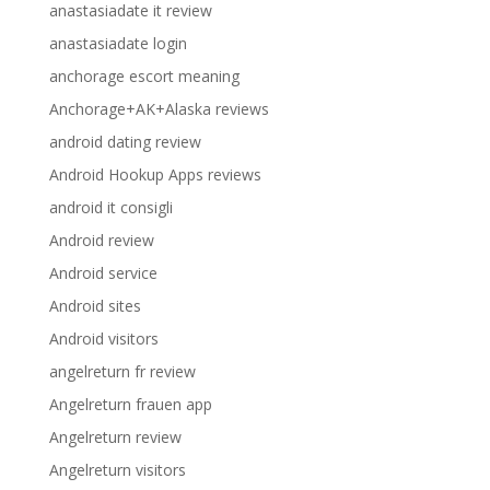
anastasiadate it review
anastasiadate login
anchorage escort meaning
Anchorage+AK+Alaska reviews
android dating review
Android Hookup Apps reviews
android it consigli
Android review
Android service
Android sites
Android visitors
angelreturn fr review
Angelreturn frauen app
Angelreturn review
Angelreturn visitors