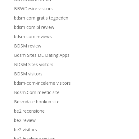
BBWDesire visitors
bdsm com gratis tegoeden
bdsm com pl review
bdsm com reviews
BDSM review
Bdsm Sites DE Dating Apps
BDSM Sites visitors
BDSM visitors
bdsm-com-inceleme visitors
Bdsm.Com meetic site
Bdsmdate hookup site
be2 recensione
be2 review
be2 visitors
be2-inceleme review