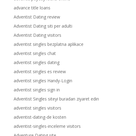
advance title loans
Adventist Dating review
Adventist Dating siti per adulti
Adventist Dating visitors
adventist singles bezplatna aplikace
adventist singles chat
adventist singles dating
adventist singles es review
adventist singles Handy-Login
adventist singles sign in
Adventist Singles siteyi buradan ziyaret edin
adventist singles visitors
adventist-dating-de kosten
adventist-singles-inceleme visitors
Adventure Dating site