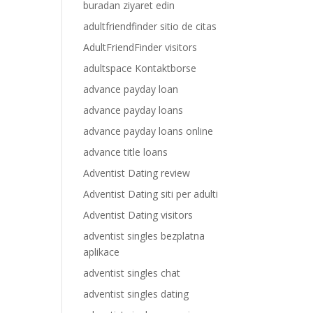
buradan ziyaret edin
adultfriendfinder sitio de citas
AdultFriendFinder visitors
adultspace Kontaktborse
advance payday loan
advance payday loans
advance payday loans online
advance title loans
Adventist Dating review
Adventist Dating siti per adulti
Adventist Dating visitors
adventist singles bezplatna
aplikace
adventist singles chat
adventist singles dating