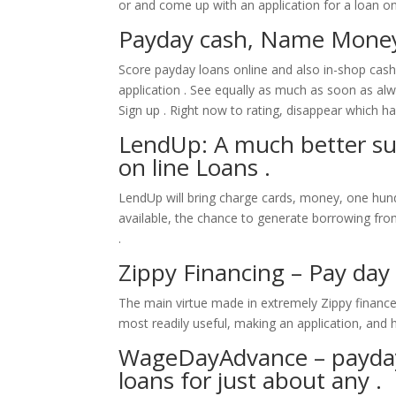
or and come up with an application for a loan on
Payday cash, Name Money
Score payday loans online and also in-shop cas
application . See equally as much as soon as al
Sign up . Right now to rating, disappear which ha
LendUp: A much better sub
on line Loans .
LendUp will bring charge cards, money, one hun
available, the chance to generate borrowing fro
.
Zippy Financing – Pay day
The main virtue made in extremely Zippy finance 
most readily useful, making an application, and 
WageDayAdvance – payday
loans for just about any .