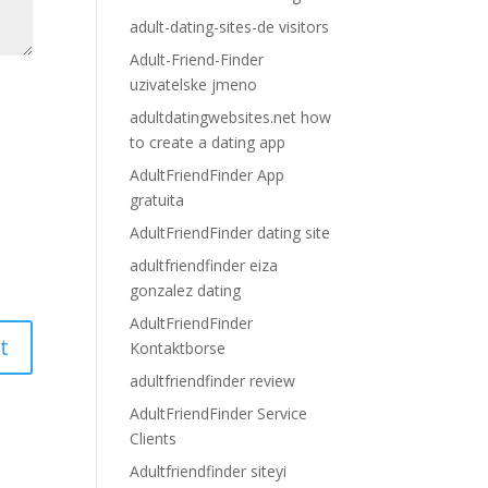
adult-dating-sites-de visitors
Adult-Friend-Finder
uzivatelske jmeno
adultdatingwebsites.net how
to create a dating app
AdultFriendFinder App
gratuita
AdultFriendFinder dating site
adultfriendfinder eiza
gonzalez dating
AdultFriendFinder
Kontaktborse
adultfriendfinder review
AdultFriendFinder Service
Clients
Adultfriendfinder siteyi