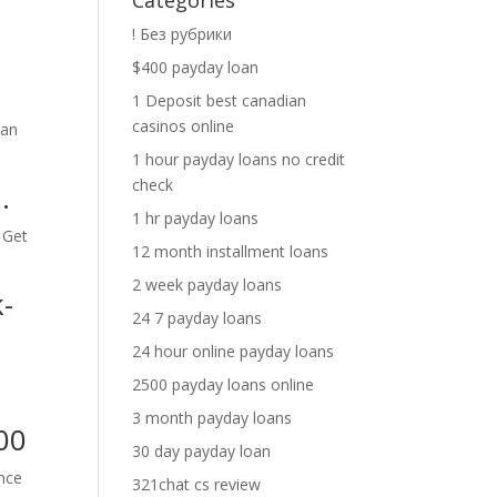
Categories
! Без рубрики
$400 payday loan
1 Deposit best canadian
casinos online
can
1 hour payday loans no credit
check
.
1 hr payday loans
 Get
12 month installment loans
2 week payday loans
-
24 7 payday loans
24 hour online payday loans
2500 payday loans online
3 month payday loans
00
30 day payday loan
ance
321chat cs review