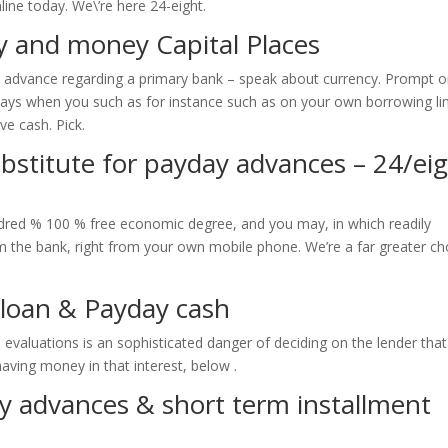
line today. We\’re here 24-eight.
 and money Capital Places
h advance regarding a primary bank – speak about currency. Prompt o
ways when you such as for instance such as on your own borrowing lim
ve cash. Pick.
stitute for payday advances – 24/ei
dred % 100 % free economic degree, and you may, in which readily
m the bank, right from your own mobile phone. We’re a far greater ch
 loan & Payday cash
evaluations is an sophisticated danger of deciding on the lender that
having money in that interest, below .
 advances & short term installment