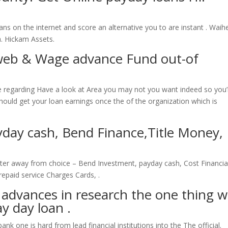
ns on the internet and score an alternative you to are instant .
Waih
a. Hickam Assets.
web & Wage advance Fund out-of
ce regarding Have a look at Area you may not you want indeed so you’
should get your loan earnings once the of the organization which is
day cash, Bend Finance,Title Money,
ater away from choice – Bend Investment, payday cash, Cost Financia
repaid service Charges Cards, .
 advances in research the one thing 
ay day loan .
k one is hard from lead financial institutions into the The official.