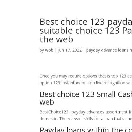
Best choice 123 payday
suitable choice 123 P
the web
by
wob
|
Jun 17, 2022
|
payday advance loans 
Once you may require options that is top 123 c
option 123 Instantaneous on line recognition with
Best choice 123 Small Ca
web
BestChoice123 : payday advances assortment fr
domestic. The relevant skills for a loan that’s she
Payday loans within the c