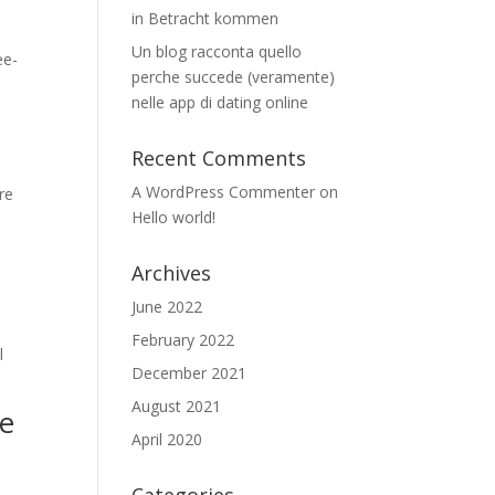
in Betracht kommen
Un blog racconta quello
ee-
perche succede (veramente)
nelle app di dating online
Recent Comments
A WordPress Commenter
on
re
Hello world!
Archives
June 2022
February 2022
l
December 2021
August 2021
we
April 2020