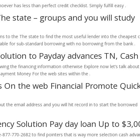
ever has less than perfect credit checklist. Simply fulfill easy .
he state – groups and you will study
 to the The state to find the most useful lender into the cheapest 
able for sub-standard borrowing with no borrowing from the bank .
Solution to Payday advances TN, Cash 
ng the financing information otherwise Explore now let’s talk about
n Payment Money For the web sites within the .
 On the web Financial Promote Quick
Input the email address and you will hit record in to start the borrowed
ency Solution Pay day loan Up to $3,0
e-877-770-2682 to find pointers that is way more selection cash adv