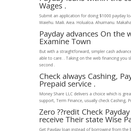
Wages .
Submit an application for doing $1000 payday loa
Waiehu. Maili. Aiea. Holualoa. Ahuimanu. Makah
Payday advances On the 
Examine Town
But with a straightforward, simpler cash advan
able to care. . Taking on the web financing you 
second .
Check always Cashing, Pay
Prepaid service .
Money Share LLC delivers a choice which is gre
support, Term Finance, usually check Cashing, P
Zero ??redit Check Payday
receive Their state Wise P
Get Payday loan instead of borrowing from the ban