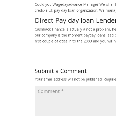
Could you Wagedayadvance Manage? We offer fin
credible Uk pay day loan organization. We manage
Direct Pay day loan Lender
Cashback Finance is actually a not a problem, h
our company is the moment payday loans lead bank 
first couple of cities in to the 2003 and you wil
Submit a Comment
Your email address will not be published.
Requir