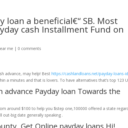
 loan a beneficial€“ SB. Most
ayday cash Installment Fund on
near me
|
0 comments
ash advance, may help! Best
https://cashlandloans.net/payday-loans-id
in a minutes and that is lovers. To have alternatives that’s top 123 U
sh advance Payday loan Towards the
om around $100 to help you $step one,100000 offered a state regar
ll out-big date generally speaking .
ounty. Get Online payday loans Hi!