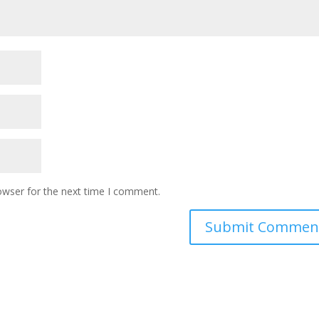
owser for the next time I comment.