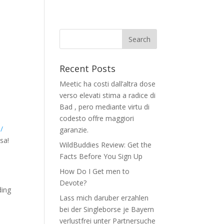
Recent Posts
Meetic ha costi dall’altra dose
verso elevati stima a radice di
Bad , pero mediante virtu di
codesto offre maggiori
/
garanzie.
sa!
WildBuddies Review: Get the
Facts Before You Sign Up
How Do I Get men to
Devote?
ding
Lass mich daruber erzahlen
bei der Singleborse je Bayern
verlustfrei unter Partnersuche