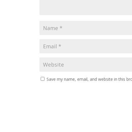
Save my name, email, and website in this br