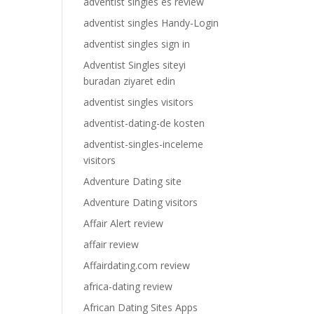
adventist singles es review
adventist singles Handy-Login
adventist singles sign in
Adventist Singles siteyi
buradan ziyaret edin
adventist singles visitors
adventist-dating-de kosten
adventist-singles-inceleme
visitors
Adventure Dating site
Adventure Dating visitors
Affair Alert review
affair review
Affairdating.com review
africa-dating review
African Dating Sites Apps