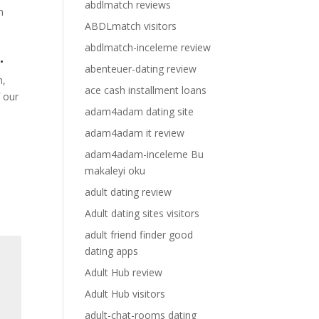
abdlmatch reviews
h
ABDLmatch visitors
abdlmatch-inceleme review
.
abenteuer-dating review
h,
ace cash installment loans
f our
adam4adam dating site
adam4adam it review
adam4adam-inceleme Bu
makaleyi oku
adult dating review
Adult dating sites visitors
adult friend finder good
dating apps
Adult Hub review
Adult Hub visitors
adult-chat-rooms dating