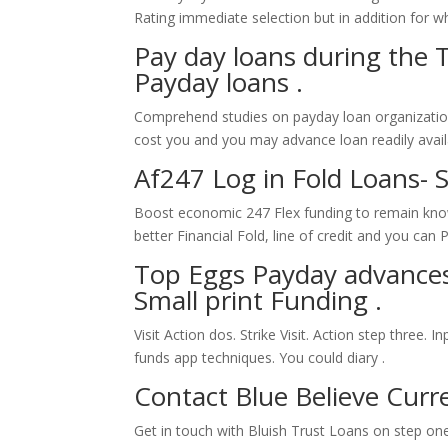
Rating immediate selection but in addition for who
Pay day loans during the T
Payday loans .
Comprehend studies on payday loan organizations
cost you and you may advance loan readily avail
Af247 Log in Fold Loans- 
Boost economic 247 Flex funding to remain knowi
better Financial Fold, line of credit and you ca
Top Eggs Payday advances
Small print Funding .
Visit Action dos. Strike Visit. Action step three. 
funds app techniques. You could diary .
Contact Blue Believe Curr
Get in touch with Bluish Trust Loans on step on