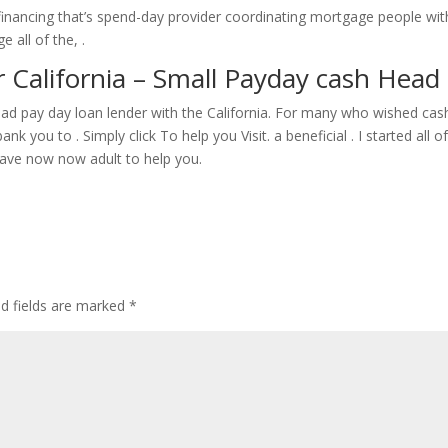
ancing that’s spend-day provider coordinating mortgage people wit
 all of the, .
 California – Small Payday cash Head 
ead pay day loan lender with the California. For many who wished cas
you to . Simply click To help you Visit. a beneficial . I started all o
l have now now adult to help you.
ed fields are marked
*