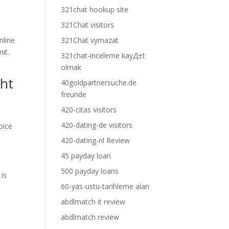
321chat hookup site
321Chat visitors
nline
321Chat vymazat
it.
321chat-inceleme kayД±t
olmak
ght
40goldpartnersuche.de
freunde
420-citas visitors
420-dating-de visitors
oice
420-dating-nl Review
45 payday loan
500 payday loans
 is
60-yas-ustu-tarihleme alan
abdlmatch it review
abdlmatch review