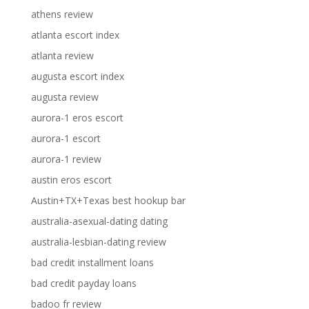
athens review
atlanta escort index
atlanta review
augusta escort index
augusta review
aurora-1 eros escort
aurora-1 escort
aurora-1 review
austin eros escort
Austin+TX+Texas best hookup bar
australia-asexual-dating dating
australia-lesbian-dating review
bad credit installment loans
bad credit payday loans
badoo fr review