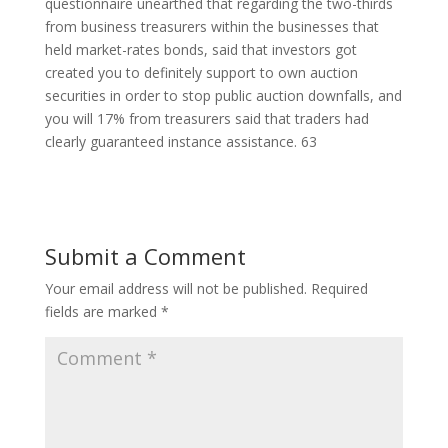
questionnaire unearthed that regarding the two-thirds
from business treasurers within the businesses that
held market-rates bonds, said that investors got
created you to definitely support to own auction
securities in order to stop public auction downfalls, and
you will 17% from treasurers said that traders had
clearly guaranteed instance assistance. 63
Submit a Comment
Your email address will not be published.
Required
fields are marked
*