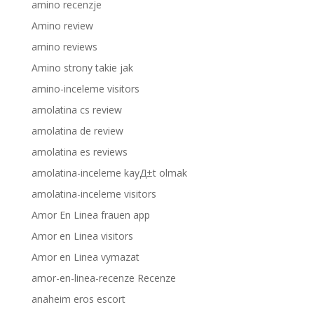
amino recenzje
Amino review
amino reviews
Amino strony takie jak
amino-inceleme visitors
amolatina cs review
amolatina de review
amolatina es reviews
amolatina-inceleme kayД±t olmak
amolatina-inceleme visitors
Amor En Linea frauen app
Amor en Linea visitors
Amor en Linea vymazat
amor-en-linea-recenze Recenze
anaheim eros escort