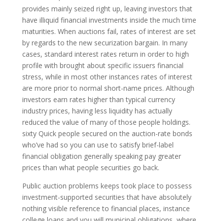
provides mainly seized right up, leaving investors that
have illiquid financial investments inside the much time
maturities. When auctions fail, rates of interest are set
by regards to the new securization bargain. In many
cases, standard interest rates return in order to high
profile with brought about specific issuers financial
stress, while in most other instances rates of interest
are more prior to normal short-name prices. Although
investors earn rates higher than typical currency
industry prices, having less liquidity has actually
reduced the value of many of those people holdings.
sixty Quick people secured on the auction-rate bonds
who’ve had so you can use to satisfy brief-label
financial obligation generally speaking pay greater
prices than what people securities go back.
Public auction problems keeps took place to possess
investment-supported securities that have absolutely
nothing visible reference to financial places, instance
college loans and you will municipal obligations, where