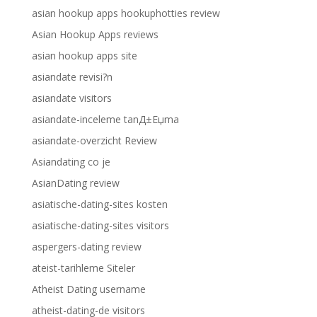
asian hookup apps hookuphotties review
Asian Hookup Apps reviews
asian hookup apps site
asiandate revisi?n
asiandate visitors
asiandate-inceleme tanД±Еџma
asiandate-overzicht Review
Asiandating co je
AsianDating review
asiatische-dating-sites kosten
asiatische-dating-sites visitors
aspergers-dating review
ateist-tarihleme Siteler
Atheist Dating username
atheist-dating-de visitors