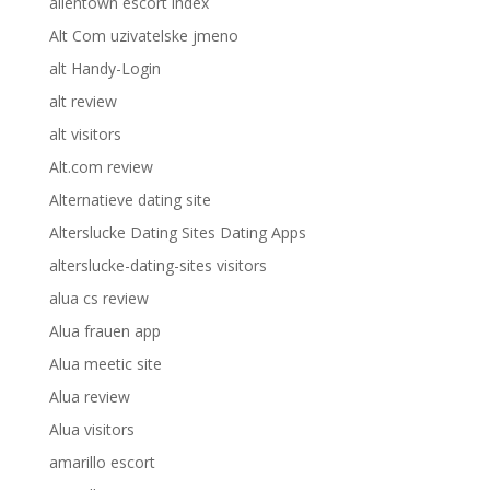
allentown escort index
Alt Com uzivatelske jmeno
alt Handy-Login
alt review
alt visitors
Alt.com review
Alternatieve dating site
Alterslucke Dating Sites Dating Apps
alterslucke-dating-sites visitors
alua cs review
Alua frauen app
Alua meetic site
Alua review
Alua visitors
amarillo escort