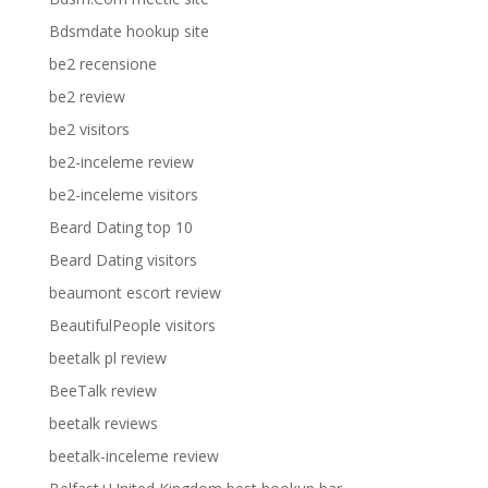
Bdsmdate hookup site
be2 recensione
be2 review
be2 visitors
be2-inceleme review
be2-inceleme visitors
Beard Dating top 10
Beard Dating visitors
beaumont escort review
BeautifulPeople visitors
beetalk pl review
BeeTalk review
beetalk reviews
beetalk-inceleme review