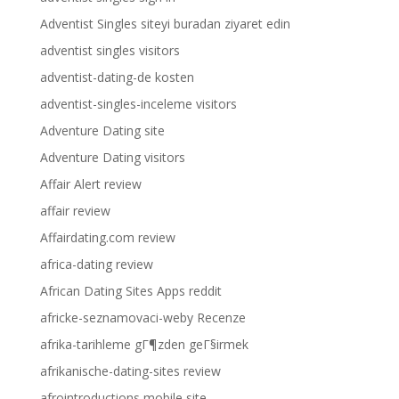
Adventist Singles siteyi buradan ziyaret edin
adventist singles visitors
adventist-dating-de kosten
adventist-singles-inceleme visitors
Adventure Dating site
Adventure Dating visitors
Affair Alert review
affair review
Affairdating.com review
africa-dating review
African Dating Sites Apps reddit
africke-seznamovaci-weby Recenze
afrika-tarihleme gГ¶zden geГ§irmek
afrikanische-dating-sites review
afrointroductions mobile site