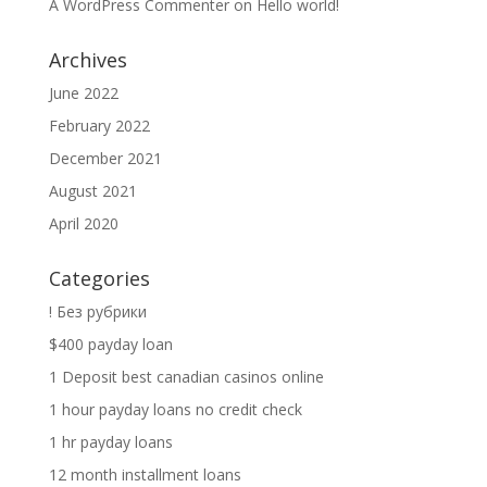
A WordPress Commenter
on
Hello world!
Archives
June 2022
February 2022
December 2021
August 2021
April 2020
Categories
! Без рубрики
$400 payday loan
1 Deposit best canadian casinos online
1 hour payday loans no credit check
1 hr payday loans
12 month installment loans