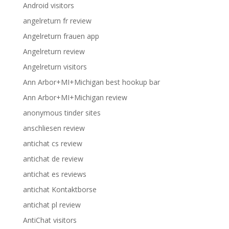
Android visitors
angelreturn fr review
Angelreturn frauen app
Angelreturn review
Angelreturn visitors
Ann Arbor+MI+Michigan best hookup bar
Ann Arbor+MI+Michigan review
anonymous tinder sites
anschliesen review
antichat cs review
antichat de review
antichat es reviews
antichat Kontaktborse
antichat pl review
AntiChat visitors