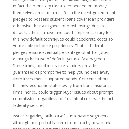
in fact the monetary threats embedded on money
themselves arrive minimal. 61 In the event government
pledges to possess student loans cover loan providers
otherwise their assignees of most losings due to
default, administrative and court steps necessary for
this new default techniques could decelerate costs so
you’re able to house proprietors. That is, federal
pledges ensure eventual percentage of all forgotten
earnings because of default, yet not fast payment.
Sometimes, bond insurance vendors provide
guarantees of prompt fee to help you holders away
from investment-supported bonds. Concerns about
this new economic status away from bond insurance
firms, hence, could trigger buyer issues about prompt
commission, regardless of if eventual cost was in fact
federally secured.
Issues regarding bulk out-of auction-rate segments,
although not, probably stem from exactly how market-