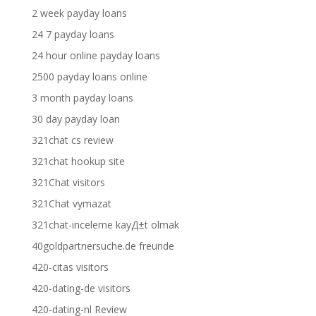
2 week payday loans
24 7 payday loans
24 hour online payday loans
2500 payday loans online
3 month payday loans
30 day payday loan
321chat cs review
321chat hookup site
321Chat visitors
321Chat vymazat
321chat-inceleme kayД±t olmak
40goldpartnersuche.de freunde
420-citas visitors
420-dating-de visitors
420-dating-nl Review