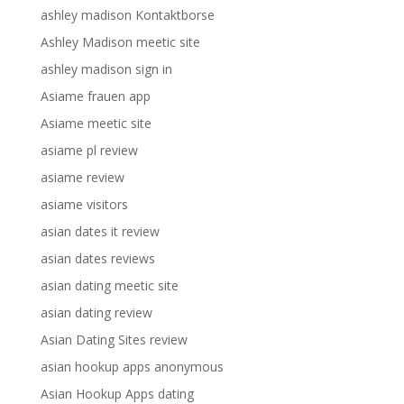
ashley madison Kontaktborse
Ashley Madison meetic site
ashley madison sign in
Asiame frauen app
Asiame meetic site
asiame pl review
asiame review
asiame visitors
asian dates it review
asian dates reviews
asian dating meetic site
asian dating review
Asian Dating Sites review
asian hookup apps anonymous
Asian Hookup Apps dating