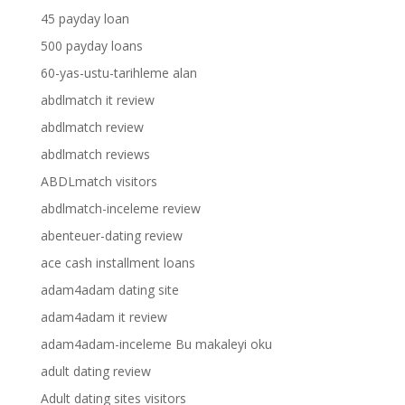
45 payday loan
500 payday loans
60-yas-ustu-tarihleme alan
abdlmatch it review
abdlmatch review
abdlmatch reviews
ABDLmatch visitors
abdlmatch-inceleme review
abenteuer-dating review
ace cash installment loans
adam4adam dating site
adam4adam it review
adam4adam-inceleme Bu makaleyi oku
adult dating review
Adult dating sites visitors