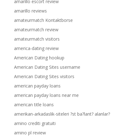
amarillo escort review
amarillo reviews
amateurmatch Kontaktborse
amateurmatch review
amateurmatch visitors
america-dating review
American Dating hookup
American Dating Sites username
American Dating Sites visitors
american payday loans
american payday loans near me
american title loans
amerikan-arkadaslik-siteleri ?st ba?lant? alanlar?
amino crediti gratuiti
amino pl review