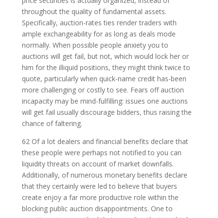
price securities is actually organized, instead of
throughout the quality of fundamental assets.
Specifically, auction-rates ties render traders with
ample exchangeability for as long as deals mode
normally. When possible people anxiety you to
auctions will get fail, but not, which would lock her or
him for the illiquid positions, they might think twice to
quote, particularly when quick-name credit has-been
more challenging or costly to see. Fears off auction
incapacity may be mind-fulfilling: issues one auctions
will get fail usually discourage bidders, thus raising the
chance of faltering.
62 Of a lot dealers and financial benefits declare that
these people were perhaps not notified to you can
liquidity threats on account of market downfalls.
Additionally, of numerous monetary benefits declare
that they certainly were led to believe that buyers
create enjoy a far more productive role within the
blocking public auction disappointments. One to