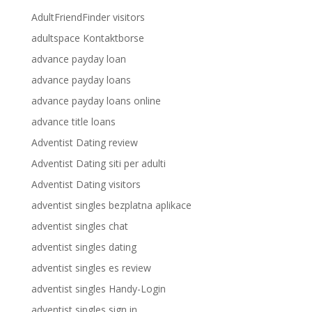
AdultFriendFinder visitors
adultspace Kontaktborse
advance payday loan
advance payday loans
advance payday loans online
advance title loans
Adventist Dating review
Adventist Dating siti per adulti
Adventist Dating visitors
adventist singles bezplatna aplikace
adventist singles chat
adventist singles dating
adventist singles es review
adventist singles Handy-Login
adventist singles sign in