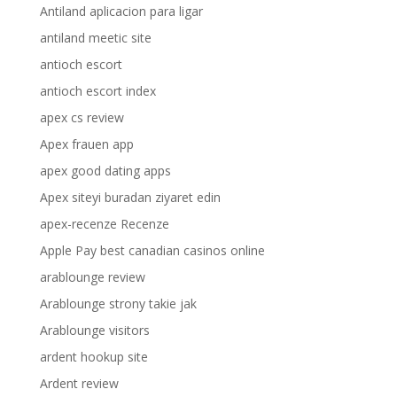
Antiland aplicacion para ligar
antiland meetic site
antioch escort
antioch escort index
apex cs review
Apex frauen app
apex good dating apps
Apex siteyi buradan ziyaret edin
apex-recenze Recenze
Apple Pay best canadian casinos online
arablounge review
Arablounge strony takie jak
Arablounge visitors
ardent hookup site
Ardent review