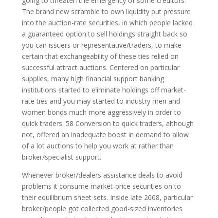
going to threaten the emergency of some creditors.
The brand new scramble to own liquidity put pressure
into the auction-rate securities, in which people lacked
a guaranteed option to sell holdings straight back so
you can issuers or representative/traders, to make
certain that exchangeability of these ties relied on
successful attract auctions. Centered on particular
supplies, many high financial support banking
institutions started to eliminate holdings off market-
rate ties and you may started to industry men and
women bonds much more aggressively in order to
quick traders. 58 Conversion to quick traders, although
not, offered an inadequate boost in demand to allow
of a lot auctions to help you work at rather than
broker/specialist support.
Whenever broker/dealers assistance deals to avoid
problems it consume market-price securities on to
their equilibrium sheet sets.
Inside late 2008, particular
broker/people got collected good-sized inventories