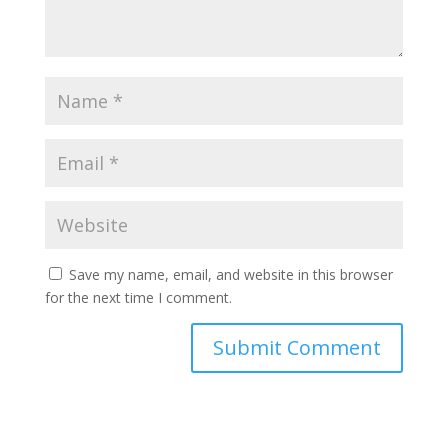
Save my name, email, and website in this browser
for the next time I comment.