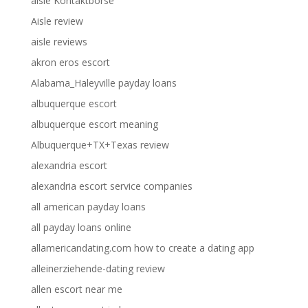
aisle Kontaktborse
Aisle review
aisle reviews
akron eros escort
Alabama_Haleyville payday loans
albuquerque escort
albuquerque escort meaning
Albuquerque+TX+Texas review
alexandria escort
alexandria escort service companies
all american payday loans
all payday loans online
allamericandating.com how to create a dating app
alleinerziehende-dating review
allen escort near me