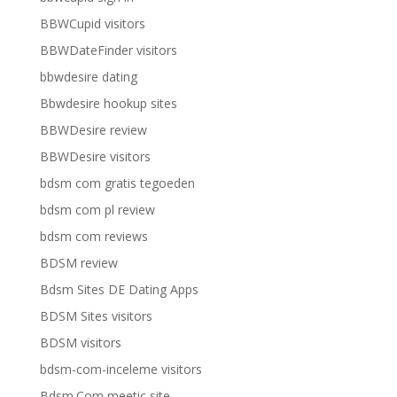
BBWCupid visitors
BBWDateFinder visitors
bbwdesire dating
Bbwdesire hookup sites
BBWDesire review
BBWDesire visitors
bdsm com gratis tegoeden
bdsm com pl review
bdsm com reviews
BDSM review
Bdsm Sites DE Dating Apps
BDSM Sites visitors
BDSM visitors
bdsm-com-inceleme visitors
Bdsm.Com meetic site