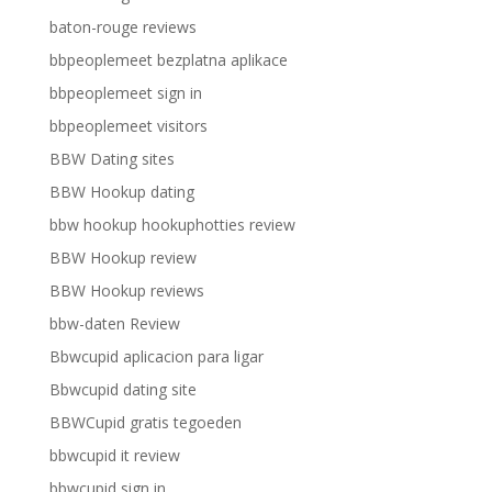
baton-rouge reviews
bbpeoplemeet bezplatna aplikace
bbpeoplemeet sign in
bbpeoplemeet visitors
BBW Dating sites
BBW Hookup dating
bbw hookup hookuphotties review
BBW Hookup review
BBW Hookup reviews
bbw-daten Review
Bbwcupid aplicacion para ligar
Bbwcupid dating site
BBWCupid gratis tegoeden
bbwcupid it review
bbwcupid sign in