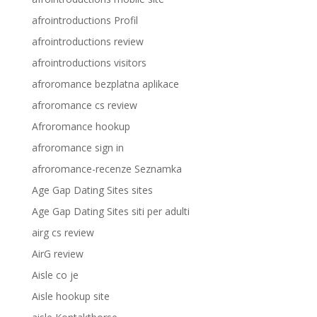
afrointroductions Profil
afrointroductions review
afrointroductions visitors
afroromance bezplatna aplikace
afroromance cs review
Afroromance hookup
afroromance sign in
afroromance-recenze Seznamka
Age Gap Dating Sites sites
Age Gap Dating Sites siti per adulti
airg cs review
AirG review
Aisle co je
Aisle hookup site