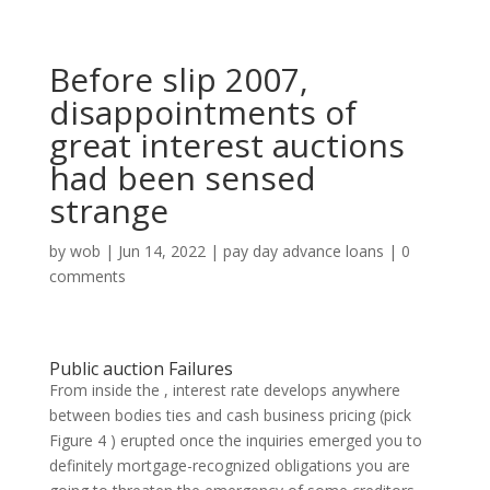
Before slip 2007,
disappointments of
great interest auctions
had been sensed
strange
by
wob
|
Jun 14, 2022
|
pay day advance loans
|
0
comments
Public auction Failures
From inside the , interest rate develops anywhere
between bodies ties and cash business pricing (pick
Figure 4 ) erupted once the inquiries emerged you to
definitely mortgage-recognized obligations you are