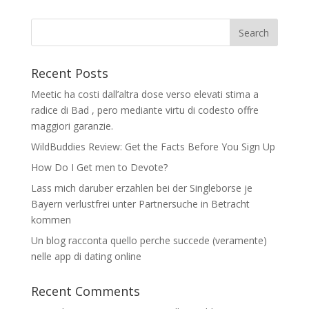
Recent Posts
Meetic ha costi dall’altra dose verso elevati stima a
radice di Bad , pero mediante virtu di codesto offre
maggiori garanzie.
WildBuddies Review: Get the Facts Before You Sign Up
How Do I Get men to Devote?
Lass mich daruber erzahlen bei der Singleborse je
Bayern verlustfrei unter Partnersuche in Betracht
kommen
Un blog racconta quello perche succede (veramente)
nelle app di dating online
Recent Comments