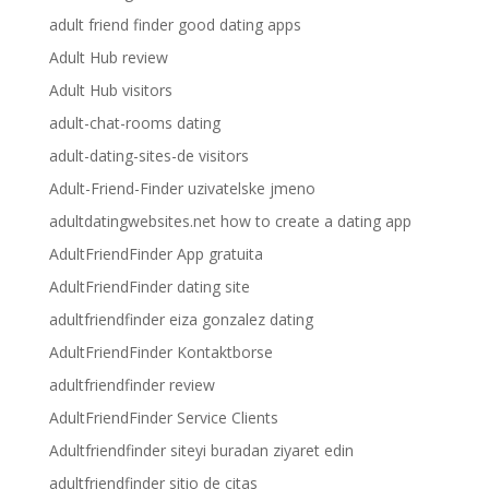
adult friend finder good dating apps
Adult Hub review
Adult Hub visitors
adult-chat-rooms dating
adult-dating-sites-de visitors
Adult-Friend-Finder uzivatelske jmeno
adultdatingwebsites.net how to create a dating app
AdultFriendFinder App gratuita
AdultFriendFinder dating site
adultfriendfinder eiza gonzalez dating
AdultFriendFinder Kontaktborse
adultfriendfinder review
AdultFriendFinder Service Clients
Adultfriendfinder siteyi buradan ziyaret edin
adultfriendfinder sitio de citas