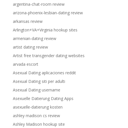
argentina-chat-room review
arizona-phoenix-lesbian-dating review
arkansas review
Arlington+VA+Virginia hookup sites
armenian-dating review
artist dating review
Artist free transgender dating websites
arvada escort
Asexual Dating aplicaciones reddit
Asexual Dating siti per adulti
Asexual Dating username
Asexuelle Datierung Dating Apps
asexuelle-datierung kosten
ashley madison cs review
Ashley Madison hookup site