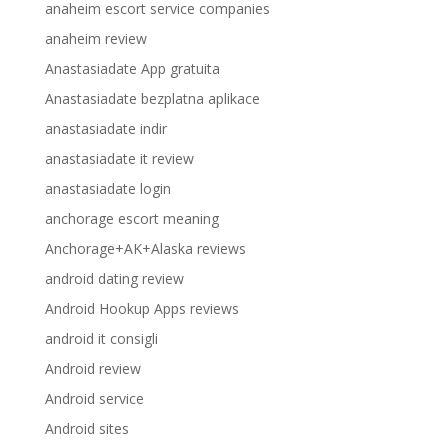
anaheim escort service companies
anaheim review
Anastasiadate App gratuita
Anastasiadate bezplatna aplikace
anastasiadate indir
anastasiadate it review
anastasiadate login
anchorage escort meaning
Anchorage+AK+Alaska reviews
android dating review
Android Hookup Apps reviews
android it consigli
Android review
Android service
Android sites