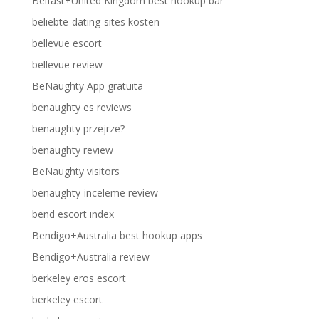
Belfast+United Kingdom best hookup bar
beliebte-dating-sites kosten
bellevue escort
bellevue review
BeNaughty App gratuita
benaughty es reviews
benaughty przejrze?
benaughty review
BeNaughty visitors
benaughty-inceleme review
bend escort index
Bendigo+Australia best hookup apps
Bendigo+Australia review
berkeley eros escort
berkeley escort