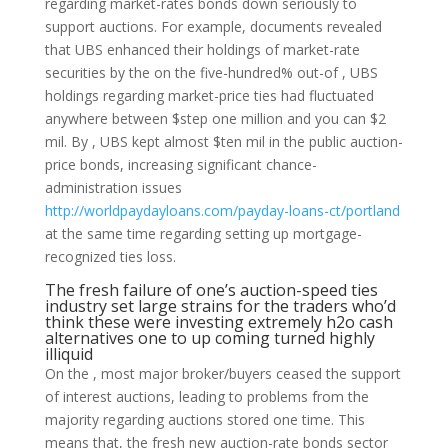
regarding market-rates bonds down seriously to
support auctions. For example, documents revealed
that UBS enhanced their holdings of market-rate
securities by the on the five-hundred% out-of , UBS
holdings regarding market-price ties had fluctuated
anywhere between $step one million and you can $2
mil. By , UBS kept almost $ten mil in the public auction-
price bonds, increasing significant chance-
administration issues
http://worldpaydayloans.com/payday-loans-ct/portland
at the same time regarding setting up mortgage-
recognized ties loss.
The fresh failure of one’s auction-speed ties
industry set large strains for the traders who’d
think these were investing extremely h2o cash
alternatives one to up coming turned highly
illiquid
On the , most major broker/buyers ceased the support
of interest auctions, leading to problems from the
majority regarding auctions stored one time. This
means that, the fresh new auction-rate bonds sector