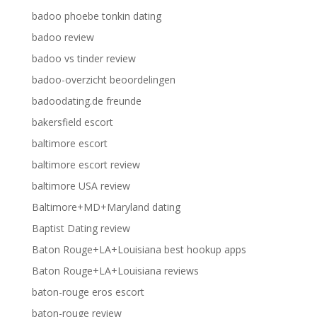
badoo phoebe tonkin dating
badoo review
badoo vs tinder review
badoo-overzicht beoordelingen
badoodating.de freunde
bakersfield escort
baltimore escort
baltimore escort review
baltimore USA review
Baltimore+MD+Maryland dating
Baptist Dating review
Baton Rouge+LA+Louisiana best hookup apps
Baton Rouge+LA+Louisiana reviews
baton-rouge eros escort
baton-rouge review