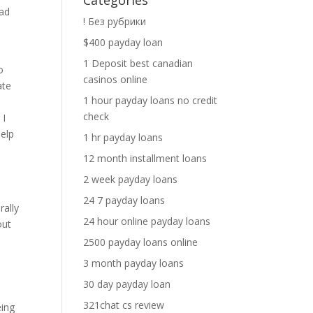
Categories
oad
! Без рубрики
$400 payday loan
1 Deposit best canadian
o
casinos online
ate
1 hour payday loans no credit
check
 I
help
1 hr payday loans
12 month installment loans
2 week payday loans
24 7 payday loans
rally
24 hour online payday loans
out
2500 payday loans online
3 month payday loans
30 day payday loan
321chat cs review
eing