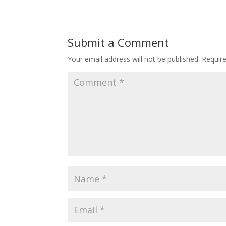
Submit a Comment
Your email address will not be published.
Requir