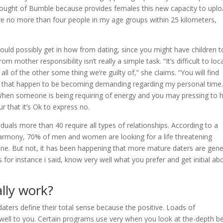
thought of Bumble because provides females this new capacity to upl
ere no more than four people in my age groups within 25 kilometers,
could possibly get in how from dating, since you might have children t
m mother responsibility isn’t really a simple task. “It’s difficult to loc
all of the other some thing we’re guilty of,” she claims. “You will find
led that happen to be becoming demanding regarding my personal time.
When someone is being requiring of energy and you may pressing to 
 that it’s Ok to express no.
iduals more than 40 require all types of relationships. According to a
harmony, 70% of men and women are looking for a life threatening
l one. But not, it has been happening that more mature daters are gene
or instance i said, know very well what you prefer and get initial ab
lly work?
ters define their total sense because the positive. Loads of
well to you. Certain programs use very when you look at the-depth b