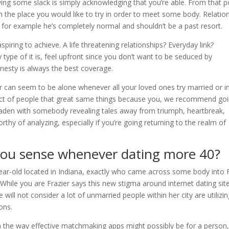
lowing some slack is simply acknowledging that you’re able. From that p
 the place you would like to try in order to meet some body. Relatio
 for example he’s completely normal and shouldn’t be a past resort.
aspiring to achieve. A life threatening relationships? Everyday link?
ype of it is, feel upfront since you don’t want to be seduced by
esty is always the best coverage.
lder can seem to be alone whenever all your loved ones try married or i
trict of people that great same things because you, we recommend go
s laden with somebody revealing tales away from triumph, heartbreak,
orthy of analyzing, especially if you’re going returning to the realm of
 you sense whenever dating more 40?
-year-old located in Indiana, exactly who came across some body into F
 While you are Frazier says this new stigma around internet dating sit
ill not consider a lot of unmarried people within her city are utilizi
ons.
in the way effective matchmaking apps might possibly be for a person