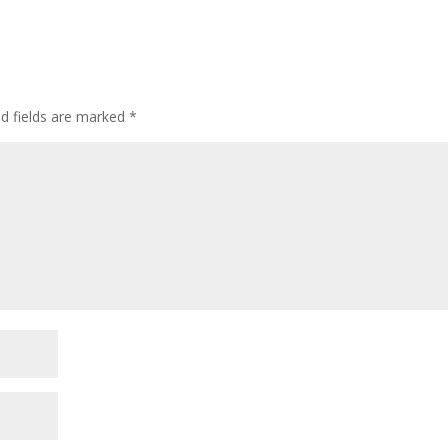
ed fields are marked
*