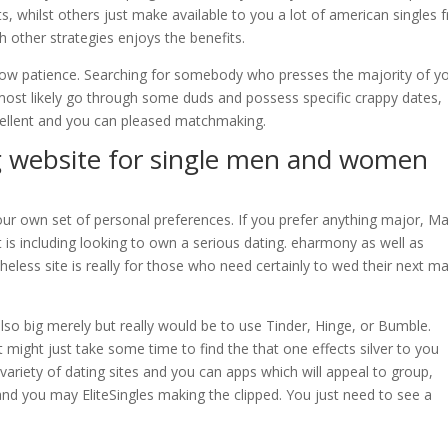
its, whilst others just make available to you a lot of american singles
h other strategies enjoys the benefits.
show patience. Searching for somebody who presses the majority of y
 most likely go through some duds and possess specific crappy dates,
cellent and you can pleased matchmaking.
ng website for single men and women
ur own set of personal preferences. If you prefer anything major, M
is including looking to own a serious dating. eharmony as well as
heless site is really for those who need certainly to wed their next ma
lso big merely but really would be to use Tinder, Hinge, or Bumble.
it might just take some time to find the that one effects silver to you
a variety of dating sites and you can apps which will appeal to group,
nd you may EliteSingles making the clipped. You just need to see a