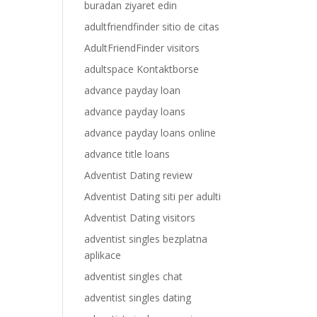
buradan ziyaret edin
adultfriendfinder sitio de citas
AdultFriendFinder visitors
adultspace Kontaktborse
advance payday loan
advance payday loans
advance payday loans online
advance title loans
Adventist Dating review
Adventist Dating siti per adulti
Adventist Dating visitors
adventist singles bezplatna
aplikace
adventist singles chat
adventist singles dating