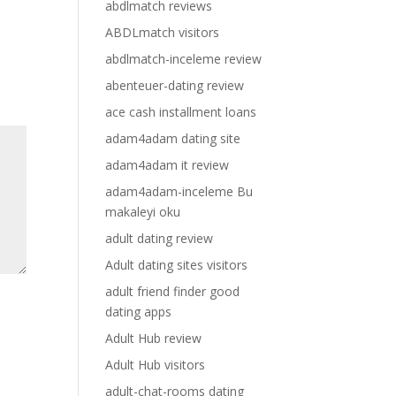
abdlmatch reviews
ABDLmatch visitors
abdlmatch-inceleme review
abenteuer-dating review
ace cash installment loans
adam4adam dating site
adam4adam it review
adam4adam-inceleme Bu
makaleyi oku
adult dating review
Adult dating sites visitors
adult friend finder good
dating apps
Adult Hub review
Adult Hub visitors
adult-chat-rooms dating