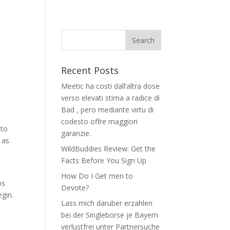
Recent Posts
Meetic ha costi dall’altra dose
verso elevati stima a radice di
Bad , pero mediante virtu di
codesto offre maggiori
 to
garanzie.
 as
WildBuddies Review: Get the
Facts Before You Sign Up
t
How Do I Get men to
ps
Devote?
egin.
Lass mich daruber erzahlen
bei der Singleborse je Bayern
verlustfrei unter Partnersuche