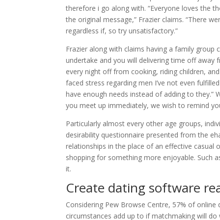
therefore i go along with. “Everyone loves the 
the original message,” Frazier claims. “There w
regardless if, so try unsatisfactory.”
Frazier along with claims having a family group 
undertake and you will delivering time off away fro
every night off from cooking, riding children, and 
faced stress regarding men I’ve not even fulfil
have enough needs instead of adding to they.” 
you meet up immediately, we wish to remind your
Particularly almost every other age groups, indiv
desirability questionnaire presented from the e
relationships in the place of an effective casua
shopping for something more enjoyable. Such as f
it.
Create dating software rea
Considering Pew Browse Centre, 57% of online da
circumstances add up to if matchmaking will do 