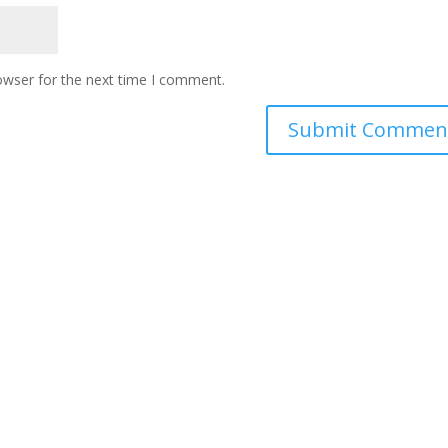
owser for the next time I comment.