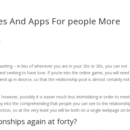
ites And Apps For people More
s
aunting – in lieu of whenever you are in your 20s or 30s, you can not
nd seeking to have love. If you’re into the online game, you will need
d up in divorce, so that the relationship pool is almost certainly not
 however, possibly it is easier much less intimidating in order to mee
y into the comprehending that people you can see to the relationshi
ection, so at the very least you will be both on a single webpage on b
ionships again at forty?