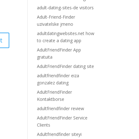
adult-dating-sites-de visitors
Adult-Friend-Finder
uzivatelske jmeno
adultdatingwebsites.net how
to create a dating app
AdultFriendFinder App
gratuita
AdultFriendFinder dating site
adultfriendfinder eiza
gonzalez dating
AdultFriendFinder
Kontaktborse
adultfriendfinder review
AdultFriendFinder Service
Clients
Adultfriendfinder siteyi