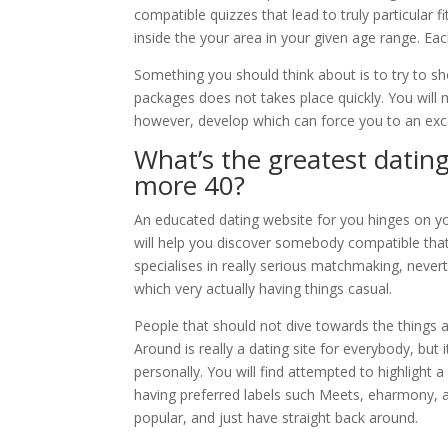
compatible quizzes that lead to truly particular f
inside the your area in your given age range. Eac
Something you should think about is to try to 
packages does not takes place quickly. You will
however, develop which can force you to an ex
What’s the greatest dati
more 40?
An educated dating website for you hinges on yo
will help you discover somebody compatible that 
specialises in really serious matchmaking, nevert
which very actually having things casual.
People that should not dive towards the things a
Around is really a dating site for everybody, but 
personally. You will find attempted to highlight 
having preferred labels such Meets, eharmony, a
popular, and just have straight back around.