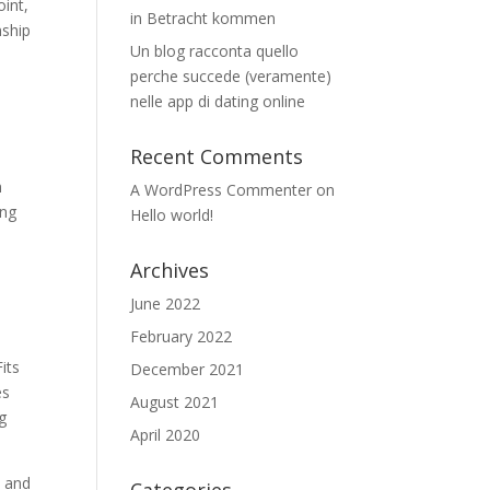
oint,
in Betracht kommen
nship
Un blog racconta quello
perche succede (veramente)
nelle app di dating online
Recent Comments
n
A WordPress Commenter
on
ing
Hello world!
Archives
June 2022
February 2022
its
December 2021
es
August 2021
ng
April 2020
, and