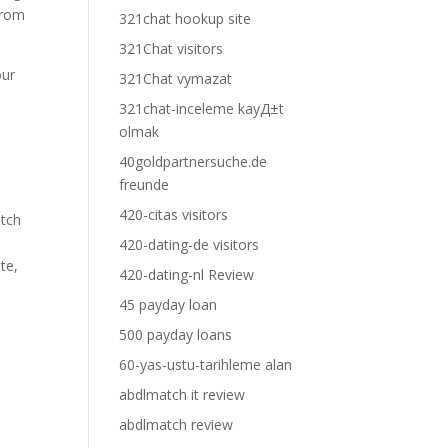
 from
321chat hookup site
321Chat visitors
our
321Chat vymazat
321chat-inceleme kayД±t
olmak
40goldpartnersuche.de
freunde
420-citas visitors
atch
420-dating-de visitors
te,
420-dating-nl Review
45 payday loan
500 payday loans
60-yas-ustu-tarihleme alan
abdlmatch it review
abdlmatch review