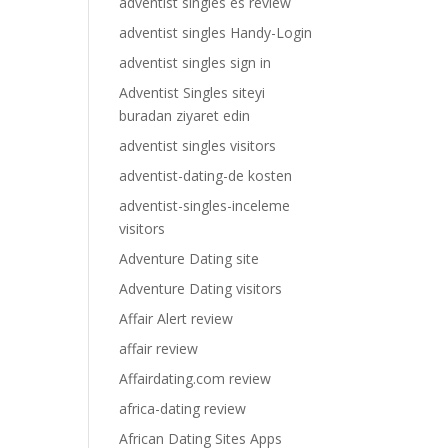
adventist singles es review
adventist singles Handy-Login
adventist singles sign in
Adventist Singles siteyi
buradan ziyaret edin
adventist singles visitors
adventist-dating-de kosten
adventist-singles-inceleme
visitors
Adventure Dating site
Adventure Dating visitors
Affair Alert review
affair review
Affairdating.com review
africa-dating review
African Dating Sites Apps