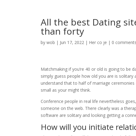
All the best Dating s
than forty
by
wob
|
Jun 17, 2022
|
Her co je
|
0 comment
Matchmaking if you’re 40 or old is going to be d
simply guess people how old you are is solitary a
understand that to half of marriage ceremonies en
small as your might think.
Conference people in real life nevertheless goes,
someone on the web. There clearly was a therap
software are solitary and looking getting a conn
How will you initiate relat