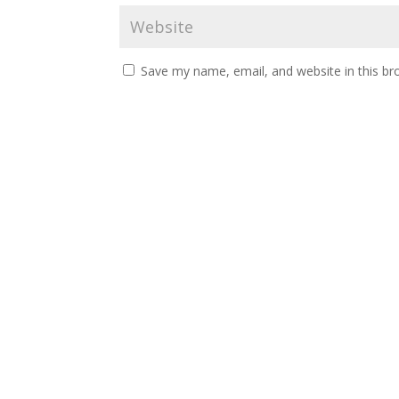
Save my name, email, and website in this br