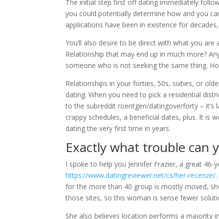
The initial step first off dating immediately fol
you could potentially determine how and you can
applications have been in existence for decades,
You’ll also desire to be direct with what you are 
Relationship that may end up in much more? Any t
someone who is not seeking the same thing.
Hon
Relationships in your forties, 50s, sixties, or o
dating. When you need to pick a residential dis
to the subreddit roentgen/datingoverforty – it’
crappy schedules, a beneficial dates, plus. It is w
dating the very first time in years.
Exactly what trouble can
I spoke to help you Jennifer Frazier, a great 46
https://www.datingreviewer.net/cs/her-recenze/
.
for the more than 40 group is mostly moved, she w
those sites, so this woman is sense fewer soluti
She also believes location performs a majority 