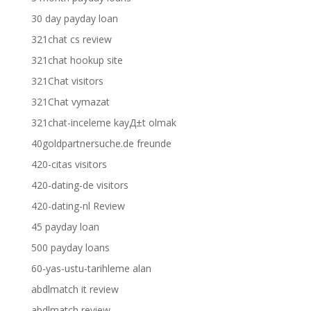
30 day payday loan
321chat cs review
321chat hookup site
321Chat visitors
321Chat vymazat
321chat-inceleme kayД±t olmak
40goldpartnersuche.de freunde
420-citas visitors
420-dating-de visitors
420-dating-nl Review
45 payday loan
500 payday loans
60-yas-ustu-tarihleme alan
abdlmatch it review
abdlmatch review