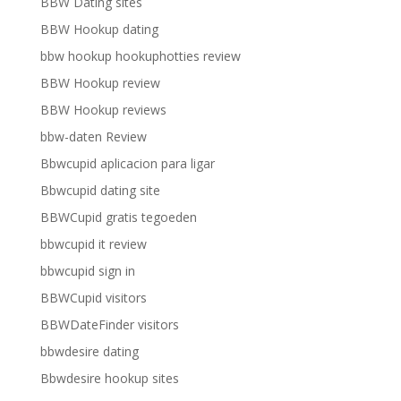
BBW Dating sites
BBW Hookup dating
bbw hookup hookuphotties review
BBW Hookup review
BBW Hookup reviews
bbw-daten Review
Bbwcupid aplicacion para ligar
Bbwcupid dating site
BBWCupid gratis tegoeden
bbwcupid it review
bbwcupid sign in
BBWCupid visitors
BBWDateFinder visitors
bbwdesire dating
Bbwdesire hookup sites