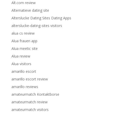
Alt.com review
Alternatieve dating site
Alterslucke Dating Sites Dating Apps
alterslucke-dating-sites visitors
alua cs review
Alua frauen app
Alua meetic site
Alua review
Alua visitors
amarillo escort
amarillo escort review
amarillo reviews
amateurmatch Kontaktborse
amateurmatch review
amateurmatch visitors