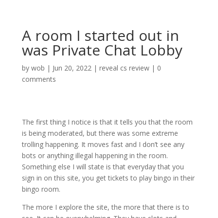
A room I started out in
was Private Chat Lobby
by
wob
|
Jun 20, 2022
|
reveal cs review
|
0
comments
The first thing I notice is that it tells you that the room
is being moderated, but there was some extreme
trolling happening. It moves fast and I don’t see any
bots or anything illegal happening in the room.
Something else I will state is that everyday that you
sign in on this site, you get tickets to play bingo in their
bingo room.
The more I explore the site, the more that there is to