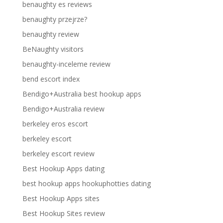
benaughty es reviews
benaughty przejrze?
benaughty review
BeNaughty visitors
benaughty-inceleme review
bend escort index
Bendigo+Australia best hookup apps
Bendigo+Australia review
berkeley eros escort
berkeley escort
berkeley escort review
Best Hookup Apps dating
best hookup apps hookuphotties dating
Best Hookup Apps sites
Best Hookup Sites review