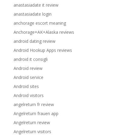
anastasiadate it review
anastasiadate login
anchorage escort meaning
Anchorage+AK+Alaska reviews
android dating review
Android Hookup Apps reviews
android it consigli
Android review
Android service
Android sites
Android visitors
angelreturn fr review
Angelreturn frauen app
Angelreturn review
Angelreturn visitors