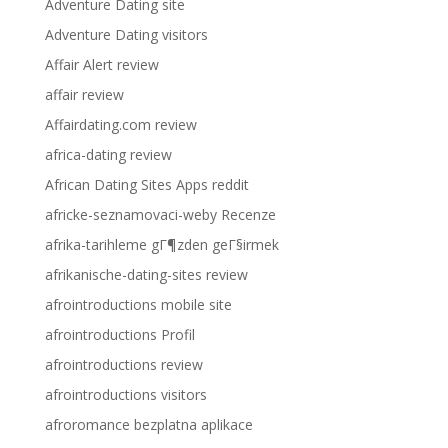
Adventure Dating site
Adventure Dating visitors
Affair Alert review
affair review
Affairdating.com review
africa-dating review
African Dating Sites Apps reddit
africke-seznamovaci-weby Recenze
afrika-tarihleme gГ¶zden geГ§irmek
afrikanische-dating-sites review
afrointroductions mobile site
afrointroductions Profil
afrointroductions review
afrointroductions visitors
afroromance bezplatna aplikace