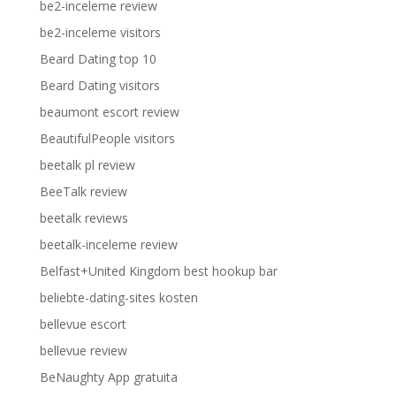
be2-inceleme review
be2-inceleme visitors
Beard Dating top 10
Beard Dating visitors
beaumont escort review
BeautifulPeople visitors
beetalk pl review
BeeTalk review
beetalk reviews
beetalk-inceleme review
Belfast+United Kingdom best hookup bar
beliebte-dating-sites kosten
bellevue escort
bellevue review
BeNaughty App gratuita