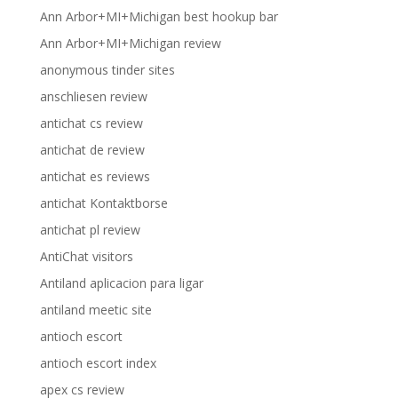
Ann Arbor+MI+Michigan best hookup bar
Ann Arbor+MI+Michigan review
anonymous tinder sites
anschliesen review
antichat cs review
antichat de review
antichat es reviews
antichat Kontaktborse
antichat pl review
AntiChat visitors
Antiland aplicacion para ligar
antiland meetic site
antioch escort
antioch escort index
apex cs review