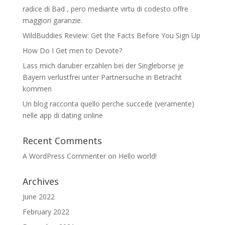
radice di Bad , pero mediante virtu di codesto offre
maggiori garanzie.
WildBuddies Review: Get the Facts Before You Sign Up
How Do I Get men to Devote?
Lass mich daruber erzahlen bei der Singleborse je
Bayern verlustfrei unter Partnersuche in Betracht
kommen
Un blog racconta quello perche succede (veramente)
nelle app di dating online
Recent Comments
A WordPress Commenter
on
Hello world!
Archives
June 2022
February 2022