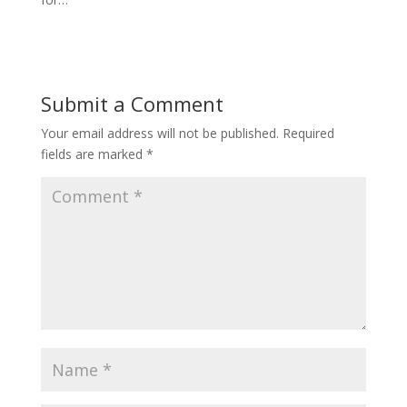
Submit a Comment
Your email address will not be published.
Required
fields are marked
*