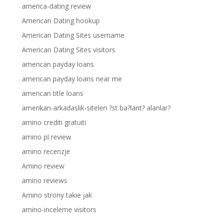
america-dating review
American Dating hookup
American Dating Sites username
American Dating Sites visitors
american payday loans
american payday loans near me
american title loans
amerikan-arkadaslik-siteleri ?st ba?lant? alanlar?
amino crediti gratuiti
amino pl review
amino recenzje
Amino review
amino reviews
Amino strony takie jak
amino-inceleme visitors