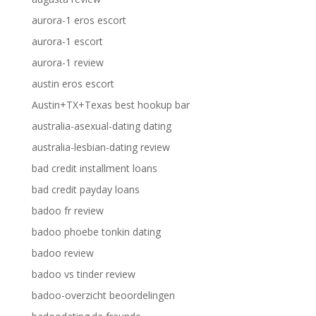
aurora-1 eros escort
aurora-1 escort
aurora-1 review
austin eros escort
Austin+TX+Texas best hookup bar
australia-asexual-dating dating
australia-lesbian-dating review
bad credit installment loans
bad credit payday loans
badoo fr review
badoo phoebe tonkin dating
badoo review
badoo vs tinder review
badoo-overzicht beoordelingen