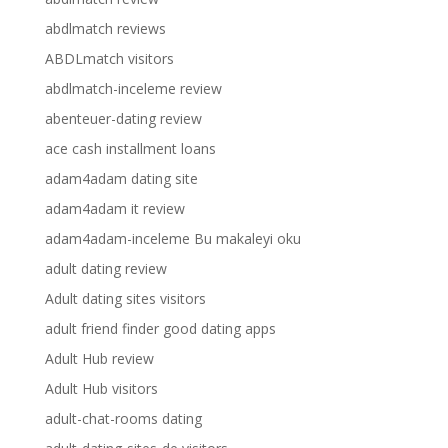
abdlmatch reviews
ABDLmatch visitors
abdlmatch-inceleme review
abenteuer-dating review
ace cash installment loans
adam4adam dating site
adam4adam it review
adam4adam-inceleme Bu makaleyi oku
adult dating review
Adult dating sites visitors
adult friend finder good dating apps
Adult Hub review
Adult Hub visitors
adult-chat-rooms dating