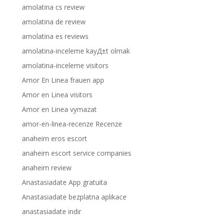
amolatina cs review
amolatina de review
amolatina es reviews
amolatina-inceleme kayД±t olmak
amolatina-inceleme visitors
Amor En Linea frauen app
Amor en Linea visitors
Amor en Linea vymazat
amor-en-linea-recenze Recenze
anaheim eros escort
anaheim escort service companies
anaheim review
Anastasiadate App gratuita
Anastasiadate bezplatna aplikace
anastasiadate indir