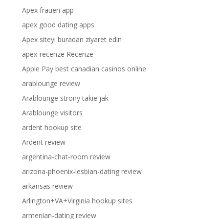
Apex frauen app
apex good dating apps
Apex siteyi buradan ziyaret edin
apex-recenze Recenze
Apple Pay best canadian casinos online
arablounge review
Arablounge strony takie jak
Arablounge visitors
ardent hookup site
Ardent review
argentina-chat-room review
arizona-phoenix-lesbian-dating review
arkansas review
Arlington+VA+Virginia hookup sites
armenian-dating review