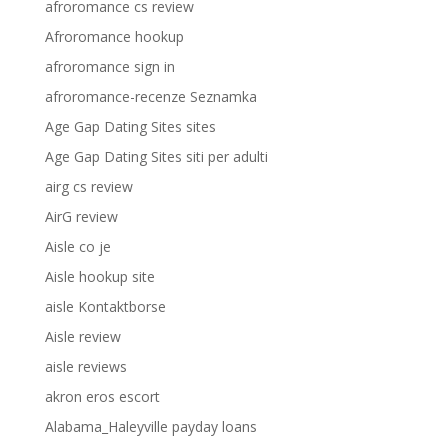
afroromance cs review
Afroromance hookup
afroromance sign in
afroromance-recenze Seznamka
Age Gap Dating Sites sites
Age Gap Dating Sites siti per adulti
airg cs review
AirG review
Aisle co je
Aisle hookup site
aisle Kontaktborse
Aisle review
aisle reviews
akron eros escort
Alabama_Haleyville payday loans