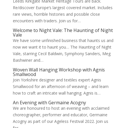
Leeds Kirkgate Market Heritage Tours are back.
Re/discover Europe’s largest covered market. Includes
rare views, horrible histories and possible close
encounters with traders. Join us for…
Welcome to Night Vale: The Haunting of Night
Vale
We have some unfinished business that haunts us and
now we want it to haunt you… The Haunting of Night
Vale, starring Cecil Baldwin, Symphony Sanders, Meg
Bashwiner and…
Woven Wall Hanging Workshop with Agnis
Smallwood
Join Yorkshire designer and textiles expert Agnis
Smallwood for an afternoon of weaving – and learn
how to craft an intricate wall hanging. Agnis is…
An Evening with Germaine Acogny
We are honoured to host an evening with acclaimed
choreographer, performer and educator, Germaine
Acogny as part of our Ageless Festival 2022. Join us
for…