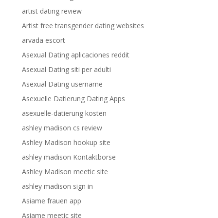
artist dating review
Artist free transgender dating websites
arvada escort
Asexual Dating aplicaciones reddit
Asexual Dating siti per adulti
Asexual Dating username
Asexuelle Datierung Dating Apps
asexuelle-datierung kosten
ashley madison cs review
Ashley Madison hookup site
ashley madison Kontaktborse
Ashley Madison meetic site
ashley madison sign in
Asiame frauen app
Asiame meetic site