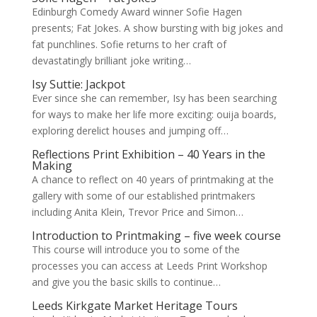
Edinburgh Comedy Award winner Sofie Hagen
presents; Fat Jokes. A show bursting with big jokes and
fat punchlines. Sofie returns to her craft of
devastatingly brilliant joke writing…
Isy Suttie: Jackpot
Ever since she can remember, Isy has been searching
for ways to make her life more exciting: ouija boards,
exploring derelict houses and jumping off…
Reflections Print Exhibition – 40 Years in the
Making
A chance to reflect on 40 years of printmaking at the
gallery with some of our established printmakers
including Anita Klein, Trevor Price and Simon…
Introduction to Printmaking – five week course
This course will introduce you to some of the
processes you can access at Leeds Print Workshop
and give you the basic skills to continue…
Leeds Kirkgate Market Heritage Tours