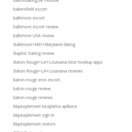
badoodating.de freunde
bakersfield escort
baltimore escort
baltimore escort review
baltimore USA review
Baltimore+MD+Maryland dating
Baptist Dating review
Baton Rouge+LA+Louisiana best hookup apps
Baton Rouge+LA+Louisiana reviews
baton-rouge eros escort
baton-rouge review
baton-rouge reviews
bbpeoplemeet bezplatna aplikace
bbpeoplemeet sign in
bbpeoplemeet visitors