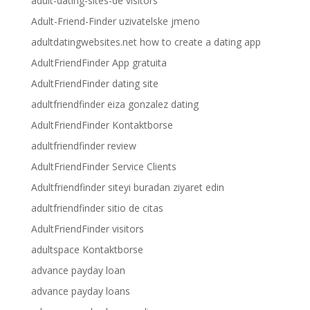
adult-dating-sites-de visitors
Adult-Friend-Finder uzivatelske jmeno
adultdatingwebsites.net how to create a dating app
AdultFriendFinder App gratuita
AdultFriendFinder dating site
adultfriendfinder eiza gonzalez dating
AdultFriendFinder Kontaktborse
adultfriendfinder review
AdultFriendFinder Service Clients
Adultfriendfinder siteyi buradan ziyaret edin
adultfriendfinder sitio de citas
AdultFriendFinder visitors
adultspace Kontaktborse
advance payday loan
advance payday loans