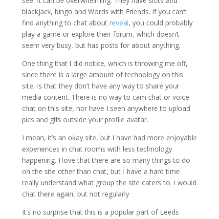
see. It can be overwhelming. They have slots and
blackjack, bingo and Words with Friends. If you can’t
find anything to chat about
reveal
, you could probably
play a game or explore their forum, which doesn’t
seem very busy, but has posts for about anything.
One thing that I did notice, which is throwing me off,
since there is a large amount of technology on this
site, is that they don’t have any way to share your
media content.
There is no way to cam chat or voice
chat on this site, nor have I seen anywhere to upload
pics and gifs outside your profile avatar.
I mean, it’s an okay site, but I have had more enjoyable
experiences in chat rooms with less technology
happening. I love that there are so many things to do
on the site other than chat, but I have a hard time
really understand what group the site caters to. I would
chat there again, but not regularly.
It’s no surprise that this is a popular part of Leeds