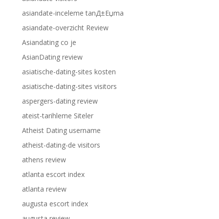
asiandate-inceleme tanД±Еџma
asiandate-overzicht Review
Asiandating co je
AsianDating review
asiatische-dating-sites kosten
asiatische-dating-sites visitors
aspergers-dating review
ateist-tarihleme Siteler
Atheist Dating username
atheist-dating-de visitors
athens review
atlanta escort index
atlanta review
augusta escort index
augusta review