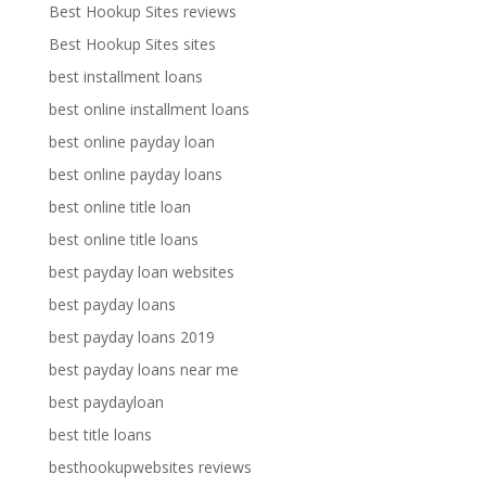
Best Hookup Sites reviews
Best Hookup Sites sites
best installment loans
best online installment loans
best online payday loan
best online payday loans
best online title loan
best online title loans
best payday loan websites
best payday loans
best payday loans 2019
best payday loans near me
best paydayloan
best title loans
besthookupwebsites reviews