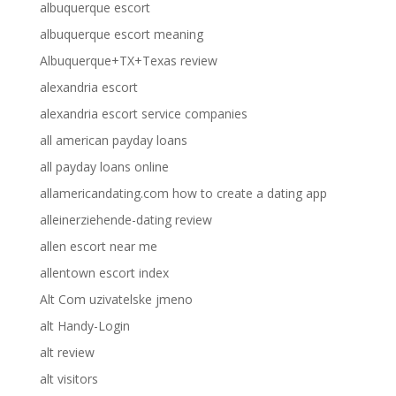
albuquerque escort
albuquerque escort meaning
Albuquerque+TX+Texas review
alexandria escort
alexandria escort service companies
all american payday loans
all payday loans online
allamericandating.com how to create a dating app
alleinerziehende-dating review
allen escort near me
allentown escort index
Alt Com uzivatelske jmeno
alt Handy-Login
alt review
alt visitors