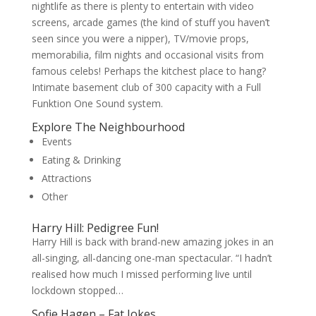
nightlife as there is plenty to entertain with video
screens, arcade games (the kind of stuff you haven’t
seen since you were a nipper), TV/movie props,
memorabilia, film nights and occasional visits from
famous celebs! Perhaps the kitchest place to hang?
Intimate basement club of 300 capacity with a Full
Funktion One Sound system.
Explore The Neighbourhood
Events
Eating & Drinking
Attractions
Other
Harry Hill: Pedigree Fun!
Harry Hill is back with brand-new amazing jokes in an
all-singing, all-dancing one-man spectacular. “I hadn’t
realised how much I missed performing live until
lockdown stopped…
Sofie Hagen – Fat Jokes