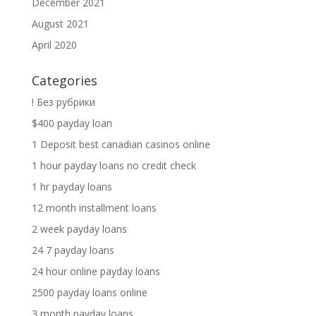
December 2021
August 2021
April 2020
Categories
! Без рубрики
$400 payday loan
1 Deposit best canadian casinos online
1 hour payday loans no credit check
1 hr payday loans
12 month installment loans
2 week payday loans
24 7 payday loans
24 hour online payday loans
2500 payday loans online
3 month payday loans