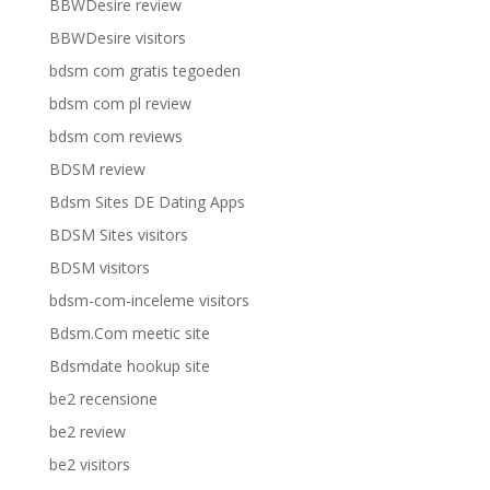
BBWDesire review
BBWDesire visitors
bdsm com gratis tegoeden
bdsm com pl review
bdsm com reviews
BDSM review
Bdsm Sites DE Dating Apps
BDSM Sites visitors
BDSM visitors
bdsm-com-inceleme visitors
Bdsm.Com meetic site
Bdsmdate hookup site
be2 recensione
be2 review
be2 visitors