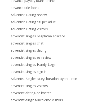
advance payday loans online
advance title loans
Adventist Dating review
Adventist Dating siti per adulti
Adventist Dating visitors
adventist singles bezplatna aplikace
adventist singles chat
adventist singles dating
adventist singles es review
adventist singles Handy-Login
adventist singles sign in
Adventist Singles siteyi buradan ziyaret edin
adventist singles visitors
adventist-dating-de kosten
adventist-singles-inceleme visitors