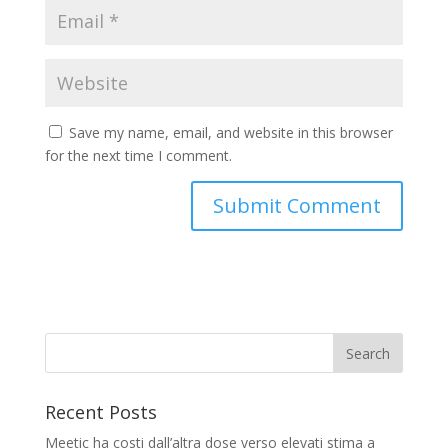
Save my name, email, and website in this browser
for the next time I comment.
Recent Posts
Meetic ha costi dall’altra dose verso elevati stima a