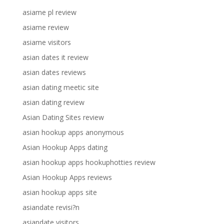
asiame pl review
asiame review
asiame visitors
asian dates it review
asian dates reviews
asian dating meetic site
asian dating review
Asian Dating Sites review
asian hookup apps anonymous
Asian Hookup Apps dating
asian hookup apps hookuphotties review
Asian Hookup Apps reviews
asian hookup apps site
asiandate revisi?n
asiandate visitors