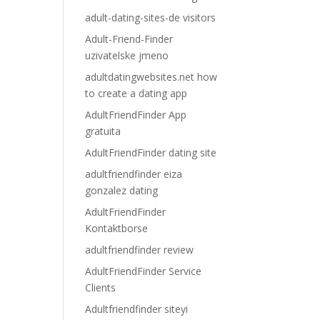
adult-dating-sites-de visitors
Adult-Friend-Finder
uzivatelske jmeno
adultdatingwebsites.net how
to create a dating app
AdultFriendFinder App
gratuita
AdultFriendFinder dating site
adultfriendfinder eiza
gonzalez dating
AdultFriendFinder
Kontaktborse
adultfriendfinder review
AdultFriendFinder Service
Clients
Adultfriendfinder siteyi