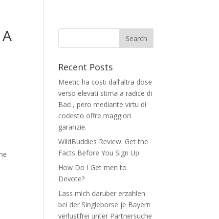
 A
Recent Posts
Meetic ha costi dall’altra dose
verso elevati stima a radice di
Bad , pero mediante virtu di
codesto offre maggiori
garanzie.
WildBuddies Review: Get the
Facts Before You Sign Up
the
How Do I Get men to
Devote?
Lass mich daruber erzahlen
bei der Singleborse je Bayern
-
verlustfrei unter Partnersuche
e