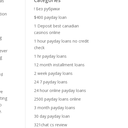
Categories
 as
! Без рубрики
tion
$400 payday loan
1 Deposit best canadian
casinos online
g
1 hour payday loans no credit
n
check
never
1 hr payday loans
ng
12 month installment loans
2 week payday loans
rd
24 7 payday loans
24 hour online payday loans
ve
tting
2500 payday loans online
o
3 month payday loans
e.
30 day payday loan
321chat cs review