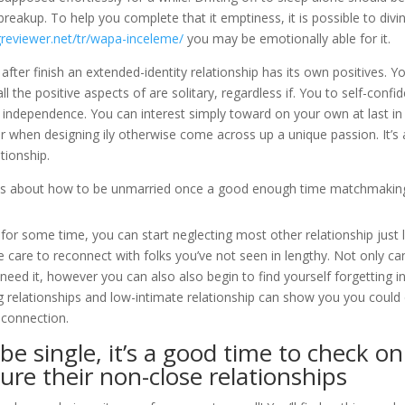
a breakup. To help you complete that it emptiness, it is possible to divi
greviewer.net/tr/wapa-inceleme/
you may be emotionally able for it.
after finish an extended-identity relationship has its own positives. Y
 the positive aspects of are solitary, regardless if. You to self-confi
of independence. You can interest simply toward on your own at last in
er when designing ily otherwise come across up a unique passion. It’s 
tionship.
ve tips about how to be unmarried once a good enough time matchmakin
for some time, you can start neglecting most other relationship just l
 care to reconnect with folks you’ve not seen in lengthy. Not only can
 need it, however you can also also begin to find yourself forgetting i
g relationships and low-intimate relationship can show you you could
connection.
e single, it’s a good time to check on
ure their non-close relationships