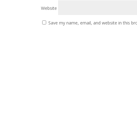
Website
Save my name, email, and website in this br