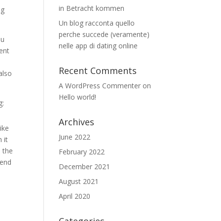
in Betracht kommen
ng
Un blog racconta quello
perche succede (veramente)
ou
nelle app di dating online
dent
Recent Comments
also
A WordPress Commenter
on
Hello world!
g:
Archives
ike
June 2022
 it
n the
February 2022
 end
December 2021
August 2021
April 2020