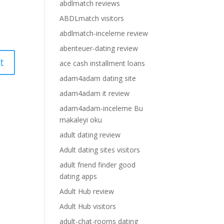
abdlmatch reviews
ABDLmatch visitors
abdlmatch-inceleme review
abenteuer-dating review
ace cash installment loans
adam4adam dating site
adam4adam it review
adam4adam-inceleme Bu
makaleyi oku
adult dating review
Adult dating sites visitors
adult friend finder good
dating apps
Adult Hub review
Adult Hub visitors
adult-chat-rooms dating