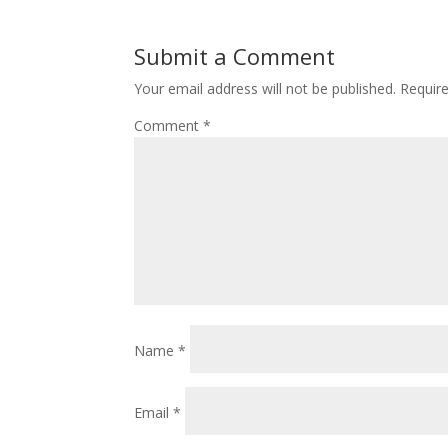
Submit a Comment
Your email address will not be published.
Requir
Comment
*
Name
*
Email
*