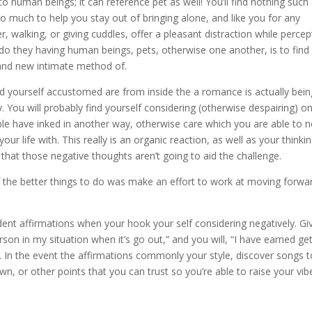
o human beings; it can reference pet as well! You’ll find nothing such
o much to help you stay out of bringing alone, and like you for any
r, walking, or giving cuddles, offer a pleasant distraction while percep
 do they having human beings, pets, otherwise one another, is to find
rand new intimate method of.
nd yourself accustomed are from inside the a romance is actually bein
y. You will probably find yourself considering (otherwise despairing) o
ble have inked in another way, otherwise care which you are able to 
our life with. This really is an organic reaction, as well as your thinki
e that those negative thoughts aren’t going to aid the challenge.
 of the better things to do was make an effort to work at moving forwa
ent affirmations when your hook your self considering negatively. Gi
person in my situation when it’s go out,” and you will, “I have earned ge
. In the event the affirmations commonly your style, discover songs t
n, or other points that you can trust so you’re able to raise your vib