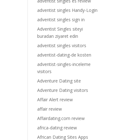
adventist singles es review
adventist singles Handy-Login
adventist singles sign in
Adventist Singles siteyi
buradan ziyaret edin
adventist singles visitors
adventist-dating-de kosten
adventist-singles-inceleme
visitors
Adventure Dating site
Adventure Dating visitors
Affair Alert review
affair review
Affairdating.com review
africa-dating review
African Dating Sites Apps