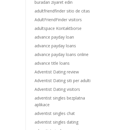
buradan ziyaret edin
adultfriendfinder sitio de citas
AdultFriendFinder visitors
adultspace Kontaktborse
advance payday loan
advance payday loans
advance payday loans online
advance title loans
Adventist Dating review
Adventist Dating siti per adulti
Adventist Dating visitors
adventist singles bezplatna
aplikace
adventist singles chat
adventist singles dating