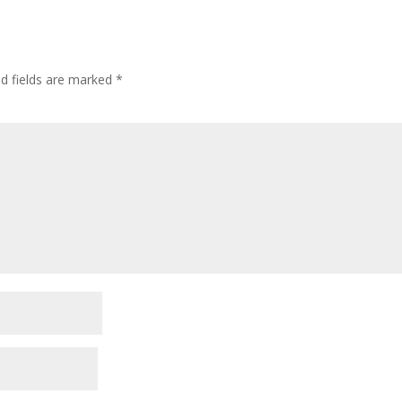
ed fields are marked
*