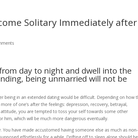
ome Solitary Immediately after
mments
rom day to night and dwell into the
nding, being unmarried will not be
er being in an extended dating would be difficult. Depending on how 
more of one’s after the feelings: depression, recovery, betrayal,
ch attitude, you are tempted to toss your self towards some other
r him, which will be much more dangerous eventually.
ity. You have made accustomed having someone else as much as non
upposed effortlessly for a while. Drifting off to sleep alone should b