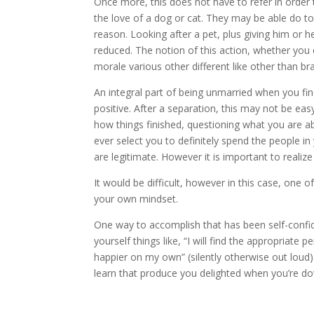
Once more, this does not have to refer in order t
the love of a dog or cat. They may be able do to
reason. Looking after a pet, plus giving him or he
reduced. The notion of this action, whether you
morale various other different like other than b
An integral part of being unmarried when you fi
positive. After a separation, this may not be eas
how things finished, questioning what you are a
ever select you to definitely spend the people in y
are legitimate. However it is important to realiz
It would be difficult, however in this case, one
your own mindset.
One way to accomplish that has been self-confid
yourself things like, “I will find the appropriate 
happier on my own” (silently otherwise out loud)
learn that produce you delighted when you’re dow