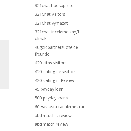
321chat hookup site
321Chat visitors
321Chat vymazat
321chat-inceleme kayД±t
olmak
40goldpartnersuche.de
freunde
420-citas visitors
420-dating-de visitors
420-dating-nl Review
45 payday loan
500 payday loans
60-yas-ustu-tarihleme alan
abdlmatch it review
abdlmatch review