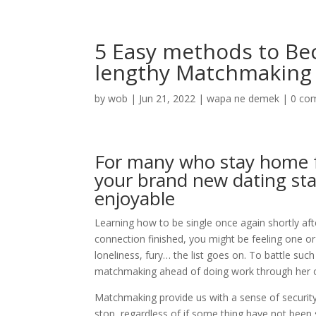
5 Easy methods to Bec
lengthy Matchmaking
by
wob
|
Jun 21, 2022
|
wapa ne demek
|
0 co
For many who stay home f
your brand new dating sta
enjoyable
Learning how to be single once again shortly aft
connection finished, you might be feeling one or 
loneliness, fury… the list goes on. To battle su
matchmaking ahead of doing work through her o
Matchmaking provide us with a sense of secur
stop, regardless of if some thing have not been s