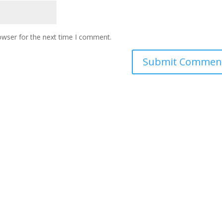
owser for the next time I comment.