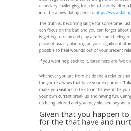
especially challenging for a lot of shortly after 
into the a new dating prior to
https://www.datin
The truth is, becoming single for some time just 
can focus on the bad and you can forget about all
is getting to relax and play a refreshed feeling 
place of usually planning on your significant oth
possible to heal wounds out of your present rela
If you want help stick to it, listed here are fi
Whenever you are from inside the a relationship 
the you’re always that have your ex partner. Take
make you visitors to talk to in the event the you
your own current break up and having fun. Carin
up being adored and you may pleased beyond a 
Given that you happen to b
for the that have and nurt