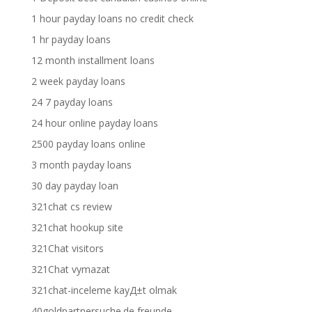
1 hour payday loans no credit check
1 hr payday loans
12 month installment loans
2 week payday loans
24 7 payday loans
24 hour online payday loans
2500 payday loans online
3 month payday loans
30 day payday loan
321chat cs review
321chat hookup site
321Chat visitors
321Chat vymazat
321chat-inceleme kayД±t olmak
40goldpartnersuche.de freunde