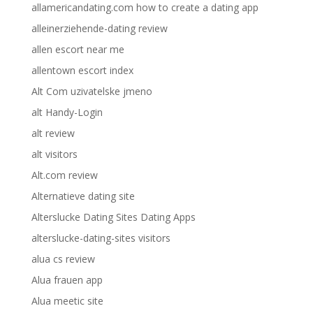
allamericandating.com how to create a dating app
alleinerziehende-dating review
allen escort near me
allentown escort index
Alt Com uzivatelske jmeno
alt Handy-Login
alt review
alt visitors
Alt.com review
Alternatieve dating site
Alterslucke Dating Sites Dating Apps
alterslucke-dating-sites visitors
alua cs review
Alua frauen app
Alua meetic site