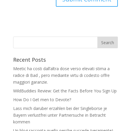
Recent Posts
Meetic ha costi dall’altra dose verso elevati stima a
radice di Bad , pero mediante virtu di codesto offre
maggiori garanzie.
WildBuddies Review: Get the Facts Before You Sign Up
How Do I Get men to Devote?
Lass mich daruber erzahlen bei der Singleborse je
Bayern verlustfrei unter Partnersuche in Betracht
kommen
Un blog racconta quello perche succede (veramente)