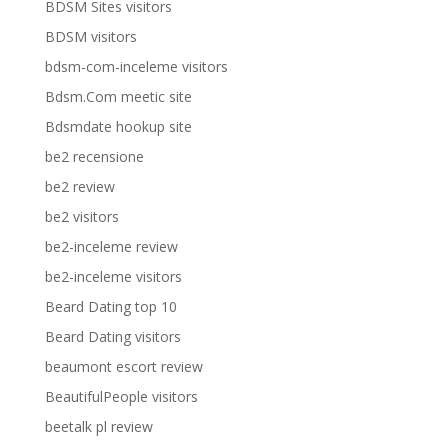
BDSM Sites visitors
BDSM visitors
bdsm-com-inceleme visitors
Bdsm.Com meetic site
Bdsmdate hookup site
be2 recensione
be2 review
be2 visitors
be2-inceleme review
be2-inceleme visitors
Beard Dating top 10
Beard Dating visitors
beaumont escort review
BeautifulPeople visitors
beetalk pl review