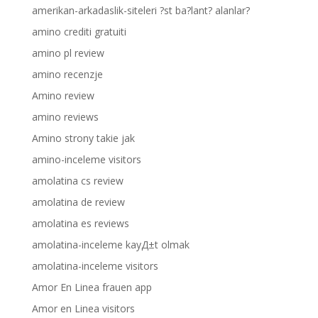
amerikan-arkadaslik-siteleri ?st ba?lant? alanlar?
amino crediti gratuiti
amino pl review
amino recenzje
Amino review
amino reviews
Amino strony takie jak
amino-inceleme visitors
amolatina cs review
amolatina de review
amolatina es reviews
amolatina-inceleme kayД±t olmak
amolatina-inceleme visitors
Amor En Linea frauen app
Amor en Linea visitors