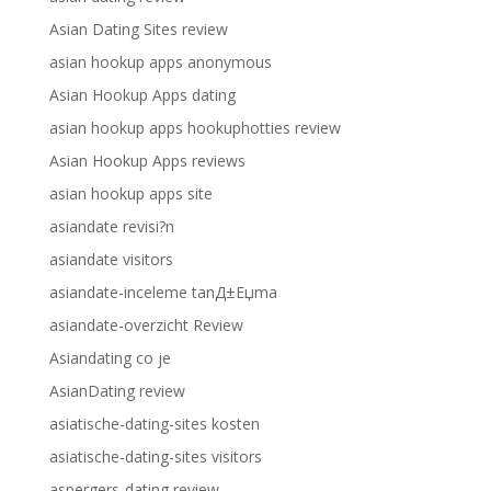
Asian Dating Sites review
asian hookup apps anonymous
Asian Hookup Apps dating
asian hookup apps hookuphotties review
Asian Hookup Apps reviews
asian hookup apps site
asiandate revisi?n
asiandate visitors
asiandate-inceleme tanД±Еџma
asiandate-overzicht Review
Asiandating co je
AsianDating review
asiatische-dating-sites kosten
asiatische-dating-sites visitors
aspergers-dating review