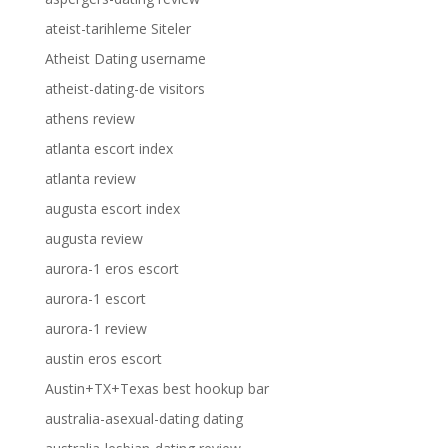
ateist-tarihleme Siteler
Atheist Dating username
atheist-dating-de visitors
athens review
atlanta escort index
atlanta review
augusta escort index
augusta review
aurora-1 eros escort
aurora-1 escort
aurora-1 review
austin eros escort
Austin+TX+Texas best hookup bar
australia-asexual-dating dating