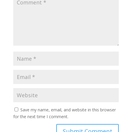
Save my name, email, and website in this browser
for the next time I comment.