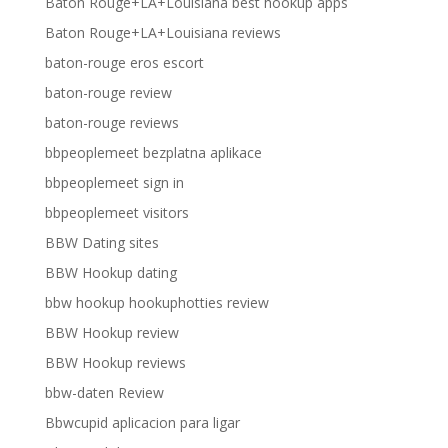
Baton Rouge+LA+Louisiana best hookup apps
Baton Rouge+LA+Louisiana reviews
baton-rouge eros escort
baton-rouge review
baton-rouge reviews
bbpeoplemeet bezplatna aplikace
bbpeoplemeet sign in
bbpeoplemeet visitors
BBW Dating sites
BBW Hookup dating
bbw hookup hookuphotties review
BBW Hookup review
BBW Hookup reviews
bbw-daten Review
Bbwcupid aplicacion para ligar