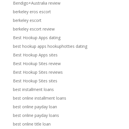
Bendigo+Australia review
berkeley eros escort
berkeley escort
berkeley escort review
Best Hookup Apps dating
best hookup apps hookuphotties dating
Best Hookup Apps sites
Best Hookup Sites review
Best Hookup Sites reviews
Best Hookup Sites sites
best installment loans
best online installment loans
best online payday loan
best online payday loans
best online title loan