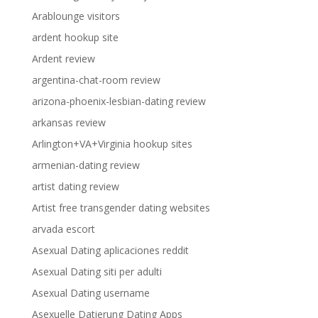
Arablounge visitors
ardent hookup site
Ardent review
argentina-chat-room review
arizona-phoenix-lesbian-dating review
arkansas review
Arlington+VA+Virginia hookup sites
armenian-dating review
artist dating review
Artist free transgender dating websites
arvada escort
Asexual Dating aplicaciones reddit
Asexual Dating siti per adulti
Asexual Dating username
Asexuelle Datierung Dating Apps