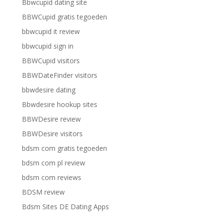
Bbwcupid dating site
BBWCupid gratis tegoeden
bbwcupid it review
bbwcupid sign in
BBWCupid visitors
BBWDateFinder visitors
bbwdesire dating
Bbwdesire hookup sites
BBWDesire review
BBWDesire visitors
bdsm com gratis tegoeden
bdsm com pl review
bdsm com reviews
BDSM review
Bdsm Sites DE Dating Apps