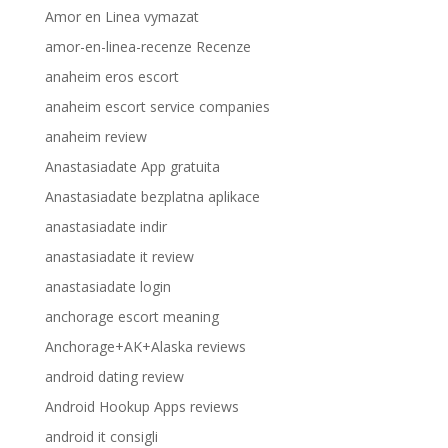
Amor en Linea vymazat
amor-en-linea-recenze Recenze
anaheim eros escort
anaheim escort service companies
anaheim review
Anastasiadate App gratuita
Anastasiadate bezplatna aplikace
anastasiadate indir
anastasiadate it review
anastasiadate login
anchorage escort meaning
Anchorage+AK+Alaska reviews
android dating review
Android Hookup Apps reviews
android it consigli