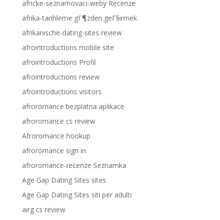
africke-seznamovaci-weby Recenze
afrika-tarihleme gГ¶zden geГ§irmek
afrikanische-dating-sites review
afrointroductions mobile site
afrointroductions Profil
afrointroductions review
afrointroductions visitors
afroromance bezplatna aplikace
afroromance cs review
Afroromance hookup
afroromance sign in
afroromance-recenze Seznamka
Age Gap Dating Sites sites
Age Gap Dating Sites siti per adulti
airg cs review