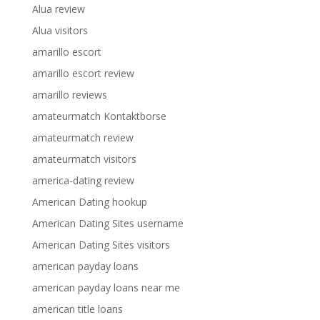
Alua review
Alua visitors
amarillo escort
amarillo escort review
amarillo reviews
amateurmatch Kontaktborse
amateurmatch review
amateurmatch visitors
america-dating review
American Dating hookup
American Dating Sites username
American Dating Sites visitors
american payday loans
american payday loans near me
american title loans