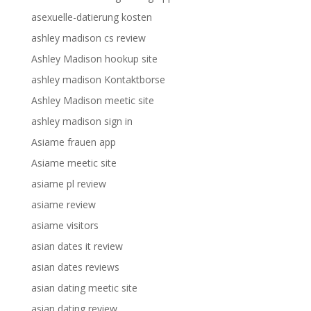
asexuelle-datierung kosten
ashley madison cs review
Ashley Madison hookup site
ashley madison Kontaktborse
Ashley Madison meetic site
ashley madison sign in
Asiame frauen app
Asiame meetic site
asiame pl review
asiame review
asiame visitors
asian dates it review
asian dates reviews
asian dating meetic site
asian dating review