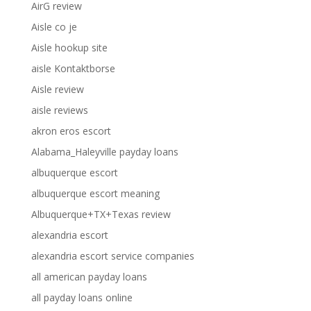
AirG review
Aisle co je
Aisle hookup site
aisle Kontaktborse
Aisle review
aisle reviews
akron eros escort
Alabama_Haleyville payday loans
albuquerque escort
albuquerque escort meaning
Albuquerque+TX+Texas review
alexandria escort
alexandria escort service companies
all american payday loans
all payday loans online