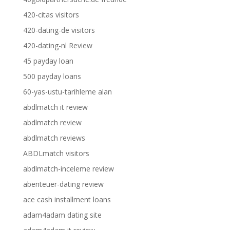
420-citas visitors
420-dating-de visitors
420-dating-nl Review
45 payday loan
500 payday loans
60-yas-ustu-tarihleme alan
abdlmatch it review
abdlmatch review
abdlmatch reviews
ABDLmatch visitors
abdlmatch-inceleme review
abenteuer-dating review
ace cash installment loans
adam4adam dating site