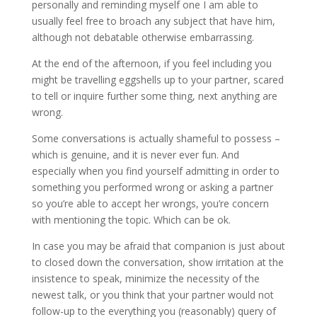
personally and reminding myself one I am able to
usually feel free to broach any subject that have him,
although not debatable otherwise embarrassing.
At the end of the afternoon, if you feel including you
might be travelling eggshells up to your partner, scared
to tell or inquire further some thing, next anything are
wrong.
Some conversations is actually shameful to possess –
which is genuine, and it is never ever fun. And
especially when you find yourself admitting in order to
something you performed wrong or asking a partner
so you’re able to accept her wrongs, you’re concern
with mentioning the topic. Which can be ok.
In case you may be afraid that companion is just about
to closed down the conversation, show irritation at the
insistence to speak, minimize the necessity of the
newest talk, or you think that your partner would not
follow-up to the everything you (reasonably) query of