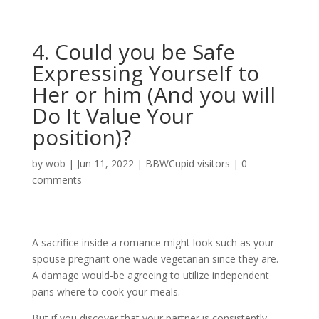
4. Could you be Safe
Expressing Yourself to
Her or him (And you will
Do It Value Your
position)?
by
wob
|
Jun 11, 2022
|
BBWCupid visitors
|
0
comments
A sacrifice inside a romance might look such as your
spouse pregnant one wade vegetarian since they are.
A damage would-be agreeing to utilize independent
pans where to cook your meals.
But if you discover that your partner is consistently