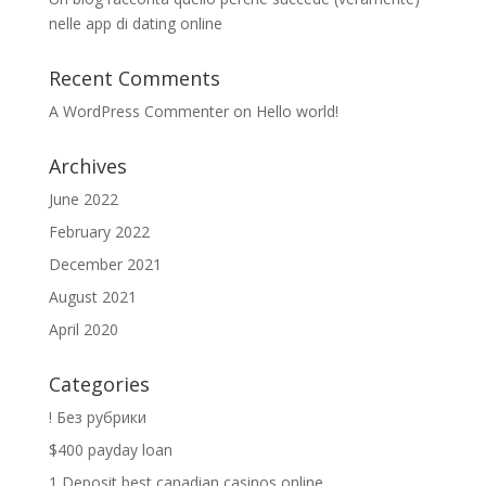
nelle app di dating online
Recent Comments
A WordPress Commenter
on
Hello world!
Archives
June 2022
February 2022
December 2021
August 2021
April 2020
Categories
! Без рубрики
$400 payday loan
1 Deposit best canadian casinos online