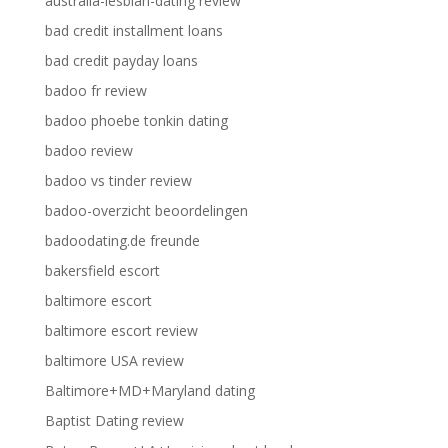
australia-lesbian-dating review
bad credit installment loans
bad credit payday loans
badoo fr review
badoo phoebe tonkin dating
badoo review
badoo vs tinder review
badoo-overzicht beoordelingen
badoodating.de freunde
bakersfield escort
baltimore escort
baltimore escort review
baltimore USA review
Baltimore+MD+Maryland dating
Baptist Dating review