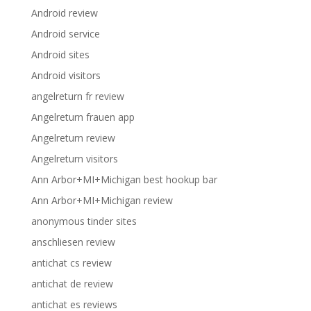
Android review
Android service
Android sites
Android visitors
angelreturn fr review
Angelreturn frauen app
Angelreturn review
Angelreturn visitors
Ann Arbor+MI+Michigan best hookup bar
Ann Arbor+MI+Michigan review
anonymous tinder sites
anschliesen review
antichat cs review
antichat de review
antichat es reviews