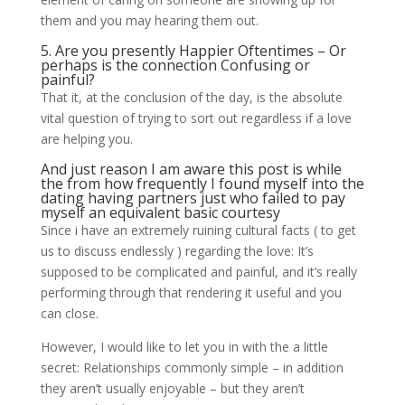
them and you may hearing them out.
5. Are you presently Happier Oftentimes – Or
perhaps is the connection Confusing or
painful?
That it, at the conclusion of the day, is the absolute
vital question of trying to sort out regardless if a love
are helping you.
And just reason I am aware this post is while
the from how frequently I found myself into the
dating having partners just who failed to pay
myself an equivalent basic courtesy
Since i have an extremely ruining cultural facts ( to get
us to discuss endlessly ) regarding the love: It’s
supposed to be complicated and painful, and it’s really
performing through that rendering it useful and you
can close.
However, I would like to let you in with the a little
secret: Relationships commonly simple – in addition
they aren’t usually enjoyable – but they aren’t