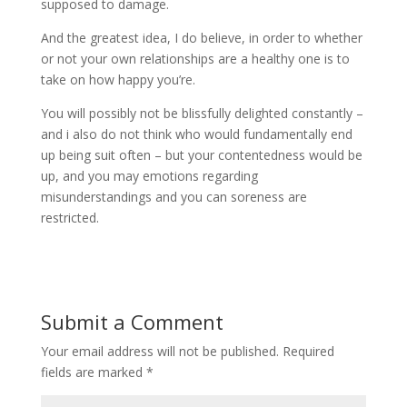
supposed to damage.
And the greatest idea, I do believe, in order to whether
or not your own relationships are a healthy one is to
take on how happy you’re.
You will possibly not be blissfully delighted constantly –
and i also do not think who would fundamentally end
up being suit often – but your contentedness would be
up, and you may emotions regarding
misunderstandings and you can soreness are
restricted.
Submit a Comment
Your email address will not be published.
Required
fields are marked
*