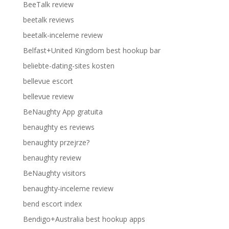
BeeTalk review
beetalk reviews
beetalk-inceleme review
Belfast+United Kingdom best hookup bar
beliebte-dating-sites kosten
bellevue escort
bellevue review
BeNaughty App gratuita
benaughty es reviews
benaughty przejrze?
benaughty review
BeNaughty visitors
benaughty-inceleme review
bend escort index
Bendigo+Australia best hookup apps