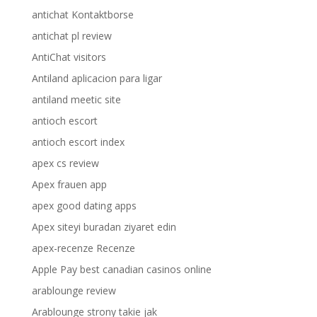
antichat Kontaktborse
antichat pl review
AntiChat visitors
Antiland aplicacion para ligar
antiland meetic site
antioch escort
antioch escort index
apex cs review
Apex frauen app
apex good dating apps
Apex siteyi buradan ziyaret edin
apex-recenze Recenze
Apple Pay best canadian casinos online
arablounge review
Arablounge strony takie jak