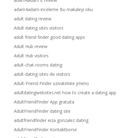
adam4adam it review
adam4adam-inceleme Bu makaleyi oku
adult dating review
Adult dating sites visitors
adult friend finder good dating apps
Adult Hub review
Adult Hub visitors
adult-chat-rooms dating
adult-dating-sites-de visitors
Adult-Friend-Finder uzivatelske jmeno
adultdatingwebsites.net how to create a dating app
AdultFriendFinder App gratuita
AdultFriendFinder dating site
adultfriendfinder eiza gonzalez dating
AdultFriendFinder Kontaktborse