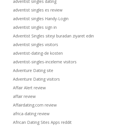
adventist singles dating
adventist singles es review
adventist singles Handy-Login
adventist singles sign in
Adventist Singles siteyi buradan ziyaret edin
adventist singles visitors
adventist-dating-de kosten
adventist-singles-inceleme visitors
Adventure Dating site
Adventure Dating visitors
Affair Alert review
affair review
Affairdating.com review
africa-dating review
African Dating Sites Apps reddit