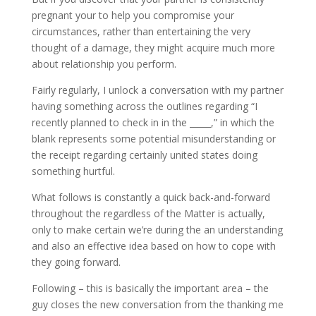
pregnant your to help you compromise your
circumstances, rather than entertaining the very
thought of a damage, they might acquire much more
about relationship you perform.
Fairly regularly, I unlock a conversation with my partner
having something across the outlines regarding “I
recently planned to check in in the _____,” in which the
blank represents some potential misunderstanding or
the receipt regarding certainly united states doing
something hurtful.
What follows is constantly a quick back-and-forward
throughout the regardless of the Matter is actually,
only to make certain we’re during the an understanding
and also an effective idea based on how to cope with
they going forward.
Following – this is basically the important area – the
guy closes the new conversation from the thanking me