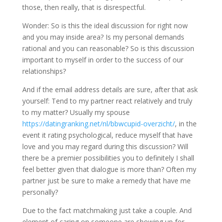
those, then really, that is disrespectful.
Wonder: So is this the ideal discussion for right now
and you may inside area? Is my personal demands
rational and you can reasonable? So is this discussion
important to myself in order to the success of our
relationships?
And if the email address details are sure, after that ask
yourself: Tend to my partner react relatively and truly
to my matter? Usually my spouse
https://datingranking.net/nl/bbwcupid-overzicht/
, in the
event it rating psychological, reduce myself that have
love and you may regard during this discussion? Will
there be a premier possibilities you to definitely I shall
feel better given that dialogue is more than? Often my
partner just be sure to make a remedy that have me
personally?
Due to the fact matchmaking just take a couple. And
element of caring on someone are showing up for