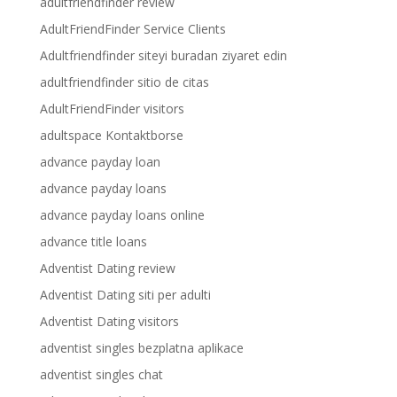
adultfriendfinder review
AdultFriendFinder Service Clients
Adultfriendfinder siteyi buradan ziyaret edin
adultfriendfinder sitio de citas
AdultFriendFinder visitors
adultspace Kontaktborse
advance payday loan
advance payday loans
advance payday loans online
advance title loans
Adventist Dating review
Adventist Dating siti per adulti
Adventist Dating visitors
adventist singles bezplatna aplikace
adventist singles chat