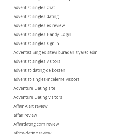
adventist singles chat
adventist singles dating
adventist singles es review
adventist singles Handy-Login
adventist singles sign in
Adventist Singles siteyi buradan ziyaret edin
adventist singles visitors
adventist-dating-de kosten
adventist-singles-inceleme visitors
Adventure Dating site
Adventure Dating visitors
Affair Alert review
affair review
Affairdating.com review
africa-dating review