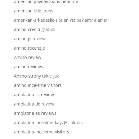
american payday loans near me
american title loans
amerikan-arkadaslik-siteleri ?st ba?lant? alanlar?
amino crediti gratuiti
amino pl review
amino recenzje
Amino review
amino reviews
Amino strony takie jak
amino-inceleme visitors
amolatina cs review
amolatina de review
amolatina es reviews
amolatina-inceleme kayД±t olmak
amolatina-inceleme visitors