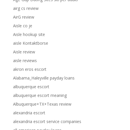
airg cs review
AirG review
Aisle co je
Aisle hookup site
aisle Kontaktborse
Aisle review
aisle reviews
akron eros escort
Alabama_Haleyville payday loans
albuquerque escort
albuquerque escort meaning
Albuquerque+TX+Texas review
alexandria escort
alexandria escort service companies