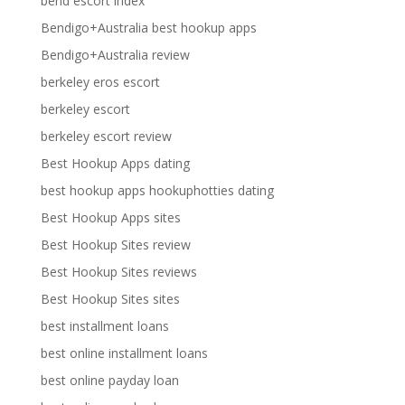
bend escort index
Bendigo+Australia best hookup apps
Bendigo+Australia review
berkeley eros escort
berkeley escort
berkeley escort review
Best Hookup Apps dating
best hookup apps hookuphotties dating
Best Hookup Apps sites
Best Hookup Sites review
Best Hookup Sites reviews
Best Hookup Sites sites
best installment loans
best online installment loans
best online payday loan