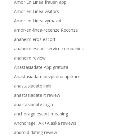
Amor En Linea frauen app
Amor en Linea visitors
Amor en Linea vymazat
amor-en-linea-recenze Recenze
anaheim eros escort
anaheim escort service companies
anaheim review
Anastasiadate App gratuita
Anastasiadate bezplatna aplikace
anastasiadate indir
anastasiadate it review
anastasiadate login
anchorage escort meaning
Anchorage+AK+Alaska reviews
android dating review