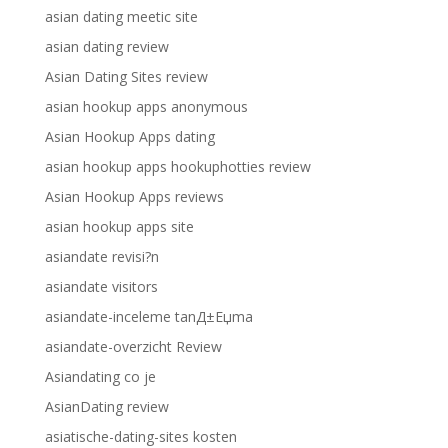
asian dating meetic site
asian dating review
Asian Dating Sites review
asian hookup apps anonymous
Asian Hookup Apps dating
asian hookup apps hookuphotties review
Asian Hookup Apps reviews
asian hookup apps site
asiandate revisi?n
asiandate visitors
asiandate-inceleme tanД±Еџma
asiandate-overzicht Review
Asiandating co je
AsianDating review
asiatische-dating-sites kosten