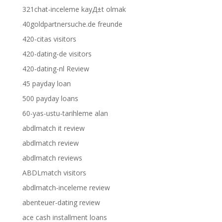
321chat-inceleme kayД±t olmak
40goldpartnersuche.de freunde
420-citas visitors
420-dating-de visitors
420-dating-nl Review
45 payday loan
500 payday loans
60-yas-ustu-tarihleme alan
abdlmatch it review
abdlmatch review
abdlmatch reviews
ABDLmatch visitors
abdlmatch-inceleme review
abenteuer-dating review
ace cash installment loans