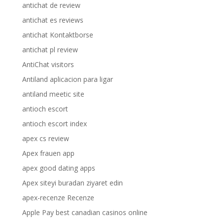
antichat de review
antichat es reviews
antichat Kontaktborse
antichat pl review
AntiChat visitors
Antiland aplicacion para ligar
antiland meetic site
antioch escort
antioch escort index
apex cs review
Apex frauen app
apex good dating apps
Apex siteyi buradan ziyaret edin
apex-recenze Recenze
Apple Pay best canadian casinos online