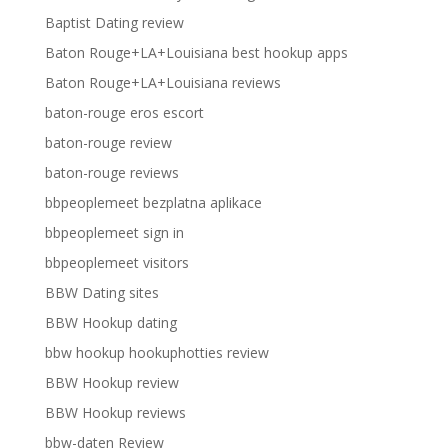
Baptist Dating review
Baton Rouge+LA+Louisiana best hookup apps
Baton Rouge+LA+Louisiana reviews
baton-rouge eros escort
baton-rouge review
baton-rouge reviews
bbpeoplemeet bezplatna aplikace
bbpeoplemeet sign in
bbpeoplemeet visitors
BBW Dating sites
BBW Hookup dating
bbw hookup hookuphotties review
BBW Hookup review
BBW Hookup reviews
bbw-daten Review