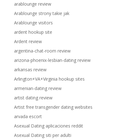
arablounge review
Arablounge strony takie jak
Arablounge visitors
ardent hookup site
Ardent review
argentina-chat-room review
arizona-phoenix-lesbian-dating review
arkansas review
Arlington+VA+Virginia hookup sites
armenian-dating review
artist dating review
Artist free transgender dating websites
arvada escort
Asexual Dating aplicaciones reddit
Asexual Dating siti per adulti