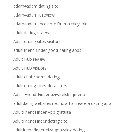
adam4adam dating site
adam4adam it review
adam4adam-inceleme Bu makaleyi oku
adult dating review
Adult dating sites visitors
adult friend finder good dating apps
Adult Hub review
Adult Hub visitors
adult-chat-rooms dating
adult-dating-sites-de visitors
Adult-Friend-Finder uzivatelske jmeno
adultdatingwebsites.net how to create a dating app
AdultFriendFinder App gratuita
AdultFriendFinder dating site
adultfriendfinder eiza gonzalez dating