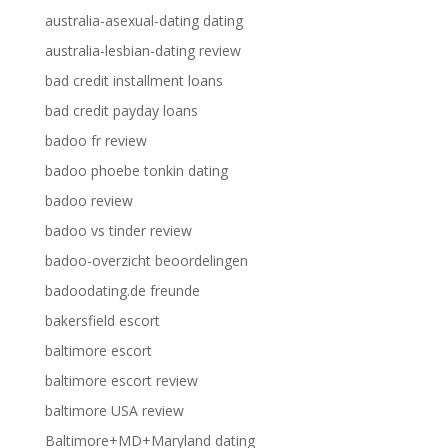
australia-asexual-dating dating
australia-lesbian-dating review
bad credit installment loans
bad credit payday loans
badoo fr review
badoo phoebe tonkin dating
badoo review
badoo vs tinder review
badoo-overzicht beoordelingen
badoodating.de freunde
bakersfield escort
baltimore escort
baltimore escort review
baltimore USA review
Baltimore+MD+Maryland dating