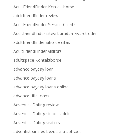
AdultFriendFinder Kontaktborse
adultfriendfinder review
AdultFriendFinder Service Clients
Adultfriendfinder siteyi buradan ziyaret edin
adultfriendfinder sitio de citas
AdultFriendFinder visitors
adultspace Kontaktborse
advance payday loan
advance payday loans
advance payday loans online
advance title loans
Adventist Dating review
Adventist Dating siti per adulti
Adventist Dating visitors
adventist singles bezplatna aplikace