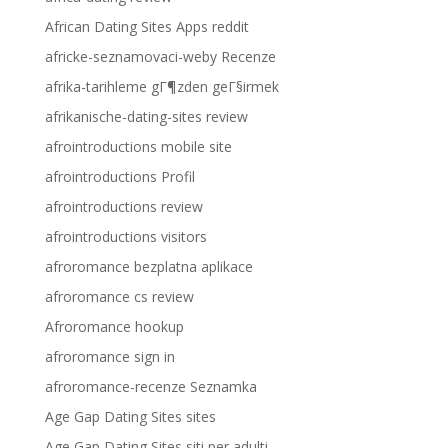
African Dating Sites Apps reddit
africke-seznamovaci-weby Recenze
afrika-tarihleme gГ¶zden geГ§irmek
afrikanische-dating-sites review
afrointroductions mobile site
afrointroductions Profil
afrointroductions review
afrointroductions visitors
afroromance bezplatna aplikace
afroromance cs review
Afroromance hookup
afroromance sign in
afroromance-recenze Seznamka
Age Gap Dating Sites sites
Age Gap Dating Sites siti per adulti