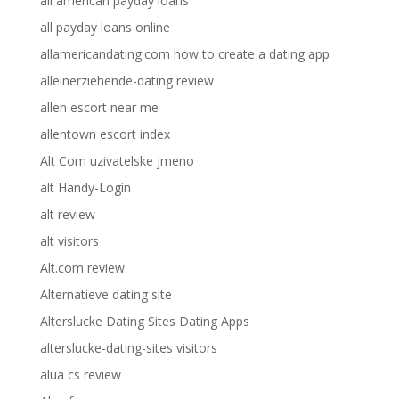
all american payday loans
all payday loans online
allamericandating.com how to create a dating app
alleinerziehende-dating review
allen escort near me
allentown escort index
Alt Com uzivatelske jmeno
alt Handy-Login
alt review
alt visitors
Alt.com review
Alternatieve dating site
Alterslucke Dating Sites Dating Apps
alterslucke-dating-sites visitors
alua cs review