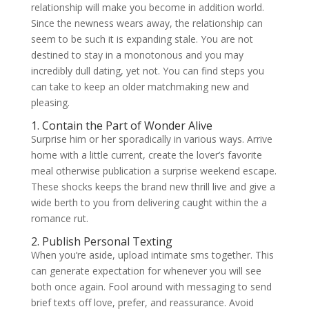
relationship will make you become in addition world.
Since the newness wears away, the relationship can
seem to be such it is expanding stale. You are not
destined to stay in a monotonous and you may
incredibly dull dating, yet not. You can find steps you
can take to keep an older matchmaking new and
pleasing.
1. Contain the Part of Wonder Alive
Surprise him or her sporadically in various ways. Arrive
home with a little current, create the lover’s favorite
meal otherwise publication a surprise weekend escape.
These shocks keeps the brand new thrill live and give a
wide berth to you from delivering caught within the a
romance rut.
2. Publish Personal Texting
When you’re aside, upload intimate sms together. This
can generate expectation for whenever you will see
both once again. Fool around with messaging to send
brief texts off love, prefer, and reassurance. Avoid