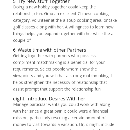
5. Try New stuff Together
Doing a new hobby together could keep the
relationship fun. Grab an excellent Chinese cooking
category, volunteer at the a soup cooking area, or take
golf classes along with her. A willingness to learn new
things helps you expand together with her while the a
couple of.
6. Waste time with other Partners
Getting together with partners who possess
compliment matchmaking is a beneficial for your
requirements. Select people whom show the
viewpoints and you will that a strong matchmaking. It
helps strengthen the necessity of relationship that
assist prompt that support the relationship fun.
eight. Introduce Desires With her
Manage particular wants you could work with along
with her since a great pair. It could were a financial
mission, particularly rescuing a certain amount of
money to visit towards a vacation. Or, it might include