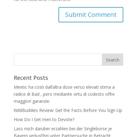
Recent Posts
Meetic ha costi dall’altra dose verso elevati stima a
radice di Bad , pero mediante virtu di codesto offre
maggiori garanzie.
WildBuddies Review: Get the Facts Before You Sign Up
How Do I Get men to Devote?
Lass mich daruber erzahlen bei der Singleborse je
Bayern verlustfrei unter Partnersuche in Betracht