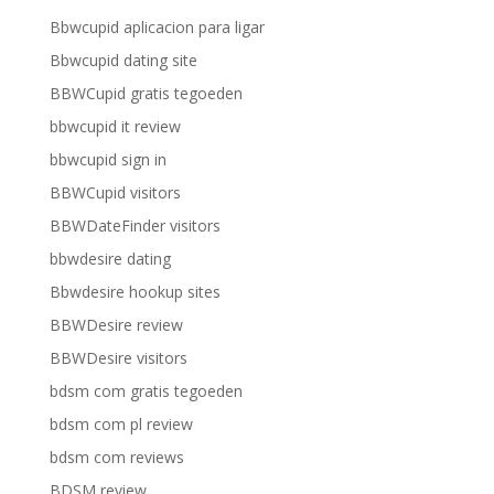
Bbwcupid aplicacion para ligar
Bbwcupid dating site
BBWCupid gratis tegoeden
bbwcupid it review
bbwcupid sign in
BBWCupid visitors
BBWDateFinder visitors
bbwdesire dating
Bbwdesire hookup sites
BBWDesire review
BBWDesire visitors
bdsm com gratis tegoeden
bdsm com pl review
bdsm com reviews
BDSM review