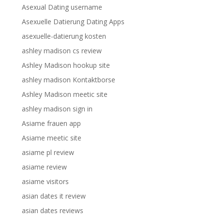
Asexual Dating username
Asexuelle Datierung Dating Apps
asexuelle-datierung kosten
ashley madison cs review
Ashley Madison hookup site
ashley madison Kontaktborse
Ashley Madison meetic site
ashley madison sign in
Asiame frauen app
Asiame meetic site
asiame pl review
asiame review
asiame visitors
asian dates it review
asian dates reviews