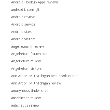
Android Hookup Apps reviews
android it consigli
Android review
Android service
Android sites
Android visitors
angelreturn fr review
Angelreturn frauen app
Angelreturn review
Angelreturn visitors
Ann Arbor+MI+Michigan best hookup bar
Ann Arbor+MI+Michigan review
anonymous tinder sites
anschliesen review
antichat cs review