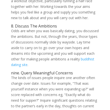
a workout objective, particularly running a half race
together with her. Working towards the your aims
helps you feel like a group and supply you something
new to talk about and you will carry out with her.
8. Discuss The Ambitions
Odds are when you was basically dating, you discussed
the ambitions. But not, through the years, those types
of discussions normally slide by wayside. Lay time
aside to carry on to go over your own hopes and
dreams into the upcoming and you will support each
other for making people ambitions a reality
buddhist
dating site
.
nine. Query Meaningful Concerns
The kinds of issues people inquire one another often
change over date. Issues for example, “That was
yourself instance when you were expanding up?” will
score replaced with concerns eg, “Exactly what do
need for supper?” Inquire significant questions relating
to the partner’s early in the day, thoughts on current