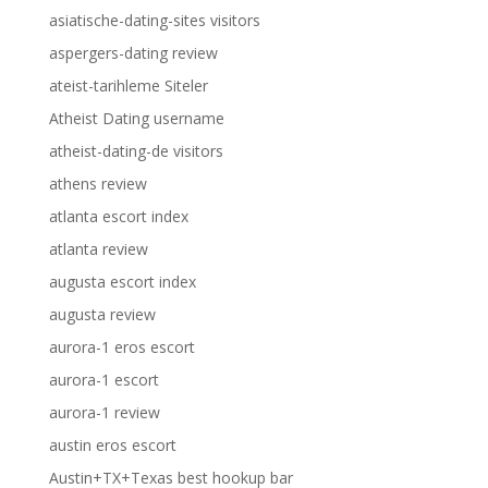
asiatische-dating-sites visitors
aspergers-dating review
ateist-tarihleme Siteler
Atheist Dating username
atheist-dating-de visitors
athens review
atlanta escort index
atlanta review
augusta escort index
augusta review
aurora-1 eros escort
aurora-1 escort
aurora-1 review
austin eros escort
Austin+TX+Texas best hookup bar