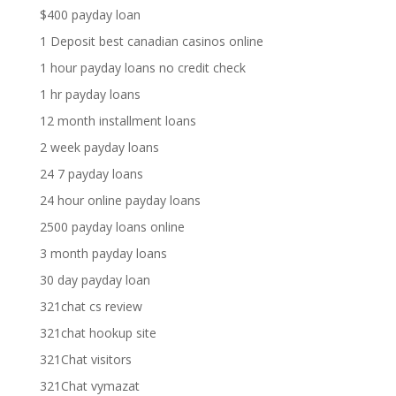
$400 payday loan
1 Deposit best canadian casinos online
1 hour payday loans no credit check
1 hr payday loans
12 month installment loans
2 week payday loans
24 7 payday loans
24 hour online payday loans
2500 payday loans online
3 month payday loans
30 day payday loan
321chat cs review
321chat hookup site
321Chat visitors
321Chat vymazat