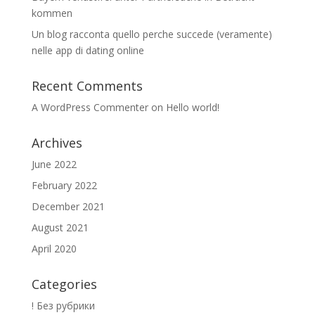
kommen
Un blog racconta quello perche succede (veramente)
nelle app di dating online
Recent Comments
A WordPress Commenter
on
Hello world!
Archives
June 2022
February 2022
December 2021
August 2021
April 2020
Categories
! Без рубрики