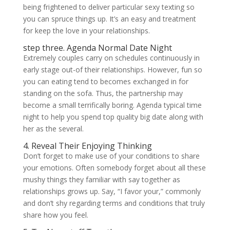
being frightened to deliver particular sexy texting so
you can spruce things up. It’s an easy and treatment
for keep the love in your relationships.
step three. Agenda Normal Date Night
Extremely couples carry on schedules continuously in
early stage out-of their relationships. However, fun so
you can eating tend to becomes exchanged in for
standing on the sofa. Thus, the partnership may
become a small terrifically boring. Agenda typical time
night to help you spend top quality big date along with
her as the several.
4. Reveal Their Enjoying Thinking
Don’t forget to make use of your conditions to share
your emotions. Often somebody forget about all these
mushy things they familiar with say together as
relationships grows up. Say, “I favor your,” commonly
and don’t shy regarding terms and conditions that truly
share how you feel.