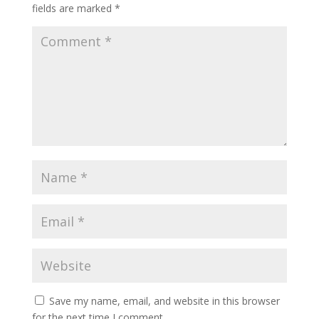
fields are marked
*
Save my name, email, and website in this browser
for the next time I comment.