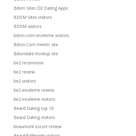
Bdsm Sites DE Dating Apps
BDSM Sites visitors
BDSM visitors
bdsm-com-inceleme visitors
Bdsm.Com meetic site
Bdsmdate hookup site
be2 recensione
be2 review
be2 visitors
be2-inceleme review
be2-inceleme visitors
Beard Dating top 10
Beard Dating visitors
beaumont escort review
BeautifulPeople visitors