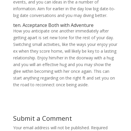
events, and you can ideas in the a number of
information. Aim for earlier in the day low big date-to-
big date conversations and you may diving better.
ten. Acceptance Both with Adventure
How you anticipate one another immediately after
getting apart is set new tone for the rest of your day.
Switching small activities, like the ways your enjoy your
ex when they score home, will likely be key to a lasting
relationship. Enjoy him/her in the doorway with a hug
and you will an effective hug and you may show the
glee within becoming with her once again. This can
start anything regarding on the right ft and set you on
the road to reconnect once being aside.
Submit a Comment
Your email address will not be published.
Required