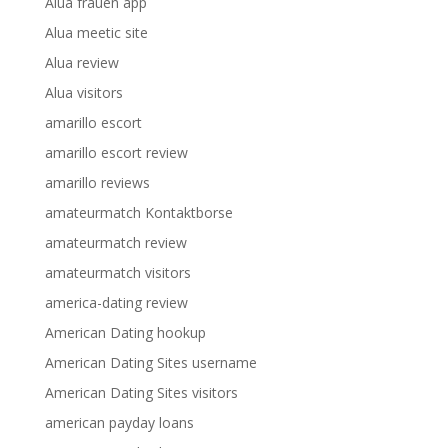
Alua frauen app
Alua meetic site
Alua review
Alua visitors
amarillo escort
amarillo escort review
amarillo reviews
amateurmatch Kontaktborse
amateurmatch review
amateurmatch visitors
america-dating review
American Dating hookup
American Dating Sites username
American Dating Sites visitors
american payday loans