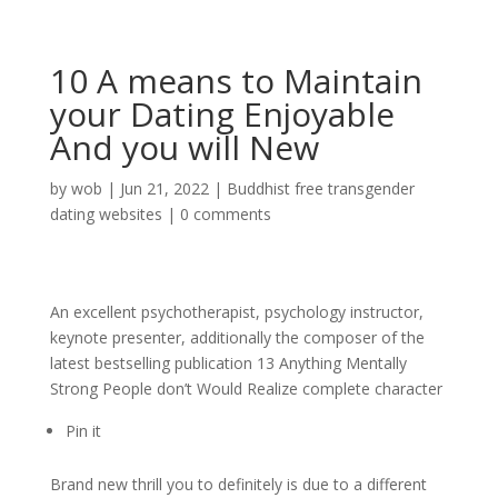
10 A means to Maintain
your Dating Enjoyable
And you will New
by
wob
|
Jun 21, 2022
|
Buddhist free transgender
dating websites
|
0 comments
An excellent psychotherapist, psychology instructor,
keynote presenter, additionally the composer of the
latest bestselling publication 13 Anything Mentally
Strong People don’t Would Realize complete character
Pin it
Brand new thrill you to definitely is due to a different