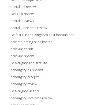
beetalk pl review
BeeTalk review
beetalk reviews
beetalk-inceleme review
Belfast+United Kingdom best hookup bar
beliebte-dating-sites kosten
bellevue escort
bellevue review
BeNaughty App gratuita
benaughty es reviews
benaughty przejrze?
benaughty review
BeNaughty visitors
benaughty-inceleme review