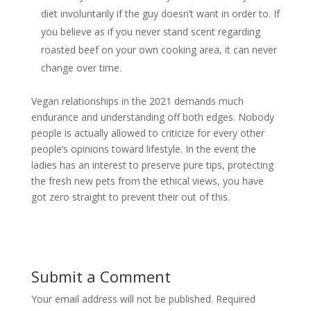
diet involuntarily if the guy doesn’t want in order to. If
you believe as if you never stand scent regarding
roasted beef on your own cooking area, it can never
change over time.
Vegan relationships in the 2021 demands much
endurance and understanding off both edges. Nobody
people is actually allowed to criticize for every other
people’s opinions toward lifestyle. In the event the
ladies has an interest to preserve pure tips, protecting
the fresh new pets from the ethical views, you have
got zero straight to prevent their out of this.
Submit a Comment
Your email address will not be published.
Required