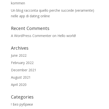
kommen
Un blog racconta quello perche succede (veramente)
nelle app di dating online
Recent Comments
A WordPress Commenter
on
Hello world!
Archives
June 2022
February 2022
December 2021
August 2021
April 2020
Categories
! Без рубрики