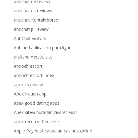
antichat de review
antichat es reviews
antichat Kontaktborse
antichat pl review
AntiChat visitors
Antiland aplicacion para ligar
antiland meetic site
antioch escort
antioch escort index
apex cs review
Apex frauen app
apex good dating apps
Apex siteyi buradan ziyaret edin
apex-recenze Recenze
Apple Pay best canadian casinos online