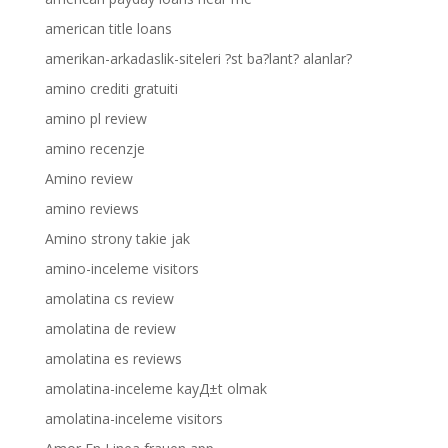
american title loans
amerikan-arkadaslik-siteleri ?st ba?lant? alanlar?
amino crediti gratuiti
amino pl review
amino recenzje
Amino review
amino reviews
Amino strony takie jak
amino-inceleme visitors
amolatina cs review
amolatina de review
amolatina es reviews
amolatina-inceleme kayД±t olmak
amolatina-inceleme visitors