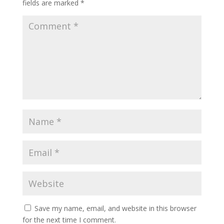
fields are marked
*
Save my name, email, and website in this browser
for the next time I comment.