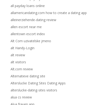
all payday loans online
allamericandating.com how to create a dating app
alleinerziehende-dating review
allen escort near me
allentown escort index
Alt Com uzivatelske jmeno
alt Handy-Login
alt review
alt visitors
Alt.com review
Alternatieve dating site
Alterslucke Dating Sites Dating Apps
alterslucke-dating-sites visitors
alua cs review
Alua frauen app