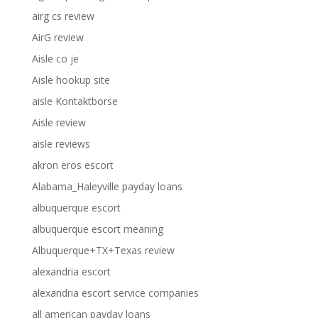
airg cs review
AirG review
Aisle co je
Aisle hookup site
aisle Kontaktborse
Aisle review
aisle reviews
akron eros escort
Alabama_Haleyville payday loans
albuquerque escort
albuquerque escort meaning
Albuquerque+TX+Texas review
alexandria escort
alexandria escort service companies
all american payday loans