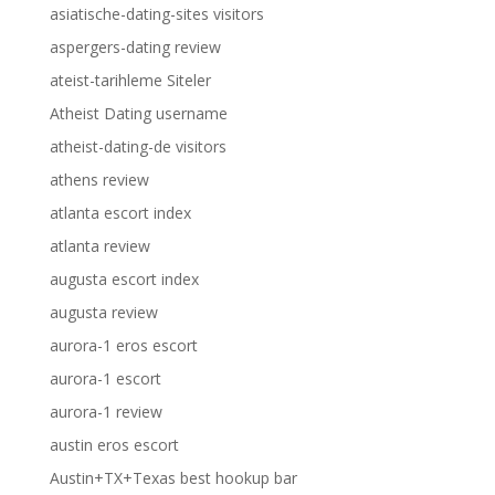
asiatische-dating-sites visitors
aspergers-dating review
ateist-tarihleme Siteler
Atheist Dating username
atheist-dating-de visitors
athens review
atlanta escort index
atlanta review
augusta escort index
augusta review
aurora-1 eros escort
aurora-1 escort
aurora-1 review
austin eros escort
Austin+TX+Texas best hookup bar