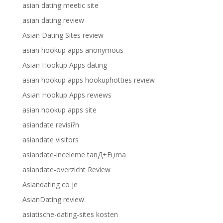
asian dating meetic site
asian dating review
Asian Dating Sites review
asian hookup apps anonymous
Asian Hookup Apps dating
asian hookup apps hookuphotties review
Asian Hookup Apps reviews
asian hookup apps site
asiandate revisi?n
asiandate visitors
asiandate-inceleme tanД±Еџma
asiandate-overzicht Review
Asiandating co je
AsianDating review
asiatische-dating-sites kosten