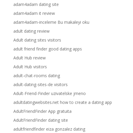
adam4adam dating site
adam4adam it review
adam4adam-inceleme Bu makaleyi oku
adult dating review
Adult dating sites visitors
adult friend finder good dating apps
Adult Hub review
Adult Hub visitors
adult-chat-rooms dating
adult-dating-sites-de visitors
Adult-Friend-Finder uzivatelske jmeno
adultdatingwebsites.net how to create a dating app
AdultFriendFinder App gratuita
AdultFriendFinder dating site
adultfriendfinder eiza gonzalez dating