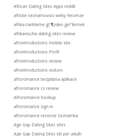
African Dating Sites Apps reddit
africke-seznamovaci-weby Recenze
afrika-tarihleme gГ¶zden geГ§irmek
afrikanische-dating-sites review
afrointroductions mobile site
afrointroductions Profil
afrointroductions review
afrointroductions visitors
afroromance bezplatna aplikace
afroromance cs review
Afroromance hookup
afroromance sign in
afroromance-recenze Seznamka
Age Gap Dating Sites sites
Age Gap Dating Sites siti per adulti