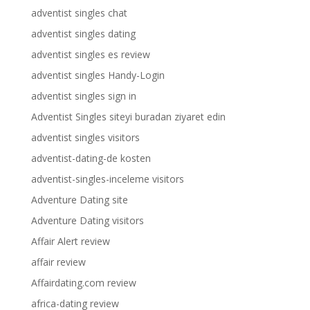
adventist singles chat
adventist singles dating
adventist singles es review
adventist singles Handy-Login
adventist singles sign in
Adventist Singles siteyi buradan ziyaret edin
adventist singles visitors
adventist-dating-de kosten
adventist-singles-inceleme visitors
Adventure Dating site
Adventure Dating visitors
Affair Alert review
affair review
Affairdating.com review
africa-dating review