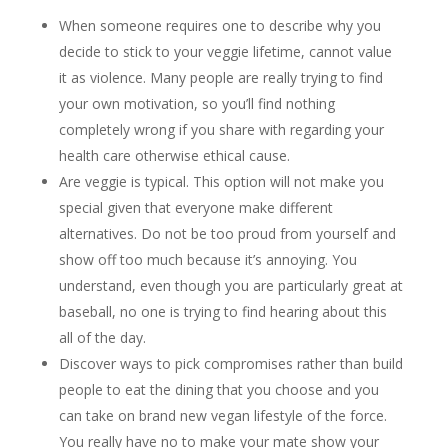
When someone requires one to describe why you
decide to stick to your veggie lifetime, cannot value
it as violence. Many people are really trying to find
your own motivation, so you’ll find nothing
completely wrong if you share with regarding your
health care otherwise ethical cause.
Are veggie is typical. This option will not make you
special given that everyone make different
alternatives. Do not be too proud from yourself and
show off too much because it’s annoying. You
understand, even though you are particularly great at
baseball, no one is trying to find hearing about this
all of the day.
Discover ways to pick compromises rather than build
people to eat the dining that you choose and you
can take on brand new vegan lifestyle of the force.
You really have no to make your mate show your