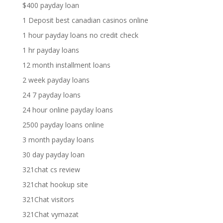
$400 payday loan
1 Deposit best canadian casinos online
1 hour payday loans no credit check
1 hr payday loans
12 month installment loans
2 week payday loans
24 7 payday loans
24 hour online payday loans
2500 payday loans online
3 month payday loans
30 day payday loan
321chat cs review
321chat hookup site
321Chat visitors
321Chat vymazat