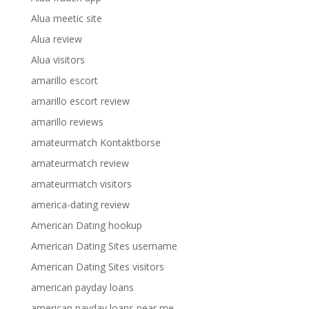
Alua meetic site
Alua review
Alua visitors
amarillo escort
amarillo escort review
amarillo reviews
amateurmatch Kontaktborse
amateurmatch review
amateurmatch visitors
america-dating review
American Dating hookup
American Dating Sites username
American Dating Sites visitors
american payday loans
american payday loans near me