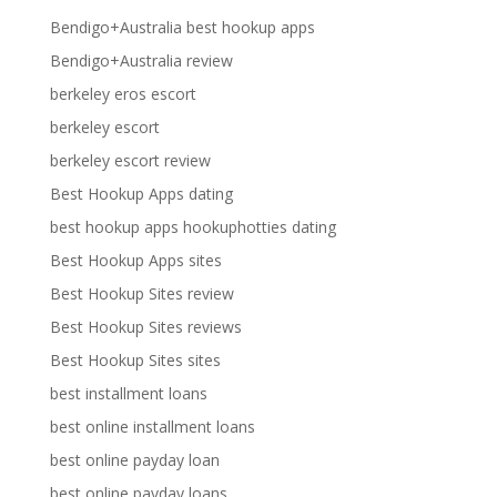
Bendigo+Australia best hookup apps
Bendigo+Australia review
berkeley eros escort
berkeley escort
berkeley escort review
Best Hookup Apps dating
best hookup apps hookuphotties dating
Best Hookup Apps sites
Best Hookup Sites review
Best Hookup Sites reviews
Best Hookup Sites sites
best installment loans
best online installment loans
best online payday loan
best online payday loans