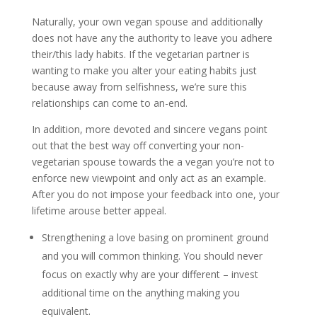
Naturally, your own vegan spouse and additionally
does not have any the authority to leave you adhere
their/this lady habits. If the vegetarian partner is
wanting to make you alter your eating habits just
because away from selfishness, we’re sure this
relationships can come to an-end.
In addition, more devoted and sincere vegans point
out that the best way off converting your non-
vegetarian spouse towards the a vegan you’re not to
enforce new viewpoint and only act as an example.
After you do not impose your feedback into one, your
lifetime arouse better appeal.
Strengthening a love basing on prominent ground
and you will common thinking. You should never
focus on exactly why are your different – invest
additional time on the anything making you
equivalent.