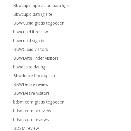
Bbwcupid aplicacion para ligar
Bbwcupid dating site
BBWCupid gratis tegoeden
bbwcupid it review
bbwcupid sign in
BBWCupid visitors
BBWDateFinder visitors
bbwdesire dating
Bbwdesire hookup sites
BBWDesire review
BBWDesire visitors
bdsm com gratis tegoeden
bdsm com pl review
bdsm com reviews
BDSM review