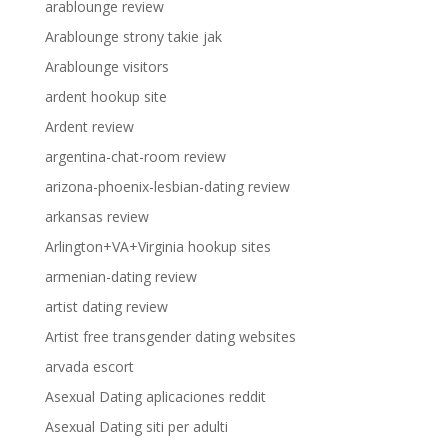
arablounge review
Arablounge strony takie jak
Arablounge visitors
ardent hookup site
Ardent review
argentina-chat-room review
arizona-phoenix-lesbian-dating review
arkansas review
Arlington+VA+Virginia hookup sites
armenian-dating review
artist dating review
Artist free transgender dating websites
arvada escort
Asexual Dating aplicaciones reddit
Asexual Dating siti per adulti