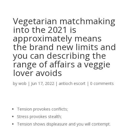
Vegetarian matchmaking
into the 2021 is
approximately means
the brand new limits and
you can describing the
range of affairs a veggie
lover avoids
by
wob
|
Jun 17, 2022
|
antioch escort
|
0 comments
Tension provokes conflicts;
Stress provokes stealth;
Tension shows displeasure and you will contempt.