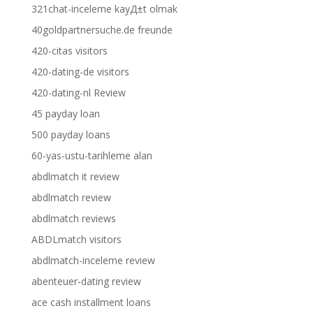
321chat-inceleme kayД±t olmak
40goldpartnersuche.de freunde
420-citas visitors
420-dating-de visitors
420-dating-nl Review
45 payday loan
500 payday loans
60-yas-ustu-tarihleme alan
abdlmatch it review
abdlmatch review
abdlmatch reviews
ABDLmatch visitors
abdlmatch-inceleme review
abenteuer-dating review
ace cash installment loans