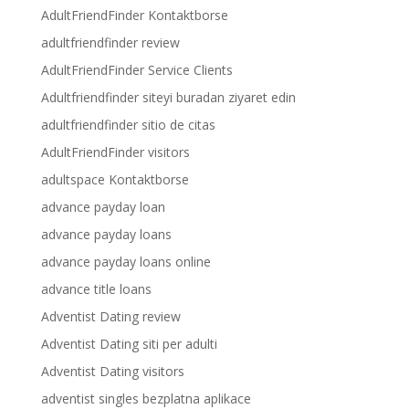
AdultFriendFinder Kontaktborse
adultfriendfinder review
AdultFriendFinder Service Clients
Adultfriendfinder siteyi buradan ziyaret edin
adultfriendfinder sitio de citas
AdultFriendFinder visitors
adultspace Kontaktborse
advance payday loan
advance payday loans
advance payday loans online
advance title loans
Adventist Dating review
Adventist Dating siti per adulti
Adventist Dating visitors
adventist singles bezplatna aplikace