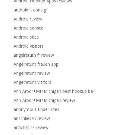
Android Hookup Apps reviews
android it consigli
Android review
Android service
Android sites
Android visitors
angelreturn fr review
Angelreturn frauen app
Angelreturn review
Angelreturn visitors
Ann Arbor+MI+Michigan best hookup bar
Ann Arbor+MI+Michigan review
anonymous tinder sites
anschliesen review
antichat cs review