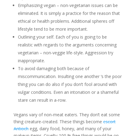
Emphasizing vegan – non-vegetarian issues can be
eliminated. It is simply a practice for the reason that
ethical or health problems. Additional spheres off
lifestyle tend to be more important.
Outlining your self. Each of you is going to be
realistic with regards to the arguments concerning
vegetarian – non-veggie life-style. Aggression try
inappropriate.
To avoid damaging both because of
miscommunication. Insulting one another ‘s the poor
thing you can do also if you don’t fool around with
vulgar conditions. Even an intonation or a shameful
stare can result in a-row.
Vegans vary of non-meat eaters. They don’t eat some
thing creature-created. These things become
escort
Antioch
egg, dairy food, honey, and many of your
makeup items. Cruelty-100 % free things would be on