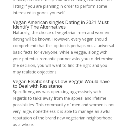
listing if you are planning in order to perform some
interested in goods yourself.
Vegan American singles Dating in 2021 Must
Identify The Alternatives
Naturally, the choice of vegetarian men and women
dating will be known. However, every vegan should
comprehend that this option is perhaps not a universal
basic facts for everyone. While a veggie, along with
your potential romantic partner asks you to determine
the decision, you will want to find the right and you
may realistic objections.
Vegan Relationships Low-Veggie Would have
to Deal with Resistance
Specific vegans was operating aggressively with
regards to talks away from the appeal and lifetime
possibilities. This community of men and women is not
very large, nonetheless it is able to manage an awful
reputation of the brand new vegetarian neighborhood
as a whole.