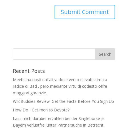
Recent Posts
Meetic ha costi dall’altra dose verso elevati stima a
radice di Bad , pero mediante virtu di codesto offre
maggiori garanzie.
WildBuddies Review: Get the Facts Before You Sign Up
How Do I Get men to Devote?
Lass mich daruber erzahlen bei der Singleborse je
Bayern verlustfrei unter Partnersuche in Betracht