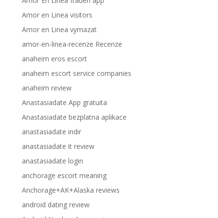
Amor En Linea frauen app
Amor en Linea visitors
Amor en Linea vymazat
amor-en-linea-recenze Recenze
anaheim eros escort
anaheim escort service companies
anaheim review
Anastasiadate App gratuita
Anastasiadate bezplatna aplikace
anastasiadate indir
anastasiadate it review
anastasiadate login
anchorage escort meaning
Anchorage+AK+Alaska reviews
android dating review