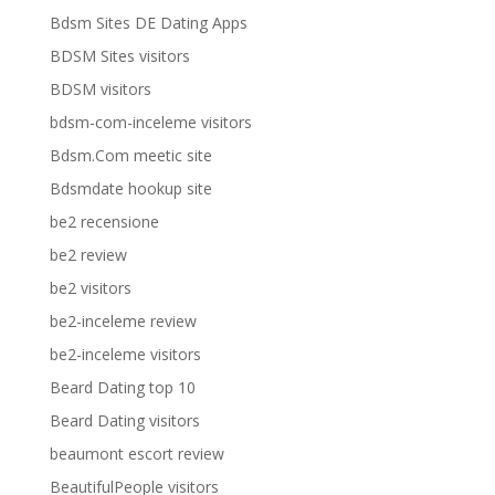
Bdsm Sites DE Dating Apps
BDSM Sites visitors
BDSM visitors
bdsm-com-inceleme visitors
Bdsm.Com meetic site
Bdsmdate hookup site
be2 recensione
be2 review
be2 visitors
be2-inceleme review
be2-inceleme visitors
Beard Dating top 10
Beard Dating visitors
beaumont escort review
BeautifulPeople visitors