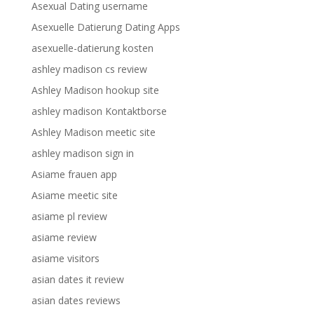
Asexual Dating username
Asexuelle Datierung Dating Apps
asexuelle-datierung kosten
ashley madison cs review
Ashley Madison hookup site
ashley madison Kontaktborse
Ashley Madison meetic site
ashley madison sign in
Asiame frauen app
Asiame meetic site
asiame pl review
asiame review
asiame visitors
asian dates it review
asian dates reviews