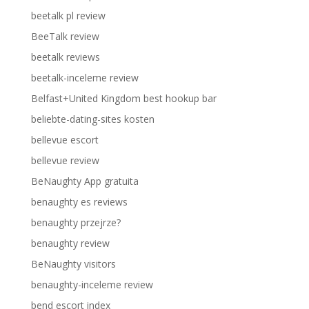
beetalk pl review
BeeTalk review
beetalk reviews
beetalk-inceleme review
Belfast+United Kingdom best hookup bar
beliebte-dating-sites kosten
bellevue escort
bellevue review
BeNaughty App gratuita
benaughty es reviews
benaughty przejrze?
benaughty review
BeNaughty visitors
benaughty-inceleme review
bend escort index