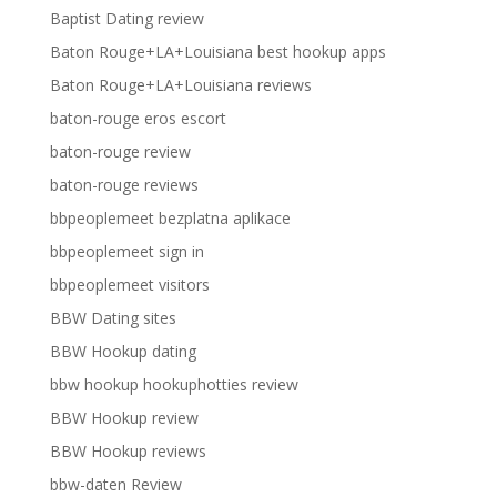
Baptist Dating review
Baton Rouge+LA+Louisiana best hookup apps
Baton Rouge+LA+Louisiana reviews
baton-rouge eros escort
baton-rouge review
baton-rouge reviews
bbpeoplemeet bezplatna aplikace
bbpeoplemeet sign in
bbpeoplemeet visitors
BBW Dating sites
BBW Hookup dating
bbw hookup hookuphotties review
BBW Hookup review
BBW Hookup reviews
bbw-daten Review