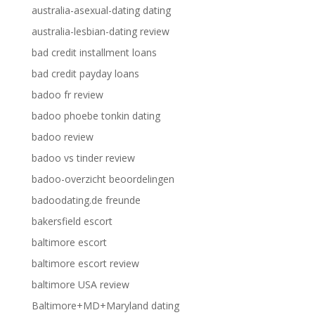
australia-asexual-dating dating
australia-lesbian-dating review
bad credit installment loans
bad credit payday loans
badoo fr review
badoo phoebe tonkin dating
badoo review
badoo vs tinder review
badoo-overzicht beoordelingen
badoodating.de freunde
bakersfield escort
baltimore escort
baltimore escort review
baltimore USA review
Baltimore+MD+Maryland dating