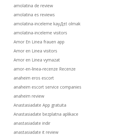
amolatina de review
amolatina es reviews
amolatina-inceleme kayД±t olmak
amolatina-inceleme visitors
Amor En Linea frauen app
Amor en Linea visitors
Amor en Linea vymazat
amor-en-linea-recenze Recenze
anaheim eros escort
anaheim escort service companies
anaheim review
Anastasiadate App gratuita
Anastasiadate bezplatna aplikace
anastasiadate indir
anastasiadate it review