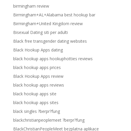
birmingham review
Birmingham+AL+Alabama best hookup bar
Birmingham+United Kingdom review
Bisexual Dating siti per adulti
Black free transgender dating websites
Black Hookup Apps dating
black hookup apps hookuphotties reviews
black hookup apps prices
Black Hookup Apps review
black hookup apps reviews
black hookup apps site
black hookup apps sites
black singles ?berpr?fung
blackchristianpeoplemeet ?berpr?fung
BlackChristianPeopleMeet bezplatna aplikace