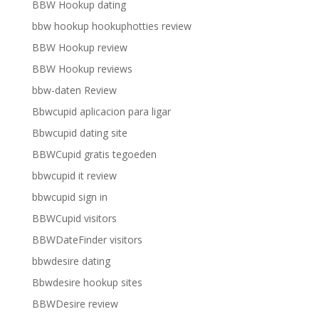
BBW Hookup dating
bbw hookup hookuphotties review
BBW Hookup review
BBW Hookup reviews
bbw-daten Review
Bbwcupid aplicacion para ligar
Bbwcupid dating site
BBWCupid gratis tegoeden
bbwcupid it review
bbwcupid sign in
BBWCupid visitors
BBWDateFinder visitors
bbwdesire dating
Bbwdesire hookup sites
BBWDesire review