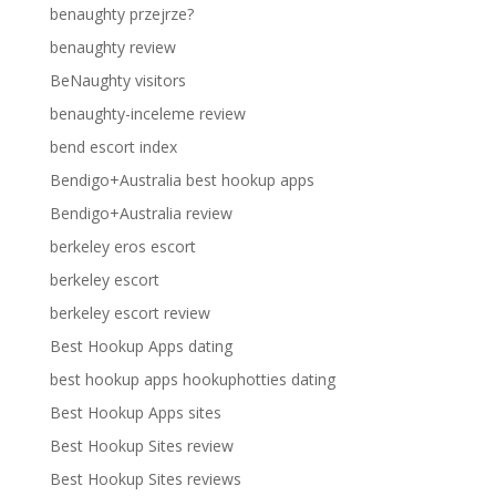
benaughty przejrze?
benaughty review
BeNaughty visitors
benaughty-inceleme review
bend escort index
Bendigo+Australia best hookup apps
Bendigo+Australia review
berkeley eros escort
berkeley escort
berkeley escort review
Best Hookup Apps dating
best hookup apps hookuphotties dating
Best Hookup Apps sites
Best Hookup Sites review
Best Hookup Sites reviews