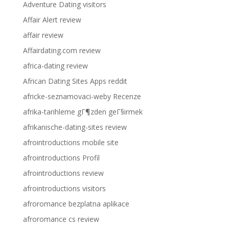
Adventure Dating visitors
Affair Alert review
affair review
Affairdating.com review
africa-dating review
African Dating Sites Apps reddit
africke-seznamovaci-weby Recenze
afrika-tarihleme gГ¶zden geГ§irmek
afrikanische-dating-sites review
afrointroductions mobile site
afrointroductions Profil
afrointroductions review
afrointroductions visitors
afroromance bezplatna aplikace
afroromance cs review