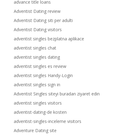
advance title loans
Adventist Dating review
Adventist Dating siti per adulti
Adventist Dating visitors
adventist singles bezplatna aplikace
adventist singles chat
adventist singles dating
adventist singles es review
adventist singles Handy-Login
adventist singles sign in
Adventist Singles siteyi buradan ziyaret edin
adventist singles visitors
adventist-dating-de kosten
adventist-singles-inceleme visitors
Adventure Dating site