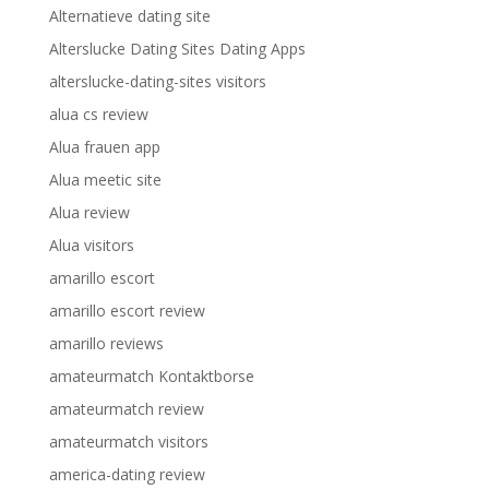
Alternatieve dating site
Alterslucke Dating Sites Dating Apps
alterslucke-dating-sites visitors
alua cs review
Alua frauen app
Alua meetic site
Alua review
Alua visitors
amarillo escort
amarillo escort review
amarillo reviews
amateurmatch Kontaktborse
amateurmatch review
amateurmatch visitors
america-dating review