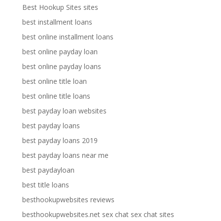
Best Hookup Sites sites
best installment loans
best online installment loans
best online payday loan
best online payday loans
best online title loan
best online title loans
best payday loan websites
best payday loans
best payday loans 2019
best payday loans near me
best paydayloan
best title loans
besthookupwebsites reviews
besthookupwebsites.net sex chat sex chat sites