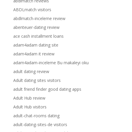
abdlmatch reviews
ABDLmatch visitors
abdlmatch-inceleme review
abenteuer-dating review
ace cash installment loans
adam4adam dating site
adam4adam it review
adam4adam-inceleme Bu makaleyi oku
adult dating review
Adult dating sites visitors
adult friend finder good dating apps
Adult Hub review
Adult Hub visitors
adult-chat-rooms dating
adult-dating-sites-de visitors