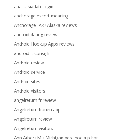
anastasiadate login
anchorage escort meaning
Anchorage+AK+Alaska reviews
android dating review
Android Hookup Apps reviews
android it consigli
Android review
Android service
Android sites
Android visitors
angelreturn fr review
Angelreturn frauen app
Angelreturn review
Angelreturn visitors
Ann Arbor+MI+Michigan best hookup bar