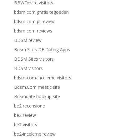
BBWDesire visitors
bdsm com gratis tegoeden
bdsm com pl review
bdsm com reviews
BDSM review
Bdsm Sites DE Dating Apps
BDSM Sites visitors
BDSM visitors
bdsm-com-inceleme visitors
Bdsm.Com meetic site
Bdsmdate hookup site
be2 recensione
be2 review
be2 visitors
be2-inceleme review