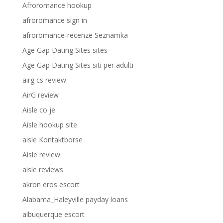
Afroromance hookup
afroromance sign in
afroromance-recenze Seznamka
Age Gap Dating Sites sites
Age Gap Dating Sites siti per adulti
airg cs review
AirG review
Aisle co je
Aisle hookup site
aisle Kontaktborse
Aisle review
aisle reviews
akron eros escort
Alabama_Haleyville payday loans
albuquerque escort