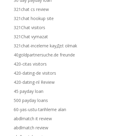
30 day payday loan
321chat cs review
321chat hookup site
321Chat visitors
321Chat vymazat
321chat-inceleme kayД±t olmak
40goldpartnersuche.de freunde
420-citas visitors
420-dating-de visitors
420-dating-nl Review
45 payday loan
500 payday loans
60-yas-ustu-tarihleme alan
abdlmatch it review
abdlmatch review