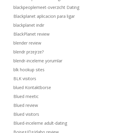
blackpeoplemeet-overzicht Dating
Blackplanet aplicacion para ligar
blackplanet indir
BlackPlanet review
blender review
blendr przejrze?
blendr-inceleme yorumlar
blk hookup sites
BLK visitors
blued Kontaktborse
Blued meetic
Blued review
Blued visitors
Blued-inceleme adult-dating
Boise+ID+Idaho review