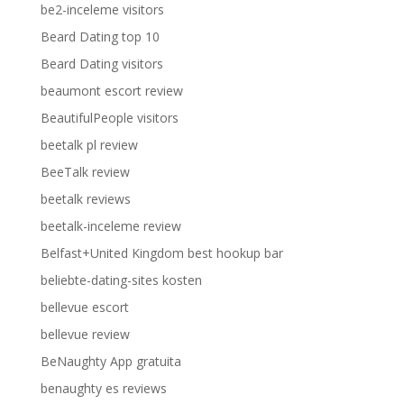
be2-inceleme visitors
Beard Dating top 10
Beard Dating visitors
beaumont escort review
BeautifulPeople visitors
beetalk pl review
BeeTalk review
beetalk reviews
beetalk-inceleme review
Belfast+United Kingdom best hookup bar
beliebte-dating-sites kosten
bellevue escort
bellevue review
BeNaughty App gratuita
benaughty es reviews