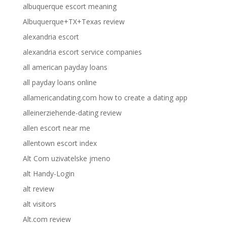
albuquerque escort meaning
Albuquerque+TX+Texas review
alexandria escort
alexandria escort service companies
all american payday loans
all payday loans online
allamericandating.com how to create a dating app
alleinerziehende-dating review
allen escort near me
allentown escort index
Alt Com uzivatelske jmeno
alt Handy-Login
alt review
alt visitors
Alt.com review