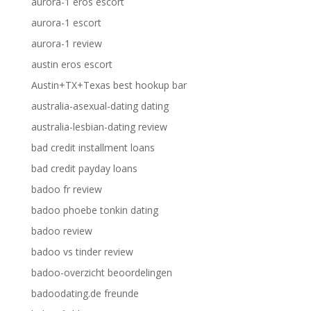
aurora-1 eros escort
aurora-1 escort
aurora-1 review
austin eros escort
Austin+TX+Texas best hookup bar
australia-asexual-dating dating
australia-lesbian-dating review
bad credit installment loans
bad credit payday loans
badoo fr review
badoo phoebe tonkin dating
badoo review
badoo vs tinder review
badoo-overzicht beoordelingen
badoodating.de freunde