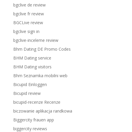
bgclive de review
bgclive fr review
BGCLive review
bgclive sign in
bgclive-inceleme review
Bhm Dating DE Promo Codes
BHM Dating service
BHM Dating visitors
Bhm Seznamka mobilni web
Bicupid Einloggen
Bicupid review
bicupid-recenze Recenze
biczowanie aplikacja randkowa
Biggercity frauen app
biggercity reviews