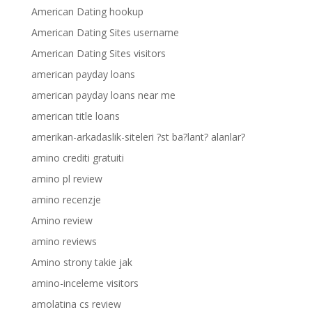
American Dating hookup
American Dating Sites username
American Dating Sites visitors
american payday loans
american payday loans near me
american title loans
amerikan-arkadaslik-siteleri ?st ba?lant? alanlar?
amino crediti gratuiti
amino pl review
amino recenzje
Amino review
amino reviews
Amino strony takie jak
amino-inceleme visitors
amolatina cs review