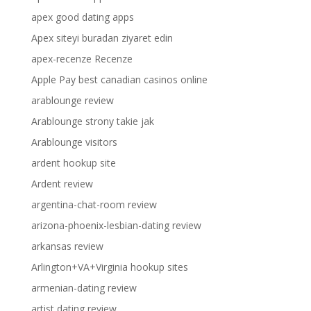
apex good dating apps
Apex siteyi buradan ziyaret edin
apex-recenze Recenze
Apple Pay best canadian casinos online
arablounge review
Arablounge strony takie jak
Arablounge visitors
ardent hookup site
Ardent review
argentina-chat-room review
arizona-phoenix-lesbian-dating review
arkansas review
Arlington+VA+Virginia hookup sites
armenian-dating review
artist dating review