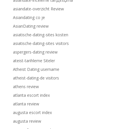
asiandate-inceleme tanД±Еџma
asiandate-overzicht Review
Asiandating co je
AsianDating review
asiatische-dating-sites kosten
asiatische-dating-sites visitors
aspergers-dating review
ateist-tarihleme Siteler
Atheist Dating username
atheist-dating-de visitors
athens review
atlanta escort index
atlanta review
augusta escort index
augusta review