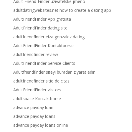
Adult-Friend-Finder uzivatelske jmeno
adultdatingwebsites.net how to create a dating app
AdultFriendFinder App gratuita
AdultFriendFinder dating site
adultfriendfinder eiza gonzalez dating
AdultFriendFinder Kontaktborse
adultfriendfinder review
AdultFriendFinder Service Clients
Adultfriendfinder siteyi buradan ziyaret edin
adultfriendfinder sitio de citas
AdultFriendFinder visitors
adultspace Kontaktborse
advance payday loan
advance payday loans
advance payday loans online