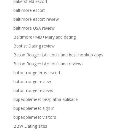
bakersfield escort
baltimore escort
baltimore escort review
baltimore USA review
Baltimore+MD+Maryland dating
Baptist Dating review
Baton Rouge+LA+Louisiana best hookup apps
Baton Rouge+LA+Louisiana reviews
baton-rouge eros escort
baton-rouge review
baton-rouge reviews
bbpeoplemeet bezplatna aplikace
bbpeoplemeet sign in
bbpeoplemeet visitors
BBW Dating sites