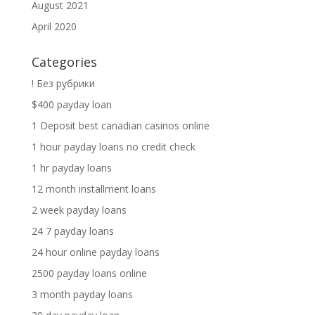
August 2021
April 2020
Categories
! Без рубрики
$400 payday loan
1 Deposit best canadian casinos online
1 hour payday loans no credit check
1 hr payday loans
12 month installment loans
2 week payday loans
24 7 payday loans
24 hour online payday loans
2500 payday loans online
3 month payday loans