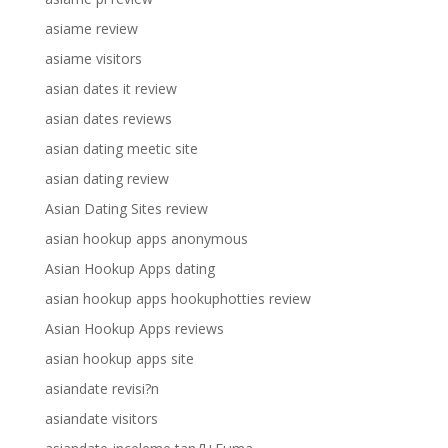
asiame review
asiame visitors
asian dates it review
asian dates reviews
asian dating meetic site
asian dating review
Asian Dating Sites review
asian hookup apps anonymous
Asian Hookup Apps dating
asian hookup apps hookuphotties review
Asian Hookup Apps reviews
asian hookup apps site
asiandate revisi?n
asiandate visitors