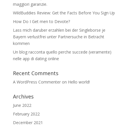
maggiori garanzie.
WildBuddies Review: Get the Facts Before You Sign Up
How Do I Get men to Devote?
Lass mich daruber erzahlen bei der Singleborse je
Bayern verlustfrei unter Partnersuche in Betracht
kommen
Un blog racconta quello perche succede (veramente)
nelle app di dating online
Recent Comments
A WordPress Commenter
on
Hello world!
Archives
June 2022
February 2022
December 2021