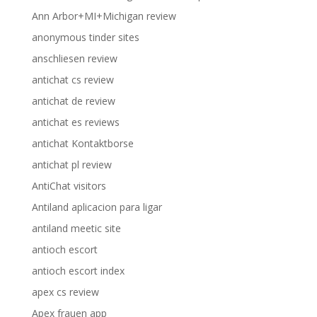
Ann Arbor+MI+Michigan review
anonymous tinder sites
anschliesen review
antichat cs review
antichat de review
antichat es reviews
antichat Kontaktborse
antichat pl review
AntiChat visitors
Antiland aplicacion para ligar
antiland meetic site
antioch escort
antioch escort index
apex cs review
Apex frauen app