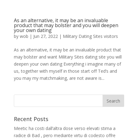
As an alternative, it may be an invaluable
product that may bolster and you will deepen
your own dating
by
wob
|
Jun 27, 2022
|
Military Dating Sites visitors
As an alternative, it may be an invaluable product that
may bolster and want Military Sites dating site you will
deepen your own dating Everything i imagine many of
us, together with myself in those start off Ted’s and
you may my matchmaking, are not aware is...
Recent Posts
Meetic ha costi dall’altra dose verso elevati stima a
radice di Bad , pero mediante virtu di codesto offre