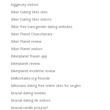
biggercity visitors
Biker Dating Sites sites
Biker Dating Sites visitors
Biker free transgender dating websites
Biker Planet Chiacchierare
Biker Planet review
Biker Planet visitors
Bikerplanet frauen app
bikerplanet review
bikerplanet-inceleme review
bildkontakte.org freunde
billionaire-dating free online sites for singles
biracial dating reviews
biracial-dating-de visitors
biracial-randki przejrze?