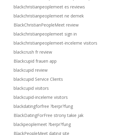
blackchristianpeoplemeet es reviews
blackchristianpeoplemeet ne demek
BlackChristianPeopleMeet review
blackchristianpeoplemeet sign in
blackchristianpeoplemeet-inceleme visitors
blackcrush fr review
Blackcupid frauen app
blackcupid review
blackcupid Service Clients
blackcupid visitors
blackcupid-inceleme visitors
blackdatingforfree ?berpr?fung
BlackDatingForFree strony takie jak
blackpeoplemeet ?berpr?fung
BlackPeopleMeet dating site