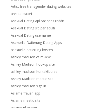
Artist free transgender dating websites
arvada escort
Asexual Dating aplicaciones reddit
Asexual Dating siti per adulti
Asexual Dating username
Asexuelle Datierung Dating Apps
asexuelle-datierung kosten
ashley madison cs review
Ashley Madison hookup site
ashley madison Kontaktborse
Ashley Madison meetic site
ashley madison sign in
Asiame frauen app
Asiame meetic site
asiame pl review