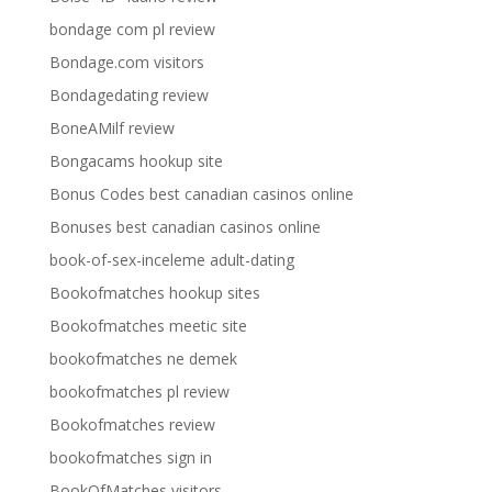
bondage com pl review
Bondage.com visitors
Bondagedating review
BoneAMilf review
Bongacams hookup site
Bonus Codes best canadian casinos online
Bonuses best canadian casinos online
book-of-sex-inceleme adult-dating
Bookofmatches hookup sites
Bookofmatches meetic site
bookofmatches ne demek
bookofmatches pl review
Bookofmatches review
bookofmatches sign in
BookOfMatches visitors