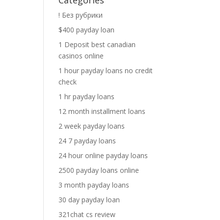
Categories
! Без рубрики
$400 payday loan
1 Deposit best canadian
casinos online
1 hour payday loans no credit
check
1 hr payday loans
12 month installment loans
2 week payday loans
24 7 payday loans
24 hour online payday loans
2500 payday loans online
3 month payday loans
30 day payday loan
321chat cs review