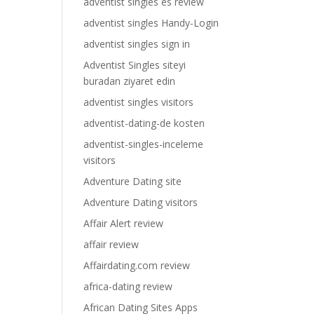
adventist singles es review
adventist singles Handy-Login
adventist singles sign in
Adventist Singles siteyi
buradan ziyaret edin
adventist singles visitors
adventist-dating-de kosten
adventist-singles-inceleme
visitors
Adventure Dating site
Adventure Dating visitors
Affair Alert review
affair review
Affairdating.com review
africa-dating review
African Dating Sites Apps