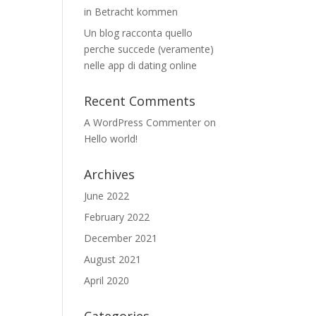
in Betracht kommen
Un blog racconta quello
perche succede (veramente)
nelle app di dating online
Recent Comments
A WordPress Commenter
on
Hello world!
Archives
June 2022
February 2022
December 2021
August 2021
April 2020