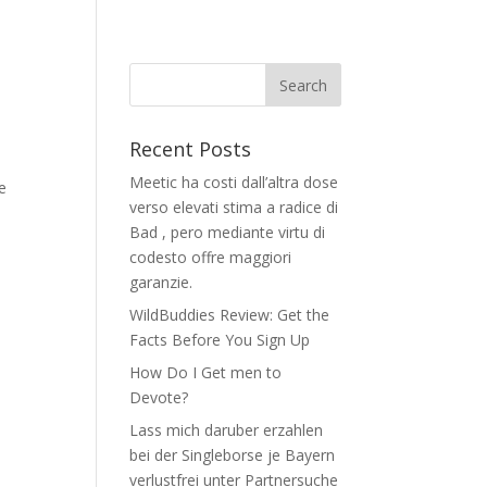
Recent Posts
Meetic ha costi dall’altra dose
e
verso elevati stima a radice di
Bad , pero mediante virtu di
codesto offre maggiori
garanzie.
WildBuddies Review: Get the
Facts Before You Sign Up
How Do I Get men to
Devote?
Lass mich daruber erzahlen
bei der Singleborse je Bayern
verlustfrei unter Partnersuche