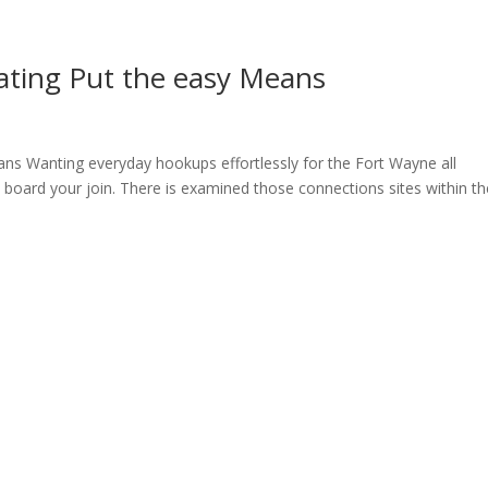
ting Put the easy Means
s Wanting everyday hookups effortlessly for the Fort Wayne all
 board your join. There is examined those connections sites within th