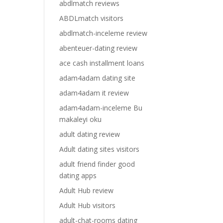
abdlmatch reviews
ABDLmatch visitors
abdlmatch-inceleme review
abenteuer-dating review
ace cash installment loans
adam4adam dating site
adam4adam it review
adam4adam-inceleme Bu
makaleyi oku
adult dating review
Adult dating sites visitors
adult friend finder good
dating apps
Adult Hub review
Adult Hub visitors
adult-chat-rooms dating