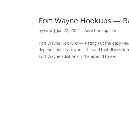
Fort Wayne Hookups — Ra
by
wob
|
Jun 22, 2022
|
Aisle hookup site
Fort Wayne Hookups — Rating Put the easy Mean
depends heavily towards the and that discussion
Fort Wayne additionally the around three...