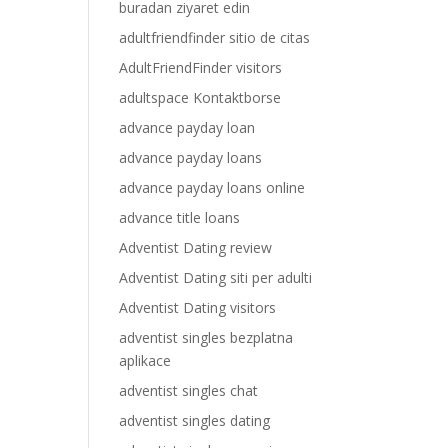
buradan ziyaret edin
adultfriendfinder sitio de citas
AdultFriendFinder visitors
adultspace Kontaktborse
advance payday loan
advance payday loans
advance payday loans online
advance title loans
Adventist Dating review
Adventist Dating siti per adulti
Adventist Dating visitors
adventist singles bezplatna
aplikace
adventist singles chat
adventist singles dating