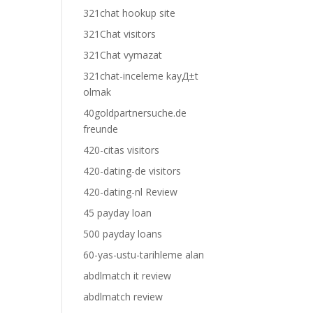
321chat hookup site
321Chat visitors
321Chat vymazat
321chat-inceleme kayД±t
olmak
40goldpartnersuche.de
freunde
420-citas visitors
420-dating-de visitors
420-dating-nl Review
45 payday loan
500 payday loans
60-yas-ustu-tarihleme alan
abdlmatch it review
abdlmatch review