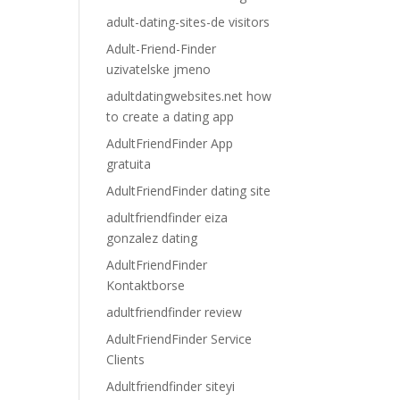
adult-dating-sites-de visitors
Adult-Friend-Finder
uzivatelske jmeno
adultdatingwebsites.net how
to create a dating app
AdultFriendFinder App
gratuita
AdultFriendFinder dating site
adultfriendfinder eiza
gonzalez dating
AdultFriendFinder
Kontaktborse
adultfriendfinder review
AdultFriendFinder Service
Clients
Adultfriendfinder siteyi