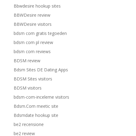
Bbwdesire hookup sites
BBWDesire review
BBWDesire visitors
bdsm com gratis tegoeden
bdsm com pl review
bdsm com reviews
BDSM review
Bdsm Sites DE Dating Apps
BDSM Sites visitors
BDSM visitors
bdsm-com-inceleme visitors
Bdsm.Com meetic site
Bdsmdate hookup site
be2 recensione
be2 review