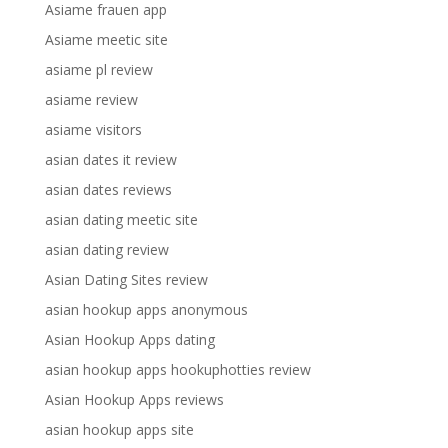
Asiame frauen app
Asiame meetic site
asiame pl review
asiame review
asiame visitors
asian dates it review
asian dates reviews
asian dating meetic site
asian dating review
Asian Dating Sites review
asian hookup apps anonymous
Asian Hookup Apps dating
asian hookup apps hookuphotties review
Asian Hookup Apps reviews
asian hookup apps site