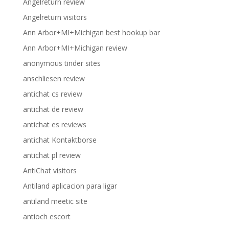
Angelreturn review
Angelreturn visitors
Ann Arbor+MI+Michigan best hookup bar
Ann Arbor+MI+Michigan review
anonymous tinder sites
anschliesen review
antichat cs review
antichat de review
antichat es reviews
antichat Kontaktborse
antichat pl review
AntiChat visitors
Antiland aplicacion para ligar
antiland meetic site
antioch escort