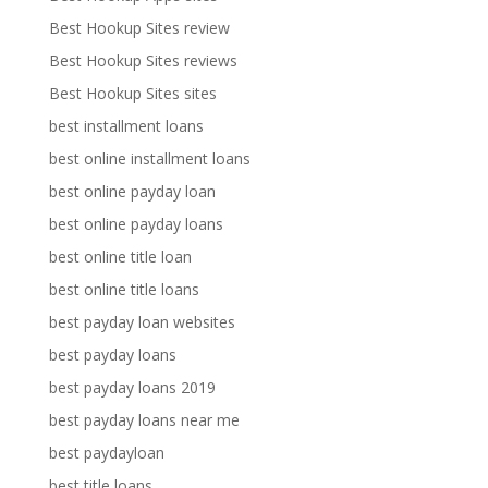
Best Hookup Sites review
Best Hookup Sites reviews
Best Hookup Sites sites
best installment loans
best online installment loans
best online payday loan
best online payday loans
best online title loan
best online title loans
best payday loan websites
best payday loans
best payday loans 2019
best payday loans near me
best paydayloan
best title loans