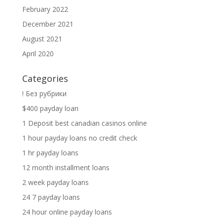
February 2022
December 2021
August 2021
April 2020
Categories
! Без рубрики
$400 payday loan
1 Deposit best canadian casinos online
1 hour payday loans no credit check
1 hr payday loans
12 month installment loans
2 week payday loans
24 7 payday loans
24 hour online payday loans