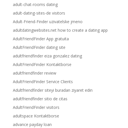
adult-chat-rooms dating
adult-dating-sites-de visitors
Adult-Friend-Finder uzivatelske jmeno
adultdatingwebsites.net how to create a dating app
AdultFriendFinder App gratuita
AdultFriendFinder dating site
adultfriendfinder eiza gonzalez dating
AdultFriendFinder Kontaktborse
adultfriendfinder review
AdultFriendFinder Service Clients
Adultfriendfinder siteyi buradan ziyaret edin
adultfriendfinder sitio de citas
AdultFriendFinder visitors
adultspace Kontaktborse
advance payday loan