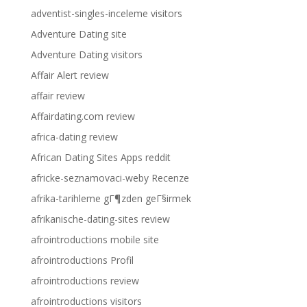
adventist-singles-inceleme visitors
Adventure Dating site
Adventure Dating visitors
Affair Alert review
affair review
Affairdating.com review
africa-dating review
African Dating Sites Apps reddit
africke-seznamovaci-weby Recenze
afrika-tarihleme gГ¶zden geГ§irmek
afrikanische-dating-sites review
afrointroductions mobile site
afrointroductions Profil
afrointroductions review
afrointroductions visitors