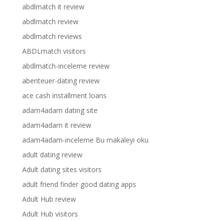
abdlmatch it review
abdlmatch review
abdlmatch reviews
ABDLmatch visitors
abdlmatch-inceleme review
abenteuer-dating review
ace cash installment loans
adam4adam dating site
adam4adam it review
adam4adam-inceleme Bu makaleyi oku
adult dating review
Adult dating sites visitors
adult friend finder good dating apps
Adult Hub review
Adult Hub visitors