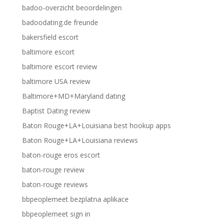
badoo-overzicht beoordelingen
badoodating.de freunde
bakersfield escort
baltimore escort
baltimore escort review
baltimore USA review
Baltimore+MD+Maryland dating
Baptist Dating review
Baton Rouge+LA+Louisiana best hookup apps
Baton Rouge+LA+Louisiana reviews
baton-rouge eros escort
baton-rouge review
baton-rouge reviews
bbpeoplemeet bezplatna aplikace
bbpeoplemeet sign in