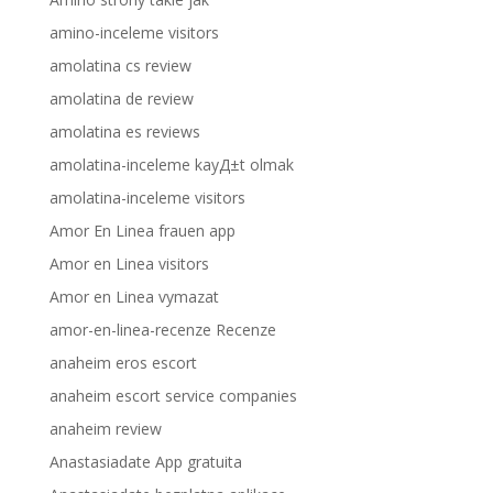
amino-inceleme visitors
amolatina cs review
amolatina de review
amolatina es reviews
amolatina-inceleme kayД±t olmak
amolatina-inceleme visitors
Amor En Linea frauen app
Amor en Linea visitors
Amor en Linea vymazat
amor-en-linea-recenze Recenze
anaheim eros escort
anaheim escort service companies
anaheim review
Anastasiadate App gratuita