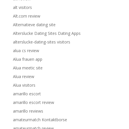
alt visitors
Alt.com review
Alternatieve dating site
Alterslucke Dating Sites Dating Apps
alterslucke-dating-sites visitors
alua cs review
Alua frauen app
Alua meetic site
Alua review
Alua visitors
amarillo escort
amarillo escort review
amarillo reviews
amateurmatch Kontaktborse
amateurmatch review