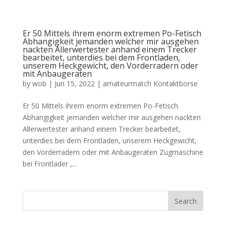
Er 50 Mittels ihrem enorm extremen Po-Fetisch
Abhangigkeit jemanden welcher mir ausgehen
nackten Allerwertester anhand einem Trecker
bearbeitet, unterdies bei dem Frontladen,
unserem Heckgewicht, den Vorderradern oder
mit Anbaugeraten
by
wob
|
Jun 15, 2022
|
amateurmatch Kontaktborse
Er 50 Mittels ihrem enorm extremen Po-Fetisch
Abhangigkeit jemanden welcher mir ausgehen nackten
Allerwertester anhand einem Trecker bearbeitet,
unterdies bei dem Frontladen, unserem Heckgewicht,
den Vorderradern oder mit Anbaugeraten Zugmaschine
bei Frontlader ,...