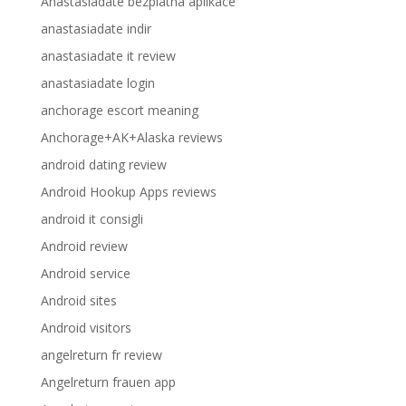
Anastasiadate bezplatna aplikace
anastasiadate indir
anastasiadate it review
anastasiadate login
anchorage escort meaning
Anchorage+AK+Alaska reviews
android dating review
Android Hookup Apps reviews
android it consigli
Android review
Android service
Android sites
Android visitors
angelreturn fr review
Angelreturn frauen app