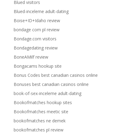
Blued visitors
Blued-inceleme adult-dating
Boise+ID+Idaho review
bondage com pl review
Bondage.com visitors
Bondagedating review
BoneAMilf review
Bongacams hookup site
Bonus Codes best canadian casinos online
Bonuses best canadian casinos online
book-of-sex-inceleme adult-dating
Bookofmatches hookup sites
Bookofmatches meetic site
bookofmatches ne demek
bookofmatches pl review