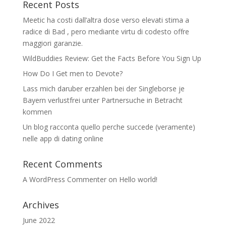
Recent Posts
Meetic ha costi dall’altra dose verso elevati stima a
radice di Bad , pero mediante virtu di codesto offre
maggiori garanzie.
WildBuddies Review: Get the Facts Before You Sign Up
How Do I Get men to Devote?
Lass mich daruber erzahlen bei der Singleborse je
Bayern verlustfrei unter Partnersuche in Betracht
kommen
Un blog racconta quello perche succede (veramente)
nelle app di dating online
Recent Comments
A WordPress Commenter
on
Hello world!
Archives
June 2022