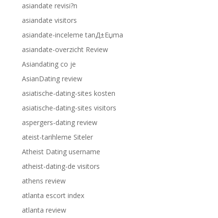
asiandate revisi?n
asiandate visitors
asiandate-inceleme tanД±Еџma
asiandate-overzicht Review
Asiandating co je
AsianDating review
asiatische-dating-sites kosten
asiatische-dating-sites visitors
aspergers-dating review
ateist-tarihleme Siteler
Atheist Dating username
atheist-dating-de visitors
athens review
atlanta escort index
atlanta review