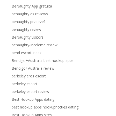
BeNaughty App gratuita
benaughty es reviews
benaughty przejrze?
benaughty review
BeNaughty visitors
benaughty-inceleme review
bend escort index
Bendigo+Australia best hookup apps
Bendigo+Australia review
berkeley eros escort
berkeley escort
berkeley escort review
Best Hookup Apps dating
best hookup apps hookuphotties dating
Best Hookup Apps sites