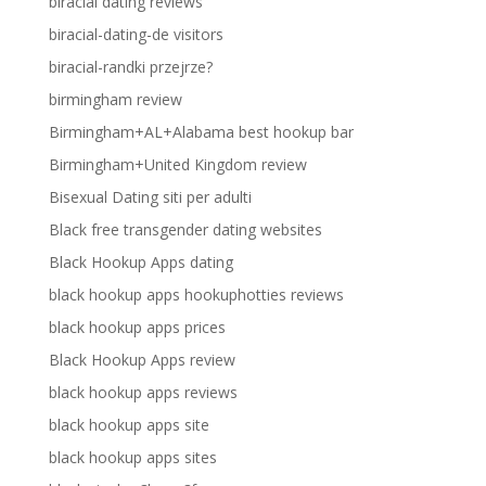
biracial dating reviews
biracial-dating-de visitors
biracial-randki przejrze?
birmingham review
Birmingham+AL+Alabama best hookup bar
Birmingham+United Kingdom review
Bisexual Dating siti per adulti
Black free transgender dating websites
Black Hookup Apps dating
black hookup apps hookuphotties reviews
black hookup apps prices
Black Hookup Apps review
black hookup apps reviews
black hookup apps site
black hookup apps sites