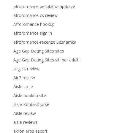
afroromance bezplatna aplikace
afroromance cs review
Afroromance hookup
afroromance sign in
afroromance-recenze Seznamka
Age Gap Dating Sites sites
Age Gap Dating Sites siti per adulti
airg cs review
AirG review
Aisle co je
Aisle hookup site
aisle Kontaktborse
Aisle review
aisle reviews
akron eros escort