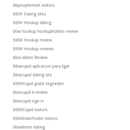
bbpeoplemeet visitors
BBW Dating sites
BBW Hookup dating
bbw hookup hookuphotties review
BBW Hookup review
BBW Hookup reviews
bbw-daten Review
Bbwcupid aplicacion para ligar
Bbwcupid dating site
BBWCupid gratis tegoeden
bbwcupid it review
bbwcupid sign in
BBWCupid visitors
BBWDateFinder visitors
bbwdesire dating