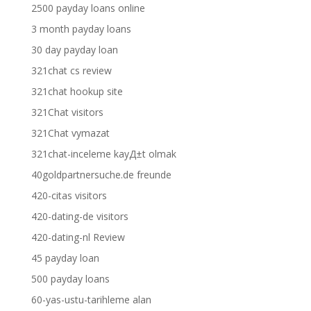
2500 payday loans online
3 month payday loans
30 day payday loan
321chat cs review
321chat hookup site
321Chat visitors
321Chat vymazat
321chat-inceleme kayД±t olmak
40goldpartnersuche.de freunde
420-citas visitors
420-dating-de visitors
420-dating-nl Review
45 payday loan
500 payday loans
60-yas-ustu-tarihleme alan