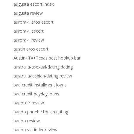
augusta escort index
augusta review
aurora-1 eros escort
aurora-1 escort
aurora-1 review
austin eros escort
Austin+TX+Texas best hookup bar
australia-asexual-dating dating
australia-lesbian-dating review
bad credit installment loans
bad credit payday loans
badoo fr review
badoo phoebe tonkin dating
badoo review
badoo vs tinder review