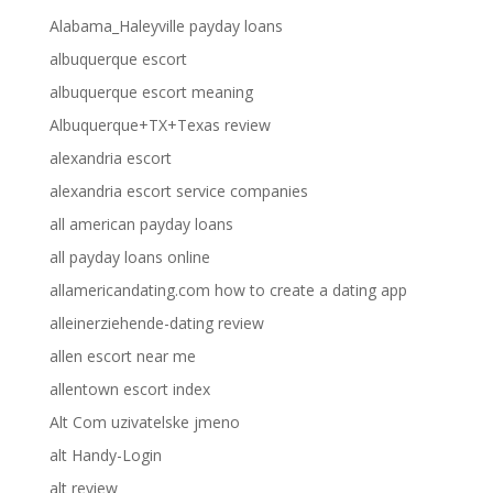
Alabama_Haleyville payday loans
albuquerque escort
albuquerque escort meaning
Albuquerque+TX+Texas review
alexandria escort
alexandria escort service companies
all american payday loans
all payday loans online
allamericandating.com how to create a dating app
alleinerziehende-dating review
allen escort near me
allentown escort index
Alt Com uzivatelske jmeno
alt Handy-Login
alt review