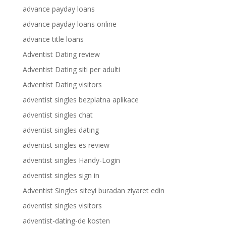
advance payday loans
advance payday loans online
advance title loans
Adventist Dating review
Adventist Dating siti per adulti
Adventist Dating visitors
adventist singles bezplatna aplikace
adventist singles chat
adventist singles dating
adventist singles es review
adventist singles Handy-Login
adventist singles sign in
Adventist Singles siteyi buradan ziyaret edin
adventist singles visitors
adventist-dating-de kosten