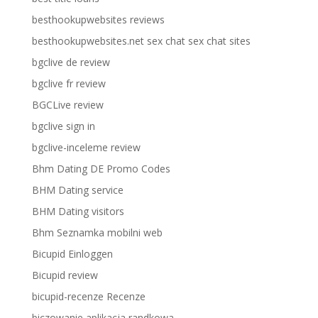
besthookupwebsites reviews
besthookupwebsites.net sex chat sex chat sites
bgclive de review
bgclive fr review
BGCLive review
bgclive sign in
bgclive-inceleme review
Bhm Dating DE Promo Codes
BHM Dating service
BHM Dating visitors
Bhm Seznamka mobilni web
Bicupid Einloggen
Bicupid review
bicupid-recenze Recenze
biczowanie aplikacja randkowa