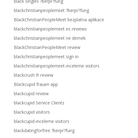
black singles ?berpr?fung
blackchristianpeoplemeet ?berpr?fung
BlackChristianPeopleMeet bezplatna aplikace
blackchristianpeoplemeet es reviews
blackchristianpeoplemeet ne demek
BlackChristianPeopleMeet review
blackchristianpeoplemeet sign in
blackchristianpeoplemeet-inceleme visitors
blackcrush fr review
Blackcupid frauen app
blackcupid review
blackcupid Service Clients
blackcupid visitors
blackcupid-inceleme visitors
blackdatingforfree ?berpr?fung