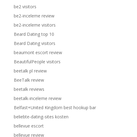
be2 visitors
be2-inceleme review
be2-inceleme visitors
Beard Dating top 10
Beard Dating visitors
beaumont escort review
BeautifulPeople visitors
beetalk pl review
BeeTalk review
beetalk reviews
beetalk-inceleme review
Belfast+United Kingdom best hookup bar
beliebte-dating-sites kosten
bellevue escort
bellevue review