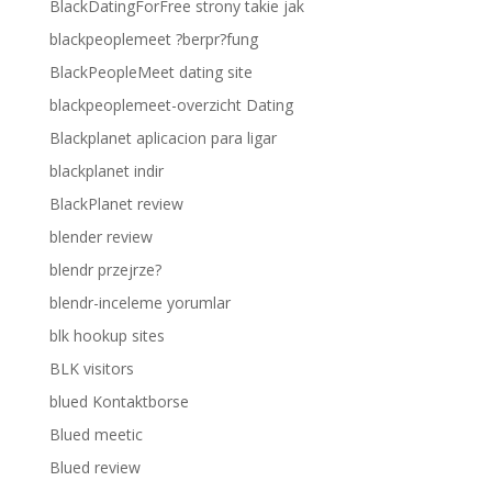
BlackDatingForFree strony takie jak
blackpeoplemeet ?berpr?fung
BlackPeopleMeet dating site
blackpeoplemeet-overzicht Dating
Blackplanet aplicacion para ligar
blackplanet indir
BlackPlanet review
blender review
blendr przejrze?
blendr-inceleme yorumlar
blk hookup sites
BLK visitors
blued Kontaktborse
Blued meetic
Blued review