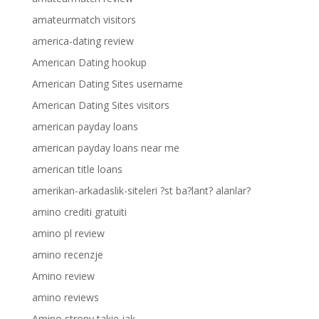
amateurmatch visitors
america-dating review
American Dating hookup
American Dating Sites username
American Dating Sites visitors
american payday loans
american payday loans near me
american title loans
amerikan-arkadaslik-siteleri ?st ba?lant? alanlar?
amino crediti gratuiti
amino pl review
amino recenzje
Amino review
amino reviews
Amino strony takie jak