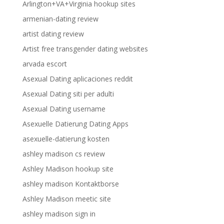
Arlington+VA+Virginia hookup sites
armenian-dating review
artist dating review
Artist free transgender dating websites
arvada escort
Asexual Dating aplicaciones reddit
Asexual Dating siti per adulti
Asexual Dating username
Asexuelle Datierung Dating Apps
asexuelle-datierung kosten
ashley madison cs review
Ashley Madison hookup site
ashley madison Kontaktborse
Ashley Madison meetic site
ashley madison sign in