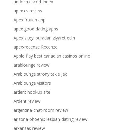
antioch escort index
apex cs review
Apex frauen app
apex good dating apps
Apex siteyi buradan ziyaret edin
apex-recenze Recenze
Apple Pay best canadian casinos online
arablounge review
Arablounge strony takie jak
Arablounge visitors
ardent hookup site
Ardent review
argentina-chat-room review
arizona-phoenix-lesbian-dating review
arkansas review