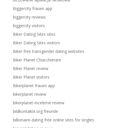
Biggercity frauen app
biggercity reviews
biggercity visitors
Biker Dating Sites sites
Biker Dating Sites visitors
Biker free transgender dating websites
Biker Planet Chiacchierare
Biker Planet review
Biker Planet visitors
Bikerplanet frauen app
bikerplanet review
bikerplanet-inceleme review
bildkontakte.org freunde
billionaire-dating free online sites for singles