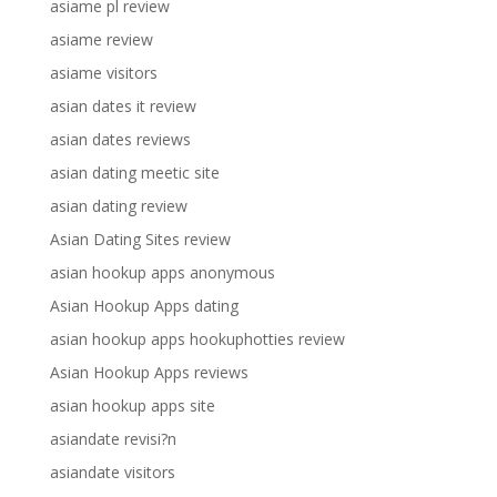
asiame pl review
asiame review
asiame visitors
asian dates it review
asian dates reviews
asian dating meetic site
asian dating review
Asian Dating Sites review
asian hookup apps anonymous
Asian Hookup Apps dating
asian hookup apps hookuphotties review
Asian Hookup Apps reviews
asian hookup apps site
asiandate revisi?n
asiandate visitors