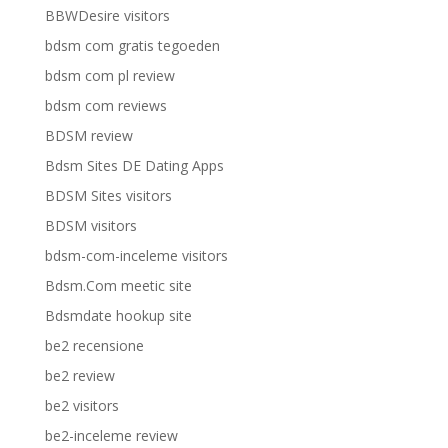
BBWDesire visitors
bdsm com gratis tegoeden
bdsm com pl review
bdsm com reviews
BDSM review
Bdsm Sites DE Dating Apps
BDSM Sites visitors
BDSM visitors
bdsm-com-inceleme visitors
Bdsm.Com meetic site
Bdsmdate hookup site
be2 recensione
be2 review
be2 visitors
be2-inceleme review