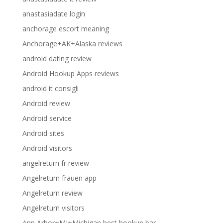
anastasiadate login
anchorage escort meaning
Anchorage+AK+Alaska reviews
android dating review
Android Hookup Apps reviews
android it consigli
Android review
Android service
Android sites
Android visitors
angelreturn fr review
Angelreturn frauen app
Angelreturn review
Angelreturn visitors
Ann Arbor+MI+Michigan best hookup bar