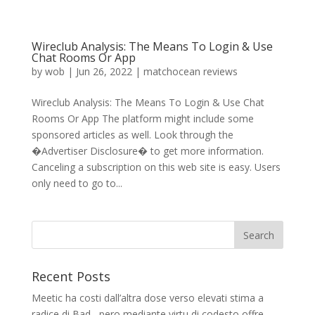
Wireclub Analysis: The Means To Login & Use
Chat Rooms Or App
by
wob
|
Jun 26, 2022
|
matchocean reviews
Wireclub Analysis: The Means To Login & Use Chat
Rooms Or App The platform might include some
sponsored articles as well. Look through the
�Advertiser Disclosure� to get more information.
Canceling a subscription on this web site is easy. Users
only need to go to...
Recent Posts
Meetic ha costi dall’altra dose verso elevati stima a
radice di Bad , pero mediante virtu di codesto offre