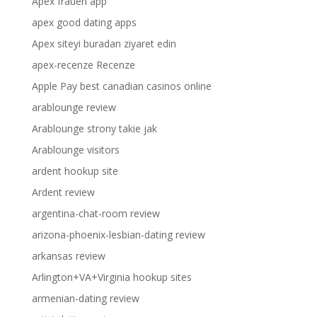
Apex frauen app
apex good dating apps
Apex siteyi buradan ziyaret edin
apex-recenze Recenze
Apple Pay best canadian casinos online
arablounge review
Arablounge strony takie jak
Arablounge visitors
ardent hookup site
Ardent review
argentina-chat-room review
arizona-phoenix-lesbian-dating review
arkansas review
Arlington+VA+Virginia hookup sites
armenian-dating review