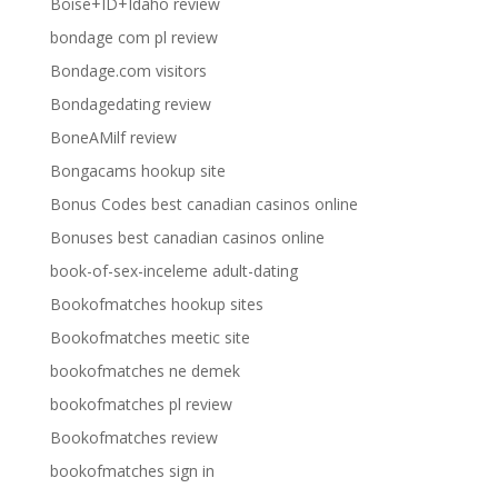
Boise+ID+Idaho review
bondage com pl review
Bondage.com visitors
Bondagedating review
BoneAMilf review
Bongacams hookup site
Bonus Codes best canadian casinos online
Bonuses best canadian casinos online
book-of-sex-inceleme adult-dating
Bookofmatches hookup sites
Bookofmatches meetic site
bookofmatches ne demek
bookofmatches pl review
Bookofmatches review
bookofmatches sign in