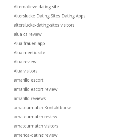
Alternatieve dating site
Alterslucke Dating Sites Dating Apps
alterslucke-dating-sites visitors
alua cs review
Alua frauen app
Alua meetic site
Alua review
Alua visitors
amarillo escort
amarillo escort review
amarillo reviews
amateurmatch Kontaktborse
amateurmatch review
amateurmatch visitors
america-dating review