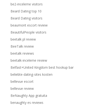
be2-inceleme visitors
Beard Dating top 10
Beard Dating visitors
beaumont escort review
BeautifulPeople visitors
beetalk pl review
BeeTalk review
beetalk reviews
beetalk-inceleme review
Belfast+United Kingdom best hookup bar
beliebte-dating-sites kosten
bellevue escort
bellevue review
BeNaughty App gratuita
benaughty es reviews