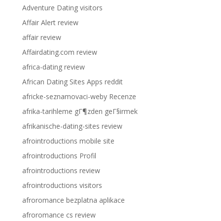
Adventure Dating visitors
Affair Alert review
affair review
Affairdating.com review
africa-dating review
African Dating Sites Apps reddit
africke-seznamovaci-weby Recenze
afrika-tarihleme gГ¶zden geГ§irmek
afrikanische-dating-sites review
afrointroductions mobile site
afrointroductions Profil
afrointroductions review
afrointroductions visitors
afroromance bezplatna aplikace
afroromance cs review