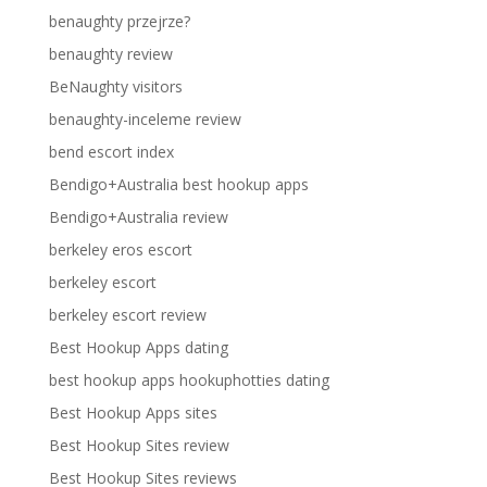
benaughty przejrze?
benaughty review
BeNaughty visitors
benaughty-inceleme review
bend escort index
Bendigo+Australia best hookup apps
Bendigo+Australia review
berkeley eros escort
berkeley escort
berkeley escort review
Best Hookup Apps dating
best hookup apps hookuphotties dating
Best Hookup Apps sites
Best Hookup Sites review
Best Hookup Sites reviews