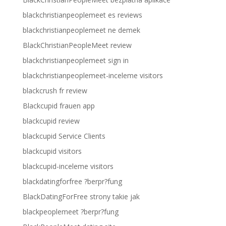
blackchristianpeoplemeet es reviews
blackchristianpeoplemeet ne demek
BlackChristianPeopleMeet review
blackchristianpeoplemeet sign in
blackchristianpeoplemeet-inceleme visitors
blackcrush fr review
Blackcupid frauen app
blackcupid review
blackcupid Service Clients
blackcupid visitors
blackcupid-inceleme visitors
blackdatingforfree ?berpr?fung
BlackDatingForFree strony takie jak
blackpeoplemeet ?berpr?fung