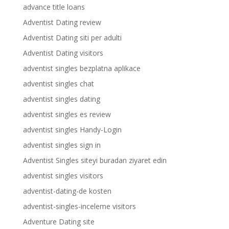
advance title loans
Adventist Dating review
Adventist Dating siti per adulti
Adventist Dating visitors
adventist singles bezplatna aplikace
adventist singles chat
adventist singles dating
adventist singles es review
adventist singles Handy-Login
adventist singles sign in
Adventist Singles siteyi buradan ziyaret edin
adventist singles visitors
adventist-dating-de kosten
adventist-singles-inceleme visitors
Adventure Dating site