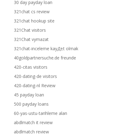
30 day payday loan
321chat cs review
321chat hookup site
321Chat visitors
321Chat vymazat
321chat-inceleme kayД±t olmak
40goldpartnersuche.de freunde
420-citas visitors
420-dating-de visitors
420-dating-nl Review
45 payday loan
500 payday loans
60-yas-ustu-tarihleme alan
abdlmatch it review
abdlmatch review