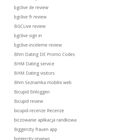
bgclive de review
bgclive fr review
BGCLive review
bgclive sign in
bgclive-inceleme review
Bhm Dating DE Promo Codes
BHM Dating service
BHM Dating visitors
Bhm Seznamka mobilni web
Bicupid Einloggen
Bicupid review
bicupid-recenze Recenze
biczowanie aplikacja randkowa
Biggercity frauen app
biggercity reviews