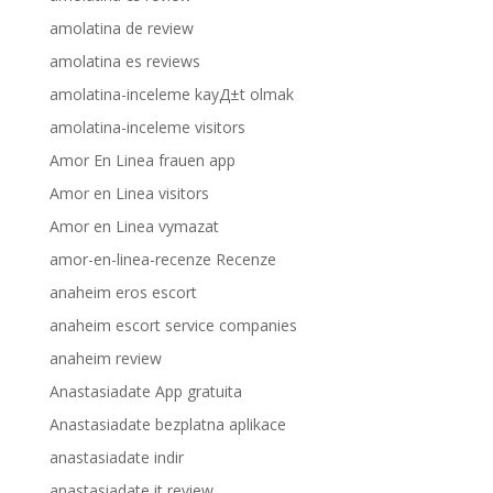
amolatina de review
amolatina es reviews
amolatina-inceleme kayД±t olmak
amolatina-inceleme visitors
Amor En Linea frauen app
Amor en Linea visitors
Amor en Linea vymazat
amor-en-linea-recenze Recenze
anaheim eros escort
anaheim escort service companies
anaheim review
Anastasiadate App gratuita
Anastasiadate bezplatna aplikace
anastasiadate indir
anastasiadate it review