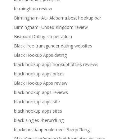
birmingham review
Birmingham+AL+Alabama best hookup bar
Birmingham+United Kingdom review
Bisexual Dating siti per adulti
Black free transgender dating websites
Black Hookup Apps dating
black hookup apps hookuphotties reviews
black hookup apps prices
Black Hookup Apps review
black hookup apps reviews
black hookup apps site
black hookup apps sites
black singles ?berpr?fung
blackchristianpeoplemeet ?berpr?fung
BlackChristianPeopleMeet bezplatna aplikace