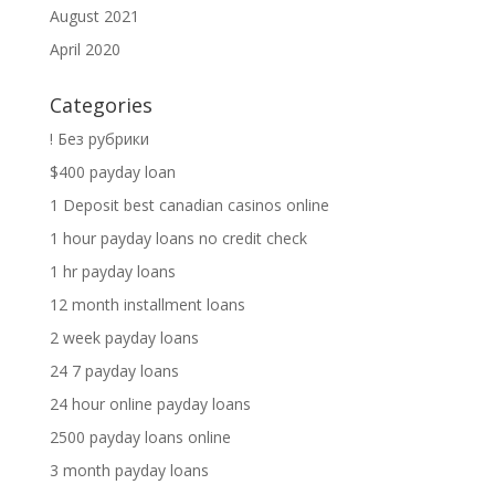
August 2021
April 2020
Categories
! Без рубрики
$400 payday loan
1 Deposit best canadian casinos online
1 hour payday loans no credit check
1 hr payday loans
12 month installment loans
2 week payday loans
24 7 payday loans
24 hour online payday loans
2500 payday loans online
3 month payday loans