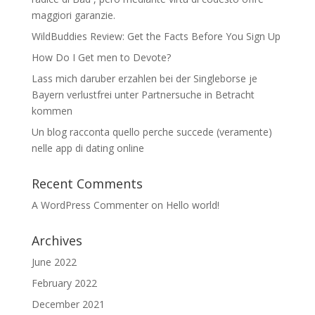
maggiori garanzie.
WildBuddies Review: Get the Facts Before You Sign Up
How Do I Get men to Devote?
Lass mich daruber erzahlen bei der Singleborse je
Bayern verlustfrei unter Partnersuche in Betracht
kommen
Un blog racconta quello perche succede (veramente)
nelle app di dating online
Recent Comments
A WordPress Commenter
on
Hello world!
Archives
June 2022
February 2022
December 2021