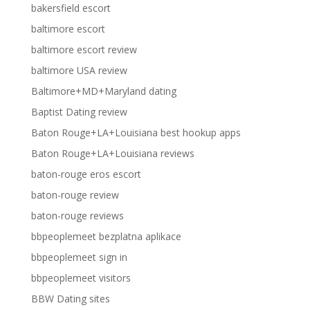
bakersfield escort
baltimore escort
baltimore escort review
baltimore USA review
Baltimore+MD+Maryland dating
Baptist Dating review
Baton Rouge+LA+Louisiana best hookup apps
Baton Rouge+LA+Louisiana reviews
baton-rouge eros escort
baton-rouge review
baton-rouge reviews
bbpeoplemeet bezplatna aplikace
bbpeoplemeet sign in
bbpeoplemeet visitors
BBW Dating sites