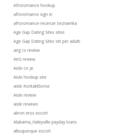
Afroromance hookup
afroromance sign in
afroromance-recenze Seznamka
Age Gap Dating Sites sites
Age Gap Dating Sites siti per adulti
airg cs review
AirG review
Aisle co je
Aisle hookup site
aisle Kontaktborse
Aisle review
aisle reviews
akron eros escort
Alabama_Haleyville payday loans
albuquerque escort