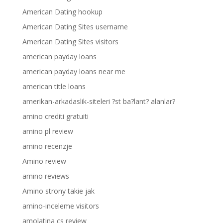
American Dating hookup
American Dating Sites username
American Dating Sites visitors
american payday loans
american payday loans near me
american title loans
amerikan-arkadaslik-siteleri ?st ba?lant? alanlar?
amino crediti gratuiti
amino pl review
amino recenzje
Amino review
amino reviews
Amino strony takie jak
amino-inceleme visitors
amolatina cs review