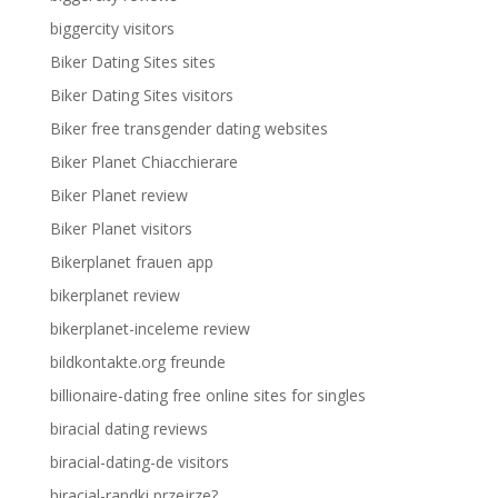
biggercity visitors
Biker Dating Sites sites
Biker Dating Sites visitors
Biker free transgender dating websites
Biker Planet Chiacchierare
Biker Planet review
Biker Planet visitors
Bikerplanet frauen app
bikerplanet review
bikerplanet-inceleme review
bildkontakte.org freunde
billionaire-dating free online sites for singles
biracial dating reviews
biracial-dating-de visitors
biracial-randki przejrze?