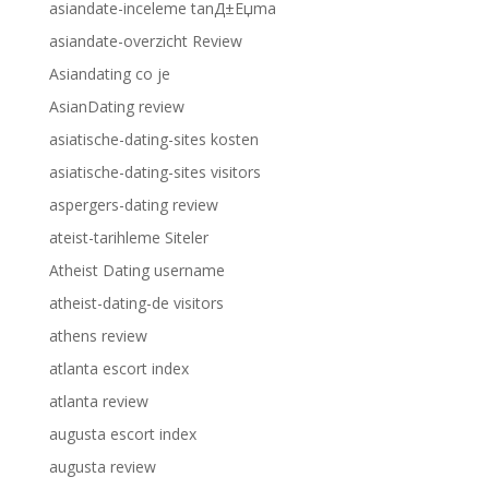
asiandate-inceleme tanД±Еџma
asiandate-overzicht Review
Asiandating co je
AsianDating review
asiatische-dating-sites kosten
asiatische-dating-sites visitors
aspergers-dating review
ateist-tarihleme Siteler
Atheist Dating username
atheist-dating-de visitors
athens review
atlanta escort index
atlanta review
augusta escort index
augusta review