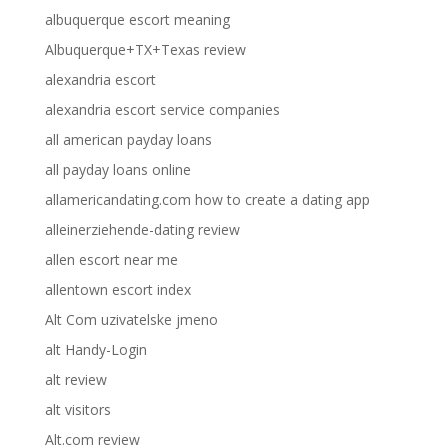
albuquerque escort meaning
Albuquerque+TX+Texas review
alexandria escort
alexandria escort service companies
all american payday loans
all payday loans online
allamericandating.com how to create a dating app
alleinerziehende-dating review
allen escort near me
allentown escort index
Alt Com uzivatelske jmeno
alt Handy-Login
alt review
alt visitors
Alt.com review