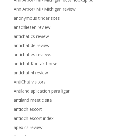
Ann Arbor+MI+Michigan review
anonymous tinder sites
anschliesen review
antichat cs review
antichat de review
antichat es reviews
antichat Kontaktborse
antichat pl review
AntiChat visitors
Antiland aplicacion para ligar
antiland meetic site
antioch escort
antioch escort index
apex cs review