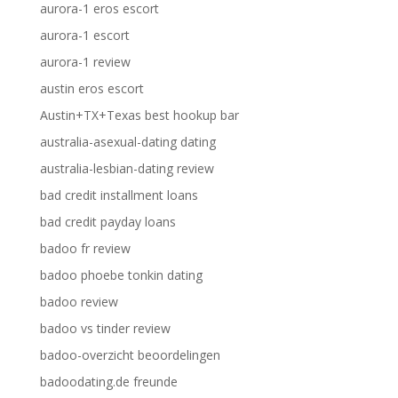
aurora-1 eros escort
aurora-1 escort
aurora-1 review
austin eros escort
Austin+TX+Texas best hookup bar
australia-asexual-dating dating
australia-lesbian-dating review
bad credit installment loans
bad credit payday loans
badoo fr review
badoo phoebe tonkin dating
badoo review
badoo vs tinder review
badoo-overzicht beoordelingen
badoodating.de freunde