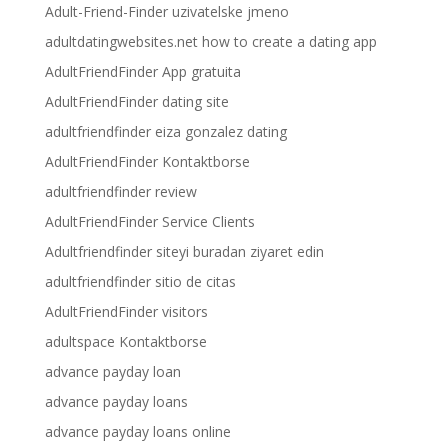
Adult-Friend-Finder uzivatelske jmeno
adultdatingwebsites.net how to create a dating app
AdultFriendFinder App gratuita
AdultFriendFinder dating site
adultfriendfinder eiza gonzalez dating
AdultFriendFinder Kontaktborse
adultfriendfinder review
AdultFriendFinder Service Clients
Adultfriendfinder siteyi buradan ziyaret edin
adultfriendfinder sitio de citas
AdultFriendFinder visitors
adultspace Kontaktborse
advance payday loan
advance payday loans
advance payday loans online