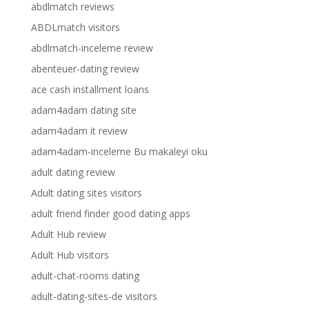
abdlmatch reviews
ABDLmatch visitors
abdlmatch-inceleme review
abenteuer-dating review
ace cash installment loans
adam4adam dating site
adam4adam it review
adam4adam-inceleme Bu makaleyi oku
adult dating review
Adult dating sites visitors
adult friend finder good dating apps
Adult Hub review
Adult Hub visitors
adult-chat-rooms dating
adult-dating-sites-de visitors