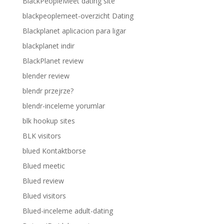
BlackPeopleMeet dating site
blackpeoplemeet-overzicht Dating
Blackplanet aplicacion para ligar
blackplanet indir
BlackPlanet review
blender review
blendr przejrze?
blendr-inceleme yorumlar
blk hookup sites
BLK visitors
blued Kontaktborse
Blued meetic
Blued review
Blued visitors
Blued-inceleme adult-dating