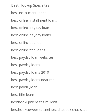
Best Hookup Sites sites
best installment loans
best online installment loans
best online payday loan
best online payday loans
best online title loan
best online title loans
best payday loan websites
best payday loans
best payday loans 2019
best payday loans near me
best paydayloan
best title loans
besthookupwebsites reviews
besthookupwebsites.net sex chat sex chat sites