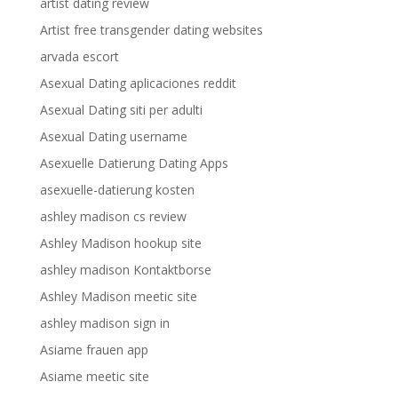
artist dating review
Artist free transgender dating websites
arvada escort
Asexual Dating aplicaciones reddit
Asexual Dating siti per adulti
Asexual Dating username
Asexuelle Datierung Dating Apps
asexuelle-datierung kosten
ashley madison cs review
Ashley Madison hookup site
ashley madison Kontaktborse
Ashley Madison meetic site
ashley madison sign in
Asiame frauen app
Asiame meetic site