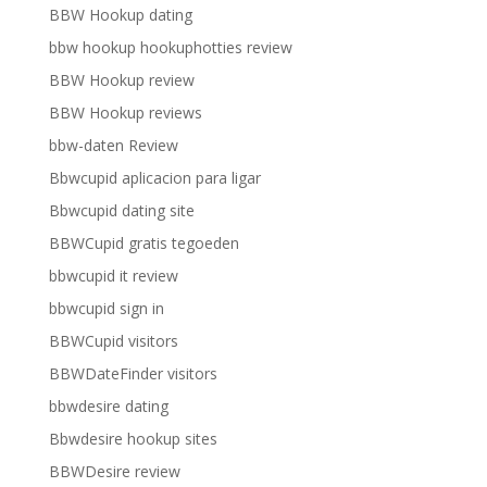
BBW Hookup dating
bbw hookup hookuphotties review
BBW Hookup review
BBW Hookup reviews
bbw-daten Review
Bbwcupid aplicacion para ligar
Bbwcupid dating site
BBWCupid gratis tegoeden
bbwcupid it review
bbwcupid sign in
BBWCupid visitors
BBWDateFinder visitors
bbwdesire dating
Bbwdesire hookup sites
BBWDesire review