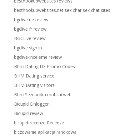
besthookupwebsites reviews
besthookupwebsites.net sex chat sex chat sites
bgclive de review
bgclive fr review
BGCLive review
bgclive sign in
bgclive-inceleme review
Bhm Dating DE Promo Codes
BHM Dating service
BHM Dating visitors
Bhm Seznamka mobilni web
Bicupid Einloggen
Bicupid review
bicupid-recenze Recenze
biczowanie aplikacja randkowa