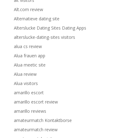
alt visitors
Alt.com review
Alternatieve dating site
Alterslucke Dating Sites Dating Apps
alterslucke-dating-sites visitors
alua cs review
Alua frauen app
Alua meetic site
Alua review
Alua visitors
amarillo escort
amarillo escort review
amarillo reviews
amateurmatch Kontaktborse
amateurmatch review