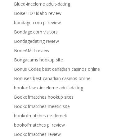
Blued-inceleme adult-dating
Boise+ID+Idaho review
bondage com pl review
Bondage.com visitors
Bondagedating review
BoneAMilf review
Bongacams hookup site
Bonus Codes best canadian casinos online
Bonuses best canadian casinos online
book-of-sex-inceleme adult-dating
Bookofmatches hookup sites
Bookofmatches meetic site
bookofmatches ne demek
bookofmatches pl review
Bookofmatches review