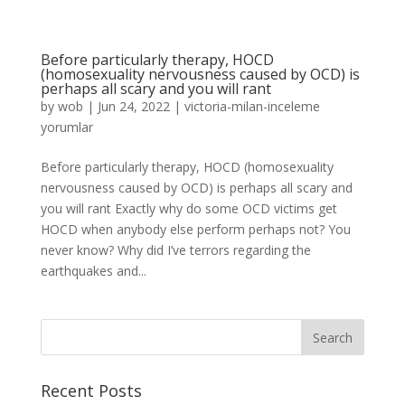
Before particularly therapy, HOCD
(homosexuality nervousness caused by OCD) is
perhaps all scary and you will rant
by
wob
|
Jun 24, 2022
|
victoria-milan-inceleme
yorumlar
Before particularly therapy, HOCD (homosexuality
nervousness caused by OCD) is perhaps all scary and
you will rant Exactly why do some OCD victims get
HOCD when anybody else perform perhaps not? You
never know? Why did I’ve terrors regarding the
earthquakes and...
Recent Posts