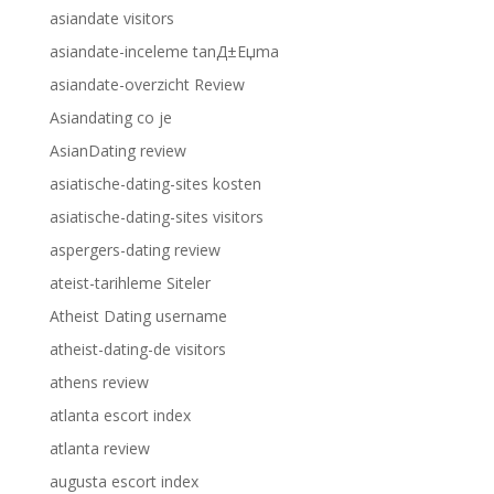
asiandate visitors
asiandate-inceleme tanД±Еџma
asiandate-overzicht Review
Asiandating co je
AsianDating review
asiatische-dating-sites kosten
asiatische-dating-sites visitors
aspergers-dating review
ateist-tarihleme Siteler
Atheist Dating username
atheist-dating-de visitors
athens review
atlanta escort index
atlanta review
augusta escort index