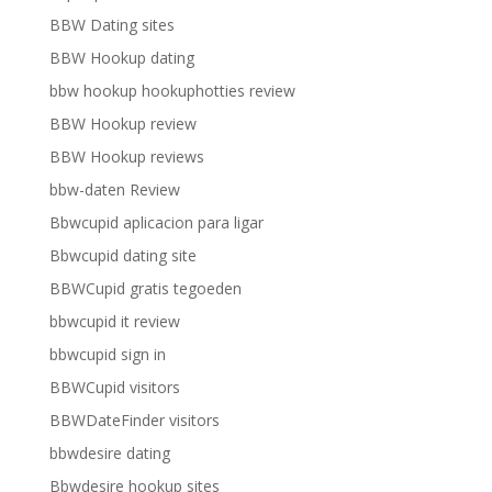
BBW Dating sites
BBW Hookup dating
bbw hookup hookuphotties review
BBW Hookup review
BBW Hookup reviews
bbw-daten Review
Bbwcupid aplicacion para ligar
Bbwcupid dating site
BBWCupid gratis tegoeden
bbwcupid it review
bbwcupid sign in
BBWCupid visitors
BBWDateFinder visitors
bbwdesire dating
Bbwdesire hookup sites