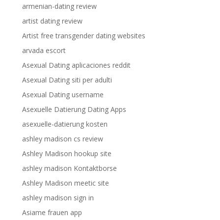
armenian-dating review
artist dating review
Artist free transgender dating websites
arvada escort
Asexual Dating aplicaciones reddit
Asexual Dating siti per adulti
Asexual Dating username
Asexuelle Datierung Dating Apps
asexuelle-datierung kosten
ashley madison cs review
Ashley Madison hookup site
ashley madison Kontaktborse
Ashley Madison meetic site
ashley madison sign in
Asiame frauen app