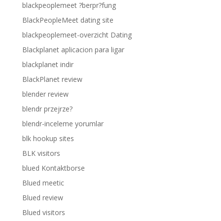
blackpeoplemeet ?berpr?fung
BlackPeopleMeet dating site
blackpeoplemeet-overzicht Dating
Blackplanet aplicacion para ligar
blackplanet indir
BlackPlanet review
blender review
blendr przejrze?
blendr-inceleme yorumlar
blk hookup sites
BLK visitors
blued Kontaktborse
Blued meetic
Blued review
Blued visitors