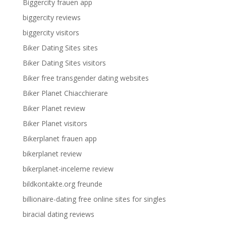
Biggercity frauen app
biggercity reviews
biggercity visitors
Biker Dating Sites sites
Biker Dating Sites visitors
Biker free transgender dating websites
Biker Planet Chiacchierare
Biker Planet review
Biker Planet visitors
Bikerplanet frauen app
bikerplanet review
bikerplanet-inceleme review
bildkontakte.org freunde
billionaire-dating free online sites for singles
biracial dating reviews