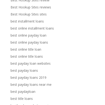
Best Hookup Sites review
Best Hookup Sites reviews
Best Hookup Sites sites
best installment loans
best online installment loans
best online payday loan
best online payday loans
best online title loan
best online title loans
best payday loan websites
best payday loans
best payday loans 2019
best payday loans near me
best paydayloan
best title loans