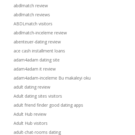
abdlmatch review
abdlmatch reviews
ABDLmatch visitors
abdlmatch-inceleme review
abenteuer-dating review
ace cash installment loans
adam4adam dating site
adam4adam it review
adam4adam-inceleme Bu makaleyi oku
adult dating review
Adult dating sites visitors
adult friend finder good dating apps
Adult Hub review
Adult Hub visitors
adult-chat-rooms dating