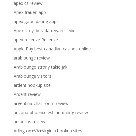
apex cs review
Apex frauen app
apex good dating apps
Apex siteyi buradan ziyaret edin
apex-recenze Recenze
Apple Pay best canadian casinos online
arablounge review
Arablounge strony takie jak
Arablounge visitors
ardent hookup site
Ardent review
argentina-chat-room review
arizona-phoenix-lesbian-dating review
arkansas review
Arlington+VA+Virginia hookup sites