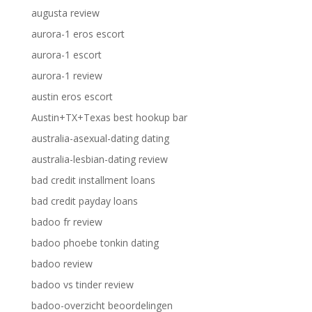
augusta review
aurora-1 eros escort
aurora-1 escort
aurora-1 review
austin eros escort
Austin+TX+Texas best hookup bar
australia-asexual-dating dating
australia-lesbian-dating review
bad credit installment loans
bad credit payday loans
badoo fr review
badoo phoebe tonkin dating
badoo review
badoo vs tinder review
badoo-overzicht beoordelingen