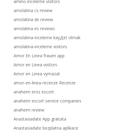
amino-inceleme visitors
amolatina cs review
amolatina de review
amolatina es reviews
amolatina-inceleme kayД±t olmak
amolatina-inceleme visitors
Amor En Linea frauen app
Amor en Linea visitors
Amor en Linea vymazat
amor-en-linea-recenze Recenze
anaheim eros escort
anaheim escort service companies
anaheim review
Anastasiadate App gratuita
Anastasiadate bezplatna aplikace