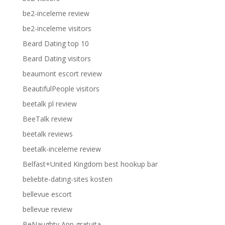
be2-inceleme review
be2-inceleme visitors
Beard Dating top 10
Beard Dating visitors
beaumont escort review
BeautifulPeople visitors
beetalk pl review
BeeTalk review
beetalk reviews
beetalk-inceleme review
Belfast+United Kingdom best hookup bar
beliebte-dating-sites kosten
bellevue escort
bellevue review
BeNaughty App gratuita