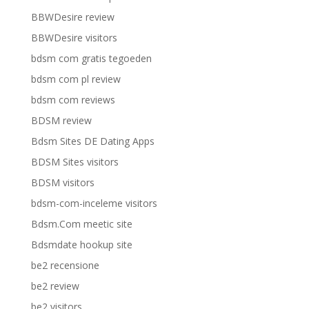
BBWDesire review
BBWDesire visitors
bdsm com gratis tegoeden
bdsm com pl review
bdsm com reviews
BDSM review
Bdsm Sites DE Dating Apps
BDSM Sites visitors
BDSM visitors
bdsm-com-inceleme visitors
Bdsm.Com meetic site
Bdsmdate hookup site
be2 recensione
be2 review
be2 visitors