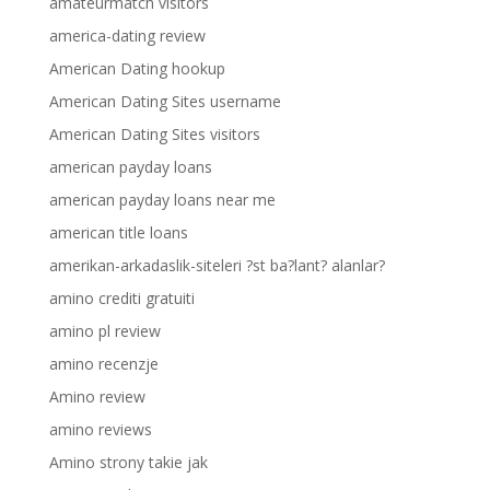
amateurmatch visitors
america-dating review
American Dating hookup
American Dating Sites username
American Dating Sites visitors
american payday loans
american payday loans near me
american title loans
amerikan-arkadaslik-siteleri ?st ba?lant? alanlar?
amino crediti gratuiti
amino pl review
amino recenzje
Amino review
amino reviews
Amino strony takie jak