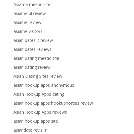
Asiame meetic site
asiame pl review
asiame review
asiame visitors
asian dates it review
asian dates reviews
asian dating meetic site
asian dating review
Asian Dating Sites review
asian hookup apps anonymous
Asian Hookup Apps dating
asian hookup apps hookuphotties review
Asian Hookup Apps reviews
asian hookup apps site
asiandate revisi?n