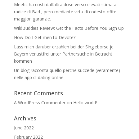
Meetic ha costi dall’altra dose verso elevati stima a
radice di Bad , pero mediante virtu di codesto offre
maggiori garanzie.
WildBuddies Review: Get the Facts Before You Sign Up
How Do I Get men to Devote?
Lass mich daruber erzahlen bei der Singleborse je
Bayern verlustfrei unter Partnersuche in Betracht
kommen
Un blog racconta quello perche succede (veramente)
nelle app di dating online
Recent Comments
A WordPress Commenter
on
Hello world!
Archives
June 2022
February 2022