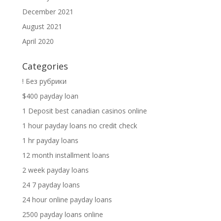
December 2021
August 2021
April 2020
Categories
! Без рубрики
$400 payday loan
1 Deposit best canadian casinos online
1 hour payday loans no credit check
1 hr payday loans
12 month installment loans
2 week payday loans
24 7 payday loans
24 hour online payday loans
2500 payday loans online