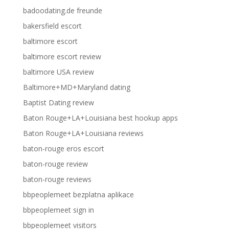
badoodating.de freunde
bakersfield escort
baltimore escort
baltimore escort review
baltimore USA review
Baltimore+MD+Maryland dating
Baptist Dating review
Baton Rouge+LA+Louisiana best hookup apps
Baton Rouge+LA+Louisiana reviews
baton-rouge eros escort
baton-rouge review
baton-rouge reviews
bbpeoplemeet bezplatna aplikace
bbpeoplemeet sign in
bbpeoplemeet visitors