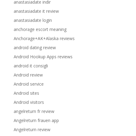
anastasiadate indir
anastasiadate it review
anastasiadate login
anchorage escort meaning
Anchorage+AK+Alaska reviews
android dating review
Android Hookup Apps reviews
android it consigli
Android review
Android service
Android sites
Android visitors
angelreturn fr review
Angelreturn frauen app
Angelreturn review