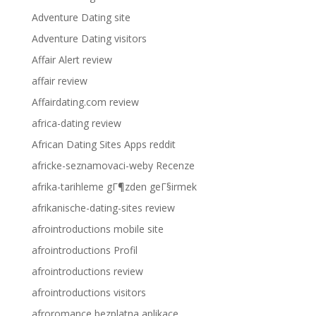
Adventure Dating site
Adventure Dating visitors
Affair Alert review
affair review
Affairdating.com review
africa-dating review
African Dating Sites Apps reddit
africke-seznamovaci-weby Recenze
afrika-tarihleme gГ¶zden geГ§irmek
afrikanische-dating-sites review
afrointroductions mobile site
afrointroductions Profil
afrointroductions review
afrointroductions visitors
afroromance bezplatna aplikace