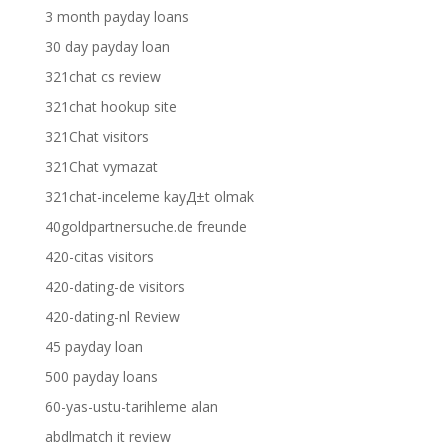
3 month payday loans
30 day payday loan
321chat cs review
321chat hookup site
321Chat visitors
321Chat vymazat
321chat-inceleme kayД±t olmak
40goldpartnersuche.de freunde
420-citas visitors
420-dating-de visitors
420-dating-nl Review
45 payday loan
500 payday loans
60-yas-ustu-tarihleme alan
abdlmatch it review