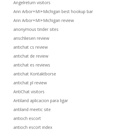
Angelreturn visitors
Ann Arbor+MI+Michigan best hookup bar
Ann Arbor+MI+Michigan review
anonymous tinder sites
anschliesen review
antichat cs review
antichat de review
antichat es reviews
antichat Kontaktborse
antichat pl review
AntiChat visitors
Antiland aplicacion para ligar
antiland meetic site
antioch escort
antioch escort index