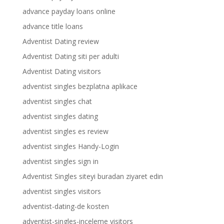
advance payday loans online
advance title loans
Adventist Dating review
Adventist Dating siti per adulti
Adventist Dating visitors
adventist singles bezplatna aplikace
adventist singles chat
adventist singles dating
adventist singles es review
adventist singles Handy-Login
adventist singles sign in
Adventist Singles siteyi buradan ziyaret edin
adventist singles visitors
adventist-dating-de kosten
adventist-singles-inceleme visitors