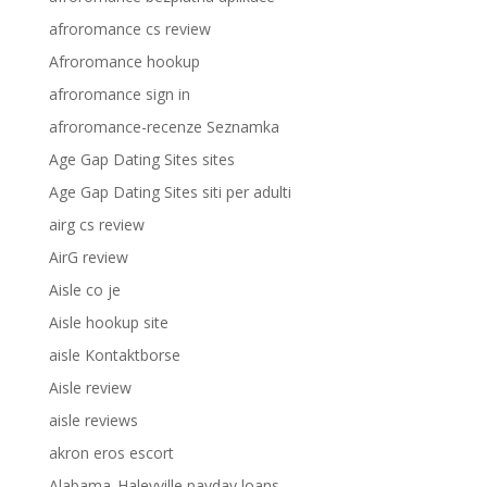
afroromance cs review
Afroromance hookup
afroromance sign in
afroromance-recenze Seznamka
Age Gap Dating Sites sites
Age Gap Dating Sites siti per adulti
airg cs review
AirG review
Aisle co je
Aisle hookup site
aisle Kontaktborse
Aisle review
aisle reviews
akron eros escort
Alabama_Haleyville payday loans