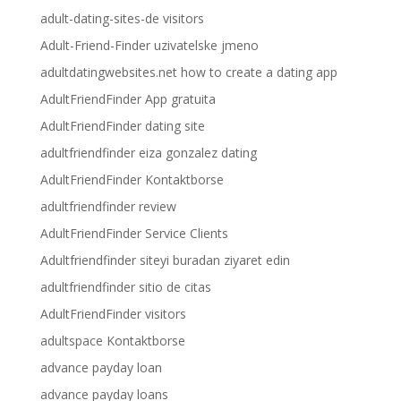
adult-dating-sites-de visitors
Adult-Friend-Finder uzivatelske jmeno
adultdatingwebsites.net how to create a dating app
AdultFriendFinder App gratuita
AdultFriendFinder dating site
adultfriendfinder eiza gonzalez dating
AdultFriendFinder Kontaktborse
adultfriendfinder review
AdultFriendFinder Service Clients
Adultfriendfinder siteyi buradan ziyaret edin
adultfriendfinder sitio de citas
AdultFriendFinder visitors
adultspace Kontaktborse
advance payday loan
advance payday loans