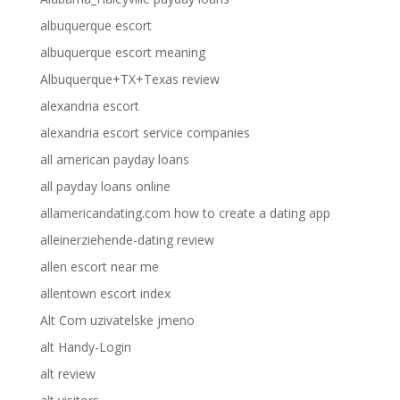
albuquerque escort
albuquerque escort meaning
Albuquerque+TX+Texas review
alexandria escort
alexandria escort service companies
all american payday loans
all payday loans online
allamericandating.com how to create a dating app
alleinerziehende-dating review
allen escort near me
allentown escort index
Alt Com uzivatelske jmeno
alt Handy-Login
alt review