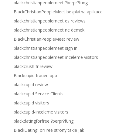
blackchristianpeoplemeet ?berpr?fung
BlackChristianPeopleMeet bezplatna aplikace
blackchristianpeoplemeet es reviews
blackchristianpeoplemeet ne demek
BlackChristianPeopleMeet review
blackchristianpeoplemeet sign in
blackchristianpeoplemeet-inceleme visitors
blackcrush fr review
Blackcupid frauen app
blackcupid review
blackcupid Service Clients
blackcupid visitors
blackcupid-inceleme visitors
blackdatingforfree ?berpr?fung
BlackDatingForFree strony takie jak