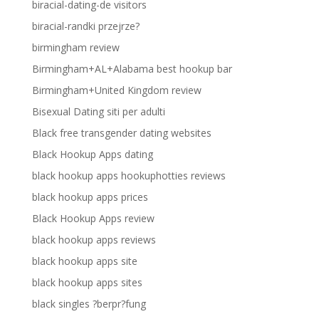
biracial-dating-de visitors
biracial-randki przejrze?
birmingham review
Birmingham+AL+Alabama best hookup bar
Birmingham+United Kingdom review
Bisexual Dating siti per adulti
Black free transgender dating websites
Black Hookup Apps dating
black hookup apps hookuphotties reviews
black hookup apps prices
Black Hookup Apps review
black hookup apps reviews
black hookup apps site
black hookup apps sites
black singles ?berpr?fung