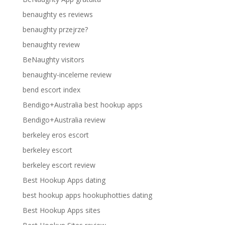
benaughty es reviews
benaughty przejrze?
benaughty review
BeNaughty visitors
benaughty-inceleme review
bend escort index
Bendigo+Australia best hookup apps
Bendigo+Australia review
berkeley eros escort
berkeley escort
berkeley escort review
Best Hookup Apps dating
best hookup apps hookuphotties dating
Best Hookup Apps sites