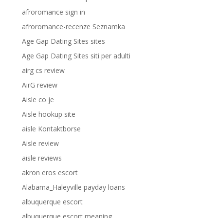
afroromance sign in
afroromance-recenze Seznamka
Age Gap Dating Sites sites
Age Gap Dating Sites siti per adulti
airg cs review
AirG review
Aisle co je
Aisle hookup site
aisle Kontaktborse
Aisle review
aisle reviews
akron eros escort
Alabama_Haleyville payday loans
albuquerque escort
albuquerque escort meaning