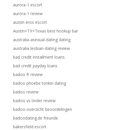
aurora-1 escort
aurora-1 review
austin eros escort
Austin+TX+Texas best hookup bar
australia-asexual-dating dating
australia-lesbian-dating review
bad credit installment loans
bad credit payday loans
badoo fr review
badoo phoebe tonkin dating
badoo review
badoo vs tinder review
badoo-overzicht beoordelingen
badoodating.de freunde
bakersfield escort