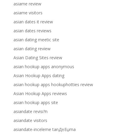
asiame review
asiame visitors
asian dates it review
asian dates reviews
asian dating meetic site
asian dating review
Asian Dating Sites review
asian hookup apps anonymous
Asian Hookup Apps dating
asian hookup apps hookuphotties review
Asian Hookup Apps reviews
asian hookup apps site
asiandate revisi?n
asiandate visitors
asiandate-inceleme tanД±Еџma