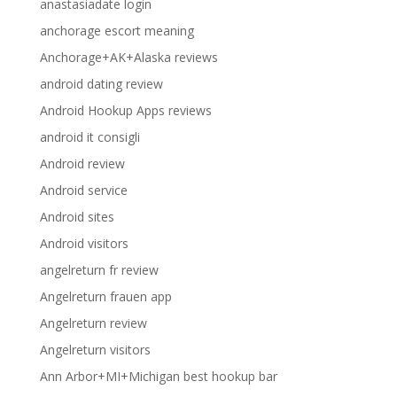
anastasiadate login
anchorage escort meaning
Anchorage+AK+Alaska reviews
android dating review
Android Hookup Apps reviews
android it consigli
Android review
Android service
Android sites
Android visitors
angelreturn fr review
Angelreturn frauen app
Angelreturn review
Angelreturn visitors
Ann Arbor+MI+Michigan best hookup bar