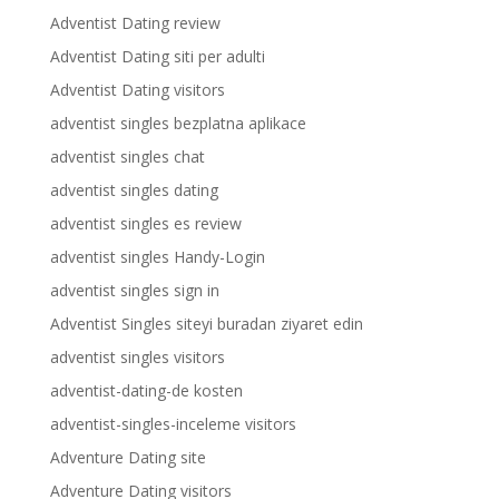
Adventist Dating review
Adventist Dating siti per adulti
Adventist Dating visitors
adventist singles bezplatna aplikace
adventist singles chat
adventist singles dating
adventist singles es review
adventist singles Handy-Login
adventist singles sign in
Adventist Singles siteyi buradan ziyaret edin
adventist singles visitors
adventist-dating-de kosten
adventist-singles-inceleme visitors
Adventure Dating site
Adventure Dating visitors