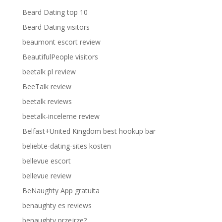
Beard Dating top 10
Beard Dating visitors
beaumont escort review
BeautifulPeople visitors
beetalk pl review
BeeTalk review
beetalk reviews
beetalk-inceleme review
Belfast+United Kingdom best hookup bar
beliebte-dating-sites kosten
bellevue escort
bellevue review
BeNaughty App gratuita
benaughty es reviews
benaughty przejrze?