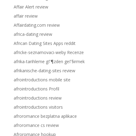
Affair Alert review
affair review
Affairdating.com review
africa-dating review
African Dating Sites Apps reddit
africke-seznamovaci-weby Recenze
afrika-tarihleme gГ¶zden geГ§irmek
afrikanische-dating-sites review
afrointroductions mobile site
afrointroductions Profil
afrointroductions review
afrointroductions visitors
afroromance bezplatna aplikace
afroromance cs review
Afroromance hookup