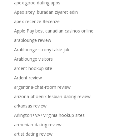
apex good dating apps
Apex siteyi buradan ziyaret edin
apex-recenze Recenze
Apple Pay best canadian casinos online
arablounge review
Arablounge strony takie jak
Arablounge visitors
ardent hookup site
Ardent review
argentina-chat-room review
arizona-phoenix-lesbian-dating review
arkansas review
Arlington+VA+Virginia hookup sites
armenian-dating review
artist dating review