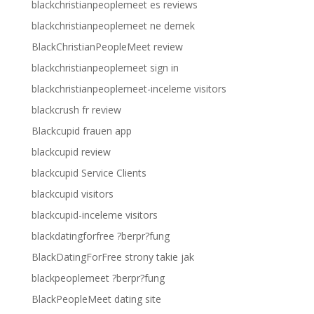
blackchristianpeoplemeet es reviews
blackchristianpeoplemeet ne demek
BlackChristianPeopleMeet review
blackchristianpeoplemeet sign in
blackchristianpeoplemeet-inceleme visitors
blackcrush fr review
Blackcupid frauen app
blackcupid review
blackcupid Service Clients
blackcupid visitors
blackcupid-inceleme visitors
blackdatingforfree ?berpr?fung
BlackDatingForFree strony takie jak
blackpeoplemeet ?berpr?fung
BlackPeopleMeet dating site