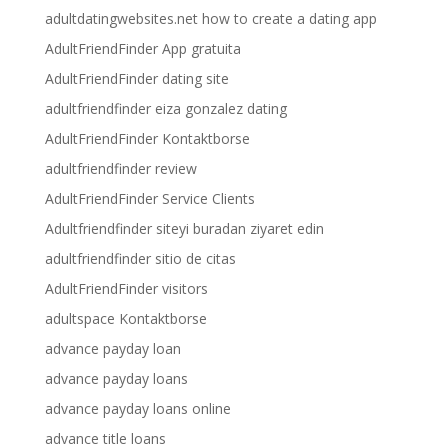
adultdatingwebsites.net how to create a dating app
AdultFriendFinder App gratuita
AdultFriendFinder dating site
adultfriendfinder eiza gonzalez dating
AdultFriendFinder Kontaktborse
adultfriendfinder review
AdultFriendFinder Service Clients
Adultfriendfinder siteyi buradan ziyaret edin
adultfriendfinder sitio de citas
AdultFriendFinder visitors
adultspace Kontaktborse
advance payday loan
advance payday loans
advance payday loans online
advance title loans