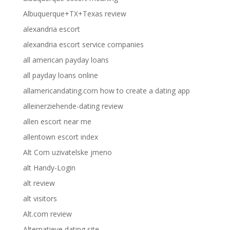
Albuquerque+TX+Texas review
alexandria escort
alexandria escort service companies
all american payday loans
all payday loans online
allamericandating.com how to create a dating app
alleinerziehende-dating review
allen escort near me
allentown escort index
Alt Com uzivatelske jmeno
alt Handy-Login
alt review
alt visitors
Alt.com review
Alternatieve dating site