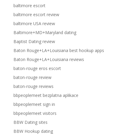
baltimore escort
baltimore escort review
baltimore USA review
Baltimore+MD+Maryland dating
Baptist Dating review
Baton Rouge+LA+Louisiana best hookup apps
Baton Rouge+LA+Louisiana reviews
baton-rouge eros escort
baton-rouge review
baton-rouge reviews
bbpeoplemeet bezplatna aplikace
bbpeoplemeet sign in
bbpeoplemeet visitors
BBW Dating sites
BBW Hookup dating