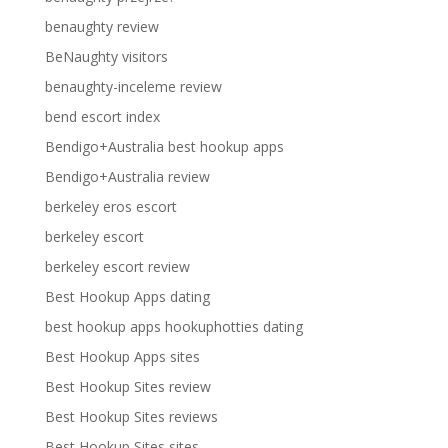
benaughty review
BeNaughty visitors
benaughty-inceleme review
bend escort index
Bendigo+Australia best hookup apps
Bendigo+Australia review
berkeley eros escort
berkeley escort
berkeley escort review
Best Hookup Apps dating
best hookup apps hookuphotties dating
Best Hookup Apps sites
Best Hookup Sites review
Best Hookup Sites reviews
Best Hookup Sites sites