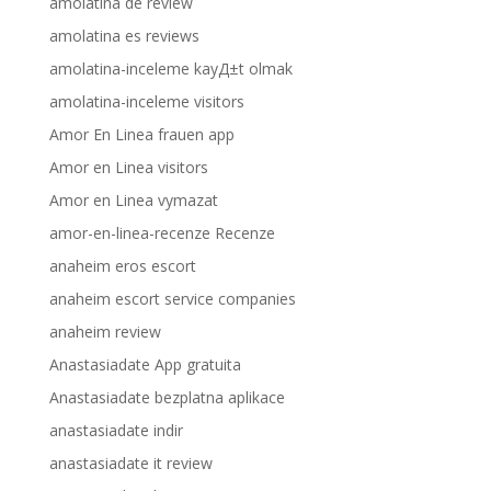
amolatina de review
amolatina es reviews
amolatina-inceleme kayД±t olmak
amolatina-inceleme visitors
Amor En Linea frauen app
Amor en Linea visitors
Amor en Linea vymazat
amor-en-linea-recenze Recenze
anaheim eros escort
anaheim escort service companies
anaheim review
Anastasiadate App gratuita
Anastasiadate bezplatna aplikace
anastasiadate indir
anastasiadate it review