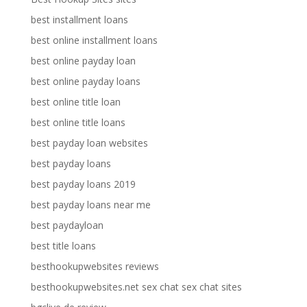
best installment loans
best online installment loans
best online payday loan
best online payday loans
best online title loan
best online title loans
best payday loan websites
best payday loans
best payday loans 2019
best payday loans near me
best paydayloan
best title loans
besthookupwebsites reviews
besthookupwebsites.net sex chat sex chat sites