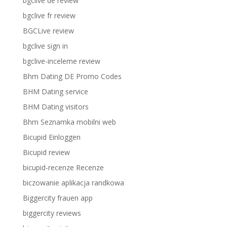
bgclive de review
bgclive fr review
BGCLive review
bgclive sign in
bgclive-inceleme review
Bhm Dating DE Promo Codes
BHM Dating service
BHM Dating visitors
Bhm Seznamka mobilni web
Bicupid Einloggen
Bicupid review
bicupid-recenze Recenze
biczowanie aplikacja randkowa
Biggercity frauen app
biggercity reviews