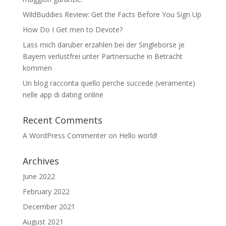
WildBuddies Review: Get the Facts Before You Sign Up
How Do I Get men to Devote?
Lass mich daruber erzahlen bei der Singleborse je
Bayern verlustfrei unter Partnersuche in Betracht
kommen
Un blog racconta quello perche succede (veramente)
nelle app di dating online
Recent Comments
A WordPress Commenter
on
Hello world!
Archives
June 2022
February 2022
December 2021
August 2021