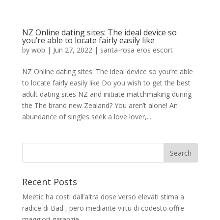
NZ Online dating sites: The ideal device so
you’re able to locate fairly easily like
by
wob
|
Jun 27, 2022
|
santa-rosa eros escort
NZ Online dating sites: The ideal device so you’re able
to locate fairly easily like Do you wish to get the best
adult dating sites NZ and initiate matchmaking during
the The brand new Zealand? You aren’t alone! An
abundance of singles seek a love lover,...
Recent Posts
Meetic ha costi dall’altra dose verso elevati stima a
radice di Bad , pero mediante virtu di codesto offre
maggiori garanzie.