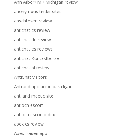
Ann Arbor+MI+Michigan review
anonymous tinder sites
anschliesen review
antichat cs review
antichat de review
antichat es reviews
antichat Kontaktborse
antichat pl review
AntiChat visitors
Antiland aplicacion para ligar
antiland meetic site
antioch escort
antioch escort index
apex cs review
Apex frauen app