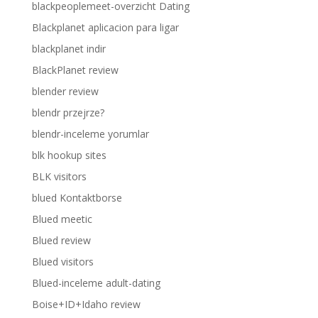
blackpeoplemeet-overzicht Dating
Blackplanet aplicacion para ligar
blackplanet indir
BlackPlanet review
blender review
blendr przejrze?
blendr-inceleme yorumlar
blk hookup sites
BLK visitors
blued Kontaktborse
Blued meetic
Blued review
Blued visitors
Blued-inceleme adult-dating
Boise+ID+Idaho review