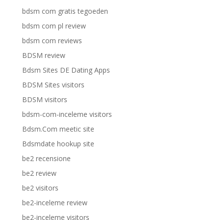
bdsm com gratis tegoeden
bdsm com pl review
bdsm com reviews
BDSM review
Bdsm Sites DE Dating Apps
BDSM Sites visitors
BDSM visitors
bdsm-com-inceleme visitors
Bdsm.Com meetic site
Bdsmdate hookup site
be2 recensione
be2 review
be2 visitors
be2-inceleme review
be2-inceleme visitors