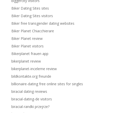
biggercity visitors
Biker Dating Sites sites
Biker Dating Sites visitors
Biker free transgender dating websites
Biker Planet Chiacchierare
Biker Planet review
Biker Planet visitors
Bikerplanet frauen app
bikerplanet review
bikerplanet-inceleme review
bildkontakte.org freunde
billionaire-dating free online sites for singles
biracial dating reviews
biracial-dating-de visitors
biracial-randki przejrze?