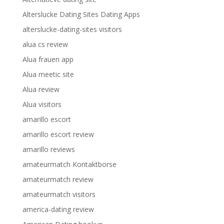
Alterslucke Dating Sites Dating Apps
alterslucke-dating-sites visitors
alua cs review
Alua frauen app
Alua meetic site
Alua review
Alua visitors
amarillo escort
amarillo escort review
amarillo reviews
amateurmatch Kontaktborse
amateurmatch review
amateurmatch visitors
america-dating review