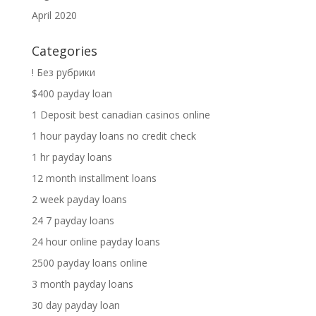
April 2020
Categories
! Без рубрики
$400 payday loan
1 Deposit best canadian casinos online
1 hour payday loans no credit check
1 hr payday loans
12 month installment loans
2 week payday loans
24 7 payday loans
24 hour online payday loans
2500 payday loans online
3 month payday loans
30 day payday loan