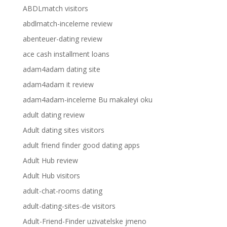
ABDLmatch visitors
abdlmatch-inceleme review
abenteuer-dating review
ace cash installment loans
adam4adam dating site
adam4adam it review
adam4adam-inceleme Bu makaleyi oku
adult dating review
Adult dating sites visitors
adult friend finder good dating apps
Adult Hub review
Adult Hub visitors
adult-chat-rooms dating
adult-dating-sites-de visitors
Adult-Friend-Finder uzivatelske jmeno