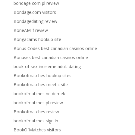
bondage com pl review
Bondage.com visitors
Bondagedating review
BoneAMilf review
Bongacams hookup site
Bonus Codes best canadian casinos online
Bonuses best canadian casinos online
book-of-sex-inceleme adult-dating
Bookofmatches hookup sites
Bookofmatches meetic site
bookofmatches ne demek
bookofmatches pl review
Bookofmatches review
bookofmatches sign in
BookOfMatches visitors