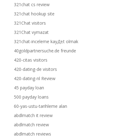
321chat cs review
321chat hookup site
321Chat visitors
321Chat vymazat
321chat-inceleme kayД±t olmak
40goldpartnersuche.de freunde
420-citas visitors
420-dating-de visitors
420-dating-nl Review
45 payday loan
500 payday loans
60-yas-ustu-tarihleme alan
abdlmatch it review
abdlmatch review
abdlmatch reviews