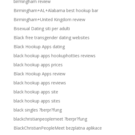
birmingham review
Birmingham+AL+Alabama best hookup bar
Birmingham+United Kingdom review
Bisexual Dating siti per adulti
Black free transgender dating websites
Black Hookup Apps dating
black hookup apps hookuphotties reviews
black hookup apps prices
Black Hookup Apps review
black hookup apps reviews
black hookup apps site
black hookup apps sites
black singles ?berpr?fung
blackchristianpeoplemeet ?berpr?fung
BlackChristianPeopleMeet bezplatna aplikace