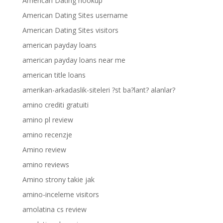
American Dating hookup
American Dating Sites username
American Dating Sites visitors
american payday loans
american payday loans near me
american title loans
amerikan-arkadaslik-siteleri ?st ba?lant? alanlar?
amino crediti gratuiti
amino pl review
amino recenzje
Amino review
amino reviews
Amino strony takie jak
amino-inceleme visitors
amolatina cs review