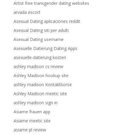
Artist free transgender dating websites
arvada escort
Asexual Dating aplicaciones reddit
Asexual Dating siti per adulti
Asexual Dating username
Asexuelle Datierung Dating Apps
asexuelle-datierung kosten
ashley madison cs review
Ashley Madison hookup site
ashley madison Kontaktborse
Ashley Madison meetic site
ashley madison sign in
Asiame frauen app
Asiame meetic site
asiame pl review