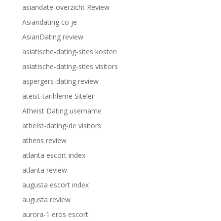
asiandate-overzicht Review
Asiandating co je
AsianDating review
asiatische-dating-sites kosten
asiatische-dating-sites visitors
aspergers-dating review
ateist-tarihleme Siteler
Atheist Dating username
atheist-dating-de visitors
athens review
atlanta escort index
atlanta review
augusta escort index
augusta review
aurora-1 eros escort