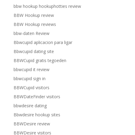
bbw hookup hookuphotties review
BBW Hookup review
BBW Hookup reviews
bbw-daten Review
Bbwcupid aplicacion para ligar
Bbwcupid dating site
BBWCupid gratis tegoeden
bbwcupid it review
bbwcupid sign in
BBWCupid visitors
BBWDateFinder visitors
bbwdesire dating
Bbwdesire hookup sites
BBWDesire review
BBWDesire visitors