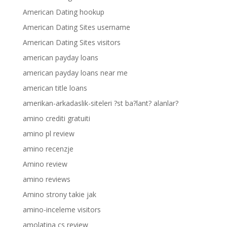
American Dating hookup
American Dating Sites username
American Dating Sites visitors
american payday loans
american payday loans near me
american title loans
amerikan-arkadaslik-siteleri ?st ba?lant? alanlar?
amino crediti gratuiti
amino pl review
amino recenzje
Amino review
amino reviews
Amino strony takie jak
amino-inceleme visitors
amolatina cs review