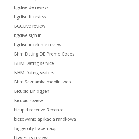
bgclive de review
bgclive fr review
BGCLive review
bgclive sign in
bgclive-inceleme review
Bhm Dating DE Promo Codes
BHM Dating service
BHM Dating visitors
Bhm Seznamka mobilni web
Bicupid Einloggen
Bicupid review
bicupid-recenze Recenze
biczowanie aplikacja randkowa
Biggercity frauen app
biggercity reviews