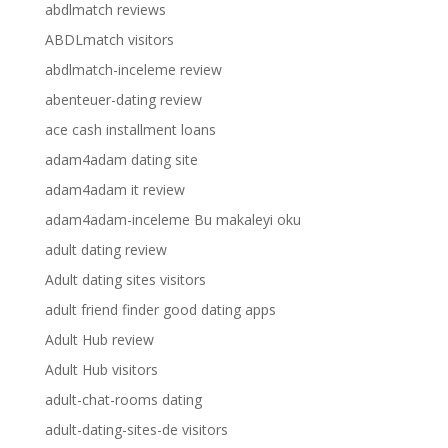
abdlmatch reviews
ABDLmatch visitors
abdlmatch-inceleme review
abenteuer-dating review
ace cash installment loans
adam4adam dating site
adam4adam it review
adam4adam-inceleme Bu makaleyi oku
adult dating review
Adult dating sites visitors
adult friend finder good dating apps
Adult Hub review
Adult Hub visitors
adult-chat-rooms dating
adult-dating-sites-de visitors