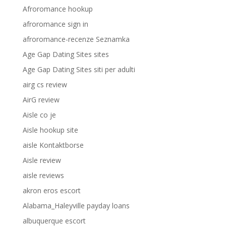
Afroromance hookup
afroromance sign in
afroromance-recenze Seznamka
Age Gap Dating Sites sites
Age Gap Dating Sites siti per adulti
airg cs review
AirG review
Aisle co je
Aisle hookup site
aisle Kontaktborse
Aisle review
aisle reviews
akron eros escort
Alabama_Haleyville payday loans
albuquerque escort