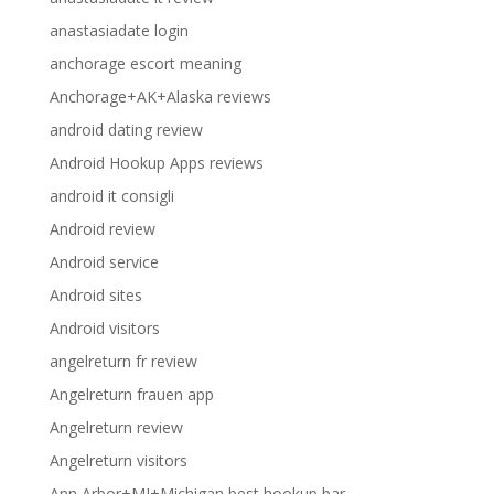
anastasiadate login
anchorage escort meaning
Anchorage+AK+Alaska reviews
android dating review
Android Hookup Apps reviews
android it consigli
Android review
Android service
Android sites
Android visitors
angelreturn fr review
Angelreturn frauen app
Angelreturn review
Angelreturn visitors
Ann Arbor+MI+Michigan best hookup bar