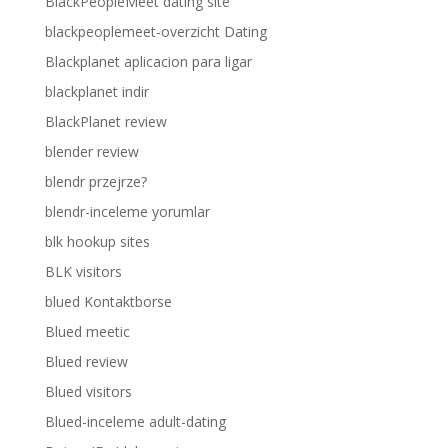
BlackPeopleMeet dating site
blackpeoplemeet-overzicht Dating
Blackplanet aplicacion para ligar
blackplanet indir
BlackPlanet review
blender review
blendr przejrze?
blendr-inceleme yorumlar
blk hookup sites
BLK visitors
blued Kontaktborse
Blued meetic
Blued review
Blued visitors
Blued-inceleme adult-dating