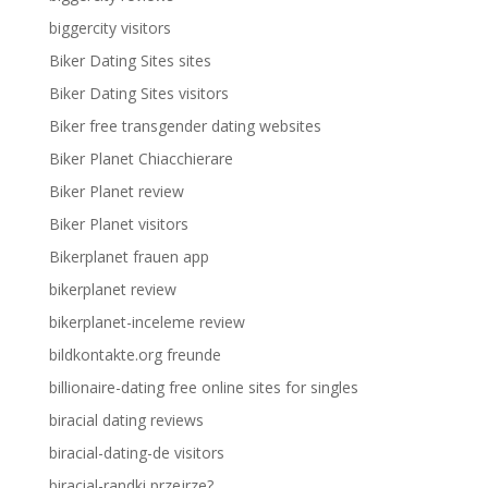
biggercity visitors
Biker Dating Sites sites
Biker Dating Sites visitors
Biker free transgender dating websites
Biker Planet Chiacchierare
Biker Planet review
Biker Planet visitors
Bikerplanet frauen app
bikerplanet review
bikerplanet-inceleme review
bildkontakte.org freunde
billionaire-dating free online sites for singles
biracial dating reviews
biracial-dating-de visitors
biracial-randki przejrze?