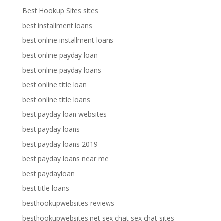
Best Hookup Sites sites
best installment loans
best online installment loans
best online payday loan
best online payday loans
best online title loan
best online title loans
best payday loan websites
best payday loans
best payday loans 2019
best payday loans near me
best paydayloan
best title loans
besthookupwebsites reviews
besthookupwebsites.net sex chat sex chat sites