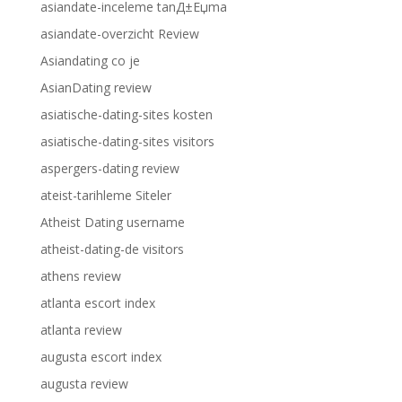
asiandate-inceleme tanД±Еџma
asiandate-overzicht Review
Asiandating co je
AsianDating review
asiatische-dating-sites kosten
asiatische-dating-sites visitors
aspergers-dating review
ateist-tarihleme Siteler
Atheist Dating username
atheist-dating-de visitors
athens review
atlanta escort index
atlanta review
augusta escort index
augusta review