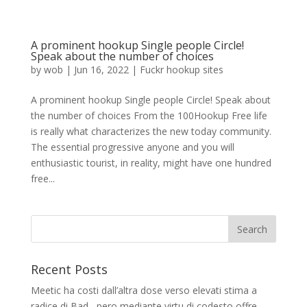
A prominent hookup Single people Circle!
Speak about the number of choices
by
wob
|
Jun 16, 2022
|
Fuckr hookup sites
A prominent hookup Single people Circle! Speak about
the number of choices From the 100Hookup Free life
is really what characterizes the new today community.
The essential progressive anyone and you will
enthusiastic tourist, in reality, might have one hundred
free...
Recent Posts
Meetic ha costi dall’altra dose verso elevati stima a
radice di Bad , pero mediante virtu di codesto offre