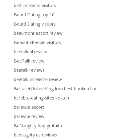
be2-inceleme visitors
Beard Dating top 10
Beard Dating visitors
beaumont escort review
BeautifulPeople visitors
beetalk pl review
BeeTalk review
beetalk reviews
beetalk-inceleme review
Belfast+United Kingdom best hookup bar
beliebte-dating-sites kosten
bellevue escort
bellevue review
BeNaughty App gratuita
benaughty es reviews