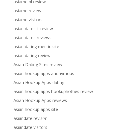
asiame pl review
asiame review
asiame visitors
asian dates it review
asian dates reviews
asian dating meetic site
asian dating review
Asian Dating Sites review
asian hookup apps anonymous
Asian Hookup Apps dating
asian hookup apps hookuphotties review
Asian Hookup Apps reviews
asian hookup apps site
asiandate revisi?n
asiandate visitors