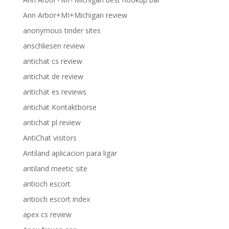
Ann Arbor+MI+Michigan review
anonymous tinder sites
anschliesen review
antichat cs review
antichat de review
antichat es reviews
antichat Kontaktborse
antichat pl review
AntiChat visitors
Antiland aplicacion para ligar
antiland meetic site
antioch escort
antioch escort index
apex cs review