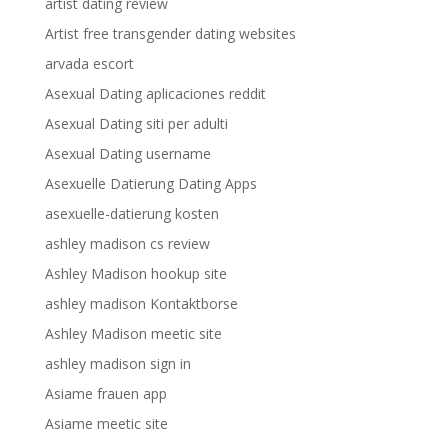
artist dating review
Artist free transgender dating websites
arvada escort
Asexual Dating aplicaciones reddit
Asexual Dating siti per adulti
Asexual Dating username
Asexuelle Datierung Dating Apps
asexuelle-datierung kosten
ashley madison cs review
Ashley Madison hookup site
ashley madison Kontaktborse
Ashley Madison meetic site
ashley madison sign in
Asiame frauen app
Asiame meetic site