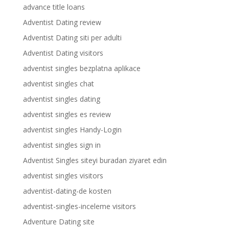
advance title loans
Adventist Dating review
Adventist Dating siti per adulti
Adventist Dating visitors
adventist singles bezplatna aplikace
adventist singles chat
adventist singles dating
adventist singles es review
adventist singles Handy-Login
adventist singles sign in
Adventist Singles siteyi buradan ziyaret edin
adventist singles visitors
adventist-dating-de kosten
adventist-singles-inceleme visitors
Adventure Dating site