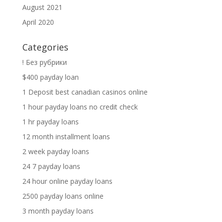
August 2021
April 2020
Categories
! Без рубрики
$400 payday loan
1 Deposit best canadian casinos online
1 hour payday loans no credit check
1 hr payday loans
12 month installment loans
2 week payday loans
24 7 payday loans
24 hour online payday loans
2500 payday loans online
3 month payday loans