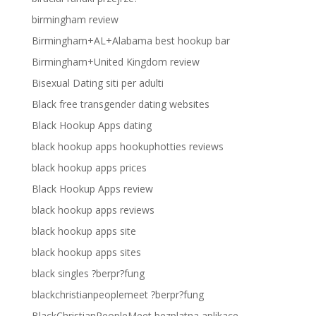
birmingham review
Birmingham+AL+Alabama best hookup bar
Birmingham+United Kingdom review
Bisexual Dating siti per adulti
Black free transgender dating websites
Black Hookup Apps dating
black hookup apps hookuphotties reviews
black hookup apps prices
Black Hookup Apps review
black hookup apps reviews
black hookup apps site
black hookup apps sites
black singles ?berpr?fung
blackchristianpeoplemeet ?berpr?fung
BlackChristianPeopleMeet bezplatna aplikace