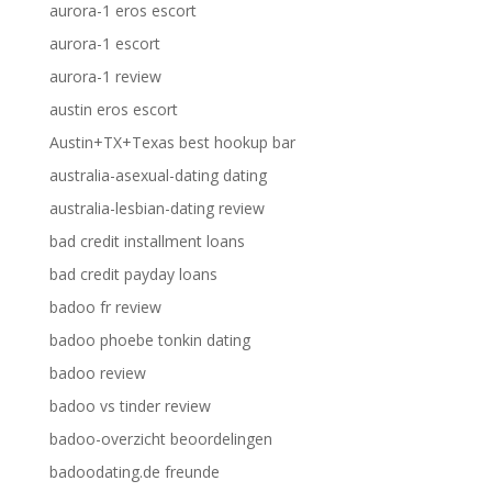
aurora-1 eros escort
aurora-1 escort
aurora-1 review
austin eros escort
Austin+TX+Texas best hookup bar
australia-asexual-dating dating
australia-lesbian-dating review
bad credit installment loans
bad credit payday loans
badoo fr review
badoo phoebe tonkin dating
badoo review
badoo vs tinder review
badoo-overzicht beoordelingen
badoodating.de freunde