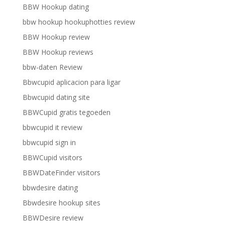
BBW Hookup dating
bbw hookup hookuphotties review
BBW Hookup review
BBW Hookup reviews
bbw-daten Review
Bbwcupid aplicacion para ligar
Bbwcupid dating site
BBWCupid gratis tegoeden
bbwcupid it review
bbwcupid sign in
BBWCupid visitors
BBWDateFinder visitors
bbwdesire dating
Bbwdesire hookup sites
BBWDesire review