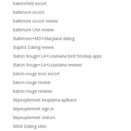
bakersfield escort
baltimore escort
baltimore escort review
baltimore USA review
Baltimore+MD+Maryland dating
Baptist Dating review
Baton Rouge+LA+Louisiana best hookup apps
Baton Rouge+LA+Louisiana reviews
baton-rouge eros escort
baton-rouge review
baton-rouge reviews
bbpeoplemeet bezplatna aplikace
bbpeoplemeet sign in
bbpeoplemeet visitors
BBW Dating sites