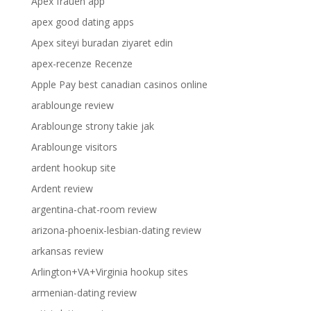
Apex frauen app
apex good dating apps
Apex siteyi buradan ziyaret edin
apex-recenze Recenze
Apple Pay best canadian casinos online
arablounge review
Arablounge strony takie jak
Arablounge visitors
ardent hookup site
Ardent review
argentina-chat-room review
arizona-phoenix-lesbian-dating review
arkansas review
Arlington+VA+Virginia hookup sites
armenian-dating review