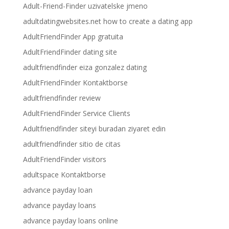
Adult-Friend-Finder uzivatelske jmeno
adultdatingwebsites.net how to create a dating app
AdultFriendFinder App gratuita
AdultFriendFinder dating site
adultfriendfinder eiza gonzalez dating
AdultFriendFinder Kontaktborse
adultfriendfinder review
AdultFriendFinder Service Clients
Adultfriendfinder siteyi buradan ziyaret edin
adultfriendfinder sitio de citas
AdultFriendFinder visitors
adultspace Kontaktborse
advance payday loan
advance payday loans
advance payday loans online