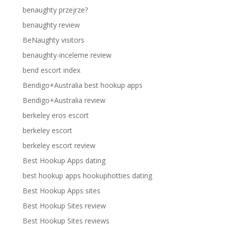
benaughty przejrze?
benaughty review
BeNaughty visitors
benaughty-inceleme review
bend escort index
Bendigo+Australia best hookup apps
Bendigo+Australia review
berkeley eros escort
berkeley escort
berkeley escort review
Best Hookup Apps dating
best hookup apps hookuphotties dating
Best Hookup Apps sites
Best Hookup Sites review
Best Hookup Sites reviews