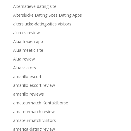
Alternatieve dating site
Alterslucke Dating Sites Dating Apps
alterslucke-dating-sites visitors
alua cs review
Alua frauen app
Alua meetic site
Alua review
Alua visitors
amarillo escort
amarillo escort review
amarillo reviews
amateurmatch Kontaktborse
amateurmatch review
amateurmatch visitors
america-dating review