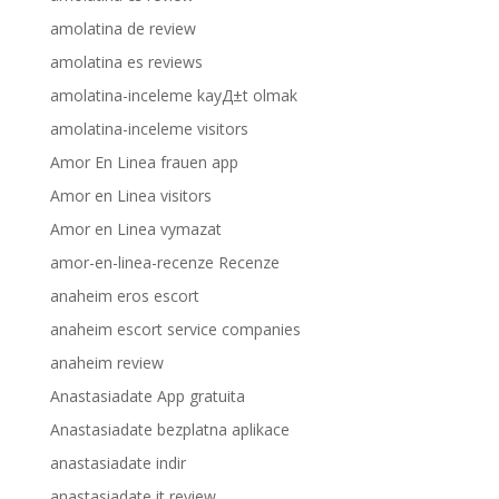
amolatina de review
amolatina es reviews
amolatina-inceleme kayД±t olmak
amolatina-inceleme visitors
Amor En Linea frauen app
Amor en Linea visitors
Amor en Linea vymazat
amor-en-linea-recenze Recenze
anaheim eros escort
anaheim escort service companies
anaheim review
Anastasiadate App gratuita
Anastasiadate bezplatna aplikace
anastasiadate indir
anastasiadate it review