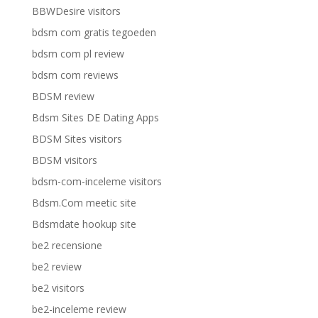
BBWDesire visitors
bdsm com gratis tegoeden
bdsm com pl review
bdsm com reviews
BDSM review
Bdsm Sites DE Dating Apps
BDSM Sites visitors
BDSM visitors
bdsm-com-inceleme visitors
Bdsm.Com meetic site
Bdsmdate hookup site
be2 recensione
be2 review
be2 visitors
be2-inceleme review