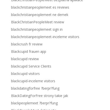
blackchristianpeoplemeet es reviews
blackchristianpeoplemeet ne demek
BlackChristianPeopleMeet review
blackchristianpeoplemeet sign in
blackchristianpeoplemeet-inceleme visitors
blackcrush fr review
Blackcupid frauen app
blackcupid review
blackcupid Service Clients
blackcupid visitors
blackcupid-inceleme visitors
blackdatingforfree ?berpr?fung
BlackDatingForFree strony takie jak
blackpeoplemeet ?berpr?fung