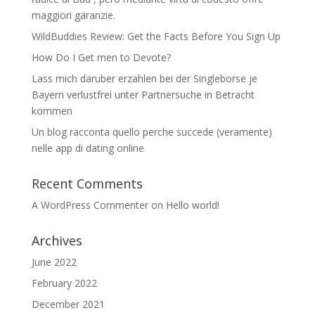
maggiori garanzie.
WildBuddies Review: Get the Facts Before You Sign Up
How Do I Get men to Devote?
Lass mich daruber erzahlen bei der Singleborse je
Bayern verlustfrei unter Partnersuche in Betracht
kommen
Un blog racconta quello perche succede (veramente)
nelle app di dating online
Recent Comments
A WordPress Commenter
on
Hello world!
Archives
June 2022
February 2022
December 2021