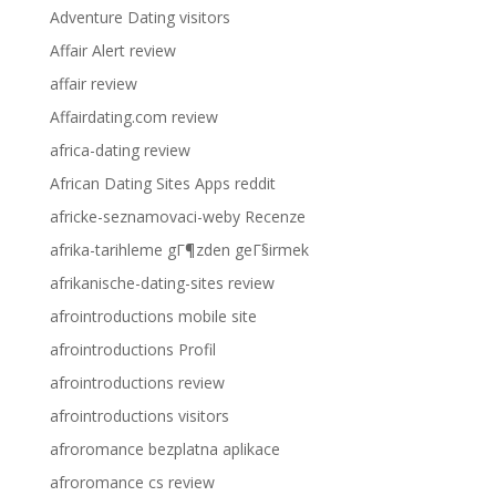
Adventure Dating visitors
Affair Alert review
affair review
Affairdating.com review
africa-dating review
African Dating Sites Apps reddit
africke-seznamovaci-weby Recenze
afrika-tarihleme gГ¶zden geГ§irmek
afrikanische-dating-sites review
afrointroductions mobile site
afrointroductions Profil
afrointroductions review
afrointroductions visitors
afroromance bezplatna aplikace
afroromance cs review