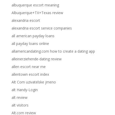
albuquerque escort meaning
Albuquerque+TX+Texas review
alexandria escort
alexandria escort service companies
all american payday loans
all payday loans online
allamericandating.com how to create a dating app
alleinerziehende-dating review
allen escort near me
allentown escort index
Alt Com uzivatelske jmeno
alt Handy-Login
alt review
alt visitors
Alt.com review