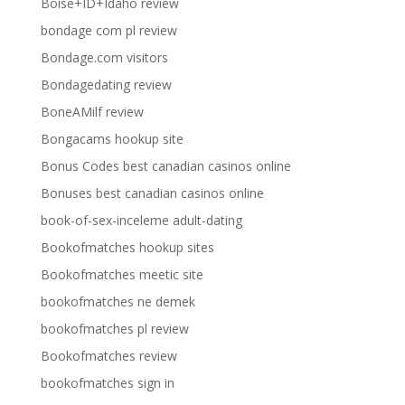
Boise+ID+Idaho review
bondage com pl review
Bondage.com visitors
Bondagedating review
BoneAMilf review
Bongacams hookup site
Bonus Codes best canadian casinos online
Bonuses best canadian casinos online
book-of-sex-inceleme adult-dating
Bookofmatches hookup sites
Bookofmatches meetic site
bookofmatches ne demek
bookofmatches pl review
Bookofmatches review
bookofmatches sign in