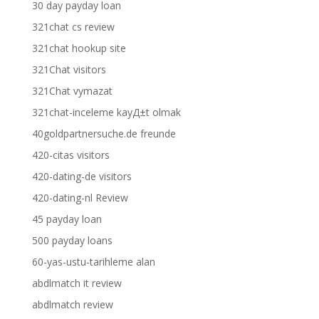
30 day payday loan
321chat cs review
321chat hookup site
321Chat visitors
321Chat vymazat
321chat-inceleme kayД±t olmak
40goldpartnersuche.de freunde
420-citas visitors
420-dating-de visitors
420-dating-nl Review
45 payday loan
500 payday loans
60-yas-ustu-tarihleme alan
abdlmatch it review
abdlmatch review