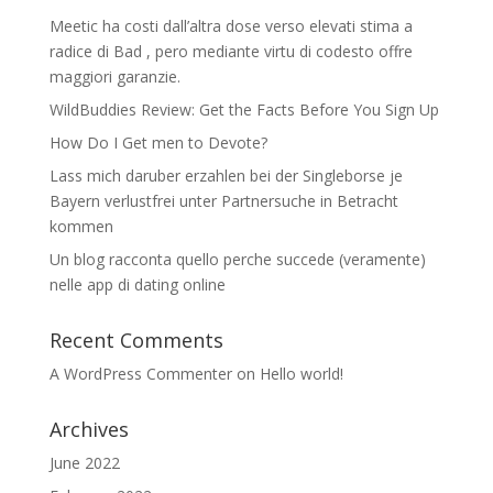
Meetic ha costi dall’altra dose verso elevati stima a
radice di Bad , pero mediante virtu di codesto offre
maggiori garanzie.
WildBuddies Review: Get the Facts Before You Sign Up
How Do I Get men to Devote?
Lass mich daruber erzahlen bei der Singleborse je
Bayern verlustfrei unter Partnersuche in Betracht
kommen
Un blog racconta quello perche succede (veramente)
nelle app di dating online
Recent Comments
A WordPress Commenter
on
Hello world!
Archives
June 2022