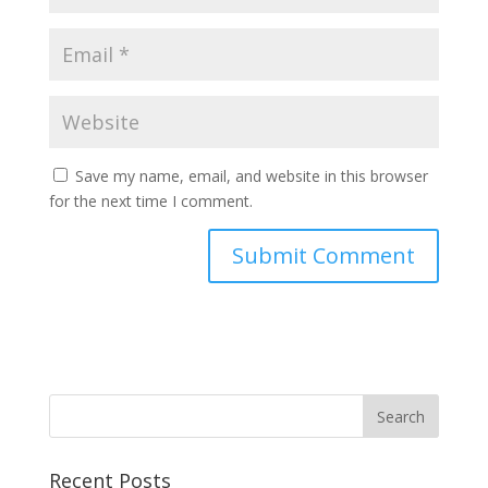
Save my name, email, and website in this browser
for the next time I comment.
Recent Posts