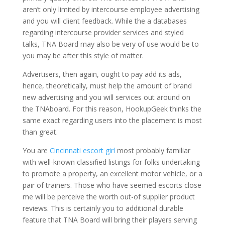
aren’t only limited by intercourse employee advertising
and you will client feedback. While the a databases
regarding intercourse provider services and styled
talks, TNA Board may also be very of use would be to
you may be after this style of matter.
Advertisers, then again, ought to pay add its ads,
hence, theoretically, must help the amount of brand
new advertising and you will services out around on
the TNAboard. For this reason, HookupGeek thinks the
same exact regarding users into the placement is most
than great.
You are
Cincinnati escort girl
most probably familiar
with well-known classified listings for folks undertaking
to promote a property, an excellent motor vehicle, or a
pair of trainers. Those who have seemed escorts close
me will be perceive the worth out-of supplier product
reviews. This is certainly you to additional durable
feature that TNA Board will bring their players serving