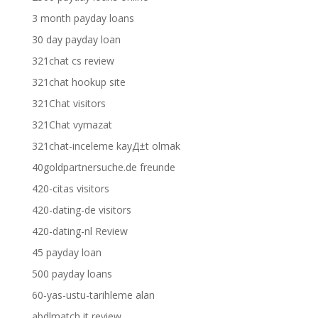
3 month payday loans
30 day payday loan
321chat cs review
321chat hookup site
321Chat visitors
321Chat vymazat
321chat-inceleme kayД±t olmak
40goldpartnersuche.de freunde
420-citas visitors
420-dating-de visitors
420-dating-nl Review
45 payday loan
500 payday loans
60-yas-ustu-tarihleme alan
abdlmatch it review