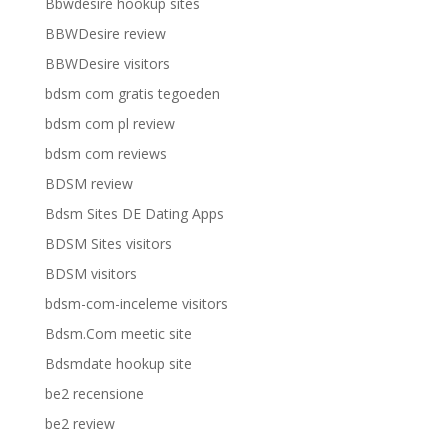
Bbwdesire hookup sites
BBWDesire review
BBWDesire visitors
bdsm com gratis tegoeden
bdsm com pl review
bdsm com reviews
BDSM review
Bdsm Sites DE Dating Apps
BDSM Sites visitors
BDSM visitors
bdsm-com-inceleme visitors
Bdsm.Com meetic site
Bdsmdate hookup site
be2 recensione
be2 review