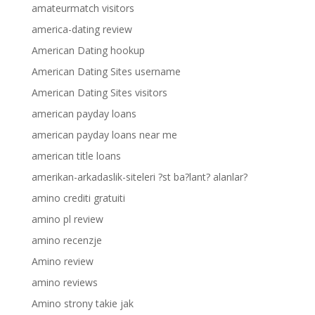
amateurmatch visitors
america-dating review
American Dating hookup
American Dating Sites username
American Dating Sites visitors
american payday loans
american payday loans near me
american title loans
amerikan-arkadaslik-siteleri ?st ba?lant? alanlar?
amino crediti gratuiti
amino pl review
amino recenzje
Amino review
amino reviews
Amino strony takie jak