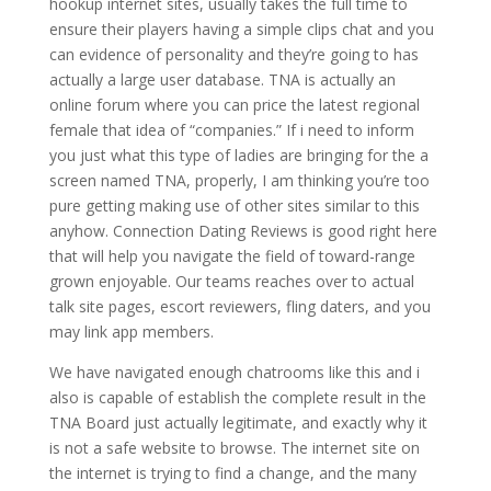
hookup internet sites, usually takes the full time to
ensure their players having a simple clips chat and you
can evidence of personality and they’re going to has
actually a large user database. TNA is actually an
online forum where you can price the latest regional
female that idea of “companies.” If i need to inform
you just what this type of ladies are bringing for the a
screen named TNA, properly, I am thinking you’re too
pure getting making use of other sites similar to this
anyhow. Connection Dating Reviews is good right here
that will help you navigate the field of toward-range
grown enjoyable. Our teams reaches over to actual
talk site pages, escort reviewers, fling daters, and you
may link app members.
We have navigated enough chatrooms like this and i
also is capable of establish the complete result in the
TNA Board just actually legitimate, and exactly why it
is not a safe website to browse. The internet site on
the internet is trying to find a change, and the many