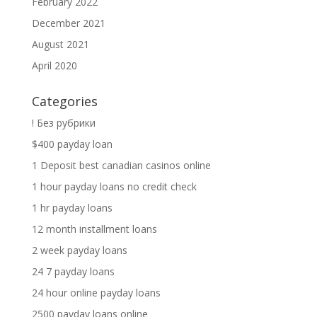
February 2022
December 2021
August 2021
April 2020
Categories
! Без рубрики
$400 payday loan
1 Deposit best canadian casinos online
1 hour payday loans no credit check
1 hr payday loans
12 month installment loans
2 week payday loans
24 7 payday loans
24 hour online payday loans
2500 payday loans online