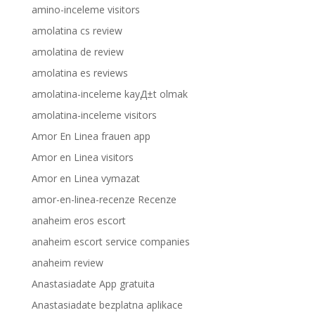
amino-inceleme visitors
amolatina cs review
amolatina de review
amolatina es reviews
amolatina-inceleme kayД±t olmak
amolatina-inceleme visitors
Amor En Linea frauen app
Amor en Linea visitors
Amor en Linea vymazat
amor-en-linea-recenze Recenze
anaheim eros escort
anaheim escort service companies
anaheim review
Anastasiadate App gratuita
Anastasiadate bezplatna aplikace