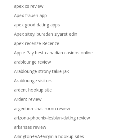
apex cs review
Apex frauen app
apex good dating apps
Apex siteyi buradan ziyaret edin
apex-recenze Recenze
Apple Pay best canadian casinos online
arablounge review
Arablounge strony takie jak
Arablounge visitors
ardent hookup site
Ardent review
argentina-chat-room review
arizona-phoenix-lesbian-dating review
arkansas review
Arlington+VA+Virginia hookup sites