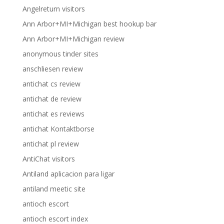
Angelreturn visitors
Ann Arbor+MI+Michigan best hookup bar
Ann Arbor+MI+Michigan review
anonymous tinder sites
anschliesen review
antichat cs review
antichat de review
antichat es reviews
antichat Kontaktborse
antichat pl review
AntiChat visitors
Antiland aplicacion para ligar
antiland meetic site
antioch escort
antioch escort index