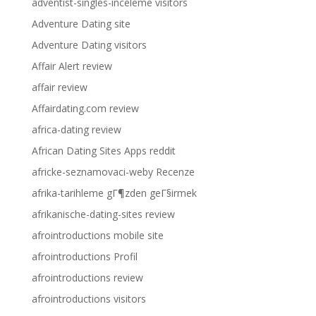
adventist-singles-inceleme visitors
Adventure Dating site
Adventure Dating visitors
Affair Alert review
affair review
Affairdating.com review
africa-dating review
African Dating Sites Apps reddit
africke-seznamovaci-weby Recenze
afrika-tarihleme gГ¶zden geГ§irmek
afrikanische-dating-sites review
afrointroductions mobile site
afrointroductions Profil
afrointroductions review
afrointroductions visitors