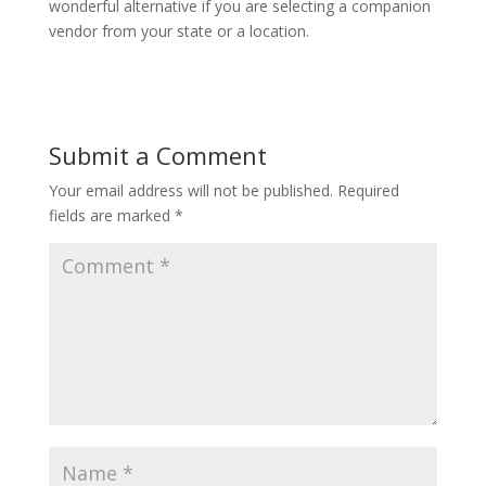
wonderful alternative if you are selecting a companion
vendor from your state or a location.
Submit a Comment
Your email address will not be published.
Required
fields are marked
*