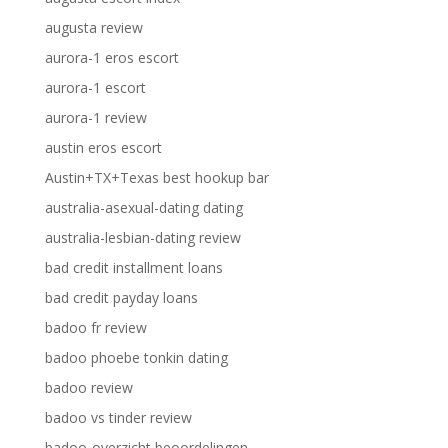
augusta review
aurora-1 eros escort
aurora-1 escort
aurora-1 review
austin eros escort
Austin+TX+Texas best hookup bar
australia-asexual-dating dating
australia-lesbian-dating review
bad credit installment loans
bad credit payday loans
badoo fr review
badoo phoebe tonkin dating
badoo review
badoo vs tinder review
badoo-overzicht beoordelingen