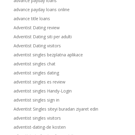
advance payday loans
advance payday loans online
advance title loans
Adventist Dating review
Adventist Dating siti per adulti
Adventist Dating visitors
adventist singles bezplatna aplikace
adventist singles chat
adventist singles dating
adventist singles es review
adventist singles Handy-Login
adventist singles sign in
Adventist Singles siteyi buradan ziyaret edin
adventist singles visitors
adventist-dating-de kosten