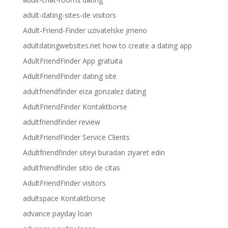
adult-dating-sites-de visitors
Adult-Friend-Finder uzivatelske jmeno
adultdatingwebsites.net how to create a dating app
AdultFriendFinder App gratuita
AdultFriendFinder dating site
adultfriendfinder eiza gonzalez dating
AdultFriendFinder Kontaktborse
adultfriendfinder review
AdultFriendFinder Service Clients
Adultfriendfinder siteyi buradan ziyaret edin
adultfriendfinder sitio de citas
AdultFriendFinder visitors
adultspace Kontaktborse
advance payday loan