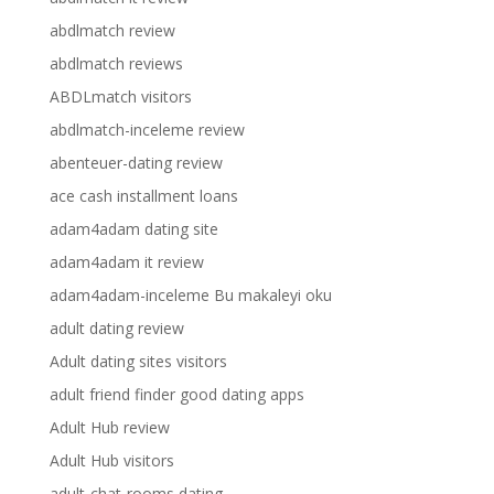
abdlmatch review
abdlmatch reviews
ABDLmatch visitors
abdlmatch-inceleme review
abenteuer-dating review
ace cash installment loans
adam4adam dating site
adam4adam it review
adam4adam-inceleme Bu makaleyi oku
adult dating review
Adult dating sites visitors
adult friend finder good dating apps
Adult Hub review
Adult Hub visitors
adult-chat-rooms dating