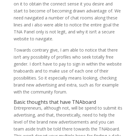
on it to obtain the connect sense it you desire and
start to become of becoming drawn advantage of. We
need navigated a number of chat rooms along these
lines and i also were able to notice the entire goal the
TNA Panel only is not legit, and why it isn’t a secure
website to navigate.
Towards contrary give, I am able to notice that there
isn’t any possibility of profiles who seek totally free
gender. I don’t have to pay to sign in within the website
tnaboards and to make use of each one of their
possibilities. So it especially means looking, checking
brand new advertising and extra, such as for example
with the community forum.
Basic thoughts that have TNAboard
Entrepreneurs, although not, will be spend to submit its
advertising, and that, theoretically, need to help the
level of the brand new advertisements and you can
team aside truth be told there towards the TNAboard.
This won’t depart your multiple hope for finding a daily