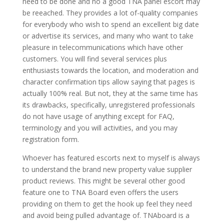
need to be done and no a good TNA panel escort may
be reeached. They provides a lot of-quality companies
for everybody who wish to spend an excellent big date
or advertise its services, and many who want to take
pleasure in telecommunications which have other
customers. You will find several services plus
enthusiasts towards the location, and moderation and
character confirmation tips allow saying that pages is
actually 100% real. But not, they at the same time has
its drawbacks, specifically, unregistered professionals
do not have usage of anything except for FAQ,
terminology and you will activities, and you may
registration form.
Whoever has featured escorts next to myself is always
to understand the brand new property value supplier
product reviews. This might be several other good
feature one to TNA Board even offers the users
providing on them to get the hook up feel they need
and avoid being pulled advantage of. TNAboard is a