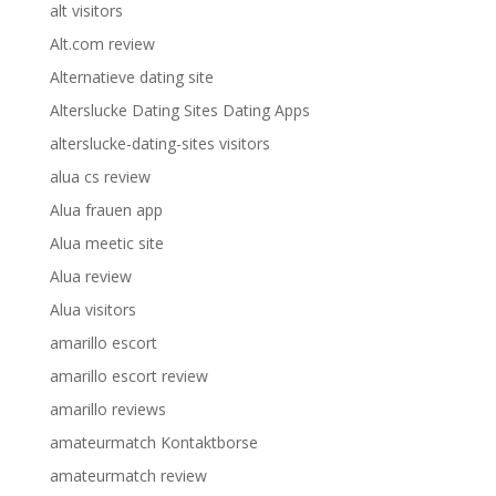
alt visitors
Alt.com review
Alternatieve dating site
Alterslucke Dating Sites Dating Apps
alterslucke-dating-sites visitors
alua cs review
Alua frauen app
Alua meetic site
Alua review
Alua visitors
amarillo escort
amarillo escort review
amarillo reviews
amateurmatch Kontaktborse
amateurmatch review