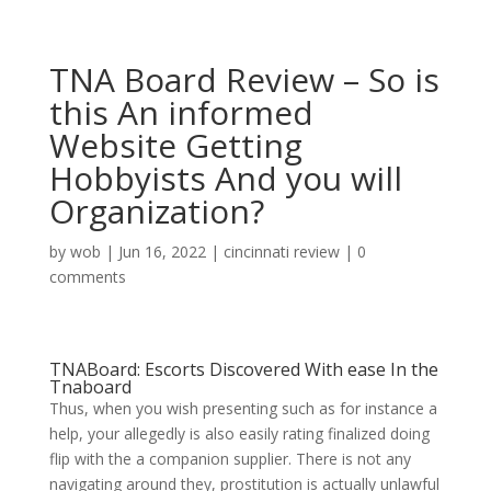
TNA Board Review – So is
this An informed
Website Getting
Hobbyists And you will
Organization?
by
wob
|
Jun 16, 2022
|
cincinnati review
|
0
comments
TNABoard: Escorts Discovered With ease In the
Tnaboard
Thus, when you wish presenting such as for instance a
help, your allegedly is also easily rating finalized doing
flip with the a companion supplier. There is not any
navigating around they, prostitution is actually unlawful