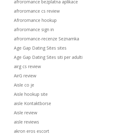
afroromance bezplatna aplikace
afroromance cs review
Afroromance hookup
afroromance sign in
afroromance-recenze Seznamka
Age Gap Dating Sites sites
Age Gap Dating Sites siti per adulti
airg cs review
AirG review
Aisle co je
Aisle hookup site
aisle Kontaktborse
Aisle review
aisle reviews
akron eros escort