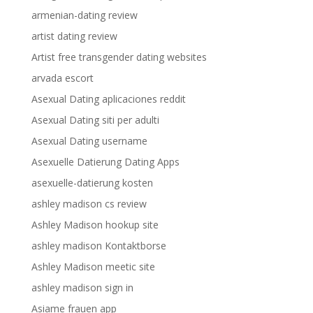
armenian-dating review
artist dating review
Artist free transgender dating websites
arvada escort
Asexual Dating aplicaciones reddit
Asexual Dating siti per adulti
Asexual Dating username
Asexuelle Datierung Dating Apps
asexuelle-datierung kosten
ashley madison cs review
Ashley Madison hookup site
ashley madison Kontaktborse
Ashley Madison meetic site
ashley madison sign in
Asiame frauen app