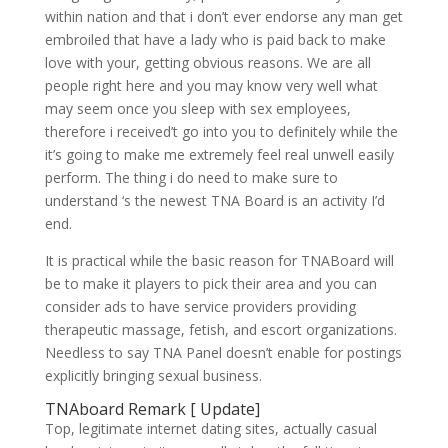
within nation and that i don’t ever endorse any man get
embroiled that have a lady who is paid back to make
love with your, getting obvious reasons. We are all
people right here and you may know very well what
may seem once you sleep with sex employees,
therefore i received’t go into you to definitely while the
it’s going to make me extremely feel real unwell easily
perform. The thing i do need to make sure to
understand ‘s the newest TNA Board is an activity I’d
end.
It is practical while the basic reason for TNABoard will
be to make it players to pick their area and you can
consider ads to have service providers providing
therapeutic massage, fetish, and escort organizations.
Needless to say TNA Panel doesn’t enable for postings
explicitly bringing sexual business.
TNAboard Remark [ Update]
Top, legitimate internet dating sites, actually casual