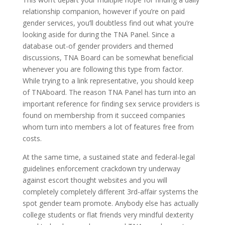
relationship companion, however if you’re on paid
gender services, you’ll doubtless find out what you’re
looking aside for during the TNA Panel. Since a
database out-of gender providers and themed
discussions, TNA Board can be somewhat beneficial
whenever you are following this type from factor.
While trying to a link representative, you should keep
of TNAboard. The reason TNA Panel has turn into an
important reference for finding sex service providers is
found on membership from it succeed companies
whom turn into members a lot of features free from
costs.
At the same time, a sustained state and federal-legal
guidelines enforcement crackdown try underway
against escort thought websites and you will
completely completely different 3rd-affair systems the
spot gender team promote. Anybody else has actually
college students or flat friends very mindful dexterity