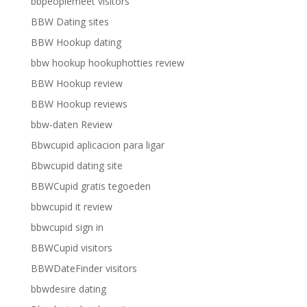
bbpeoplemeet visitors
BBW Dating sites
BBW Hookup dating
bbw hookup hookuphotties review
BBW Hookup review
BBW Hookup reviews
bbw-daten Review
Bbwcupid aplicacion para ligar
Bbwcupid dating site
BBWCupid gratis tegoeden
bbwcupid it review
bbwcupid sign in
BBWCupid visitors
BBWDateFinder visitors
bbwdesire dating