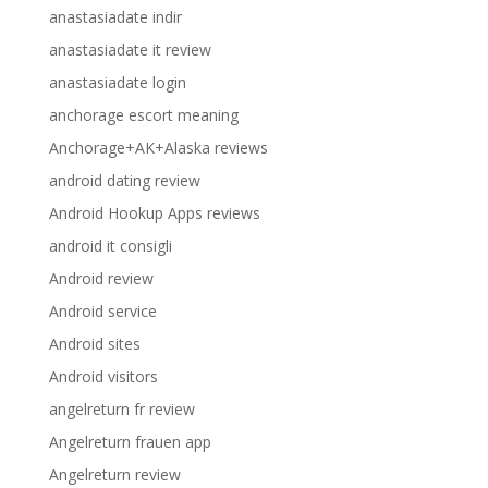
anastasiadate indir
anastasiadate it review
anastasiadate login
anchorage escort meaning
Anchorage+AK+Alaska reviews
android dating review
Android Hookup Apps reviews
android it consigli
Android review
Android service
Android sites
Android visitors
angelreturn fr review
Angelreturn frauen app
Angelreturn review