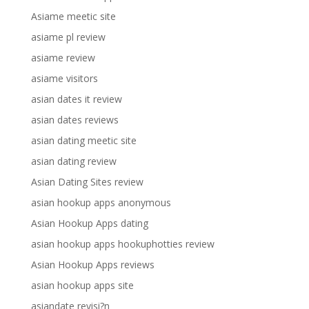
Asiame meetic site
asiame pl review
asiame review
asiame visitors
asian dates it review
asian dates reviews
asian dating meetic site
asian dating review
Asian Dating Sites review
asian hookup apps anonymous
Asian Hookup Apps dating
asian hookup apps hookuphotties review
Asian Hookup Apps reviews
asian hookup apps site
asiandate revisi?n