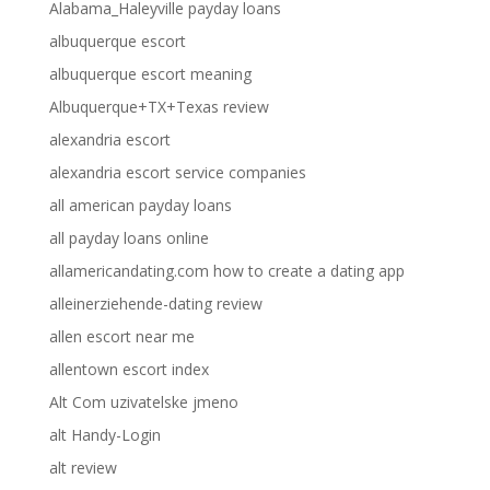
Alabama_Haleyville payday loans
albuquerque escort
albuquerque escort meaning
Albuquerque+TX+Texas review
alexandria escort
alexandria escort service companies
all american payday loans
all payday loans online
allamericandating.com how to create a dating app
alleinerziehende-dating review
allen escort near me
allentown escort index
Alt Com uzivatelske jmeno
alt Handy-Login
alt review