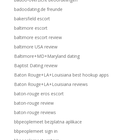
badoodating.de freunde
bakersfield escort
baltimore escort
baltimore escort review
baltimore USA review
Baltimore+MD+Maryland dating
Baptist Dating review
Baton Rouge+LA+Louisiana best hookup apps
Baton Rouge+LA+Louisiana reviews
baton-rouge eros escort
baton-rouge review
baton-rouge reviews
bbpeoplemeet bezplatna aplikace
bbpeoplemeet sign in