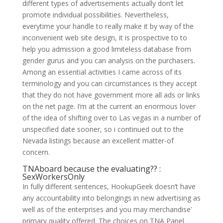
different types of advertisements actually don’t let
promote individual possibilities. Nevertheless,
everytime your handle to really make it by way of the
inconvenient web site design, it is prospective to to
help you admission a good limiteless database from
gender gurus and you can analysis on the purchasers.
Among an essential activities I came across of its
terminology and you can circumstances is they accept
that they do not have government more all ads or links
on the net page. I’m at the current an enormous lover
of the idea of shifting over to Las vegas in a number of
unspecified date sooner, so i continued out to the
Nevada listings because an excellent matter-of
concern.
TNAboard because the evaluating?? :
SexWorkersOnly
In fully different sentences, HookupGeek doesn’t have
any accountability into belongings in new advertising as
well as of the enterprises and you may merchandise’
primary quality offered. The choices on TNA Panel