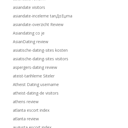
asiandate visitors
asiandate-inceleme tanД±Еџma
asiandate-overzicht Review
Asiandating co je
AsianDating review
asiatische-dating-sites kosten
asiatische-dating-sites visitors
aspergers-dating review
ateist-tarihleme Siteler
Atheist Dating username
atheist-dating-de visitors
athens review
atlanta escort index
atlanta review
augusta escort index