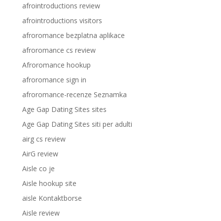
afrointroductions review
afrointroductions visitors
afroromance bezplatna aplikace
afroromance cs review
Afroromance hookup
afroromance sign in
afroromance-recenze Seznamka
Age Gap Dating Sites sites
Age Gap Dating Sites siti per adulti
airg cs review
AirG review
Aisle co je
Aisle hookup site
aisle Kontaktborse
Aisle review