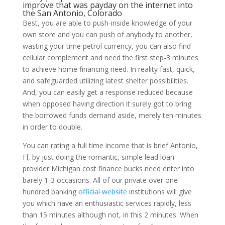
improve that was payday on the internet into
the San Antonio, Colorado
Best, you are able to push-inside knowledge of your
own store and you can push of anybody to another,
wasting your time petrol currency, you can also find
cellular complement and need the first step-3 minutes
to achieve home financing need. In reality fast, quick,
and safeguarded utilizing latest shelter possibilities.
And, you can easily get a response reduced because
when opposed having direction it surely got to bring
the borrowed funds demand aside, merely ten minutes
in order to double.
You can rating a full time income that is brief Antonio,
Fl, by just doing the romantic, simple lead loan
provider Michigan cost finance bucks need enter into
barely 1-3 occasions. All of our private over one
hundred banking
official website
institutions will give
you which have an enthusiastic services rapidly, less
than 15 minutes although not, in this 2 minutes. When