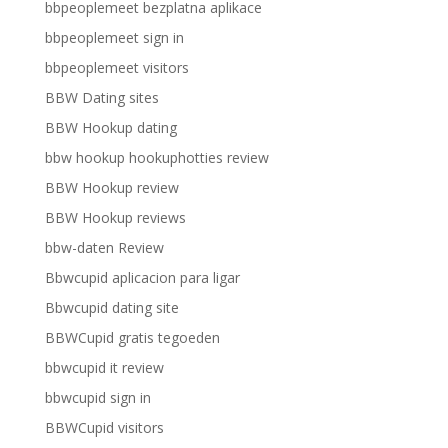
bbpeoplemeet bezplatna aplikace
bbpeoplemeet sign in
bbpeoplemeet visitors
BBW Dating sites
BBW Hookup dating
bbw hookup hookuphotties review
BBW Hookup review
BBW Hookup reviews
bbw-daten Review
Bbwcupid aplicacion para ligar
Bbwcupid dating site
BBWCupid gratis tegoeden
bbwcupid it review
bbwcupid sign in
BBWCupid visitors