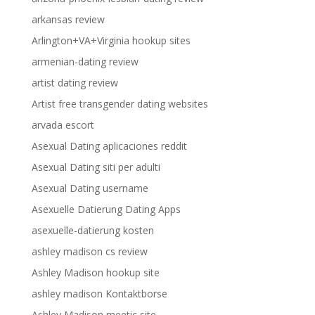
arkansas review
Arlington+VA+Virginia hookup sites
armenian-dating review
artist dating review
Artist free transgender dating websites
arvada escort
Asexual Dating aplicaciones reddit
Asexual Dating siti per adulti
Asexual Dating username
Asexuelle Datierung Dating Apps
asexuelle-datierung kosten
ashley madison cs review
Ashley Madison hookup site
ashley madison Kontaktborse
Ashley Madison meetic site