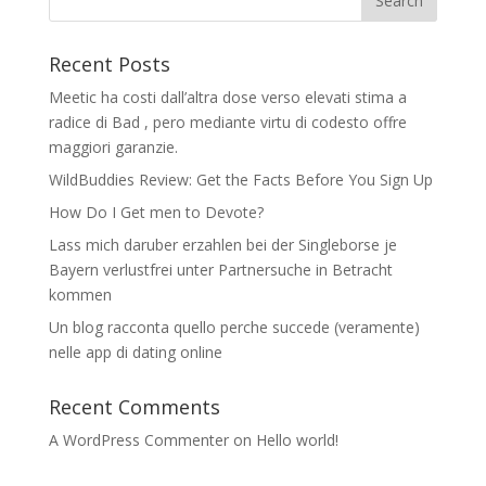
Recent Posts
Meetic ha costi dall’altra dose verso elevati stima a
radice di Bad , pero mediante virtu di codesto offre
maggiori garanzie.
WildBuddies Review: Get the Facts Before You Sign Up
How Do I Get men to Devote?
Lass mich daruber erzahlen bei der Singleborse je
Bayern verlustfrei unter Partnersuche in Betracht
kommen
Un blog racconta quello perche succede (veramente)
nelle app di dating online
Recent Comments
A WordPress Commenter
on
Hello world!