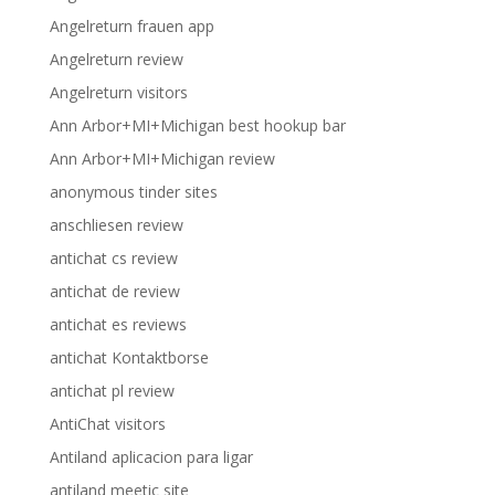
Angelreturn frauen app
Angelreturn review
Angelreturn visitors
Ann Arbor+MI+Michigan best hookup bar
Ann Arbor+MI+Michigan review
anonymous tinder sites
anschliesen review
antichat cs review
antichat de review
antichat es reviews
antichat Kontaktborse
antichat pl review
AntiChat visitors
Antiland aplicacion para ligar
antiland meetic site