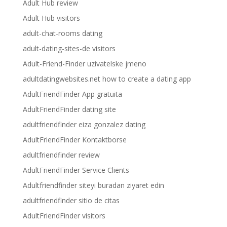
Adult Hub review
Adult Hub visitors
adult-chat-rooms dating
adult-dating-sites-de visitors
Adult-Friend-Finder uzivatelske jmeno
adultdatingwebsites.net how to create a dating app
AdultFriendFinder App gratuita
AdultFriendFinder dating site
adultfriendfinder eiza gonzalez dating
AdultFriendFinder Kontaktborse
adultfriendfinder review
AdultFriendFinder Service Clients
Adultfriendfinder siteyi buradan ziyaret edin
adultfriendfinder sitio de citas
AdultFriendFinder visitors