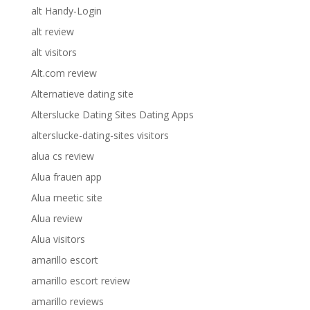
alt Handy-Login
alt review
alt visitors
Alt.com review
Alternatieve dating site
Alterslucke Dating Sites Dating Apps
alterslucke-dating-sites visitors
alua cs review
Alua frauen app
Alua meetic site
Alua review
Alua visitors
amarillo escort
amarillo escort review
amarillo reviews