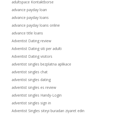
adultspace Kontaktborse
advance payday loan
advance payday loans
advance payday loans online
advance title loans
Adventist Dating review
Adventist Dating siti per adulti
Adventist Dating visitors
adventist singles bezplatna aplikace
adventist singles chat
adventist singles dating
adventist singles es review
adventist singles Handy-Login
adventist singles sign in
Adventist Singles siteyi buradan ziyaret edin