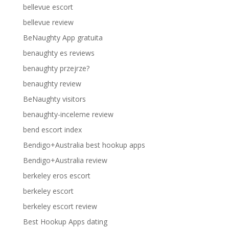
bellevue escort
bellevue review
BeNaughty App gratuita
benaughty es reviews
benaughty przejrze?
benaughty review
BeNaughty visitors
benaughty-inceleme review
bend escort index
Bendigo+Australia best hookup apps
Bendigo+Australia review
berkeley eros escort
berkeley escort
berkeley escort review
Best Hookup Apps dating