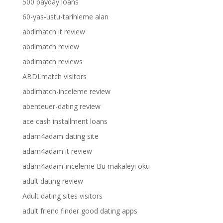
500 payday loans
60-yas-ustu-tarihleme alan
abdlmatch it review
abdlmatch review
abdlmatch reviews
ABDLmatch visitors
abdlmatch-inceleme review
abenteuer-dating review
ace cash installment loans
adam4adam dating site
adam4adam it review
adam4adam-inceleme Bu makaleyi oku
adult dating review
Adult dating sites visitors
adult friend finder good dating apps