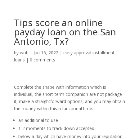
Tips score an online
payday loan on the San
Antonio, Tx?
by
wob
|
Jun 16, 2022
|
easy approval installment
loans
|
0 comments
Complete the shape with information which is
individual, the short-term companion are not package
it, make a straightforward options, and you may obtain
the money within this a functional time.
an additional to use
1-2 moments to track down accepted
below a day which have money into your reputation