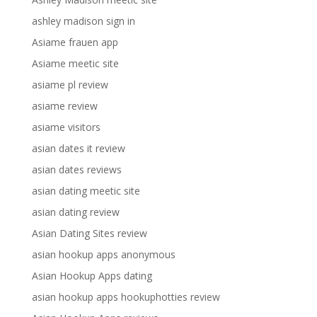
ashley madison sign in
Asiame frauen app
Asiame meetic site
asiame pl review
asiame review
asiame visitors
asian dates it review
asian dates reviews
asian dating meetic site
asian dating review
Asian Dating Sites review
asian hookup apps anonymous
Asian Hookup Apps dating
asian hookup apps hookuphotties review