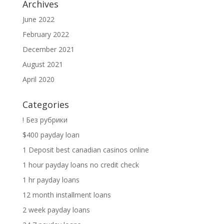
Archives
June 2022
February 2022
December 2021
August 2021
April 2020
Categories
! Без рубрики
$400 payday loan
1 Deposit best canadian casinos online
1 hour payday loans no credit check
1 hr payday loans
12 month installment loans
2 week payday loans