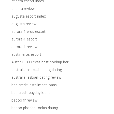
atlanta escort index
atlanta review
augusta escort index
augusta review
aurora-1 eros escort
aurora-1 escort
aurora-1 review
austin eros escort
Austin+TX+Texas best hookup bar
australia-asexual-dating dating
australia-lesbian-dating review
bad credit installment loans
bad credit payday loans
badoo fr review
badoo phoebe tonkin dating