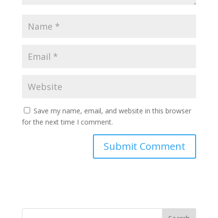
Save my name, email, and website in this browser
for the next time I comment.