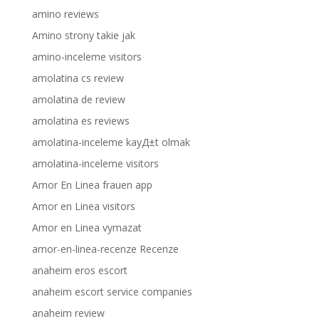
amino reviews
Amino strony takie jak
amino-inceleme visitors
amolatina cs review
amolatina de review
amolatina es reviews
amolatina-inceleme kayД±t olmak
amolatina-inceleme visitors
Amor En Linea frauen app
Amor en Linea visitors
Amor en Linea vymazat
amor-en-linea-recenze Recenze
anaheim eros escort
anaheim escort service companies
anaheim review