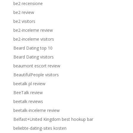
be2 recensione
be2 review
be2 visitors
be2-inceleme review
be2-inceleme visitors
Beard Dating top 10
Beard Dating visitors
beaumont escort review
BeautifulPeople visitors
beetalk pl review
BeeTalk review
beetalk reviews
beetalk-inceleme review
Belfast+United Kingdom best hookup bar
beliebte-dating-sites kosten