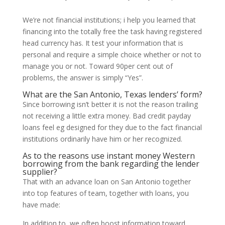
We’re not financial institutions; i help you learned that
financing into the totally free the task having registered
head currency has. It test your information that is
personal and require a simple choice whether or not to
manage you or not.
Toward 90per cent out of
problems, the answer is simply “Yes”.
What are the San Antonio, Texas lenders’ form?
Since borrowing isn’t better it is not the reason trailing
not receiving a little extra money. Bad credit payday
loans feel eg designed for they due to the fact financial
institutions ordinarily have him or her recognized.
As to the reasons use instant money Western
borrowing from the bank regarding the lender
supplier?
That with an advance loan on San Antonio together
into top features of team, together with loans, you
have made:
In addition to, we often boost information toward