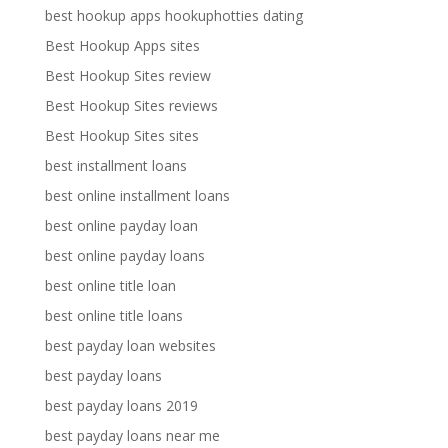
best hookup apps hookuphotties dating
Best Hookup Apps sites
Best Hookup Sites review
Best Hookup Sites reviews
Best Hookup Sites sites
best installment loans
best online installment loans
best online payday loan
best online payday loans
best online title loan
best online title loans
best payday loan websites
best payday loans
best payday loans 2019
best payday loans near me