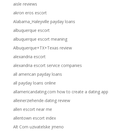
aisle reviews
akron eros escort
Alabama_Haleyville payday loans
albuquerque escort
albuquerque escort meaning
Albuquerque+TX+Texas review
alexandria escort
alexandria escort service companies
all american payday loans
all payday loans online
allamericandating.com how to create a dating app
alleinerziehende-dating review
allen escort near me
allentown escort index
Alt Com uzivatelske jmeno