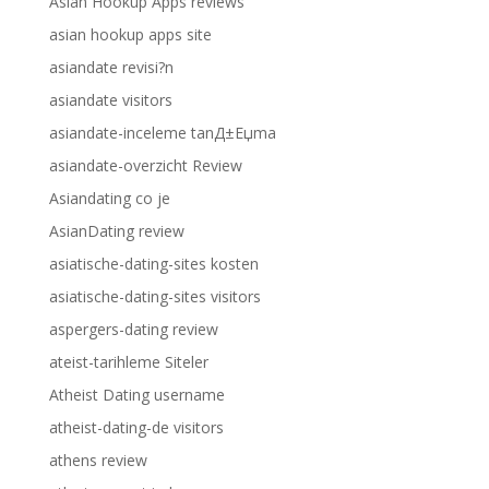
Asian Hookup Apps reviews
asian hookup apps site
asiandate revisi?n
asiandate visitors
asiandate-inceleme tanД±Еџma
asiandate-overzicht Review
Asiandating co je
AsianDating review
asiatische-dating-sites kosten
asiatische-dating-sites visitors
aspergers-dating review
ateist-tarihleme Siteler
Atheist Dating username
atheist-dating-de visitors
athens review