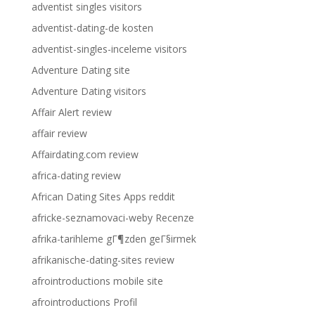
adventist singles visitors
adventist-dating-de kosten
adventist-singles-inceleme visitors
Adventure Dating site
Adventure Dating visitors
Affair Alert review
affair review
Affairdating.com review
africa-dating review
African Dating Sites Apps reddit
africke-seznamovaci-weby Recenze
afrika-tarihleme gГ¶zden geГ§irmek
afrikanische-dating-sites review
afrointroductions mobile site
afrointroductions Profil