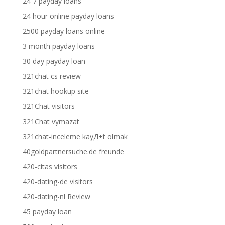
24 7 payday loans
24 hour online payday loans
2500 payday loans online
3 month payday loans
30 day payday loan
321chat cs review
321chat hookup site
321Chat visitors
321Chat vymazat
321chat-inceleme kayД±t olmak
40goldpartnersuche.de freunde
420-citas visitors
420-dating-de visitors
420-dating-nl Review
45 payday loan