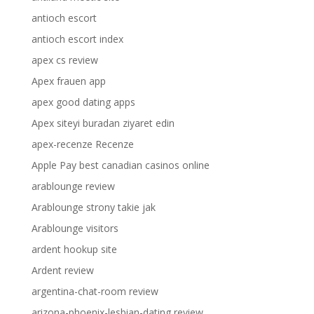
antioch escort
antioch escort index
apex cs review
Apex frauen app
apex good dating apps
Apex siteyi buradan ziyaret edin
apex-recenze Recenze
Apple Pay best canadian casinos online
arablounge review
Arablounge strony takie jak
Arablounge visitors
ardent hookup site
Ardent review
argentina-chat-room review
arizona-phoenix-lesbian-dating review