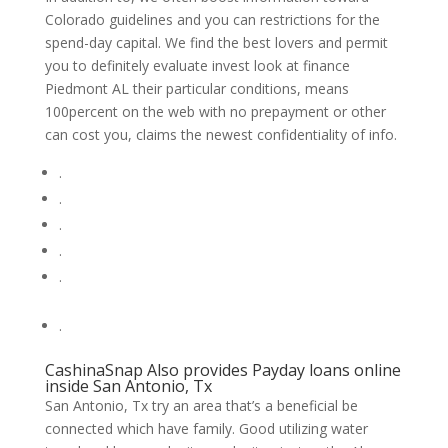
Colorado guidelines and you can restrictions for the
spend-day capital. We find the best lovers and permit
you to definitely evaluate invest look at finance
Piedmont AL their particular conditions, means
100percent on the web with no prepayment or other
can cost you, claims the newest confidentiality of info.
.
.
.
.
.
.
CashinaSnap Also provides Payday loans online
inside San Antonio, Tx
San Antonio, Tx try an area that’s a beneficial be
connected which have family. Good utilizing water