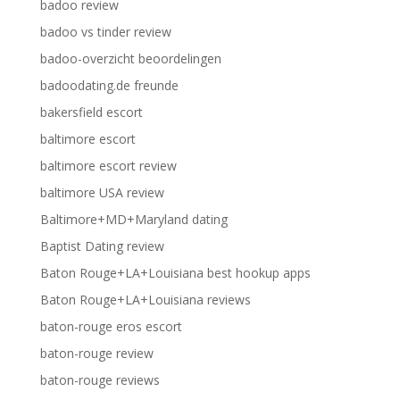
badoo review
badoo vs tinder review
badoo-overzicht beoordelingen
badoodating.de freunde
bakersfield escort
baltimore escort
baltimore escort review
baltimore USA review
Baltimore+MD+Maryland dating
Baptist Dating review
Baton Rouge+LA+Louisiana best hookup apps
Baton Rouge+LA+Louisiana reviews
baton-rouge eros escort
baton-rouge review
baton-rouge reviews