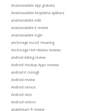
Anastasiadate App gratuita
Anastasiadate bezplatna aplikace
anastasiadate indir
anastasiadate it review
anastasiadate login
anchorage escort meaning
Anchorage+AK+Alaska reviews
android dating review
Android Hookup Apps reviews
android it consigli
Android review
Android service
Android sites
Android visitors
angelreturn fr review