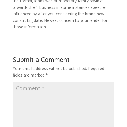
the formal, loans was at monetary family savings
towards the 1 business in some instances speedier,
influenced by after you considering the brand new
consult big date. Newest concern to your lender for
those information.
Submit a Comment
Your email address will not be published.
Required
fields are marked
*