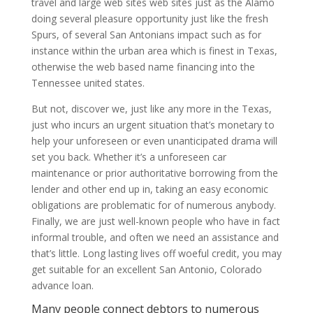
travel and large web sites web sites just as the Alamo
doing several pleasure opportunity just like the fresh
Spurs, of several San Antonians impact such as for
instance within the urban area which is finest in Texas,
otherwise the web based name financing into the
Tennessee united states.
But not, discover we, just like any more in the Texas,
just who incurs an urgent situation that’s monetary to
help your unforeseen or even unanticipated drama will
set you back. Whether it’s a unforeseen car
maintenance or prior authoritative borrowing from the
lender and other end up in, taking an easy economic
obligations are problematic for of numerous anybody.
Finally, we are just well-known people who have in fact
informal trouble, and often we need an assistance and
that’s little. Long lasting lives off woeful credit, you may
get suitable for an excellent San Antonio, Colorado
advance loan.
Many people connect debtors to numerous