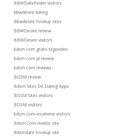
BBWDateFinder visitors
bbwdesire dating
Bbwdesire hookup sites
BBWDesire review
BBWDesire visitors
bdsm com gratis tegoeden
bdsm com pl review
bdsm com reviews
BDSM review
Bdsm Sites DE Dating Apps
BDSM Sites visitors
BDSM visitors
bdsm-com-inceleme visitors
Bdsm.Com meetic site
Bdsmdate hookup site