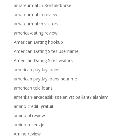
amateurmatch Kontaktborse
amateurmatch review
amateurmatch visitors
america-dating review
American Dating hookup
American Dating Sites username
American Dating Sites visitors
american payday loans
american payday loans near me
american title loans
amerikan-arkadaslik-siteleri ?st ba?lant? alanlar?
amino crediti gratuiti
amino pl review
amino recenzje
Amino review