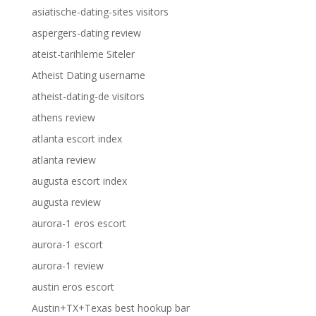
asiatische-dating-sites visitors
aspergers-dating review
ateist-tarihleme Siteler
Atheist Dating username
atheist-dating-de visitors
athens review
atlanta escort index
atlanta review
augusta escort index
augusta review
aurora-1 eros escort
aurora-1 escort
aurora-1 review
austin eros escort
Austin+TX+Texas best hookup bar