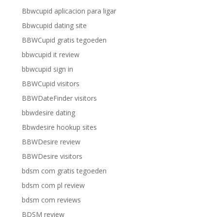
Bbwcupid aplicacion para ligar
Bbwcupid dating site
BBWCupid gratis tegoeden
bbwcupid it review
bbwcupid sign in
BBWCupid visitors
BBWDateFinder visitors
bbwdesire dating
Bbwdesire hookup sites
BBWDesire review
BBWDesire visitors
bdsm com gratis tegoeden
bdsm com pl review
bdsm com reviews
BDSM review