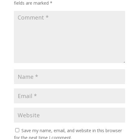
fields are marked
*
Save my name, email, and website in this browser
for the next time I comment.