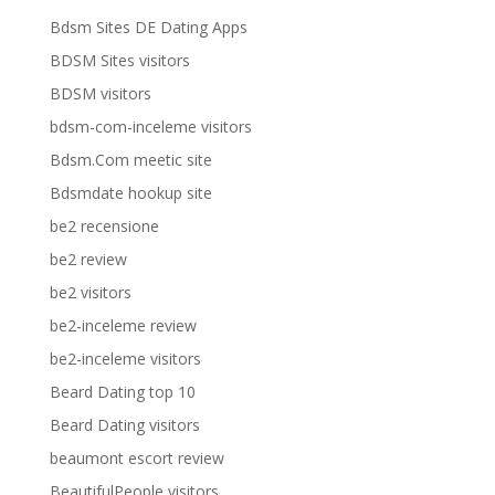
Bdsm Sites DE Dating Apps
BDSM Sites visitors
BDSM visitors
bdsm-com-inceleme visitors
Bdsm.Com meetic site
Bdsmdate hookup site
be2 recensione
be2 review
be2 visitors
be2-inceleme review
be2-inceleme visitors
Beard Dating top 10
Beard Dating visitors
beaumont escort review
BeautifulPeople visitors