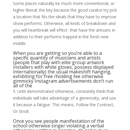
Some places naturally be much more conventional, or
higher liberal; the key because the good curator try pick
a location that fits the ideals that they have to improve
show performs. Otherwise, all kinds of breakdown and
you will heartbreak will effect- that have the artisans in
addition to their performs trapped in the fresh new
middle.
When you are getting so you’re able to a
specific quantity of musicians and artists
(people that play with elite group artwork
installers with white gloves, possess displayed
internationally) the usual makeshift hanging,
exhibiting for free /holding fee otherwise
gimmicky Instagram advertisements don’t run
all of the
5. Until demonstrated otherwise, constantly think that
individuals will take advantage of a generosity, and use
it because a fatigue. This means, Follow the Contract,
Or Stroll.
Once you see people manifestation of the
school otherwise singer violating a verbal