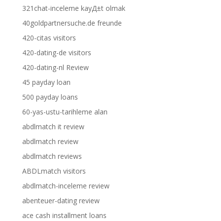
321chat-inceleme kayД±t olmak
40goldpartnersuche.de freunde
420-citas visitors
420-dating-de visitors
420-dating-nl Review
45 payday loan
500 payday loans
60-yas-ustu-tarihleme alan
abdlmatch it review
abdlmatch review
abdlmatch reviews
ABDLmatch visitors
abdlmatch-inceleme review
abenteuer-dating review
ace cash installment loans