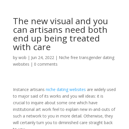
The new visual and you
can artisans need both
end up being treated
with care
by
wob
|
Jun 24, 2022
|
Niche free transgender dating
websites
|
0 comments
Instance artisans
niche dating websites
are widely used
to major said of its works and you will ideas: it is
crucial to inquire about some one which have
institutional art work feel to explain new in-and-outs of
such a network to you in more detail. Otherwise, they
will certainly turn you to diminished care straight back