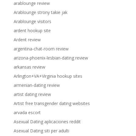
arablounge review
Arablounge strony takie jak
Arablounge visitors
ardent hookup site
Ardent review
argentina-chat-room review
arizona-phoenix-lesbian-dating review
arkansas review
Arlington+VA+Virginia hookup sites
armenian-dating review
artist dating review
Artist free transgender dating websites
arvada escort
Asexual Dating aplicaciones reddit
Asexual Dating siti per adulti