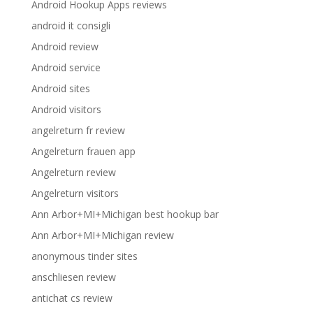
Android Hookup Apps reviews
android it consigli
Android review
Android service
Android sites
Android visitors
angelreturn fr review
Angelreturn frauen app
Angelreturn review
Angelreturn visitors
Ann Arbor+MI+Michigan best hookup bar
Ann Arbor+MI+Michigan review
anonymous tinder sites
anschliesen review
antichat cs review