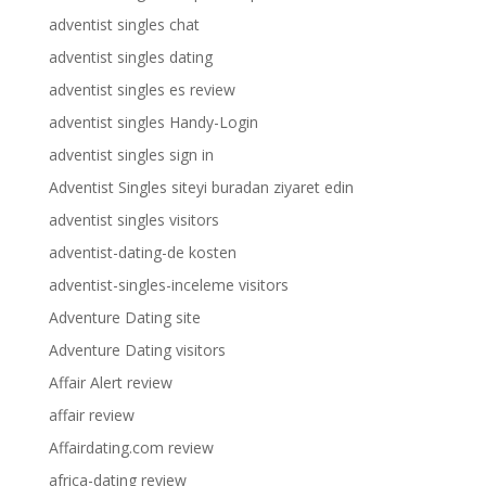
adventist singles chat
adventist singles dating
adventist singles es review
adventist singles Handy-Login
adventist singles sign in
Adventist Singles siteyi buradan ziyaret edin
adventist singles visitors
adventist-dating-de kosten
adventist-singles-inceleme visitors
Adventure Dating site
Adventure Dating visitors
Affair Alert review
affair review
Affairdating.com review
africa-dating review