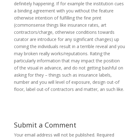
definitely happening. If for example the institution cues
a binding agreement with you without the feature
otherwise intention of fulfilling the fine print
(commonsense things like insurance rates, art
contractors/charge, otherwise conditions towards
curator are introduce for any significant changes) up
coming the individuals result in a terrible reveal and you
may broken really works/reputations. Rating the
particularly information that may impact the position
of the visual in advance, and do not getting bashful on
asking for they – things such as insurance labels,
number and you will level of exposure, design out-of
floor, label out-of contractors and matter, an such like.
Submit a Comment
Your email address will not be published.
Required