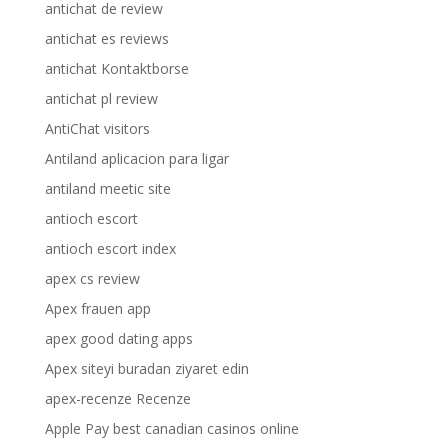
antichat de review
antichat es reviews
antichat Kontaktborse
antichat pl review
AntiChat visitors
Antiland aplicacion para ligar
antiland meetic site
antioch escort
antioch escort index
apex cs review
Apex frauen app
apex good dating apps
Apex siteyi buradan ziyaret edin
apex-recenze Recenze
Apple Pay best canadian casinos online