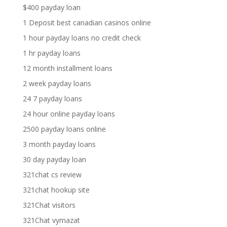
$400 payday loan
1 Deposit best canadian casinos online
1 hour payday loans no credit check
1 hr payday loans
12 month installment loans
2 week payday loans
24 7 payday loans
24 hour online payday loans
2500 payday loans online
3 month payday loans
30 day payday loan
321chat cs review
321chat hookup site
321Chat visitors
321Chat vymazat