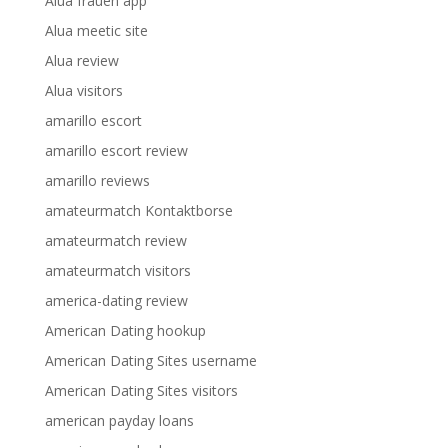
Alua frauen app
Alua meetic site
Alua review
Alua visitors
amarillo escort
amarillo escort review
amarillo reviews
amateurmatch Kontaktborse
amateurmatch review
amateurmatch visitors
america-dating review
American Dating hookup
American Dating Sites username
American Dating Sites visitors
american payday loans