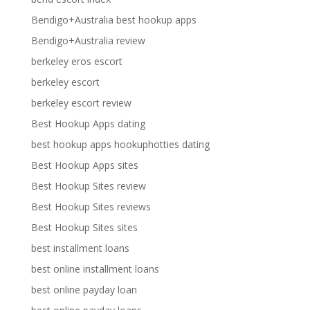
Bendigo+Australia best hookup apps
Bendigo+Australia review
berkeley eros escort
berkeley escort
berkeley escort review
Best Hookup Apps dating
best hookup apps hookuphotties dating
Best Hookup Apps sites
Best Hookup Sites review
Best Hookup Sites reviews
Best Hookup Sites sites
best installment loans
best online installment loans
best online payday loan