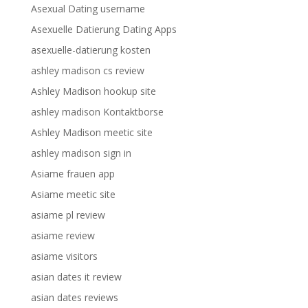
Asexual Dating username
Asexuelle Datierung Dating Apps
asexuelle-datierung kosten
ashley madison cs review
Ashley Madison hookup site
ashley madison Kontaktborse
Ashley Madison meetic site
ashley madison sign in
Asiame frauen app
Asiame meetic site
asiame pl review
asiame review
asiame visitors
asian dates it review
asian dates reviews