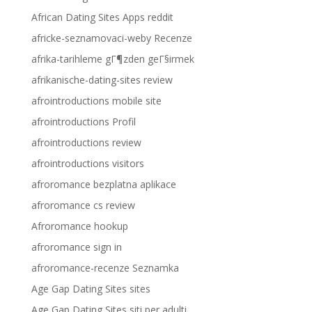
African Dating Sites Apps reddit
africke-seznamovaci-weby Recenze
afrika-tarihleme gГ¶zden geГ§irmek
afrikanische-dating-sites review
afrointroductions mobile site
afrointroductions Profil
afrointroductions review
afrointroductions visitors
afroromance bezplatna aplikace
afroromance cs review
Afroromance hookup
afroromance sign in
afroromance-recenze Seznamka
Age Gap Dating Sites sites
Age Gap Dating Sites siti per adulti