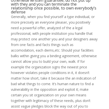
otherwise written guarantee, do not put up
with they and you can terminate the
relationship once possible, to own everybody’s
defense
Generally, when you find yourself a type individual, or
more precisely an everyone pleaser, you positively
need a powerful offer, analyzed of the a legal
professional, with people institution you handle that
may protect one another you and your designers away
from one facts and facts things such as
accomodation, each diems,etc. Should your facilities
balks within giving you a binding agreement, otherwise
cannot allow you to build your own, walk. If for
example the organization signs the newest price
however violates people conditions in it, it doesn’t
matter how short, take it because the an indication of
bad what things to come. It’s human nature to find a
vulnerability in the opposition and exploit it; make
certain you sit organization on your own means
together with legitimacy of these needs, plus don’t
assist vague pledges block the way out of you to