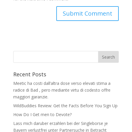
Recent Posts
Meetic ha costi dall’altra dose verso elevati stima a
radice di Bad , pero mediante virtu di codesto offre
maggiori garanzie.
WildBuddies Review: Get the Facts Before You Sign Up
How Do I Get men to Devote?
Lass mich daruber erzahlen bei der Singleborse je
Bayern verlustfrei unter Partnersuche in Betracht