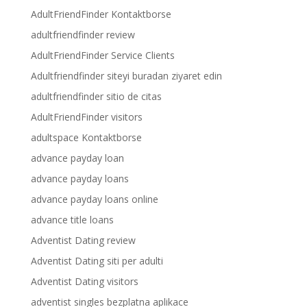
AdultFriendFinder Kontaktborse
adultfriendfinder review
AdultFriendFinder Service Clients
Adultfriendfinder siteyi buradan ziyaret edin
adultfriendfinder sitio de citas
AdultFriendFinder visitors
adultspace Kontaktborse
advance payday loan
advance payday loans
advance payday loans online
advance title loans
Adventist Dating review
Adventist Dating siti per adulti
Adventist Dating visitors
adventist singles bezplatna aplikace