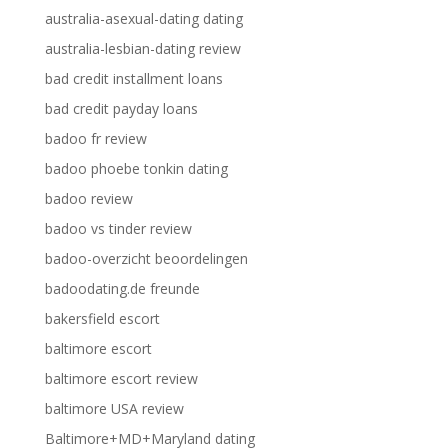
australia-asexual-dating dating
australia-lesbian-dating review
bad credit installment loans
bad credit payday loans
badoo fr review
badoo phoebe tonkin dating
badoo review
badoo vs tinder review
badoo-overzicht beoordelingen
badoodating.de freunde
bakersfield escort
baltimore escort
baltimore escort review
baltimore USA review
Baltimore+MD+Maryland dating