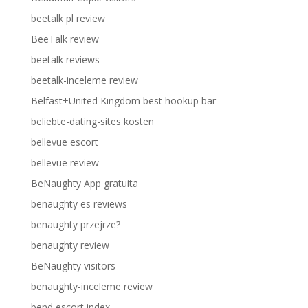
beetalk pl review
BeeTalk review
beetalk reviews
beetalk-inceleme review
Belfast+United Kingdom best hookup bar
beliebte-dating-sites kosten
bellevue escort
bellevue review
BeNaughty App gratuita
benaughty es reviews
benaughty przejrze?
benaughty review
BeNaughty visitors
benaughty-inceleme review
bend escort index