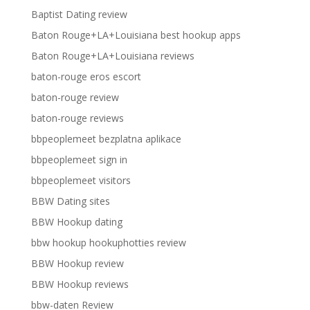
Baptist Dating review
Baton Rouge+LA+Louisiana best hookup apps
Baton Rouge+LA+Louisiana reviews
baton-rouge eros escort
baton-rouge review
baton-rouge reviews
bbpeoplemeet bezplatna aplikace
bbpeoplemeet sign in
bbpeoplemeet visitors
BBW Dating sites
BBW Hookup dating
bbw hookup hookuphotties review
BBW Hookup review
BBW Hookup reviews
bbw-daten Review