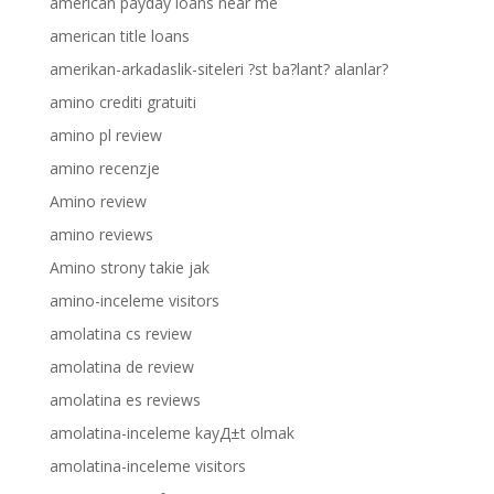
american payday loans near me
american title loans
amerikan-arkadaslik-siteleri ?st ba?lant? alanlar?
amino crediti gratuiti
amino pl review
amino recenzje
Amino review
amino reviews
Amino strony takie jak
amino-inceleme visitors
amolatina cs review
amolatina de review
amolatina es reviews
amolatina-inceleme kayД±t olmak
amolatina-inceleme visitors