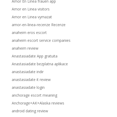
Amor En Linea frauen app
Amor en Linea visitors
Amor en Linea vymazat
amor-en-linea-recenze Recenze
anaheim eros escort
anaheim escort service companies
anaheim review
Anastasiadate App gratuita
Anastasiadate bezplatna aplikace
anastasiadate indir
anastasiadate it review
anastasiadate login
anchorage escort meaning
Anchorage+AK+Alaska reviews
android dating review