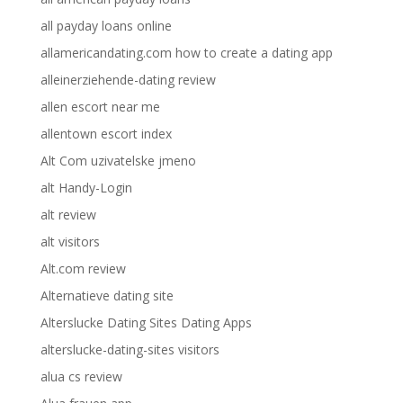
all payday loans online
allamericandating.com how to create a dating app
alleinerziehende-dating review
allen escort near me
allentown escort index
Alt Com uzivatelske jmeno
alt Handy-Login
alt review
alt visitors
Alt.com review
Alternatieve dating site
Alterslucke Dating Sites Dating Apps
alterslucke-dating-sites visitors
alua cs review