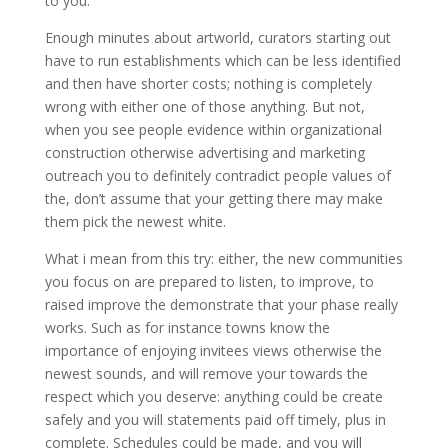
to you.
Enough minutes about artworld, curators starting out
have to run establishments which can be less identified
and then have shorter costs; nothing is completely
wrong with either one of those anything. But not,
when you see people evidence within organizational
construction otherwise advertising and marketing
outreach you to definitely contradict people values of
the, don’t assume that your getting there may make
them pick the newest white.
What i mean from this try: either, the new communities
you focus on are prepared to listen, to improve, to
raised improve the demonstrate that your phase really
works. Such as for instance towns know the
importance of enjoying invitees views otherwise the
newest sounds, and will remove your towards the
respect which you deserve: anything could be create
safely and you will statements paid off timely, plus in
complete.
Schedules could be made, and you will