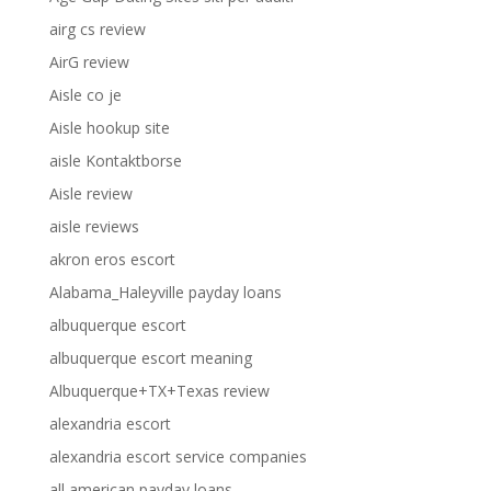
airg cs review
AirG review
Aisle co je
Aisle hookup site
aisle Kontaktborse
Aisle review
aisle reviews
akron eros escort
Alabama_Haleyville payday loans
albuquerque escort
albuquerque escort meaning
Albuquerque+TX+Texas review
alexandria escort
alexandria escort service companies
all american payday loans