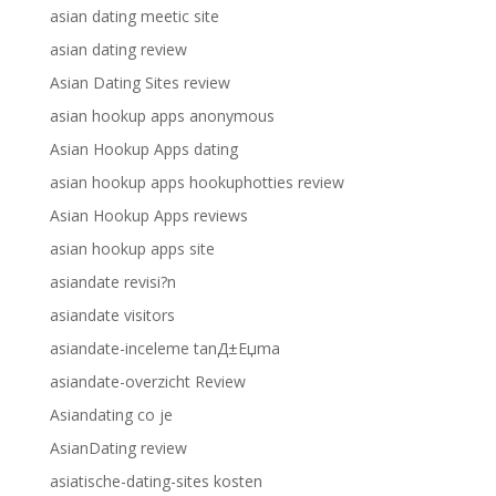
asian dating meetic site
asian dating review
Asian Dating Sites review
asian hookup apps anonymous
Asian Hookup Apps dating
asian hookup apps hookuphotties review
Asian Hookup Apps reviews
asian hookup apps site
asiandate revisi?n
asiandate visitors
asiandate-inceleme tanД±Еџma
asiandate-overzicht Review
Asiandating co je
AsianDating review
asiatische-dating-sites kosten