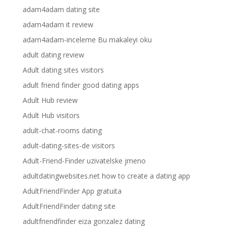
adam4adam dating site
adam4adam it review
adam4adam-inceleme Bu makaleyi oku
adult dating review
Adult dating sites visitors
adult friend finder good dating apps
Adult Hub review
Adult Hub visitors
adult-chat-rooms dating
adult-dating-sites-de visitors
Adult-Friend-Finder uzivatelske jmeno
adultdatingwebsites.net how to create a dating app
AdultFriendFinder App gratuita
AdultFriendFinder dating site
adultfriendfinder eiza gonzalez dating