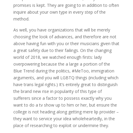
promises is kept. They are going to in addition to often
inquire about your own type in every step of the
method.
As well, you have organizations that will be merely
choosing the look of advances, and therefore are not
above having fun with you or their musicians given that
a great safety due to their failings. On the changing
world of 2018, we watched enough firsts: lady
overpowering because the a large a portion of the
Blue Trend during the politics, #MeToo, immigration
arguments, and you will LGBTQ things (including which
have trans legal rights.) It’s entirely great to distinguish
the brand new rise in popularity of this type of
sufferers since a factor to possess exactly why you
want to do a tv show up to him or her, but ensure the
college is not heading along getting mere lip provider –
they want to service your idea wholeheartedly, in the
place of researching to exploit or undermine they.