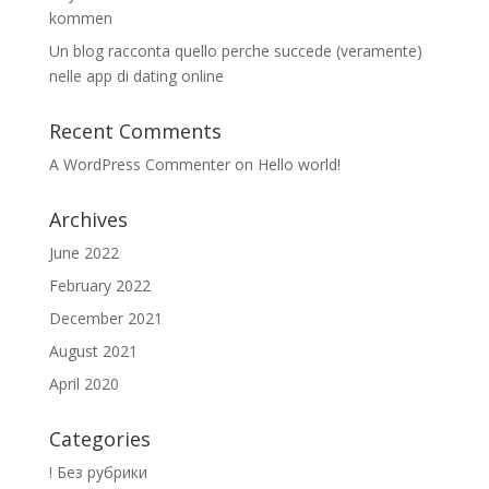
kommen
Un blog racconta quello perche succede (veramente)
nelle app di dating online
Recent Comments
A WordPress Commenter
on
Hello world!
Archives
June 2022
February 2022
December 2021
August 2021
April 2020
Categories
! Без рубрики