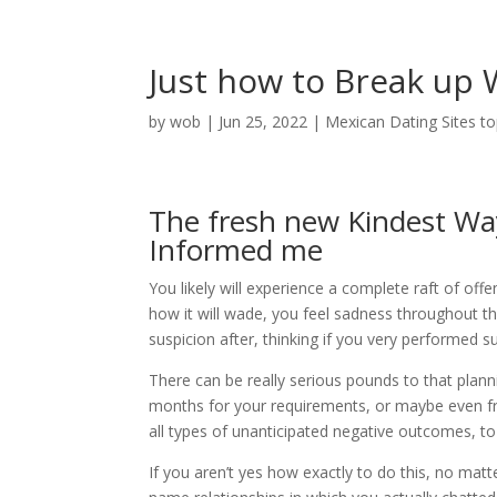
Just how to Break up
by
wob
|
Jun 25, 2022
|
Mexican Dating Sites t
The fresh new Kindest Way 
Informed me
You likely will experience a complete raft of off
how it will wade, you feel sadness throughout th
suspicion after, thinking if you very performed su
There can be really serious pounds to that plann
months for your requirements, or maybe even fri
all types of unanticipated negative outcomes, to
If you aren’t yes how exactly to do this, no matte