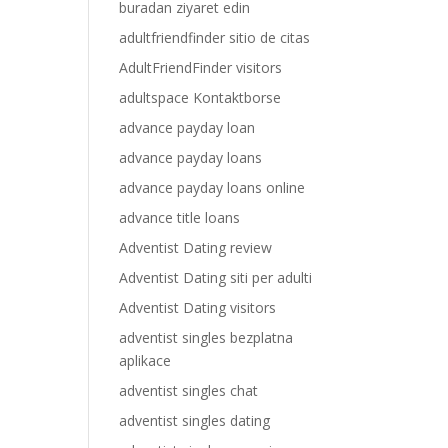
buradan ziyaret edin
adultfriendfinder sitio de citas
AdultFriendFinder visitors
adultspace Kontaktborse
advance payday loan
advance payday loans
advance payday loans online
advance title loans
Adventist Dating review
Adventist Dating siti per adulti
Adventist Dating visitors
adventist singles bezplatna
aplikace
adventist singles chat
adventist singles dating