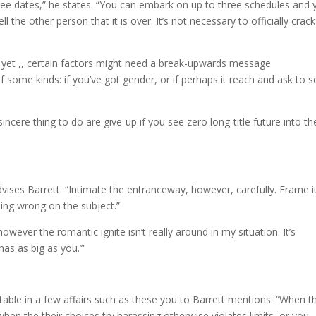
ree dates,” he states. “You can embark on up to three schedules and 
l the other person that it is over. It’s not necessary to officially crack 
s yet ,, certain factors might need a break-upwards message
f some kinds: if you’ve got gender, or if perhaps it reach and ask to s
sincere thing to do are give-up if you see zero long-title future into th
dvises Barrett. “Intimate the entranceway, however, carefully. Frame i
ing wrong on the subject.”
wever the romantic ignite isn’t really around in my situation. It’s
as as big as you.’”
ptable in a few affairs such as these you to Barrett mentions: “When t
when the their choices try harassing otherwise violates limits, or you