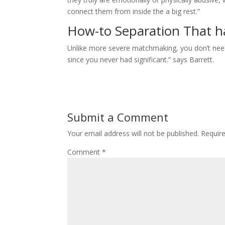
connect them from inside the a big rest.”
How-to Separation That ha
Unlike more severe matchmaking, you don’t need t
since you never had significant.” says Barrett.
Submit a Comment
Your email address will not be published.
Requir
Comment
*