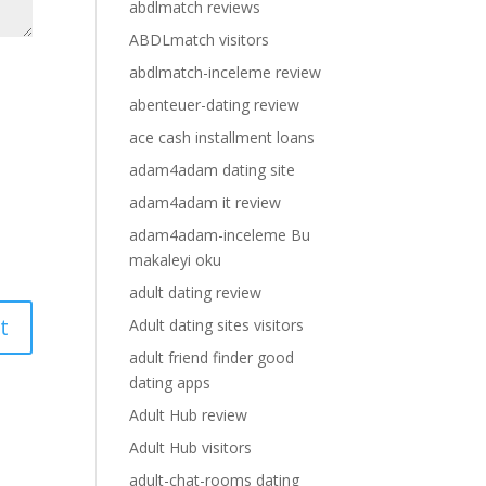
abdlmatch reviews
ABDLmatch visitors
abdlmatch-inceleme review
abenteuer-dating review
ace cash installment loans
adam4adam dating site
adam4adam it review
adam4adam-inceleme Bu
makaleyi oku
adult dating review
Adult dating sites visitors
adult friend finder good
dating apps
Adult Hub review
Adult Hub visitors
adult-chat-rooms dating