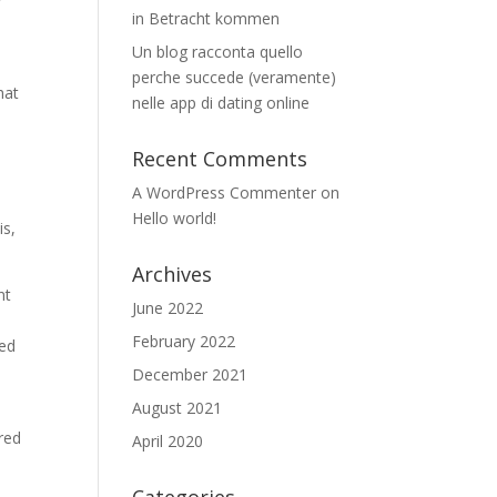
y
in Betracht kommen
Un blog racconta quello
perche succede (veramente)
hat
nelle app di dating online
Recent Comments
A WordPress Commenter
on
Hello world!
is,
Archives
nt
June 2022
February 2022
sed
December 2021
August 2021
red
April 2020