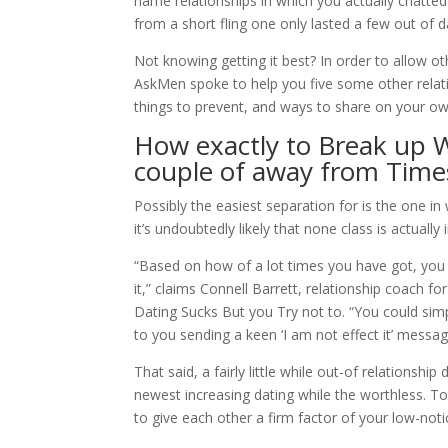
name relationships in which you actually chatted
from a short fling one only lasted a few out of d
Not knowing getting it best? In order to allow o
AskMen spoke to help you five some other relati
things to prevent, and ways to share on your o
How exactly to Break up
couple of away from Time
Possibly the easiest separation for is the one in 
it’s undoubtedly likely that none class is actually
“Based on how of a lot times you have got, you m
it,” claims Connell Barrett, relationship coach f
Dating Sucks But you Try not to. “You could sim
to you sending a keen ‘I am not effect it’ messag
That said, a fairly little while out-of relationshi
newest increasing dating while the worthless. To
to give each other a firm factor of your low-not