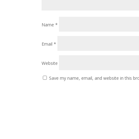
Name
*
Email
*
Website
Save my name, email, and website in this br