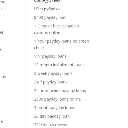
Categories
you
it
! Без рубрики
$400 payday loan
1 Deposit best canadian
ee
casinos online
1 hour payday loans no credit
check
e
1 hr payday loans
12 month installment loans
2 week payday loans
t as
24 7 payday loans
24 hour online payday loans
2500 payday loans online
3 month payday loans
30 day payday loan
he
321chat cs review