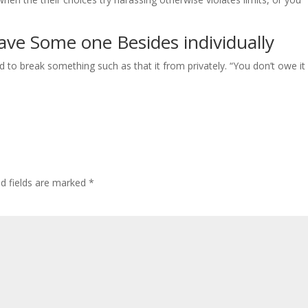
ve Some one Besides individually
o break something such as that it from privately. “You don’t owe it i
ed fields are marked
*