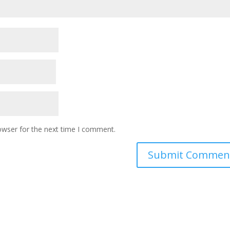
owser for the next time I comment.