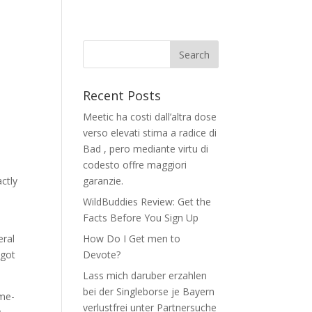
Recent Posts
Meetic ha costi dall’altra dose
verso elevati stima a radice di
Bad , pero mediante virtu di
codesto offre maggiori
ctly
garanzie.
WildBuddies Review: Get the
Facts Before You Sign Up
eral
How Do I Get men to
 got
Devote?
Lass mich daruber erzahlen
bei der Singleborse je Bayern
ime-
verlustfrei unter Partnersuche