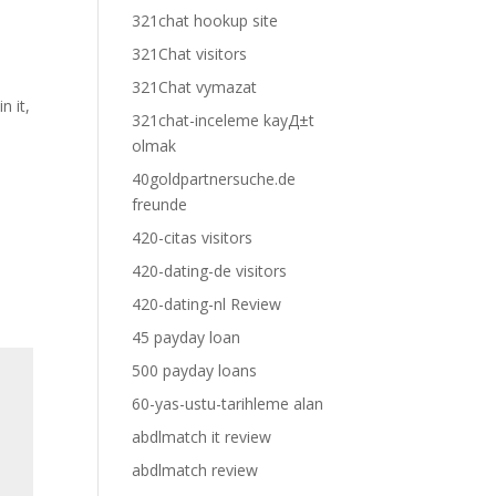
321chat hookup site
321Chat visitors
321Chat vymazat
n it,
321chat-inceleme kayД±t
olmak
40goldpartnersuche.de
freunde
420-citas visitors
420-dating-de visitors
420-dating-nl Review
45 payday loan
500 payday loans
60-yas-ustu-tarihleme alan
abdlmatch it review
abdlmatch review