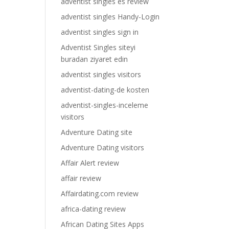
adventist singles es review
adventist singles Handy-Login
adventist singles sign in
Adventist Singles siteyi
buradan ziyaret edin
adventist singles visitors
adventist-dating-de kosten
adventist-singles-inceleme
visitors
Adventure Dating site
Adventure Dating visitors
Affair Alert review
affair review
Affairdating.com review
africa-dating review
African Dating Sites Apps