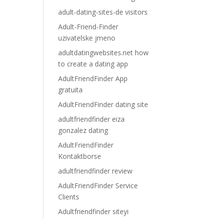
adult-dating-sites-de visitors
Adult-Friend-Finder
uzivatelske jmeno
adultdatingwebsites.net how
to create a dating app
AdultFriendFinder App
gratuita
AdultFriendFinder dating site
adultfriendfinder eiza
gonzalez dating
AdultFriendFinder
Kontaktborse
adultfriendfinder review
AdultFriendFinder Service
Clients
Adultfriendfinder siteyi