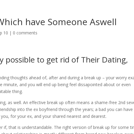
 Which have Someone Aswell
op 10
|
0 comments
possible to get rid of Their Dating,
ending thoughts ahead of, after and during a break up – your worry exa
e minute, and you will end up being feel dissapointed about or even
itable thing.
ing, as well. An effective break up often means a shame-free 2nd sev
endship into the ex boyfriend through the years; a bad you can have
 you, for your ex, and your shared nearest and dearest.
r if, that is understandable.
The right version of break up for some t