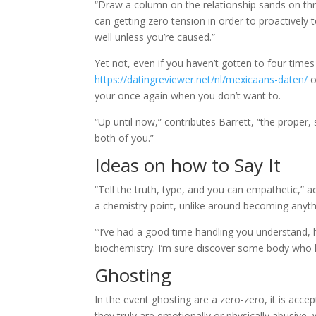
“Draw a column on the relationship sands on th
can getting zero tension in order to proactively tel
well unless you’re caused.”
Yet not, even if you haven’t gotten to four time
https://datingreviewer.net/nl/mexicaans-daten/
o
your once again when you don’t want to.
“Up until now,” contributes Barrett, “the proper, 
both of you.”
Ideas on how to Say It
“Tell the truth, type, and you can empathetic,” a
a chemistry point, unlike around becoming anyth
“‘I’ve had a good time handling you understand, ho
biochemistry. I’m sure discover some body who h
Ghosting
In the event ghosting are a zero-zero, it is acce
they truly are emotionally or physically abusive, 