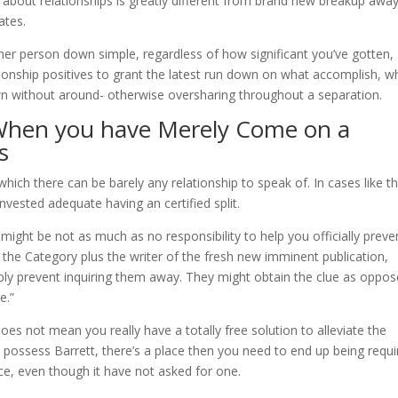
 about relationships is greatly different from brand new breakup awa
ates.
ther person down simple, regardless of how significant you’ve gotten,
onship positives to grant the latest run down on what accomplish, w
wn without around- otherwise oversharing throughout a separation.
 When you have Merely Come on a
s
which there can be barely any relationship to speak of. In cases like th
 invested adequate having an certified split.
ight be not as much as no responsibility to help you officially preve
or the Category plus the writer of the fresh new imminent publication,
ply prevent inquiring them away. They might obtain the clue as oppo
e.”
p does not mean you really have a totally free solution to alleviate the
 possess Barrett, there’s a place then you need to end up being requi
ice, even though it have not asked for one.