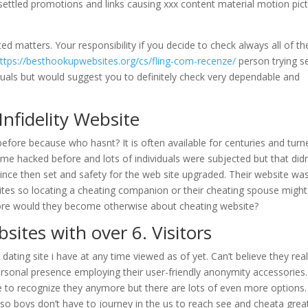
h settled promotions and links causing xxx content material motion pic
ed matters. Your responsibility if you decide to check always all of t
ttps://besthookupwebsites.org/cs/fling-com-recenze/
person trying s
duals but would suggest you to definitely check very dependable and
nfidelity Website
before because who hasnt? It is often available for centuries and turn
me hacked before and lots of individuals were subjected but that didn
 since then set and safety for the web site upgraded. Their website wa
ites so locating a cheating companion or their cheating spouse migh
more would they become otherwise about cheating website?
sites with over 6. Visitors
ating site i have at any time viewed as of yet. Can’t believe they real
sonal presence employing their user-friendly anonymity accessories.
e to recognize they anymore but there are lots of even more options.
g so boys don’t have to journey in the us to reach see and cheata grea