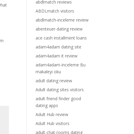
abdlmatch reviews
what
ABDLmatch visitors
abdlmatch-inceleme review
abenteuer-dating review
ace cash installment loans
om
adam4adam dating site
adam4adam it review
adam4adam-inceleme Bu
makaleyi oku
adult dating review
Adult dating sites visitors
adult friend finder good
dating apps
Adult Hub review
Adult Hub visitors
adult-chat-rooms dating