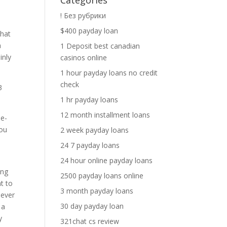
Categories
! Без рубрики
$400 payday loan
that
a
1 Deposit best canadian
inly
casinos online
1 hour payday loans no credit
check
3
1 hr payday loans
12 month installment loans
 e-
you
2 week payday loans
24 7 payday loans
24 hour online payday loans
ing
2500 payday loans online
t to
3 month payday loans
never
30 day payday loan
 a
y
321chat cs review