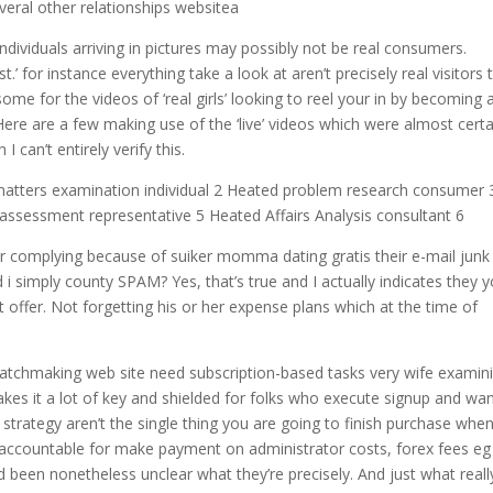
veral other relationships websitea
individuals arriving in pictures may possibly not be real consumers.
t.’ for instance everything take a look at aren’t precisely real visitors 
ome for the videos of ‘real girls’ looking to reel your in by becoming 
Here are a few making use of the ‘live’ videos which were almost certa
I can’t entirely verify this.
 matters examination individual 2 Heated problem research consumer 
assessment representative 5 Heated Affairs Analysis consultant 6
r complying because of suiker momma dating gratis their e-mail junk
 i simply county SPAM? Yes, that’s true and I actually indicates they 
t offer. Not forgetting his or her expense plans which at the time of
tchmaking web site need subscription-based tasks very wife examin
kes it a lot of key and shielded for folks who execute signup and wan
 strategy aren’t the single thing you are going to finish purchase whe
p accountable for make payment on administrator costs, forex fees eg
 been nonetheless unclear what they’re precisely. And just what reall