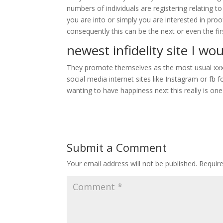
numbers of individuals are registering relating to
you are into or simply you are interested in pro
consequently this can be the next or even the fi
newest infidelity site I wo
They promote themselves as the most usual xxx da
social media internet sites like Instagram or fb f
wanting to have happiness next this really is one
Submit a Comment
Your email address will not be published.
Requir