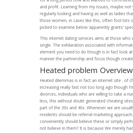
and profit. Learning from my issues, maybe not
regularly looking and having as well as ladies tha
those women, in cases like this, often fool lots 
picked to examine below ‘apparently grants’ speci
This internet dating services aims at those who
single. The exhilaration associated with inform
element you need to do though is in fact look at
manner the partnership and focus though creatin
Heated problem Overview 
Heated dilemmas is in fact an internet site . of 
increasing really fast not too long ago though I’
divorces, individuals who are willing to take a n
less, this without doubt generated cheating si
part of the 30s and 40s. Whenever we are usually 
residents should be referral marketing approach. T
conveniently should believe these or simply perh
not believe in them? It is because We merely h