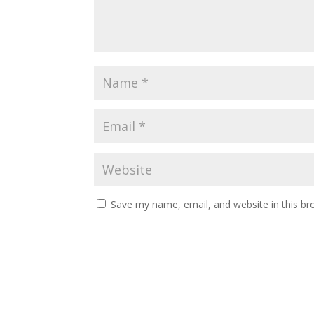
Save my name, email, and website in this br