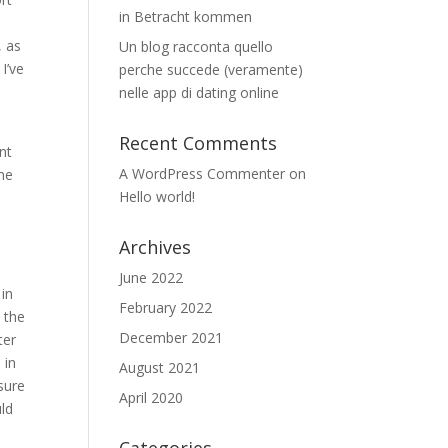
in Betracht kommen
, as
Un blog racconta quello
I’ve
perche succede (veramente)
nelle app di dating online
Recent Comments
nt
A WordPress Commenter
on
ame
Hello world!
Archives
June 2022
 in
February 2022
e the
December 2021
ter
 in
August 2021
nsure
April 2020
uld
e