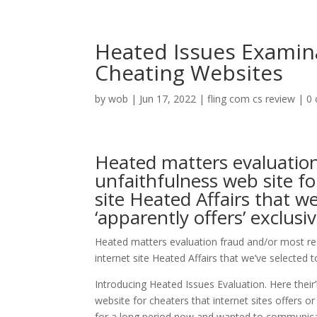
Heated Issues Examin
Cheating Websites
by
wob
|
Jun 17, 2022
|
fling com cs review
|
0
Heated matters evaluation
unfaithfulness web site f
site Heated Affairs that we
‘apparently offers’ exclus
Heated matters evaluation fraud and/or most rea
internet site Heated Affairs that we’ve selected t
Introducing Heated Issues Evaluation. Here their’ll
website for cheaters that internet sites offers or
for a long period now and wanted to communicat