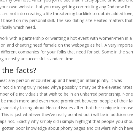
 your own website that you may getting committing any 2nd now.I’m
t are not into creating a life threatening backlink to obtain added love
of based on my personal skill.
The sex dating site Heated matters that 
fically which need.
 work with a partnership or wanting a hot event with women/men in a
ation and cheating need female on the webpage as hell. A very importa
 different companies for your folks that need for set. Some in the s
g a costly unsuccessful standard time.
the facts?
cheat any person encounter up-and having an affair jointly. It was
m not claiming truly indeed whya possibly it may be the elevated rates
umber of e individuals that wish to be in an unbarred partnership. Non
tes be much more and even more prominent between people of their la
specially talking about Heated issues after that their unique increase
his is just whatever they’ve really pointed out i will be in addition u
aps not. Exactly why simply did i simply highlight that people you sho
ad gotten poor knowledge about phony pages and crawlers which hav