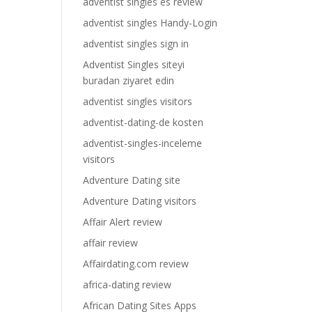
adventist singles es review
adventist singles Handy-Login
adventist singles sign in
Adventist Singles siteyi
buradan ziyaret edin
adventist singles visitors
adventist-dating-de kosten
adventist-singles-inceleme
visitors
Adventure Dating site
Adventure Dating visitors
Affair Alert review
affair review
Affairdating.com review
africa-dating review
African Dating Sites Apps