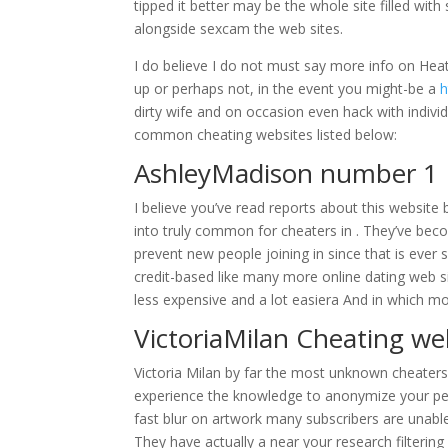
tipped it better may be the whole site filled wit
alongside sexcam the web sites.
I do believe I do not must say more info on Heat
up or perhaps not, in the event you might-be a
h
dirty wife and on occasion even hack with indivi
common cheating websites listed below:
AshleyMadison number 1 I
I believe you’ve read reports about this website 
into truly common for cheaters in . They’ve beco
prevent new people joining in since that is ever
credit-based like many more online dating web s
less expensive and a lot easiera And in which 
VictoriaMilan Cheating web
Victoria Milan by far the most unknown cheaters d
experience the knowledge to anonymize your per
fast blur on artwork many subscribers are unabl
They have actually a near your research filterin