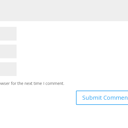
owser for the next time I comment.