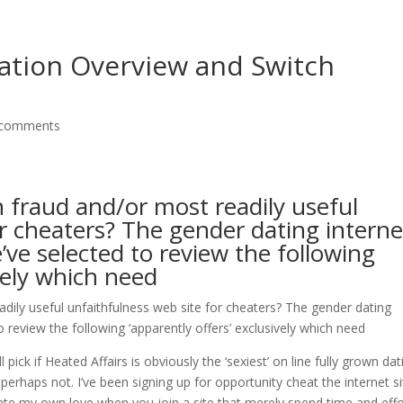
ation Overview and Switch
 comments
 fraud and/or most readily useful
or cheaters? The gender dating interne
’ve selected to review the following
ively which need
dily useful unfaithfulness web site for cheaters? The gender dating
o review the following ‘apparently offers’ exclusively which need
 pick if Heated Affairs is obviously the ‘sexiest’ on line fully grown dat
 perhaps not. I’ve been signing up for opportunity cheat the internet s
e my own love when you join a site that merely spend time and effo