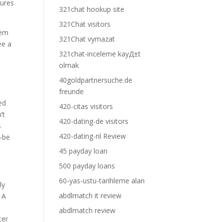
tures
321chat hookup site
321Chat visitors
hem
321Chat vymazat
ee a
321chat-inceleme kayД±t
olmak
40goldpartnersuche.de
freunde
ed
420-citas visitors
’t
420-dating-de visitors
s
420-dating-nl Review
t-be
45 payday loan
500 payday loans
60-yas-ustu-tarihleme alan
ly
abdlmatch it review
 A
abdlmatch review
ter