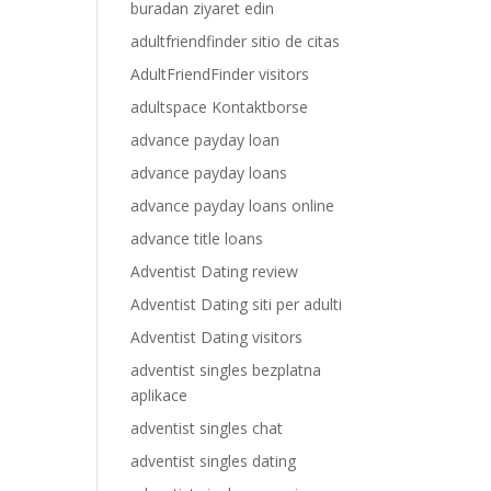
buradan ziyaret edin
adultfriendfinder sitio de citas
AdultFriendFinder visitors
adultspace Kontaktborse
advance payday loan
advance payday loans
advance payday loans online
advance title loans
Adventist Dating review
Adventist Dating siti per adulti
Adventist Dating visitors
adventist singles bezplatna
aplikace
adventist singles chat
adventist singles dating