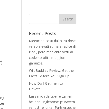
Recent Posts
Meetic ha costi dall’altra dose
verso elevati stima a radice di
Bad , pero mediante virtu di
codesto offre maggiori
t
garanzie.
WildBuddies Review: Get the
Facts Before You Sign Up
How Do I Get men to
Devote?
Lass mich daruber erzahlen
ing
bei der Singleborse je Bayern
ites
verlustfrei unter Partnersuche
rt