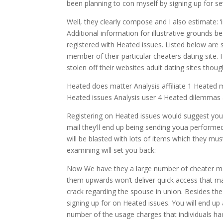
been planning to con myself by signing up for se
Well, they clearly compose and I also estimate: ‘
Additional information for illustrative grounds bes
registered with Heated issues. Listed below are s
member of their particular cheaters dating site. 
stolen off their websites adult dating sites though 
Heated does matter Analysis affiliate 1 Heated
Heated issues Analysis user 4 Heated dilemmas 
Registering on Heated issues would suggest you
mail they’ll end up being sending youa performed
will be blasted with lots of items which they mus
examining will set you back:
Now We have they a large number of cheater ma
them upwards won’t deliver quick access that ma
crack regarding the spouse in union. Besides the
signing up for on Heated issues. You will end u
number of the usage charges that individuals had