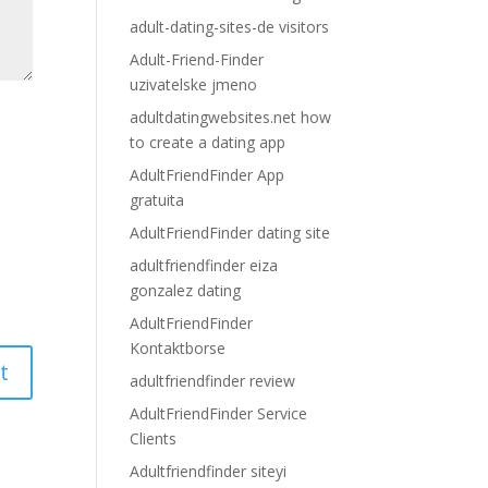
adult-dating-sites-de visitors
Adult-Friend-Finder
uzivatelske jmeno
adultdatingwebsites.net how
to create a dating app
AdultFriendFinder App
gratuita
AdultFriendFinder dating site
adultfriendfinder eiza
gonzalez dating
AdultFriendFinder
Kontaktborse
adultfriendfinder review
AdultFriendFinder Service
Clients
Adultfriendfinder siteyi