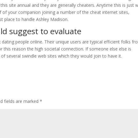
 this site annual and they are generally cheaters. Anytime this is just 
of of your companion joining a number of the cheat internet sites,
rst place to handle Ashley Madison.
uld suggest to evaluate
ting people online. Their unique users are typical efficient folks fr
or this reason the high societal connection. If someone else else is
 of several swindle web sites which they would join to have it.
ed fields are marked
*