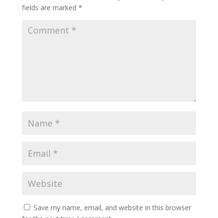
fields are marked
*
Save my name, email, and website in this browser