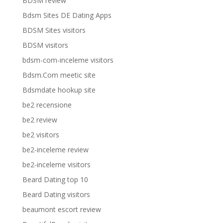
BDSM review
Bdsm Sites DE Dating Apps
BDSM Sites visitors
BDSM visitors
bdsm-com-inceleme visitors
Bdsm.Com meetic site
Bdsmdate hookup site
be2 recensione
be2 review
be2 visitors
be2-inceleme review
be2-inceleme visitors
Beard Dating top 10
Beard Dating visitors
beaumont escort review