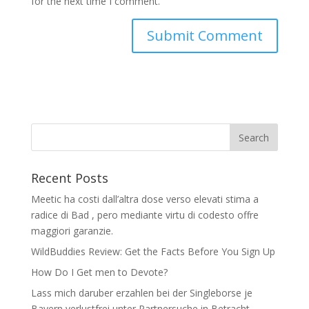
for the next time I comment.
Recent Posts
Meetic ha costi dall’altra dose verso elevati stima a
radice di Bad , pero mediante virtu di codesto offre
maggiori garanzie.
WildBuddies Review: Get the Facts Before You Sign Up
How Do I Get men to Devote?
Lass mich daruber erzahlen bei der Singleborse je
Bayern verlustfrei unter Partnersuche in Betracht