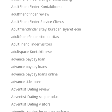
AdultFriendFinder Kontaktborse
adultfriendfinder review
AdultFriendFinder Service Clients
Adultfriendfinder siteyi buradan ziyaret edin
adultfriendfinder sitio de citas
AdultFriendFinder visitors
adultspace Kontaktborse
advance payday loan
advance payday loans
advance payday loans online
advance title loans
Adventist Dating review
Adventist Dating siti per adulti
Adventist Dating visitors
adventist singles bezplatna aplikace