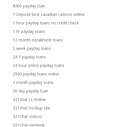
$400 payday loan
1 Deposit best canadian casinos online
1 hour payday loans no credit check
1 hr payday loans
12 month installment loans
2 week payday loans
24 7 payday loans
24 hour online payday loans
2500 payday loans online
3 month payday loans
30 day payday loan
321chat cs review
321chat hookup site
321Chat visitors
321Chat vymazat