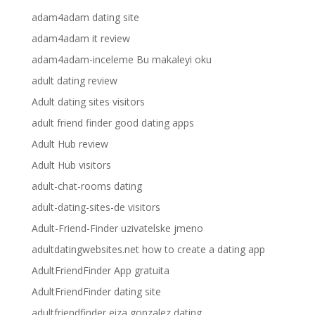
adam4adam dating site
adam4adam it review
adam4adam-inceleme Bu makaleyi oku
adult dating review
Adult dating sites visitors
adult friend finder good dating apps
Adult Hub review
Adult Hub visitors
adult-chat-rooms dating
adult-dating-sites-de visitors
Adult-Friend-Finder uzivatelske jmeno
adultdatingwebsites.net how to create a dating app
AdultFriendFinder App gratuita
AdultFriendFinder dating site
adultfriendfinder eiza gonzalez dating