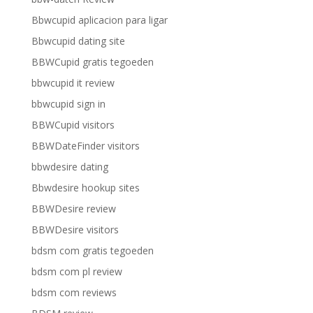
Bbwcupid aplicacion para ligar
Bbwcupid dating site
BBWCupid gratis tegoeden
bbwcupid it review
bbwcupid sign in
BBWCupid visitors
BBWDateFinder visitors
bbwdesire dating
Bbwdesire hookup sites
BBWDesire review
BBWDesire visitors
bdsm com gratis tegoeden
bdsm com pl review
bdsm com reviews