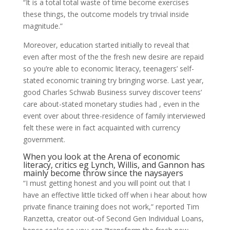
“It is a total total waste of time become exercises
these things, the outcome models try trivial inside
magnitude.”
Moreover, education started initially to reveal that
even after most of the the fresh new desire are repaid
so you’re able to economic literacy, teenagers’ self-
stated economic training try bringing worse. Last year,
good Charles Schwab Business survey discover teens’
care about-stated monetary studies had , even in the
event over about three-residence of family interviewed
felt these were in fact acquainted with currency
government.
When you look at the Arena of economic
literacy, critics eg Lynch, Willis, and Gannon has
mainly become throw since the naysayers
“I must getting honest and you will point out that I
have an effective little ticked off when i hear about how
private finance training does not work,” reported Tim
Ranzetta, creator out-of Second Gen Individual Loans,