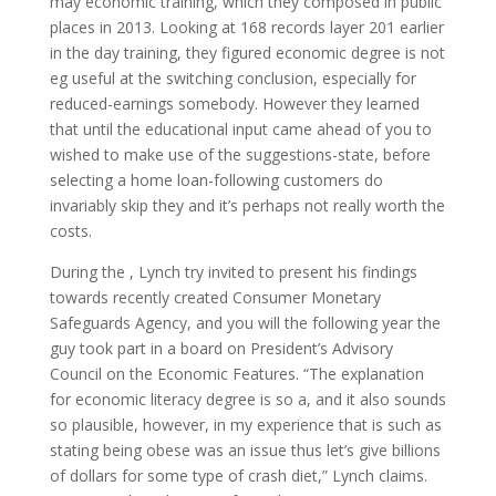
may economic training, which they composed in public
places in 2013. Looking at 168 records layer 201 earlier
in the day training, they figured economic degree is not
eg useful at the switching conclusion, especially for
reduced-earnings somebody. However they learned
that until the educational input came ahead of you to
wished to make use of the suggestions-state, before
selecting a home loan-following customers do
invariably skip they and it’s perhaps not really worth the
costs.
During the , Lynch try invited to present his findings
towards recently created Consumer Monetary
Safeguards Agency, and you will the following year the
guy took part in a board on President’s Advisory
Council on the Economic Features. “The explanation
for economic literacy degree is so a, and it also sounds
so plausible, however, in my experience that is such as
stating being obese was an issue thus let’s give billions
of dollars for some type of crash diet,” Lynch claims.