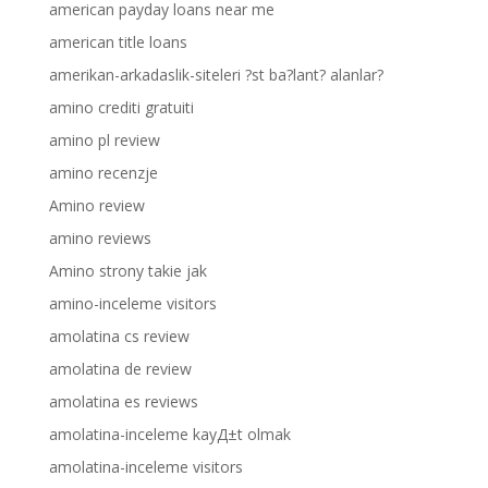
american payday loans near me
american title loans
amerikan-arkadaslik-siteleri ?st ba?lant? alanlar?
amino crediti gratuiti
amino pl review
amino recenzje
Amino review
amino reviews
Amino strony takie jak
amino-inceleme visitors
amolatina cs review
amolatina de review
amolatina es reviews
amolatina-inceleme kayД±t olmak
amolatina-inceleme visitors