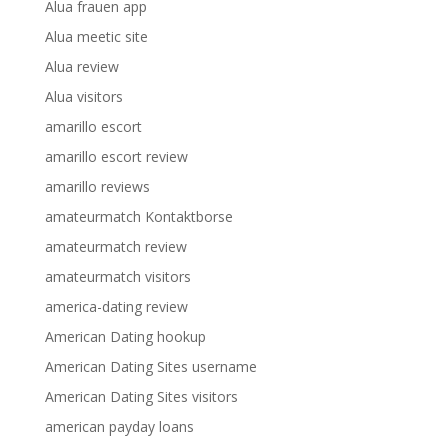
Alua frauen app
Alua meetic site
Alua review
Alua visitors
amarillo escort
amarillo escort review
amarillo reviews
amateurmatch Kontaktborse
amateurmatch review
amateurmatch visitors
america-dating review
American Dating hookup
American Dating Sites username
American Dating Sites visitors
american payday loans