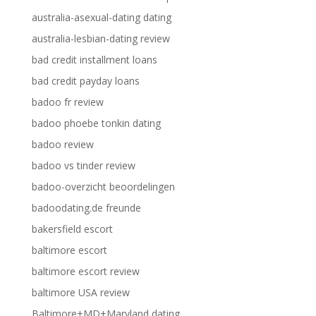
australia-asexual-dating dating
australia-lesbian-dating review
bad credit installment loans
bad credit payday loans
badoo fr review
badoo phoebe tonkin dating
badoo review
badoo vs tinder review
badoo-overzicht beoordelingen
badoodating.de freunde
bakersfield escort
baltimore escort
baltimore escort review
baltimore USA review
Baltimore+MD+Maryland dating