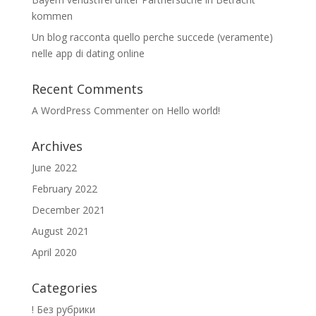
kommen
Un blog racconta quello perche succede (veramente)
nelle app di dating online
Recent Comments
A WordPress Commenter
on
Hello world!
Archives
June 2022
February 2022
December 2021
August 2021
April 2020
Categories
! Без рубрики