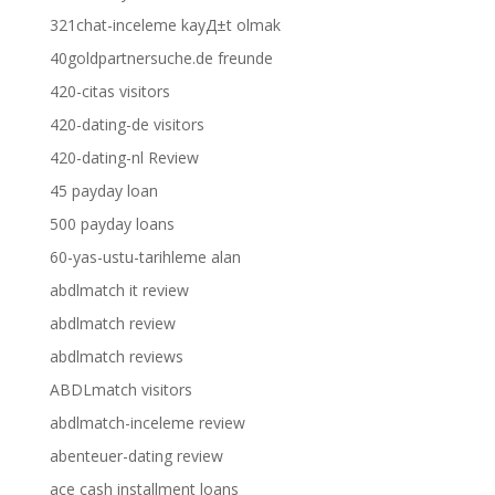
321chat-inceleme kayД±t olmak
40goldpartnersuche.de freunde
420-citas visitors
420-dating-de visitors
420-dating-nl Review
45 payday loan
500 payday loans
60-yas-ustu-tarihleme alan
abdlmatch it review
abdlmatch review
abdlmatch reviews
ABDLmatch visitors
abdlmatch-inceleme review
abenteuer-dating review
ace cash installment loans