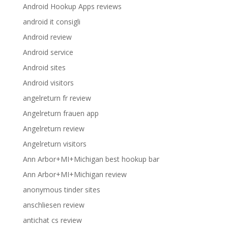
Android Hookup Apps reviews
android it consigli
Android review
Android service
Android sites
Android visitors
angelreturn fr review
Angelreturn frauen app
Angelreturn review
Angelreturn visitors
Ann Arbor+MI+Michigan best hookup bar
Ann Arbor+MI+Michigan review
anonymous tinder sites
anschliesen review
antichat cs review