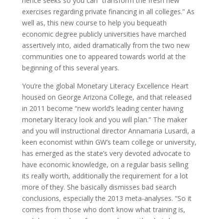
hence seeks so you can “transform the fresh new
exercises regarding private financing in all colleges.” As
well as, this new course to help you bequeath
economic degree publicly universities have marched
assertively into, aided dramatically from the two new
communities one to appeared towards world at the
beginning of this several years.
You’re the global Monetary Literacy Excellence Heart
housed on George Arizona College, and that released
in 2011 become “new world’s leading center having
monetary literacy look and you will plan.” The maker
and you will instructional director Annamaria Lusardi, a
keen economist within GW’s team college or university,
has emerged as the state’s very devoted advocate to
have economic knowledge, on a regular basis selling
its really worth, additionally the requirement for a lot
more of they. She basically dismisses bad search
conclusions, especially the 2013 meta-analyses. “So it
comes from those who don’t know what training is,