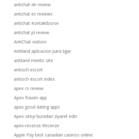
antichat de review
antichat es reviews
antichat Kontaktborse
antichat pl review
AntiChat visitors
Antiland aplicacion para ligar
antiland meetic site
antioch escort
antioch escort index
apex cs review
Apex frauen app
apex good dating apps
Apex siteyi buradan ziyaret edin
apex-recenze Recenze
Apple Pay best canadian casinos online