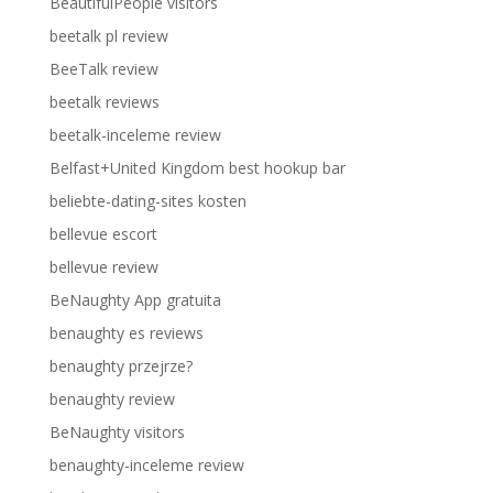
BeautifulPeople visitors
beetalk pl review
BeeTalk review
beetalk reviews
beetalk-inceleme review
Belfast+United Kingdom best hookup bar
beliebte-dating-sites kosten
bellevue escort
bellevue review
BeNaughty App gratuita
benaughty es reviews
benaughty przejrze?
benaughty review
BeNaughty visitors
benaughty-inceleme review