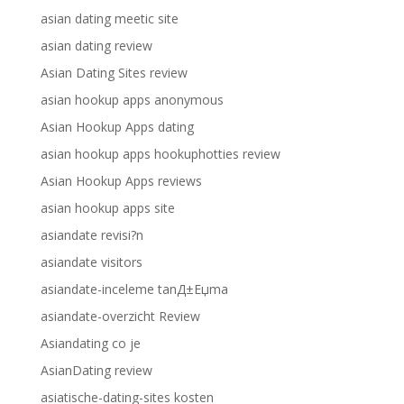
asian dating meetic site
asian dating review
Asian Dating Sites review
asian hookup apps anonymous
Asian Hookup Apps dating
asian hookup apps hookuphotties review
Asian Hookup Apps reviews
asian hookup apps site
asiandate revisi?n
asiandate visitors
asiandate-inceleme tanД±Еџma
asiandate-overzicht Review
Asiandating co je
AsianDating review
asiatische-dating-sites kosten