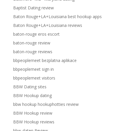
Baptist Dating review
Baton Rouge+LA+Louisiana best hookup apps
Baton Rouge+LA+Louisiana reviews
baton-rouge eros escort
baton-rouge review
baton-rouge reviews
bbpeoplemeet bezplatna aplikace
bbpeoplemeet sign in
bbpeoplemeet visitors
BBW Dating sites
BBW Hookup dating
bbw hookup hookuphotties review
BBW Hookup review
BBW Hookup reviews
bbw-daten Review