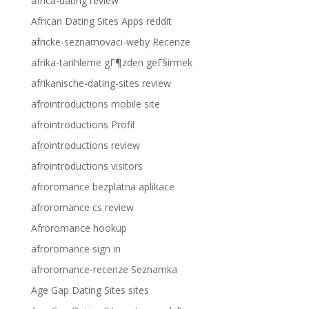
africa-dating review
African Dating Sites Apps reddit
africke-seznamovaci-weby Recenze
afrika-tarihleme gГ¶zden geГ§irmek
afrikanische-dating-sites review
afrointroductions mobile site
afrointroductions Profil
afrointroductions review
afrointroductions visitors
afroromance bezplatna aplikace
afroromance cs review
Afroromance hookup
afroromance sign in
afroromance-recenze Seznamka
Age Gap Dating Sites sites