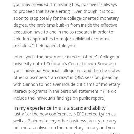
you may provided diminishing tips, positives is always
to proceed that have alerting. “Even though it is too
soon to stop totally for the college-oriented monetary
degree, the problems built-in from inside the effective
execution have to end in me to research in order to
solution approaches to major individual economic
mistakes,” their papers told you.
John Lynch, the new movie director of one’s College or
university out-of Colorado’s Center to own Browse to
your Individual Financial colloquium, and then he states
other subscribers “ran crazy” in Q&A session, pleading
with Gannon to not ever include criticisms of monetary
literacy programs in the personal statement. ” (He did
include the individuals findings on public report.)
In my experience this is a standard ability
Just after the new conference, NEFE rented Lynch as
well as 2 almost every other business faculty to carry
out meta-analyses on the monetary literacy and you