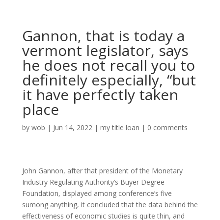
Gannon, that is today a
vermont legislator, says
he does not recall you to
definitely especially, “but
it have perfectly taken
place
by
wob
|
Jun 14, 2022
|
my title loan
|
0 comments
John Gannon, after that president of the Monetary
Industry Regulating Authority’s Buyer Degree
Foundation, displayed among conference’s five
sumong anything, it concluded that the data behind the
effectiveness of economic studies is quite thin, and