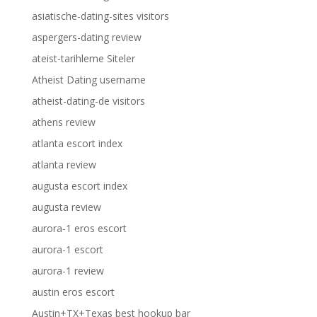
asiatische-dating-sites visitors
aspergers-dating review
ateist-tarihleme Siteler
Atheist Dating username
atheist-dating-de visitors
athens review
atlanta escort index
atlanta review
augusta escort index
augusta review
aurora-1 eros escort
aurora-1 escort
aurora-1 review
austin eros escort
Austin+TX+Texas best hookup bar