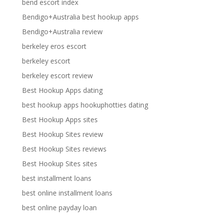
bend escort index
Bendigo+Australia best hookup apps
Bendigo+Australia review
berkeley eros escort
berkeley escort
berkeley escort review
Best Hookup Apps dating
best hookup apps hookuphotties dating
Best Hookup Apps sites
Best Hookup Sites review
Best Hookup Sites reviews
Best Hookup Sites sites
best installment loans
best online installment loans
best online payday loan