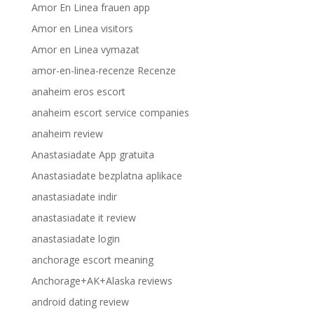
Amor En Linea frauen app
Amor en Linea visitors
Amor en Linea vymazat
amor-en-linea-recenze Recenze
anaheim eros escort
anaheim escort service companies
anaheim review
Anastasiadate App gratuita
Anastasiadate bezplatna aplikace
anastasiadate indir
anastasiadate it review
anastasiadate login
anchorage escort meaning
Anchorage+AK+Alaska reviews
android dating review