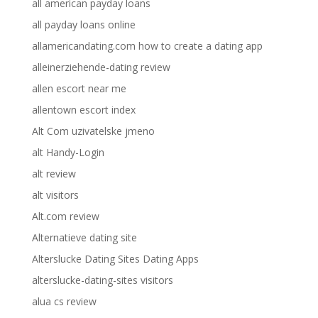
all american payday loans
all payday loans online
allamericandating.com how to create a dating app
alleinerziehende-dating review
allen escort near me
allentown escort index
Alt Com uzivatelske jmeno
alt Handy-Login
alt review
alt visitors
Alt.com review
Alternatieve dating site
Alterslucke Dating Sites Dating Apps
alterslucke-dating-sites visitors
alua cs review