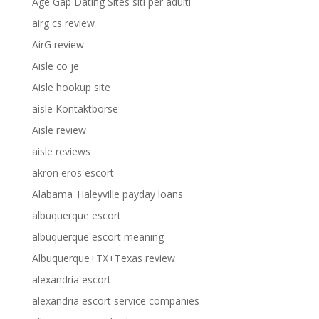
Age Gap Dating Sites siti per adulti
airg cs review
AirG review
Aisle co je
Aisle hookup site
aisle Kontaktborse
Aisle review
aisle reviews
akron eros escort
Alabama_Haleyville payday loans
albuquerque escort
albuquerque escort meaning
Albuquerque+TX+Texas review
alexandria escort
alexandria escort service companies