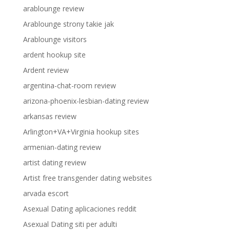
arablounge review
Arablounge strony takie jak
Arablounge visitors
ardent hookup site
Ardent review
argentina-chat-room review
arizona-phoenix-lesbian-dating review
arkansas review
Arlington+VA+Virginia hookup sites
armenian-dating review
artist dating review
Artist free transgender dating websites
arvada escort
Asexual Dating aplicaciones reddit
Asexual Dating siti per adulti