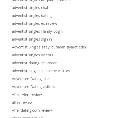
adventist singles chat
adventist singles dating
adventist singles es review
adventist singles Handy-Login
adventist singles sign in
Adventist Singles siteyi buradan ziyaret edin
adventist singles visitors
adventist-dating-de kosten
adventist-singles-inceleme visitors
Adventure Dating site
Adventure Dating visitors
Affair Alert review
affair review
Affairdating.com review