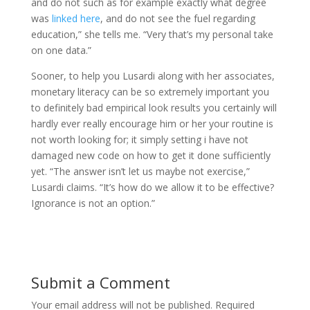
and do not such as for example exactly what degree
was
linked here
, and do not see the fuel regarding
education,” she tells me. “Very that’s my personal take
on one data.”
Sooner, to help you Lusardi along with her associates,
monetary literacy can be so extremely important you
to definitely bad empirical look results you certainly will
hardly ever really encourage him or her your routine is
not worth looking for; it simply setting i have not
damaged new code on how to get it done sufficiently
yet. “The answer isn’t let us maybe not exercise,”
Lusardi claims. “It’s how do we allow it to be effective?
Ignorance is not an option.”
Submit a Comment
Your email address will not be published.
Required