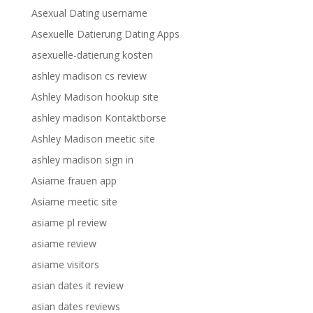
Asexual Dating username
Asexuelle Datierung Dating Apps
asexuelle-datierung kosten
ashley madison cs review
Ashley Madison hookup site
ashley madison Kontaktborse
Ashley Madison meetic site
ashley madison sign in
Asiame frauen app
Asiame meetic site
asiame pl review
asiame review
asiame visitors
asian dates it review
asian dates reviews