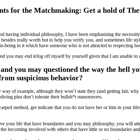
ts for the Matchmaking: Get a hold of Thei
and having individual philosophy, I have been emphasising the necessit
sides really worth but to help you verify you, and sometimes life style
 in-being in it which have someone who is not attracted to respecting bo
d you may end it/log off myself by yourself given that I am unable to d
 and you may questioned the way the hell y
 from suspicious behavior?
way of example, although they won’t state they (and getting fair, why t
diving plus don’t tolerate their bullsh*t manoeuvres.
ped method, get indicate that you do not have her or him in your lifest
ive your life that have boundaries and you may philosophy, you will att
 the becoming involved with others that have little or no boundaries and