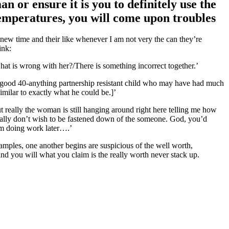
 or ensure it is you to definitely use the
temperatures, you will come upon troubles
new time and their like whenever I am not very the can they’re
ink:
at is wrong with her?/There is something incorrect together.’
A good 40-anything partnership resistant child who may have had much
milar to exactly what he could be.]’
ut really the woman is still hanging around right here telling me how
eally don’t wish to be fastened down of the someone. God, you’d
 am doing work later….’
amples, one another begins are suspicious of the well worth,
nd you will what you claim is the really worth never stack up.