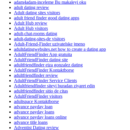
adam4adam-inceleme Bu makaleyi oku
adult dating review
Adult dating sites visitors
adult friend finder good dating apps
Adult Hub review
Adult Hub visitors
adult-chat-rooms dating
adult-dating-sites-de visitors
Adult-Friend-Finder uzivatelske jmeno
adultdatingwebsites.net how to create a dating app
AdultFriendFinder App gratuita
AdultFriendFinder dating site
adultfriendfinder eiza gonzalez dating
AdultFriendFinder Kontaktborse
adultfriendfinder review
AdultFriendFinder Service Clients
Adultfriendfinder siteyi buradan ziyaret edin
adultfriendfinder sitio de citas
AdultFriendFinder visitors
adultspace Kontaktborse
advance payday loan
advance payday loans
advance payday loans online
advance title loans
Adventist Dating review