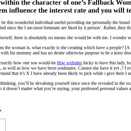
 within the character of one’s Fallback Woman
m influence the interest rate and you will 
e this wonderful individual useful providing me personally the brand 
d since the I am most fortunate are liked by it person’. Rather, they th
herself, there is absolutely no means she would be with me. I wonder wh
ims the woman is, what exactly is she creating which have a people? [
r with his mommy and has no desire otherwise purpose to be a keen dissi
h, exactly how one son would-be
bbw websites
lucky to have this lady, b
, as well as how we have been soulmates. Cannot she have it yet ,? I r
stand that it’s X I have already been likely to pick while i give their I
inking, you’ll be devaluing yourself since once the revealed in the ex
 it doesn’t matter what you’re saying, your professed personal values a
*