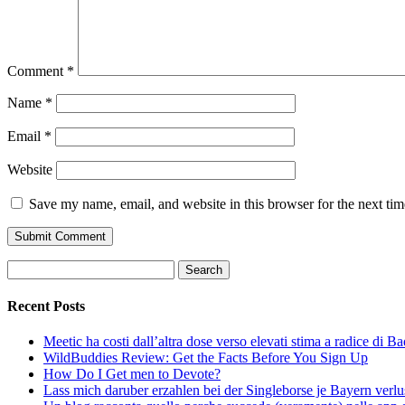
Comment
*
Name
*
Email
*
Website
Save my name, email, and website in this browser for the next ti
Search
for:
Recent Posts
Meetic ha costi dall’altra dose verso elevati stima a radice di B
WildBuddies Review: Get the Facts Before You Sign Up
How Do I Get men to Devote?
Lass mich daruber erzahlen bei der Singleborse je Bayern verlu