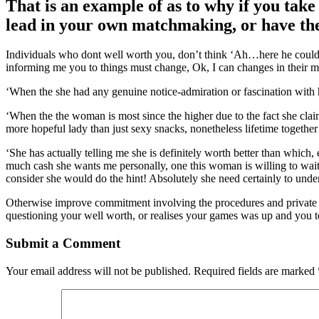
That is an example of as to why if you take
lead in your own matchmaking, or have the
Individuals who dont well worth you, don’t think ‘Ah…here he could b
informing me you to things must change, Ok, I can changes in their min
‘When the she had any genuine notice-admiration or fascination with 
‘When the the woman is most since the higher due to the fact she cla
more hopeful lady than just sexy snacks, nonetheless lifetime togethe
‘She has actually telling me she is definitely worth better than whic
much cash she wants me personally, one this woman is willing to wait
consider she would do the hint! Absolutely she need certainly to under
Otherwise improve commitment involving the procedures and private th
questioning your well worth, or realises your games was up and you to
Submit a Comment
Your email address will not be published.
Required fields are marked