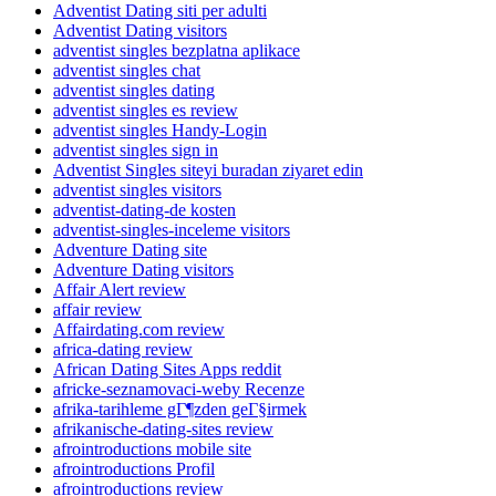
Adventist Dating siti per adulti
Adventist Dating visitors
adventist singles bezplatna aplikace
adventist singles chat
adventist singles dating
adventist singles es review
adventist singles Handy-Login
adventist singles sign in
Adventist Singles siteyi buradan ziyaret edin
adventist singles visitors
adventist-dating-de kosten
adventist-singles-inceleme visitors
Adventure Dating site
Adventure Dating visitors
Affair Alert review
affair review
Affairdating.com review
africa-dating review
African Dating Sites Apps reddit
africke-seznamovaci-weby Recenze
afrika-tarihleme gГ¶zden geГ§irmek
afrikanische-dating-sites review
afrointroductions mobile site
afrointroductions Profil
afrointroductions review