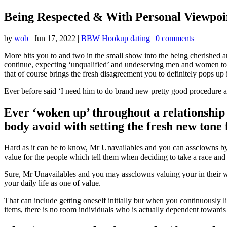
Being Respected & With Personal Viewpoin
by
wob
|
Jun 17, 2022
|
BBW Hookup dating
|
0 comments
More bits you to and two in the small show into the being cherished 
continue, expecting ‘unqualified’ and undeserving men and women to be
that of course brings the fresh disagreement you to definitely pops up
Ever before said ‘I need him to do brand new pretty good procedure an
Ever ‘woken up’ throughout a relationship
body avoid with setting the fresh new tone
Hard as it can be to know, Mr Unavailables and you can assclowns by 
value for the people which tell them when deciding to take a race and 
Sure, Mr Unavailables and you may assclowns valuing your in their war
your daily life as one of value.
That can include getting oneself initially but when you continuously l
items, there is no room individuals who is actually dependent towards