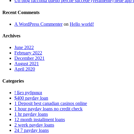
Un blog racconta quello perche succede (veramente) nelle app d
Recent Comments
A WordPress Commenter
on
Hello world!
Archives
June 2022
February 2022
December 2021
August 2021
April 2020
Categories
! Без рубрики
$400 payday loan
1 Deposit best canadian casinos online
1 hour payday loans no credit check
1 hr payday loans
12 month installment loans
2 week payday loans
24 7 payday loans