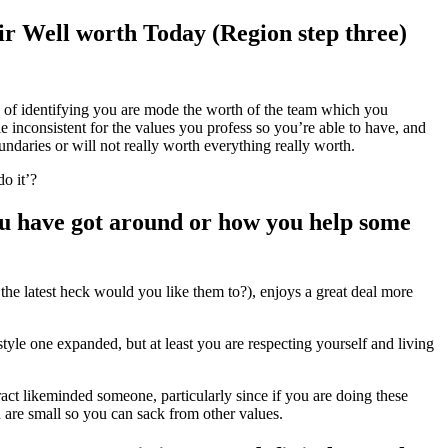
r Well worth Today (Region step three)
y of identifying you are mode the worth of the team which you
 inconsistent for the values you profess so you’re able to have, and
undaries or will not really worth everything really worth.
o it’?
ou have got around or how you help some
he latest heck would you like them to?), enjoys a great deal more
yle one expanded, but at least you are respecting yourself and living
ract likeminded someone, particularly since if you are doing these
 are small so you can sack from other values.