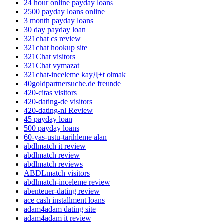
24 hour online payday loans
2500 payday loans online
3 month payday loans
30 day payday loan
321chat cs review
321chat hookup site
321Chat visitors
321Chat vymazat
321chat-inceleme kayД±t olmak
40goldpartnersuche.de freunde
420-citas visitors
420-dating-de visitors
420-dating-nl Review
45 payday loan
500 payday loans
60-yas-ustu-tarihleme alan
abdlmatch it review
abdlmatch review
abdlmatch reviews
ABDLmatch visitors
abdlmatch-inceleme review
abenteuer-dating review
ace cash installment loans
adam4adam dating site
adam4adam it review