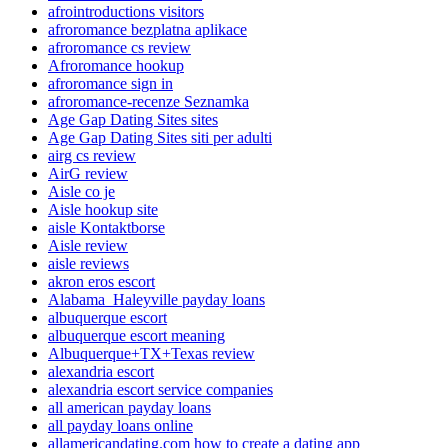
afrointroductions visitors
afroromance bezplatna aplikace
afroromance cs review
Afroromance hookup
afroromance sign in
afroromance-recenze Seznamka
Age Gap Dating Sites sites
Age Gap Dating Sites siti per adulti
airg cs review
AirG review
Aisle co je
Aisle hookup site
aisle Kontaktborse
Aisle review
aisle reviews
akron eros escort
Alabama_Haleyville payday loans
albuquerque escort
albuquerque escort meaning
Albuquerque+TX+Texas review
alexandria escort
alexandria escort service companies
all american payday loans
all payday loans online
allamericandating.com how to create a dating app