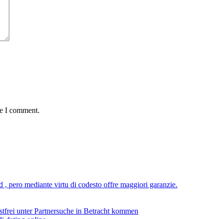
me I comment.
ad , pero mediante virtu di codesto offre maggiori garanzie.
stfrei unter Partnersuche in Betracht kommen