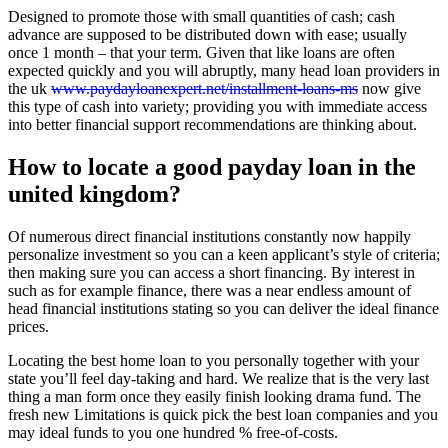
Designed to promote those with small quantities of cash; cash
advance are supposed to be distributed down with ease; usually
once 1 month – that your term. Given that like loans are often
expected quickly and you will abruptly, many head loan providers in
the uk
www.paydayloanexpert.net/installment-loans-ms
now give
this type of cash into variety; providing you with immediate access
into better financial support recommendations are thinking about.
How to locate a good payday loan in the
united kingdom?
Of numerous direct financial institutions constantly now happily
personalize investment so you can a keen applicant’s style of criteria;
then making sure you can access a short financing.
By interest in
such as for example finance, there was a near endless amount of
head financial institutions stating so you can deliver the ideal finance
prices.
Locating the best home loan to you personally together with your
state you’ll feel day-taking and hard. We realize that is the very last
thing a man form once they easily finish looking drama fund. The
fresh new Limitations is quick pick the best loan companies and you
may ideal funds to you one hundred % free-of-costs.