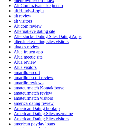
allentown escort index
Alt Com uzivatelske jmeno
alt Handy-Login
alt review
alt visitors
Alt.com review
Alternatieve dating site
Alterslucke Dating Sites Dating Apps
alterslucke-dating-sites visitors
alua cs review
Alua frauen app
Alua meetic site
Alua review
Alua visitors
amarillo escort
amarillo escort review
amarillo reviews
amateurmatch Kontaktborse
amateurmatch review
amateurmatch visitors
america-dating review
American Dating hookup
American Dating Sites username
American Dating Sites visitors
american payday loans