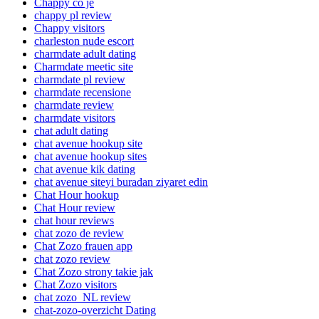
Chappy co je
chappy pl review
Chappy visitors
charleston nude escort
charmdate adult dating
Charmdate meetic site
charmdate pl review
charmdate recensione
charmdate review
charmdate visitors
chat adult dating
chat avenue hookup site
chat avenue hookup sites
chat avenue kik dating
chat avenue siteyi buradan ziyaret edin
Chat Hour hookup
Chat Hour review
chat hour reviews
chat zozo de review
Chat Zozo frauen app
chat zozo review
Chat Zozo strony takie jak
Chat Zozo visitors
chat zozo_NL review
chat-zozo-overzicht Dating