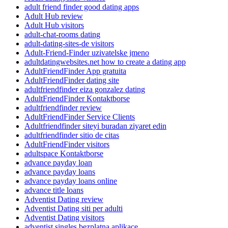
adult friend finder good dating apps
Adult Hub review
Adult Hub visitors
adult-chat-rooms dating
adult-dating-sites-de visitors
Adult-Friend-Finder uzivatelske jmeno
adultdatingwebsites.net how to create a dating app
AdultFriendFinder App gratuita
AdultFriendFinder dating site
adultfriendfinder eiza gonzalez dating
AdultFriendFinder Kontaktborse
adultfriendfinder review
AdultFriendFinder Service Clients
Adultfriendfinder siteyi buradan ziyaret edin
adultfriendfinder sitio de citas
AdultFriendFinder visitors
adultspace Kontaktborse
advance payday loan
advance payday loans
advance payday loans online
advance title loans
Adventist Dating review
Adventist Dating siti per adulti
Adventist Dating visitors
adventist singles bezplatna aplikace