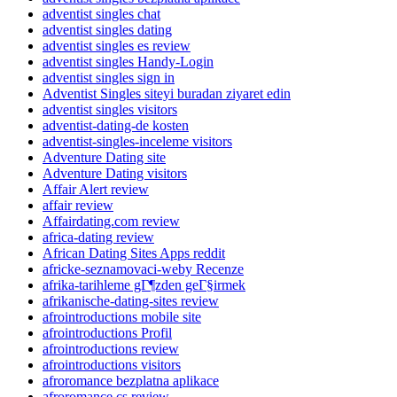
adventist singles chat
adventist singles dating
adventist singles es review
adventist singles Handy-Login
adventist singles sign in
Adventist Singles siteyi buradan ziyaret edin
adventist singles visitors
adventist-dating-de kosten
adventist-singles-inceleme visitors
Adventure Dating site
Adventure Dating visitors
Affair Alert review
affair review
Affairdating.com review
africa-dating review
African Dating Sites Apps reddit
africke-seznamovaci-weby Recenze
afrika-tarihleme gГ¶zden geГ§irmek
afrikanische-dating-sites review
afrointroductions mobile site
afrointroductions Profil
afrointroductions review
afrointroductions visitors
afroromance bezplatna aplikace
afroromance cs review