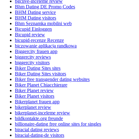
bgclive-inceleme review
Bhm Dating DE Promo Codes
BHM Dating service
BHM Dating visitors
Bhm Seznamka mobilni web
Bicupid Einloggen
Bicupid review
bicupid-recenze Recenze
biczowanie aplikacja randkowa
Biggercity frauen app
biggercity reviews
biggercity visitors
Biker Dating Sites sites
Biker Dating Sites visitors
Biker free transgender dating websites
Biker Planet Chiacchierare
Biker Planet review
Biker Planet visitors
Bikerplanet frauen app
bikerplanet review
bikerplanet-inceleme review
bildkontakte.org freunde
billionaire-dating free online sites for singles
biracial dating reviews
biracial-dating-de visitors