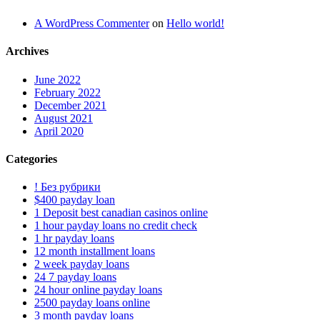
A WordPress Commenter
on
Hello world!
Archives
June 2022
February 2022
December 2021
August 2021
April 2020
Categories
! Без рубрики
$400 payday loan
1 Deposit best canadian casinos online
1 hour payday loans no credit check
1 hr payday loans
12 month installment loans
2 week payday loans
24 7 payday loans
24 hour online payday loans
2500 payday loans online
3 month payday loans