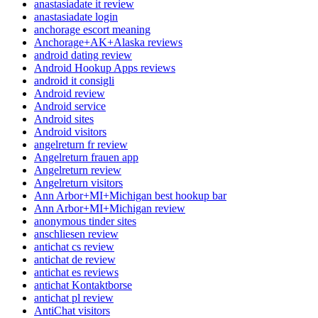
anastasiadate it review
anastasiadate login
anchorage escort meaning
Anchorage+AK+Alaska reviews
android dating review
Android Hookup Apps reviews
android it consigli
Android review
Android service
Android sites
Android visitors
angelreturn fr review
Angelreturn frauen app
Angelreturn review
Angelreturn visitors
Ann Arbor+MI+Michigan best hookup bar
Ann Arbor+MI+Michigan review
anonymous tinder sites
anschliesen review
antichat cs review
antichat de review
antichat es reviews
antichat Kontaktborse
antichat pl review
AntiChat visitors