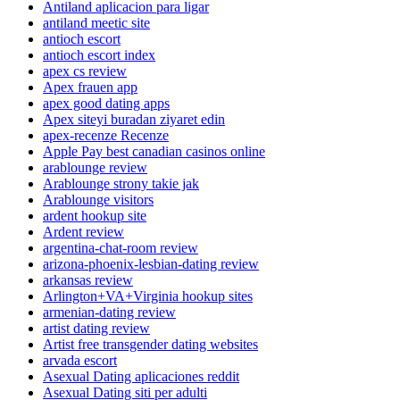
Antiland aplicacion para ligar
antiland meetic site
antioch escort
antioch escort index
apex cs review
Apex frauen app
apex good dating apps
Apex siteyi buradan ziyaret edin
apex-recenze Recenze
Apple Pay best canadian casinos online
arablounge review
Arablounge strony takie jak
Arablounge visitors
ardent hookup site
Ardent review
argentina-chat-room review
arizona-phoenix-lesbian-dating review
arkansas review
Arlington+VA+Virginia hookup sites
armenian-dating review
artist dating review
Artist free transgender dating websites
arvada escort
Asexual Dating aplicaciones reddit
Asexual Dating siti per adulti