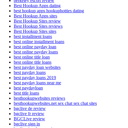
berkeley escort review
Best Hookup Apps dating
best hookup apps hookuphotties dating
Best Hookup Apps sites
Best Hookup Sites review
Best Hookup Sites reviews
Best Hookup Sites sites
best installment loans
best online installment loans
best online payday loan
best online payday loans
best online title loan
best online title loans
best payday loan websites
best payday loans
best payday loans 2019
best payday loans near me
best paydayloan
best title loans
besthookupwebsites reviews
besthookupwebsites.net sex chat sex chat sites
bgclive de review
bgclive fr review
BGCLive review
bgclive sign in