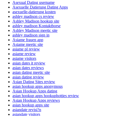
Asexual Dating username
Asexuelle Datierung Dating Apps
asexuelle-datierung kosten
ashley madison cs review
Ashley Madison hookup site
ashley madison Kontaktborse
Ashley Madison meetic site
ashley madison sign in
Asiame frauen app
Asiame meetic site
asiame pl review
asiame review
asiame visitors
asian dates it review
asian dates reviews
asian dating meetic site
asian dating review
Asian Dating Sites review
asian hookup apps anonymous
Asian Hookup Apps dating
asian hookup apps hookuphotties review
Asian Hookup Apps reviews
asian hookup apps site
asiandate revisi?n
asiandate visitors