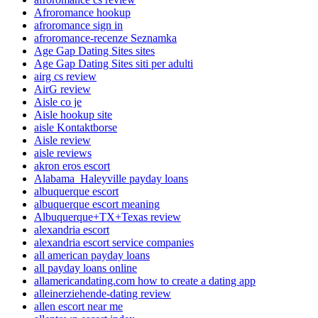
Afroromance hookup
afroromance sign in
afroromance-recenze Seznamka
Age Gap Dating Sites sites
Age Gap Dating Sites siti per adulti
airg cs review
AirG review
Aisle co je
Aisle hookup site
aisle Kontaktborse
Aisle review
aisle reviews
akron eros escort
Alabama_Haleyville payday loans
albuquerque escort
albuquerque escort meaning
Albuquerque+TX+Texas review
alexandria escort
alexandria escort service companies
all american payday loans
all payday loans online
allamericandating.com how to create a dating app
alleinerziehende-dating review
allen escort near me