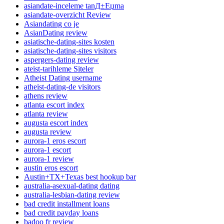
asiandate-inceleme tanД±Еџma
asiandate-overzicht Review
Asiandating co je
AsianDating review
asiatische-dating-sites kosten
asiatische-dating-sites visitors
aspergers-dating review
ateist-tarihleme Siteler
Atheist Dating username
atheist-dating-de visitors
athens review
atlanta escort index
atlanta review
augusta escort index
augusta review
aurora-1 eros escort
aurora-1 escort
aurora-1 review
austin eros escort
Austin+TX+Texas best hookup bar
australia-asexual-dating dating
australia-lesbian-dating review
bad credit installment loans
bad credit payday loans
badoo fr review