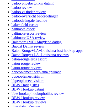
badoo phoebe tonkin dating
badoo review
badoo vs tinder review
badoo-overzicht beoordelingen
badoodating.de freunde
bakersfield escort
baltimore escort
baltimore escort review
baltimore USA review
Baltimore+MD+Maryland dating
Baptist Dating review
Baton Rouge+LA+Louisiana best hookup apps
Baton Rouge+LA+Louisiana reviews
baton-rouge eros escort
baton-rouge review
baton-rouge reviews
bbpeoplemeet bezplatna aplikace
bbpeoplemeet sign in
bbpeoplemeet visitors
BBW Dating sites
BBW Hookup dating
bbw hookup hookuphotties review
BBW Hookup review
BBW Hookup reviews
bbw-daten Review