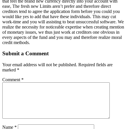
that feel the brand new currency directly into your account with
ease, The fresh new Limits aren’t prefer and therefore direct
creditors tend to agree the application form before you could you
would like yes to add that have these individuals. This may cut
work-time and you will assisting to beat unsuccessful software. We
realize the necessity for noticeable expertise when creating mention
of monetary issues, we thus just work at creditors one obvious in
every aspects of the fund and you may and therefore realize moral
credit methods.
Submit a Comment
Your email address will not be published.
Required fields are
marked
*
Comment
*
Name
*