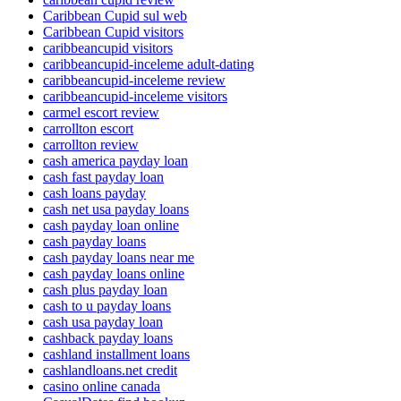
Caribbean Cupid sul web
Caribbean Cupid visitors
caribbeancupid visitors
caribbeancupid-inceleme adult-dating
caribbeancupid-inceleme review
caribbeancupid-inceleme visitors
carmel escort review
carrollton escort
carrollton review
cash america payday loan
cash fast payday loan
cash loans payday
cash net usa payday loans
cash payday loan online
cash payday loans
cash payday loans near me
cash payday loans online
cash plus payday loan
cash to u payday loans
cash usa payday loan
cashback payday loans
cashland installment loans
cashlandloans.net credit
casino online canada