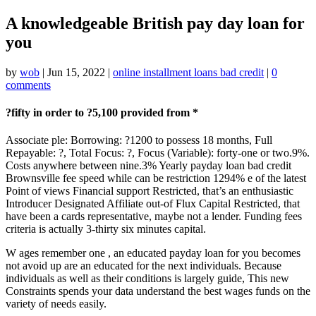
A knowledgeable British pay day loan for
you
by
wob
|
Jun 15, 2022
|
online installment loans bad credit
|
0
comments
?fifty in order to ?5,100 provided from *
Associate ple: Borrowing: ?1200 to possess 18 months, Full
Repayable: ?, Total Focus: ?, Focus (Variable): forty-one or two.9%.
Costs anywhere between nine.3% Yearly payday loan bad credit
Brownsville fee speed while can be restriction 1294% e of the latest
Point of views Financial support Restricted, that’s an enthusiastic
Introducer Designated Affiliate out-of Flux Capital Restricted, that
have been a cards representative, maybe not a lender. Funding fees
criteria is actually 3-thirty six minutes capital.
W ages remember one , an educated payday loan for you becomes
not avoid up are an educated for the next individuals. Because
individuals as well as their conditions is largely guide, This new
Constraints spends your data understand the best wages funds on the
variety of needs easily.