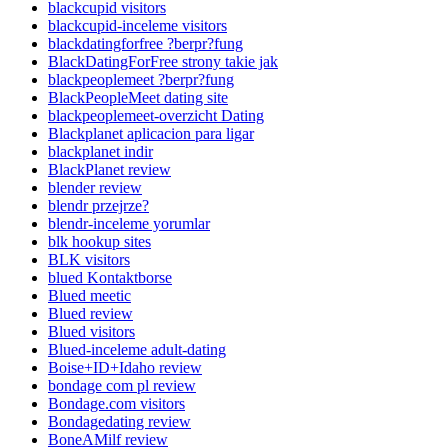
blackcupid visitors
blackcupid-inceleme visitors
blackdatingforfree ?berpr?fung
BlackDatingForFree strony takie jak
blackpeoplemeet ?berpr?fung
BlackPeopleMeet dating site
blackpeoplemeet-overzicht Dating
Blackplanet aplicacion para ligar
blackplanet indir
BlackPlanet review
blender review
blendr przejrze?
blendr-inceleme yorumlar
blk hookup sites
BLK visitors
blued Kontaktborse
Blued meetic
Blued review
Blued visitors
Blued-inceleme adult-dating
Boise+ID+Idaho review
bondage com pl review
Bondage.com visitors
Bondagedating review
BoneAMilf review