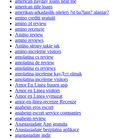
american payday loans near me
american title loans
amerikan-arkadaslik-siteleri ?st ba?lant? alanlar?
amino crediti gratuiti
amino pl review
amino recenzje
Amino review
amino reviews
Amino strony takie jak
amino-inceleme visitors
amolatina cs review
amolatina de review
amolatina es reviews
amolatina-inceleme kayД±t olmak
amolatina-inceleme visitors
Amor En Linea frauen app
Amor en Linea visitors
Amor en Linea vymazat
amor-en-linea-recenze Recenze
anaheim eros escort
anaheim escort service companies
anaheim review
Anastasiadate App gratuita
Anastasiadate bezplatna aplikace
anastasiadate indir