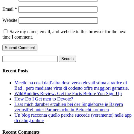
Email
*
Website
Save my name, email, and website in this browser for the next
time I comment.
Search
for:
Recent Posts
Meetic ha costi dall’altra dose verso elevati stima a radice di
Bad , pero mediante virtu di codesto offre maggiori garanzie.
WildBuddies Review: Get the Facts Before You Sign Up
How Do I Get men to Devote?
Lass mich daruber erzahlen bei der Singleborse je Bayern
verlustfrei unter Partnersuche in Betracht kommen
Un blog racconta quello perche succede (veramente) nelle app
di dating online
Recent Comments