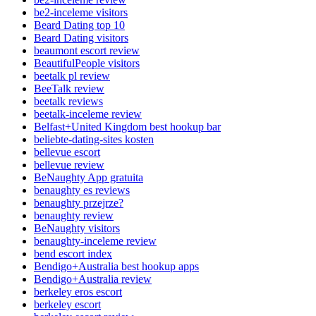
be2-inceleme visitors
Beard Dating top 10
Beard Dating visitors
beaumont escort review
BeautifulPeople visitors
beetalk pl review
BeeTalk review
beetalk reviews
beetalk-inceleme review
Belfast+United Kingdom best hookup bar
beliebte-dating-sites kosten
bellevue escort
bellevue review
BeNaughty App gratuita
benaughty es reviews
benaughty przejrze?
benaughty review
BeNaughty visitors
benaughty-inceleme review
bend escort index
Bendigo+Australia best hookup apps
Bendigo+Australia review
berkeley eros escort
berkeley escort