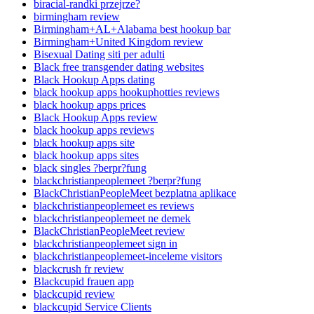
biracial-randki przejrze?
birmingham review
Birmingham+AL+Alabama best hookup bar
Birmingham+United Kingdom review
Bisexual Dating siti per adulti
Black free transgender dating websites
Black Hookup Apps dating
black hookup apps hookuphotties reviews
black hookup apps prices
Black Hookup Apps review
black hookup apps reviews
black hookup apps site
black hookup apps sites
black singles ?berpr?fung
blackchristianpeoplemeet ?berpr?fung
BlackChristianPeopleMeet bezplatna aplikace
blackchristianpeoplemeet es reviews
blackchristianpeoplemeet ne demek
BlackChristianPeopleMeet review
blackchristianpeoplemeet sign in
blackchristianpeoplemeet-inceleme visitors
blackcrush fr review
Blackcupid frauen app
blackcupid review
blackcupid Service Clients