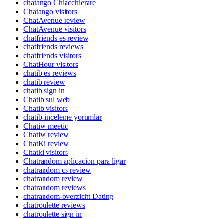
chatango Chiacchierare
Chatango visitors
ChatAvenue review
ChatAvenue visitors
chatfriends es review
chatfriends reviews
chatfriends visitors
ChatHour visitors
chatib es reviews
chatib review
chatib sign in
Chatib sul web
Chatib visitors
chatib-inceleme yorumlar
Chatiw meetic
Chatiw review
ChatKi review
Chatki visitors
Chatrandom aplicacion para ligar
chatrandom cs review
chatrandom review
chatrandom reviews
chatrandom-overzicht Dating
chatroulette reviews
chatroulette sign in