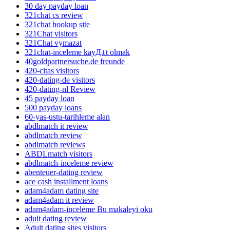
30 day payday loan
321chat cs review
321chat hookup site
321Chat visitors
321Chat vymazat
321chat-inceleme kayД±t olmak
40goldpartnersuche.de freunde
420-citas visitors
420-dating-de visitors
420-dating-nl Review
45 payday loan
500 payday loans
60-yas-ustu-tarihleme alan
abdlmatch it review
abdlmatch review
abdlmatch reviews
ABDLmatch visitors
abdlmatch-inceleme review
abenteuer-dating review
ace cash installment loans
adam4adam dating site
adam4adam it review
adam4adam-inceleme Bu makaleyi oku
adult dating review
Adult dating sites visitors