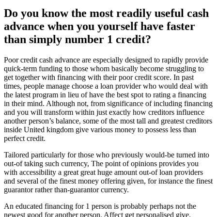
Do you know the most readily useful cash
advance when you yourself have faster
than simply number 1 credit?
Poor credit cash advance are especially designed to rapidly provide
quick-term funding to those whom basically become struggling to
get together with financing with their poor credit score. In past
times, people manage choose a loan provider who would deal with
the latest program in lieu of have the best spot to rating a financing
in their mind. Although not, from significance of including financing
and you will transform within just exactly how creditors influence
another person’s balance, some of the most tall and greatest creditors
inside United kingdom give various money to possess less than
perfect credit.
Tailored particularly for those who previously would-be turned into
out-of taking such currency, The point of opinions provides you
with accessibility a great great huge amount out-of loan providers
and several of the finest money offering given, for instance the finest
guarantor rather than-guarantor currency.
An educated financing for 1 person is probably perhaps not the
newest good for another person. Affect get personalised give.