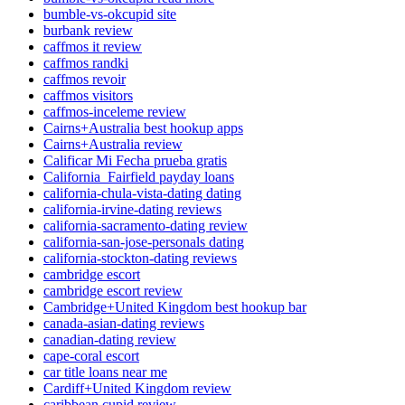
bumble-vs-okcupid site
burbank review
caffmos it review
caffmos randki
caffmos revoir
caffmos visitors
caffmos-inceleme review
Cairns+Australia best hookup apps
Cairns+Australia review
Calificar Mi Fecha prueba gratis
California_Fairfield payday loans
california-chula-vista-dating dating
california-irvine-dating reviews
california-sacramento-dating review
california-san-jose-personals dating
california-stockton-dating reviews
cambridge escort
cambridge escort review
Cambridge+United Kingdom best hookup bar
canada-asian-dating reviews
canadian-dating review
cape-coral escort
car title loans near me
Cardiff+United Kingdom review
caribbean cupid review