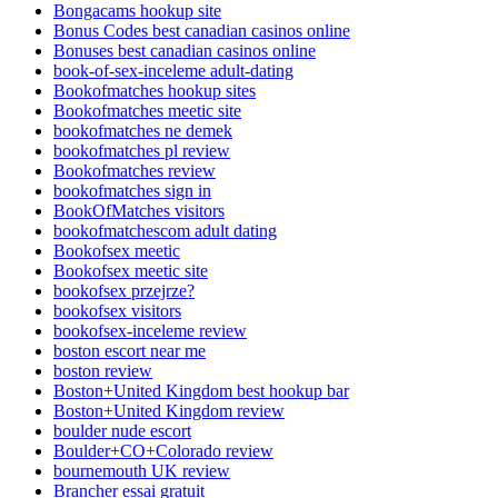
Bongacams hookup site
Bonus Codes best canadian casinos online
Bonuses best canadian casinos online
book-of-sex-inceleme adult-dating
Bookofmatches hookup sites
Bookofmatches meetic site
bookofmatches ne demek
bookofmatches pl review
Bookofmatches review
bookofmatches sign in
BookOfMatches visitors
bookofmatchescom adult dating
Bookofsex meetic
Bookofsex meetic site
bookofsex przejrze?
bookofsex visitors
bookofsex-inceleme review
boston escort near me
boston review
Boston+United Kingdom best hookup bar
Boston+United Kingdom review
boulder nude escort
Boulder+CO+Colorado review
bournemouth UK review
Brancher essai gratuit