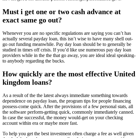
Must i get one or two cash advance at
exact same go out?
Whenever you are no specific regulations are saying you can’t has
actually several payday loan, this isn’t wise to have many shell out-
go out funding meanwhile. Pay day loan should be to generally be
studied in times off crisis. If you’d like use numerous pay day loan
providers while in the the that go away, you are ideal ideal speaking-
to anybody regarding the bucks.
How quickly are the most effective United
kingdom loans?
As a result of the the latest always immediate something towards
dependence on payday loan, the program tips for people financing
possess-come quick. After the provisions of a few personal stats, all
the software perform-getting quick, commonly immediately canned.
In case the successful, the money would-get on your checking
account within era or maybe more fast.
To help you get the best investment often charge a fee as well given