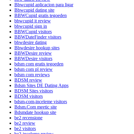
Bbwcupid aplicacion para ligar
Bbwcupid dating site
BBWCupid gratis tegoeden
bbwcupid it review
bbwcupid sign in
BBWCupid visitors
BBWDateFinder visitors
bbwdesire dating
Bbwdesire hookup sites
BBWDesire review
BBWDesire visitors
bdsm com gratis tegoeden
bdsm com pl review
bdsm com reviews
BDSM review
Bdsm Sites DE Dating Apps
BDSM Sites visitors
BDSM visitors
bdsm-com-inceleme visitors
Bdsm.Com meetic site
Bdsmdate hookup site
be2 recensione
be2 review
be2 visitors
be2-inceleme review