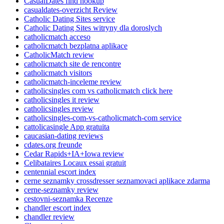
CasualDates find hookup
casualdates-overzicht Review
Catholic Dating Sites service
Catholic Dating Sites witryny dla doroslych
catholicmatch acceso
catholicmatch bezplatna aplikace
CatholicMatch review
catholicmatch site de rencontre
catholicmatch visitors
catholicmatch-inceleme review
catholicsingles com vs catholicmatch click here
catholicsingles it review
catholicsingles review
catholicsingles-com-vs-catholicmatch-com service
cattolicasingle App gratuita
caucasian-dating reviews
cdates.org freunde
Cedar Rapids+IA+Iowa review
Celibataires Locaux essai gratuit
centennial escort index
cerne seznamky crossdresser seznamovaci aplikace zdarma
cerne-seznamky review
cestovni-seznamka Recenze
chandler escort index
chandler review