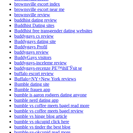
brownsville escort index
brownsville escort near me
brownsville review
buddhist dating review
Buddhist Dating sites
Buddhist free transgender dating websites
buddygays cs review
Buddygays dating site
Buddygays Profil
buddygays review
BuddyGays visitors
buddygays-inceleme review
buddygays-recenze PЕ™ihlГЎsit se
buffalo escort review
Buffalo+NY+New York reviews
Bumble dating site
Bumble frauen app
bumble is aaron rodgers dating anyone
bumble nerd dating app
bumble vs coffee meets bagel read more
bumble vs coffee meets bagel review
bumble vs hinge blog article
bumble vs okcupid click here
bumble vs tinder the best blog
bumble-vs-okcupid read more