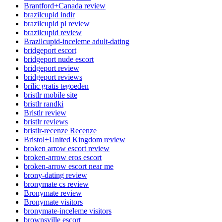
Brantford+Canada review
brazilcupid indir
brazilcupid pl review
brazilcupid review
Brazilcupid-inceleme adult-dating
bridgeport escort
bridgeport nude escort
bridgeport review
bridgeport reviews
brilic gratis tegoeden
bristlr mobile site
bristlr randki
Bristlr review
bristlr reviews
bristlr-recenze Recenze
Bristol+United Kingdom review
broken arrow escort review
broken-arrow eros escort
broken-arrow escort near me
brony-dating review
bronymate cs review
Bronymate review
Bronymate visitors
bronymate-inceleme visitors
brownsville escort